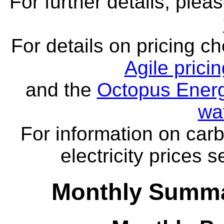
For further details, ple
For details on pricing c
Agile prici
and the
Octopus Energ
wa
For information on carb
electricity prices 
Monthly Summa