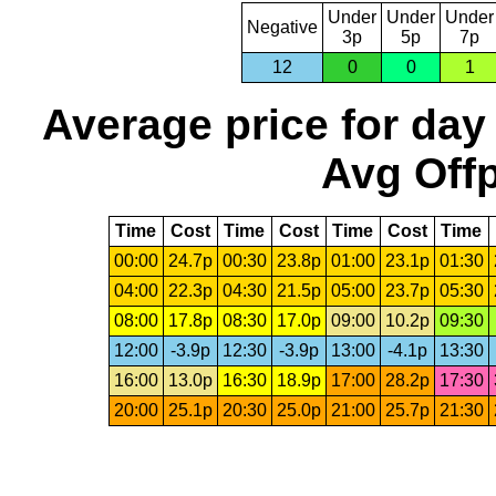
Under
Under
Under
Negative
3p
5p
7p
12
0
0
1
Average price for day
Avg Offp
Time
Cost
Time
Cost
Time
Cost
Time
00:00
24.7p
00:30
23.8p
01:00
23.1p
01:30
04:00
22.3p
04:30
21.5p
05:00
23.7p
05:30
08:00
17.8p
08:30
17.0p
09:00
10.2p
09:30
12:00
-3.9p
12:30
-3.9p
13:00
-4.1p
13:30
16:00
13.0p
16:30
18.9p
17:00
28.2p
17:30
20:00
25.1p
20:30
25.0p
21:00
25.7p
21:30