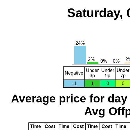
Saturday, 
Under
Under
Under
Negative
3p
5p
7p
11
1
0
0
Average price for day
Avg Offp
Time
Cost
Time
Cost
Time
Cost
Time