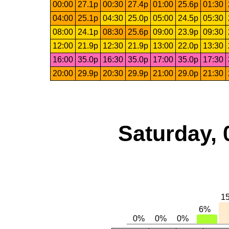
00:00
27.1p
00:30
27.4p
01:00
25.6p
01:30
04:00
25.1p
04:30
25.0p
05:00
24.5p
05:30
08:00
24.1p
08:30
25.6p
09:00
23.9p
09:30
12:00
21.9p
12:30
21.9p
13:00
22.0p
13:30
16:00
35.0p
16:30
35.0p
17:00
35.0p
17:30
20:00
29.9p
20:30
29.9p
21:00
29.0p
21:30
Saturday, 