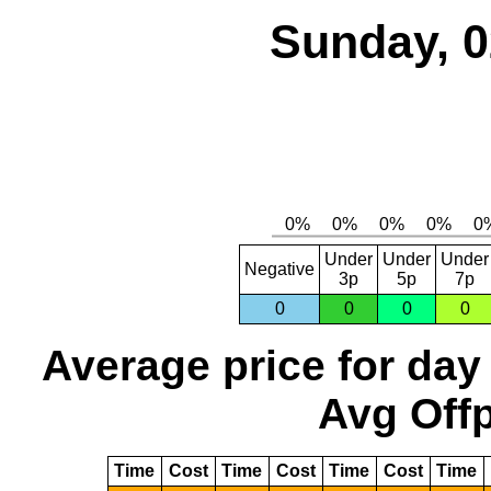
Sunday, 0
Under
Under
Under
Negative
3p
5p
7p
0
0
0
0
Average price for day
Avg Offp
Time
Cost
Time
Cost
Time
Cost
Time