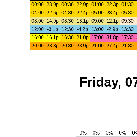
00:00
23.9p
00:30
22.9p
01:00
22.3p
01:30
04:00
22.6p
04:30
22.4p
05:00
23.4p
05:30
08:00
14.9p
08:30
13.1p
09:00
12.1p
09:30
12:00
-3.1p
12:30
-4.2p
13:00
-2.9p
13:30
16:00
16.1p
16:30
21.0p
17:00
31.8p
17:30
20:00
28.8p
20:30
28.9p
21:00
27.4p
21:30
Friday, 0