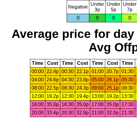
Under
Under
Under
Negative
3p
5p
7p
0
0
0
0
Average price for day
Avg Offp
Time
Cost
Time
Cost
Time
Cost
Time
00:00
22.4p
00:30
22.1p
01:00
20.7p
01:30
04:00
24.6p
04:30
23.8p
05:00
26.1p
05:30
08:00
22.5p
08:30
24.3p
09:00
25.1p
09:30
12:00
19.2p
12:30
19.4p
13:00
19.2p
13:30
16:00
35.0p
16:30
35.0p
17:00
35.0p
17:30
20:00
33.4p
20:30
32.8p
21:00
32.0p
21:30