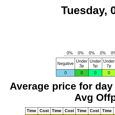
Tuesday, 
Under
Under
Under
Negative
3p
5p
7p
0
0
0
0
Average price for day
Avg Offp
Time
Cost
Time
Cost
Time
Cost
Time