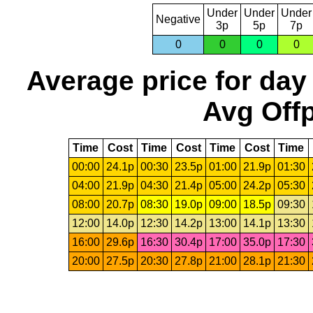
Under
Under
Under
Negative
3p
5p
7p
0
0
0
0
Average price for day
Avg Offp
Time
Cost
Time
Cost
Time
Cost
Time
00:00
24.1p
00:30
23.5p
01:00
21.9p
01:30
04:00
21.9p
04:30
21.4p
05:00
24.2p
05:30
08:00
20.7p
08:30
19.0p
09:00
18.5p
09:30
12:00
14.0p
12:30
14.2p
13:00
14.1p
13:30
16:00
29.6p
16:30
30.4p
17:00
35.0p
17:30
20:00
27.5p
20:30
27.8p
21:00
28.1p
21:30