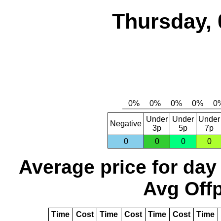
Thursday, 
Under
Under
Under
Negative
3p
5p
7p
0
0
0
0
Average price for day
Avg Offp
Time
Cost
Time
Cost
Time
Cost
Time