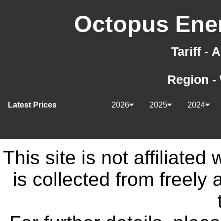
Octopus Ener
Tariff -
Region -
Latest Prices
2026
2025
2024
This site is not affiliate
is collected from freely