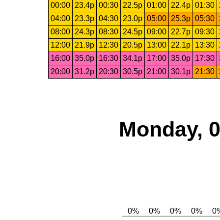
00:00
23.4p
00:30
22.5p
01:00
22.4p
01:30
04:00
23.3p
04:30
23.0p
05:00
25.3p
05:30
08:00
24.3p
08:30
24.5p
09:00
22.7p
09:30
12:00
21.9p
12:30
20.5p
13:00
22.1p
13:30
16:00
35.0p
16:30
34.1p
17:00
35.0p
17:30
20:00
31.2p
20:30
30.5p
21:00
30.1p
21:30
Monday, 0