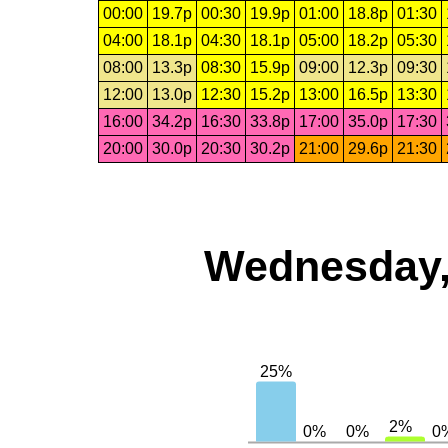
00:00
19.7p
00:30
19.9p
01:00
18.8p
01:30
04:00
18.1p
04:30
18.1p
05:00
18.2p
05:30
08:00
13.3p
08:30
15.9p
09:00
12.3p
09:30
12:00
13.0p
12:30
15.2p
13:00
16.5p
13:30
16:00
34.2p
16:30
33.8p
17:00
35.0p
17:30
20:00
30.0p
20:30
30.2p
21:00
29.6p
21:30
Wednesday,