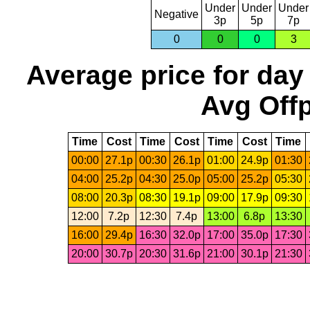
Under
Under
Under
Negative
3p
5p
7p
0
0
0
3
Average price for day
Avg Offp
Time
Cost
Time
Cost
Time
Cost
Time
00:00
27.1p
00:30
26.1p
01:00
24.9p
01:30
04:00
25.2p
04:30
25.0p
05:00
25.2p
05:30
08:00
20.3p
08:30
19.1p
09:00
17.9p
09:30
12:00
7.2p
12:30
7.4p
13:00
6.8p
13:30
16:00
29.4p
16:30
32.0p
17:00
35.0p
17:30
20:00
30.7p
20:30
31.6p
21:00
30.1p
21:30