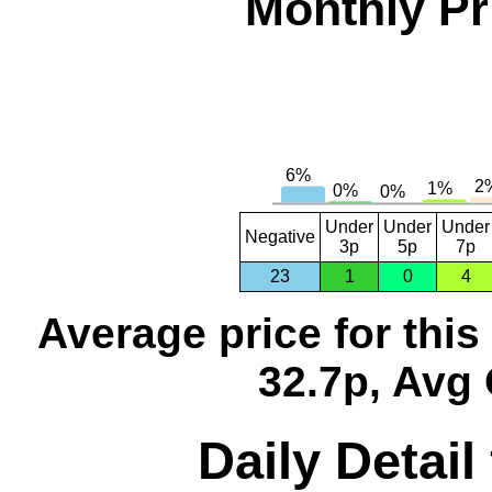
Monthly Pr
Under
Under
Under
Negative
3p
5p
7p
23
1
0
4
Average price for thi
32.7p, Avg 
Daily Detail