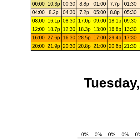
00:00
10.3p
00:30
8.8p
01:00
7.7p
01:30
04:00
8.2p
04:30
7.2p
05:00
8.8p
05:30
08:00
16.1p
08:30
17.0p
09:00
18.1p
09:30
12:00
18.7p
12:30
18.3p
13:00
16.8p
13:30
16:00
27.6p
16:30
28.5p
17:00
29.4p
17:30
20:00
21.9p
20:30
20.8p
21:00
20.6p
21:30
Tuesday,