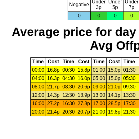
Under
Under
Under
Negative
3p
5p
7p
0
0
0
0
Average price for day
Avg Offp
Time
Cost
Time
Cost
Time
Cost
Time
00:00
16.8p
00:30
15.8p
01:00
15.0p
01:30
04:00
16.3p
04:30
16.0p
05:00
15.0p
05:30
08:00
21.7p
08:30
20.6p
09:00
21.0p
09:30
12:00
14.3p
12:30
13.9p
13:00
14.1p
13:30
16:00
27.2p
16:30
27.8p
17:00
28.5p
17:30
20:00
21.4p
20:30
20.7p
21:00
19.8p
21:30