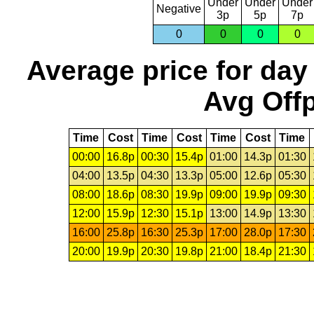
Under
Under
Under
Negative
3p
5p
7p
0
0
0
0
Average price for day
Avg Offp
Time
Cost
Time
Cost
Time
Cost
Time
00:00
16.8p
00:30
15.4p
01:00
14.3p
01:30
04:00
13.5p
04:30
13.3p
05:00
12.6p
05:30
08:00
18.6p
08:30
19.9p
09:00
19.9p
09:30
12:00
15.9p
12:30
15.1p
13:00
14.9p
13:30
16:00
25.8p
16:30
25.3p
17:00
28.0p
17:30
20:00
19.9p
20:30
19.8p
21:00
18.4p
21:30