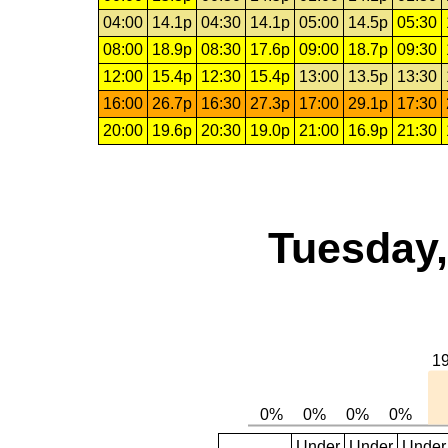
04:00
14.1p
04:30
14.1p
05:00
14.5p
05:30
08:00
18.9p
08:30
17.6p
09:00
18.7p
09:30
12:00
15.4p
12:30
15.4p
13:00
13.5p
13:30
16:00
26.7p
16:30
27.3p
17:00
29.1p
17:30
20:00
19.6p
20:30
19.0p
21:00
16.9p
21:30
Tuesday,
Under
Under
Under