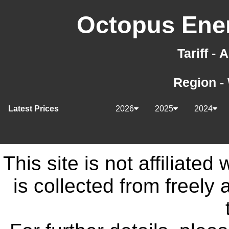
Octopus Ener
Tariff -
Region -
Latest Prices
2026
2025
2024
This site is not affiliate
is collected from freely