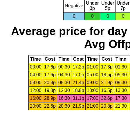
Under
Under
Under
Negative
3p
5p
7p
0
0
0
0
Average price for day
Avg Offp
Time
Cost
Time
Cost
Time
Cost
Time
00:00
17.6p
00:30
17.2p
01:00
17.3p
01:30
04:00
17.6p
04:30
17.0p
05:00
18.5p
05:30
08:00
20.8p
08:30
21.4p
09:00
21.9p
09:30
12:00
19.8p
12:30
18.8p
13:00
16.5p
13:30
16:00
28.9p
16:30
31.1p
17:00
32.6p
17:30
20:00
22.6p
20:30
21.9p
21:00
20.8p
21:30