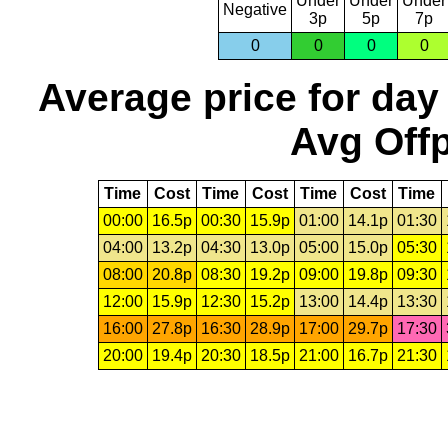
Under
Under
Under
Negative
3p
5p
7p
0
0
0
0
Average price for day
Avg Offp
Time
Cost
Time
Cost
Time
Cost
Time
00:00
16.5p
00:30
15.9p
01:00
14.1p
01:30
04:00
13.2p
04:30
13.0p
05:00
15.0p
05:30
08:00
20.8p
08:30
19.2p
09:00
19.8p
09:30
12:00
15.9p
12:30
15.2p
13:00
14.4p
13:30
16:00
27.8p
16:30
28.9p
17:00
29.7p
17:30
20:00
19.4p
20:30
18.5p
21:00
16.7p
21:30