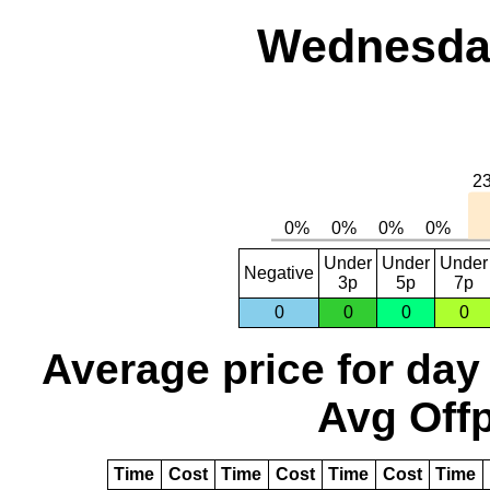
Wednesday
Under
Under
Under
Negative
3p
5p
7p
0
0
0
0
Average price for day
Avg Offp
Time
Cost
Time
Cost
Time
Cost
Time