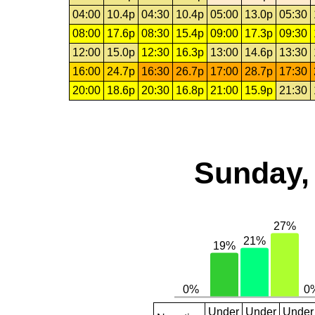
04:00
10.4p
04:30
10.4p
05:00
13.0p
05:30
08:00
17.6p
08:30
15.4p
09:00
17.3p
09:30
12:00
15.0p
12:30
16.3p
13:00
14.6p
13:30
16:00
24.7p
16:30
26.7p
17:00
28.7p
17:30
20:00
18.6p
20:30
16.8p
21:00
15.9p
21:30
Sunday,
Under
Under
Under