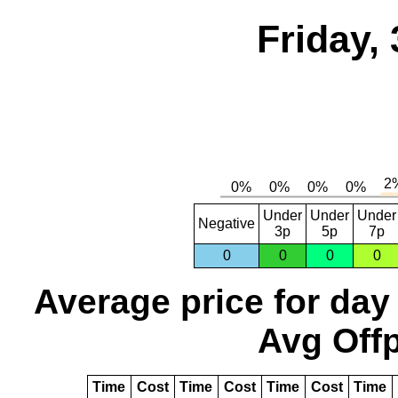
Friday,
Under
Under
Under
Negative
3p
5p
7p
0
0
0
0
Average price for day
Avg Offp
Time
Cost
Time
Cost
Time
Cost
Time