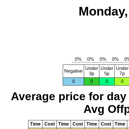
Monday,
Under
Under
Under
Negative
3p
5p
7p
0
0
0
0
Average price for day
Avg Offp
Time
Cost
Time
Cost
Time
Cost
Time