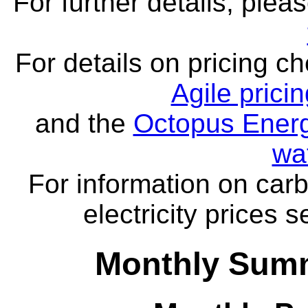
For further details, ple
For details on pricing c
Agile prici
and the
Octopus Energ
wa
For information on carb
electricity prices 
Monthly Summ