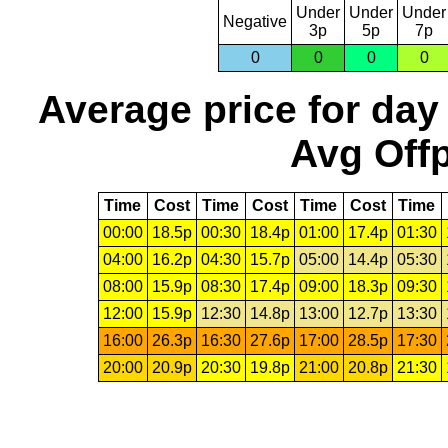
Under
Under
Under
Negative
3p
5p
7p
0
0
0
0
Average price for day
Avg Offp
Time
Cost
Time
Cost
Time
Cost
Time
00:00
18.5p
00:30
18.4p
01:00
17.4p
01:30
04:00
16.2p
04:30
15.7p
05:00
14.4p
05:30
08:00
15.9p
08:30
17.4p
09:00
18.3p
09:30
12:00
15.9p
12:30
14.8p
13:00
12.7p
13:30
16:00
26.3p
16:30
27.6p
17:00
28.5p
17:30
20:00
20.9p
20:30
19.8p
21:00
20.8p
21:30