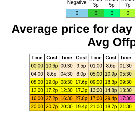
Negative
3p
5p
7p
0
0
0
0
Average price for day
Avg Offp
Time
Cost
Time
Cost
Time
Cost
Time
00:00
10.6p
00:30
9.5p
01:00
8.6p
01:30
04:00
8.6p
04:30
8.0p
05:00
10.9p
05:30
08:00
19.0p
08:30
17.6p
09:00
18.3p
09:30
12:00
17.2p
12:30
17.3p
13:00
14.8p
13:30
16:00
27.2p
16:30
27.8p
17:00
29.4p
17:30
20:00
20.7p
20:30
19.4p
21:00
18.7p
21:30