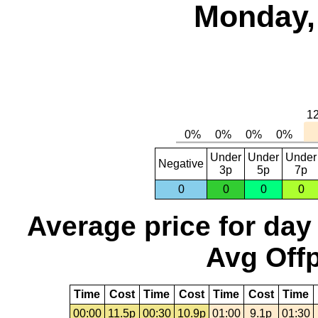
Monday,
Under
Under
Under
Negative
3p
5p
7p
0
0
0
0
Average price for day
Avg Offp
Time
Cost
Time
Cost
Time
Cost
Time
00:00
11.5p
00:30
10.9p
01:00
9.1p
01:30