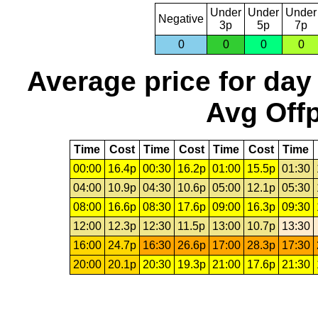
Under
Under
Under
Negative
3p
5p
7p
0
0
0
0
Average price for day
Avg Offp
Time
Cost
Time
Cost
Time
Cost
Time
00:00
16.4p
00:30
16.2p
01:00
15.5p
01:30
04:00
10.9p
04:30
10.6p
05:00
12.1p
05:30
08:00
16.6p
08:30
17.6p
09:00
16.3p
09:30
12:00
12.3p
12:30
11.5p
13:00
10.7p
13:30
16:00
24.7p
16:30
26.6p
17:00
28.3p
17:30
20:00
20.1p
20:30
19.3p
21:00
17.6p
21:30