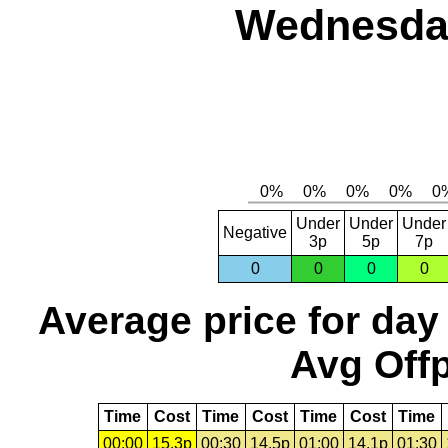
Wednesday
Under
Under
Under
Negative
3p
5p
7p
0
0
0
0
Average price for day
Avg Offp
Time
Cost
Time
Cost
Time
Cost
Time
00:00
15.3p
00:30
14.5p
01:00
14.1p
01:30