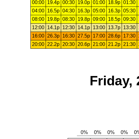
00:00
19.4p
00:30
19.0p
01:00
18.9p
01:30
04:00
16.5p
04:30
16.3p
05:00
16.3p
05:30
08:00
19.8p
08:30
19.8p
09:00
18.5p
09:30
12:00
14.1p
12:30
14.1p
13:00
13.7p
13:30
16:00
26.3p
16:30
27.5p
17:00
28.6p
17:30
20:00
22.2p
20:30
20.6p
21:00
21.2p
21:30
Friday,