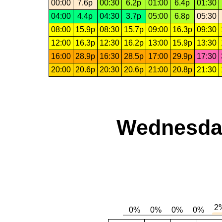
00:00
7.6p
00:30
6.2p
01:00
6.4p
01:30
04:00
4.4p
04:30
3.7p
05:00
6.8p
05:30
08:00
15.9p
08:30
15.7p
09:00
16.3p
09:30
12:00
16.3p
12:30
16.2p
13:00
15.9p
13:30
16:00
28.9p
16:30
28.5p
17:00
29.9p
17:30
20:00
20.6p
20:30
20.6p
21:00
20.8p
21:30
Wednesday