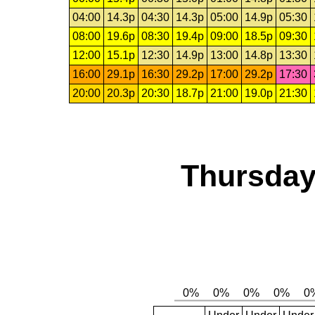
04:00
14.3p
04:30
14.3p
05:00
14.9p
05:30
08:00
19.6p
08:30
19.4p
09:00
18.5p
09:30
12:00
15.1p
12:30
14.9p
13:00
14.8p
13:30
16:00
29.1p
16:30
29.2p
17:00
29.2p
17:30
20:00
20.3p
20:30
18.7p
21:00
19.0p
21:30
Thursday