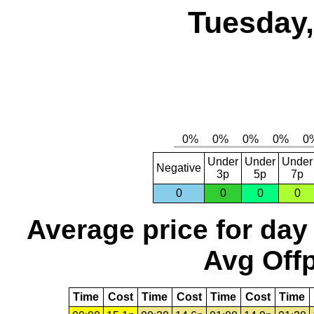
Tuesday,
Under
Under
Under
Negative
3p
5p
7p
0
0
0
0
Average price for day
Avg Offp
Time
Cost
Time
Cost
Time
Cost
Time