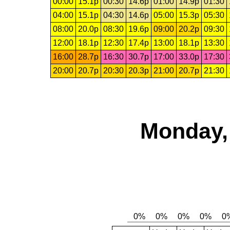
00:00
15.1p
00:30
14.6p
01:00
14.9p
01:30
04:00
15.1p
04:30
14.6p
05:00
15.3p
05:30
08:00
20.0p
08:30
19.6p
09:00
20.2p
09:30
12:00
18.1p
12:30
17.4p
13:00
18.1p
13:30
16:00
28.7p
16:30
30.7p
17:00
33.0p
17:30
20:00
20.7p
20:30
20.3p
21:00
20.7p
21:30
Monday,