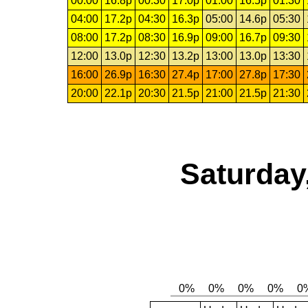
00:00
16.8p
00:30
17.0p
01:00
16.5p
01:30
04:00
17.2p
04:30
16.3p
05:00
14.6p
05:30
08:00
17.2p
08:30
16.9p
09:00
16.7p
09:30
12:00
13.0p
12:30
13.2p
13:00
13.0p
13:30
16:00
26.9p
16:30
27.4p
17:00
27.8p
17:30
20:00
22.1p
20:30
21.5p
21:00
21.5p
21:30
Saturday