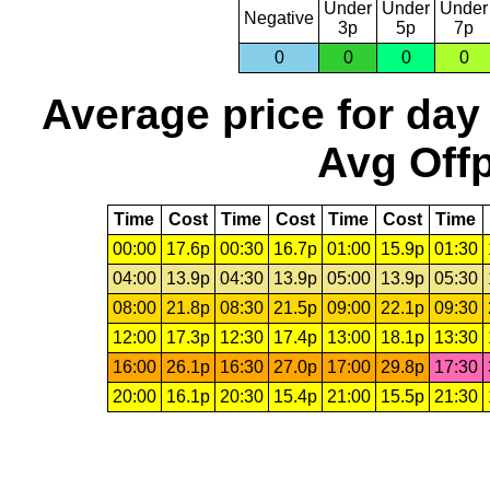
Under
Under
Under
Negative
3p
5p
7p
0
0
0
0
Average price for day
Avg Offp
Time
Cost
Time
Cost
Time
Cost
Time
00:00
17.6p
00:30
16.7p
01:00
15.9p
01:30
04:00
13.9p
04:30
13.9p
05:00
13.9p
05:30
08:00
21.8p
08:30
21.5p
09:00
22.1p
09:30
12:00
17.3p
12:30
17.4p
13:00
18.1p
13:30
16:00
26.1p
16:30
27.0p
17:00
29.8p
17:30
20:00
16.1p
20:30
15.4p
21:00
15.5p
21:30