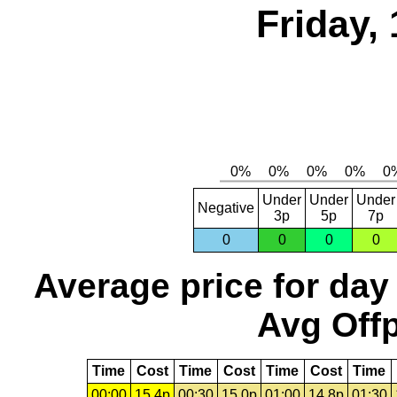
Friday,
Under
Under
Under
Negative
3p
5p
7p
0
0
0
0
Average price for day
Avg Offp
Time
Cost
Time
Cost
Time
Cost
Time
00:00
15.4p
00:30
15.0p
01:00
14.8p
01:30