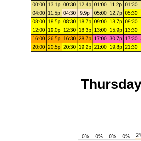
00:00
13.1p
00:30
12.4p
01:00
11.2p
01:30
04:00
11.5p
04:30
9.9p
05:00
12.7p
05:30
08:00
18.5p
08:30
18.7p
09:00
18.7p
09:30
12:00
19.0p
12:30
18.3p
13:00
15.9p
13:30
16:00
26.5p
16:30
28.7p
17:00
30.7p
17:30
20:00
20.5p
20:30
19.2p
21:00
19.8p
21:30
Thursday