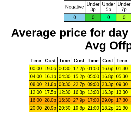
Under
Under
Under
Negative
3p
5p
7p
0
0
0
0
Average price for day
Avg Offp
Time
Cost
Time
Cost
Time
Cost
Time
00:00
19.0p
00:30
17.2p
01:00
16.6p
01:30
04:00
16.1p
04:30
15.2p
05:00
16.8p
05:30
08:00
21.8p
08:30
22.7p
09:00
23.3p
09:30
12:00
17.5p
12:30
16.3p
13:00
16.3p
13:30
16:00
28.0p
16:30
27.9p
17:00
29.0p
17:30
20:00
20.9p
20:30
19.8p
21:00
18.2p
21:30