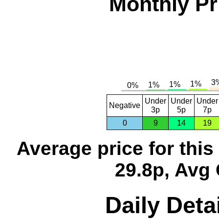
Monthly Pr
Under
Under
Under
Negative
3p
5p
7p
0
9
14
19
Average price for thi
29.8p, Avg 
Daily Deta