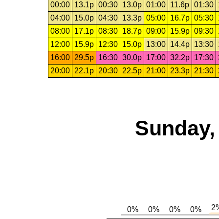
00:00
13.1p
00:30
13.0p
01:00
11.6p
01:30
04:00
15.0p
04:30
13.3p
05:00
16.7p
05:30
08:00
17.1p
08:30
18.7p
09:00
15.9p
09:30
12:00
15.9p
12:30
15.0p
13:00
14.4p
13:30
16:00
29.5p
16:30
30.0p
17:00
32.2p
17:30
20:00
22.1p
20:30
22.5p
21:00
23.3p
21:30
Sunday,