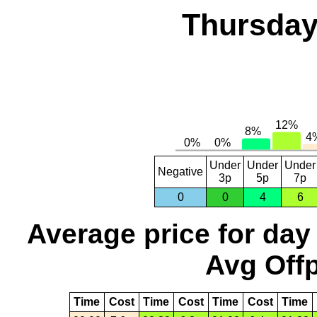
Thursday
Under
Under
Under
Negative
3p
5p
7p
0
0
4
6
Average price for day
Avg Offp
Time
Cost
Time
Cost
Time
Cost
Time