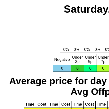
Saturday
Under
Under
Under
Negative
3p
5p
7p
0
0
0
0
Average price for day
Avg Offp
Time
Cost
Time
Cost
Time
Cost
Time