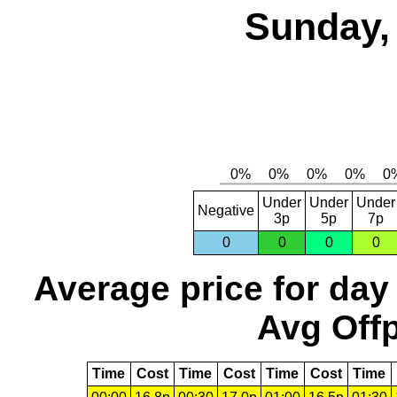
Sunday,
Under
Under
Under
Negative
3p
5p
7p
0
0
0
0
Average price for day
Avg Offp
Time
Cost
Time
Cost
Time
Cost
Time