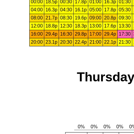
00:00
18.5p
00:30
17.8p
01:00
16.3p
01:30
04:00
16.3p
04:30
16.1p
05:00
17.8p
05:30
08:00
21.7p
08:30
19.6p
09:00
20.8p
09:30
12:00
18.8p
12:30
18.3p
13:00
17.6p
13:30
16:00
29.4p
16:30
29.8p
17:00
29.4p
17:30
20:00
23.1p
20:30
22.4p
21:00
22.1p
21:30
Thursday