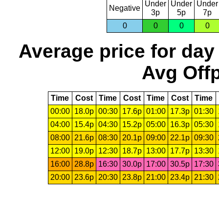
Under
Under
Under
Negative
3p
5p
7p
0
0
0
0
Average price for day
Avg Offp
Time
Cost
Time
Cost
Time
Cost
Time
00:00
18.0p
00:30
17.6p
01:00
17.3p
01:30
04:00
15.4p
04:30
15.2p
05:00
16.3p
05:30
08:00
21.6p
08:30
20.1p
09:00
22.1p
09:30
12:00
19.0p
12:30
18.7p
13:00
17.7p
13:30
16:00
28.8p
16:30
30.0p
17:00
30.5p
17:30
20:00
23.6p
20:30
23.8p
21:00
23.4p
21:30