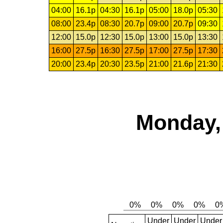
04:00
16.1p
04:30
16.1p
05:00
18.0p
05:30
08:00
23.4p
08:30
20.7p
09:00
20.7p
09:30
12:00
15.0p
12:30
15.0p
13:00
15.0p
13:30
16:00
27.5p
16:30
27.5p
17:00
27.5p
17:30
20:00
23.4p
20:30
23.5p
21:00
21.6p
21:30
Monday,
Under
Under
Under