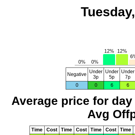
Tuesday,
Under
Under
Under
Negative
3p
5p
7p
0
0
6
6
Average price for day
Avg Offp
Time
Cost
Time
Cost
Time
Cost
Time