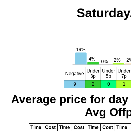
Saturday
Under
Under
Under
Negative
3p
5p
7p
9
2
0
1
Average price for day
Avg Offp
Time
Cost
Time
Cost
Time
Cost
Time