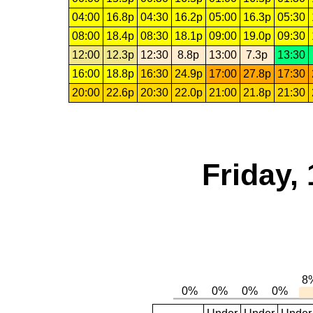
04:00
16.8p
04:30
16.2p
05:00
16.3p
05:30
08:00
18.4p
08:30
18.1p
09:00
19.0p
09:30
12:00
12.3p
12:30
8.8p
13:00
7.3p
13:30
16:00
18.8p
16:30
24.9p
17:00
27.8p
17:30
20:00
22.6p
20:30
22.0p
21:00
21.8p
21:30
Friday,