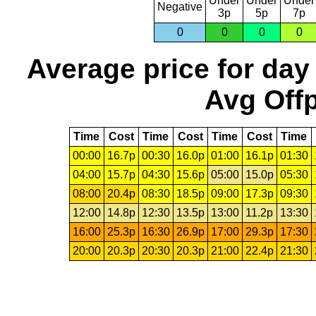
Under
Under
Under
Negative
3p
5p
7p
0
0
0
0
Average price for day
Avg Offp
Time
Cost
Time
Cost
Time
Cost
Time
00:00
16.7p
00:30
16.0p
01:00
16.1p
01:30
04:00
15.7p
04:30
15.6p
05:00
15.0p
05:30
08:00
20.4p
08:30
18.5p
09:00
17.3p
09:30
12:00
14.8p
12:30
13.5p
13:00
11.2p
13:30
16:00
25.3p
16:30
26.9p
17:00
29.3p
17:30
20:00
20.3p
20:30
20.3p
21:00
22.4p
21:30