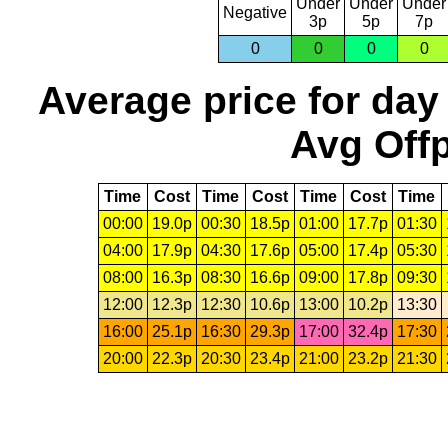
Under
Under
Under
Negative
3p
5p
7p
0
0
0
0
Average price for day
Avg Offp
Time
Cost
Time
Cost
Time
Cost
Time
00:00
19.0p
00:30
18.5p
01:00
17.7p
01:30
04:00
17.9p
04:30
17.6p
05:00
17.4p
05:30
08:00
16.3p
08:30
16.6p
09:00
17.8p
09:30
12:00
12.3p
12:30
10.6p
13:00
10.2p
13:30
16:00
25.1p
16:30
29.3p
17:00
32.4p
17:30
20:00
22.3p
20:30
23.4p
21:00
23.2p
21:30