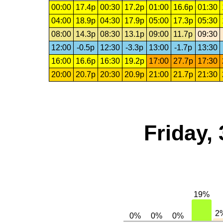
00:00
17.4p
00:30
17.2p
01:00
16.6p
01:30
04:00
18.9p
04:30
17.9p
05:00
17.3p
05:30
08:00
14.3p
08:30
13.1p
09:00
11.7p
09:30
12:00
-0.5p
12:30
-3.3p
13:00
-1.7p
13:30
16:00
16.6p
16:30
19.2p
17:00
27.7p
17:30
20:00
20.7p
20:30
20.9p
21:00
21.7p
21:30
Friday,