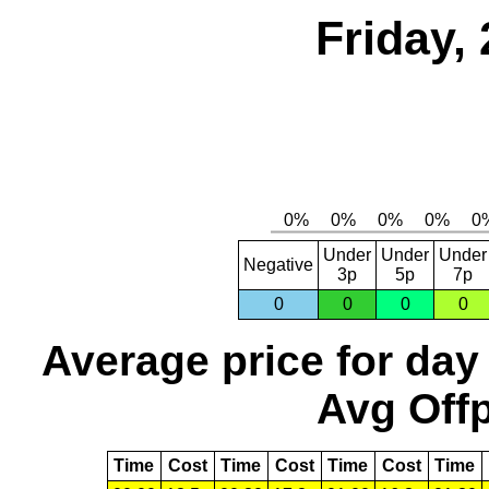
Friday,
Under
Under
Under
Negative
3p
5p
7p
0
0
0
0
Average price for day
Avg Offp
Time
Cost
Time
Cost
Time
Cost
Time