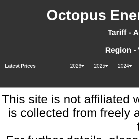
Octopus Ener
Tariff -
Region -
Latest Prices
2026
2025
2024
This site is not affiliate
is collected from freely