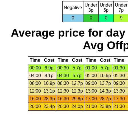
Under
Under
Under
Negative
3p
5p
7p
0
0
0
9
Average price for day
Avg Offp
Time
Cost
Time
Cost
Time
Cost
Time
00:00
6.9p
00:30
5.7p
01:00
5.7p
01:30
04:00
8.1p
04:30
5.7p
05:00
10.6p
05:30
08:00
10.9p
08:30
12.7p
09:00
13.7p
09:30
12:00
13.1p
12:30
12.3p
13:00
14.3p
13:30
16:00
28.3p
16:30
29.8p
17:00
28.7p
17:30
20:00
23.4p
20:30
24.0p
21:00
23.8p
21:30