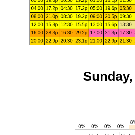
00:00
19.6p
00:30
19.2p
01:00
18.1p
01:30
04:00
17.2p
04:30
17.2p
05:00
19.6p
05:30
08:00
21.0p
08:30
19.2p
09:00
20.5p
09:30
12:00
15.8p
12:30
15.5p
13:00
15.6p
13:30
16:00
28.3p
16:30
29.2p
17:00
31.3p
17:30
20:00
22.9p
20:30
23.1p
21:00
22.9p
21:30
Sunday,