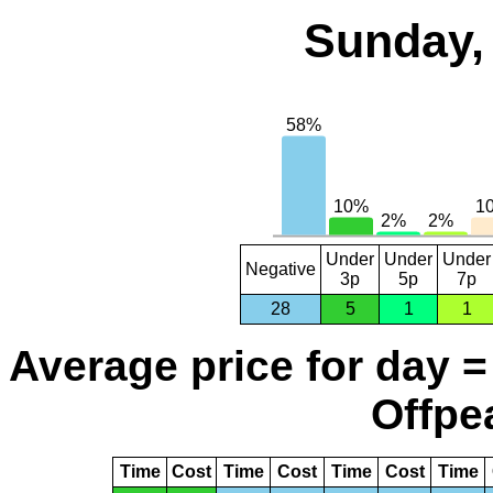
Sunday,
Under
Under
Under
Negative
3p
5p
7p
28
5
1
1
Average price for day =
Offpea
Time
Cost
Time
Cost
Time
Cost
Time