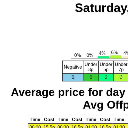
Saturday
Under
Under
Under
Negative
3p
5p
7p
0
0
2
3
Average price for day
Avg Offp
Time
Cost
Time
Cost
Time
Cost
Time
00:00
15.5p
00:30
16.5p
01:00
16.5p
01:30