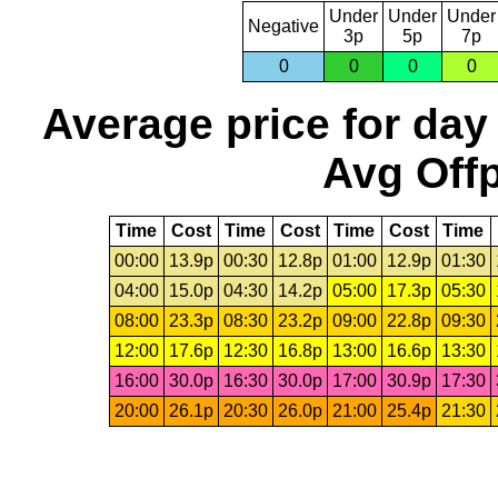
Under
Under
Under
Negative
3p
5p
7p
0
0
0
0
Average price for day
Avg Offp
Time
Cost
Time
Cost
Time
Cost
Time
00:00
13.9p
00:30
12.8p
01:00
12.9p
01:30
04:00
15.0p
04:30
14.2p
05:00
17.3p
05:30
08:00
23.3p
08:30
23.2p
09:00
22.8p
09:30
12:00
17.6p
12:30
16.8p
13:00
16.6p
13:30
16:00
30.0p
16:30
30.0p
17:00
30.9p
17:30
20:00
26.1p
20:30
26.0p
21:00
25.4p
21:30