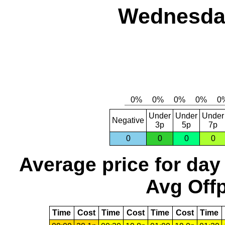
Wednesday
Under
Under
Under
Negative
3p
5p
7p
0
0
0
0
Average price for day
Avg Offp
Time
Cost
Time
Cost
Time
Cost
Time