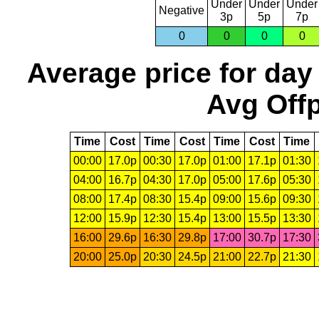
Under
Under
Under
Negative
3p
5p
7p
0
0
0
0
Average price for day
Avg Offp
Time
Cost
Time
Cost
Time
Cost
Time
00:00
17.0p
00:30
17.0p
01:00
17.1p
01:30
04:00
16.7p
04:30
17.0p
05:00
17.6p
05:30
08:00
17.4p
08:30
15.4p
09:00
15.6p
09:30
12:00
15.9p
12:30
15.4p
13:00
15.5p
13:30
16:00
29.6p
16:30
29.8p
17:00
30.7p
17:30
20:00
25.0p
20:30
24.5p
21:00
22.7p
21:30