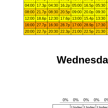
04:00
17.3p
04:30
16.2p
05:00
16.5p
05:30
08:00
21.7p
08:30
20.5p
09:00
20.0p
09:30
12:00
18.6p
12:30
17.6p
13:00
15.4p
13:30
16:00
27.7p
16:30
28.7p
17:00
28.9p
17:30
20:00
22.7p
20:30
22.3p
21:00
22.5p
21:30
Wednesday
Under
Under
Under