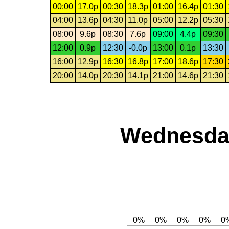
00:00
17.0p
00:30
18.3p
01:00
16.4p
01:30
04:00
13.6p
04:30
11.0p
05:00
12.2p
05:30
08:00
9.6p
08:30
7.6p
09:00
4.4p
09:30
12:00
0.9p
12:30
-0.0p
13:00
0.1p
13:30
16:00
12.9p
16:30
16.8p
17:00
18.6p
17:30
20:00
14.0p
20:30
14.1p
21:00
14.6p
21:30
Wednesday