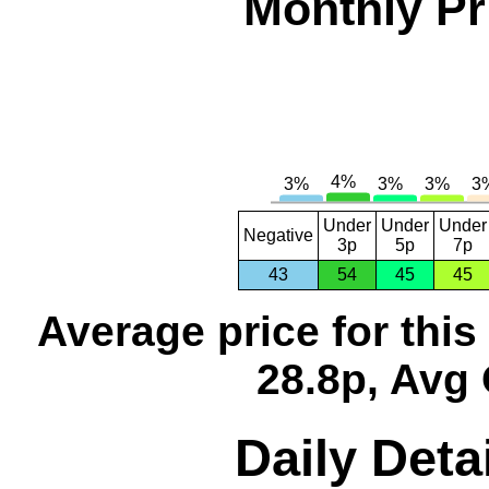
Monthly Pr
Under
Under
Under
Negative
3p
5p
7p
43
54
45
45
Average price for thi
28.8p, Avg 
Daily Deta