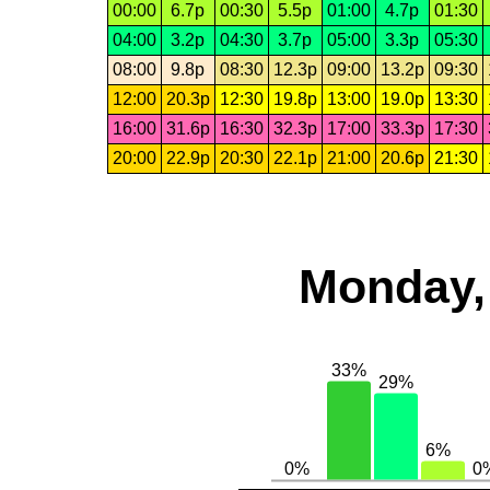
00:00
6.7p
00:30
5.5p
01:00
4.7p
01:30
04:00
3.2p
04:30
3.7p
05:00
3.3p
05:30
08:00
9.8p
08:30
12.3p
09:00
13.2p
09:30
12:00
20.3p
12:30
19.8p
13:00
19.0p
13:30
16:00
31.6p
16:30
32.3p
17:00
33.3p
17:30
20:00
22.9p
20:30
22.1p
21:00
20.6p
21:30
Monday,