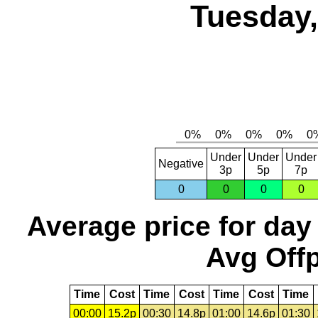
Tuesday,
Under
Under
Under
Negative
3p
5p
7p
0
0
0
0
Average price for day
Avg Offp
Time
Cost
Time
Cost
Time
Cost
Time
00:00
15.2p
00:30
14.8p
01:00
14.6p
01:30