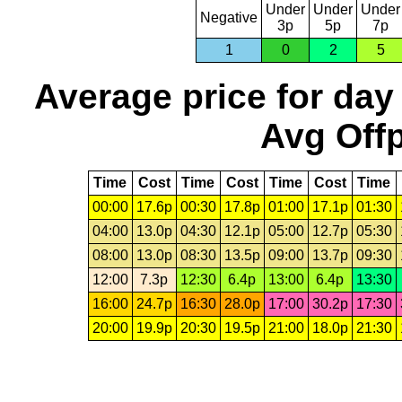
Under
Under
Under
Negative
3p
5p
7p
1
0
2
5
Average price for day
Avg Offp
Time
Cost
Time
Cost
Time
Cost
Time
00:00
17.6p
00:30
17.8p
01:00
17.1p
01:30
04:00
13.0p
04:30
12.1p
05:00
12.7p
05:30
08:00
13.0p
08:30
13.5p
09:00
13.7p
09:30
12:00
7.3p
12:30
6.4p
13:00
6.4p
13:30
16:00
24.7p
16:30
28.0p
17:00
30.2p
17:30
20:00
19.9p
20:30
19.5p
21:00
18.0p
21:30