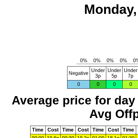
Monday,
Under
Under
Under
Negative
3p
5p
7p
0
0
0
0
Average price for day
Avg Offp
Time
Cost
Time
Cost
Time
Cost
Time