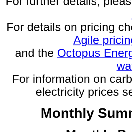
For further details, ple
For details on pricing c
Agile prici
and the
Octopus Energ
wa
For information on carb
electricity prices 
Monthly Summ