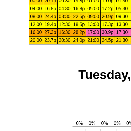
00:00
20.1p
00:30
19.8p
01:00
19.0p
01:30
04:00
16.8p
04:30
16.8p
05:00
17.2p
05:30
08:00
24.4p
08:30
22.5p
09:00
20.9p
09:30
12:00
19.4p
12:30
18.5p
13:00
17.3p
13:30
16:00
27.3p
16:30
28.2p
17:00
30.9p
17:30
20:00
23.7p
20:30
24.0p
21:00
24.5p
21:30
Tuesday,