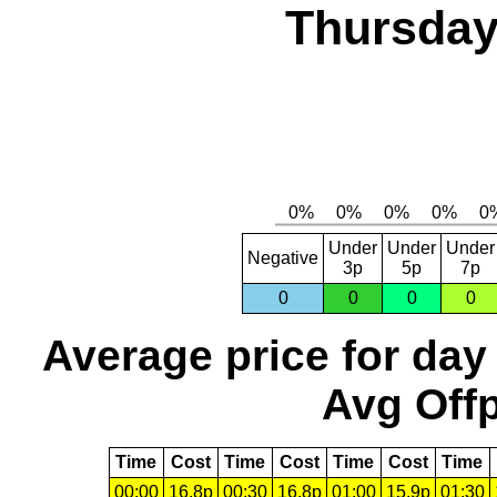
Thursday
Under
Under
Under
Negative
3p
5p
7p
0
0
0
0
Average price for day
Avg Offp
Time
Cost
Time
Cost
Time
Cost
Time
00:00
16.8p
00:30
16.8p
01:00
15.9p
01:30