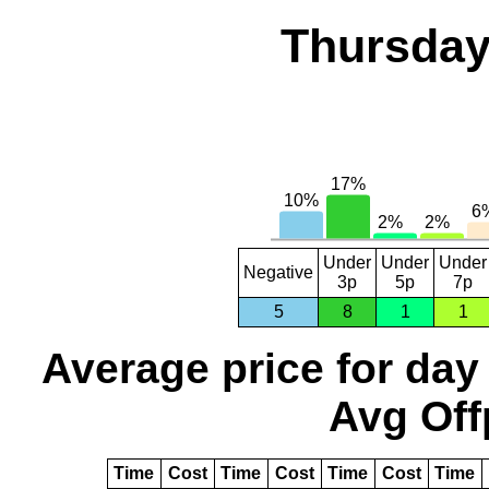
Thursday
Under
Under
Under
Negative
3p
5p
7p
5
8
1
1
Average price for day
Avg Off
Time
Cost
Time
Cost
Time
Cost
Time