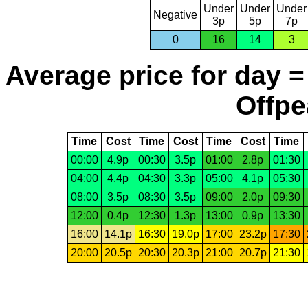
Under
Under
Under
Negative
3p
5p
7p
0
16
14
3
Average price for day =
Offpe
Time
Cost
Time
Cost
Time
Cost
Time
00:00
4.9p
00:30
3.5p
01:00
2.8p
01:30
04:00
4.4p
04:30
3.3p
05:00
4.1p
05:30
08:00
3.5p
08:30
3.5p
09:00
2.0p
09:30
12:00
0.4p
12:30
1.3p
13:00
0.9p
13:30
16:00
14.1p
16:30
19.0p
17:00
23.2p
17:30
20:00
20.5p
20:30
20.3p
21:00
20.7p
21:30