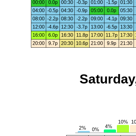
00:00
0.0p
00:30
-0.3p
01:00
-1.5p
01:30
04:00
-0.5p
04:30
-0.9p
05:00
0.0p
05:30
08:00
-2.2p
08:30
-2.2p
09:00
-4.1p
09:30
12:00
-4.6p
12:30
-3.7p
13:00
-6.5p
13:30
16:00
6.0p
16:30
11.8p
17:00
11.7p
17:30
20:00
9.7p
20:30
10.6p
21:00
9.9p
21:30
Saturday