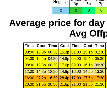
Negative
3p
5p
7p
0
0
0
0
Average price for day
Avg Offp
Time
Cost
Time
Cost
Time
Cost
Time
00:00
16.0p
00:30
15.3p
01:00
15.1p
01:30
04:00
15.4p
04:30
14.8p
05:00
15.4p
05:30
08:00
19.8p
08:30
17.0p
09:00
16.1p
09:30
12:00
14.8p
12:30
14.8p
13:00
14.5p
13:30
16:00
27.2p
16:30
28.4p
17:00
27.6p
17:30
20:00
21.6p
20:30
21.6p
21:00
21.5p
21:30