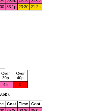
:00
35.0p
19:30
35.0p
:00
33.1p
23:30
21.2p
Over
Over
30p
40p
45
0
3.6p).
me
Cost
Time
Cost
:00
35.0p
03:30
35.0p