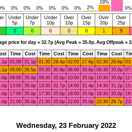
er
Under
Under
Under
Over
Over
Over
Over
5p
7p
10p
10p
15p
20p
25p
0
0
0
0
0
1
9
ge price for day = 32.7p (Avg Peak = 35.0p, Avg Offpeak = 3
ost
Time
Cost
Time
Cost
Time
Cost
Time
Cost
Ti
.1p
01:00
31.1p
01:30
28.4p
02:00
27.6p
02:30
26.6p
03
.1p
05:00
26.5p
05:30
30.9p
06:00
30.6p
06:30
35.0p
07
.0p
09:00
35.0p
09:30
35.0p
10:00
35.0p
10:30
35.0p
11
.0p
13:00
35.0p
13:30
32.7p
14:00
31.4p
14:30
31.2p
15
.0p
17:00
35.0p
17:30
35.0p
18:00
35.0p
18:30
35.0p
19
.0p
21:00
35.0p
21:30
35.0p
22:00
35.0p
22:30
26.7p
23
Wednesday, 23 February 2022