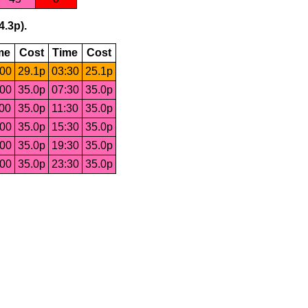
4.3p).
me
Cost
Time
Cost
:00
29.1p
03:30
25.1p
:00
35.0p
07:30
35.0p
:00
35.0p
11:30
35.0p
:00
35.0p
15:30
35.0p
:00
35.0p
19:30
35.0p
:00
35.0p
23:30
35.0p