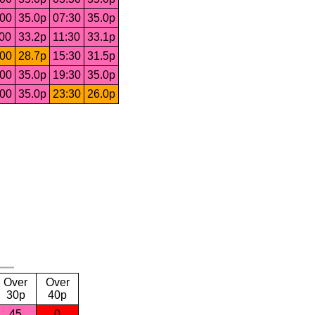
:00
35.0p
07:30
35.0p
:00
33.2p
11:30
33.1p
:00
28.7p
15:30
31.5p
:00
35.0p
19:30
35.0p
:00
35.0p
23:30
26.0p
Over
Over
30p
40p
45
0