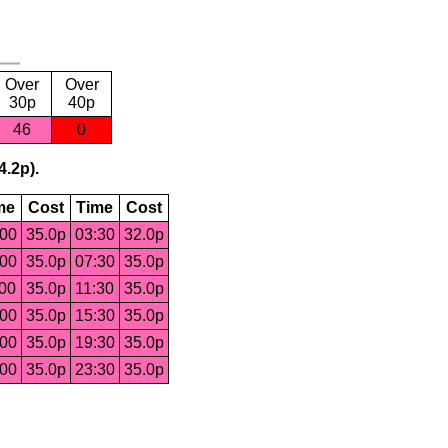
Over
Over
30p
40p
46
0
4.2p).
me
Cost
Time
Cost
:00
35.0p
03:30
32.0p
:00
35.0p
07:30
35.0p
:00
35.0p
11:30
35.0p
:00
35.0p
15:30
35.0p
:00
35.0p
19:30
35.0p
:00
35.0p
23:30
35.0p