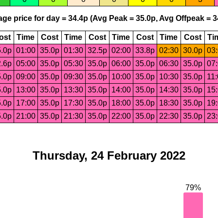
ge price for day = 34.4p (Avg Peak = 35.0p, Avg Offpeak = 3
ost
Time
Cost
Time
Cost
Time
Cost
Time
Cost
Ti
.0p
01:00
35.0p
01:30
32.5p
02:00
33.8p
02:30
30.0p
03
.6p
05:00
35.0p
05:30
35.0p
06:00
35.0p
06:30
35.0p
07
.0p
09:00
35.0p
09:30
35.0p
10:00
35.0p
10:30
35.0p
11
.0p
13:00
35.0p
13:30
35.0p
14:00
35.0p
14:30
35.0p
15
.0p
17:00
35.0p
17:30
35.0p
18:00
35.0p
18:30
35.0p
19
.0p
21:00
35.0p
21:30
35.0p
22:00
35.0p
22:30
35.0p
23
Thursday, 24 February 2022