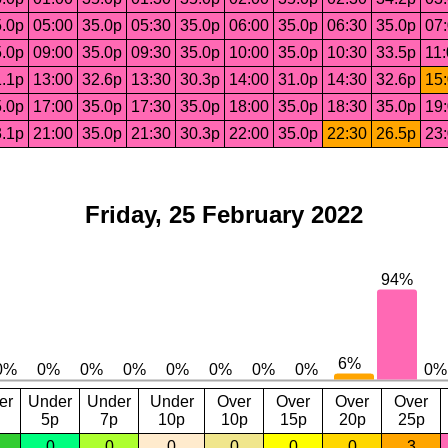
.0p
05:00
35.0p
05:30
35.0p
06:00
35.0p
06:30
35.0p
07
.0p
09:00
35.0p
09:30
35.0p
10:00
35.0p
10:30
33.5p
11
.1p
13:00
32.6p
13:30
30.3p
14:00
31.0p
14:30
32.6p
15
.0p
17:00
35.0p
17:30
35.0p
18:00
35.0p
18:30
35.0p
19
.1p
21:00
35.0p
21:30
30.3p
22:00
35.0p
22:30
26.5p
23
Friday, 25 February 2022
er
Under
Under
Under
Over
Over
Over
Over
5p
7p
10p
10p
15p
20p
25p
0
0
0
0
0
0
3