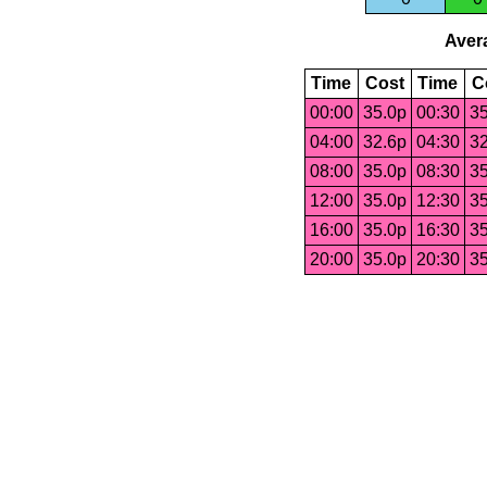
Avera
Time
Cost
Time
C
00:00
35.0p
00:30
35
04:00
32.6p
04:30
32
08:00
35.0p
08:30
35
12:00
35.0p
12:30
35
16:00
35.0p
16:30
35
20:00
35.0p
20:30
35