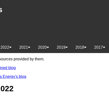
s
2022
2021
2020
2019
2018
2017
e sources provided by them.
ined blog
a Energy's blog
2022