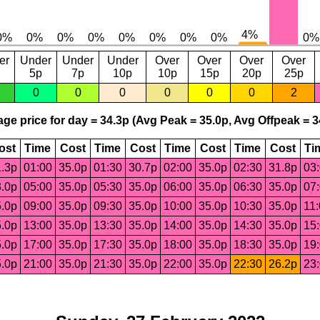
er
Under
Under
Under
Over
Over
Over
Over
5p
7p
10p
10p
15p
20p
25p
0
0
0
0
0
0
2
ge price for day = 34.3p (Avg Peak = 35.0p, Avg Offpeak = 3
ost
Time
Cost
Time
Cost
Time
Cost
Time
Cost
Ti
.3p
01:00
35.0p
01:30
30.7p
02:00
35.0p
02:30
31.8p
03
.0p
05:00
35.0p
05:30
35.0p
06:00
35.0p
06:30
35.0p
07
.0p
09:00
35.0p
09:30
35.0p
10:00
35.0p
10:30
35.0p
11
.0p
13:00
35.0p
13:30
35.0p
14:00
35.0p
14:30
35.0p
15
.0p
17:00
35.0p
17:30
35.0p
18:00
35.0p
18:30
35.0p
19
.0p
21:00
35.0p
21:30
35.0p
22:00
35.0p
22:30
26.2p
23