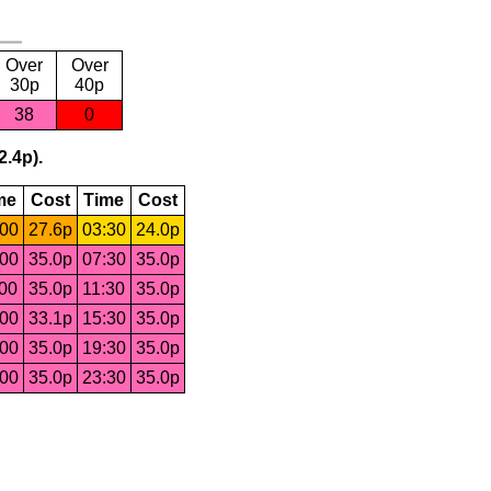
Over
Over
30p
40p
38
0
2.4p).
me
Cost
Time
Cost
:00
27.6p
03:30
24.0p
:00
35.0p
07:30
35.0p
:00
35.0p
11:30
35.0p
:00
33.1p
15:30
35.0p
:00
35.0p
19:30
35.0p
:00
35.0p
23:30
35.0p