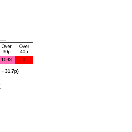
Over
Over
30p
40p
1093
0
 = 31.7p)
2