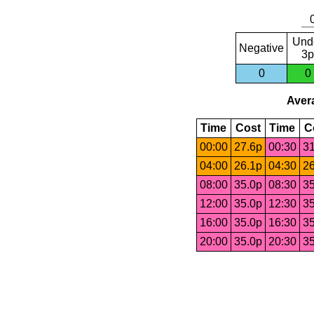
Und
Negative
3p
0
0
Avera
Time
Cost
Time
C
00:00
27.6p
00:30
31
04:00
26.1p
04:30
26
08:00
35.0p
08:30
35
12:00
35.0p
12:30
35
16:00
35.0p
16:30
35
20:00
35.0p
20:30
35