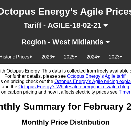
Octopus Energy’s Agile Price
Tariff - AGILE-18-02-21
Region - West Midlands
Historic Prices
2026
2025
2024
2023
d with Octopus Energy. This data is collected from freely availabl
For further details, please see
Octopus Energy’s Agile tariff
.
ls on pricing check out the
Octopus Energy’s Agile pricing expla
and the
Octopus Energy’s Wholesale energy price watch blog
 on carbon pricing and how it affects electricity prices see
Timer
thly Summary for February 
Monthly Price Distribution