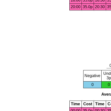
16:00
35.0p
16:30
35
20:00
35.0p
20:30
35
Und
Negative
3p
0
0
Avera
Time
Cost
Time
C
00:00
35.0p
00:30
35