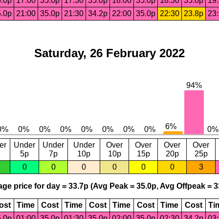
.0p
17:00
35.0p
17:30
35.0p
18:00
35.0p
18:30
35.0p
19
.0p
21:00
35.0p
21:30
34.2p
22:00
35.0p
22:30
23.8p
23
Saturday, 26 February 2022
er
Under
Under
Under
Over
Over
Over
Over
5p
7p
10p
10p
15p
20p
25p
0
0
0
0
0
0
3
ge price for day = 33.7p (Avg Peak = 35.0p, Avg Offpeak = 3
ost
Time
Cost
Time
Cost
Time
Cost
Time
Cost
Ti
.0p
01:00
35.0p
01:30
35.0p
02:00
35.0p
02:30
34.2p
03