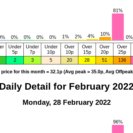
er
Under
Under
Under
Over
Over
Over
Over
5p
7p
10p
10p
15p
20p
25p
2
3
5
20
28
51
136
price for this month = 32.1p (Avg peak = 35.0p, Avg Offpeak
Daily Detail for February 202
Monday, 28 February 2022