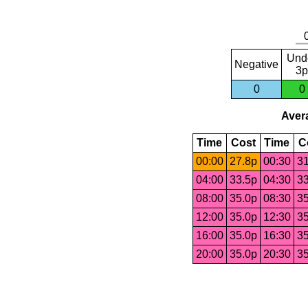
Und
Negative
3p
0
0
Avera
Time
Cost
Time
C
00:00
27.8p
00:30
31
04:00
33.5p
04:30
33
08:00
35.0p
08:30
35
12:00
35.0p
12:30
35
16:00
35.0p
16:30
35
20:00
35.0p
20:30
35