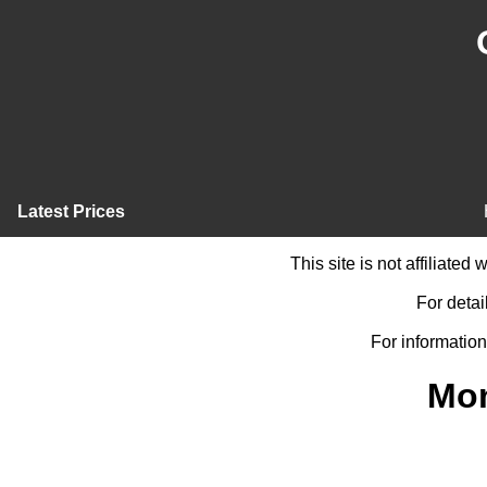
Latest Prices
This site is not affiliate
For detai
For information
Mon