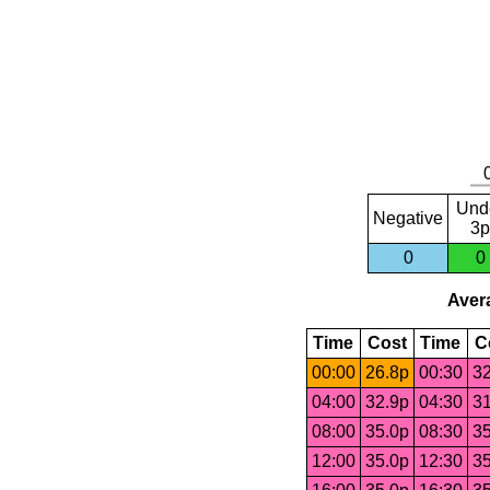
Und
Negative
3p
0
0
Avera
Time
Cost
Time
C
00:00
26.8p
00:30
32
04:00
32.9p
04:30
31
08:00
35.0p
08:30
35
12:00
35.0p
12:30
35