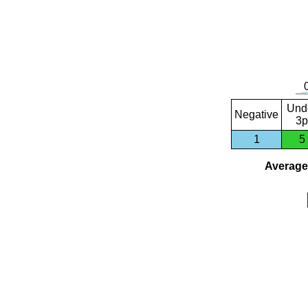
Und
Negative
3p
1
5
Average 