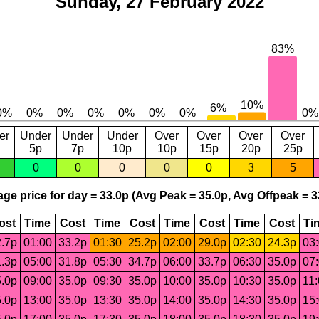
Sunday, 27 February 2022
er
Under
Under
Under
Over
Over
Over
Over
5p
7p
10p
10p
15p
20p
25p
0
0
0
0
0
3
5
ge price for day = 33.0p (Avg Peak = 35.0p, Avg Offpeak = 3
ost
Time
Cost
Time
Cost
Time
Cost
Time
Cost
Ti
.7p
01:00
33.2p
01:30
25.2p
02:00
29.0p
02:30
24.3p
03
.3p
05:00
31.8p
05:30
34.7p
06:00
33.7p
06:30
35.0p
07
.0p
09:00
35.0p
09:30
35.0p
10:00
35.0p
10:30
35.0p
11
.0p
13:00
35.0p
13:30
35.0p
14:00
35.0p
14:30
35.0p
15