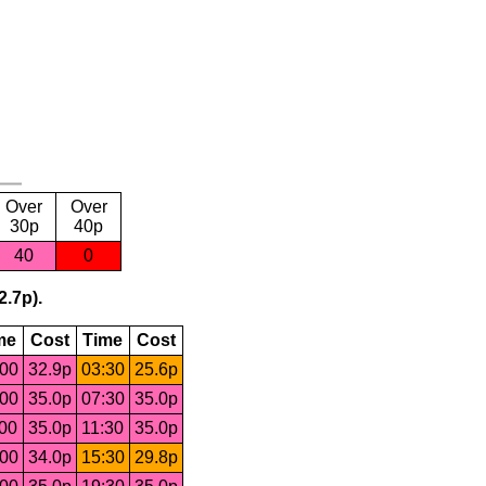
Over
Over
30p
40p
40
0
2.7p).
me
Cost
Time
Cost
:00
32.9p
03:30
25.6p
:00
35.0p
07:30
35.0p
:00
35.0p
11:30
35.0p
:00
34.0p
15:30
29.8p