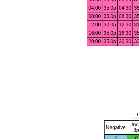
04:00
35.0p
04:30
35
08:00
35.0p
08:30
35
12:00
32.0p
12:30
31
16:00
35.0p
16:30
35
20:00
35.0p
20:30
33
Und
Negative
3p
0
0