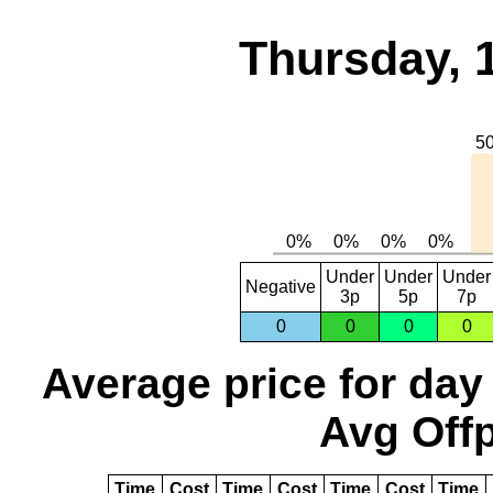
Thursday, 
Under
Under
Under
Negative
3p
5p
7p
0
0
0
0
Average price for day
Avg Offp
Time
Cost
Time
Cost
Time
Cost
Time