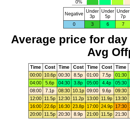
Under
Under
Under
Negative
3p
5p
7p
0
3
6
7
Average price for day
Avg Off
Time
Cost
Time
Cost
Time
Cost
Time
00:00
10.6p
00:30
8.5p
01:00
7.5p
01:30
04:00
5.6p
04:30
3.8p
05:00
4.4p
05:30
08:00
7.1p
08:30
10.1p
09:00
9.6p
09:30
12:00
11.5p
12:30
11.2p
13:00
11.9p
13:30
16:00
22.6p
16:30
23.8p
17:00
24.9p
17:30
20:00
11.5p
20:30
8.9p
21:00
11.5p
21:30