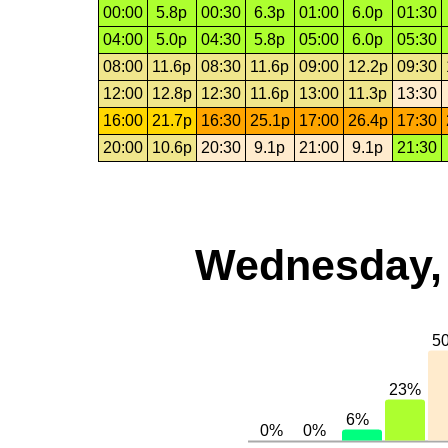
00:00
5.8p
00:30
6.3p
01:00
6.0p
01:30
04:00
5.0p
04:30
5.8p
05:00
6.0p
05:30
08:00
11.6p
08:30
11.6p
09:00
12.2p
09:30
12:00
12.8p
12:30
11.6p
13:00
11.3p
13:30
16:00
21.7p
16:30
25.1p
17:00
26.4p
17:30
20:00
10.6p
20:30
9.1p
21:00
9.1p
21:30
Wednesday, 