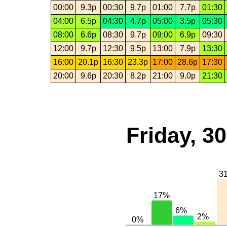
00:00
9.3p
00:30
9.7p
01:00
7.7p
01:30
04:00
6.5p
04:30
4.7p
05:00
3.5p
05:30
08:00
6.6p
08:30
9.7p
09:00
6.9p
09:30
12:00
9.7p
12:30
9.5p
13:00
7.9p
13:30
16:00
20.1p
16:30
23.3p
17:00
28.6p
17:30
20:00
9.6p
20:30
8.2p
21:00
9.0p
21:30
Friday, 3