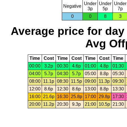
Under
Under
Under
Negative
3p
5p
7p
0
0
8
3
Average price for day
Avg Off
Time
Cost
Time
Cost
Time
Cost
Time
00:00
3.2p
00:30
4.6p
01:00
4.8p
01:30
04:00
5.7p
04:30
5.7p
05:00
8.8p
05:30
08:00
11.1p
08:30
11.5p
09:00
11.3p
09:30
12:00
8.6p
12:30
8.6p
13:00
8.8p
13:30
16:00
21.6p
16:30
25.8p
17:00
29.8p
17:30
20:00
11.2p
20:30
9.3p
21:00
10.5p
21:30