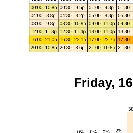
00:00
10.8p
00:30
9.5p
01:00
9.3p
01:30
04:00
8.8p
04:30
8.2p
05:00
8.3p
05:30
08:00
9.8p
08:30
10.9p
09:00
11.0p
09:30
12:00
11.3p
12:30
11.4p
13:00
11.0p
13:30
16:00
21.0p
16:30
23.1p
17:00
22.7p
17:30
20:00
10.8p
20:30
8.6p
21:00
10.8p
21:30
Friday, 1