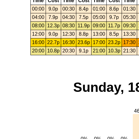
Time
Cost
Time
Cost
Time
Cost
Time
00:00
9.0p
00:30
8.4p
01:00
8.6p
01:30
04:00
7.9p
04:30
7.5p
05:00
9.7p
05:30
08:00
12.3p
08:30
11.9p
09:00
11.7p
09:30
12:00
9.0p
12:30
8.8p
13:00
8.5p
13:30
16:00
22.7p
16:30
23.6p
17:00
23.2p
17:30
20:00
10.8p
20:30
9.1p
21:00
10.3p
21:30
Sunday, 1