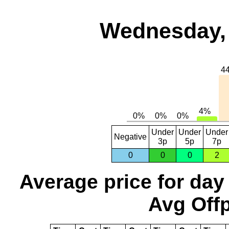
Wednesday, 
Under
Under
Under
Negative
3p
5p
7p
0
0
0
2
Average price for day
Avg Offp