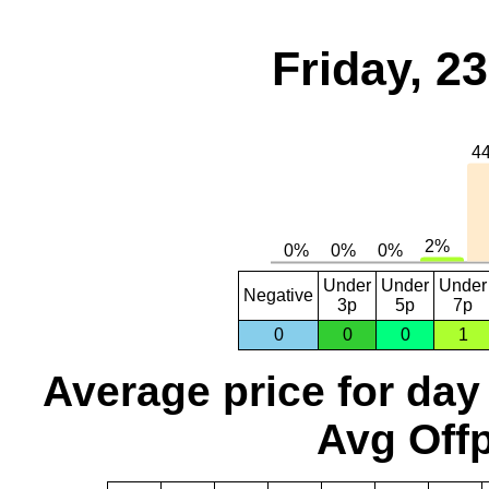
Friday, 2
Under
Under
Under
Negative
3p
5p
7p
0
0
0
1
Average price for day
Avg Offp