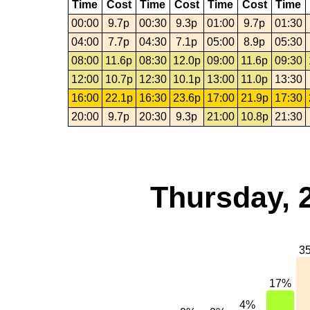
Time
Cost
Time
Cost
Time
Cost
Time
00:00
9.7p
00:30
9.3p
01:00
9.7p
01:30
04:00
7.7p
04:30
7.1p
05:00
8.9p
05:30
08:00
11.6p
08:30
12.0p
09:00
11.6p
09:30
12:00
10.7p
12:30
10.1p
13:00
11.0p
13:30
16:00
22.1p
16:30
23.6p
17:00
21.9p
17:30
20:00
9.7p
20:30
9.3p
21:00
10.8p
21:30
Thursday, 