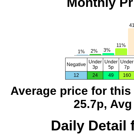
Monthly Pr
Under
Under
Under
Negative
3p
5p
7p
12
24
49
160
Average price for thi
25.7p, Avg
Daily Detail