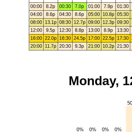
00:00
8.2p
00:30
7.0p
01:00
7.9p
01:30
04:00
8.6p
04:30
8.6p
05:00
10.8p
05:30
08:00
13.1p
08:30
12.7p
09:00
12.3p
09:30
12:00
9.5p
12:30
8.8p
13:00
8.9p
13:30
16:00
22.0p
16:30
24.5p
17:00
22.5p
17:30
20:00
11.7p
20:30
9.3p
21:00
10.2p
21:30
Monday, 1