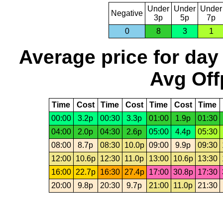
Under
Under
Under
Negative
3p
5p
7p
0
8
3
1
Average price for day
Avg Off
Time
Cost
Time
Cost
Time
Cost
Time
00:00
3.2p
00:30
3.3p
01:00
1.9p
01:30
04:00
2.0p
04:30
2.6p
05:00
4.4p
05:30
08:00
8.7p
08:30
10.0p
09:00
9.9p
09:30
12:00
10.6p
12:30
11.0p
13:00
10.6p
13:30
16:00
22.7p
16:30
27.4p
17:00
30.8p
17:30
20:00
9.8p
20:30
9.7p
21:00
11.0p
21:30