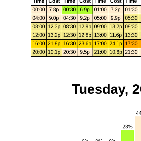
Time
Cost
Time
Cost
Time
Cost
Time
00:00
7.8p
00:30
6.9p
01:00
7.2p
01:30
04:00
9.0p
04:30
9.2p
05:00
9.9p
05:30
08:00
12.3p
08:30
12.9p
09:00
13.2p
09:30
12:00
13.2p
12:30
12.8p
13:00
11.6p
13:30
16:00
21.8p
16:30
23.6p
17:00
24.1p
17:30
20:00
10.1p
20:30
9.5p
21:00
10.6p
21:30
Tuesday, 2