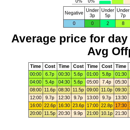
Under
Under
Under
Negative
3p
5p
7p
0
0
2
8
Average price for day
Avg Off
Time
Cost
Time
Cost
Time
Cost
Time
00:00
6.7p
00:30
5.6p
01:00
5.8p
01:30
04:00
5.4p
04:30
5.6p
05:00
7.4p
05:30
08:00
11.6p
08:30
11.5p
09:00
11.0p
09:30
12:00
9.7p
12:30
9.7p
13:00
9.7p
13:30
16:00
22.6p
16:30
23.6p
17:00
22.8p
17:30
20:00
11.5p
20:30
9.9p
21:00
10.1p
21:30