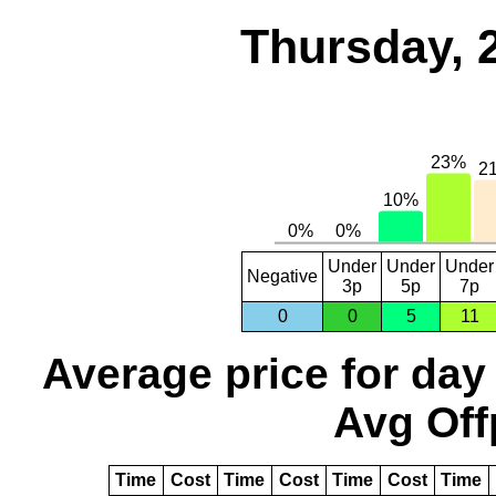
Thursday, 
Under
Under
Under
Negative
3p
5p
7p
0
0
5
11
Average price for day
Avg Off
Time
Cost
Time
Cost
Time
Cost
Time