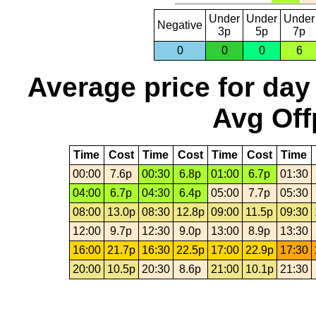
Under
Under
Under
Negative
3p
5p
7p
0
0
0
6
Average price for day
Avg Off
Time
Cost
Time
Cost
Time
Cost
Time
00:00
7.6p
00:30
6.8p
01:00
6.7p
01:30
04:00
6.7p
04:30
6.4p
05:00
7.7p
05:30
08:00
13.0p
08:30
12.8p
09:00
11.5p
09:30
12:00
9.7p
12:30
9.0p
13:00
8.9p
13:30
16:00
21.7p
16:30
22.5p
17:00
22.9p
17:30
20:00
10.5p
20:30
8.6p
21:00
10.1p
21:30