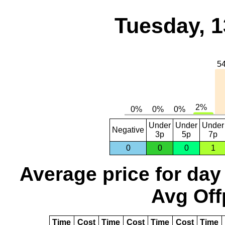
Tuesday, 1
Under
Under
Under
Negative
3p
5p
7p
0
0
0
1
Average price for day
Avg Off
Time
Cost
Time
Cost
Time
Cost
Time