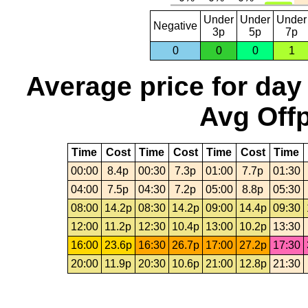
Under
Under
Under
Negative
3p
5p
7p
0
0
0
1
Average price for day
Avg Offp
Time
Cost
Time
Cost
Time
Cost
Time
00:00
8.4p
00:30
7.3p
01:00
7.7p
01:30
04:00
7.5p
04:30
7.2p
05:00
8.8p
05:30
08:00
14.2p
08:30
14.2p
09:00
14.4p
09:30
12:00
11.2p
12:30
10.4p
13:00
10.2p
13:30
16:00
23.6p
16:30
26.7p
17:00
27.2p
17:30
20:00
11.9p
20:30
10.6p
21:00
12.8p
21:30