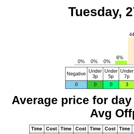
Tuesday, 2
Under
Under
Under
Negative
3p
5p
7p
0
0
0
3
Average price for day
Avg Off
Time
Cost
Time
Cost
Time
Cost
Time