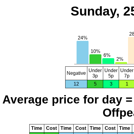
Sunday, 2
Under
Under
Under
Negative
3p
5p
7p
12
5
3
1
Average price for day =
Offpe
Time
Cost
Time
Cost
Time
Cost
Time