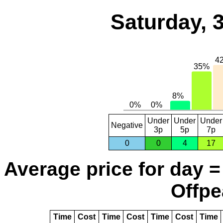
Saturday, 
Under
Under
Under
Negative
3p
5p
7p
0
0
4
17
Average price for day =
Offpe
Time
Cost
Time
Cost
Time
Cost
Time