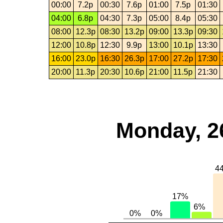
00:00
7.2p
00:30
7.6p
01:00
7.5p
01:30
04:00
6.8p
04:30
7.3p
05:00
8.4p
05:30
08:00
12.3p
08:30
13.2p
09:00
13.3p
09:30
12:00
10.8p
12:30
9.9p
13:00
10.1p
13:30
16:00
23.0p
16:30
26.3p
17:00
27.2p
17:30
20:00
11.3p
20:30
10.6p
21:00
11.5p
21:30
Monday, 2