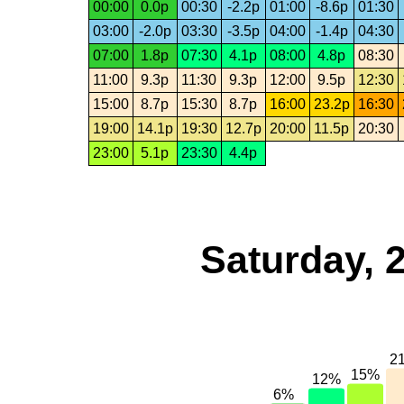
00:00
0.0p
00:30
-2.2p
01:00
-8.6p
01:30
03:00
-2.0p
03:30
-3.5p
04:00
-1.4p
04:30
07:00
1.8p
07:30
4.1p
08:00
4.8p
08:30
11:00
9.3p
11:30
9.3p
12:00
9.5p
12:30
15:00
8.7p
15:30
8.7p
16:00
23.2p
16:30
19:00
14.1p
19:30
12.7p
20:00
11.5p
20:30
23:00
5.1p
23:30
4.4p
Saturday, 