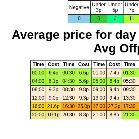
Under
Under
Under
Negative
3p
5p
7p
0
0
3
11
Average price for day
Avg Off
Time
Cost
Time
Cost
Time
Cost
Time
00:00
6.4p
00:30
6.6p
01:00
7.4p
01:30
04:00
6.1p
04:30
5.6p
05:00
6.4p
05:30
08:00
9.3p
08:30
9.8p
09:00
9.4p
09:30
12:00
9.0p
12:30
9.3p
13:00
9.4p
13:30
16:00
21.6p
16:30
25.0p
17:00
27.2p
17:30
20:00
10.1p
20:30
8.3p
21:00
8.8p
21:30