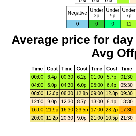
Under
Under
Under
Negative
3p
5p
7p
0
0
0
11
Average price for day
Avg Off
Time
Cost
Time
Cost
Time
Cost
Time
00:00
6.4p
00:30
6.2p
01:00
5.7p
01:30
04:00
6.0p
04:30
6.0p
05:00
6.4p
05:30
08:00
12.6p
08:30
12.8p
09:00
12.8p
09:30
12:00
9.0p
12:30
8.7p
13:00
8.1p
13:30
16:00
21.9p
16:30
23.5p
17:00
23.2p
17:30
20:00
11.2p
20:30
9.0p
21:00
10.5p
21:30