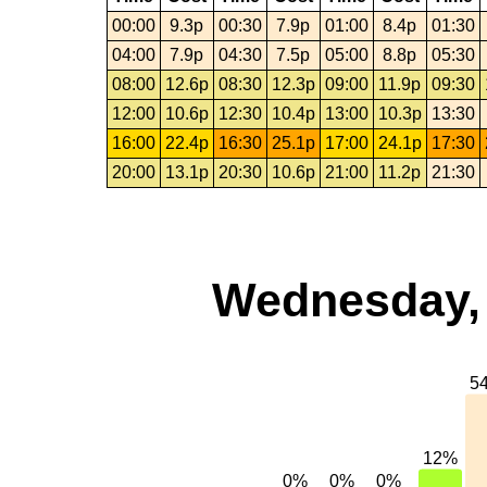
00:00
9.3p
00:30
7.9p
01:00
8.4p
01:30
04:00
7.9p
04:30
7.5p
05:00
8.8p
05:30
08:00
12.6p
08:30
12.3p
09:00
11.9p
09:30
12:00
10.6p
12:30
10.4p
13:00
10.3p
13:30
16:00
22.4p
16:30
25.1p
17:00
24.1p
17:30
20:00
13.1p
20:30
10.6p
21:00
11.2p
21:30
Wednesday, 