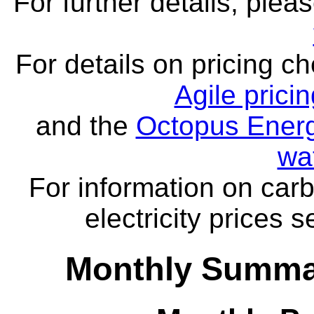
For further details, ple
For details on pricing c
Agile prici
and the
Octopus Energ
wa
For information on carb
electricity prices 
Monthly Summar