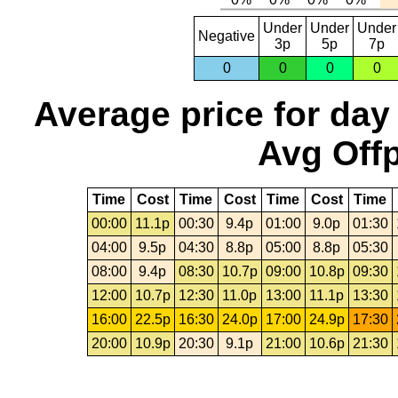
Under
Under
Under
Negative
3p
5p
7p
0
0
0
0
Average price for day
Avg Offp
Time
Cost
Time
Cost
Time
Cost
Time
00:00
11.1p
00:30
9.4p
01:00
9.0p
01:30
04:00
9.5p
04:30
8.8p
05:00
8.8p
05:30
08:00
9.4p
08:30
10.7p
09:00
10.8p
09:30
12:00
10.7p
12:30
11.0p
13:00
11.1p
13:30
16:00
22.5p
16:30
24.0p
17:00
24.9p
17:30
20:00
10.9p
20:30
9.1p
21:00
10.6p
21:30