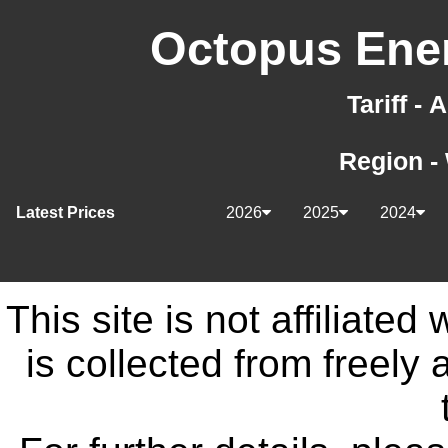
Octopus Ener
Tariff -
Region -
Latest Prices
2026
2025
2024
This site is not affiliate
is collected from freely