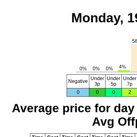
Monday, 1
Under
Under
Under
Negative
3p
5p
7p
0
0
0
2
Average price for day
Avg Off