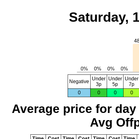
Saturday, 
Under
Under
Under
Negative
3p
5p
7p
0
0
0
0
Average price for day
Avg Offp
Time
Cost
Time
Cost
Time
Cost
Time