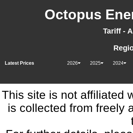
Octopus Ener
Tariff -
Regi
Latest Prices
2026
2025
2024
This site is not affiliate
is collected from freely