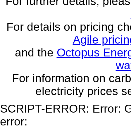
For further details, ple
For details on pricing c
Agile prici
and the
Octopus Energ
wa
For information on carb
electricity prices 
SCRIPT-ERROR: Error: Ge
error: