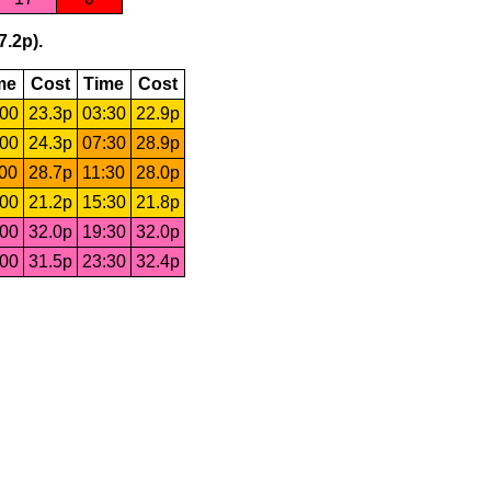
7.2p).
me
Cost
Time
Cost
:00
23.3p
03:30
22.9p
:00
24.3p
07:30
28.9p
:00
28.7p
11:30
28.0p
:00
21.2p
15:30
21.8p
:00
32.0p
19:30
32.0p
:00
31.5p
23:30
32.4p