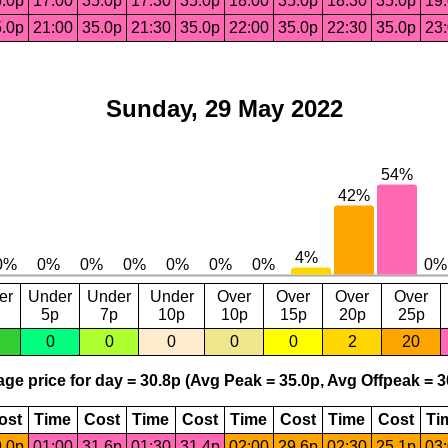
.0p
17:00
35.0p
17:30
35.0p
18:00
35.0p
18:30
35.0p
19
.0p
21:00
35.0p
21:30
35.0p
22:00
35.0p
22:30
35.0p
23
Sunday, 29 May 2022
er
Under
Under
Under
Over
Over
Over
Over
5p
7p
10p
10p
15p
20p
25p
0
0
0
0
0
2
20
ge price for day = 30.8p (Avg Peak = 35.0p, Avg Offpeak = 3
ost
Time
Cost
Time
Cost
Time
Cost
Time
Cost
Ti
.0p
01:00
31.6p
01:30
31.4p
02:00
29.6p
02:30
25.1p
03