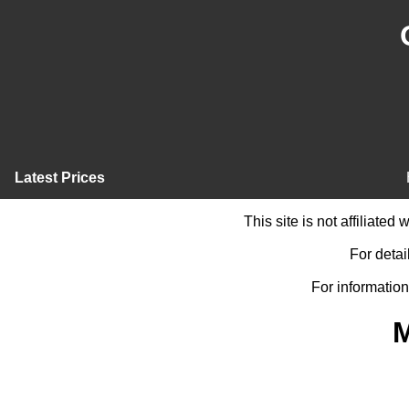
Latest Prices
This site is not affiliate
For detai
For information
M