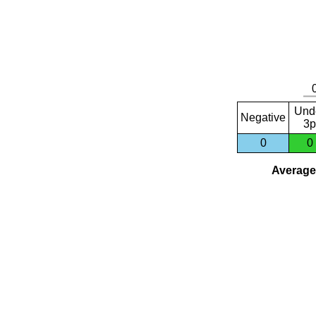
Und
Negative
3p
0
0
Average 