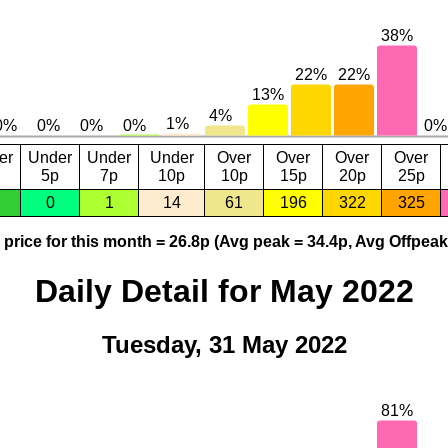
er
Under
Under
Under
Over
Over
Over
Over
5p
7p
10p
10p
15p
20p
25p
0
1
14
61
196
322
325
price for this month = 26.8p (Avg peak = 34.4p, Avg Offpeak
Daily Detail for May 2022
Tuesday, 31 May 2022