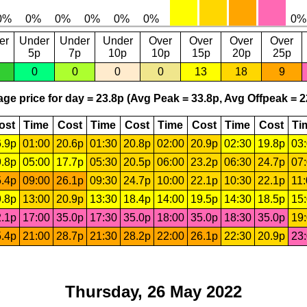
er
Under
Under
Under
Over
Over
Over
Over
5p
7p
10p
10p
15p
20p
25p
0
0
0
0
13
18
9
ge price for day = 23.8p (Avg Peak = 33.8p, Avg Offpeak = 2
ost
Time
Cost
Time
Cost
Time
Cost
Time
Cost
Ti
.9p
01:00
20.6p
01:30
20.8p
02:00
20.9p
02:30
19.8p
03
.8p
05:00
17.7p
05:30
20.5p
06:00
23.2p
06:30
24.7p
07
.4p
09:00
26.1p
09:30
24.7p
10:00
22.1p
10:30
22.1p
11
.8p
13:00
20.9p
13:30
18.4p
14:00
19.5p
14:30
18.5p
15
.1p
17:00
35.0p
17:30
35.0p
18:00
35.0p
18:30
35.0p
19
.4p
21:00
28.7p
21:30
28.2p
22:00
26.1p
22:30
20.9p
23
Thursday, 26 May 2022