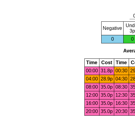
Und
Negative
3p
0
0
Avera
Time
Cost
Time
C
00:00
31.8p
00:30
29
04:00
28.9p
04:30
28
08:00
35.0p
08:30
35
12:00
35.0p
12:30
35
16:00
35.0p
16:30
35
20:00
35.0p
20:30
35