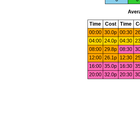
Avera
Time
Cost
Time
C
00:00
30.0p
00:30
26
04:00
24.0p
04:30
23
08:00
29.8p
08:30
30
12:00
26.1p
12:30
25
16:00
35.0p
16:30
35
20:00
32.0p
20:30
30