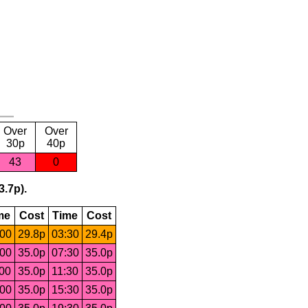
Over
Over
30p
40p
43
0
3.7p).
me
Cost
Time
Cost
:00
29.8p
03:30
29.4p
:00
35.0p
07:30
35.0p
:00
35.0p
11:30
35.0p
:00
35.0p
15:30
35.0p