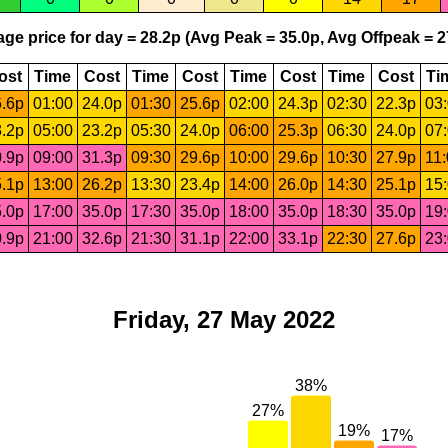
ge price for day = 28.2p (Avg Peak = 35.0p, Avg Offpeak = 2
ost
Time
Cost
Time
Cost
Time
Cost
Time
Cost
Ti
.6p
01:00
24.0p
01:30
25.6p
02:00
24.3p
02:30
22.3p
03
.2p
05:00
23.2p
05:30
24.0p
06:00
25.3p
06:30
24.0p
07
.9p
09:00
31.3p
09:30
29.6p
10:00
29.6p
10:30
27.9p
11
.1p
13:00
26.2p
13:30
23.4p
14:00
26.0p
14:30
25.1p
15
.0p
17:00
35.0p
17:30
35.0p
18:00
35.0p
18:30
35.0p
19
.9p
21:00
32.6p
21:30
31.1p
22:00
33.1p
22:30
27.6p
23
Friday, 27 May 2022