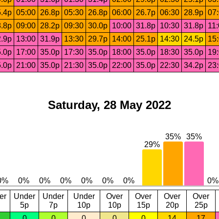
.4p
05:00
26.8p
05:30
26.8p
06:00
26.7p
06:30
28.9p
07
.8p
09:00
28.2p
09:30
30.0p
10:00
31.8p
10:30
31.8p
11
.9p
13:00
31.9p
13:30
29.7p
14:00
25.1p
14:30
24.5p
15
.0p
17:00
35.0p
17:30
35.0p
18:00
35.0p
18:30
35.0p
19
.0p
21:00
35.0p
21:30
35.0p
22:00
35.0p
22:30
34.2p
23
Saturday, 28 May 2022
er
Under
Under
Under
Over
Over
Over
Over
5p
7p
10p
10p
15p
20p
25p
0
0
0
0
0
14
17