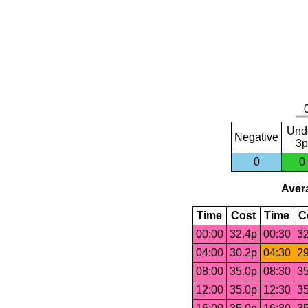
Und
Negative
3p
0
0
Avera
Time
Cost
Time
C
00:00
32.4p
00:30
32
04:00
30.2p
04:30
29
08:00
35.0p
08:30
35
12:00
35.0p
12:30
35