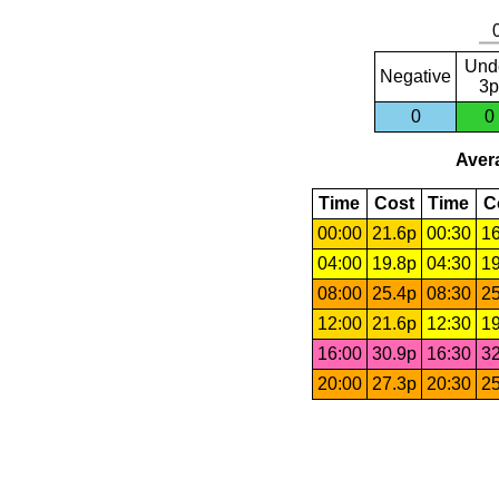
Und
Negative
3p
0
0
Avera
Time
Cost
Time
C
00:00
21.6p
00:30
16
04:00
19.8p
04:30
19
08:00
25.4p
08:30
25
12:00
21.6p
12:30
19
16:00
30.9p
16:30
32
20:00
27.3p
20:30
25