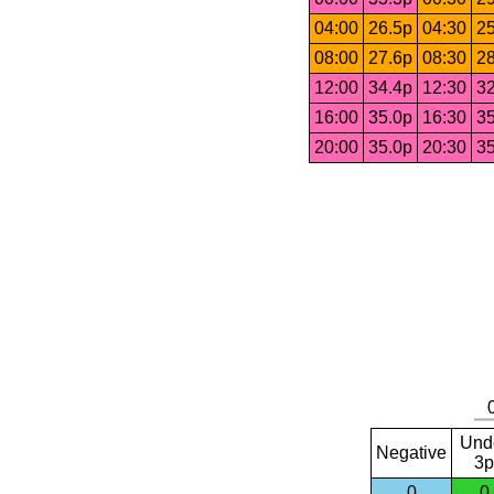
04:00
26.5p
04:30
25
08:00
27.6p
08:30
28
12:00
34.4p
12:30
32
16:00
35.0p
16:30
35
20:00
35.0p
20:30
35
Und
Negative
3p
0
0