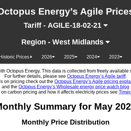
Octopus Energy’s Agile Price
Tariff - AGILE-18-02-21
Region - West Midlands
Historic Prices
2026
2025
2024
2023
d with Octopus Energy. This data is collected from freely availabl
For further details, please see
Octopus Energy’s Agile tariff
.
ls on pricing check out the
Octopus Energy’s Agile pricing expla
and the
Octopus Energy’s Wholesale energy price watch blog
 on carbon pricing and how it affects electricity prices see
Timer
onthly Summary for May 20
Monthly Price Distribution