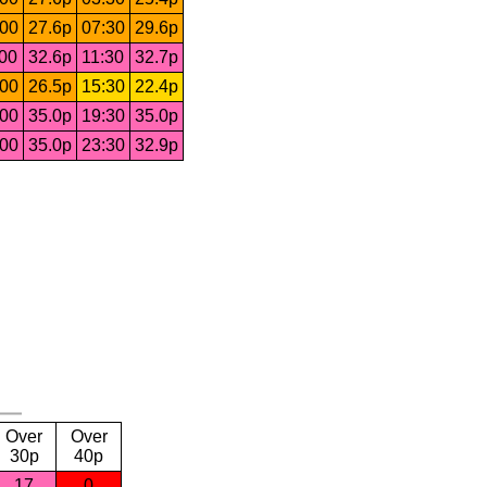
:00
27.6p
07:30
29.6p
:00
32.6p
11:30
32.7p
:00
26.5p
15:30
22.4p
:00
35.0p
19:30
35.0p
:00
35.0p
23:30
32.9p
Over
Over
30p
40p
17
0