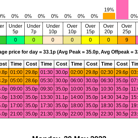
er
Under
Under
Under
Over
Over
Over
Over
5p
7p
10p
10p
15p
20p
25p
0
0
0
0
0
0
9
ge price for day = 33.1p (Avg Peak = 35.0p, Avg Offpeak = 3
ost
Time
Cost
Time
Cost
Time
Cost
Time
Cost
Ti
.8p
01:00
29.8p
01:30
30.0p
02:00
29.8p
02:30
29.6p
03
.2p
05:00
28.6p
05:30
30.0p
06:00
30.0p
06:30
35.0p
07
.0p
09:00
35.0p
09:30
35.0p
10:00
35.0p
10:30
35.0p
11
.0p
13:00
35.0p
13:30
31.1p
14:00
35.0p
14:30
34.2p
15
.0p
17:00
35.0p
17:30
35.0p
18:00
35.0p
18:30
35.0p
19
.0p
21:00
35.0p
21:30
35.0p
22:00
35.0p
22:30
30.5p
23