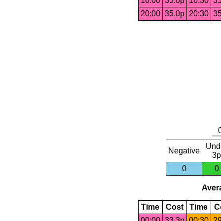
16:00
35.0p
16:30
35
20:00
35.0p
20:30
35
Und
Negative
3p
0
0
Avera
Time
Cost
Time
C
00:00
33.3p
00:30
29