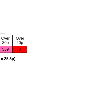
Over
Over
30p
40p
569
0
 = 25.8p)