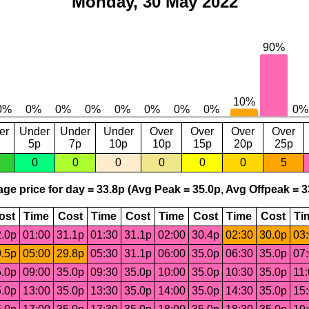
Monday, 30 May 2022
er
Under
Under
Under
Over
Over
Over
Over
5p
7p
10p
10p
15p
20p
25p
0
0
0
0
0
0
5
ge price for day = 33.8p (Avg Peak = 35.0p, Avg Offpeak = 3
ost
Time
Cost
Time
Cost
Time
Cost
Time
Cost
Ti
.0p
01:00
31.1p
01:30
31.1p
02:00
30.4p
02:30
30.0p
03
.5p
05:00
29.8p
05:30
31.1p
06:00
35.0p
06:30
35.0p
07
.0p
09:00
35.0p
09:30
35.0p
10:00
35.0p
10:30
35.0p
11
.0p
13:00
35.0p
13:30
35.0p
14:00
35.0p
14:30
35.0p
15