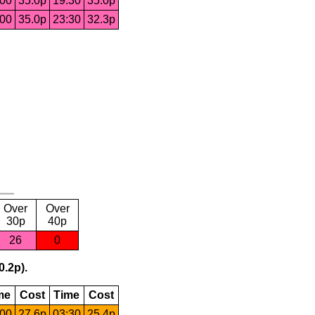
:00
35.0p
19:30
35.0p
:00
35.0p
23:30
32.3p
Over
Over
30p
40p
26
0
0.2p).
me
Cost
Time
Cost
:00
27.6p
03:30
25.4p