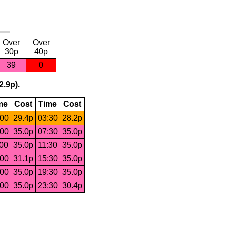
Over
Over
30p
40p
39
0
2.9p).
me
Cost
Time
Cost
:00
29.4p
03:30
28.2p
:00
35.0p
07:30
35.0p
:00
35.0p
11:30
35.0p
:00
31.1p
15:30
35.0p
:00
35.0p
19:30
35.0p
:00
35.0p
23:30
30.4p