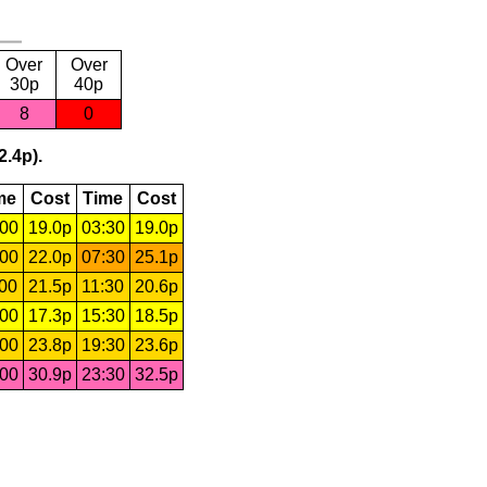
Over
Over
30p
40p
8
0
2.4p).
me
Cost
Time
Cost
:00
19.0p
03:30
19.0p
:00
22.0p
07:30
25.1p
:00
21.5p
11:30
20.6p
:00
17.3p
15:30
18.5p
:00
23.8p
19:30
23.6p
:00
30.9p
23:30
32.5p