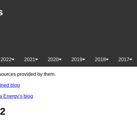
s
2022
2021
2020
2019
2018
2017
e sources provided by them.
ined blog
a Energy's blog
22