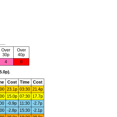
Over
Over
30p
40p
4
0
5.0p).
me
Cost
Time
Cost
:00
23.1p
03:30
21.4p
:00
15.0p
07:30
17.7p
:00
-0.9p
11:30
-2.7p
:00
-2.8p
15:30
-2.1p