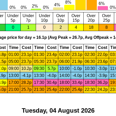
er
Under
Under
Under
Over
Over
Over
Over
5p
7p
10p
10p
15p
20p
25p
0
1
0
2
4
18
8
ge price for day = 16.1p (Avg Peak = 26.7p, Avg Offpeak = 1
ost
Time
Cost
Time
Cost
Time
Cost
Time
Cost
Ti
.8p
01:00
23.1p
01:30
23.4p
02:00
23.1p
02:30
22.0p
03
.5p
05:00
23.7p
05:30
23.7p
06:00
21.9p
06:30
23.6p
07
.0p
09:00
10.2p
09:30
5.7p
10:00
-1.0p
10:30
-3.0p
11
.9p
13:00
-4.1p
13:30
-4.0p
14:00
-4.0p
14:30
-3.9p
15
.9p
17:00
28.2p
17:30
30.4p
18:00
33.4p
18:30
36.2p
19
.0p
21:00
25.7p
21:30
25.4p
22:00
25.4p
22:30
24.2p
23
Tuesday, 04 August 2026