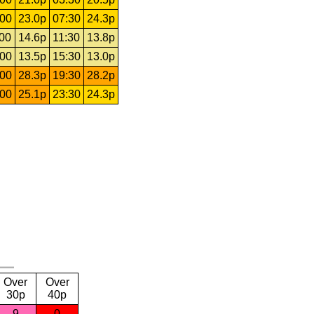
:00
23.0p
07:30
24.3p
:00
14.6p
11:30
13.8p
:00
13.5p
15:30
13.0p
:00
28.3p
19:30
28.2p
:00
25.1p
23:30
24.3p
Over
Over
30p
40p
9
0