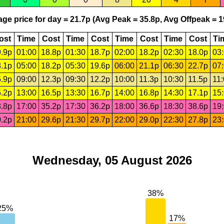
ge price for day = 21.7p (Avg Peak = 35.8p, Avg Offpeak = 1
ost
Time
Cost
Time
Cost
Time
Cost
Time
Cost
Ti
.9p
01:00
18.8p
01:30
18.7p
02:00
18.2p
02:30
18.0p
03
.1p
05:00
18.2p
05:30
19.6p
06:00
21.1p
06:30
22.7p
07
.9p
09:00
12.3p
09:30
12.2p
10:00
11.3p
10:30
11.5p
11
.2p
13:00
16.5p
13:30
16.7p
14:00
16.8p
14:30
17.1p
15
.8p
17:00
35.2p
17:30
36.2p
18:00
36.6p
18:30
38.6p
19
.2p
21:00
29.6p
21:30
29.7p
22:00
29.0p
22:30
27.8p
23
Wednesday, 05 August 2026