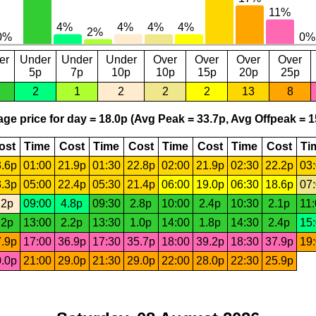
er
Under
Under
Under
Over
Over
Over
Over
5p
7p
10p
10p
15p
20p
25p
2
1
2
2
2
13
8
ge price for day = 18.0p (Avg Peak = 33.7p, Avg Offpeak = 1
ost
Time
Cost
Time
Cost
Time
Cost
Time
Cost
Ti
.6p
01:00
21.9p
01:30
22.8p
02:00
21.9p
02:30
22.2p
03
.3p
05:00
22.4p
05:30
21.4p
06:00
19.0p
06:30
18.6p
07
.2p
09:00
4.8p
09:30
2.8p
10:00
2.4p
10:30
2.1p
11
.2p
13:00
2.2p
13:30
1.0p
14:00
1.8p
14:30
2.4p
15
.9p
17:00
36.9p
17:30
35.7p
18:00
39.2p
18:30
37.9p
19
.0p
21:00
29.0p
21:30
29.0p
22:00
28.0p
22:30
25.9p