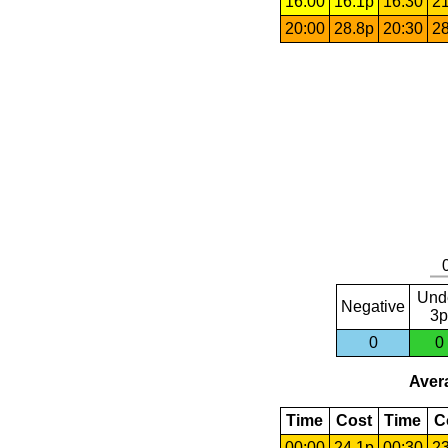
16:00
16.1p
16:30
21
20:00
28.8p
20:30
28
Und
Negative
3p
0
0
Avera
Time
Cost
Time
C
00:00
24.1p
00:30
23