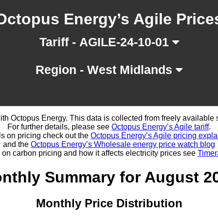
Octopus Energy’s Agile Price
Tariff - AGILE-24-10-01
Region - West Midlands
d with Octopus Energy. This data is collected from freely availabl
For further details, please see
Octopus Energy’s Agile tariff
.
ls on pricing check out the
Octopus Energy’s Agile pricing expla
and the
Octopus Energy’s Wholesale energy price watch blog
 on carbon pricing and how it affects electricity prices see
Timer
nthly Summary for August 2
Monthly Price Distribution