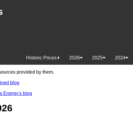
s
Historic Prices
2026
2025
2024
e sources provided by them.
ined blog
a Energy's blog
026