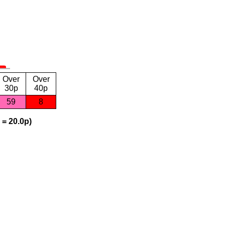
Over
Over
30p
40p
59
8
 = 20.0p)