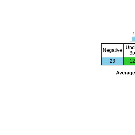
Und
Negative
3p
23
12
Average 