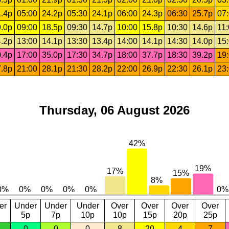
.4p
05:00
24.2p
05:30
24.1p
06:00
24.3p
06:30
25.7p
07
.0p
09:00
18.5p
09:30
14.7p
10:00
15.8p
10:30
14.6p
11
.2p
13:00
14.1p
13:30
13.4p
14:00
14.1p
14:30
14.0p
15
.4p
17:00
35.0p
17:30
34.7p
18:00
37.7p
18:30
39.2p
19
.8p
21:00
28.1p
21:30
28.2p
22:00
26.9p
22:30
26.1p
23
Thursday, 06 August 2026
er
Under
Under
Under
Over
Over
Over
Over
5p
7p
10p
10p
15p
20p
25p
0
0
0
8
20
4
7