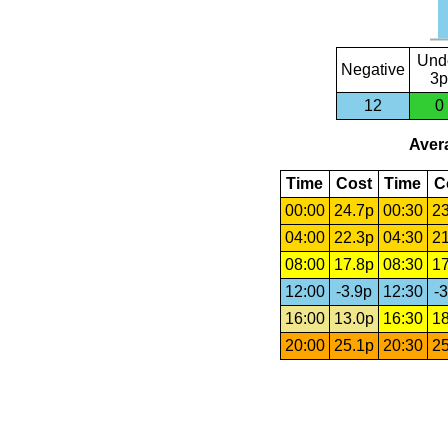
Und
Negative
3p
12
0
Avera
Time
Cost
Time
C
00:00
24.7p
00:30
23
04:00
22.3p
04:30
21
08:00
17.8p
08:30
17
12:00
-3.9p
12:30
-3
16:00
13.0p
16:30
18
20:00
25.1p
20:30
25