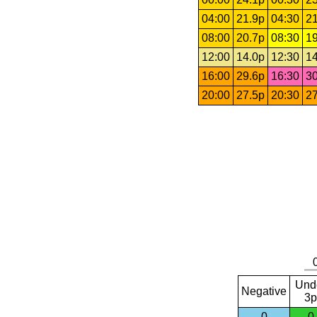
04:00
21.9p
04:30
21
08:00
20.7p
08:30
19
12:00
14.0p
12:30
14
16:00
29.6p
16:30
30
20:00
27.5p
20:30
27
Und
Negative
3p
0
0