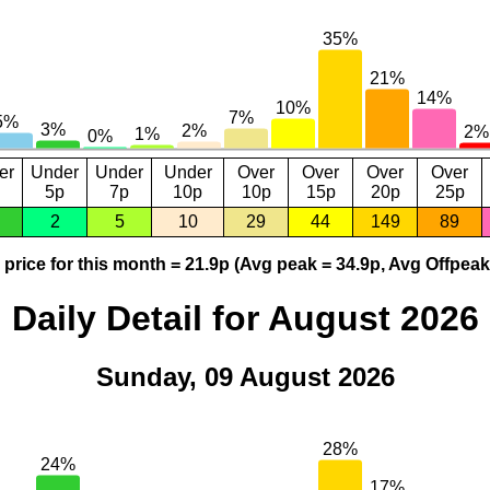
er
Under
Under
Under
Over
Over
Over
Over
5p
7p
10p
10p
15p
20p
25p
2
5
10
29
44
149
89
price for this month = 21.9p (Avg peak = 34.9p, Avg Offpeak
Daily Detail for August 2026
Sunday, 09 August 2026