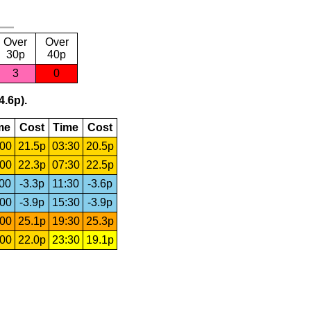
Over
Over
30p
40p
3
0
4.6p).
me
Cost
Time
Cost
:00
21.5p
03:30
20.5p
:00
22.3p
07:30
22.5p
:00
-3.3p
11:30
-3.6p
:00
-3.9p
15:30
-3.9p
:00
25.1p
19:30
25.3p
:00
22.0p
23:30
19.1p