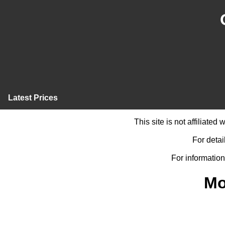
Latest Prices
This site is not affiliate
For detai
For information
Mo