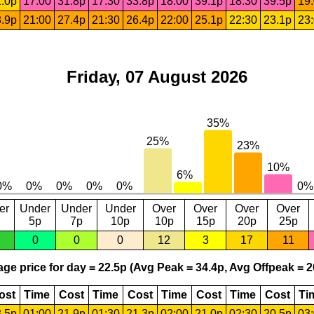
.0p
17:00
31.8p
17:30
33.8p
18:00
39.1p
18:30
39.5p
19
.9p
21:00
27.4p
21:30
26.4p
22:00
25.1p
22:30
23.1p
23
Friday, 07 August 2026
er
Under
Under
Under
Over
Over
Over
Over
5p
7p
10p
10p
15p
20p
25p
0
0
0
12
3
17
11
ge price for day = 22.5p (Avg Peak = 34.4p, Avg Offpeak = 2
ost
Time
Cost
Time
Cost
Time
Cost
Time
Cost
Ti
.5p
01:00
21.9p
01:30
21.3p
02:00
21.0p
02:30
20.5p
03