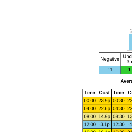
Und
Negative
3p
11
1
Avera
Time
Cost
Time
C
00:00
23.9p
00:30
22
04:00
22.6p
04:30
22
08:00
14.9p
08:30
13
12:00
-3.1p
12:30
-4