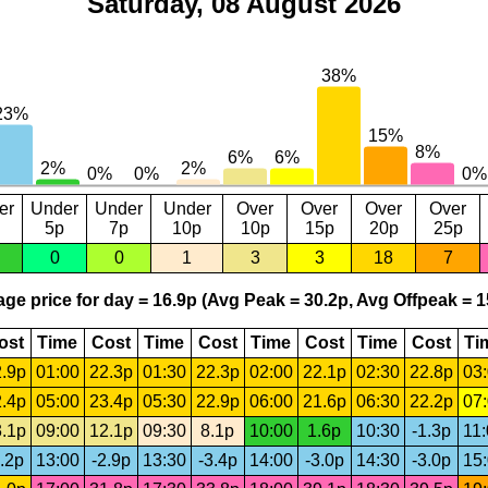
Saturday, 08 August 2026
er
Under
Under
Under
Over
Over
Over
Over
5p
7p
10p
10p
15p
20p
25p
0
0
1
3
3
18
7
ge price for day = 16.9p (Avg Peak = 30.2p, Avg Offpeak = 1
ost
Time
Cost
Time
Cost
Time
Cost
Time
Cost
Ti
.9p
01:00
22.3p
01:30
22.3p
02:00
22.1p
02:30
22.8p
03
.4p
05:00
23.4p
05:30
22.9p
06:00
21.6p
06:30
22.2p
07
.1p
09:00
12.1p
09:30
8.1p
10:00
1.6p
10:30
-1.3p
11
.2p
13:00
-2.9p
13:30
-3.4p
14:00
-3.0p
14:30
-3.0p
15