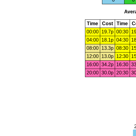
Avera
Time
Cost
Time
C
00:00
19.7p
00:30
19
04:00
18.1p
04:30
18
08:00
13.3p
08:30
15
12:00
13.0p
12:30
15
16:00
34.2p
16:30
33
20:00
30.0p
20:30
30