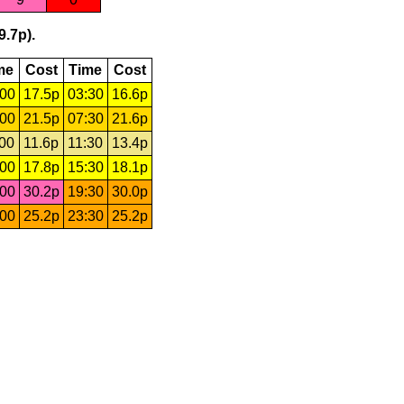
9.7p).
me
Cost
Time
Cost
:00
17.5p
03:30
16.6p
:00
21.5p
07:30
21.6p
:00
11.6p
11:30
13.4p
:00
17.8p
15:30
18.1p
:00
30.2p
19:30
30.0p
:00
25.2p
23:30
25.2p