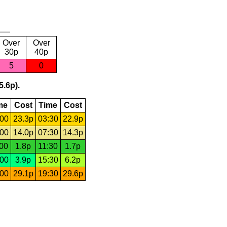
Over
Over
30p
40p
5
0
5.6p).
me
Cost
Time
Cost
:00
23.3p
03:30
22.9p
:00
14.0p
07:30
14.3p
:00
1.8p
11:30
1.7p
:00
3.9p
15:30
6.2p
:00
29.1p
19:30
29.6p