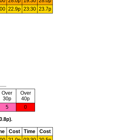
:00
28.0p
19:30
28.0p
:00
22.9p
23:30
23.7p
Over
Over
30p
40p
5
0
0.8p).
me
Cost
Time
Cost
:00
21.0p
03:30
20.5p