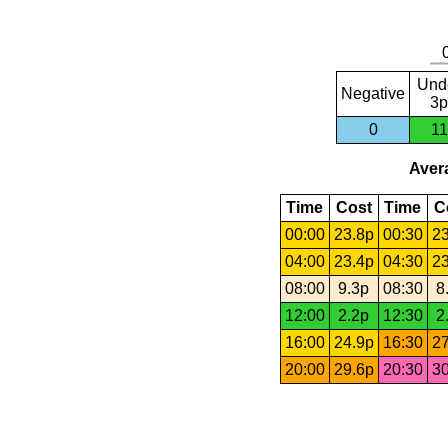
Und
Negative
3p
0
11
Avera
Time
Cost
Time
C
00:00
23.8p
00:30
23
04:00
23.4p
04:30
23
08:00
9.3p
08:30
8
12:00
2.2p
12:30
2
16:00
24.9p
16:30
27
20:00
29.6p
20:30
30