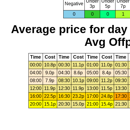
Under
Under
Under
Negative
3p
5p
7p
0
0
0
1
Average price for day
Avg Offp
Time
Cost
Time
Cost
Time
Cost
Time
00:00
10.8p
00:30
11.1p
01:00
11.0p
01:30
04:00
9.0p
04:30
8.6p
05:00
8.4p
05:30
08:00
7.9p
08:30
10.1p
09:00
11.2p
09:30
12:00
11.9p
12:30
11.9p
13:00
11.5p
13:30
16:00
22.5p
16:30
23.2p
17:00
24.8p
17:30
20:00
15.1p
20:30
15.0p
21:00
15.4p
21:30