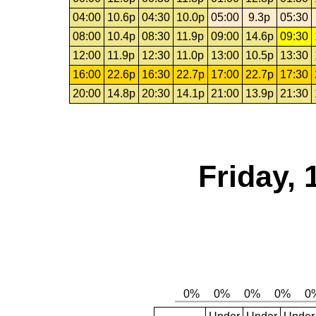
04:00
10.6p
04:30
10.0p
05:00
9.3p
05:30
08:00
10.4p
08:30
11.9p
09:00
14.6p
09:30
12:00
11.9p
12:30
11.0p
13:00
10.5p
13:30
16:00
22.6p
16:30
22.7p
17:00
22.7p
17:30
20:00
14.8p
20:30
14.1p
21:00
13.9p
21:30
Friday,