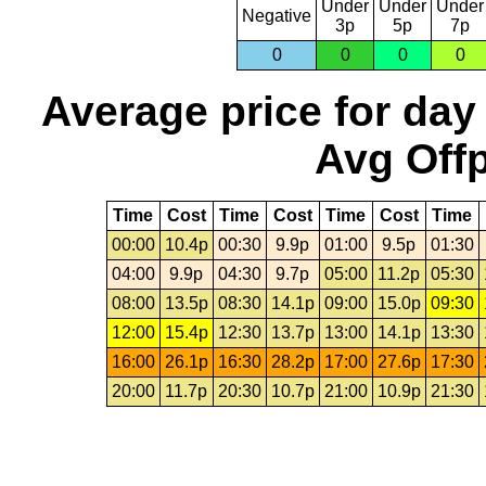
Under
Under
Under
Negative
3p
5p
7p
0
0
0
0
Average price for day
Avg Offp
Time
Cost
Time
Cost
Time
Cost
Time
00:00
10.4p
00:30
9.9p
01:00
9.5p
01:30
04:00
9.9p
04:30
9.7p
05:00
11.2p
05:30
08:00
13.5p
08:30
14.1p
09:00
15.0p
09:30
12:00
15.4p
12:30
13.7p
13:00
14.1p
13:30
16:00
26.1p
16:30
28.2p
17:00
27.6p
17:30
20:00
11.7p
20:30
10.7p
21:00
10.9p
21:30