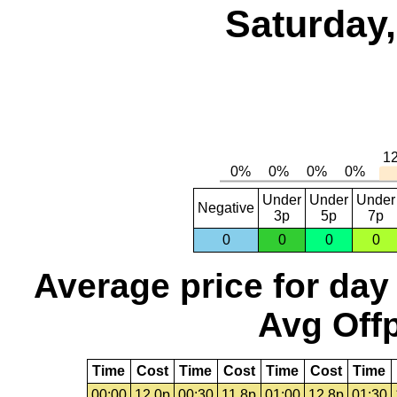
Saturday,
Under
Under
Under
Negative
3p
5p
7p
0
0
0
0
Average price for day
Avg Offp
Time
Cost
Time
Cost
Time
Cost
Time
00:00
12.0p
00:30
11.8p
01:00
12.8p
01:30