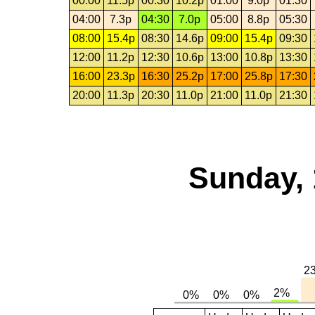
00:00
11.5p
00:30
10.2p
01:00
9.0p
01:30
04:00
7.3p
04:30
7.0p
05:00
8.8p
05:30
08:00
15.4p
08:30
14.6p
09:00
15.4p
09:30
12:00
11.2p
12:30
10.6p
13:00
10.8p
13:30
16:00
23.3p
16:30
25.2p
17:00
25.8p
17:30
20:00
11.3p
20:30
11.0p
21:00
11.0p
21:30
Sunday, 