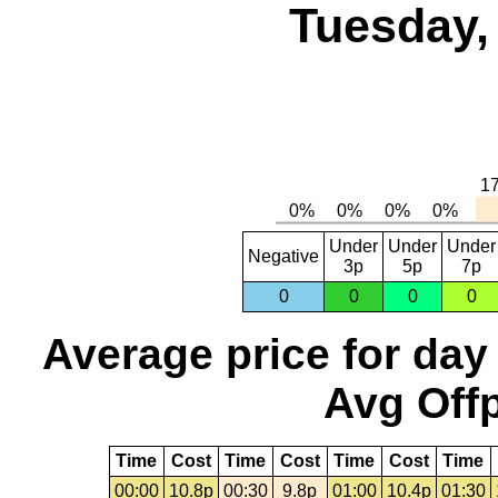
Tuesday,
Under
Under
Under
Negative
3p
5p
7p
0
0
0
0
Average price for day
Avg Offp
Time
Cost
Time
Cost
Time
Cost
Time
00:00
10.8p
00:30
9.8p
01:00
10.4p
01:30