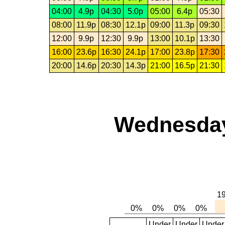
04:00
4.9p
04:30
5.0p
05:00
6.4p
05:30
08:00
11.9p
08:30
12.1p
09:00
11.3p
09:30
12:00
9.9p
12:30
9.9p
13:00
10.1p
13:30
16:00
23.6p
16:30
24.1p
17:00
23.8p
17:30
20:00
14.6p
20:30
14.3p
21:00
16.5p
21:30
Wednesday
Under
Under
Under