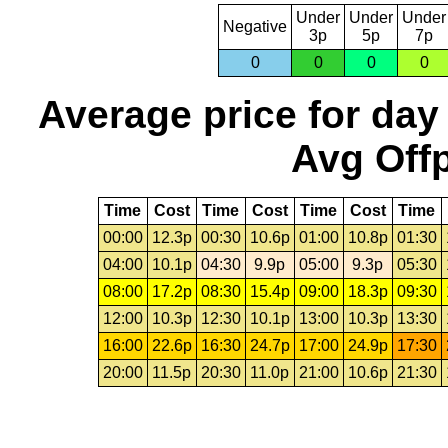
Under
Under
Under
Negative
3p
5p
7p
0
0
0
0
Average price for day
Avg Offp
Time
Cost
Time
Cost
Time
Cost
Time
00:00
12.3p
00:30
10.6p
01:00
10.8p
01:30
04:00
10.1p
04:30
9.9p
05:00
9.3p
05:30
08:00
17.2p
08:30
15.4p
09:00
18.3p
09:30
12:00
10.3p
12:30
10.1p
13:00
10.3p
13:30
16:00
22.6p
16:30
24.7p
17:00
24.9p
17:30
20:00
11.5p
20:30
11.0p
21:00
10.6p
21:30