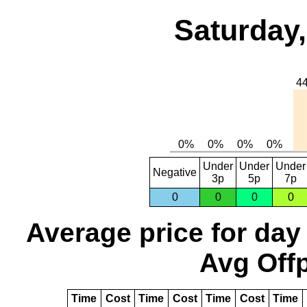
Saturday,
Under
Under
Under
Negative
3p
5p
7p
0
0
0
0
Average price for day
Avg Offp
Time
Cost
Time
Cost
Time
Cost
Time