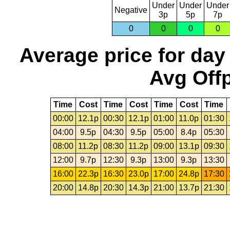
Under
Under
Under
Negative
3p
5p
7p
0
0
0
0
Average price for day
Avg Offp
Time
Cost
Time
Cost
Time
Cost
Time
00:00
12.1p
00:30
12.1p
01:00
11.0p
01:30
04:00
9.5p
04:30
9.5p
05:00
8.4p
05:30
08:00
11.2p
08:30
11.2p
09:00
13.1p
09:30
12:00
9.7p
12:30
9.3p
13:00
9.3p
13:30
16:00
22.3p
16:30
23.0p
17:00
24.8p
17:30
20:00
14.8p
20:30
14.3p
21:00
13.7p
21:30