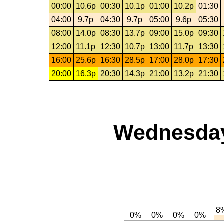
00:00
10.6p
00:30
10.1p
01:00
10.2p
01:30
04:00
9.7p
04:30
9.7p
05:00
9.6p
05:30
08:00
14.0p
08:30
13.7p
09:00
15.0p
09:30
12:00
11.1p
12:30
10.7p
13:00
11.7p
13:30
16:00
25.6p
16:30
28.5p
17:00
28.0p
17:30
20:00
16.3p
20:30
14.3p
21:00
13.2p
21:30
Wednesday