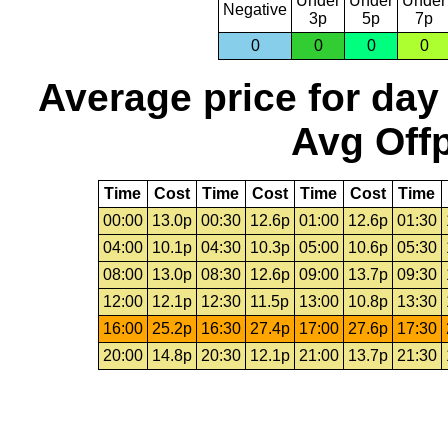
Under
Under
Under
Negative
3p
5p
7p
0
0
0
0
Average price for day
Avg Offp
Time
Cost
Time
Cost
Time
Cost
Time
00:00
13.0p
00:30
12.6p
01:00
12.6p
01:30
04:00
10.1p
04:30
10.3p
05:00
10.6p
05:30
08:00
13.0p
08:30
12.6p
09:00
13.7p
09:30
12:00
12.1p
12:30
11.5p
13:00
10.8p
13:30
16:00
25.2p
16:30
27.4p
17:00
27.6p
17:30
20:00
14.8p
20:30
12.1p
21:00
13.7p
21:30