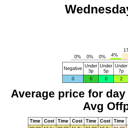
Wednesday
Under
Under
Under
Negative
3p
5p
7p
0
0
0
2
Average price for day
Avg Offp
Time
Cost
Time
Cost
Time
Cost
Time