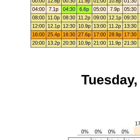
00:00
12.6p
00:30
11.9p
01:00
10.8p
01:30
04:00
7.1p
04:30
6.6p
05:00
7.9p
05:30
08:00
11.0p
08:30
11.2p
09:00
12.1p
09:30
12:00
12.1p
12:30
10.9p
13:00
11.2p
13:30
16:00
25.4p
16:30
27.6p
17:00
28.9p
17:30
20:00
13.2p
20:30
10.9p
21:00
11.9p
21:30
Tuesday,