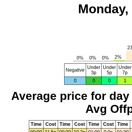
Monday, 
Under
Under
Under
Negative
3p
5p
7p
0
0
0
1
Average price for day
Avg Offp
Time
Cost
Time
Cost
Time
Cost
Time