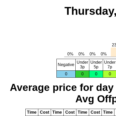
Thursday,
Under
Under
Under
Negative
3p
5p
7p
0
0
0
0
Average price for day
Avg Offp
Time
Cost
Time
Cost
Time
Cost
Time