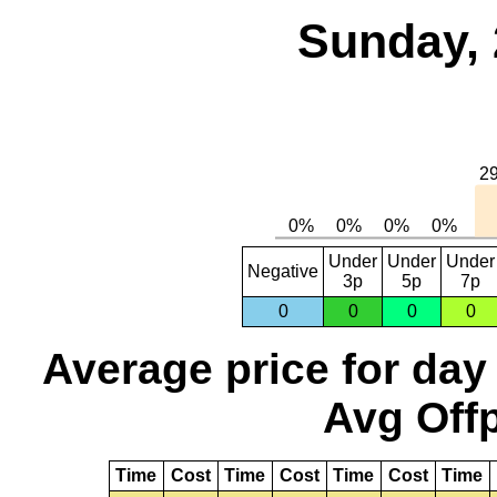
Sunday, 
Under
Under
Under
Negative
3p
5p
7p
0
0
0
0
Average price for day
Avg Offp
Time
Cost
Time
Cost
Time
Cost
Time