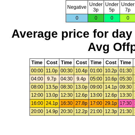
Under
Under
Under
Negative
3p
5p
7p
0
0
0
0
Average price for day
Avg Offp
Time
Cost
Time
Cost
Time
Cost
Time
00:00
11.0p
00:30
10.4p
01:00
10.2p
01:30
04:00
9.7p
04:30
9.4p
05:00
10.6p
05:30
08:00
13.5p
08:30
13.0p
09:00
14.1p
09:30
12:00
13.0p
12:30
12.6p
13:00
12.6p
13:30
16:00
24.1p
16:30
27.8p
17:00
29.1p
17:30
20:00
14.9p
20:30
12.2p
21:00
12.3p
21:30