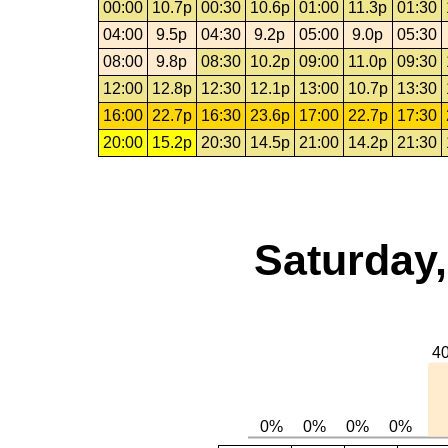
00:00
10.7p
00:30
10.6p
01:00
11.3p
01:30
04:00
9.5p
04:30
9.2p
05:00
9.0p
05:30
08:00
9.8p
08:30
10.2p
09:00
11.0p
09:30
12:00
12.8p
12:30
12.1p
13:00
10.7p
13:30
16:00
22.7p
16:30
23.6p
17:00
22.7p
17:30
20:00
15.2p
20:30
14.5p
21:00
14.2p
21:30
Saturday,