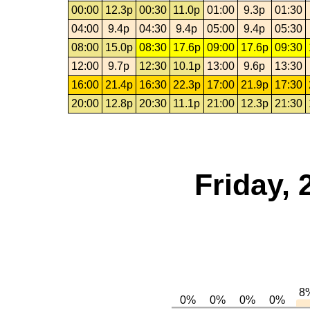
00:00
12.3p
00:30
11.0p
01:00
9.3p
01:30
04:00
9.4p
04:30
9.4p
05:00
9.4p
05:30
08:00
15.0p
08:30
17.6p
09:00
17.6p
09:30
12:00
9.7p
12:30
10.1p
13:00
9.6p
13:30
16:00
21.4p
16:30
22.3p
17:00
21.9p
17:30
20:00
12.8p
20:30
11.1p
21:00
12.3p
21:30
Friday,