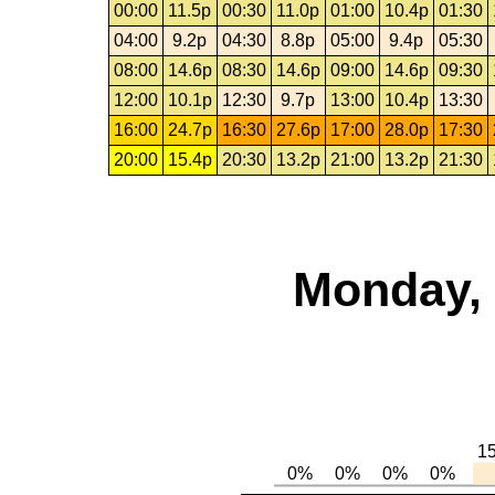
00:00
11.5p
00:30
11.0p
01:00
10.4p
01:30
04:00
9.2p
04:30
8.8p
05:00
9.4p
05:30
08:00
14.6p
08:30
14.6p
09:00
14.6p
09:30
12:00
10.1p
12:30
9.7p
13:00
10.4p
13:30
16:00
24.7p
16:30
27.6p
17:00
28.0p
17:30
20:00
15.4p
20:30
13.2p
21:00
13.2p
21:30
Monday, 