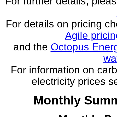
For further details, ple
For details on pricing c
Agile prici
and the
Octopus Energ
wa
For information on carb
electricity prices 
Monthly Summ