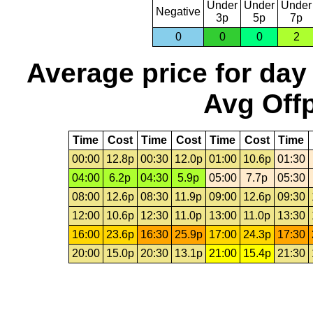
Under
Under
Under
Negative
3p
5p
7p
0
0
0
2
Average price for day
Avg Offp
Time
Cost
Time
Cost
Time
Cost
Time
00:00
12.8p
00:30
12.0p
01:00
10.6p
01:30
04:00
6.2p
04:30
5.9p
05:00
7.7p
05:30
08:00
12.6p
08:30
11.9p
09:00
12.6p
09:30
12:00
10.6p
12:30
11.0p
13:00
11.0p
13:30
16:00
23.6p
16:30
25.9p
17:00
24.3p
17:30
20:00
15.0p
20:30
13.1p
21:00
15.4p
21:30