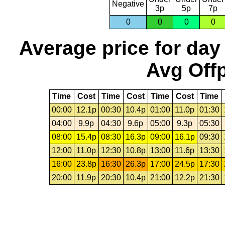
Negative
3p
5p
7p
0
0
0
0
Average price for day
Avg Offp
Time
Cost
Time
Cost
Time
Cost
Time
00:00
12.1p
00:30
10.4p
01:00
11.0p
01:30
04:00
9.9p
04:30
9.6p
05:00
9.3p
05:30
08:00
15.4p
08:30
16.3p
09:00
16.1p
09:30
12:00
11.0p
12:30
10.8p
13:00
11.6p
13:30
16:00
23.8p
16:30
26.3p
17:00
24.5p
17:30
20:00
11.9p
20:30
10.4p
21:00
12.2p
21:30