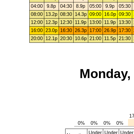
04:00
9.8p
04:30
8.9p
05:00
9.9p
05:30
08:00
13.2p
08:30
14.3p
09:00
16.0p
09:30
12:00
12.3p
12:30
11.9p
13:00
11.9p
13:30
16:00
23.0p
16:30
26.3p
17:00
26.9p
17:30
20:00
12.1p
20:30
10.6p
21:00
11.5p
21:30
Monday, 
Under
Under
Under