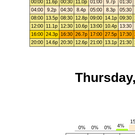
00:00
11.6p
00:30
11.0p
01:00
9.7p
01:30
04:00
9.2p
04:30
8.4p
05:00
8.3p
05:30
08:00
13.5p
08:30
12.8p
09:00
14.1p
09:30
12:00
11.1p
12:30
10.6p
13:00
10.4p
13:30
16:00
24.3p
16:30
26.7p
17:00
27.5p
17:30
20:00
14.6p
20:30
12.6p
21:00
13.1p
21:30
Thursday,