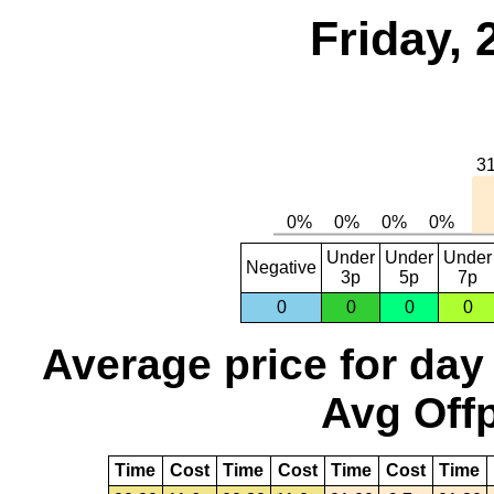
Friday,
Under
Under
Under
Negative
3p
5p
7p
0
0
0
0
Average price for day
Avg Offp
Time
Cost
Time
Cost
Time
Cost
Time