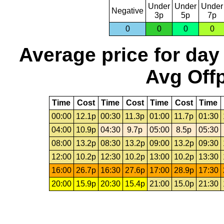
Under
Under
Under
Negative
3p
5p
7p
0
0
0
0
Average price for day
Avg Offp
Time
Cost
Time
Cost
Time
Cost
Time
00:00
12.1p
00:30
11.3p
01:00
11.7p
01:30
04:00
10.9p
04:30
9.7p
05:00
8.5p
05:30
08:00
13.2p
08:30
13.2p
09:00
13.2p
09:30
12:00
10.2p
12:30
10.2p
13:00
10.2p
13:30
16:00
26.7p
16:30
27.6p
17:00
28.9p
17:30
20:00
15.9p
20:30
15.4p
21:00
15.0p
21:30