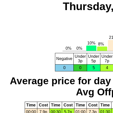
Thursday,
Under
Under
Under
Negative
3p
5p
7p
0
0
5
4
Average price for day
Avg Off
Time
Cost
Time
Cost
Time
Cost
Time
00:00
7.9p
00:30
5.7p
01:00
7.3p
01:30