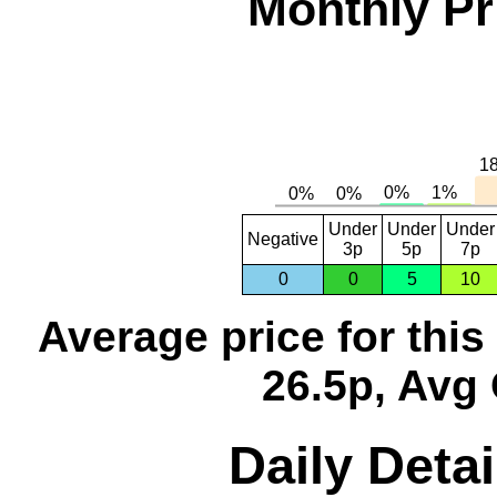
Monthly Pr
Under
Under
Under
Negative
3p
5p
7p
0
0
5
10
Average price for thi
26.5p, Avg 
Daily Detai