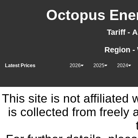
Octopus Ener
Tariff -
Region -
Latest Prices
2026
2025
2024
This site is not affiliate
is collected from freely