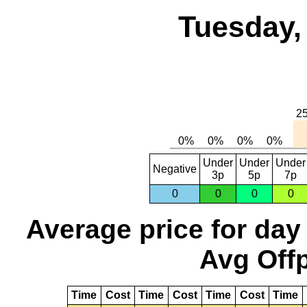
Tuesday,
Under
Under
Under
Negative
3p
5p
7p
0
0
0
0
Average price for day
Avg Offp
Time
Cost
Time
Cost
Time
Cost
Time