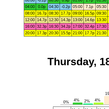
00:00
-0.2p
00:30
0.9p
01:00
1.7p
01:30
04:00
0.0p
04:30
-0.2p
05:00
7.1p
05:30
08:00
16.7p
08:30
17.7p
09:00
16.5p
09:30
12:00
14.7p
12:30
14.3p
13:00
14.6p
13:30
16:00
32.3p
16:30
34.2p
17:00
32.4p
17:30
20:00
17.3p
20:30
15.5p
21:00
17.7p
21:30
Thursday, 1