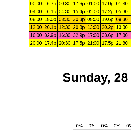
00:00
16.7p
00:30
17.6p
01:00
17.0p
01:30
04:00
16.1p
04:30
15.4p
05:00
17.2p
05:30
08:00
19.0p
08:30
20.3p
09:00
19.6p
09:30
12:00
20.1p
12:30
20.3p
13:00
20.2p
13:30
16:00
32.9p
16:30
32.9p
17:00
33.6p
17:30
20:00
17.4p
20:30
17.5p
21:00
17.5p
21:30
Sunday, 28