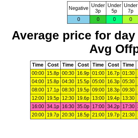
Under
Under
Under
Negative
3p
5p
7p
0
0
0
0
Average price for day
Avg Offp
Time
Cost
Time
Cost
Time
Cost
Time
00:00
15.8p
00:30
16.9p
01:00
16.7p
01:30
04:00
15.8p
04:30
15.5p
05:00
16.3p
05:30
08:00
17.1p
08:30
19.5p
09:00
18.3p
09:30
12:00
19.5p
12:30
19.6p
13:00
19.4p
13:30
16:00
34.1p
16:30
35.0p
17:00
34.2p
17:30
20:00
19.7p
20:30
18.5p
21:00
19.7p
21:30