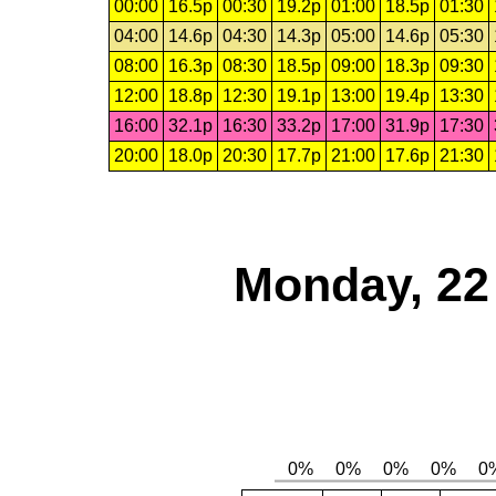
00:00
16.5p
00:30
19.2p
01:00
18.5p
01:30
04:00
14.6p
04:30
14.3p
05:00
14.6p
05:30
08:00
16.3p
08:30
18.5p
09:00
18.3p
09:30
12:00
18.8p
12:30
19.1p
13:00
19.4p
13:30
16:00
32.1p
16:30
33.2p
17:00
31.9p
17:30
20:00
18.0p
20:30
17.7p
21:00
17.6p
21:30
Monday, 22