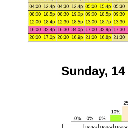
04:00
12.4p
04:30
12.4p
05:00
15.4p
05:30
08:00
18.5p
08:30
19.0p
09:00
18.5p
09:30
12:00
18.4p
12:30
18.5p
13:00
18.7p
13:30
16:00
32.4p
16:30
34.0p
17:00
32.9p
17:30
20:00
17.0p
20:30
16.9p
21:00
16.8p
21:30
Sunday, 14
Under
Under
Under