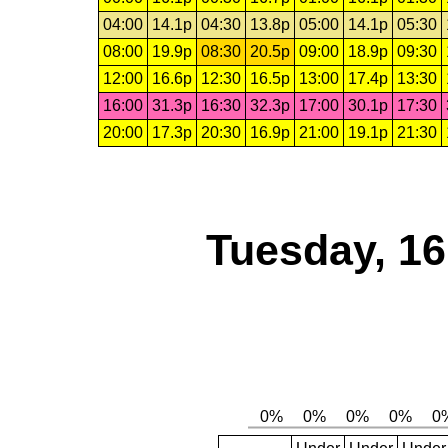
04:00
14.1p
04:30
13.8p
05:00
14.1p
05:30
08:00
19.9p
08:30
20.5p
09:00
18.9p
09:30
12:00
16.6p
12:30
16.5p
13:00
17.4p
13:30
16:00
31.3p
16:30
32.3p
17:00
30.1p
17:30
20:00
17.3p
20:30
16.9p
21:00
19.1p
21:30
Tuesday, 1