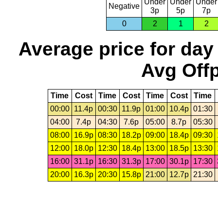
Under
Under
Under
Negative
3p
5p
7p
0
2
1
2
Average price for day
Avg Offp
Time
Cost
Time
Cost
Time
Cost
Time
00:00
11.4p
00:30
11.9p
01:00
10.4p
01:30
04:00
7.4p
04:30
7.6p
05:00
8.7p
05:30
08:00
16.9p
08:30
18.2p
09:00
18.4p
09:30
12:00
18.0p
12:30
18.4p
13:00
18.5p
13:30
16:00
31.1p
16:30
31.3p
17:00
30.1p
17:30
20:00
16.3p
20:30
15.8p
21:00
12.7p
21:30