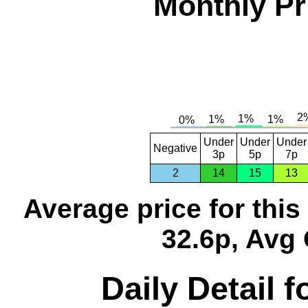
Monthly Pr
Under
Under
Under
Negative
3p
5p
7p
2
14
15
13
Average price for thi
32.6p, Avg 
Daily Detail 