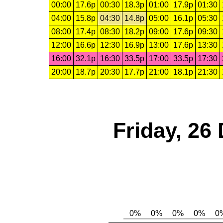
00:00
17.6p
00:30
18.3p
01:00
17.9p
01:30
04:00
15.8p
04:30
14.8p
05:00
16.1p
05:30
08:00
17.4p
08:30
18.2p
09:00
17.6p
09:30
12:00
16.6p
12:30
16.9p
13:00
17.6p
13:30
16:00
32.1p
16:30
33.5p
17:00
33.5p
17:30
20:00
18.7p
20:30
17.7p
21:00
18.1p
21:30
Friday, 26