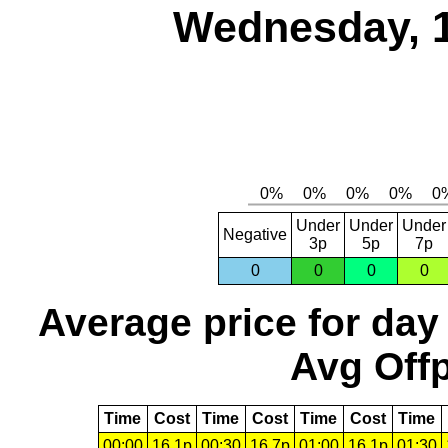
Wednesday, 
Under
Under
Under
Negative
3p
5p
7p
0
0
0
0
Average price for day
Avg Offp
Time
Cost
Time
Cost
Time
Cost
Time
00:00
16.1p
00:30
16.7p
01:00
16.1p
01:30