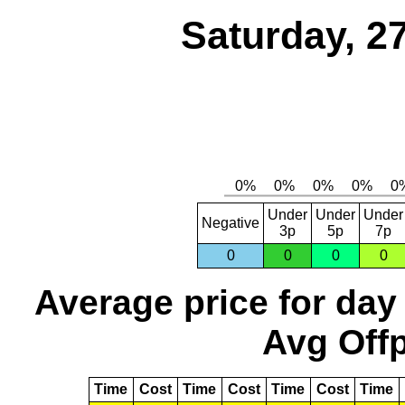
Saturday, 2
Under
Under
Under
Negative
3p
5p
7p
0
0
0
0
Average price for day
Avg Offp
Time
Cost
Time
Cost
Time
Cost
Time