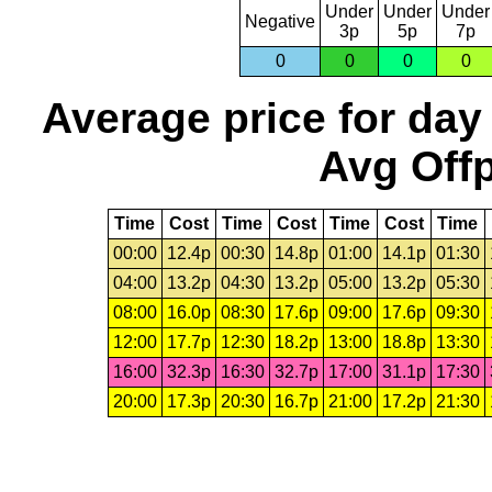
Under
Under
Under
Negative
3p
5p
7p
0
0
0
0
Average price for day
Avg Offp
Time
Cost
Time
Cost
Time
Cost
Time
00:00
12.4p
00:30
14.8p
01:00
14.1p
01:30
04:00
13.2p
04:30
13.2p
05:00
13.2p
05:30
08:00
16.0p
08:30
17.6p
09:00
17.6p
09:30
12:00
17.7p
12:30
18.2p
13:00
18.8p
13:30
16:00
32.3p
16:30
32.7p
17:00
31.1p
17:30
20:00
17.3p
20:30
16.7p
21:00
17.2p
21:30