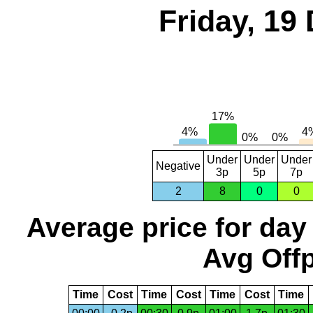
Friday, 19
Under
Under
Under
Negative
3p
5p
7p
2
8
0
0
Average price for day
Avg Offp
Time
Cost
Time
Cost
Time
Cost
Time