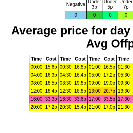
Under
Under
Under
Negative
3p
5p
7p
0
0
0
0
Average price for day
Avg Offp
Time
Cost
Time
Cost
Time
Cost
Time
00:00
15.6p
00:30
16.8p
01:00
16.5p
01:30
04:00
16.3p
04:30
16.4p
05:00
17.2p
05:30
08:00
18.5p
08:30
19.8p
09:00
19.0p
09:30
12:00
18.4p
12:30
18.8p
13:00
20.7p
13:30
16:00
33.3p
16:30
33.6p
17:00
33.5p
17:30
20:00
17.2p
20:30
15.4p
21:00
17.0p
21:30