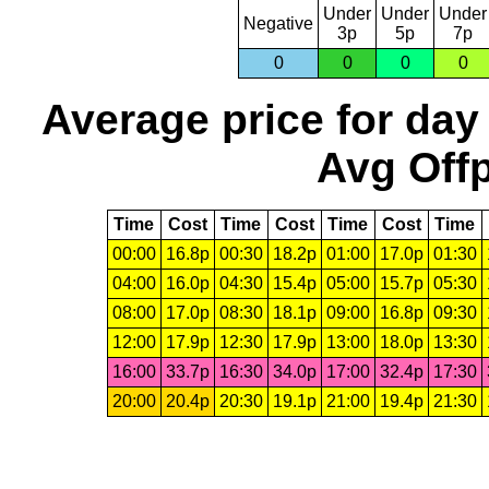
Under
Under
Under
Negative
3p
5p
7p
0
0
0
0
Average price for day
Avg Offp
Time
Cost
Time
Cost
Time
Cost
Time
00:00
16.8p
00:30
18.2p
01:00
17.0p
01:30
04:00
16.0p
04:30
15.4p
05:00
15.7p
05:30
08:00
17.0p
08:30
18.1p
09:00
16.8p
09:30
12:00
17.9p
12:30
17.9p
13:00
18.0p
13:30
16:00
33.7p
16:30
34.0p
17:00
32.4p
17:30
20:00
20.4p
20:30
19.1p
21:00
19.4p
21:30