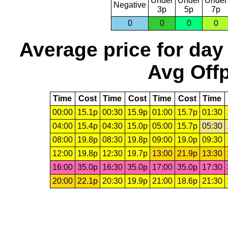
Under
Under
Under
Negative
3p
5p
7p
0
0
0
0
Average price for day
Avg Offp
Time
Cost
Time
Cost
Time
Cost
Time
00:00
15.1p
00:30
15.9p
01:00
15.7p
01:30
04:00
15.4p
04:30
15.0p
05:00
15.7p
05:30
08:00
19.8p
08:30
19.8p
09:00
19.0p
09:30
12:00
19.8p
12:30
19.7p
13:00
21.9p
13:30
16:00
35.0p
16:30
35.0p
17:00
35.0p
17:30
20:00
22.1p
20:30
19.9p
21:00
18.6p
21:30