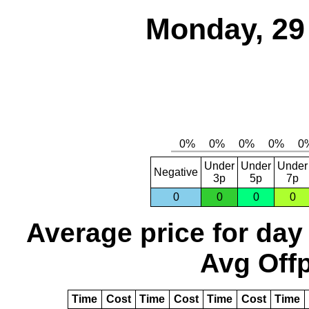
Monday, 29
Under
Under
Under
Negative
3p
5p
7p
0
0
0
0
Average price for day
Avg Offp
Time
Cost
Time
Cost
Time
Cost
Time