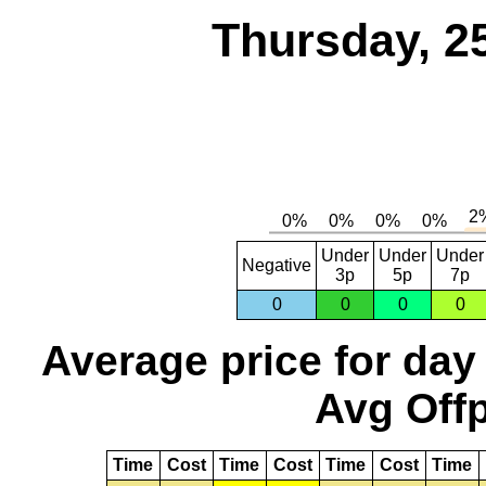
Thursday, 2
Under
Under
Under
Negative
3p
5p
7p
0
0
0
0
Average price for day
Avg Offp
Time
Cost
Time
Cost
Time
Cost
Time