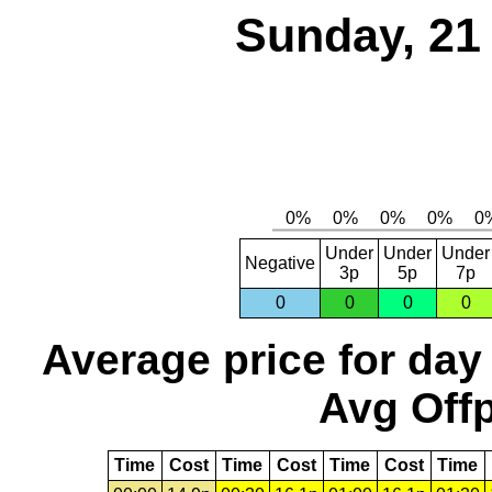
Sunday, 21
Under
Under
Under
Negative
3p
5p
7p
0
0
0
0
Average price for day
Avg Offp
Time
Cost
Time
Cost
Time
Cost
Time