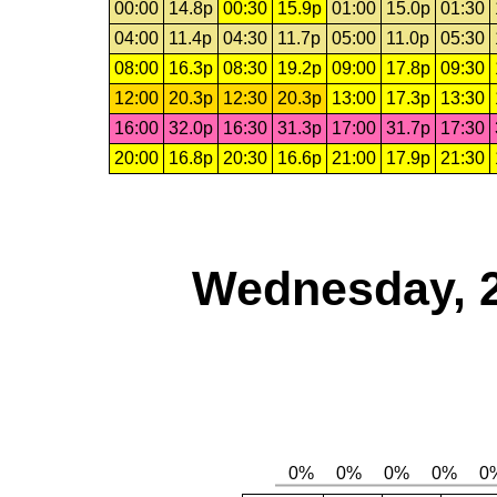
00:00
14.8p
00:30
15.9p
01:00
15.0p
01:30
04:00
11.4p
04:30
11.7p
05:00
11.0p
05:30
08:00
16.3p
08:30
19.2p
09:00
17.8p
09:30
12:00
20.3p
12:30
20.3p
13:00
17.3p
13:30
16:00
32.0p
16:30
31.3p
17:00
31.7p
17:30
20:00
16.8p
20:30
16.6p
21:00
17.9p
21:30
Wednesday, 