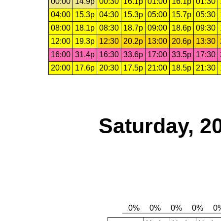
00:00
14.9p
00:30
16.1p
01:00
16.1p
01:30
04:00
15.3p
04:30
15.3p
05:00
15.7p
05:30
08:00
18.1p
08:30
18.7p
09:00
18.6p
09:30
12:00
19.3p
12:30
20.2p
13:00
20.6p
13:30
16:00
31.4p
16:30
33.6p
17:00
33.5p
17:30
20:00
17.6p
20:30
17.5p
21:00
18.5p
21:30
Saturday, 2