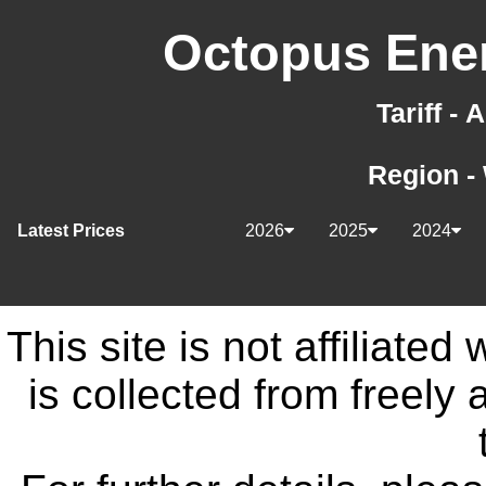
Octopus Ener
Tariff -
Region -
Latest Prices
2026
2025
2024
This site is not affiliate
is collected from freely