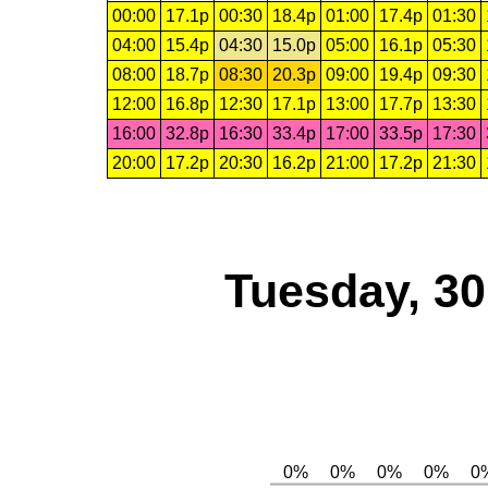
00:00
17.1p
00:30
18.4p
01:00
17.4p
01:30
04:00
15.4p
04:30
15.0p
05:00
16.1p
05:30
08:00
18.7p
08:30
20.3p
09:00
19.4p
09:30
12:00
16.8p
12:30
17.1p
13:00
17.7p
13:30
16:00
32.8p
16:30
33.4p
17:00
33.5p
17:30
20:00
17.2p
20:30
16.2p
21:00
17.2p
21:30
Tuesday, 3