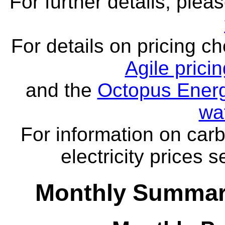
For further details, ple
For details on pricing c
Agile prici
and the
Octopus Energ
wa
For information on carb
electricity prices 
Monthly Summar