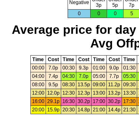
Negative
3p
5p
7p
0
0
0
5
Average price for day
Avg Offp
Time
Cost
Time
Cost
Time
Cost
Time
00:00
7.0p
00:30
9.3p
01:00
9.0p
01:30
04:00
7.4p
04:30
7.0p
05:00
7.7p
05:30
08:00
9.5p
08:30
13.5p
09:00
11.2p
09:30
12:00
12.0p
12:30
12.3p
13:00
13.2p
13:30
16:00
29.1p
16:30
30.2p
17:00
30.2p
17:30
20:00
15.9p
20:30
14.8p
21:00
14.4p
21:30