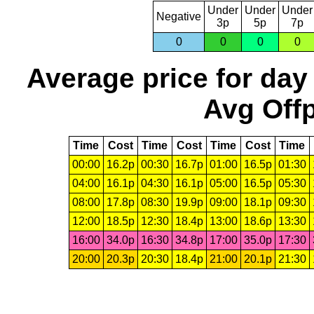
Under
Under
Under
Negative
3p
5p
7p
0
0
0
0
Average price for day
Avg Offp
Time
Cost
Time
Cost
Time
Cost
Time
00:00
16.2p
00:30
16.7p
01:00
16.5p
01:30
04:00
16.1p
04:30
16.1p
05:00
16.5p
05:30
08:00
17.8p
08:30
19.9p
09:00
18.1p
09:30
12:00
18.5p
12:30
18.4p
13:00
18.6p
13:30
16:00
34.0p
16:30
34.8p
17:00
35.0p
17:30
20:00
20.3p
20:30
18.4p
21:00
20.1p
21:30