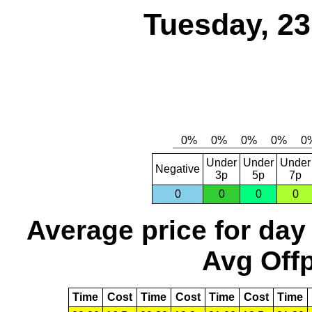
Tuesday, 2
Under
Under
Under
Negative
3p
5p
7p
0
0
0
0
Average price for day
Avg Offp
Time
Cost
Time
Cost
Time
Cost
Time