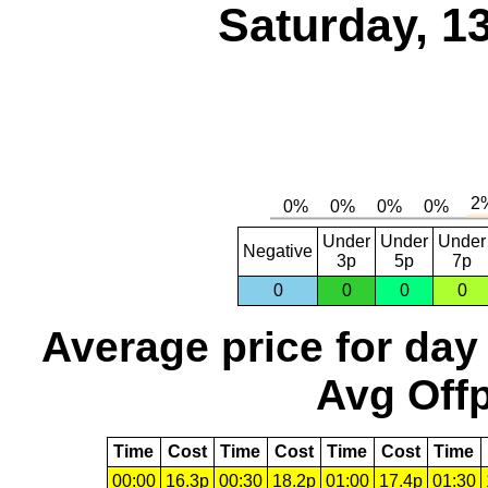
Saturday, 1
Under
Under
Under
Negative
3p
5p
7p
0
0
0
0
Average price for day
Avg Offp
Time
Cost
Time
Cost
Time
Cost
Time
00:00
16.3p
00:30
18.2p
01:00
17.4p
01:30