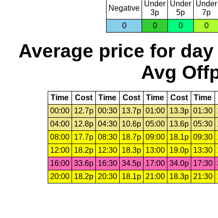
Under
Under
Under
Negative
3p
5p
7p
0
0
0
0
Average price for day
Avg Offp
Time
Cost
Time
Cost
Time
Cost
Time
00:00
12.7p
00:30
13.7p
01:00
13.3p
01:30
04:00
12.8p
04:30
10.6p
05:00
13.6p
05:30
08:00
17.7p
08:30
18.7p
09:00
18.1p
09:30
12:00
18.2p
12:30
18.3p
13:00
19.0p
13:30
16:00
33.6p
16:30
34.5p
17:00
34.0p
17:30
20:00
18.2p
20:30
18.1p
21:00
18.3p
21:30