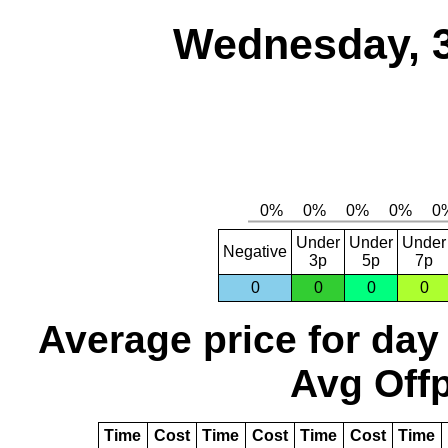
Wednesday, 
Under
Under
Under
Negative
3p
5p
7p
0
0
0
0
Average price for day
Avg Offp
Time
Cost
Time
Cost
Time
Cost
Time