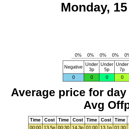
Monday, 15
Under
Under
Under
Negative
3p
5p
7p
0
0
0
0
Average price for day
Avg Offp
Time
Cost
Time
Cost
Time
Cost
Time
00:00
13.5p
00:30
14.3p
01:00
13.1p
01:30