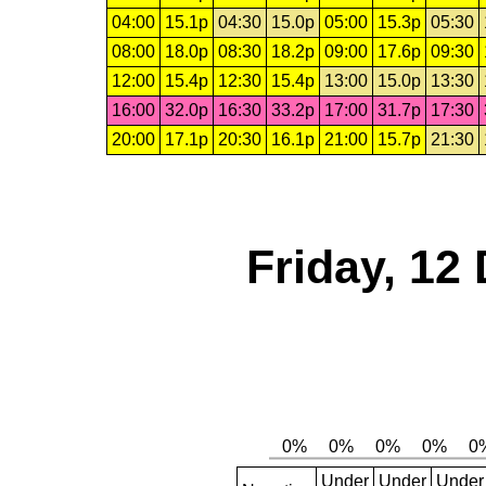
04:00
15.1p
04:30
15.0p
05:00
15.3p
05:30
08:00
18.0p
08:30
18.2p
09:00
17.6p
09:30
12:00
15.4p
12:30
15.4p
13:00
15.0p
13:30
16:00
32.0p
16:30
33.2p
17:00
31.7p
17:30
20:00
17.1p
20:30
16.1p
21:00
15.7p
21:30
Friday, 12
Under
Under
Under