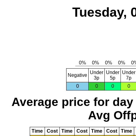
Tuesday, 
Under
Under
Under
Negative
3p
5p
7p
0
0
0
0
Average price for day
Avg Offp
Time
Cost
Time
Cost
Time
Cost
Time