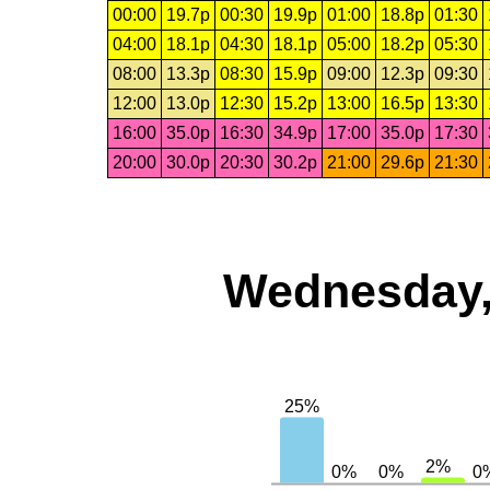
00:00
19.7p
00:30
19.9p
01:00
18.8p
01:30
04:00
18.1p
04:30
18.1p
05:00
18.2p
05:30
08:00
13.3p
08:30
15.9p
09:00
12.3p
09:30
12:00
13.0p
12:30
15.2p
13:00
16.5p
13:30
16:00
35.0p
16:30
34.9p
17:00
35.0p
17:30
20:00
30.0p
20:30
30.2p
21:00
29.6p
21:30
Wednesday,