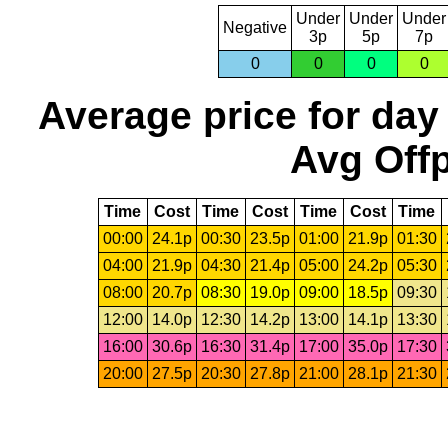
Under
Under
Under
Negative
3p
5p
7p
0
0
0
0
Average price for day
Avg Offp
Time
Cost
Time
Cost
Time
Cost
Time
00:00
24.1p
00:30
23.5p
01:00
21.9p
01:30
04:00
21.9p
04:30
21.4p
05:00
24.2p
05:30
08:00
20.7p
08:30
19.0p
09:00
18.5p
09:30
12:00
14.0p
12:30
14.2p
13:00
14.1p
13:30
16:00
30.6p
16:30
31.4p
17:00
35.0p
17:30
20:00
27.5p
20:30
27.8p
21:00
28.1p
21:30