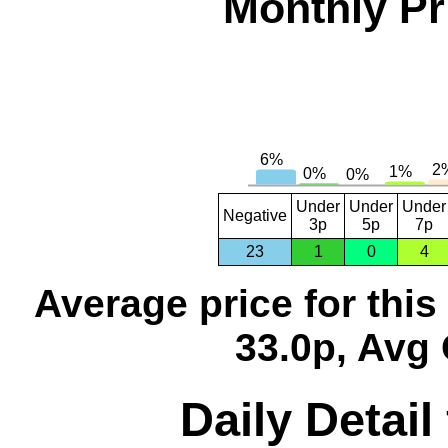
Monthly Pr
Under
Under
Under
Negative
3p
5p
7p
23
1
0
4
Average price for thi
33.0p, Avg 
Daily Detail