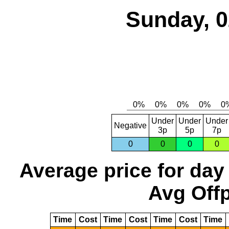
Sunday, 0
Under
Under
Under
Negative
3p
5p
7p
0
0
0
0
Average price for day
Avg Offp
Time
Cost
Time
Cost
Time
Cost
Time