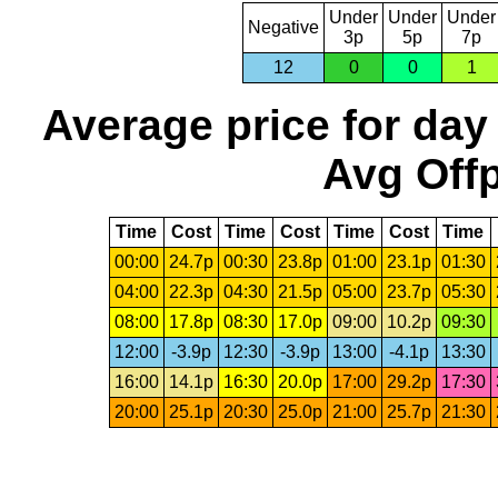
Under
Under
Under
Negative
3p
5p
7p
12
0
0
1
Average price for day
Avg Offp
Time
Cost
Time
Cost
Time
Cost
Time
00:00
24.7p
00:30
23.8p
01:00
23.1p
01:30
04:00
22.3p
04:30
21.5p
05:00
23.7p
05:30
08:00
17.8p
08:30
17.0p
09:00
10.2p
09:30
12:00
-3.9p
12:30
-3.9p
13:00
-4.1p
13:30
16:00
14.1p
16:30
20.0p
17:00
29.2p
17:30
20:00
25.1p
20:30
25.0p
21:00
25.7p
21:30