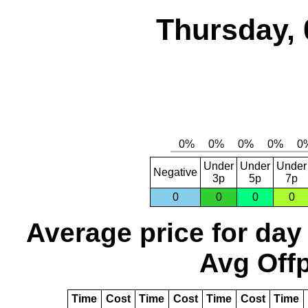
Thursday, 
Under
Under
Under
Negative
3p
5p
7p
0
0
0
0
Average price for day
Avg Offp
Time
Cost
Time
Cost
Time
Cost
Time