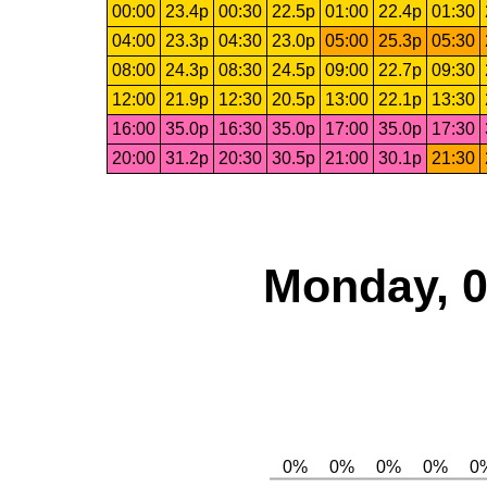
00:00
23.4p
00:30
22.5p
01:00
22.4p
01:30
04:00
23.3p
04:30
23.0p
05:00
25.3p
05:30
08:00
24.3p
08:30
24.5p
09:00
22.7p
09:30
12:00
21.9p
12:30
20.5p
13:00
22.1p
13:30
16:00
35.0p
16:30
35.0p
17:00
35.0p
17:30
20:00
31.2p
20:30
30.5p
21:00
30.1p
21:30
Monday, 0