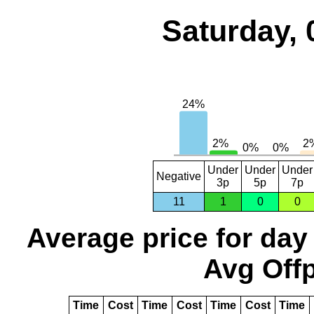
Saturday, 
Under
Under
Under
Negative
3p
5p
7p
11
1
0
0
Average price for day
Avg Offp
Time
Cost
Time
Cost
Time
Cost
Time