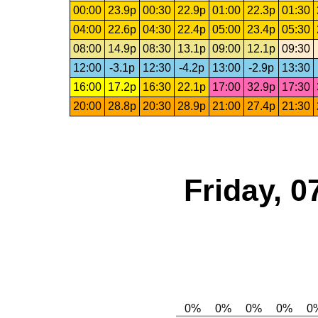
00:00
23.9p
00:30
22.9p
01:00
22.3p
01:30
04:00
22.6p
04:30
22.4p
05:00
23.4p
05:30
08:00
14.9p
08:30
13.1p
09:00
12.1p
09:30
12:00
-3.1p
12:30
-4.2p
13:00
-2.9p
13:30
16:00
17.2p
16:30
22.1p
17:00
32.9p
17:30
20:00
28.8p
20:30
28.9p
21:00
27.4p
21:30
Friday, 0