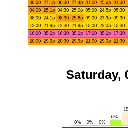
00:00
27.1p
00:30
27.4p
01:00
25.6p
01:30
04:00
25.1p
04:30
25.0p
05:00
24.5p
05:30
08:00
24.1p
08:30
25.6p
09:00
23.9p
09:30
12:00
21.9p
12:30
21.9p
13:00
22.0p
13:30
16:00
35.0p
16:30
35.0p
17:00
35.0p
17:30
20:00
29.9p
20:30
29.9p
21:00
29.0p
21:30
Saturday, 