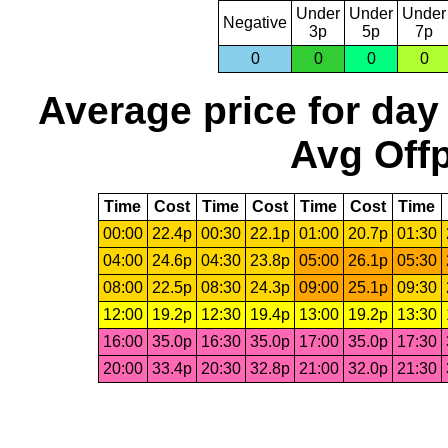
Under
Under
Under
Negative
3p
5p
7p
0
0
0
0
Average price for day
Avg Offp
Time
Cost
Time
Cost
Time
Cost
Time
00:00
22.4p
00:30
22.1p
01:00
20.7p
01:30
04:00
24.6p
04:30
23.8p
05:00
26.1p
05:30
08:00
22.5p
08:30
24.3p
09:00
25.1p
09:30
12:00
19.2p
12:30
19.4p
13:00
19.2p
13:30
16:00
35.0p
16:30
35.0p
17:00
35.0p
17:30
20:00
33.4p
20:30
32.8p
21:00
32.0p
21:30