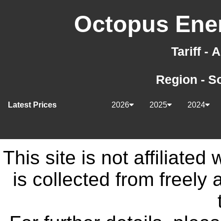
Octopus Ener
Tariff -
Region - S
Latest Prices
2026
2025
2024
This site is not affiliate
is collected from freely