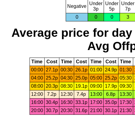
Under
Under
Under
Negative
3p
5p
7p
0
0
0
3
Average price for day
Avg Offp
Time
Cost
Time
Cost
Time
Cost
Time
00:00
27.1p
00:30
26.1p
01:00
24.9p
01:30
04:00
25.2p
04:30
25.0p
05:00
25.2p
05:30
08:00
20.3p
08:30
19.1p
09:00
17.9p
09:30
12:00
7.2p
12:30
7.4p
13:00
6.8p
13:30
16:00
30.4p
16:30
33.1p
17:00
35.0p
17:30
20:00
30.7p
20:30
31.6p
21:00
30.1p
21:30