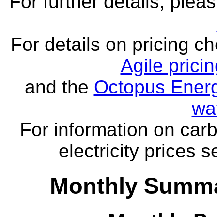
For further details, ple
For details on pricing c
Agile prici
and the
Octopus Energ
wa
For information on carb
electricity prices 
Monthly Summa