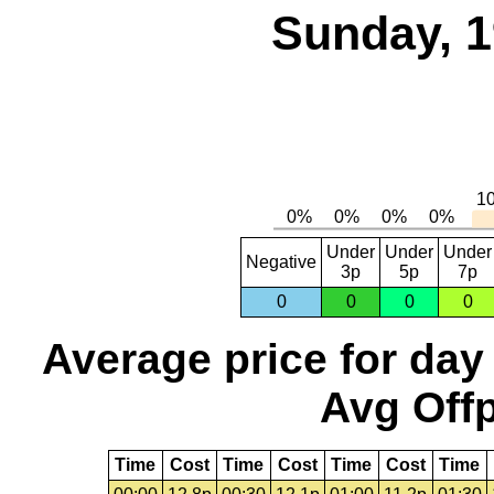
Sunday, 1
Under
Under
Under
Negative
3p
5p
7p
0
0
0
0
Average price for day
Avg Offp
Time
Cost
Time
Cost
Time
Cost
Time