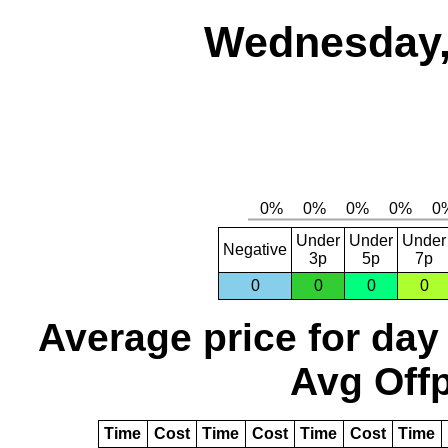
Wednesday,
Under
Under
Under
Negative
3p
5p
7p
0
0
0
0
Average price for day
Avg Offp
Time
Cost
Time
Cost
Time
Cost
Time