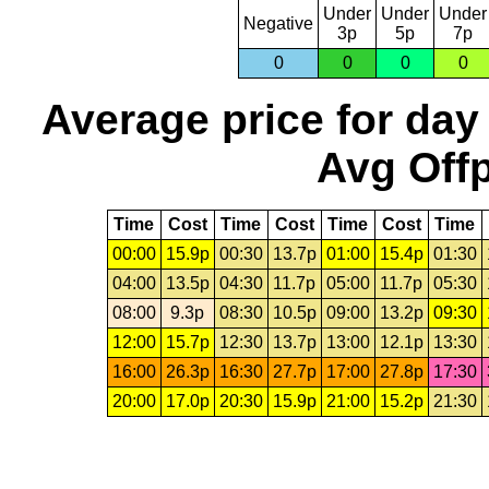
Under
Under
Under
Negative
3p
5p
7p
0
0
0
0
Average price for day
Avg Offp
Time
Cost
Time
Cost
Time
Cost
Time
00:00
15.9p
00:30
13.7p
01:00
15.4p
01:30
04:00
13.5p
04:30
11.7p
05:00
11.7p
05:30
08:00
9.3p
08:30
10.5p
09:00
13.2p
09:30
12:00
15.7p
12:30
13.7p
13:00
12.1p
13:30
16:00
26.3p
16:30
27.7p
17:00
27.8p
17:30
20:00
17.0p
20:30
15.9p
21:00
15.2p
21:30