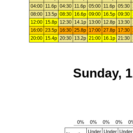
04:00
11.6p
04:30
11.6p
05:00
11.6p
05:30
08:00
13.5p
08:30
16.6p
09:00
16.5p
09:30
12:00
15.8p
12:30
14.1p
13:00
12.8p
13:30
16:00
23.5p
16:30
25.8p
17:00
27.8p
17:30
20:00
15.4p
20:30
13.2p
21:00
16.1p
21:30
Sunday, 1
Under
Under
Under