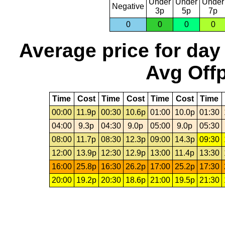
Under
Under
Under
Negative
3p
5p
7p
0
0
0
0
Average price for day
Avg Offp
Time
Cost
Time
Cost
Time
Cost
Time
00:00
11.9p
00:30
10.6p
01:00
10.0p
01:30
04:00
9.3p
04:30
9.0p
05:00
9.0p
05:30
08:00
11.7p
08:30
12.3p
09:00
14.3p
09:30
12:00
13.9p
12:30
12.9p
13:00
11.4p
13:30
16:00
25.8p
16:30
26.2p
17:00
25.2p
17:30
20:00
19.2p
20:30
18.6p
21:00
19.5p
21:30