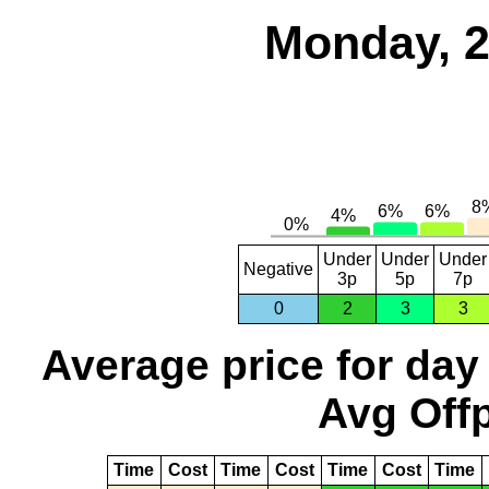
Monday, 2
Under
Under
Under
Negative
3p
5p
7p
0
2
3
3
Average price for day
Avg Offp
Time
Cost
Time
Cost
Time
Cost
Time