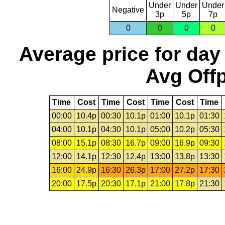
Under
Under
Under
Negative
3p
5p
7p
0
0
0
0
Average price for day
Avg Offp
Time
Cost
Time
Cost
Time
Cost
Time
00:00
10.4p
00:30
10.1p
01:00
10.1p
01:30
04:00
10.1p
04:30
10.1p
05:00
10.2p
05:30
08:00
15.1p
08:30
16.7p
09:00
16.9p
09:30
12:00
14.1p
12:30
12.4p
13:00
13.8p
13:30
16:00
24.9p
16:30
26.3p
17:00
27.2p
17:30
20:00
17.5p
20:30
17.1p
21:00
17.8p
21:30