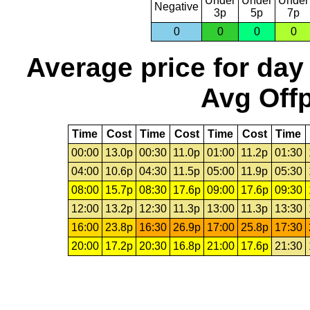
Under
Under
Under
Negative
3p
5p
7p
0
0
0
0
Average price for day
Avg Offp
Time
Cost
Time
Cost
Time
Cost
Time
00:00
13.0p
00:30
11.0p
01:00
11.2p
01:30
04:00
10.6p
04:30
11.5p
05:00
11.9p
05:30
08:00
15.7p
08:30
17.6p
09:00
17.6p
09:30
12:00
13.2p
12:30
11.3p
13:00
11.3p
13:30
16:00
23.8p
16:30
26.9p
17:00
25.8p
17:30
20:00
17.2p
20:30
16.8p
21:00
17.6p
21:30