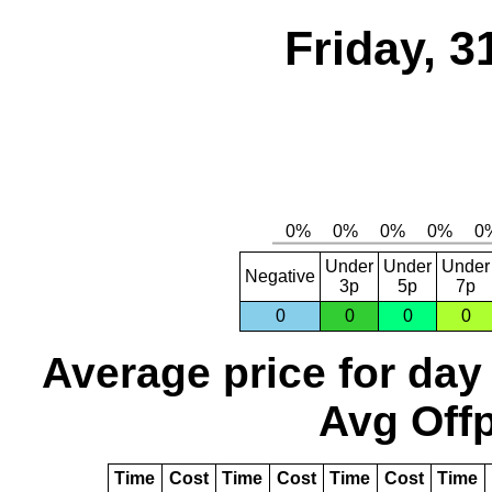
Friday, 3
Under
Under
Under
Negative
3p
5p
7p
0
0
0
0
Average price for day
Avg Offp
Time
Cost
Time
Cost
Time
Cost
Time