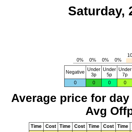
Saturday, 
Under
Under
Under
Negative
3p
5p
7p
0
0
0
0
Average price for day
Avg Offp
Time
Cost
Time
Cost
Time
Cost
Time