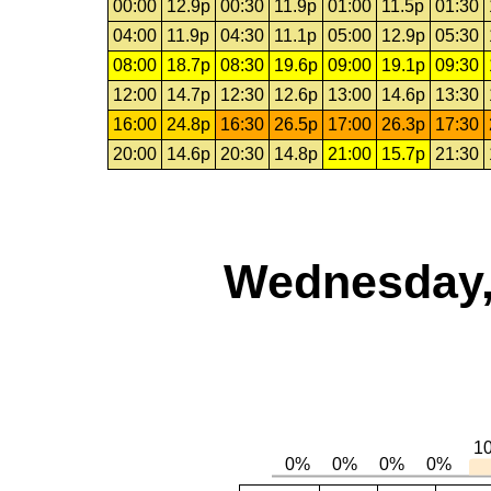
00:00
12.9p
00:30
11.9p
01:00
11.5p
01:30
04:00
11.9p
04:30
11.1p
05:00
12.9p
05:30
08:00
18.7p
08:30
19.6p
09:00
19.1p
09:30
12:00
14.7p
12:30
12.6p
13:00
14.6p
13:30
16:00
24.8p
16:30
26.5p
17:00
26.3p
17:30
20:00
14.6p
20:30
14.8p
21:00
15.7p
21:30
Wednesday,