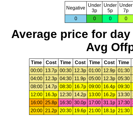
Under
Under
Under
Negative
3p
5p
7p
0
0
0
0
Average price for day
Avg Offp
Time
Cost
Time
Cost
Time
Cost
Time
00:00
13.7p
00:30
12.3p
01:00
12.9p
01:30
04:00
12.3p
04:30
11.9p
05:00
12.3p
05:30
08:00
14.7p
08:30
16.7p
09:00
16.4p
09:30
12:00
16.3p
12:30
14.2p
13:00
16.2p
13:30
16:00
25.8p
16:30
30.0p
17:00
31.1p
17:30
20:00
21.2p
20:30
19.6p
21:00
18.1p
21:30