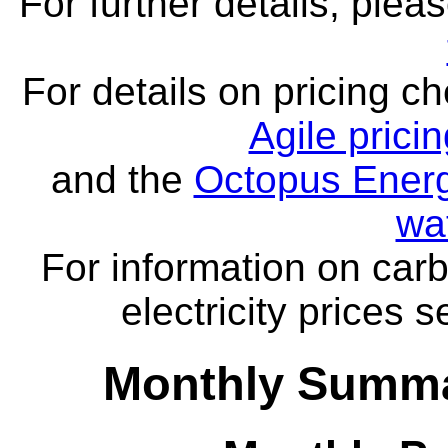
For further details, ple
For details on pricing c
Agile prici
and the
Octopus Energ
wa
For information on carb
electricity prices 
Monthly Summa