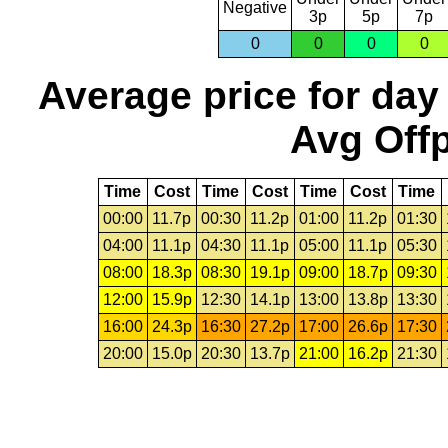
Negative
3p
5p
7p
0
0
0
0
Average price for day
Avg Offp
Time
Cost
Time
Cost
Time
Cost
Time
00:00
11.7p
00:30
11.2p
01:00
11.2p
01:30
04:00
11.1p
04:30
11.1p
05:00
11.1p
05:30
08:00
18.3p
08:30
19.1p
09:00
18.7p
09:30
12:00
15.9p
12:30
14.1p
13:00
13.8p
13:30
16:00
24.3p
16:30
27.2p
17:00
26.6p
17:30
20:00
15.0p
20:30
13.7p
21:00
16.2p
21:30