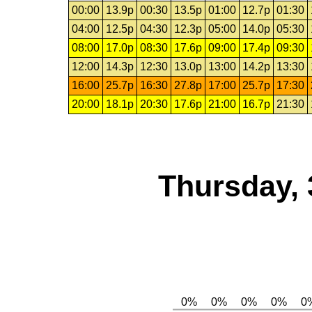
00:00
13.9p
00:30
13.5p
01:00
12.7p
01:30
04:00
12.5p
04:30
12.3p
05:00
14.0p
05:30
08:00
17.0p
08:30
17.6p
09:00
17.4p
09:30
12:00
14.3p
12:30
13.0p
13:00
14.2p
13:30
16:00
25.7p
16:30
27.8p
17:00
25.7p
17:30
20:00
18.1p
20:30
17.6p
21:00
16.7p
21:30
Thursday, 