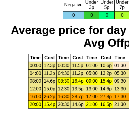
Under
Under
Under
Negative
3p
5p
7p
0
0
0
0
Average price for day
Avg Offp
Time
Cost
Time
Cost
Time
Cost
Time
00:00
12.3p
00:30
11.5p
01:00
10.6p
01:30
04:00
11.2p
04:30
11.2p
05:00
13.2p
05:30
08:00
14.6p
08:30
16.4p
09:00
15.4p
09:30
12:00
15.0p
12:30
13.5p
13:00
14.6p
13:30
16:00
26.2p
16:30
28.7p
17:00
27.8p
17:30
20:00
15.4p
20:30
14.6p
21:00
16.5p
21:30