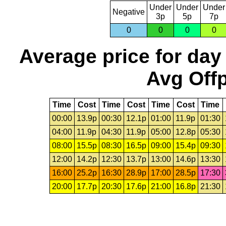
Under
Under
Under
Negative
3p
5p
7p
0
0
0
0
Average price for day
Avg Offp
Time
Cost
Time
Cost
Time
Cost
Time
00:00
13.9p
00:30
12.1p
01:00
11.9p
01:30
04:00
11.9p
04:30
11.9p
05:00
12.8p
05:30
08:00
15.5p
08:30
16.5p
09:00
15.4p
09:30
12:00
14.2p
12:30
13.7p
13:00
14.6p
13:30
16:00
25.2p
16:30
28.9p
17:00
28.5p
17:30
20:00
17.7p
20:30
17.6p
21:00
16.8p
21:30