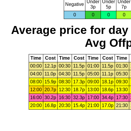
Under
Under
Under
Negative
3p
5p
7p
0
0
0
0
Average price for day
Avg Offp
Time
Cost
Time
Cost
Time
Cost
Time
00:00
12.1p
00:30
11.5p
01:00
11.5p
01:30
04:00
11.0p
04:30
11.5p
05:00
11.1p
05:30
08:00
15.9p
08:30
17.3p
09:00
18.1p
09:30
12:00
20.7p
12:30
18.7p
13:00
18.6p
13:30
16:00
30.2p
16:30
32.3p
17:00
34.4p
17:30
20:00
16.8p
20:30
15.4p
21:00
17.0p
21:30