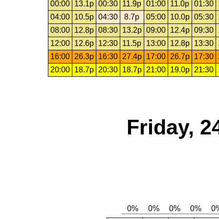
00:00
13.1p
00:30
11.9p
01:00
11.0p
01:30
04:00
10.5p
04:30
8.7p
05:00
10.0p
05:30
08:00
12.8p
08:30
13.2p
09:00
12.4p
09:30
12:00
12.6p
12:30
11.5p
13:00
12.8p
13:30
16:00
26.3p
16:30
27.4p
17:00
26.7p
17:30
20:00
18.7p
20:30
18.7p
21:00
19.0p
21:30
Friday, 2