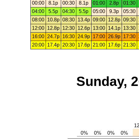
00:00
8.1p
00:30
8.1p
01:00
2.8p
01:30
04:00
5.5p
04:30
5.5p
05:00
9.3p
05:30
08:00
10.8p
08:30
13.4p
09:00
12.8p
09:30
12:00
12.8p
12:30
12.6p
13:00
14.1p
13:30
16:00
24.7p
16:30
24.9p
17:00
26.9p
17:30
20:00
17.4p
20:30
17.6p
21:00
17.6p
21:30
Sunday, 2