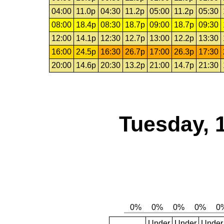
04:00
11.0p
04:30
11.2p
05:00
11.2p
05:30
08:00
18.4p
08:30
18.7p
09:00
18.7p
09:30
12:00
14.1p
12:30
12.7p
13:00
12.2p
13:30
16:00
24.5p
16:30
26.7p
17:00
26.3p
17:30
20:00
14.6p
20:30
13.2p
21:00
14.7p
21:30
Tuesday, 
Under
Under
Under