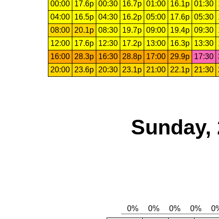
00:00
17.6p
00:30
16.7p
01:00
16.1p
01:30
04:00
16.5p
04:30
16.2p
05:00
17.6p
05:30
08:00
20.1p
08:30
19.7p
09:00
19.4p
09:30
12:00
17.6p
12:30
17.2p
13:00
16.3p
13:30
16:00
28.3p
16:30
28.8p
17:00
29.9p
17:30
20:00
23.6p
20:30
23.1p
21:00
22.1p
21:30
Sunday, 