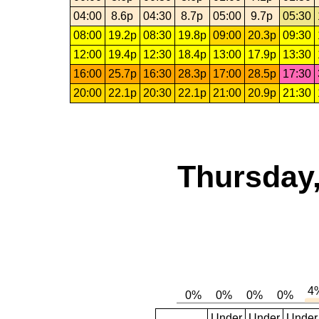
04:00
8.6p
04:30
8.7p
05:00
9.7p
05:30
08:00
19.2p
08:30
19.8p
09:00
20.3p
09:30
12:00
19.4p
12:30
18.4p
13:00
17.9p
13:30
16:00
25.7p
16:30
28.3p
17:00
28.5p
17:30
20:00
22.1p
20:30
22.1p
21:00
20.9p
21:30
Thursday,
Under
Under
Under