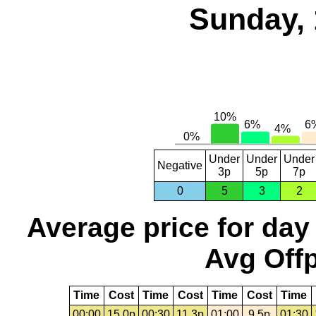
Sunday, 
Under
Under
Under
Negative
3p
5p
7p
0
5
3
2
Average price for day
Avg Offp
Time
Cost
Time
Cost
Time
Cost
Time
00:00
15.0p
00:30
11.3p
01:00
9.5p
01:30