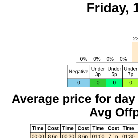
Friday,
Under
Under
Under
Negative
3p
5p
7p
0
0
0
0
Average price for day
Avg Offp
Time
Cost
Time
Cost
Time
Cost
Time
00:00
8.6p
00:30
8.6p
01:00
7.1p
01:30