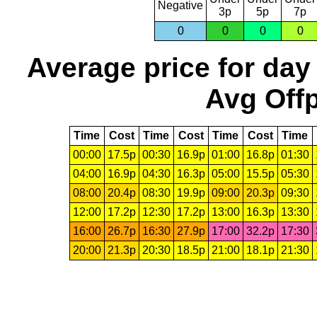
Negative
3p
5p
7p
0
0
0
0
Average price for day
Avg Offp
Time
Cost
Time
Cost
Time
Cost
Time
00:00
17.5p
00:30
16.9p
01:00
16.8p
01:30
04:00
16.9p
04:30
16.3p
05:00
15.5p
05:30
08:00
20.4p
08:30
19.9p
09:00
20.3p
09:30
12:00
17.2p
12:30
17.2p
13:00
16.3p
13:30
16:00
26.7p
16:30
27.9p
17:00
32.2p
17:30
20:00
21.3p
20:30
18.5p
21:00
18.1p
21:30