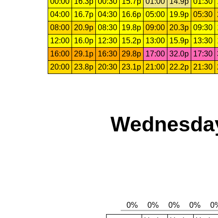
00:00
16.3p
00:30
15.7p
01:00
14.9p
01:30
04:00
16.7p
04:30
16.6p
05:00
19.9p
05:30
08:00
20.9p
08:30
19.8p
09:00
20.3p
09:30
12:00
16.0p
12:30
15.2p
13:00
15.9p
13:30
16:00
29.1p
16:30
29.8p
17:00
32.0p
17:30
20:00
23.8p
20:30
23.1p
21:00
22.2p
21:30
Wednesday