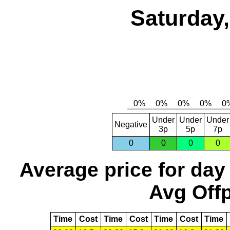
Saturday,
Under
Under
Under
Negative
3p
5p
7p
0
0
0
0
Average price for day
Avg Offp
Time
Cost
Time
Cost
Time
Cost
Time