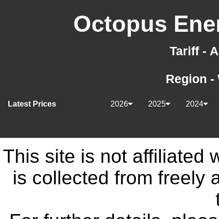
Octopus Ener
Tariff -
Region -
Latest Prices
2026
2025
2024
This site is not affiliate
is collected from freely