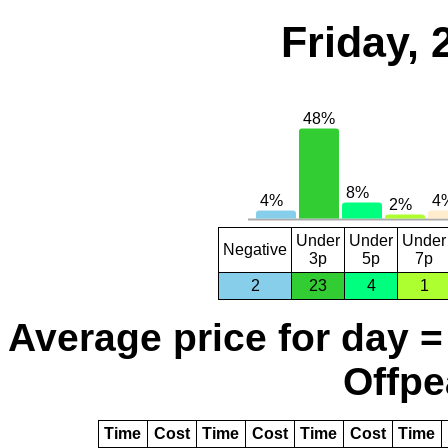
Friday,
Under
Under
Under
Negative
3p
5p
7p
2
23
4
1
Average price for day =
Offpe
Time
Cost
Time
Cost
Time
Cost
Time