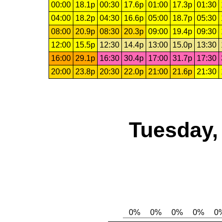
00:00
18.1p
00:30
17.6p
01:00
17.3p
01:30
04:00
18.2p
04:30
16.6p
05:00
18.7p
05:30
08:00
20.9p
08:30
20.3p
09:00
19.4p
09:30
12:00
15.5p
12:30
14.4p
13:00
15.0p
13:30
16:00
29.1p
16:30
30.4p
17:00
31.7p
17:30
20:00
23.8p
20:30
22.0p
21:00
21.6p
21:30
Tuesday,