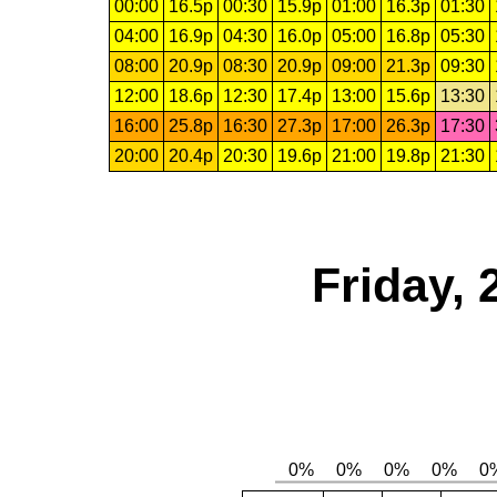
00:00
16.5p
00:30
15.9p
01:00
16.3p
01:30
04:00
16.9p
04:30
16.0p
05:00
16.8p
05:30
08:00
20.9p
08:30
20.9p
09:00
21.3p
09:30
12:00
18.6p
12:30
17.4p
13:00
15.6p
13:30
16:00
25.8p
16:30
27.3p
17:00
26.3p
17:30
20:00
20.4p
20:30
19.6p
21:00
19.8p
21:30
Friday,