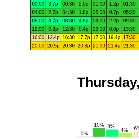
00:00
3.7p
00:30
2.0p
01:00
1.2p
01:30
04:00
2.7p
04:30
1.8p
05:00
0.7p
05:30
08:00
4.7p
08:30
4.8p
09:00
2.2p
09:30
12:00
0.2p
12:30
0.4p
13:00
0.0p
13:30
16:00
12.4p
16:30
17.7p
17:00
19.4p
17:30
20:00
20.5p
20:30
20.8p
21:00
21.4p
21:30
Thursday,