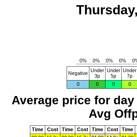
Thursday,
Under
Under
Under
Negative
3p
5p
7p
0
0
0
0
Average price for day
Avg Offp
Time
Cost
Time
Cost
Time
Cost
Time