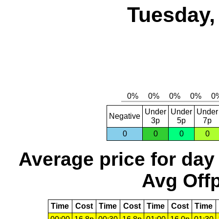
Tuesday,
Under
Under
Under
Negative
3p
5p
7p
0
0
0
0
Average price for day
Avg Offp
Time
Cost
Time
Cost
Time
Cost
Time