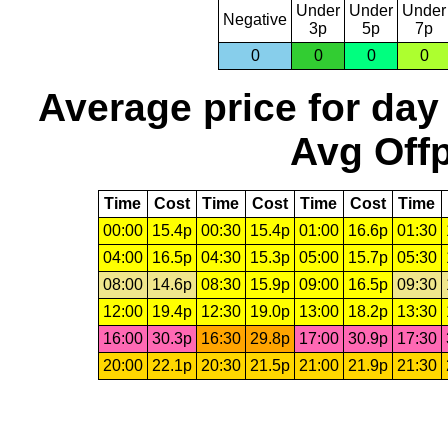
Under
Under
Under
Negative
3p
5p
7p
0
0
0
0
Average price for day
Avg Offp
Time
Cost
Time
Cost
Time
Cost
Time
00:00
15.4p
00:30
15.4p
01:00
16.6p
01:30
04:00
16.5p
04:30
15.3p
05:00
15.7p
05:30
08:00
14.6p
08:30
15.9p
09:00
16.5p
09:30
12:00
19.4p
12:30
19.0p
13:00
18.2p
13:30
16:00
30.3p
16:30
29.8p
17:00
30.9p
17:30
20:00
22.1p
20:30
21.5p
21:00
21.9p
21:30