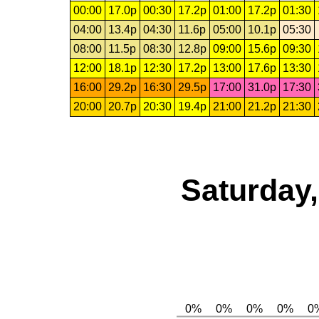
00:00
17.0p
00:30
17.2p
01:00
17.2p
01:30
04:00
13.4p
04:30
11.6p
05:00
10.1p
05:30
08:00
11.5p
08:30
12.8p
09:00
15.6p
09:30
12:00
18.1p
12:30
17.2p
13:00
17.6p
13:30
16:00
29.2p
16:30
29.5p
17:00
31.0p
17:30
20:00
20.7p
20:30
19.4p
21:00
21.2p
21:30
Saturday,