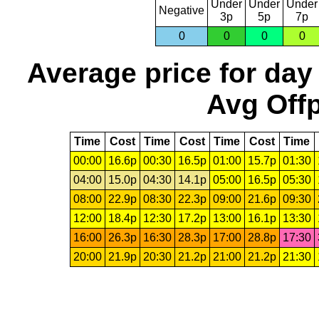
Under
Under
Under
Negative
3p
5p
7p
0
0
0
0
Average price for day
Avg Offp
Time
Cost
Time
Cost
Time
Cost
Time
00:00
16.6p
00:30
16.5p
01:00
15.7p
01:30
04:00
15.0p
04:30
14.1p
05:00
16.5p
05:30
08:00
22.9p
08:30
22.3p
09:00
21.6p
09:30
12:00
18.4p
12:30
17.2p
13:00
16.1p
13:30
16:00
26.3p
16:30
28.3p
17:00
28.8p
17:30
20:00
21.9p
20:30
21.2p
21:00
21.2p
21:30