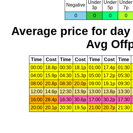
Under
Under
Under
Negative
3p
5p
7p
0
0
0
0
Average price for day
Avg Offp
Time
Cost
Time
Cost
Time
Cost
Time
00:00
18.8p
00:30
18.1p
01:00
17.4p
01:30
04:00
15.9p
04:30
15.3p
05:00
17.2p
05:30
08:00
20.8p
08:30
20.0p
09:00
19.1p
09:30
12:00
14.6p
12:30
13.9p
13:00
13.8p
13:30
16:00
28.4p
16:30
30.6p
17:00
30.2p
17:30
20:00
20.1p
20:30
19.5p
21:00
20.7p
21:30