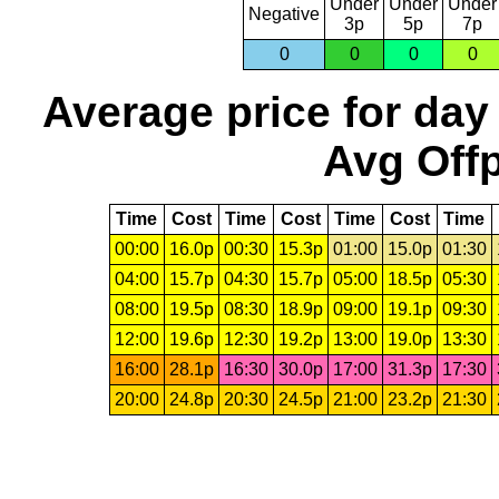
Under
Under
Under
Negative
3p
5p
7p
0
0
0
0
Average price for day
Avg Offp
Time
Cost
Time
Cost
Time
Cost
Time
00:00
16.0p
00:30
15.3p
01:00
15.0p
01:30
04:00
15.7p
04:30
15.7p
05:00
18.5p
05:30
08:00
19.5p
08:30
18.9p
09:00
19.1p
09:30
12:00
19.6p
12:30
19.2p
13:00
19.0p
13:30
16:00
28.1p
16:30
30.0p
17:00
31.3p
17:30
20:00
24.8p
20:30
24.5p
21:00
23.2p
21:30