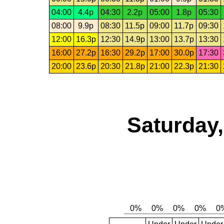
04:00
4.4p
04:30
2.2p
05:00
1.8p
05:30
08:00
9.9p
08:30
11.5p
09:00
11.7p
09:30
12:00
16.3p
12:30
14.9p
13:00
13.7p
13:30
16:00
27.2p
16:30
29.2p
17:00
30.0p
17:30
20:00
23.6p
20:30
21.8p
21:00
22.3p
21:30
Saturday,