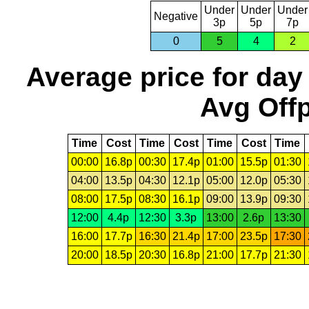
Under
Under
Under
Negative
3p
5p
7p
0
5
4
2
Average price for day
Avg Offp
Time
Cost
Time
Cost
Time
Cost
Time
00:00
16.8p
00:30
17.4p
01:00
15.5p
01:30
04:00
13.5p
04:30
12.1p
05:00
12.0p
05:30
08:00
17.5p
08:30
16.1p
09:00
13.9p
09:30
12:00
4.4p
12:30
3.3p
13:00
2.6p
13:30
16:00
17.7p
16:30
21.4p
17:00
23.5p
17:30
20:00
18.5p
20:30
16.8p
21:00
17.7p
21:30