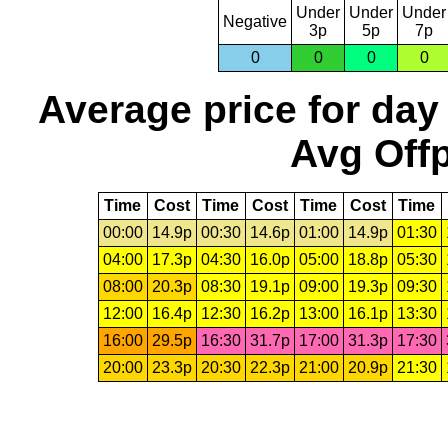
Under
Under
Under
Negative
3p
5p
7p
0
0
0
0
Average price for day
Avg Offp
Time
Cost
Time
Cost
Time
Cost
Time
00:00
14.9p
00:30
14.6p
01:00
14.9p
01:30
04:00
17.3p
04:30
16.0p
05:00
18.8p
05:30
08:00
20.3p
08:30
19.1p
09:00
19.3p
09:30
12:00
16.4p
12:30
16.2p
13:00
16.1p
13:30
16:00
29.5p
16:30
31.7p
17:00
31.3p
17:30
20:00
23.3p
20:30
22.3p
21:00
20.9p
21:30