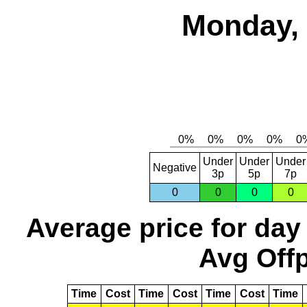
Monday, 
Under
Under
Under
Negative
3p
5p
7p
0
0
0
0
Average price for day
Avg Offp
Time
Cost
Time
Cost
Time
Cost
Time