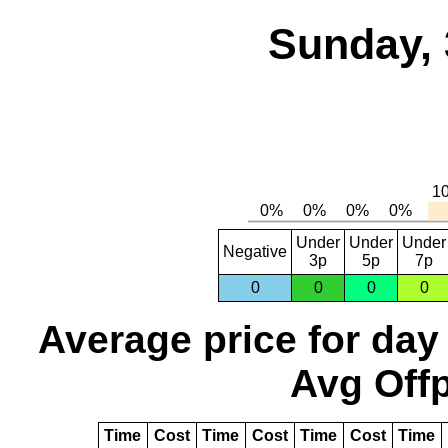
Sunday, 
Under
Under
Under
Negative
3p
5p
7p
0
0
0
0
Average price for day
Avg Offp
Time
Cost
Time
Cost
Time
Cost
Time