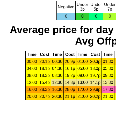
Under
Under
Under
Negative
3p
5p
7p
0
0
0
0
Average price for day
Avg Offp
Time
Cost
Time
Cost
Time
Cost
Time
00:00
20.1p
00:30
20.9p
01:00
20.3p
01:30
04:00
18.1p
04:30
16.1p
05:00
18.0p
05:30
08:00
18.3p
08:30
19.2p
09:00
19.7p
09:30
12:00
15.4p
12:30
14.8p
13:00
14.1p
13:30
16:00
28.3p
16:30
28.0p
17:00
29.8p
17:30
20:00
20.7p
20:30
21.1p
21:00
20.2p
21:30