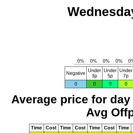
Wednesday
Under
Under
Under
Negative
3p
5p
7p
0
0
0
0
Average price for day
Avg Offp
Time
Cost
Time
Cost
Time
Cost
Time