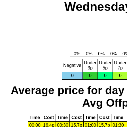
Wednesday
Under
Under
Under
Negative
3p
5p
7p
0
0
0
0
Average price for day
Avg Offp
Time
Cost
Time
Cost
Time
Cost
Time
00:00
16.4p
00:30
15.7p
01:00
15.7p
01:30