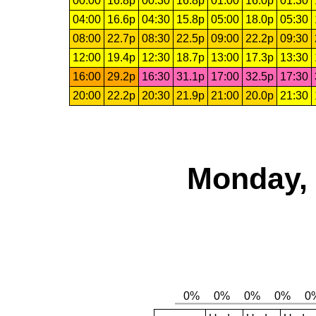
00:00
16.8p
00:30
16.8p
01:00
16.0p
01:30
04:00
16.6p
04:30
15.8p
05:00
18.0p
05:30
08:00
22.7p
08:30
22.5p
09:00
22.2p
09:30
12:00
19.4p
12:30
18.7p
13:00
17.3p
13:30
16:00
29.2p
16:30
31.1p
17:00
32.5p
17:30
20:00
22.2p
20:30
21.9p
21:00
20.0p
21:30
Monday, 