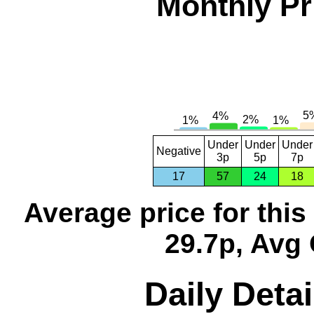
Monthly Pr
Under
Under
Under
Negative
3p
5p
7p
17
57
24
18
Average price for thi
29.7p, Avg 
Daily Detai