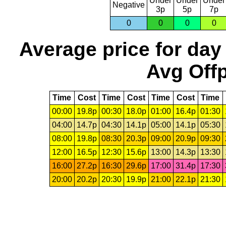
Under
Under
Under
Negative
3p
5p
7p
0
0
0
0
Average price for day
Avg Offp
Time
Cost
Time
Cost
Time
Cost
Time
00:00
19.8p
00:30
18.0p
01:00
16.4p
01:30
04:00
14.7p
04:30
14.1p
05:00
14.1p
05:30
08:00
19.8p
08:30
20.3p
09:00
20.9p
09:30
12:00
16.5p
12:30
15.6p
13:00
14.3p
13:30
16:00
27.2p
16:30
29.6p
17:00
31.4p
17:30
20:00
20.2p
20:30
19.9p
21:00
22.1p
21:30