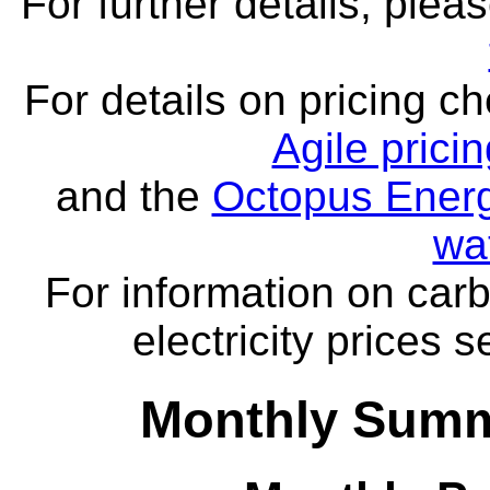
For further details, ple
For details on pricing c
Agile prici
and the
Octopus Energ
wa
For information on carb
electricity prices 
Monthly Summ