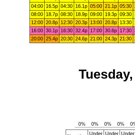
04:00
16.5p
04:30
16.1p
05:00
21.1p
05:30
08:00
18.7p
08:30
18.9p
09:00
19.3p
09:30
12:00
20.8p
12:30
20.3p
13:00
20.8p
13:30
16:00
30.1p
16:30
32.4p
17:00
30.6p
17:30
20:00
25.4p
20:30
24.6p
21:00
24.3p
21:30
Tuesday,
Under
Under
Under