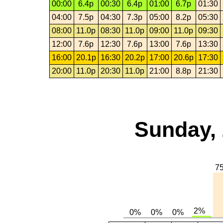
00:00
6.4p
00:30
6.4p
01:00
6.7p
01:30
04:00
7.5p
04:30
7.3p
05:00
8.2p
05:30
08:00
11.0p
08:30
11.0p
09:00
11.0p
09:30
12:00
7.6p
12:30
7.6p
13:00
7.6p
13:30
16:00
20.1p
16:30
20.2p
17:00
20.6p
17:30
20:00
11.0p
20:30
11.0p
21:00
8.8p
21:30
Sunday, 