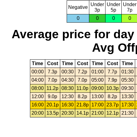
Under
Under
Under
Negative
3p
5p
7p
0
0
0
0
Average price for day
Avg Off
Time
Cost
Time
Cost
Time
Cost
Time
00:00
7.3p
00:30
7.2p
01:00
7.7p
01:30
04:00
7.0p
04:30
7.0p
05:00
7.9p
05:30
08:00
11.2p
08:30
11.0p
09:00
10.3p
09:30
12:00
9.0p
12:30
8.2p
13:00
8.2p
13:30
16:00
20.1p
16:30
21.8p
17:00
23.7p
17:30
20:00
13.5p
20:30
14.1p
21:00
12.1p
21:30