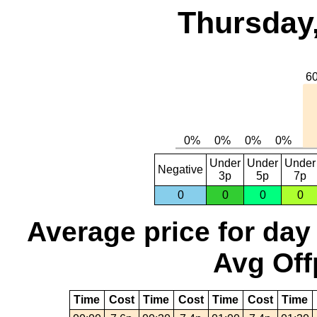
Thursday,
Under
Under
Under
Negative
3p
5p
7p
0
0
0
0
Average price for day
Avg Off
Time
Cost
Time
Cost
Time
Cost
Time