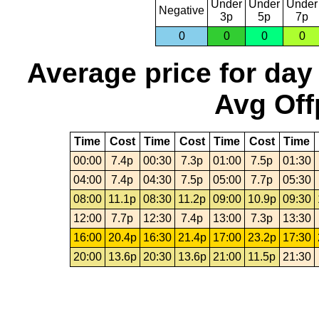
Under
Under
Under
Negative
3p
5p
7p
0
0
0
0
Average price for day
Avg Off
Time
Cost
Time
Cost
Time
Cost
Time
00:00
7.4p
00:30
7.3p
01:00
7.5p
01:30
04:00
7.4p
04:30
7.5p
05:00
7.7p
05:30
08:00
11.1p
08:30
11.2p
09:00
10.9p
09:30
12:00
7.7p
12:30
7.4p
13:00
7.3p
13:30
16:00
20.4p
16:30
21.4p
17:00
23.2p
17:30
20:00
13.6p
20:30
13.6p
21:00
11.5p
21:30