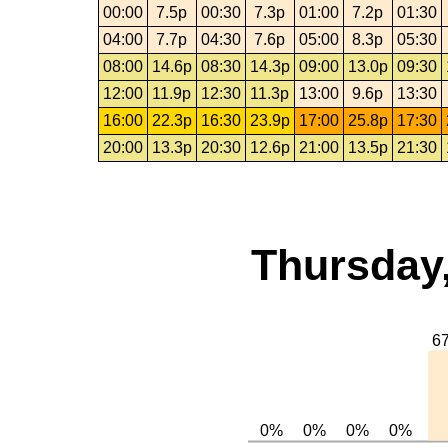
00:00
7.5p
00:30
7.3p
01:00
7.2p
01:30
04:00
7.7p
04:30
7.6p
05:00
8.3p
05:30
08:00
14.6p
08:30
14.3p
09:00
13.0p
09:30
12:00
11.9p
12:30
11.3p
13:00
9.6p
13:30
16:00
22.3p
16:30
23.9p
17:00
25.8p
17:30
20:00
13.3p
20:30
12.6p
21:00
13.5p
21:30
Thursday,