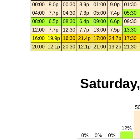
00:00
9.0p
00:30
8.9p
01:00
9.0p
01:30
04:00
7.7p
04:30
7.3p
05:00
7.4p
05:30
08:00
6.5p
08:30
6.4p
09:00
6.6p
09:30
12:00
7.7p
12:30
7.7p
13:00
7.5p
13:30
16:00
19.9p
16:30
21.4p
17:00
24.7p
17:30
20:00
12.1p
20:30
12.1p
21:00
13.2p
21:30
Saturday,