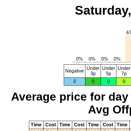
Saturday,
Under
Under
Under
Negative
3p
5p
7p
0
0
0
0
Average price for day
Avg Off
Time
Cost
Time
Cost
Time
Cost
Time