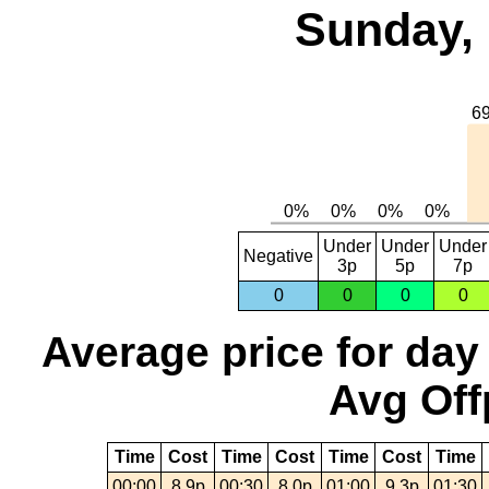
Sunday, 
Under
Under
Under
Negative
3p
5p
7p
0
0
0
0
Average price for day
Avg Off
Time
Cost
Time
Cost
Time
Cost
Time
00:00
8.9p
00:30
8.0p
01:00
9.3p
01:30