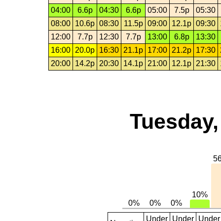
04:00
6.6p
04:30
6.6p
05:00
7.5p
05:30
08:00
10.6p
08:30
11.5p
09:00
12.1p
09:30
12:00
7.7p
12:30
7.7p
13:00
6.8p
13:30
16:00
20.0p
16:30
21.1p
17:00
21.2p
17:30
20:00
14.2p
20:30
14.1p
21:00
12.1p
21:30
Tuesday,
Under
Under
Under