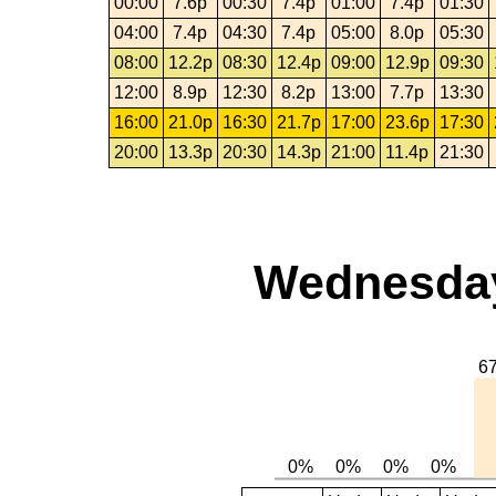
00:00
7.6p
00:30
7.4p
01:00
7.4p
01:30
04:00
7.4p
04:30
7.4p
05:00
8.0p
05:30
08:00
12.2p
08:30
12.4p
09:00
12.9p
09:30
12:00
8.9p
12:30
8.2p
13:00
7.7p
13:30
16:00
21.0p
16:30
21.7p
17:00
23.6p
17:30
20:00
13.3p
20:30
14.3p
21:00
11.4p
21:30
Wednesday,