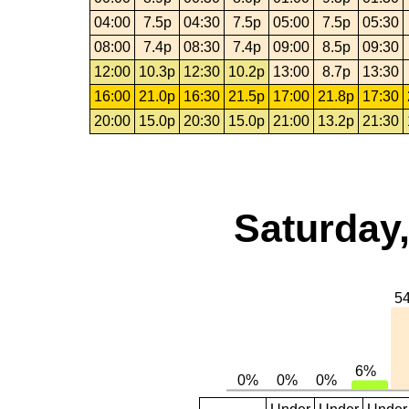
04:00
7.5p
04:30
7.5p
05:00
7.5p
05:30
08:00
7.4p
08:30
7.4p
09:00
8.5p
09:30
12:00
10.3p
12:30
10.2p
13:00
8.7p
13:30
16:00
21.0p
16:30
21.5p
17:00
21.8p
17:30
20:00
15.0p
20:30
15.0p
21:00
13.2p
21:30
Saturday,