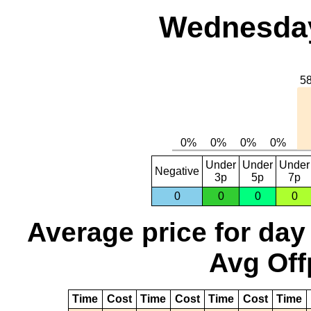
Wednesday,
Under
Under
Under
Negative
3p
5p
7p
0
0
0
0
Average price for day
Avg Off
Time
Cost
Time
Cost
Time
Cost
Time