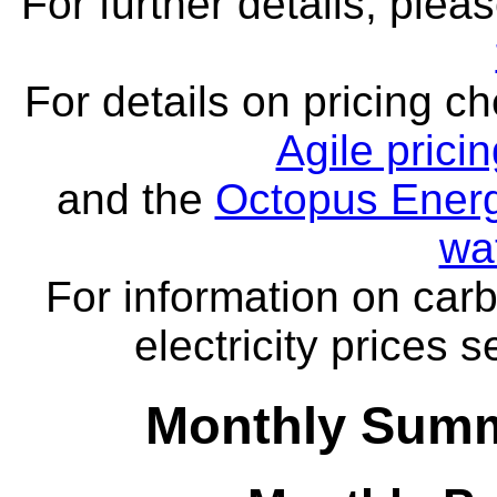
For further details, ple
For details on pricing c
Agile prici
and the
Octopus Energ
wa
For information on carb
electricity prices 
Monthly Summa