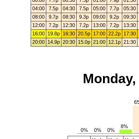
00:00
7.7p
00:30
7.5p
01:00
7.9p
01:30
04:00
7.5p
04:30
7.5p
05:00
7.7p
05:30
08:00
9.7p
08:30
9.3p
09:00
9.2p
09:30
12:00
7.2p
12:30
7.2p
13:00
7.2p
13:30
16:00
19.8p
16:30
20.5p
17:00
22.2p
17:30
20:00
14.9p
20:30
15.0p
21:00
12.1p
21:30
Monday, 