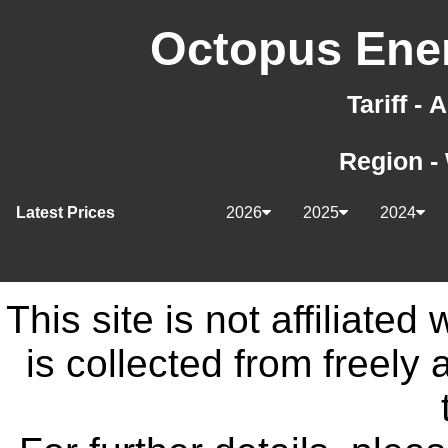
Octopus Ener
Tariff -
Region -
Latest Prices
2026
2025
2024
This site is not affiliate
is collected from freely