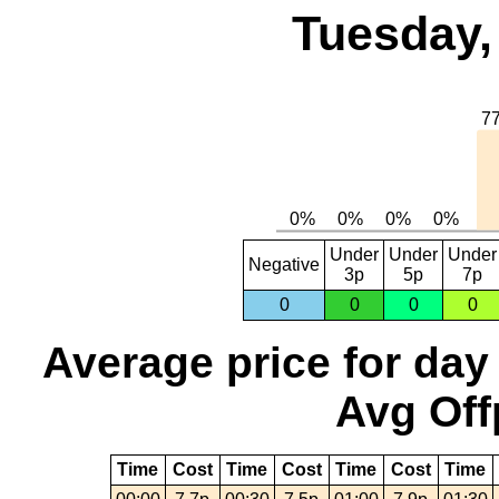
Tuesday,
Under
Under
Under
Negative
3p
5p
7p
0
0
0
0
Average price for day
Avg Off
Time
Cost
Time
Cost
Time
Cost
Time