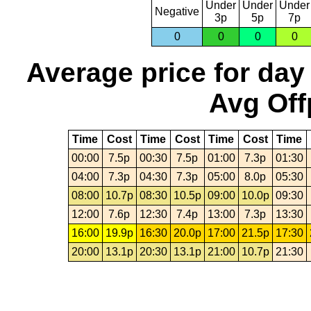
Under
Under
Under
Negative
3p
5p
7p
0
0
0
0
Average price for day
Avg Off
Time
Cost
Time
Cost
Time
Cost
Time
00:00
7.5p
00:30
7.5p
01:00
7.3p
01:30
04:00
7.3p
04:30
7.3p
05:00
8.0p
05:30
08:00
10.7p
08:30
10.5p
09:00
10.0p
09:30
12:00
7.6p
12:30
7.4p
13:00
7.3p
13:30
16:00
19.9p
16:30
20.0p
17:00
21.5p
17:30
20:00
13.1p
20:30
13.1p
21:00
10.7p
21:30