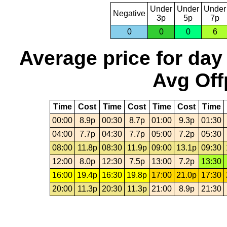
Under
Under
Under
Negative
3p
5p
7p
0
0
0
6
Average price for day
Avg Off
Time
Cost
Time
Cost
Time
Cost
Time
00:00
8.9p
00:30
8.7p
01:00
9.3p
01:30
04:00
7.7p
04:30
7.7p
05:00
7.2p
05:30
08:00
11.8p
08:30
11.9p
09:00
13.1p
09:30
12:00
8.0p
12:30
7.5p
13:00
7.2p
13:30
16:00
19.4p
16:30
19.8p
17:00
21.0p
17:30
20:00
11.3p
20:30
11.3p
21:00
8.9p
21:30