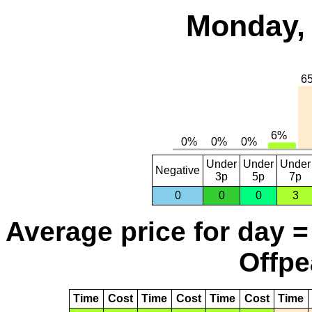
Monday, 
Under
Under
Under
Negative
3p
5p
7p
0
0
0
3
Average price for day =
Offpe
Time
Cost
Time
Cost
Time
Cost
Time