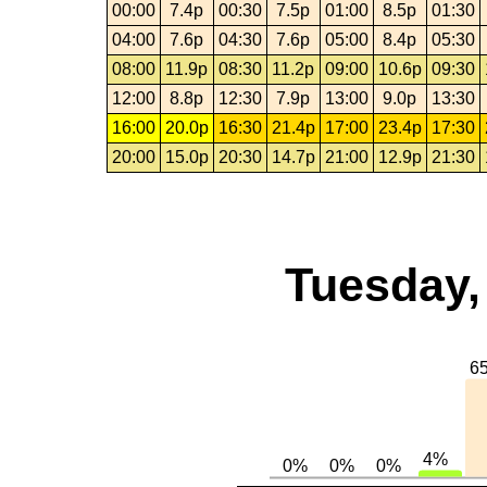
00:00
7.4p
00:30
7.5p
01:00
8.5p
01:30
04:00
7.6p
04:30
7.6p
05:00
8.4p
05:30
08:00
11.9p
08:30
11.2p
09:00
10.6p
09:30
12:00
8.8p
12:30
7.9p
13:00
9.0p
13:30
16:00
20.0p
16:30
21.4p
17:00
23.4p
17:30
20:00
15.0p
20:30
14.7p
21:00
12.9p
21:30
Tuesday,