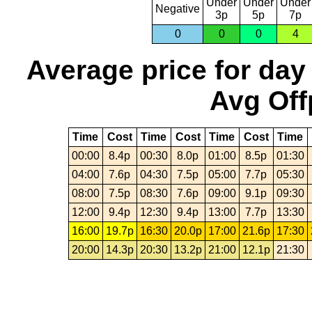
Under
Under
Under
Negative
3p
5p
7p
0
0
0
4
Average price for day
Avg Off
Time
Cost
Time
Cost
Time
Cost
Time
00:00
8.4p
00:30
8.0p
01:00
8.5p
01:30
04:00
7.6p
04:30
7.5p
05:00
7.7p
05:30
08:00
7.5p
08:30
7.6p
09:00
9.1p
09:30
12:00
9.4p
12:30
9.4p
13:00
7.7p
13:30
16:00
19.7p
16:30
20.0p
17:00
21.6p
17:30
20:00
14.3p
20:30
13.2p
21:00
12.1p
21:30