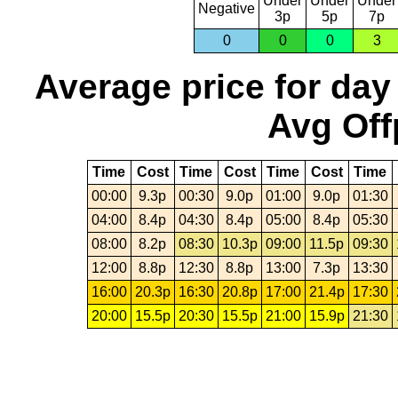
Under
Under
Under
Negative
3p
5p
7p
0
0
0
3
Average price for day
Avg Off
Time
Cost
Time
Cost
Time
Cost
Time
00:00
9.3p
00:30
9.0p
01:00
9.0p
01:30
04:00
8.4p
04:30
8.4p
05:00
8.4p
05:30
08:00
8.2p
08:30
10.3p
09:00
11.5p
09:30
12:00
8.8p
12:30
8.8p
13:00
7.3p
13:30
16:00
20.3p
16:30
20.8p
17:00
21.4p
17:30
20:00
15.5p
20:30
15.5p
21:00
15.9p
21:30