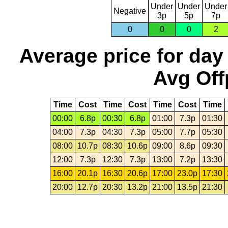
Under
Under
Under
Negative
3p
5p
7p
0
0
0
2
Average price for day
Avg Off
Time
Cost
Time
Cost
Time
Cost
Time
00:00
6.8p
00:30
6.8p
01:00
7.3p
01:30
04:00
7.3p
04:30
7.3p
05:00
7.7p
05:30
08:00
10.7p
08:30
10.6p
09:00
8.6p
09:30
12:00
7.3p
12:30
7.3p
13:00
7.2p
13:30
16:00
20.1p
16:30
20.6p
17:00
23.0p
17:30
20:00
12.7p
20:30
13.2p
21:00
13.5p
21:30