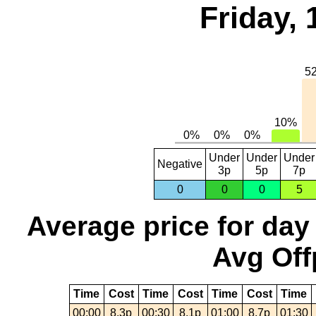
Friday, 
Under
Under
Under
Negative
3p
5p
7p
0
0
0
5
Average price for day
Avg Off
Time
Cost
Time
Cost
Time
Cost
Time
00:00
8.3p
00:30
8.1p
01:00
8.7p
01:30