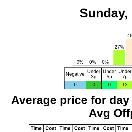
Sunday, 
Under
Under
Under
Negative
3p
5p
7p
0
0
0
13
Average price for day
Avg Off
Time
Cost
Time
Cost
Time
Cost
Time