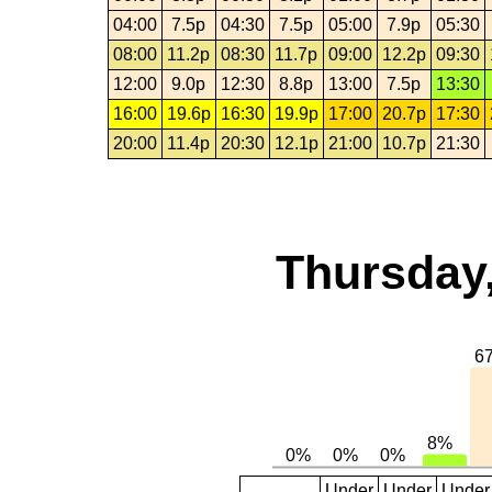
04:00
7.5p
04:30
7.5p
05:00
7.9p
05:30
08:00
11.2p
08:30
11.7p
09:00
12.2p
09:30
12:00
9.0p
12:30
8.8p
13:00
7.5p
13:30
16:00
19.6p
16:30
19.9p
17:00
20.7p
17:30
20:00
11.4p
20:30
12.1p
21:00
10.7p
21:30
Thursday,
Under
Under
Under