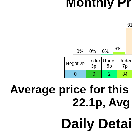
Monthly Pr
Under
Under
Under
Negative
3p
5p
7p
0
0
2
84
Average price for thi
22.1p, Avg
Daily Detai