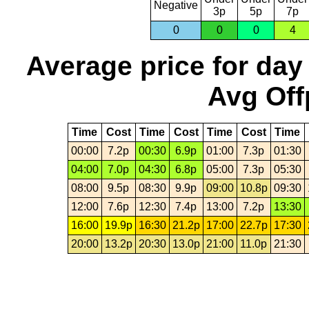
Negative
3p
5p
7p
0
0
0
4
Average price for day
Avg Off
Time
Cost
Time
Cost
Time
Cost
Time
00:00
7.2p
00:30
6.9p
01:00
7.3p
01:30
04:00
7.0p
04:30
6.8p
05:00
7.3p
05:30
08:00
9.5p
08:30
9.9p
09:00
10.8p
09:30
12:00
7.6p
12:30
7.4p
13:00
7.2p
13:30
16:00
19.9p
16:30
21.2p
17:00
22.7p
17:30
20:00
13.2p
20:30
13.0p
21:00
11.0p
21:30