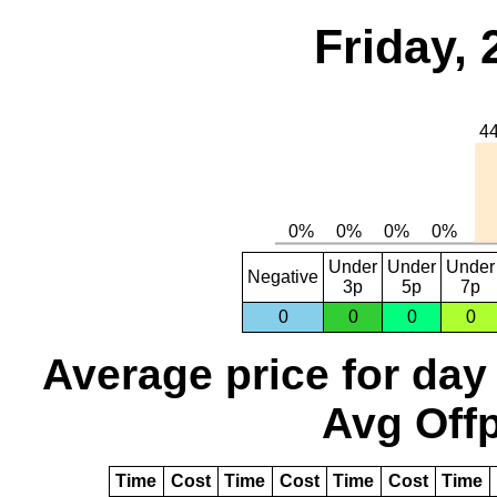
Friday, 
Under
Under
Under
Negative
3p
5p
7p
0
0
0
0
Average price for day
Avg Offp
Time
Cost
Time
Cost
Time
Cost
Time