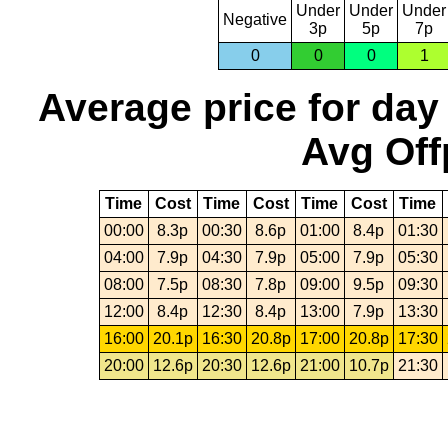
Under
Under
Under
Negative
3p
5p
7p
0
0
0
1
Average price for day
Avg Off
Time
Cost
Time
Cost
Time
Cost
Time
00:00
8.3p
00:30
8.6p
01:00
8.4p
01:30
04:00
7.9p
04:30
7.9p
05:00
7.9p
05:30
08:00
7.5p
08:30
7.8p
09:00
9.5p
09:30
12:00
8.4p
12:30
8.4p
13:00
7.9p
13:30
16:00
20.1p
16:30
20.8p
17:00
20.8p
17:30
20:00
12.6p
20:30
12.6p
21:00
10.7p
21:30