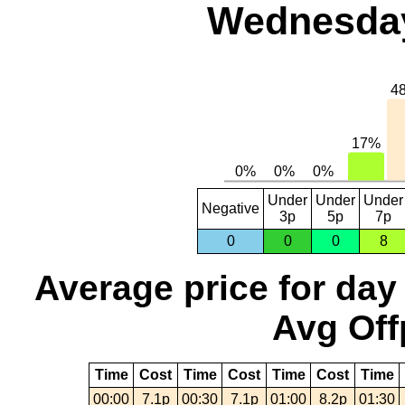
Wednesday,
Under
Under
Under
Negative
3p
5p
7p
0
0
0
8
Average price for day
Avg Off
Time
Cost
Time
Cost
Time
Cost
Time
00:00
7.1p
00:30
7.1p
01:00
8.2p
01:30