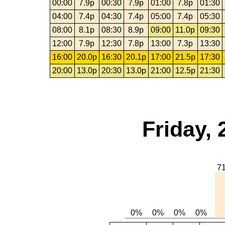
00:00
7.9p
00:30
7.9p
01:00
7.8p
01:30
04:00
7.4p
04:30
7.4p
05:00
7.4p
05:30
08:00
8.1p
08:30
8.9p
09:00
11.0p
09:30
12:00
7.9p
12:30
7.8p
13:00
7.3p
13:30
16:00
20.0p
16:30
20.1p
17:00
21.5p
17:30
20:00
13.0p
20:30
13.0p
21:00
12.5p
21:30
Friday, 