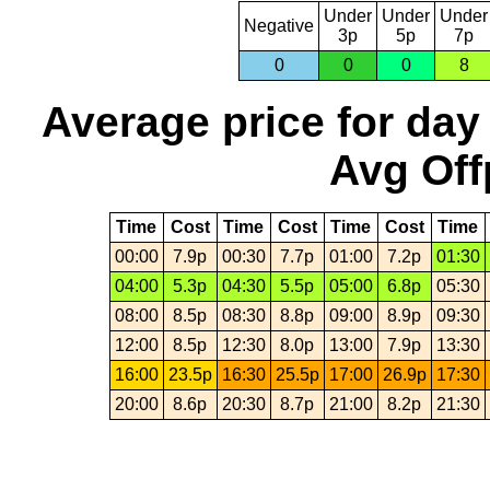
Under
Under
Under
Negative
3p
5p
7p
0
0
0
8
Average price for day
Avg Off
Time
Cost
Time
Cost
Time
Cost
Time
00:00
7.9p
00:30
7.7p
01:00
7.2p
01:30
04:00
5.3p
04:30
5.5p
05:00
6.8p
05:30
08:00
8.5p
08:30
8.8p
09:00
8.9p
09:30
12:00
8.5p
12:30
8.0p
13:00
7.9p
13:30
16:00
23.5p
16:30
25.5p
17:00
26.9p
17:30
20:00
8.6p
20:30
8.7p
21:00
8.2p
21:30