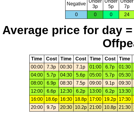
Under
Under
Under
Negative
3p
5p
7p
0
0
0
24
Average price for day =
Offpe
Time
Cost
Time
Cost
Time
Cost
Time
00:00
7.3p
00:30
7.1p
01:00
6.7p
01:30
04:00
5.7p
04:30
5.6p
05:00
5.7p
05:30
08:00
6.9p
08:30
7.5p
09:00
9.1p
09:30
12:00
6.6p
12:30
6.2p
13:00
6.2p
13:30
16:00
18.6p
16:30
18.8p
17:00
19.2p
17:30
20:00
9.7p
20:30
10.2p
21:00
10.8p
21:30