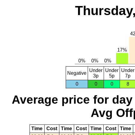
Thursday,
Under
Under
Under
Negative
3p
5p
7p
0
0
0
8
Average price for day
Avg Off
Time
Cost
Time
Cost
Time
Cost
Time