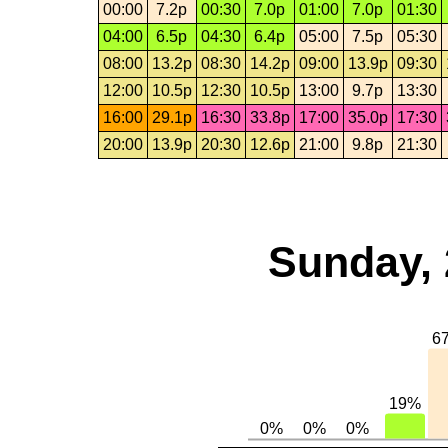
00:00
7.2p
00:30
7.0p
01:00
7.0p
01:30
04:00
6.5p
04:30
6.4p
05:00
7.5p
05:30
08:00
13.2p
08:30
14.2p
09:00
13.9p
09:30
12:00
10.5p
12:30
10.5p
13:00
9.7p
13:30
16:00
29.1p
16:30
33.8p
17:00
35.0p
17:30
20:00
13.9p
20:30
12.6p
21:00
9.8p
21:30
Sunday, 