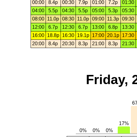
00:00
8.4p
00:30
7.9p
01:00
7.2p
01:30
04:00
5.5p
04:30
5.5p
05:00
5.3p
05:30
08:00
11.0p
08:30
11.0p
09:00
11.3p
09:30
12:00
6.7p
12:30
6.7p
13:00
6.8p
13:30
16:00
18.8p
16:30
19.1p
17:00
20.1p
17:30
20:00
8.4p
20:30
8.3p
21:00
8.3p
21:30
Friday,