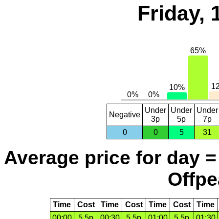
Friday,
Under
Under
Under
Negative
3p
5p
7p
0
0
5
31
Average price for day =
Offpe
Time
Cost
Time
Cost
Time
Cost
Time
00:00
5.5p
00:30
5.5p
01:00
5.5p
01:30