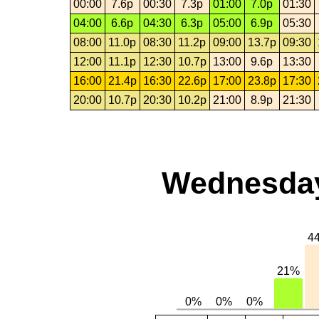
00:00
7.6p
00:30
7.3p
01:00
7.0p
01:30
04:00
6.6p
04:30
6.3p
05:00
6.9p
05:30
08:00
11.0p
08:30
11.2p
09:00
13.7p
09:30
12:00
11.1p
12:30
10.7p
13:00
9.6p
13:30
16:00
21.4p
16:30
22.6p
17:00
23.8p
17:30
20:00
10.7p
20:30
10.2p
21:00
8.9p
21:30
Wednesday