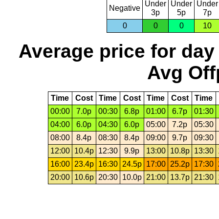
Under
Under
Under
Negative
3p
5p
7p
0
0
0
10
Average price for day
Avg Off
Time
Cost
Time
Cost
Time
Cost
Time
00:00
7.0p
00:30
6.8p
01:00
6.7p
01:30
04:00
6.0p
04:30
6.0p
05:00
7.2p
05:30
08:00
8.4p
08:30
8.4p
09:00
9.7p
09:30
12:00
10.4p
12:30
9.9p
13:00
10.8p
13:30
16:00
23.4p
16:30
24.5p
17:00
25.2p
17:30
20:00
10.6p
20:30
10.0p
21:00
13.7p
21:30