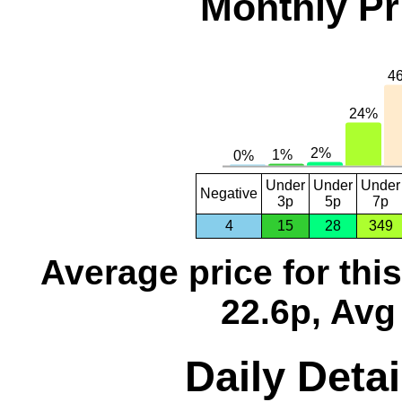
Monthly Pr
Under
Under
Under
Negative
3p
5p
7p
4
15
28
349
Average price for thi
22.6p, Avg
Daily Detai