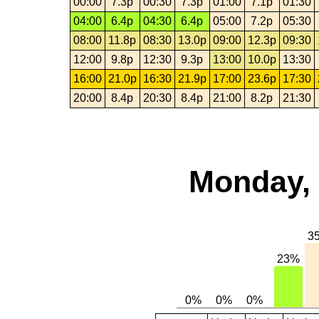
00:00
7.3p
00:30
7.3p
01:00
7.1p
01:30
04:00
6.4p
04:30
6.4p
05:00
7.2p
05:30
08:00
11.8p
08:30
13.0p
09:00
12.3p
09:30
12:00
9.8p
12:30
9.3p
13:00
10.0p
13:30
16:00
21.0p
16:30
21.9p
17:00
23.6p
17:30
20:00
8.4p
20:30
8.4p
21:00
8.2p
21:30
Monday, 