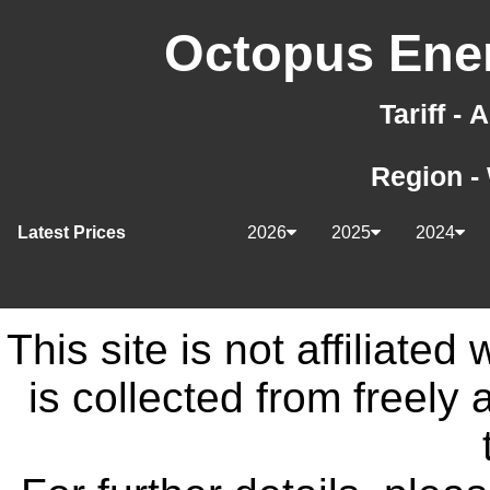
Octopus Ener
Tariff -
Region -
Latest Prices
2026
2025
2024
This site is not affiliate
is collected from freely