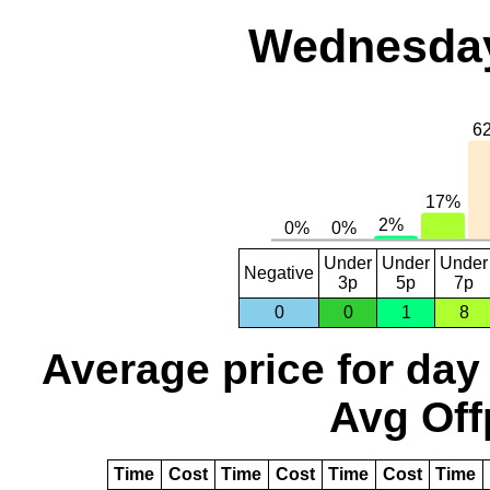
Wednesday
Under
Under
Under
Negative
3p
5p
7p
0
0
1
8
Average price for day
Avg Off
Time
Cost
Time
Cost
Time
Cost
Time