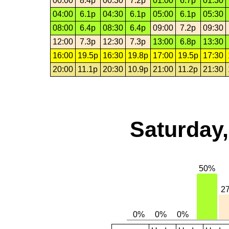
00:00
8.4p
00:30
7.2p
01:00
6.7p
01:30
04:00
6.1p
04:30
6.1p
05:00
6.1p
05:30
08:00
6.4p
08:30
6.4p
09:00
7.2p
09:30
12:00
7.3p
12:30
7.3p
13:00
6.8p
13:30
16:00
19.5p
16:30
19.8p
17:00
19.5p
17:30
20:00
11.1p
20:30
10.9p
21:00
11.2p
21:30
Saturday,