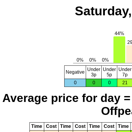
Saturday,
Under
Under
Under
Negative
3p
5p
7p
0
0
0
21
Average price for day =
Offpe
Time
Cost
Time
Cost
Time
Cost
Time