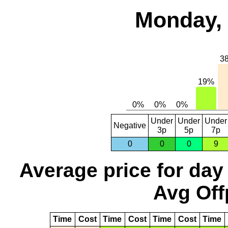
Monday, 
Under
Under
Under
Negative
3p
5p
7p
0
0
0
9
Average price for day
Avg Off
Time
Cost
Time
Cost
Time
Cost
Time