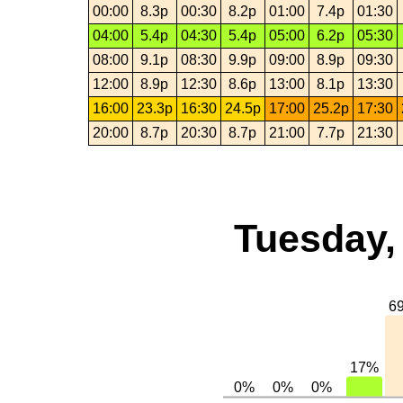
00:00
8.3p
00:30
8.2p
01:00
7.4p
01:30
04:00
5.4p
04:30
5.4p
05:00
6.2p
05:30
08:00
9.1p
08:30
9.9p
09:00
8.9p
09:30
12:00
8.9p
12:30
8.6p
13:00
8.1p
13:30
16:00
23.3p
16:30
24.5p
17:00
25.2p
17:30
20:00
8.7p
20:30
8.7p
21:00
7.7p
21:30
Tuesday,