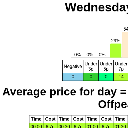
Wednesday
Under
Under
Under
Negative
3p
5p
7p
0
0
0
14
Average price for day =
Offpe
Time
Cost
Time
Cost
Time
Cost
Time
00:00
6.7p
00:30
6.7p
01:00
6.7p
01:30