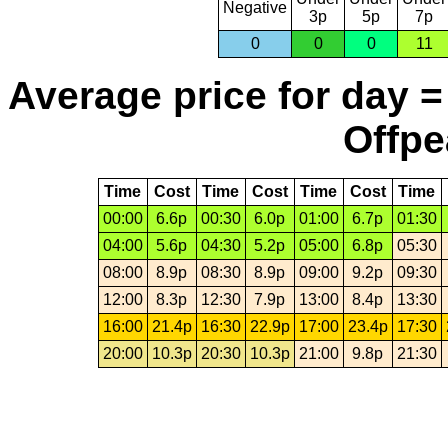
Negative
3p
5p
7p
0
0
0
11
Average price for day =
Offpe
Time
Cost
Time
Cost
Time
Cost
Time
00:00
6.6p
00:30
6.0p
01:00
6.7p
01:30
04:00
5.6p
04:30
5.2p
05:00
6.8p
05:30
08:00
8.9p
08:30
8.9p
09:00
9.2p
09:30
12:00
8.3p
12:30
7.9p
13:00
8.4p
13:30
16:00
21.4p
16:30
22.9p
17:00
23.4p
17:30
20:00
10.3p
20:30
10.3p
21:00
9.8p
21:30