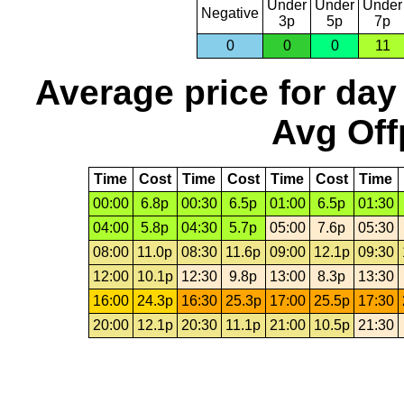
Under
Under
Under
Negative
3p
5p
7p
0
0
0
11
Average price for day
Avg Off
Time
Cost
Time
Cost
Time
Cost
Time
00:00
6.8p
00:30
6.5p
01:00
6.5p
01:30
04:00
5.8p
04:30
5.7p
05:00
7.6p
05:30
08:00
11.0p
08:30
11.6p
09:00
12.1p
09:30
12:00
10.1p
12:30
9.8p
13:00
8.3p
13:30
16:00
24.3p
16:30
25.3p
17:00
25.5p
17:30
20:00
12.1p
20:30
11.1p
21:00
10.5p
21:30