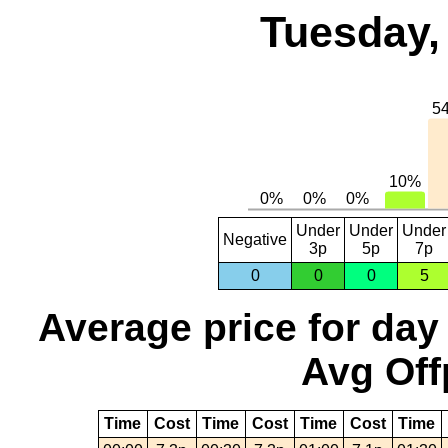
Tuesday,
Under
Under
Under
Negative
3p
5p
7p
0
0
0
5
Average price for day
Avg Off
Time
Cost
Time
Cost
Time
Cost
Time