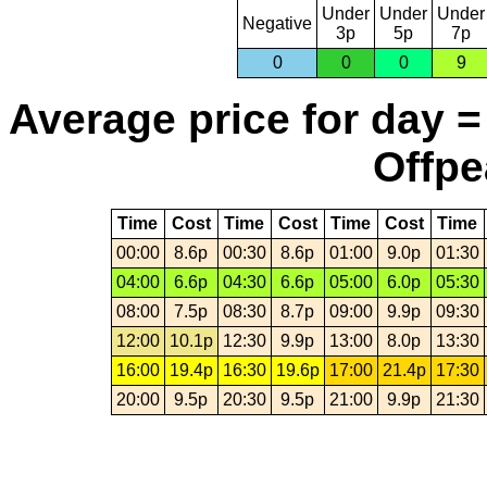
Under
Under
Under
Negative
3p
5p
7p
0
0
0
9
Average price for day =
Offpe
Time
Cost
Time
Cost
Time
Cost
Time
00:00
8.6p
00:30
8.6p
01:00
9.0p
01:30
04:00
6.6p
04:30
6.6p
05:00
6.0p
05:30
08:00
7.5p
08:30
8.7p
09:00
9.9p
09:30
12:00
10.1p
12:30
9.9p
13:00
8.0p
13:30
16:00
19.4p
16:30
19.6p
17:00
21.4p
17:30
20:00
9.5p
20:30
9.5p
21:00
9.9p
21:30