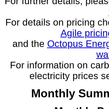
For further details, ple
For details on pricing c
Agile prici
and the
Octopus Energ
wa
For information on carb
electricity prices 
Monthly Summ