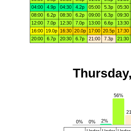
04:00
4.9p
04:30
4.2p
05:00
5.3p
05:30
08:00
6.2p
08:30
6.2p
09:00
6.3p
09:30
12:00
7.0p
12:30
7.0p
13:00
6.6p
13:30
16:00
19.0p
16:30
20.0p
17:00
20.5p
17:30
20:00
6.7p
20:30
6.7p
21:00
7.3p
21:30
Thursday,