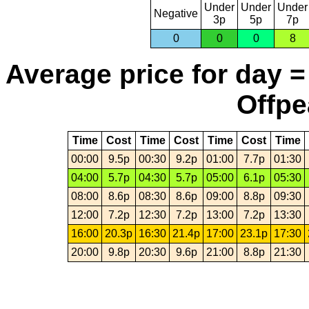
Under
Under
Under
Negative
3p
5p
7p
0
0
0
8
Average price for day =
Offpe
Time
Cost
Time
Cost
Time
Cost
Time
00:00
9.5p
00:30
9.2p
01:00
7.7p
01:30
04:00
5.7p
04:30
5.7p
05:00
6.1p
05:30
08:00
8.6p
08:30
8.6p
09:00
8.8p
09:30
12:00
7.2p
12:30
7.2p
13:00
7.2p
13:30
16:00
20.3p
16:30
21.4p
17:00
23.1p
17:30
20:00
9.8p
20:30
9.6p
21:00
8.8p
21:30