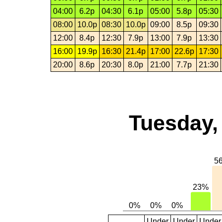
04:00
6.2p
04:30
6.1p
05:00
5.8p
05:30
08:00
10.0p
08:30
10.0p
09:00
8.5p
09:30
12:00
8.4p
12:30
7.9p
13:00
7.9p
13:30
16:00
19.9p
16:30
21.4p
17:00
22.6p
17:30
20:00
8.6p
20:30
8.0p
21:00
7.7p
21:30
Tuesday,
Under
Under
Under