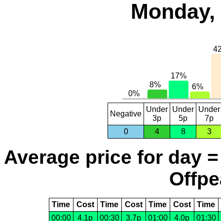
Monday, 
Under
Under
Under
Negative
3p
5p
7p
0
4
8
3
Average price for day =
Offpe
Time
Cost
Time
Cost
Time
Cost
Time
00:00
4.1p
00:30
3.7p
01:00
4.0p
01:30