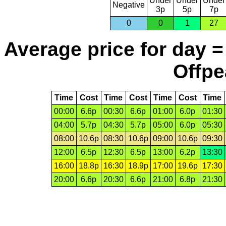
Under
Under
Under
Negative
3p
5p
7p
0
0
1
27
Average price for day =
Offpe
Time
Cost
Time
Cost
Time
Cost
Time
00:00
6.6p
00:30
6.6p
01:00
6.0p
01:30
04:00
5.7p
04:30
5.7p
05:00
6.0p
05:30
08:00
10.6p
08:30
10.6p
09:00
10.6p
09:30
12:00
6.5p
12:30
6.5p
13:00
6.2p
13:30
16:00
18.8p
16:30
18.9p
17:00
19.6p
17:30
20:00
6.6p
20:30
6.6p
21:00
6.8p
21:30