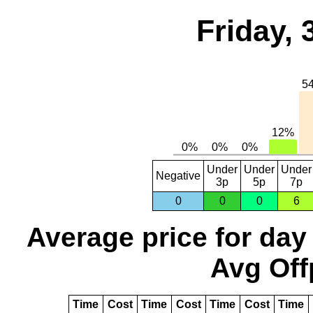
Friday,
Under
Under
Under
Negative
3p
5p
7p
0
0
0
6
Average price for day
Avg Off
Time
Cost
Time
Cost
Time
Cost
Time