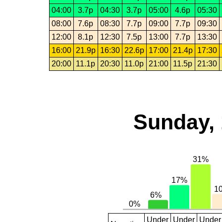
04:00
3.7p
04:30
3.7p
05:00
4.6p
05:30
08:00
7.6p
08:30
7.7p
09:00
7.7p
09:30
12:00
8.1p
12:30
7.5p
13:00
7.7p
13:30
16:00
21.9p
16:30
22.6p
17:00
21.4p
17:30
20:00
11.1p
20:30
11.0p
21:00
11.5p
21:30
Sunday, 
Under
Under
Under