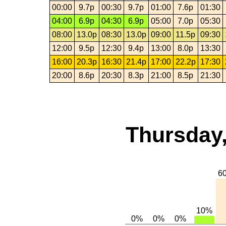
00:00
9.7p
00:30
9.7p
01:00
7.6p
01:30
04:00
6.9p
04:30
6.9p
05:00
7.0p
05:30
08:00
13.0p
08:30
13.0p
09:00
11.5p
09:30
12:00
9.5p
12:30
9.4p
13:00
8.0p
13:30
16:00
20.3p
16:30
21.4p
17:00
22.2p
17:30
20:00
8.6p
20:30
8.3p
21:00
8.5p
21:30
Thursday,