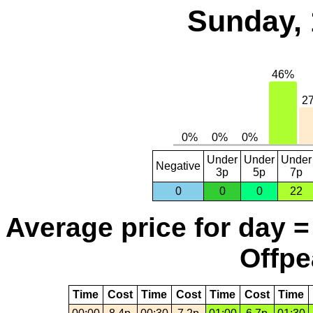
Sunday, 
Under
Under
Under
Negative
3p
5p
7p
0
0
0
22
Average price for day =
Offpe
Time
Cost
Time
Cost
Time
Cost
Time