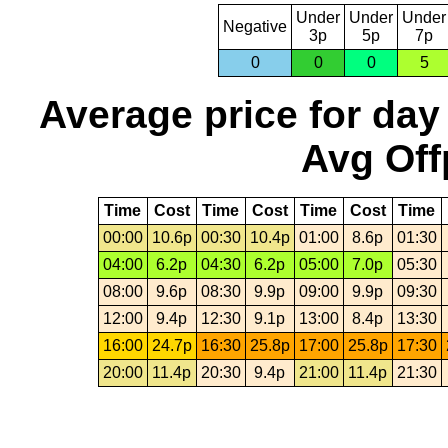
Under
Under
Under
Negative
3p
5p
7p
0
0
0
5
Average price for day
Avg Off
Time
Cost
Time
Cost
Time
Cost
Time
00:00
10.6p
00:30
10.4p
01:00
8.6p
01:30
04:00
6.2p
04:30
6.2p
05:00
7.0p
05:30
08:00
9.6p
08:30
9.9p
09:00
9.9p
09:30
12:00
9.4p
12:30
9.1p
13:00
8.4p
13:30
16:00
24.7p
16:30
25.8p
17:00
25.8p
17:30
20:00
11.4p
20:30
9.4p
21:00
11.4p
21:30