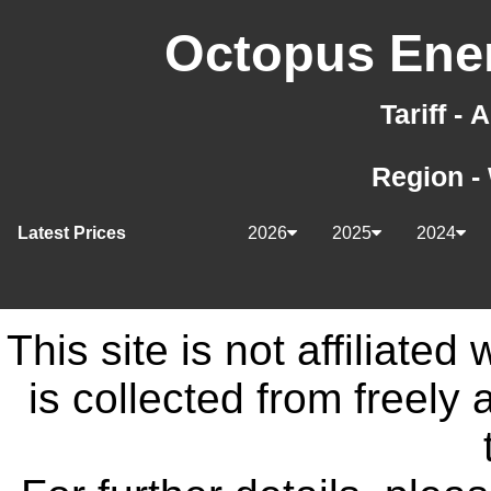
Octopus Ener
Tariff -
Region -
Latest Prices
2026
2025
2024
This site is not affiliate
is collected from freely