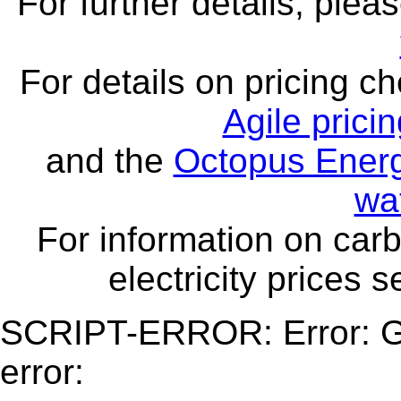
For further details, ple
For details on pricing c
Agile prici
and the
Octopus Energ
wa
For information on carb
electricity prices 
SCRIPT-ERROR: Error: Ge
error: