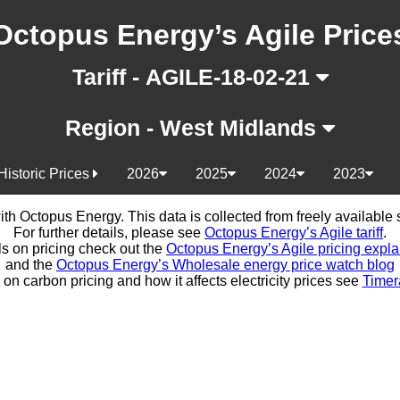
Octopus Energy’s Agile Price
Tariff - AGILE-18-02-21
Region - West Midlands
Historic Prices
2026
2025
2024
2023
d with Octopus Energy. This data is collected from freely availabl
For further details, please see
Octopus Energy’s Agile tariff
.
ls on pricing check out the
Octopus Energy’s Agile pricing expla
and the
Octopus Energy’s Wholesale energy price watch blog
 on carbon pricing and how it affects electricity prices see
Timer