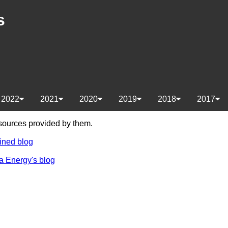
s
2022
2021
2020
2019
2018
2017
e sources provided by them.
ined blog
a Energy's blog