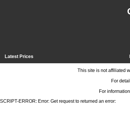
Latest Prices
This site is not affiliate
For detai
For information
SCRIPT-ERROR: Error: Get request to returned an error: