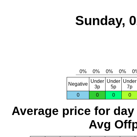
Sunday, 0
Under
Under
Under
Negative
3p
5p
7p
0
0
0
0
Average price for day
Avg Offp