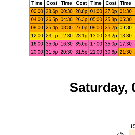
Time
Cost
Time
Cost
Time
Cost
Time
00:00
28.6p
00:30
28.8p
01:00
27.0p
01:30
04:00
26.5p
04:30
26.3p
05:00
25.8p
05:30
08:00
25.4p
08:30
27.0p
09:00
25.2p
09:30
12:00
23.1p
12:30
23.1p
13:00
23.2p
13:30
16:00
35.0p
16:30
35.0p
17:00
35.0p
17:30
20:00
31.5p
20:30
31.5p
21:00
30.6p
21:30
Saturday, 