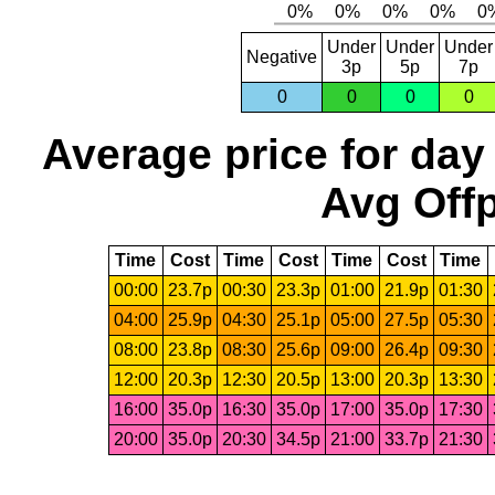
Under
Under
Under
Negative
3p
5p
7p
0
0
0
0
Average price for day
Avg Offp
Time
Cost
Time
Cost
Time
Cost
Time
00:00
23.7p
00:30
23.3p
01:00
21.9p
01:30
04:00
25.9p
04:30
25.1p
05:00
27.5p
05:30
08:00
23.8p
08:30
25.6p
09:00
26.4p
09:30
12:00
20.3p
12:30
20.5p
13:00
20.3p
13:30
16:00
35.0p
16:30
35.0p
17:00
35.0p
17:30
20:00
35.0p
20:30
34.5p
21:00
33.7p
21:30