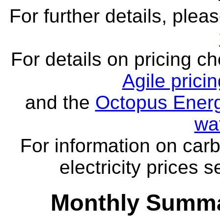
For further details, ple
For details on pricing c
Agile prici
and the
Octopus Energ
wa
For information on carb
electricity prices 
Monthly Summa