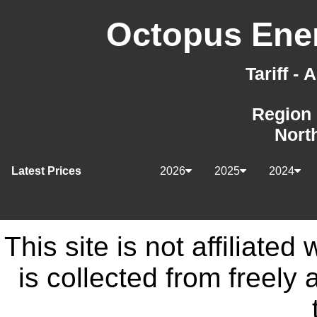
Octopus Ener
Tariff -
Region 
Nort
Latest Prices
2026
2025
2024
This site is not affiliate
is collected from freely