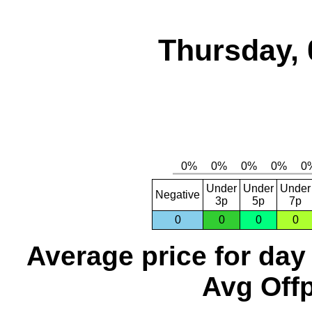
Thursday, 
Under
Under
Under
Negative
3p
5p
7p
0
0
0
0
Average price for day
Avg Offp