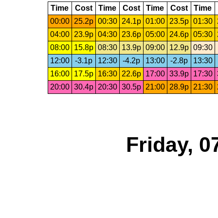
Time
Cost
Time
Cost
Time
Cost
Time
00:00
25.2p
00:30
24.1p
01:00
23.5p
01:30
04:00
23.9p
04:30
23.6p
05:00
24.6p
05:30
08:00
15.8p
08:30
13.9p
09:00
12.9p
09:30
12:00
-3.1p
12:30
-4.2p
13:00
-2.8p
13:30
16:00
17.5p
16:30
22.6p
17:00
33.9p
17:30
20:00
30.4p
20:30
30.5p
21:00
28.9p
21:30
Friday, 0