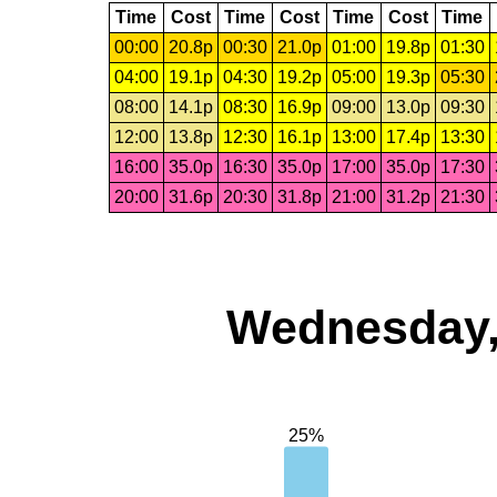
Time
Cost
Time
Cost
Time
Cost
Time
00:00
20.8p
00:30
21.0p
01:00
19.8p
01:30
04:00
19.1p
04:30
19.2p
05:00
19.3p
05:30
08:00
14.1p
08:30
16.9p
09:00
13.0p
09:30
12:00
13.8p
12:30
16.1p
13:00
17.4p
13:30
16:00
35.0p
16:30
35.0p
17:00
35.0p
17:30
20:00
31.6p
20:30
31.8p
21:00
31.2p
21:30
Wednesday,