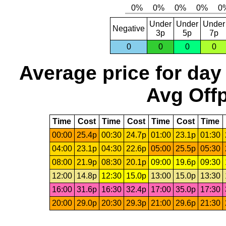
Under
Under
Under
Negative
3p
5p
7p
0
0
0
0
Average price for day
Avg Offp
Time
Cost
Time
Cost
Time
Cost
Time
00:00
25.4p
00:30
24.7p
01:00
23.1p
01:30
04:00
23.1p
04:30
22.6p
05:00
25.5p
05:30
08:00
21.9p
08:30
20.1p
09:00
19.6p
09:30
12:00
14.8p
12:30
15.0p
13:00
15.0p
13:30
16:00
31.6p
16:30
32.4p
17:00
35.0p
17:30
20:00
29.0p
20:30
29.3p
21:00
29.6p
21:30