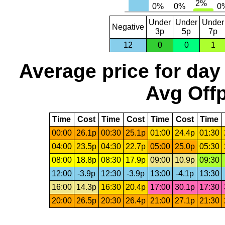
Under
Under
Under
Negative
3p
5p
7p
12
0
0
1
Average price for day
Avg Offp
Time
Cost
Time
Cost
Time
Cost
Time
00:00
26.1p
00:30
25.1p
01:00
24.4p
01:30
04:00
23.5p
04:30
22.7p
05:00
25.0p
05:30
08:00
18.8p
08:30
17.9p
09:00
10.9p
09:30
12:00
-3.9p
12:30
-3.9p
13:00
-4.1p
13:30
16:00
14.3p
16:30
20.4p
17:00
30.1p
17:30
20:00
26.5p
20:30
26.4p
21:00
27.1p
21:30