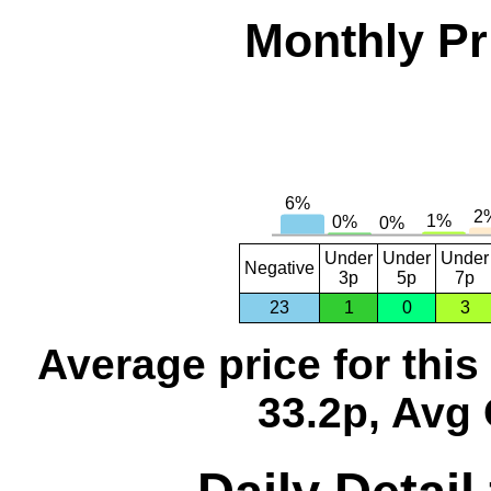
Monthly Pr
Under
Under
Under
Negative
3p
5p
7p
23
1
0
3
Average price for thi
33.2p, Avg 