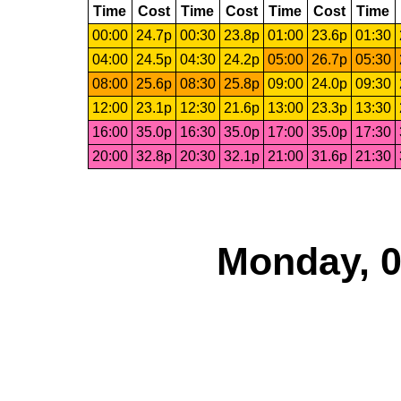
Time
Cost
Time
Cost
Time
Cost
Time
00:00
24.7p
00:30
23.8p
01:00
23.6p
01:30
04:00
24.5p
04:30
24.2p
05:00
26.7p
05:30
08:00
25.6p
08:30
25.8p
09:00
24.0p
09:30
12:00
23.1p
12:30
21.6p
13:00
23.3p
13:30
16:00
35.0p
16:30
35.0p
17:00
35.0p
17:30
20:00
32.8p
20:30
32.1p
21:00
31.6p
21:30
Monday, 0