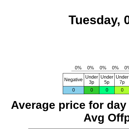
Tuesday, 
Under
Under
Under
Negative
3p
5p
7p
0
0
0
0
Average price for day
Avg Offp