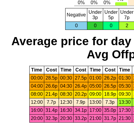
Under
Under
Under
Negative
3p
5p
7p
0
0
0
2
Average price for day
Avg Offp
Time
Cost
Time
Cost
Time
Cost
Time
00:00
28.5p
00:30
27.5p
01:00
26.2p
01:30
04:00
26.6p
04:30
26.4p
05:00
26.5p
05:30
08:00
21.4p
08:30
20.2p
09:00
18.9p
09:30
12:00
7.7p
12:30
7.9p
13:00
7.3p
13:30
16:00
31.4p
16:30
34.1p
17:00
35.0p
17:30
20:00
32.3p
20:30
33.2p
21:00
31.7p
21:30