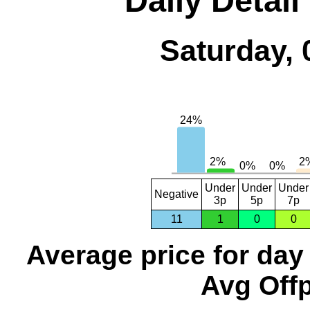
Daily Detail
Saturday, 
Under
Under
Under
Negative
3p
5p
7p
11
1
0
0
Average price for day
Avg Offp