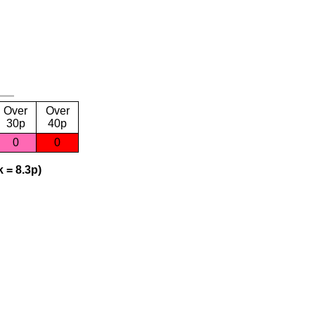
Over
Over
30p
40p
0
0
 = 8.3p)