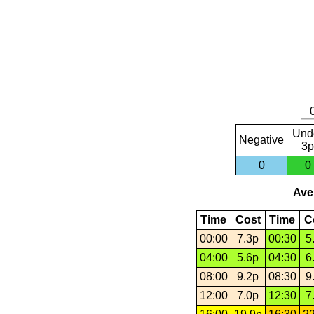
Und
Negative
3p
0
0
Aver
Time
Cost
Time
C
00:00
7.3p
00:30
5
04:00
5.6p
04:30
6
08:00
9.2p
08:30
9
12:00
7.0p
12:30
7