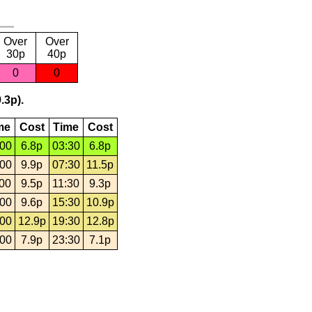
Over
Over
30p
40p
0
0
.3p).
me
Cost
Time
Cost
:00
6.8p
03:30
6.8p
:00
9.9p
07:30
11.5p
:00
9.5p
11:30
9.3p
:00
9.6p
15:30
10.9p
:00
12.9p
19:30
12.8p
:00
7.9p
23:30
7.1p