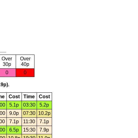
Over
Over
30p
40p
0
0
.9p).
me
Cost
Time
Cost
:00
5.1p
03:30
5.2p
:00
9.0p
07:30
10.2p
:00
7.1p
11:30
7.1p
:00
6.5p
15:30
7.9p