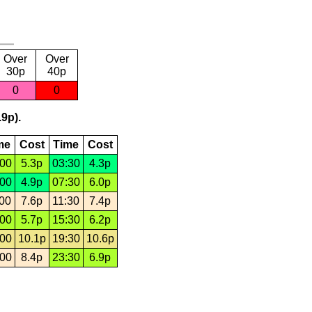
Over
Over
30p
40p
0
0
.9p).
me
Cost
Time
Cost
:00
5.3p
03:30
4.3p
:00
4.9p
07:30
6.0p
:00
7.6p
11:30
7.4p
:00
5.7p
15:30
6.2p
:00
10.1p
19:30
10.6p
:00
8.4p
23:30
6.9p