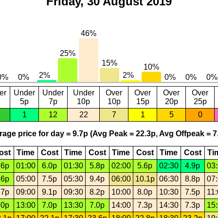
Friday, 30 August 2019
er
Under
Under
Under
Over
Over
Over
Over
5p
7p
10p
10p
15p
20p
25p
1
12
22
7
1
5
0
age price for day = 9.7p (Avg Peak = 22.3p, Avg Offpeak = 7
ost
Time
Cost
Time
Cost
Time
Cost
Time
Cost
Ti
.6p
01:00
6.0p
01:30
5.8p
02:00
5.6p
02:30
4.9p
03
.6p
05:00
7.5p
05:30
9.4p
06:00
10.1p
06:30
8.8p
07
.7p
09:00
9.1p
09:30
8.2p
10:00
8.0p
10:30
7.5p
11
.0p
13:00
7.0p
13:30
7.0p
14:00
7.3p
14:30
7.3p
15