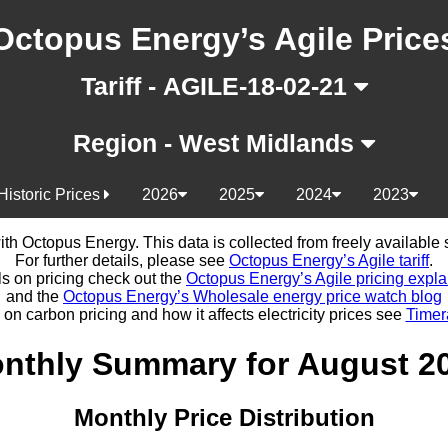
Octopus Energy’s Agile Price
Tariff - AGILE-18-02-21
Region - West Midlands
Historic Prices
2026
2025
2024
2023
d with Octopus Energy. This data is collected from freely availabl
For further details, please see
Octopus Energy’s Agile tariff
.
ls on pricing check out the
Octopus Energy’s Agile pricing expla
and the
Octopus Energy’s Wholesale energy price watch blog
 on carbon pricing and how it affects electricity prices see
Timer
nthly Summary for August 2
Monthly Price Distribution