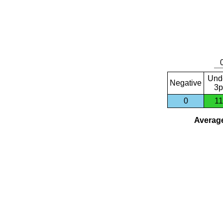
Und
Negative
3p
0
11
Average