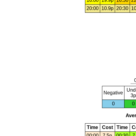
16:00
19.9p
16:30
22
20:00
10.9p
20:30
10
Und
Negative
3p
0
0
Aver
Time
Cost
Time
C
00:00
7.5p
00:30
7