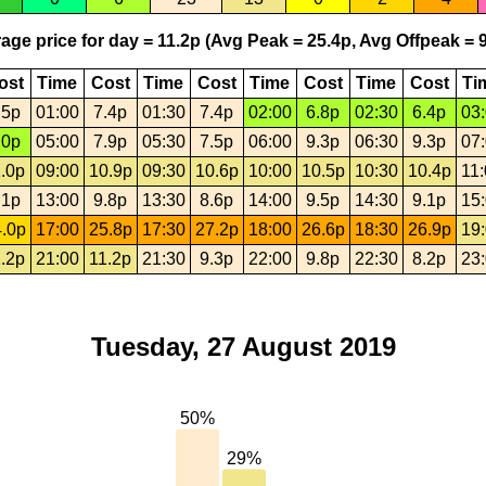
age price for day = 11.2p (Avg Peak = 25.4p, Avg Offpeak = 9
ost
Time
Cost
Time
Cost
Time
Cost
Time
Cost
Ti
.5p
01:00
7.4p
01:30
7.4p
02:00
6.8p
02:30
6.4p
03
.0p
05:00
7.9p
05:30
7.5p
06:00
9.3p
06:30
9.3p
07
.0p
09:00
10.9p
09:30
10.6p
10:00
10.5p
10:30
10.4p
11
.1p
13:00
9.8p
13:30
8.6p
14:00
9.5p
14:30
9.1p
15
.0p
17:00
25.8p
17:30
27.2p
18:00
26.6p
18:30
26.9p
19
.2p
21:00
11.2p
21:30
9.3p
22:00
9.8p
22:30
8.2p
23
Tuesday, 27 August 2019