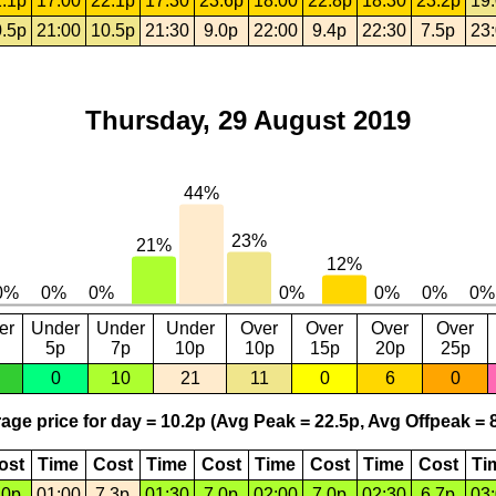
.1p
17:00
22.1p
17:30
23.6p
18:00
22.8p
18:30
23.2p
19
.5p
21:00
10.5p
21:30
9.0p
22:00
9.4p
22:30
7.5p
23
Thursday, 29 August 2019
er
Under
Under
Under
Over
Over
Over
Over
5p
7p
10p
10p
15p
20p
25p
0
10
21
11
0
6
0
age price for day = 10.2p (Avg Peak = 22.5p, Avg Offpeak = 8
ost
Time
Cost
Time
Cost
Time
Cost
Time
Cost
Ti
.0p
01:00
7.3p
01:30
7.0p
02:00
7.0p
02:30
6.7p
03