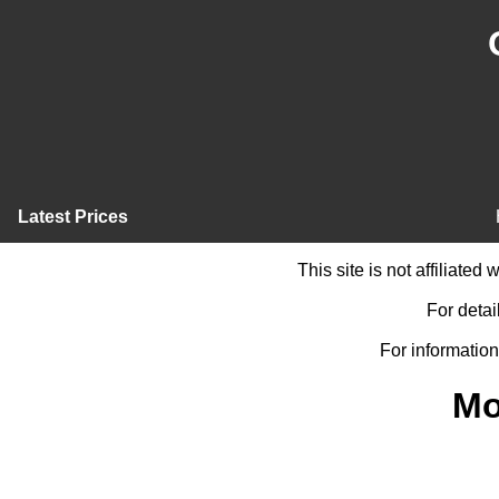
Latest Prices
This site is not affiliate
For detai
For information
Mo