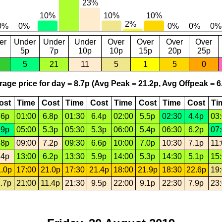
er
Under
Under
Under
Over
Over
Over
Over
5p
7p
10p
10p
15p
20p
25p
5
21
11
5
1
5
0
age price for day = 8.7p (Avg Peak = 21.2p, Avg Offpeak = 6
ost
Time
Cost
Time
Cost
Time
Cost
Time
Cost
Ti
.6p
01:00
6.8p
01:30
6.4p
02:00
5.5p
02:30
4.4p
03
.9p
05:00
5.3p
05:30
5.3p
06:00
5.4p
06:30
6.2p
07
.8p
09:00
7.2p
09:30
6.6p
10:00
7.0p
10:30
7.1p
11
.4p
13:00
6.2p
13:30
5.9p
14:00
5.3p
14:30
5.1p
15
.0p
17:00
21.0p
17:30
21.4p
18:00
21.9p
18:30
22.6p
19
.7p
21:00
11.4p
21:30
9.5p
22:00
9.1p
22:30
7.9p
23