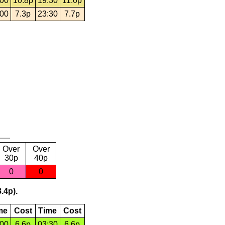
:00
10.8p
19:30
11.0p
:00
7.3p
23:30
7.7p
Over
Over
30p
40p
0
0
.4p).
me
Cost
Time
Cost
:00
6.6p
03:30
6.6p