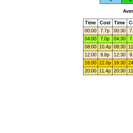
Aver
Time
Cost
Time
C
00:00
7.7p
00:30
7
04:00
7.0p
04:30
7
08:00
10.4p
08:30
11
12:00
9.8p
12:30
9
16:00
22.0p
16:30
24
20:00
11.4p
20:30
11