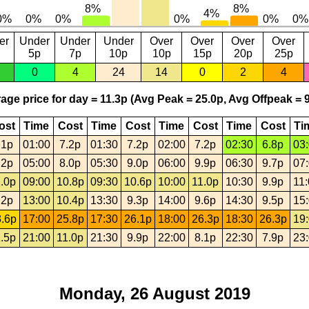
er
Under
Under
Under
Over
Over
Over
Over
5p
7p
10p
10p
15p
20p
25p
0
4
24
14
0
2
4
age price for day = 11.3p (Avg Peak = 25.0p, Avg Offpeak = 9
ost
Time
Cost
Time
Cost
Time
Cost
Time
Cost
Ti
.1p
01:00
7.2p
01:30
7.2p
02:00
7.2p
02:30
6.8p
03
.2p
05:00
8.0p
05:30
9.0p
06:00
9.9p
06:30
9.7p
07
.0p
09:00
10.8p
09:30
10.6p
10:00
11.0p
10:30
9.9p
11
.2p
13:00
10.4p
13:30
9.3p
14:00
9.6p
14:30
9.5p
15
.6p
17:00
25.8p
17:30
26.1p
18:00
26.3p
18:30
26.3p
19
.5p
21:00
11.0p
21:30
9.9p
22:00
8.1p
22:30
7.9p
23
Monday, 26 August 2019