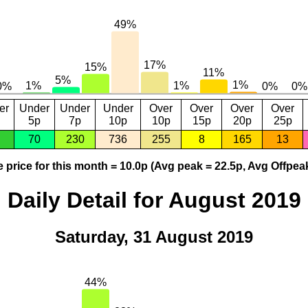
er
Under
Under
Under
Over
Over
Over
Over
5p
7p
10p
10p
15p
20p
25p
70
230
736
255
8
165
13
 price for this month = 10.0p (Avg peak = 22.5p, Avg Offpeak
Daily Detail for August 2019
Saturday, 31 August 2019