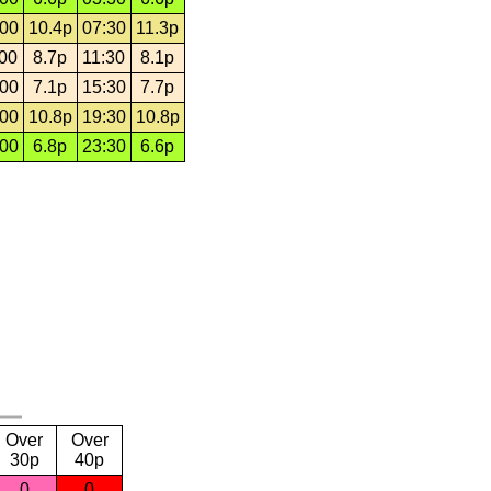
:00
10.4p
07:30
11.3p
:00
8.7p
11:30
8.1p
:00
7.1p
15:30
7.7p
:00
10.8p
19:30
10.8p
:00
6.8p
23:30
6.6p
Over
Over
30p
40p
0
0