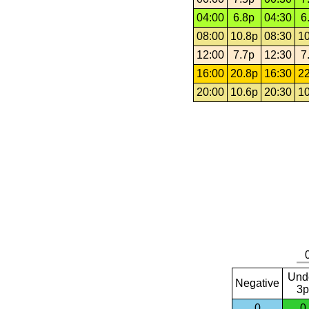
04:00
6.8p
04:30
6
08:00
10.8p
08:30
10
12:00
7.7p
12:30
7
16:00
20.8p
16:30
22
20:00
10.6p
20:30
10
Und
Negative
3p
0
0