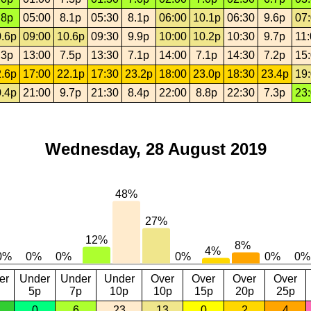
.8p
05:00
8.1p
05:30
8.1p
06:00
10.1p
06:30
9.6p
07
.6p
09:00
10.6p
09:30
9.9p
10:00
10.2p
10:30
9.7p
11
.3p
13:00
7.5p
13:30
7.1p
14:00
7.1p
14:30
7.2p
15
.6p
17:00
22.1p
17:30
23.2p
18:00
23.0p
18:30
23.4p
19
.4p
21:00
9.7p
21:30
8.4p
22:00
8.8p
22:30
7.3p
23
Wednesday, 28 August 2019
er
Under
Under
Under
Over
Over
Over
Over
5p
7p
10p
10p
15p
20p
25p
0
6
23
13
0
2
4