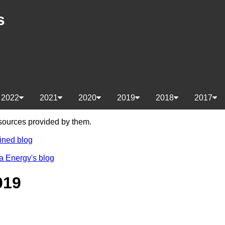
s
2022
2021
2020
2019
2018
2017
e sources provided by them.
ined blog
a Energy's blog
019