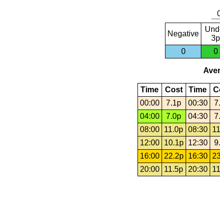
Und
Negative
3p
0
0
Aver
Time
Cost
Time
C
00:00
7.1p
00:30
7
04:00
7.0p
04:30
7
08:00
11.0p
08:30
11
12:00
10.1p
12:30
9
16:00
22.2p
16:30
23
20:00
11.5p
20:30
11