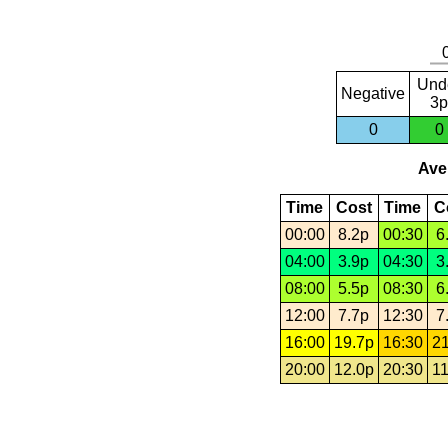
Und
Negative
3p
0
0
Aver
Time
Cost
Time
C
00:00
8.2p
00:30
6
04:00
3.9p
04:30
3
08:00
5.5p
08:30
6
12:00
7.7p
12:30
7
16:00
19.7p
16:30
21
20:00
12.0p
20:30
11