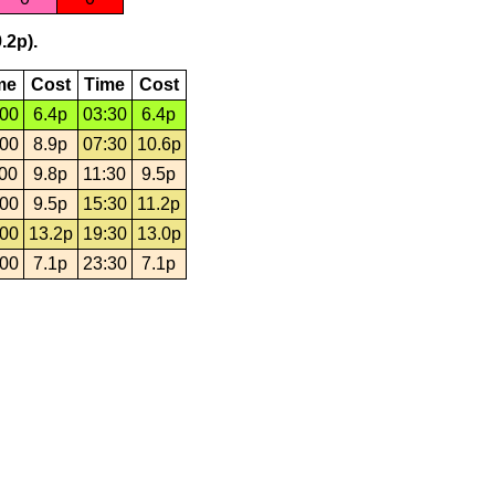
.2p).
me
Cost
Time
Cost
:00
6.4p
03:30
6.4p
:00
8.9p
07:30
10.6p
:00
9.8p
11:30
9.5p
:00
9.5p
15:30
11.2p
:00
13.2p
19:30
13.0p
:00
7.1p
23:30
7.1p