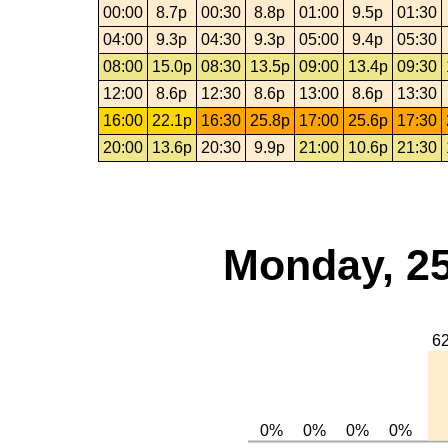
00:00
8.7p
00:30
8.8p
01:00
9.5p
01:30
04:00
9.3p
04:30
9.3p
05:00
9.4p
05:30
08:00
15.0p
08:30
13.5p
09:00
13.4p
09:30
12:00
8.6p
12:30
8.6p
13:00
8.6p
13:30
16:00
22.1p
16:30
25.8p
17:00
25.6p
17:30
20:00
13.6p
20:30
9.9p
21:00
10.6p
21:30
Monday, 25