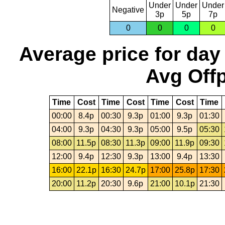
Under
Under
Under
Negative
3p
5p
7p
0
0
0
0
Average price for day
Avg Offp
Time
Cost
Time
Cost
Time
Cost
Time
00:00
8.4p
00:30
9.3p
01:00
9.3p
01:30
04:00
9.3p
04:30
9.3p
05:00
9.5p
05:30
08:00
11.5p
08:30
11.3p
09:00
11.9p
09:30
12:00
9.4p
12:30
9.3p
13:00
9.4p
13:30
16:00
22.1p
16:30
24.7p
17:00
25.8p
17:30
20:00
11.2p
20:30
9.6p
21:00
10.1p
21:30