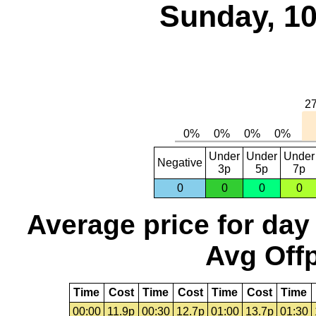
Sunday, 10
Under
Under
Under
Negative
3p
5p
7p
0
0
0
0
Average price for day
Avg Offp
Time
Cost
Time
Cost
Time
Cost
Time
00:00
11.9p
00:30
12.7p
01:00
13.7p
01:30