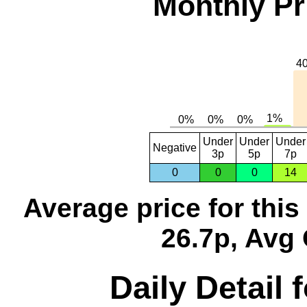
Monthly Pr
Under
Under
Under
Negative
3p
5p
7p
0
0
0
14
Average price for thi
26.7p, Avg 
Daily Detail 