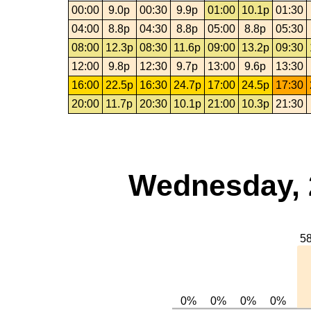
00:00
9.0p
00:30
9.9p
01:00
10.1p
01:30
04:00
8.8p
04:30
8.8p
05:00
8.8p
05:30
08:00
12.3p
08:30
11.6p
09:00
13.2p
09:30
12:00
9.8p
12:30
9.7p
13:00
9.6p
13:30
16:00
22.5p
16:30
24.7p
17:00
24.5p
17:30
20:00
11.7p
20:30
10.1p
21:00
10.3p
21:30
Wednesday, 