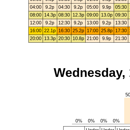
04:00
9.2p
04:30
9.2p
05:00
9.9p
05:30
08:00
14.3p
08:30
12.3p
09:00
13.0p
09:30
12:00
9.2p
12:30
9.2p
13:00
9.2p
13:30
16:00
22.1p
16:30
25.2p
17:00
25.8p
17:30
20:00
13.3p
20:30
10.8p
21:00
9.9p
21:30
Wednesday, 