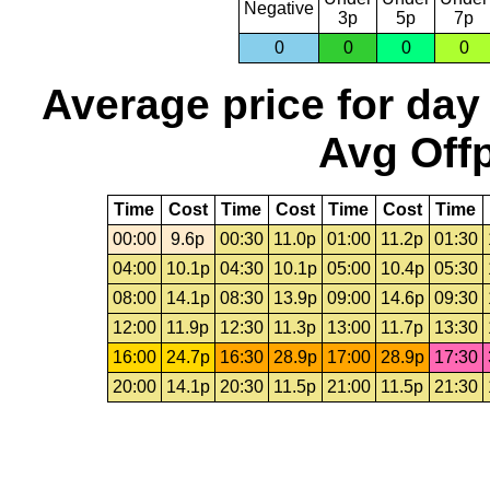
Negative
3p
5p
7p
0
0
0
0
Average price for day
Avg Offp
Time
Cost
Time
Cost
Time
Cost
Time
00:00
9.6p
00:30
11.0p
01:00
11.2p
01:30
04:00
10.1p
04:30
10.1p
05:00
10.4p
05:30
08:00
14.1p
08:30
13.9p
09:00
14.6p
09:30
12:00
11.9p
12:30
11.3p
13:00
11.7p
13:30
16:00
24.7p
16:30
28.9p
17:00
28.9p
17:30
20:00
14.1p
20:30
11.5p
21:00
11.5p
21:30