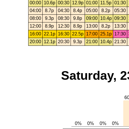
00:00
10.6p
00:30
12.9p
01:00
11.5p
01:30
04:00
8.7p
04:30
8.4p
05:00
8.2p
05:30
08:00
9.3p
08:30
9.8p
09:00
10.4p
09:30
12:00
8.9p
12:30
8.9p
13:00
8.2p
13:30
16:00
22.1p
16:30
22.5p
17:00
25.1p
17:30
20:00
12.1p
20:30
9.3p
21:00
10.4p
21:30
Saturday, 2