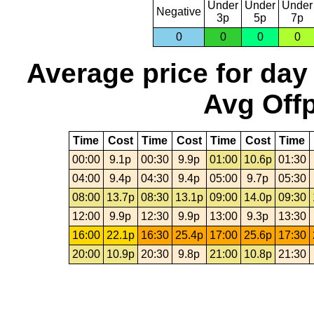
Under
Under
Under
Negative
3p
5p
7p
0
0
0
0
Average price for day
Avg Offp
Time
Cost
Time
Cost
Time
Cost
Time
00:00
9.1p
00:30
9.9p
01:00
10.6p
01:30
04:00
9.4p
04:30
9.4p
05:00
9.7p
05:30
08:00
13.7p
08:30
13.1p
09:00
14.0p
09:30
12:00
9.9p
12:30
9.9p
13:00
9.3p
13:30
16:00
22.1p
16:30
25.4p
17:00
25.6p
17:30
20:00
10.9p
20:30
9.8p
21:00
10.8p
21:30