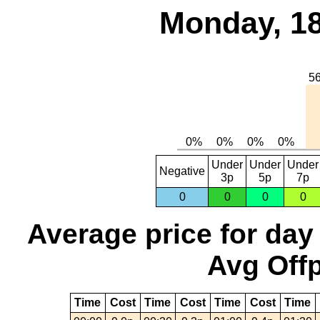
Monday, 18
Under
Under
Under
Negative
3p
5p
7p
0
0
0
0
Average price for day
Avg Offp
Time
Cost
Time
Cost
Time
Cost
Time