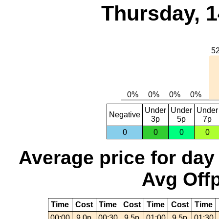
Thursday, 1
Under
Under
Under
Negative
3p
5p
7p
0
0
0
0
Average price for day
Avg Offp
Time
Cost
Time
Cost
Time
Cost
Time
00:00
9.0p
00:30
9.5p
01:00
9.5p
01:30