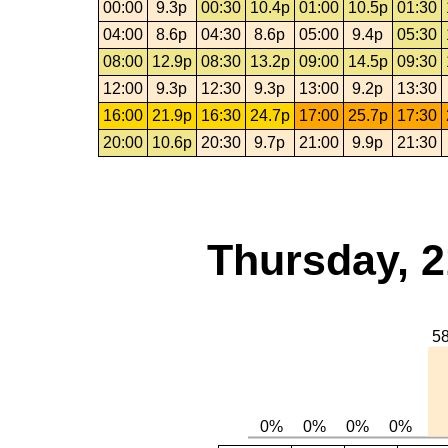
00:00
9.3p
00:30
10.4p
01:00
10.5p
01:30
04:00
8.6p
04:30
8.6p
05:00
9.4p
05:30
08:00
12.9p
08:30
13.2p
09:00
14.5p
09:30
12:00
9.3p
12:30
9.3p
13:00
9.2p
13:30
16:00
21.9p
16:30
24.7p
17:00
25.7p
17:30
20:00
10.6p
20:30
9.7p
21:00
9.9p
21:30
Thursday, 2