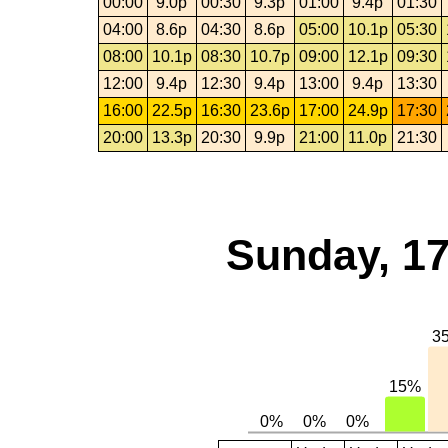
00:00
9.0p
00:30
9.3p
01:00
9.4p
01:30
04:00
8.6p
04:30
8.6p
05:00
10.1p
05:30
08:00
10.1p
08:30
10.7p
09:00
12.1p
09:30
12:00
9.4p
12:30
9.4p
13:00
9.4p
13:30
16:00
22.5p
16:30
23.6p
17:00
24.9p
17:30
20:00
13.3p
20:30
9.9p
21:00
11.0p
21:30
Sunday, 17