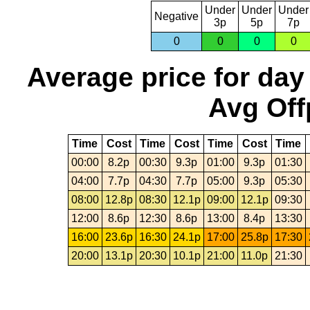
Under
Under
Under
Negative
3p
5p
7p
0
0
0
0
Average price for day
Avg Off
Time
Cost
Time
Cost
Time
Cost
Time
00:00
8.2p
00:30
9.3p
01:00
9.3p
01:30
04:00
7.7p
04:30
7.7p
05:00
9.3p
05:30
08:00
12.8p
08:30
12.1p
09:00
12.1p
09:30
12:00
8.6p
12:30
8.6p
13:00
8.4p
13:30
16:00
23.6p
16:30
24.1p
17:00
25.8p
17:30
20:00
13.1p
20:30
10.1p
21:00
11.0p
21:30