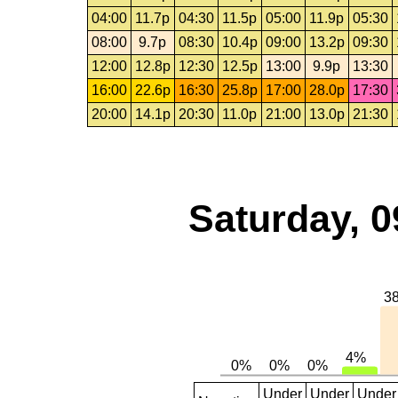
04:00
11.7p
04:30
11.5p
05:00
11.9p
05:30
08:00
9.7p
08:30
10.4p
09:00
13.2p
09:30
12:00
12.8p
12:30
12.5p
13:00
9.9p
13:30
16:00
22.6p
16:30
25.8p
17:00
28.0p
17:30
20:00
14.1p
20:30
11.0p
21:00
13.0p
21:30
Saturday, 0
Under
Under
Under