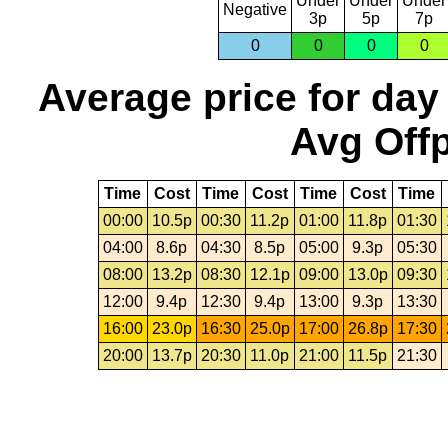
Under
Under
Under
Negative
3p
5p
7p
0
0
0
0
Average price for day
Avg Offp
Time
Cost
Time
Cost
Time
Cost
Time
00:00
10.5p
00:30
11.2p
01:00
11.8p
01:30
04:00
8.6p
04:30
8.5p
05:00
9.3p
05:30
08:00
13.2p
08:30
12.1p
09:00
13.0p
09:30
12:00
9.4p
12:30
9.4p
13:00
9.3p
13:30
16:00
23.0p
16:30
25.0p
17:00
26.8p
17:30
20:00
13.7p
20:30
11.0p
21:00
11.5p
21:30