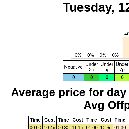
Tuesday, 1
Under
Under
Under
Negative
3p
5p
7p
0
0
0
0
Average price for day
Avg Offp
Time
Cost
Time
Cost
Time
Cost
Time
00:00
10.4p
00:30
11.1p
01:00
10.6p
01:30