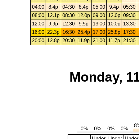
04:00
8.4p
04:30
8.4p
05:00
9.4p
05:30
08:00
12.1p
08:30
12.0p
09:00
12.0p
09:30
12:00
9.9p
12:30
9.5p
13:00
10.0p
13:30
16:00
22.3p
16:30
25.4p
17:00
25.8p
17:30
20:00
12.8p
20:30
11.9p
21:00
11.7p
21:30
Monday, 11
Under
Under
Under