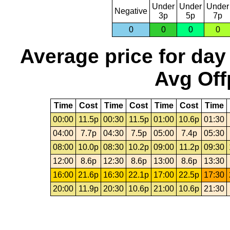
Under
Under
Under
Negative
3p
5p
7p
0
0
0
0
Average price for day
Avg Off
Time
Cost
Time
Cost
Time
Cost
Time
00:00
11.5p
00:30
11.5p
01:00
10.6p
01:30
04:00
7.7p
04:30
7.5p
05:00
7.4p
05:30
08:00
10.0p
08:30
10.2p
09:00
11.2p
09:30
12:00
8.6p
12:30
8.6p
13:00
8.6p
13:30
16:00
21.6p
16:30
22.1p
17:00
22.5p
17:30
20:00
11.9p
20:30
10.6p
21:00
10.6p
21:30