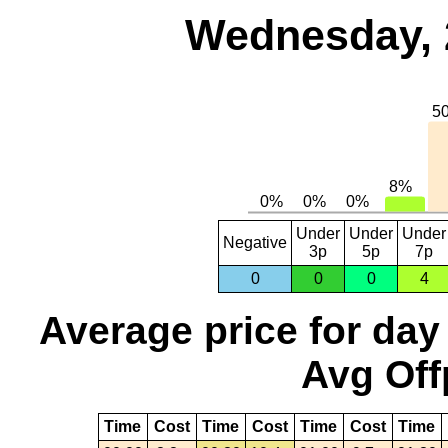
Wednesday, 
Under
Under
Under
Negative
3p
5p
7p
0
0
0
4
Average price for day
Avg Off
Time
Cost
Time
Cost
Time
Cost
Time