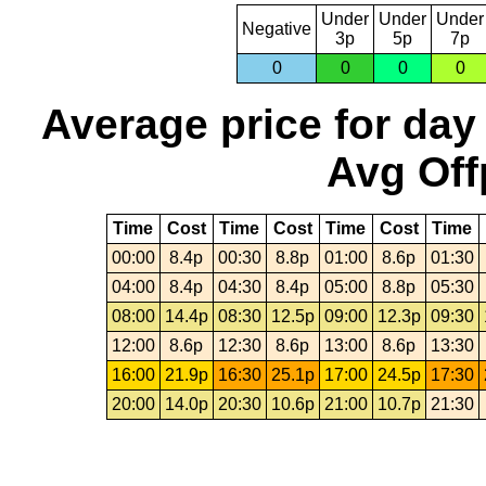
Under
Under
Under
Negative
3p
5p
7p
0
0
0
0
Average price for day
Avg Off
Time
Cost
Time
Cost
Time
Cost
Time
00:00
8.4p
00:30
8.8p
01:00
8.6p
01:30
04:00
8.4p
04:30
8.4p
05:00
8.8p
05:30
08:00
14.4p
08:30
12.5p
09:00
12.3p
09:30
12:00
8.6p
12:30
8.6p
13:00
8.6p
13:30
16:00
21.9p
16:30
25.1p
17:00
24.5p
17:30
20:00
14.0p
20:30
10.6p
21:00
10.7p
21:30