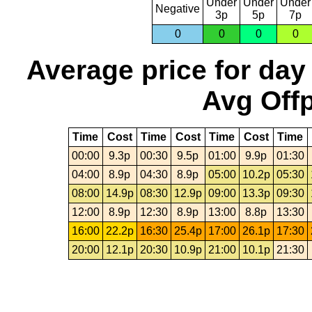
Under
Under
Under
Negative
3p
5p
7p
0
0
0
0
Average price for day
Avg Offp
Time
Cost
Time
Cost
Time
Cost
Time
00:00
9.3p
00:30
9.5p
01:00
9.9p
01:30
04:00
8.9p
04:30
8.9p
05:00
10.2p
05:30
08:00
14.9p
08:30
12.9p
09:00
13.3p
09:30
12:00
8.9p
12:30
8.9p
13:00
8.8p
13:30
16:00
22.2p
16:30
25.4p
17:00
26.1p
17:30
20:00
12.1p
20:30
10.9p
21:00
10.1p
21:30