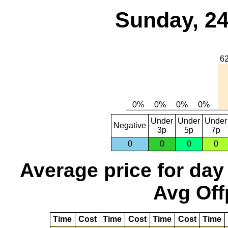
Sunday, 24
Under
Under
Under
Negative
3p
5p
7p
0
0
0
0
Average price for day
Avg Off
Time
Cost
Time
Cost
Time
Cost
Time