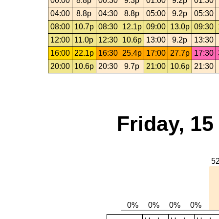
00:00
8.8p
00:30
9.3p
01:00
9.2p
01:30
04:00
8.8p
04:30
8.8p
05:00
9.2p
05:30
08:00
10.7p
08:30
12.1p
09:00
13.0p
09:30
12:00
11.0p
12:30
10.6p
13:00
9.2p
13:30
16:00
22.1p
16:30
25.4p
17:00
27.7p
17:30
20:00
10.6p
20:30
9.7p
21:00
10.6p
21:30
Friday, 1