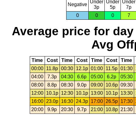
Under
Under
Under
Negative
3p
5p
7p
0
0
0
7
Average price for day
Avg Off
Time
Cost
Time
Cost
Time
Cost
Time
00:00
11.8p
00:30
12.1p
01:00
11.5p
01:30
04:00
7.3p
04:30
6.6p
05:00
6.2p
05:30
08:00
8.8p
08:30
9.0p
09:00
10.6p
09:30
12:00
10.1p
12:30
10.1p
13:00
10.1p
13:30
16:00
23.0p
16:30
24.3p
17:00
26.5p
17:30
20:00
9.9p
20:30
9.7p
21:00
10.8p
21:30