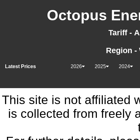
Octopus Ener
Tariff -
Region -
Latest Prices
2026
2025
2024
This site is not affiliate
is collected from freely