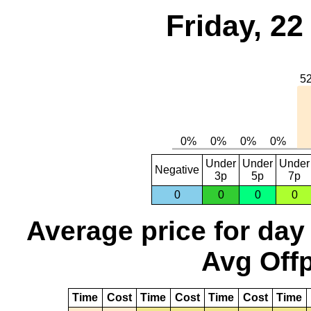
Friday, 2
Under
Under
Under
Negative
3p
5p
7p
0
0
0
0
Average price for day
Avg Offp
Time
Cost
Time
Cost
Time
Cost
Time