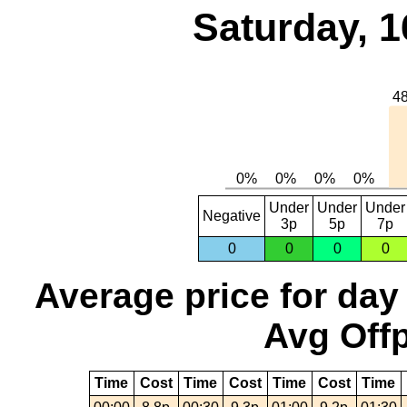
Saturday, 1
Under
Under
Under
Negative
3p
5p
7p
0
0
0
0
Average price for day
Avg Offp
Time
Cost
Time
Cost
Time
Cost
Time