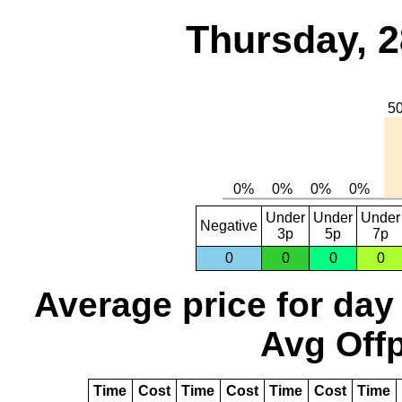
Thursday, 2
Under
Under
Under
Negative
3p
5p
7p
0
0
0
0
Average price for day
Avg Offp
Time
Cost
Time
Cost
Time
Cost
Time