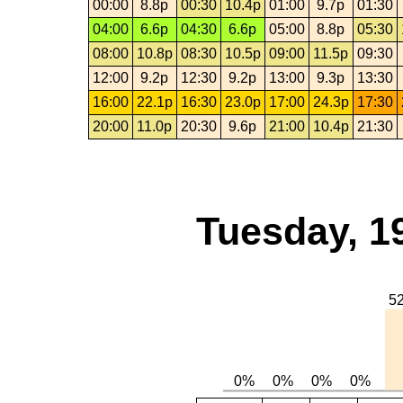
00:00
8.8p
00:30
10.4p
01:00
9.7p
01:30
04:00
6.6p
04:30
6.6p
05:00
8.8p
05:30
08:00
10.8p
08:30
10.5p
09:00
11.5p
09:30
12:00
9.2p
12:30
9.2p
13:00
9.3p
13:30
16:00
22.1p
16:30
23.0p
17:00
24.3p
17:30
20:00
11.0p
20:30
9.6p
21:00
10.4p
21:30
Tuesday, 1