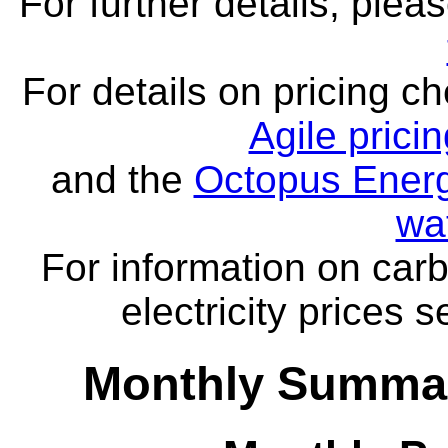
For further details, ple
For details on pricing c
Agile prici
and the
Octopus Energ
wa
For information on carb
electricity prices 
Monthly Summar