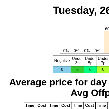
Tuesday, 2
Under
Under
Under
Negative
3p
5p
7p
0
0
0
0
Average price for day
Avg Offp
Time
Cost
Time
Cost
Time
Cost
Time