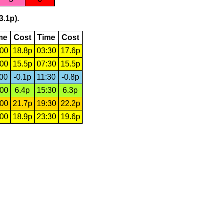
3.1p).
me
Cost
Time
Cost
:00
18.8p
03:30
17.6p
:00
15.5p
07:30
15.5p
:00
-0.1p
11:30
-0.8p
:00
6.4p
15:30
6.3p
:00
21.7p
19:30
22.2p
:00
18.9p
23:30
19.6p