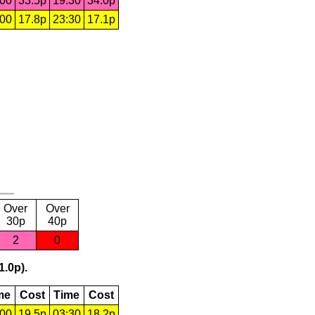
:00
33.5p
19:30
34.0p
:00
17.8p
23:30
17.1p
Over
Over
30p
40p
2
0
1.0p).
me
Cost
Time
Cost
:00
19.5p
03:30
18.2p