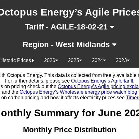
Octopus Energy’s Agile Price
Tariff - AGILE-18-02-21
Region - West Midlands
Historic Prices
2026
2025
2024
2023
d with Octopus Energy. This data is collected from freely availabl
For further details, please see
Octopus Energy’s Agile tariff
.
ls on pricing check out the
Octopus Energy’s Agile pricing expla
and the
Octopus Energy’s Wholesale energy price watch blog
 on carbon pricing and how it affects electricity prices see
Timer
onthly Summary for June 20
Monthly Price Distribution