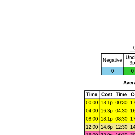
Und
Negative
3p
0
0
Avera
Time
Cost
Time
C
00:00
18.1p
00:30
17
04:00
16.3p
04:30
16
08:00
18.1p
08:30
17
12:00
14.6p
12:30
14