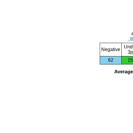
Und
Negative
3p
62
15
Average 