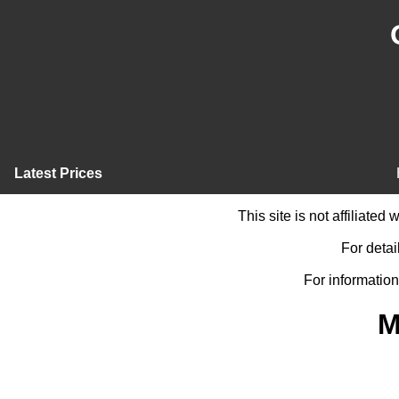
Latest Prices
This site is not affiliate
For detai
For information
M