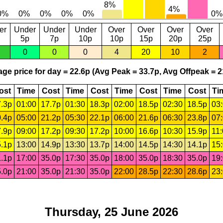
er
Under
Under
Under
Over
Over
Over
Over
5p
7p
10p
10p
15p
20p
25p
0
0
0
4
20
10
2
ge price for day = 22.6p (Avg Peak = 33.7p, Avg Offpeak = 2
ost
Time
Cost
Time
Cost
Time
Cost
Time
Cost
Ti
.3p
01:00
17.7p
01:30
18.3p
02:00
18.5p
02:30
18.5p
03
.4p
05:00
21.2p
05:30
22.1p
06:00
21.6p
06:30
23.8p
07
.9p
09:00
17.2p
09:30
17.2p
10:00
16.6p
10:30
15.9p
11
.1p
13:00
14.9p
13:30
13.7p
14:00
14.5p
14:30
14.1p
15
.1p
17:00
35.0p
17:30
35.0p
18:00
35.0p
18:30
35.0p
19
.0p
21:00
35.0p
21:30
35.0p
22:00
28.5p
22:30
28.6p
23
Thursday, 25 June 2026