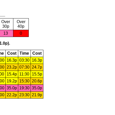
Over
Over
30p
40p
13
0
1.0p).
me
Cost
Time
Cost
:00
16.3p
03:30
16.3p
:00
23.2p
07:30
24.7p
:00
15.4p
11:30
15.5p
:00
19.2p
15:30
20.6p
:00
35.0p
19:30
35.0p
:00
22.2p
23:30
21.9p