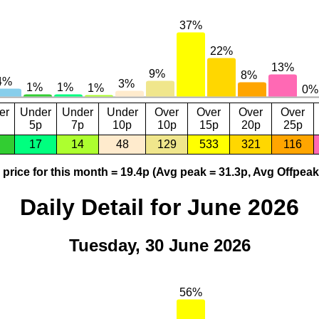
er
Under
Under
Under
Over
Over
Over
Over
5p
7p
10p
10p
15p
20p
25p
17
14
48
129
533
321
116
price for this month = 19.4p (Avg peak = 31.3p, Avg Offpeak
Daily Detail for June 2026
Tuesday, 30 June 2026