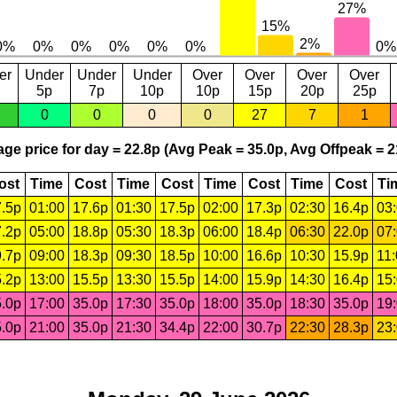
er
Under
Under
Under
Over
Over
Over
Over
5p
7p
10p
10p
15p
20p
25p
0
0
0
0
27
7
1
ge price for day = 22.8p (Avg Peak = 35.0p, Avg Offpeak = 2
ost
Time
Cost
Time
Cost
Time
Cost
Time
Cost
Ti
.5p
01:00
17.6p
01:30
17.5p
02:00
17.3p
02:30
16.4p
03
.2p
05:00
18.8p
05:30
18.3p
06:00
18.4p
06:30
22.0p
07
.7p
09:00
18.3p
09:30
18.5p
10:00
16.6p
10:30
15.9p
11
.2p
13:00
15.5p
13:30
15.5p
14:00
15.9p
14:30
16.4p
15
.0p
17:00
35.0p
17:30
35.0p
18:00
35.0p
18:30
35.0p
19
.0p
21:00
35.0p
21:30
34.4p
22:00
30.7p
22:30
28.3p
23