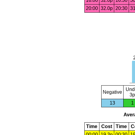
16:00
32.0p
16:30
30
20:00
32.0p
20:30
31
Und
Negative
3p
13
1
Avera
Time
Cost
Time
C
00:00
19.3p
00:30
19