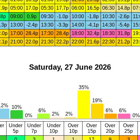
.9p
05:00
17.0p
05:30
17.7p
06:00
16.5p
06:30
14.8p
07
.8p
09:00
0.9p
09:30
-1.0p
10:00
-1.8p
10:30
-2.6p
11
.3p
13:00
-2.4p
13:30
-3.3p
14:00
-4.1p
14:30
-5.4p
15
.0p
17:00
28.4p
17:30
28.4p
18:00
32.4p
18:30
31.8p
19
.1p
21:00
22.0p
21:30
22.2p
22:00
21.6p
22:30
21.2p
23
Saturday, 27 June 2026
er
Under
Under
Under
Over
Over
Over
Over
5p
7p
10p
10p
15p
20p
25p
0
3
1
1
17
9
3