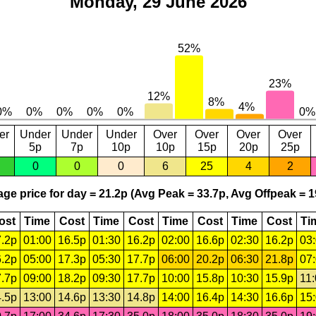
Monday, 29 June 2026
er
Under
Under
Under
Over
Over
Over
Over
5p
7p
10p
10p
15p
20p
25p
0
0
0
6
25
4
2
ge price for day = 21.2p (Avg Peak = 33.7p, Avg Offpeak = 1
ost
Time
Cost
Time
Cost
Time
Cost
Time
Cost
Ti
.2p
01:00
16.5p
01:30
16.2p
02:00
16.6p
02:30
16.2p
03
.2p
05:00
17.3p
05:30
17.7p
06:00
20.2p
06:30
21.8p
07
.7p
09:00
18.2p
09:30
17.7p
10:00
15.8p
10:30
15.9p
11
.5p
13:00
14.6p
13:30
14.8p
14:00
16.4p
14:30
16.6p
15