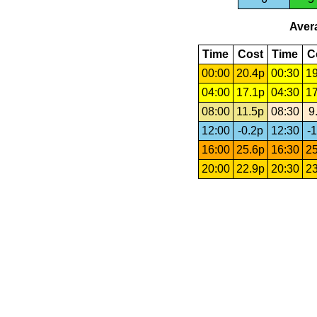
Avera
Time
Cost
Time
C
00:00
20.4p
00:30
19
04:00
17.1p
04:30
17
08:00
11.5p
08:30
9
12:00
-0.2p
12:30
-1
16:00
25.6p
16:30
25
20:00
22.9p
20:30
23