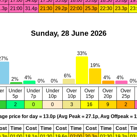
.7p
17:00
34.6p
17:30
35.0p
18:00
35.0p
18:30
35.0p
19
.3p
21:00
31.4p
21:30
29.2p
22:00
25.3p
22:30
23.3p
23
Sunday, 28 June 2026
er
Under
Under
Under
Over
Over
Over
Over
5p
7p
10p
10p
15p
20p
25p
2
0
0
3
16
9
2
ge price for day = 13.0p (Avg Peak = 27.1p, Avg Offpeak = 1
ost
Time
Cost
Time
Cost
Time
Cost
Time
Cost
Ti
.3p
01:00
18.1p
01:30
19.6p
02:00
20.3p
02:30
19.2p
03