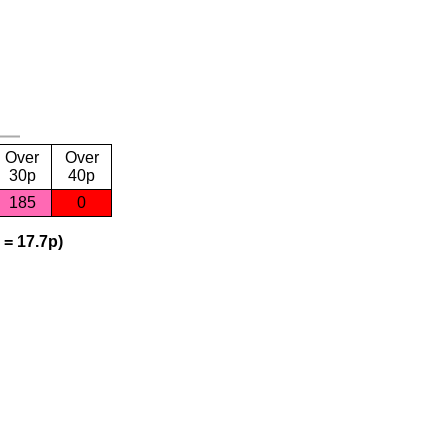
Over
Over
30p
40p
185
0
 = 17.7p)