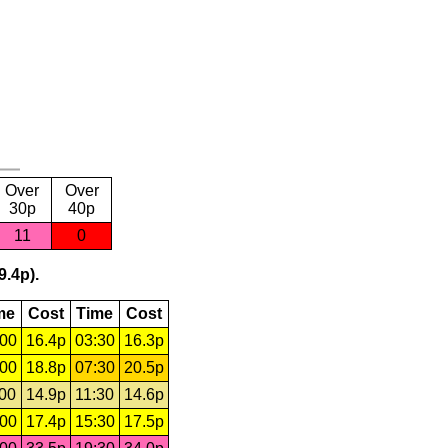
Over
Over
30p
40p
11
0
9.4p).
me
Cost
Time
Cost
:00
16.4p
03:30
16.3p
:00
18.8p
07:30
20.5p
:00
14.9p
11:30
14.6p
:00
17.4p
15:30
17.5p