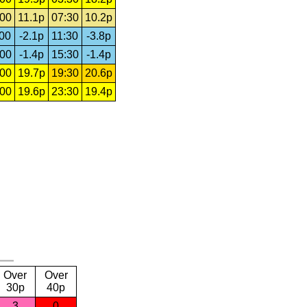
:00
11.1p
07:30
10.2p
:00
-2.1p
11:30
-3.8p
:00
-1.4p
15:30
-1.4p
:00
19.7p
19:30
20.6p
:00
19.6p
23:30
19.4p
Over
Over
30p
40p
3
0