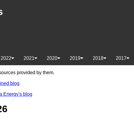
s
2022
2021
2020
2019
2018
2017
e sources provided by them.
ined blog
a Energy's blog
26