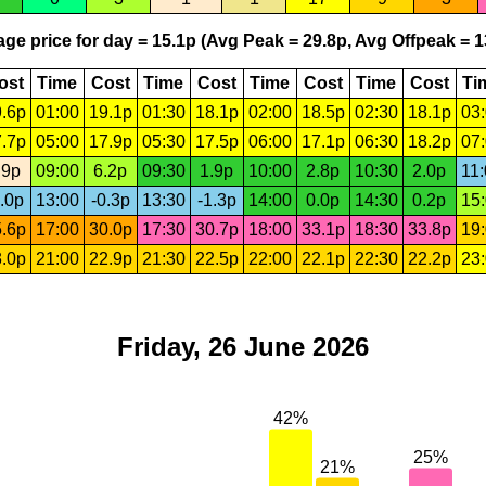
ge price for day = 15.1p (Avg Peak = 29.8p, Avg Offpeak = 1
ost
Time
Cost
Time
Cost
Time
Cost
Time
Cost
Ti
.6p
01:00
19.1p
01:30
18.1p
02:00
18.5p
02:30
18.1p
03
.7p
05:00
17.9p
05:30
17.5p
06:00
17.1p
06:30
18.2p
07
.9p
09:00
6.2p
09:30
1.9p
10:00
2.8p
10:30
2.0p
11
.0p
13:00
-0.3p
13:30
-1.3p
14:00
0.0p
14:30
0.2p
15
.6p
17:00
30.0p
17:30
30.7p
18:00
33.1p
18:30
33.8p
19
.0p
21:00
22.9p
21:30
22.5p
22:00
22.1p
22:30
22.2p
23
Friday, 26 June 2026