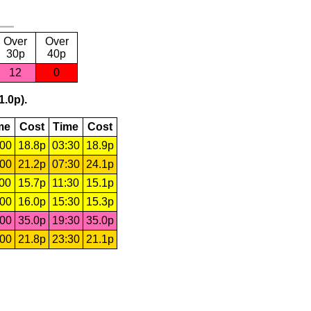
Over
Over
30p
40p
12
0
1.0p).
me
Cost
Time
Cost
:00
18.8p
03:30
18.9p
:00
21.2p
07:30
24.1p
:00
15.7p
11:30
15.1p
:00
16.0p
15:30
15.3p
:00
35.0p
19:30
35.0p
:00
21.8p
23:30
21.1p