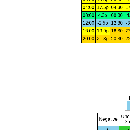
04:00
17.5p
04:30
17
08:00
4.3p
08:30
4
12:00
-2.5p
12:30
-3
16:00
19.9p
16:30
22
20:00
21.3p
20:30
22
Und
Negative
3p
6
5