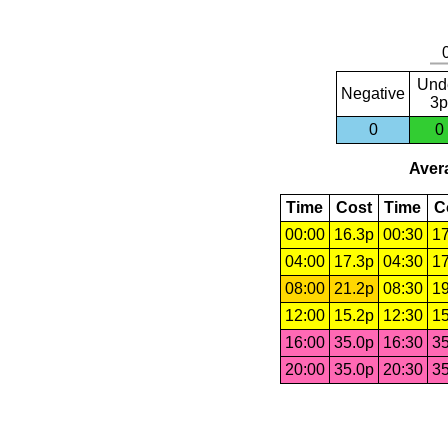
Und
Negative
3p
0
0
Avera
Time
Cost
Time
C
00:00
16.3p
00:30
17
04:00
17.3p
04:30
17
08:00
21.2p
08:30
19
12:00
15.2p
12:30
15
16:00
35.0p
16:30
35
20:00
35.0p
20:30
35