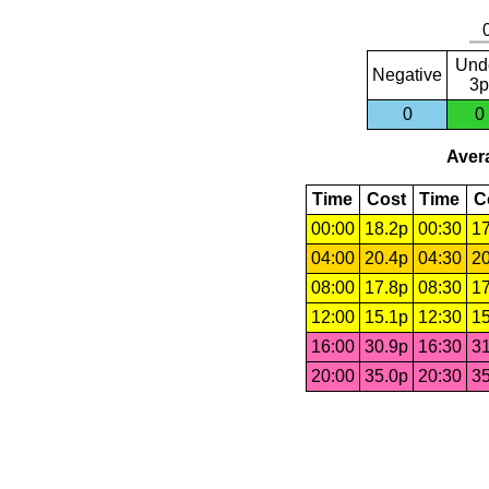
Und
Negative
3p
0
0
Avera
Time
Cost
Time
C
00:00
18.2p
00:30
17
04:00
20.4p
04:30
20
08:00
17.8p
08:30
17
12:00
15.1p
12:30
15
16:00
30.9p
16:30
31
20:00
35.0p
20:30
35