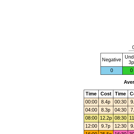
Und
Negative
3p
0
0
Aver
Time
Cost
Time
C
00:00
8.4p
00:30
9
04:00
8.3p
04:30
7
08:00
12.2p
08:30
11
12:00
9.7p
12:30
9