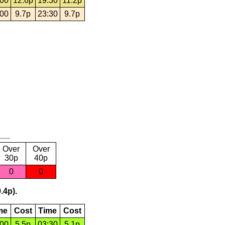
:00
12.6p
19:30
11.2p
:00
9.7p
23:30
9.7p
Over
Over
30p
40p
0
0
.4p).
me
Cost
Time
Cost
:00
5.5p
03:30
5.1p