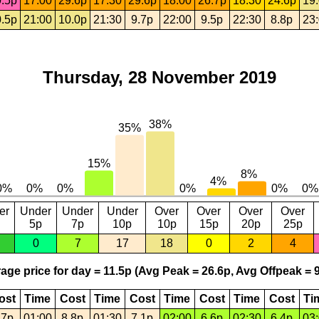
.5p
17:00
29.6p
17:30
29.6p
18:00
26.7p
18:30
24.6p
19
.5p
21:00
10.0p
21:30
9.7p
22:00
9.5p
22:30
8.8p
23
Thursday, 28 November 2019
er
Under
Under
Under
Over
Over
Over
Over
5p
7p
10p
10p
15p
20p
25p
0
7
17
18
0
2
4
age price for day = 11.5p (Avg Peak = 26.6p, Avg Offpeak = 9
ost
Time
Cost
Time
Cost
Time
Cost
Time
Cost
Ti
.7p
01:00
8.8p
01:30
7.1p
02:00
6.6p
02:30
6.4p
03