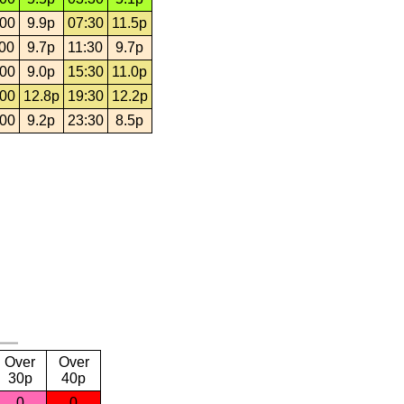
:00
9.9p
07:30
11.5p
:00
9.7p
11:30
9.7p
:00
9.0p
15:30
11.0p
:00
12.8p
19:30
12.2p
:00
9.2p
23:30
8.5p
Over
Over
30p
40p
0
0