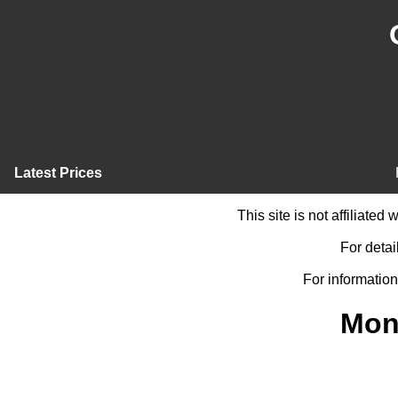
Latest Prices
This site is not affiliate
For detai
For information
Mon