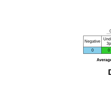
Und
Negative
3p
0
0
Average