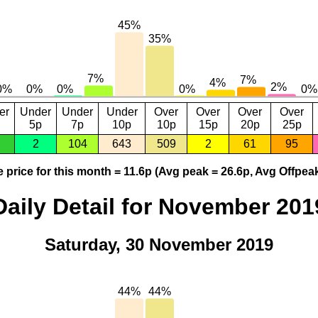
er
Under
Under
Under
Over
Over
Over
Over
5p
7p
10p
10p
15p
20p
25p
2
104
643
509
2
61
95
 price for this month = 11.6p (Avg peak = 26.6p, Avg Offpeak
Daily Detail for November 201
Saturday, 30 November 2019