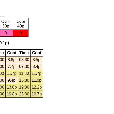
Over
Over
30p
40p
0
0
0.1p).
me
Cost
Time
Cost
:00
8.8p
03:30
8.5p
:00
7.7p
07:30
8.4p
:00
11.7p
11:30
11.7p
:00
9.4p
15:30
11.0p
:00
13.0p
19:30
12.2p
:00
10.8p
23:30
10.7p