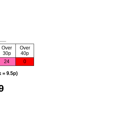
Over
Over
30p
40p
24
0
 = 9.5p)
9