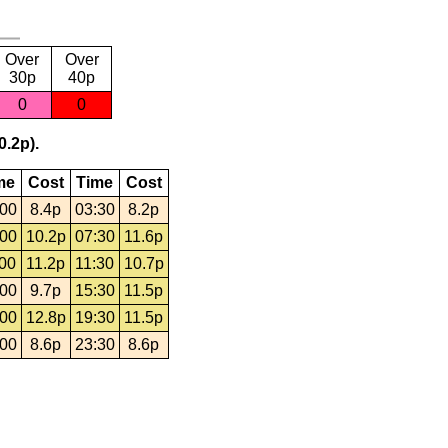
Over
Over
30p
40p
0
0
0.2p).
me
Cost
Time
Cost
:00
8.4p
03:30
8.2p
:00
10.2p
07:30
11.6p
:00
11.2p
11:30
10.7p
:00
9.7p
15:30
11.5p
:00
12.8p
19:30
11.5p
:00
8.6p
23:30
8.6p