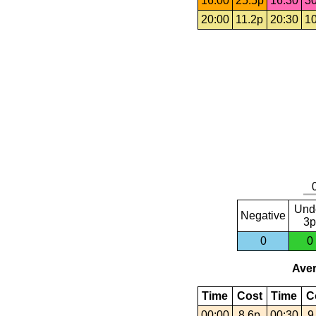
16:00
25.5p
16:30
30
20:00
11.2p
20:30
10
Und
Negative
3p
0
0
Aver
Time
Cost
Time
C
00:00
8.6p
00:30
9