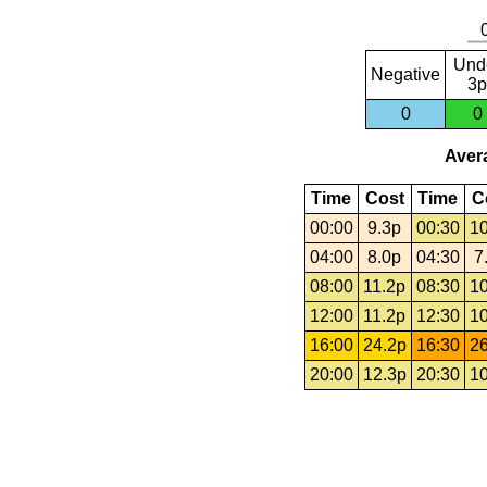
Und
Negative
3p
0
0
Avera
Time
Cost
Time
C
00:00
9.3p
00:30
10
04:00
8.0p
04:30
7
08:00
11.2p
08:30
10
12:00
11.2p
12:30
10
16:00
24.2p
16:30
26
20:00
12.3p
20:30
10