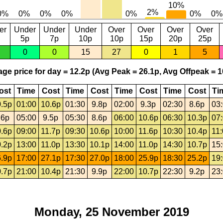
er
Under
Under
Under
Over
Over
Over
Over
5p
7p
10p
10p
15p
20p
25p
0
0
15
27
0
1
5
ge price for day = 12.2p (Avg Peak = 26.1p, Avg Offpeak = 1
ost
Time
Cost
Time
Cost
Time
Cost
Time
Cost
Ti
.5p
01:00
10.6p
01:30
9.8p
02:00
9.3p
02:30
8.6p
03
.6p
05:00
9.5p
05:30
8.6p
06:00
10.6p
06:30
10.3p
07
.6p
09:00
11.7p
09:30
10.6p
10:00
11.6p
10:30
10.4p
11
.2p
13:00
11.0p
13:30
10.1p
14:00
11.0p
14:30
10.7p
15
.9p
17:00
27.1p
17:30
27.0p
18:00
25.9p
18:30
25.2p
19
.7p
21:00
10.4p
21:30
9.9p
22:00
10.7p
22:30
9.2p
23
Monday, 25 November 2019