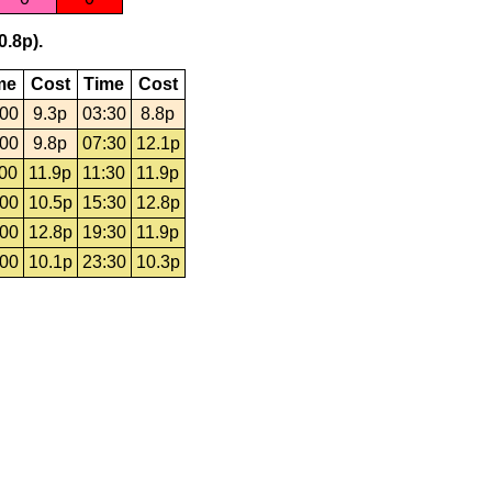
0.8p).
me
Cost
Time
Cost
:00
9.3p
03:30
8.8p
:00
9.8p
07:30
12.1p
:00
11.9p
11:30
11.9p
:00
10.5p
15:30
12.8p
:00
12.8p
19:30
11.9p
:00
10.1p
23:30
10.3p