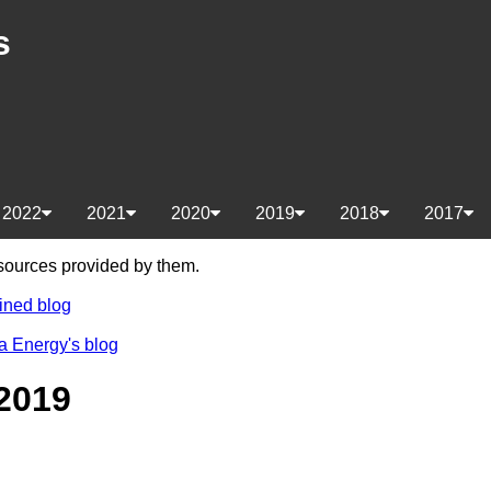
s
2022
2021
2020
2019
2018
2017
e sources provided by them.
ined blog
a Energy's blog
2019