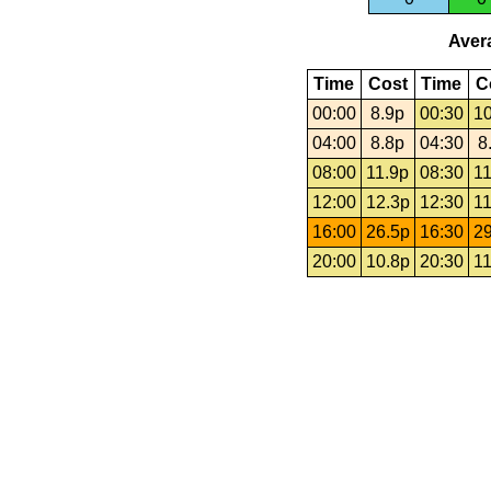
Avera
Time
Cost
Time
C
00:00
8.9p
00:30
10
04:00
8.8p
04:30
8
08:00
11.9p
08:30
11
12:00
12.3p
12:30
11
16:00
26.5p
16:30
29
20:00
10.8p
20:30
11