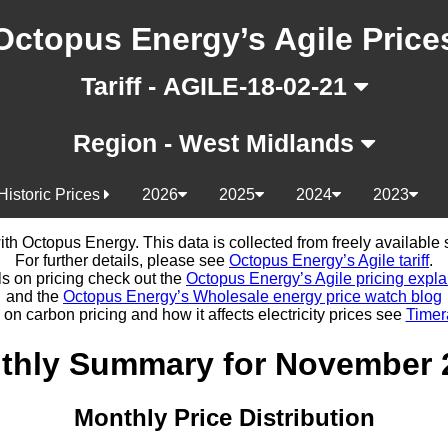
Octopus Energy’s Agile Price
Tariff - AGILE-18-02-21
Region - West Midlands
Historic Prices
2026
2025
2024
2023
d with Octopus Energy. This data is collected from freely availabl
For further details, please see
Octopus Energy’s Agile tariff
.
ls on pricing check out the
Octopus Energy’s Agile pricing expla
and the
Octopus Energy’s Wholesale energy price watch blog
 on carbon pricing and how it affects electricity prices see
Timer
thly Summary for November 
Monthly Price Distribution