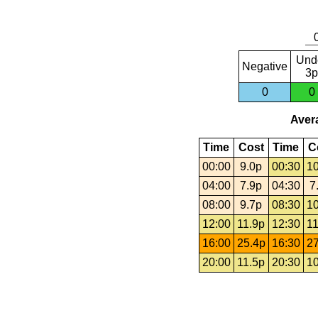
Und
Negative
3p
0
0
Avera
Time
Cost
Time
C
00:00
9.0p
00:30
10
04:00
7.9p
04:30
7
08:00
9.7p
08:30
10
12:00
11.9p
12:30
11
16:00
25.4p
16:30
27
20:00
11.5p
20:30
10