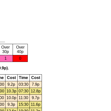
Over
Over
30p
40p
1
0
.9p).
me
Cost
Time
Cost
:00
9.2p
03:30
7.9p
:00
10.3p
07:30
12.8p
:00
10.0p
11:30
9.7p
:00
9.3p
15:30
11.6p