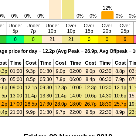
er
Under
Under
Under
Over
Over
Over
Over
5p
7p
10p
10p
15p
20p
25p
0
0
21
21
0
0
6
ge price for day = 12.2p (Avg Peak = 26.9p, Avg Offpeak = 1
ost
Time
Cost
Time
Cost
Time
Cost
Time
Cost
Ti
.3p
01:00
9.3p
01:30
9.0p
02:00
9.0p
02:30
8.8p
03
.4p
05:00
8.5p
05:30
7.9p
06:00
8.4p
06:30
7.9p
07
.6p
09:00
12.1p
09:30
12.3p
10:00
12.3p
10:30
12.1p
11
.5p
13:00
11.4p
13:30
11.4p
14:00
10.6p
14:30
10.6p
15
.2p
17:00
28.5p
17:30
28.0p
18:00
26.7p
18:30
25.7p
19
.4p
21:00
9.9p
21:30
9.7p
22:00
9.5p
22:30
8.9p
23