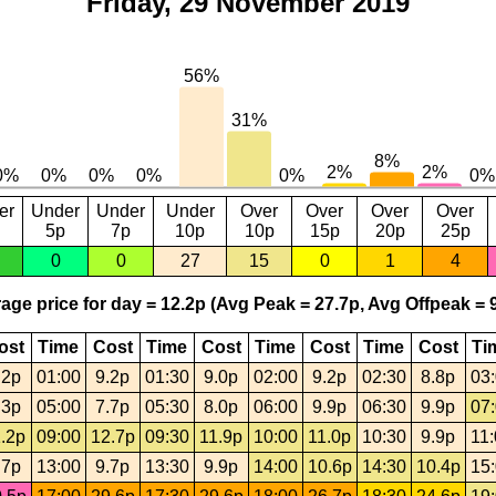
Friday, 29 November 2019
er
Under
Under
Under
Over
Over
Over
Over
5p
7p
10p
10p
15p
20p
25p
0
0
27
15
0
1
4
age price for day = 12.2p (Avg Peak = 27.7p, Avg Offpeak = 9
ost
Time
Cost
Time
Cost
Time
Cost
Time
Cost
Ti
.2p
01:00
9.2p
01:30
9.0p
02:00
9.2p
02:30
8.8p
03
.3p
05:00
7.7p
05:30
8.0p
06:00
9.9p
06:30
9.9p
07
.2p
09:00
12.7p
09:30
11.9p
10:00
11.0p
10:30
9.9p
11
.7p
13:00
9.7p
13:30
9.9p
14:00
10.6p
14:30
10.4p
15