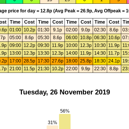
ge price for day = 12.8p (Avg Peak = 26.9p, Avg Offpeak = 1
ost
Time
Cost
Time
Cost
Time
Cost
Time
Cost
Ti
.6p
01:00
10.2p
01:30
9.1p
02:00
9.0p
02:30
8.6p
03
.7p
05:00
8.6p
05:30
8.6p
06:00
10.8p
06:30
10.6p
07
.9p
09:00
12.2p
09:30
11.9p
10:00
12.3p
10:30
11.9p
11
.9p
13:00
12.3p
13:30
12.3p
14:00
11.9p
14:30
11.7p
15
.2p
17:00
28.5p
17:30
27.6p
18:00
25.8p
18:30
24.1p
19
.7p
21:00
11.5p
21:30
10.2p
22:00
9.9p
22:30
8.8p
23
Tuesday, 26 November 2019