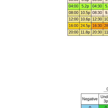
04:00
5.2p
04:30
5
08:00
10.5p
08:30
9
12:00
10.6p
12:30
10
16:00
24.5p
16:30
28
20:00
11.8p
20:30
11
Und
Negative
3p
0
0