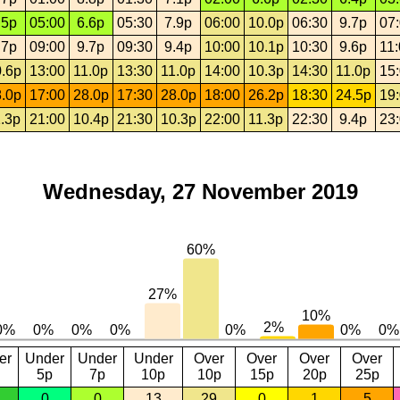
.5p
05:00
6.6p
05:30
7.9p
06:00
10.0p
06:30
9.7p
07
.7p
09:00
9.7p
09:30
9.4p
10:00
10.1p
10:30
9.6p
11
.6p
13:00
11.0p
13:30
11.0p
14:00
10.3p
14:30
11.0p
15
.0p
17:00
28.0p
17:30
28.0p
18:00
26.2p
18:30
24.5p
19
.3p
21:00
10.4p
21:30
10.3p
22:00
11.3p
22:30
9.4p
23
Wednesday, 27 November 2019
er
Under
Under
Under
Over
Over
Over
Over
5p
7p
10p
10p
15p
20p
25p
0
0
13
29
0
1
5