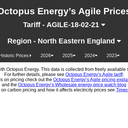
Octopus Energy’s Agile Price
Tariff - AGILE-18-02-21
Region - North Eastern England
Historic Prices
2026
2025
2024
2023
d with Octopus Energy. This data is collected from freely availabl
For further details, please see
Octopus Energy’s Agile tariff
.
ls on pricing check out the
Octopus Energy’s Agile pricing expla
and the
Octopus Energy’s Wholesale energy price watch blog
 on carbon pricing and how it affects electricity prices see
Timer