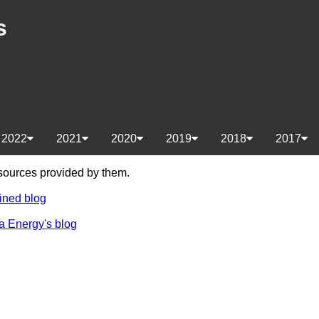
s
2022
2021
2020
2019
2018
2017
e sources provided by them.
ined blog
a Energy's blog