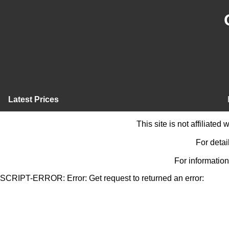
Latest Prices
This site is not affiliate
For detai
For information
SCRIPT-ERROR: Error: Get request to returned an error: