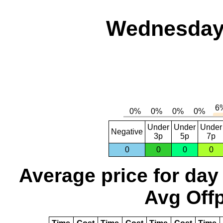
Wednesday,
Under
Under
Under
Negative
3p
5p
7p
0
0
0
0
Average price for day
Avg Offp