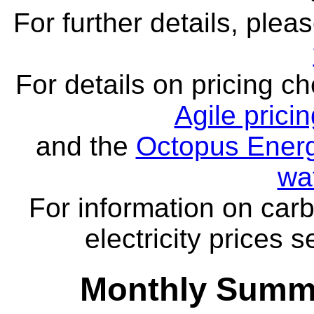
For further details, ple
For details on pricing c
Agile prici
and the
Octopus Energ
wa
For information on carb
electricity prices 
Monthly Summa