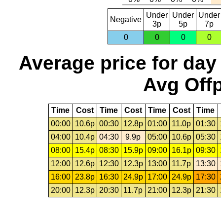
Under
Under
Under
Negative
3p
5p
7p
0
0
0
0
Average price for day
Avg Offp
Time
Cost
Time
Cost
Time
Cost
Time
00:00
10.6p
00:30
12.8p
01:00
11.0p
01:30
04:00
10.4p
04:30
9.9p
05:00
10.6p
05:30
08:00
15.4p
08:30
15.9p
09:00
16.1p
09:30
12:00
12.6p
12:30
12.3p
13:00
11.7p
13:30
16:00
23.8p
16:30
24.9p
17:00
24.9p
17:30
20:00
12.3p
20:30
11.7p
21:00
12.3p
21:30