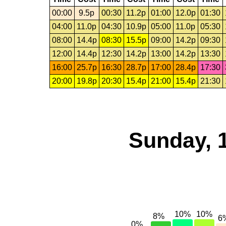
00:00
9.5p
00:30
11.2p
01:00
12.0p
01:30
04:00
11.0p
04:30
10.9p
05:00
11.0p
05:30
08:00
14.4p
08:30
15.5p
09:00
14.2p
09:30
12:00
14.4p
12:30
14.2p
13:00
14.2p
13:30
16:00
25.7p
16:30
28.7p
17:00
28.4p
17:30
20:00
19.8p
20:30
15.4p
21:00
15.4p
21:30
Sunday, 