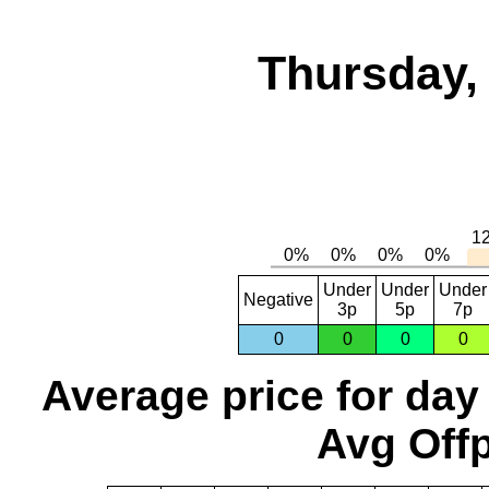
Thursday,
Under
Under
Under
Negative
3p
5p
7p
0
0
0
0
Average price for day
Avg Offp