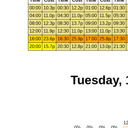
Time
Cost
Time
Cost
Time
Cost
Time
00:00
10.3p
00:30
12.2p
01:00
12.6p
01:30
04:00
11.0p
04:30
11.0p
05:00
11.5p
05:30
08:00
12.3p
08:30
13.7p
09:00
13.2p
09:30
12:00
11.9p
12:30
11.0p
13:00
11.0p
13:30
16:00
23.6p
16:30
25.9p
17:00
25.8p
17:30
20:00
15.7p
20:30
12.8p
21:00
13.0p
21:30
Tuesday, 