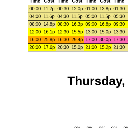
Time
Cost
Time
Cost
Time
Cost
Time
00:00
11.2p
00:30
12.0p
01:00
13.8p
01:30
04:00
11.6p
04:30
11.5p
05:00
11.5p
05:30
08:00
14.8p
08:30
16.3p
09:00
16.8p
09:30
12:00
16.1p
12:30
15.5p
13:00
15.0p
13:30
16:00
25.8p
16:30
29.4p
17:00
30.0p
17:30
20:00
17.6p
20:30
15.0p
21:00
15.2p
21:30
Thursday,