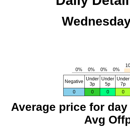
Daily Detai
Wednesday,
Under
Under
Under
Negative
3p
5p
7p
0
0
0
0
Average price for day
Avg Offp