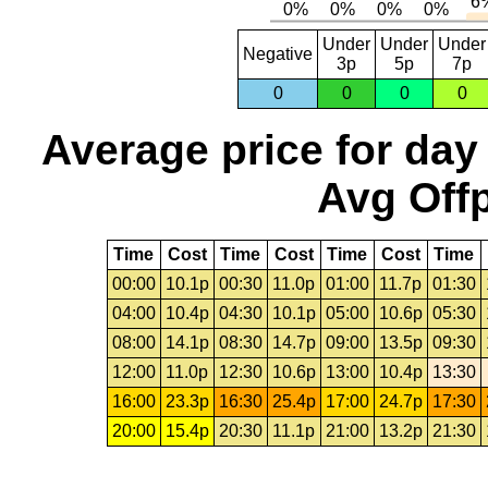
Under
Under
Under
Negative
3p
5p
7p
0
0
0
0
Average price for day
Avg Offp
Time
Cost
Time
Cost
Time
Cost
Time
00:00
10.1p
00:30
11.0p
01:00
11.7p
01:30
04:00
10.4p
04:30
10.1p
05:00
10.6p
05:30
08:00
14.1p
08:30
14.7p
09:00
13.5p
09:30
12:00
11.0p
12:30
10.6p
13:00
10.4p
13:30
16:00
23.3p
16:30
25.4p
17:00
24.7p
17:30
20:00
15.4p
20:30
11.1p
21:00
13.2p
21:30