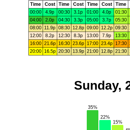
Time
Cost
Time
Cost
Time
Cost
Time
00:00
4.9p
00:30
3.1p
01:00
4.0p
01:30
04:00
2.0p
04:30
3.3p
05:00
3.7p
05:30
08:00
11.9p
08:30
12.8p
09:00
12.2p
09:30
12:00
8.2p
12:30
8.3p
13:00
7.9p
13:30
16:00
21.6p
16:30
23.6p
17:00
23.4p
17:30
20:00
16.5p
20:30
13.9p
21:00
12.8p
21:30
Sunday, 