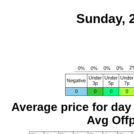
Sunday, 
Under
Under
Under
Negative
3p
5p
7p
0
0
0
0
Average price for day
Avg Offp