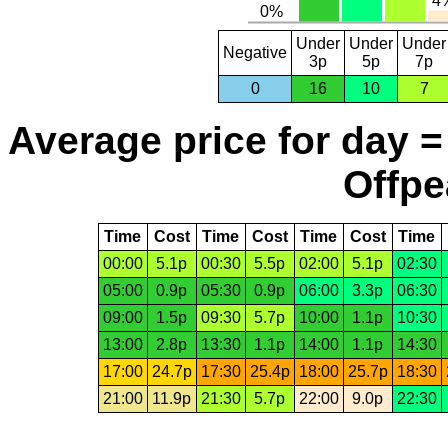
Under
Under
Under
Negative
3p
5p
7p
0
16
10
7
Average price for day =
Offpe
Time
Cost
Time
Cost
Time
Cost
Time
00:00
5.1p
00:30
5.5p
02:00
5.1p
02:30
05:00
0.9p
05:30
0.9p
06:00
3.3p
06:30
09:00
1.5p
09:30
5.7p
10:00
1.1p
10:30
13:00
2.8p
13:30
1.1p
14:00
1.1p
14:30
17:00
24.7p
17:30
25.4p
18:00
25.7p
18:30
21:00
11.9p
21:30
5.7p
22:00
9.0p
22:30