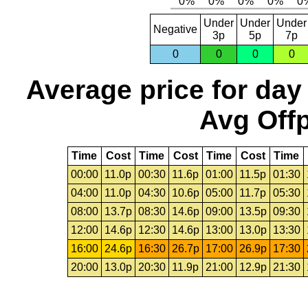
Under
Under
Under
Negative
3p
5p
7p
0
0
0
0
Average price for day
Avg Offp
Time
Cost
Time
Cost
Time
Cost
Time
00:00
11.0p
00:30
11.6p
01:00
11.5p
01:30
04:00
11.0p
04:30
10.6p
05:00
11.7p
05:30
08:00
13.7p
08:30
14.6p
09:00
13.5p
09:30
12:00
14.6p
12:30
14.6p
13:00
13.0p
13:30
16:00
24.6p
16:30
26.7p
17:00
26.9p
17:30
20:00
13.0p
20:30
11.9p
21:00
12.9p
21:30