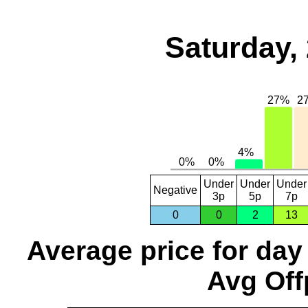
Saturday,
Under
Under
Under
Negative
3p
5p
7p
0
0
2
13
Average price for day
Avg Off