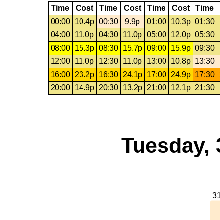
Time
Cost
Time
Cost
Time
Cost
Time
00:00
10.4p
00:30
9.9p
01:00
10.3p
01:30
04:00
11.0p
04:30
11.0p
05:00
12.0p
05:30
08:00
15.3p
08:30
15.7p
09:00
15.9p
09:30
12:00
11.0p
12:30
11.0p
13:00
10.8p
13:30
16:00
23.2p
16:30
24.1p
17:00
24.9p
17:30
20:00
14.9p
20:30
13.2p
21:00
12.1p
21:30
Tuesday, 