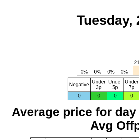
Tuesday, 
Under
Under
Under
Negative
3p
5p
7p
0
0
0
0
Average price for day
Avg Offp