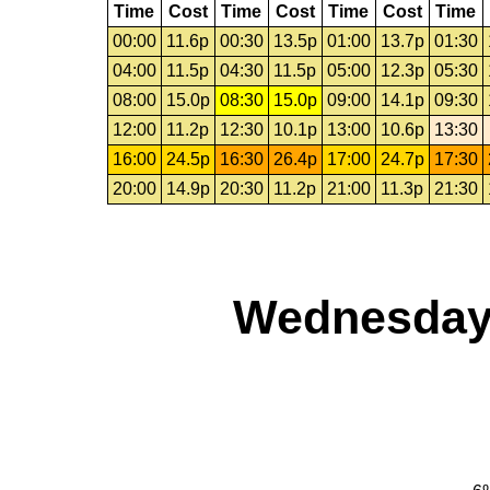
Time
Cost
Time
Cost
Time
Cost
Time
00:00
11.6p
00:30
13.5p
01:00
13.7p
01:30
04:00
11.5p
04:30
11.5p
05:00
12.3p
05:30
08:00
15.0p
08:30
15.0p
09:00
14.1p
09:30
12:00
11.2p
12:30
10.1p
13:00
10.6p
13:30
16:00
24.5p
16:30
26.4p
17:00
24.7p
17:30
20:00
14.9p
20:30
11.2p
21:00
11.3p
21:30
Wednesday,