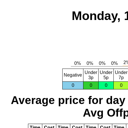
Monday, 
Under
Under
Under
Negative
3p
5p
7p
0
0
0
0
Average price for day
Avg Offp
Time
Cost
Time
Cost
Time
Cost
Time