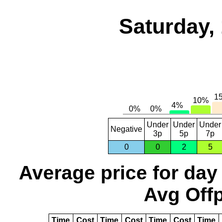
Saturday,
Under
Under
Under
Negative
3p
5p
7p
0
0
2
5
Average price for day
Avg Offp
Time
Cost
Time
Cost
Time
Cost
Time