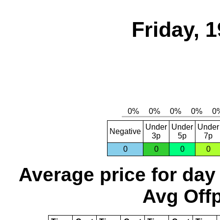
Friday, 
Under
Under
Under
Negative
3p
5p
7p
0
0
0
0
Average price for day
Avg Offp