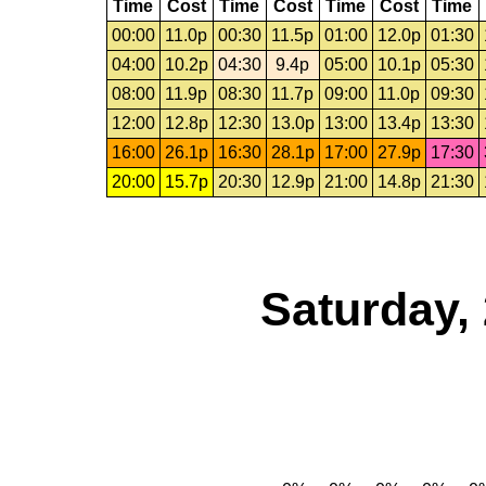
Time
Cost
Time
Cost
Time
Cost
Time
00:00
11.0p
00:30
11.5p
01:00
12.0p
01:30
04:00
10.2p
04:30
9.4p
05:00
10.1p
05:30
08:00
11.9p
08:30
11.7p
09:00
11.0p
09:30
12:00
12.8p
12:30
13.0p
13:00
13.4p
13:30
16:00
26.1p
16:30
28.1p
17:00
27.9p
17:30
20:00
15.7p
20:30
12.9p
21:00
14.8p
21:30
Saturday,