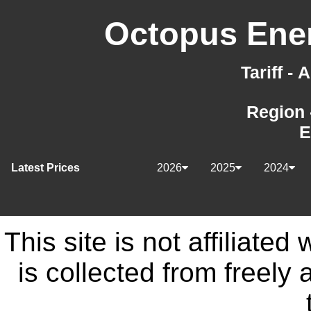
Octopus Ener
Tariff -
Region 
E
Latest Prices
2026
2025
2024
This site is not affiliate
is collected from freely