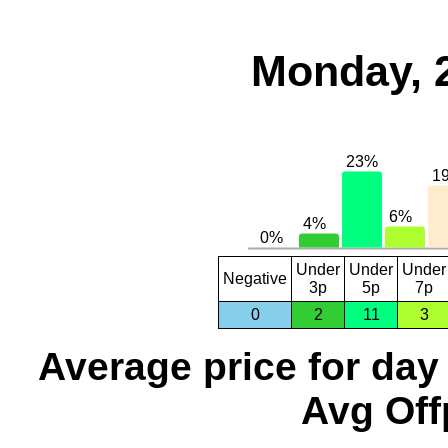
Monday, 
Under
Under
Under
Negative
3p
5p
7p
0
2
11
3
Average price for day
Avg Off