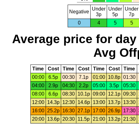
Under
Under
Under
Negative
3p
5p
7p
0
4
5
5
Average price for day
Avg Off
Time
Cost
Time
Cost
Time
Cost
Time
00:00
6.5p
00:30
7.1p
01:00
10.8p
01:30
04:00
2.9p
04:30
2.2p
05:00
3.5p
05:30
08:00
6.6p
08:30
10.1p
09:00
12.1p
09:30
12:00
14.3p
12:30
14.6p
13:00
13.7p
13:30
16:00
25.2p
16:30
27.1p
17:00
26.9p
17:30
20:00
13.6p
20:30
11.5p
21:00
13.2p
21:30