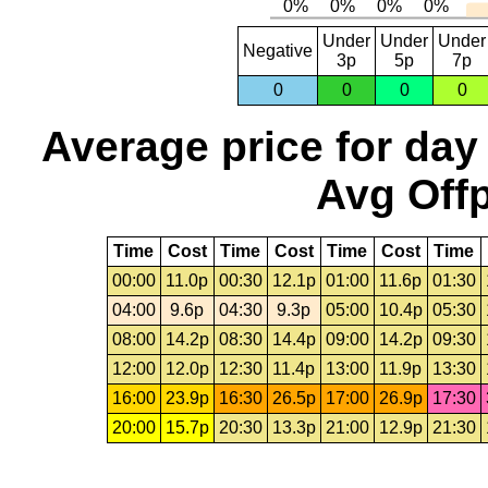
Under
Under
Under
Negative
3p
5p
7p
0
0
0
0
Average price for day
Avg Offp
Time
Cost
Time
Cost
Time
Cost
Time
00:00
11.0p
00:30
12.1p
01:00
11.6p
01:30
04:00
9.6p
04:30
9.3p
05:00
10.4p
05:30
08:00
14.2p
08:30
14.4p
09:00
14.2p
09:30
12:00
12.0p
12:30
11.4p
13:00
11.9p
13:30
16:00
23.9p
16:30
26.5p
17:00
26.9p
17:30
20:00
15.7p
20:30
13.3p
21:00
12.9p
21:30