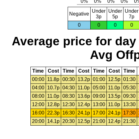
Under
Under
Under
Negative
3p
5p
7p
0
0
0
0
Average price for day
Avg Offp
Time
Cost
Time
Cost
Time
Cost
Time
00:00
11.8p
00:30
13.2p
01:00
12.5p
01:30
04:00
10.7p
04:30
11.0p
05:00
11.0p
05:30
08:00
11.0p
08:30
13.6p
09:00
13.5p
09:30
12:00
12.8p
12:30
12.4p
13:00
11.0p
13:30
16:00
22.3p
16:30
24.1p
17:00
24.1p
17:30
20:00
14.1p
20:30
12.5p
21:00
12.4p
21:30