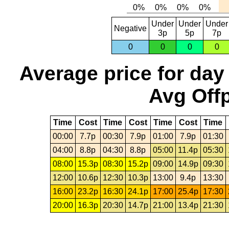
Under
Under
Under
Negative
3p
5p
7p
0
0
0
0
Average price for day
Avg Offp
Time
Cost
Time
Cost
Time
Cost
Time
00:00
7.7p
00:30
7.9p
01:00
7.9p
01:30
04:00
8.8p
04:30
8.8p
05:00
11.4p
05:30
08:00
15.3p
08:30
15.2p
09:00
14.9p
09:30
12:00
10.6p
12:30
10.3p
13:00
9.4p
13:30
16:00
23.2p
16:30
24.1p
17:00
25.4p
17:30
20:00
16.3p
20:30
14.7p
21:00
13.4p
21:30