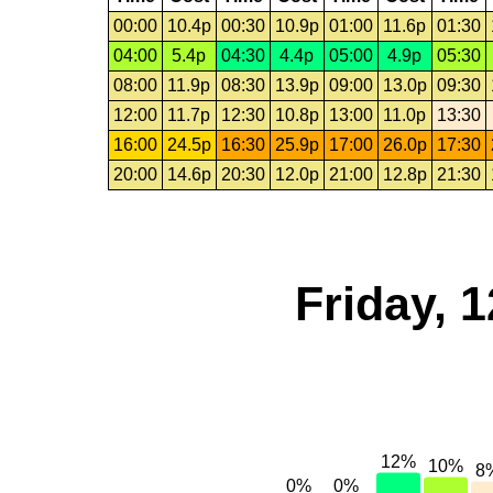
00:00
10.4p
00:30
10.9p
01:00
11.6p
01:30
04:00
5.4p
04:30
4.4p
05:00
4.9p
05:30
08:00
11.9p
08:30
13.9p
09:00
13.0p
09:30
12:00
11.7p
12:30
10.8p
13:00
11.0p
13:30
16:00
24.5p
16:30
25.9p
17:00
26.0p
17:30
20:00
14.6p
20:30
12.0p
21:00
12.8p
21:30
Friday, 