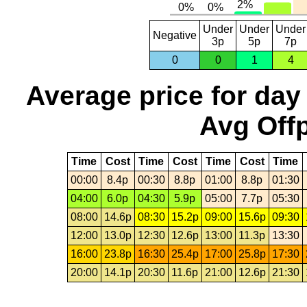
Under
Under
Under
Negative
3p
5p
7p
0
0
1
4
Average price for day
Avg Offp
Time
Cost
Time
Cost
Time
Cost
Time
00:00
8.4p
00:30
8.8p
01:00
8.8p
01:30
04:00
6.0p
04:30
5.9p
05:00
7.7p
05:30
08:00
14.6p
08:30
15.2p
09:00
15.6p
09:30
12:00
13.0p
12:30
12.6p
13:00
11.3p
13:30
16:00
23.8p
16:30
25.4p
17:00
25.8p
17:30
20:00
14.1p
20:30
11.6p
21:00
12.6p
21:30