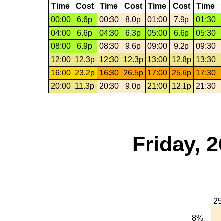
Time
Cost
Time
Cost
Time
Cost
Time
00:00
6.6p
00:30
8.0p
01:00
7.9p
01:30
04:00
6.6p
04:30
6.3p
05:00
6.6p
05:30
08:00
6.9p
08:30
9.6p
09:00
9.2p
09:30
12:00
12.3p
12:30
12.3p
13:00
12.8p
13:30
16:00
23.2p
16:30
26.5p
17:00
25.6p
17:30
20:00
11.3p
20:30
9.0p
21:00
12.1p
21:30
Friday, 