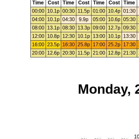
Time
Cost
Time
Cost
Time
Cost
Time
00:00
10.1p
00:30
11.5p
01:00
10.4p
01:30
04:00
10.1p
04:30
9.9p
05:00
10.6p
05:30
08:00
13.1p
08:30
13.3p
09:00
12.7p
09:30
12:00
10.8p
12:30
10.1p
13:00
10.1p
13:30
16:00
23.5p
16:30
25.8p
17:00
25.2p
17:30
20:00
12.6p
20:30
11.5p
21:00
12.8p
21:30
Monday, 