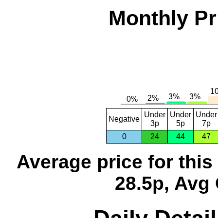
Monthly Pr
Under
Under
Under
Negative
3p
5p
7p
0
24
44
47
Average price for thi
28.5p, Avg 