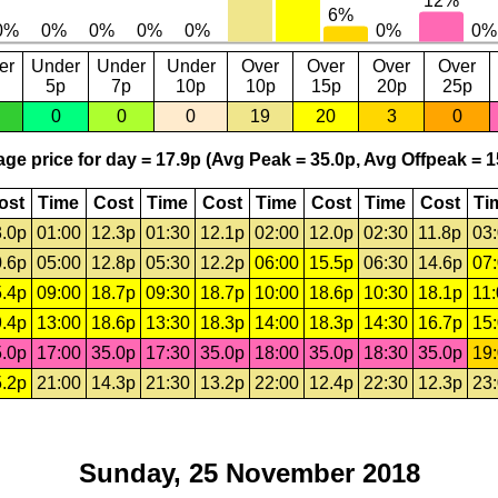
er
Under
Under
Under
Over
Over
Over
Over
5p
7p
10p
10p
15p
20p
25p
0
0
0
19
20
3
0
ge price for day = 17.9p (Avg Peak = 35.0p, Avg Offpeak = 1
ost
Time
Cost
Time
Cost
Time
Cost
Time
Cost
Ti
.0p
01:00
12.3p
01:30
12.1p
02:00
12.0p
02:30
11.8p
03
.6p
05:00
12.8p
05:30
12.2p
06:00
15.5p
06:30
14.6p
07
.4p
09:00
18.7p
09:30
18.7p
10:00
18.6p
10:30
18.1p
11
.4p
13:00
18.6p
13:30
18.3p
14:00
18.3p
14:30
16.7p
15
.0p
17:00
35.0p
17:30
35.0p
18:00
35.0p
18:30
35.0p
19
.2p
21:00
14.3p
21:30
13.2p
22:00
12.4p
22:30
12.3p
23
Sunday, 25 November 2018