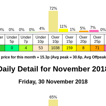
er
Under
Under
Under
Over
Over
Over
Over
5p
7p
10p
10p
15p
20p
25p
0
4
53
1038
159
8
71
price for this month = 15.3p (Avg peak = 30.6p, Avg Offpeak
Daily Detail for November 201
Friday, 30 November 2018