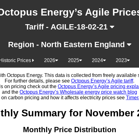
Octopus Energy’s Agile Price
Tariff - AGILE-18-02-21
Region - North Eastern England
Historic Prices
2026
2025
2024
2023
d with Octopus Energy. This data is collected from freely availabl
For further details, please see
Octopus Energy’s Agile tariff
.
ls on pricing check out the
Octopus Energy’s Agile pricing expla
and the
Octopus Energy’s Wholesale energy price watch blog
 on carbon pricing and how it affects electricity prices see
Timer
thly Summary for November 
Monthly Price Distribution