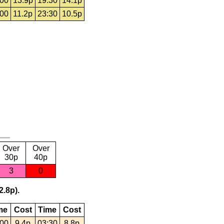
:00
13.9p
19:30
14.1p
:00
11.2p
23:30
10.5p
Over
Over
30p
40p
3
0
2.8p).
me
Cost
Time
Cost
:00
9.4p
03:30
8.8p