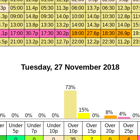
.3p
05:00
11.4p
05:30
11.3p
06:00
13.7p
06:30
12.3p
07
.3p
09:00
14.8p
09:30
14.0p
10:00
14.0p
10:30
12.8p
11
.7p
13:00
13.8p
13:30
13.2p
14:00
14.3p
14:30
14.0p
15
.1p
17:00
30.7p
17:30
30.2p
18:00
27.6p
18:30
26.9p
19
.5p
21:00
13.2p
21:30
12.7p
22:00
12.2p
22:30
11.2p
23
Tuesday, 27 November 2018
er
Under
Under
Under
Over
Over
Over
Over
5p
7p
10p
10p
15p
20p
25p
0
0
0
35
7
0
4