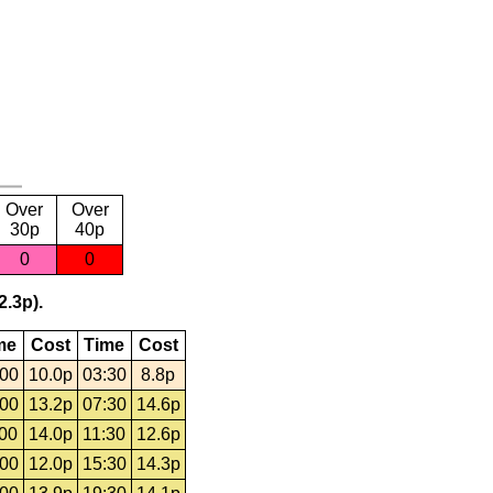
Over
Over
30p
40p
0
0
2.3p).
me
Cost
Time
Cost
:00
10.0p
03:30
8.8p
:00
13.2p
07:30
14.6p
:00
14.0p
11:30
12.6p
:00
12.0p
15:30
14.3p