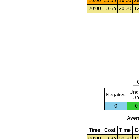
16:00
25.5p
16:30
29
20:00
13.6p
20:30
12
Und
Negative
3p
0
0
Avera
Time
Cost
Time
C
00:00
13.8p
00:30
15