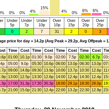
er
Under
Under
Under
Over
Over
Over
Over
5p
7p
10p
10p
15p
20p
25p
0
2
7
31
2
0
3
ge price for day = 14.2p (Avg Peak = 29.2p, Avg Offpeak = 1
ost
Time
Cost
Time
Cost
Time
Cost
Time
Cost
Ti
.6p
01:00
10.1p
01:30
9.0p
02:00
7.5p
02:30
6.7p
03
.4p
05:00
9.0p
05:30
10.6p
06:00
13.0p
06:30
13.0p
07
.7p
09:00
14.8p
09:30
13.9p
10:00
13.7p
10:30
12.6p
11
.9p
13:00
12.5p
13:30
12.6p
14:00
12.4p
14:30
12.4p
15
.3p
17:00
31.3p
17:30
30.3p
18:00
29.1p
18:30
28.0p
19
.7p
21:00
15.0p
21:30
12.4p
22:00
13.2p
22:30
12.9p
23