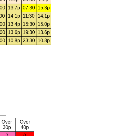
:00
13.7p
07:30
15.3p
:00
14.1p
11:30
14.1p
:00
13.4p
15:30
15.0p
:00
13.6p
19:30
13.6p
:00
10.8p
23:30
10.8p
Over
Over
30p
40p
2
0