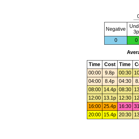
Und
Negative
3p
0
0
Avera
Time
Cost
Time
C
00:00
9.8p
00:30
10
04:00
8.4p
04:30
8
08:00
14.4p
08:30
13
12:00
13.1p
12:30
12
16:00
25.4p
16:30
31
20:00
15.4p
20:30
13