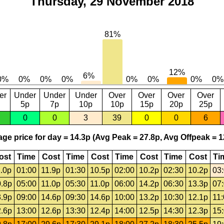
Thursday, 29 November 2018
er
Under
Under
Under
Over
Over
Over
Over
5p
7p
10p
10p
15p
20p
25p
0
0
3
39
0
0
6
ge price for day = 14.3p (Avg Peak = 27.8p, Avg Offpeak = 1
ost
Time
Cost
Time
Cost
Time
Cost
Time
Cost
Ti
.0p
01:00
11.9p
01:30
10.5p
02:00
10.2p
02:30
10.2p
03
.8p
05:00
11.0p
05:30
11.0p
06:00
14.2p
06:30
13.3p
07
.9p
09:00
14.6p
09:30
14.6p
10:00
13.2p
10:30
12.1p
11
.6p
13:00
12.6p
13:30
12.4p
14:00
12.5p
14:30
12.3p
15