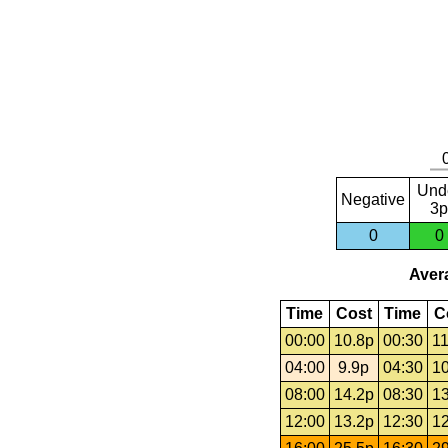
Und
Negative
3p
0
0
Avera
Time
Cost
Time
C
00:00
10.8p
00:30
11
04:00
9.9p
04:30
10
08:00
14.2p
08:30
13
12:00
13.2p
12:30
12