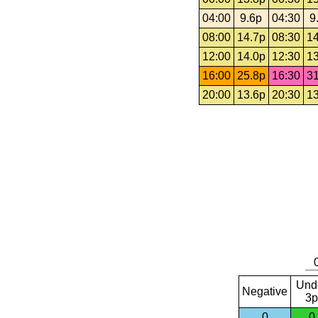
04:00
9.6p
04:30
9
08:00
14.7p
08:30
14
12:00
14.0p
12:30
13
16:00
25.8p
16:30
31
20:00
13.6p
20:30
13
Und
Negative
3p
0
0