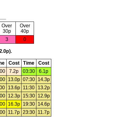
Over
Over
30p
40p
3
0
2.0p).
me
Cost
Time
Cost
:00
7.2p
03:30
6.1p
:00
13.0p
07:30
14.3p
:00
13.6p
11:30
13.2p
:00
12.3p
15:30
12.9p
:00
16.3p
19:30
14.6p
:00
11.7p
23:30
11.7p