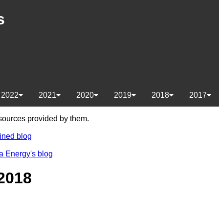
s
2022
2021
2020
2019
2018
2017
e sources provided by them.
ined blog
a Energy's blog
2018