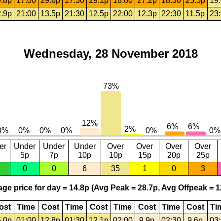
.8p
17:00
29.6p
17:30
29.1p
18:00
27.2p
18:30
25.5p
19
.9p
21:00
13.5p
21:30
12.5p
22:00
12.3p
22:30
11.5p
23
Wednesday, 28 November 2018
er
Under
Under
Under
Over
Over
Over
Over
5p
7p
10p
10p
15p
20p
25p
0
0
6
35
1
0
3
ge price for day = 14.8p (Avg Peak = 28.7p, Avg Offpeak = 1
ost
Time
Cost
Time
Cost
Time
Cost
Time
Cost
Ti
.0p
01:00
12.8p
01:30
12.1p
02:00
9.9p
02:30
9.6p
03