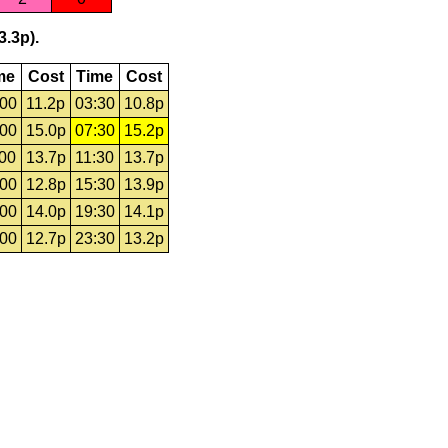
3.3p).
me
Cost
Time
Cost
:00
11.2p
03:30
10.8p
:00
15.0p
07:30
15.2p
:00
13.7p
11:30
13.7p
:00
12.8p
15:30
13.9p
:00
14.0p
19:30
14.1p
:00
12.7p
23:30
13.2p