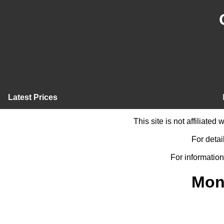
Latest Prices
This site is not affiliate
For detai
For information
Mon