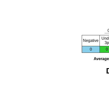
Und
Negative
3p
0
0
Average 