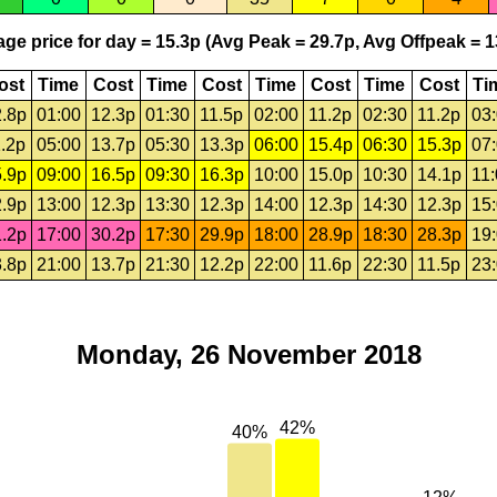
ge price for day = 15.3p (Avg Peak = 29.7p, Avg Offpeak = 1
ost
Time
Cost
Time
Cost
Time
Cost
Time
Cost
Ti
.8p
01:00
12.3p
01:30
11.5p
02:00
11.2p
02:30
11.2p
03
.2p
05:00
13.7p
05:30
13.3p
06:00
15.4p
06:30
15.3p
07
.9p
09:00
16.5p
09:30
16.3p
10:00
15.0p
10:30
14.1p
11
.9p
13:00
12.3p
13:30
12.3p
14:00
12.3p
14:30
12.3p
15
.2p
17:00
30.2p
17:30
29.9p
18:00
28.9p
18:30
28.3p
19
.8p
21:00
13.7p
21:30
12.2p
22:00
11.6p
22:30
11.5p
23
Monday, 26 November 2018