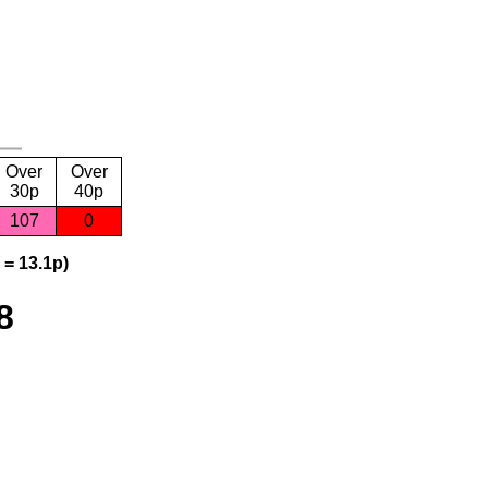
Over
Over
30p
40p
107
0
 = 13.1p)
8