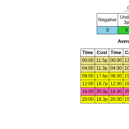
Und
Negative
3p
0
0
Avera
Time
Cost
Time
C
00:00
11.5p
00:30
13
04:00
11.3p
04:30
10
08:00
17.6p
08:30
15
12:00
18.7p
12:30
19
16:00
35.0p
16:30
35
20:00
18.3p
20:30
15