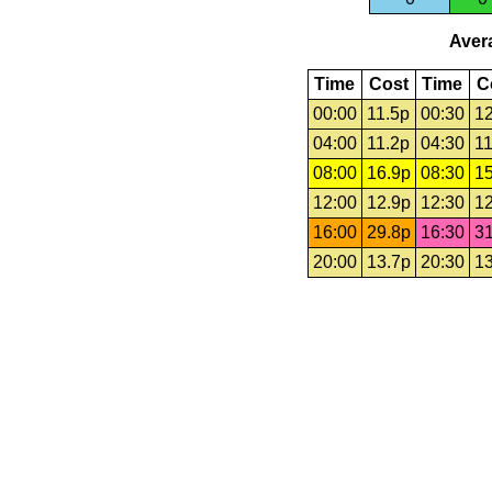
Avera
Time
Cost
Time
C
00:00
11.5p
00:30
12
04:00
11.2p
04:30
11
08:00
16.9p
08:30
15
12:00
12.9p
12:30
12
16:00
29.8p
16:30
31
20:00
13.7p
20:30
13