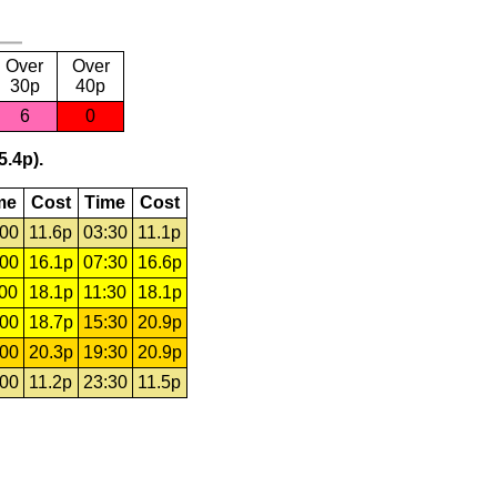
Over
Over
30p
40p
6
0
5.4p).
me
Cost
Time
Cost
:00
11.6p
03:30
11.1p
:00
16.1p
07:30
16.6p
:00
18.1p
11:30
18.1p
:00
18.7p
15:30
20.9p
:00
20.3p
19:30
20.9p
:00
11.2p
23:30
11.5p