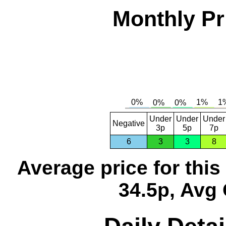
Monthly Pr
Under
Under
Under
Negative
3p
5p
7p
6
3
3
8
Average price for thi
34.5p, Avg 