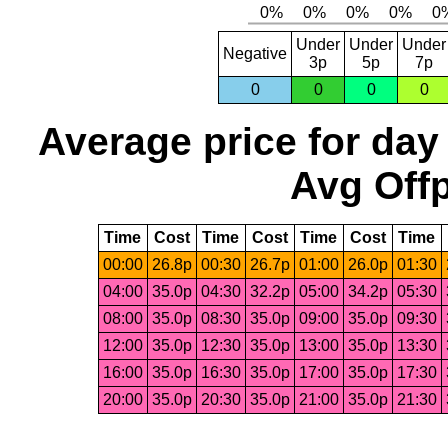
Under
Under
Under
Negative
3p
5p
7p
0
0
0
0
Average price for day
Avg Offp
Time
Cost
Time
Cost
Time
Cost
Time
00:00
26.8p
00:30
26.7p
01:00
26.0p
01:30
04:00
35.0p
04:30
32.2p
05:00
34.2p
05:30
08:00
35.0p
08:30
35.0p
09:00
35.0p
09:30
12:00
35.0p
12:30
35.0p
13:00
35.0p
13:30
16:00
35.0p
16:30
35.0p
17:00
35.0p
17:30
20:00
35.0p
20:30
35.0p
21:00
35.0p
21:30