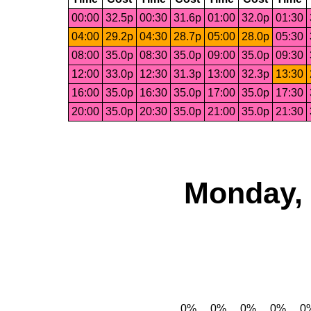
00:00
32.5p
00:30
31.6p
01:00
32.0p
01:30
04:00
29.2p
04:30
28.7p
05:00
28.0p
05:30
08:00
35.0p
08:30
35.0p
09:00
35.0p
09:30
12:00
33.0p
12:30
31.3p
13:00
32.3p
13:30
16:00
35.0p
16:30
35.0p
17:00
35.0p
17:30
20:00
35.0p
20:30
35.0p
21:00
35.0p
21:30
Monday, 