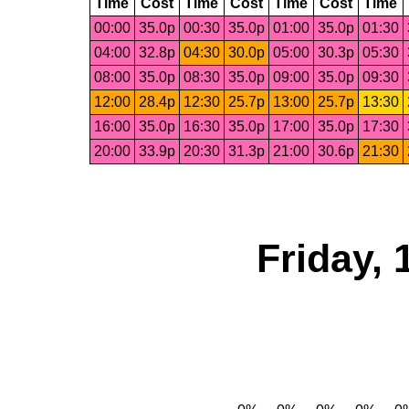
Time
Cost
Time
Cost
Time
Cost
Time
00:00
35.0p
00:30
35.0p
01:00
35.0p
01:30
04:00
32.8p
04:30
30.0p
05:00
30.3p
05:30
08:00
35.0p
08:30
35.0p
09:00
35.0p
09:30
12:00
28.4p
12:30
25.7p
13:00
25.7p
13:30
16:00
35.0p
16:30
35.0p
17:00
35.0p
17:30
20:00
33.9p
20:30
31.3p
21:00
30.6p
21:30
Friday,