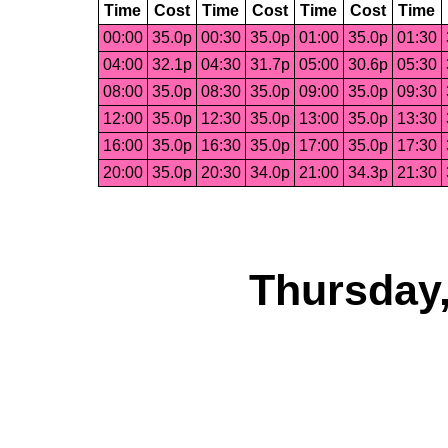
Time
Cost
Time
Cost
Time
Cost
Time
00:00
35.0p
00:30
35.0p
01:00
35.0p
01:30
04:00
32.1p
04:30
31.7p
05:00
30.6p
05:30
08:00
35.0p
08:30
35.0p
09:00
35.0p
09:30
12:00
35.0p
12:30
35.0p
13:00
35.0p
13:30
16:00
35.0p
16:30
35.0p
17:00
35.0p
17:30
20:00
35.0p
20:30
34.0p
21:00
34.3p
21:30
Thursday,