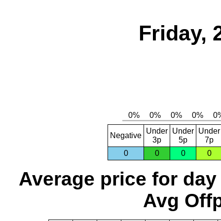
Friday,
Under
Under
Under
Negative
3p
5p
7p
0
0
0
0
Average price for day
Avg Offp