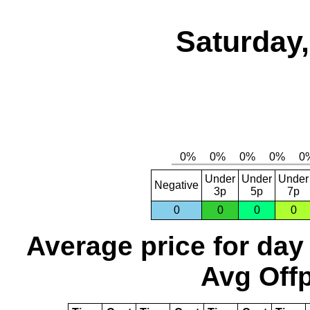
Saturday,
Under
Under
Under
Negative
3p
5p
7p
0
0
0
0
Average price for day
Avg Offp