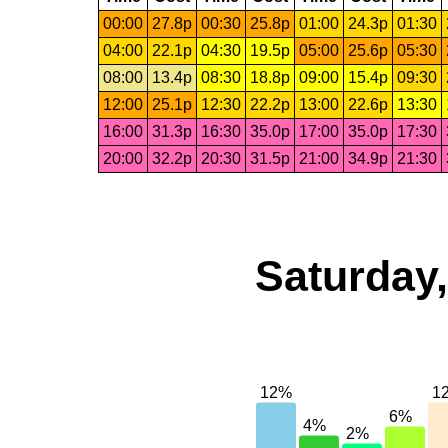
00:00
27.8p
00:30
25.8p
01:00
24.3p
01:30
04:00
22.1p
04:30
19.5p
05:00
25.6p
05:30
08:00
13.4p
08:30
18.8p
09:00
15.4p
09:30
12:00
25.1p
12:30
22.2p
13:00
22.6p
13:30
16:00
31.3p
16:30
35.0p
17:00
35.0p
17:30
20:00
32.2p
20:30
31.5p
21:00
34.9p
21:30
Saturday,