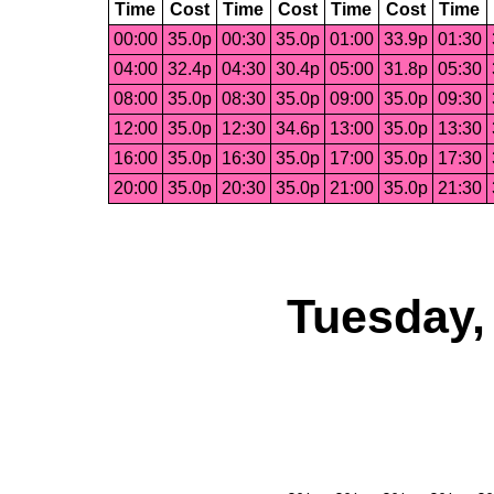
Time
Cost
Time
Cost
Time
Cost
Time
00:00
35.0p
00:30
35.0p
01:00
33.9p
01:30
04:00
32.4p
04:30
30.4p
05:00
31.8p
05:30
08:00
35.0p
08:30
35.0p
09:00
35.0p
09:30
12:00
35.0p
12:30
34.6p
13:00
35.0p
13:30
16:00
35.0p
16:30
35.0p
17:00
35.0p
17:30
20:00
35.0p
20:30
35.0p
21:00
35.0p
21:30
Tuesday,