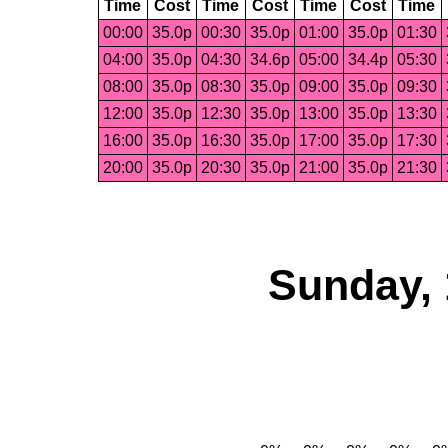
Time
Cost
Time
Cost
Time
Cost
Time
00:00
35.0p
00:30
35.0p
01:00
35.0p
01:30
04:00
35.0p
04:30
34.6p
05:00
34.4p
05:30
08:00
35.0p
08:30
35.0p
09:00
35.0p
09:30
12:00
35.0p
12:30
35.0p
13:00
35.0p
13:30
16:00
35.0p
16:30
35.0p
17:00
35.0p
17:30
20:00
35.0p
20:30
35.0p
21:00
35.0p
21:30
Sunday, 