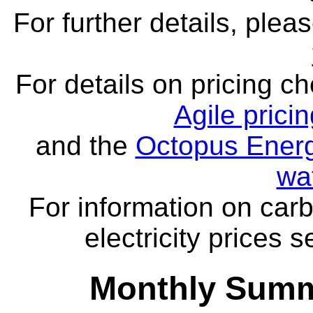
For further details, ple
For details on pricing c
Agile prici
and the
Octopus Energ
wa
For information on carb
electricity prices 
Monthly Summ