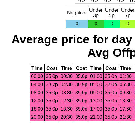
Under
Under
Under
Negative
3p
5p
7p
0
0
0
0
Average price for day
Avg Offp
Time
Cost
Time
Cost
Time
Cost
Time
00:00
35.0p
00:30
35.0p
01:00
35.0p
01:30
04:00
33.7p
04:30
30.9p
05:00
32.0p
05:30
08:00
35.0p
08:30
35.0p
09:00
35.0p
09:30
12:00
35.0p
12:30
35.0p
13:00
35.0p
13:30
16:00
35.0p
16:30
35.0p
17:00
35.0p
17:30
20:00
35.0p
20:30
35.0p
21:00
35.0p
21:30