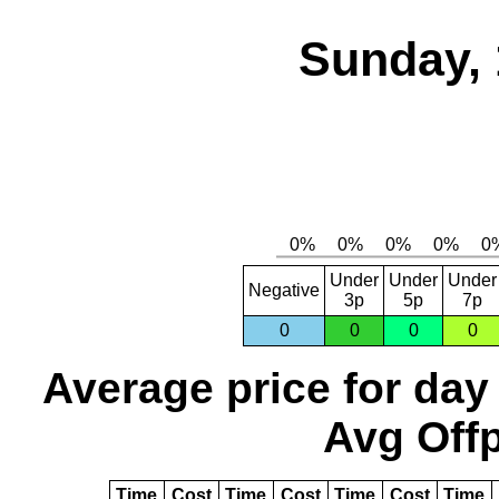
Sunday, 
Under
Under
Under
Negative
3p
5p
7p
0
0
0
0
Average price for day
Avg Offp
Time
Cost
Time
Cost
Time
Cost
Time