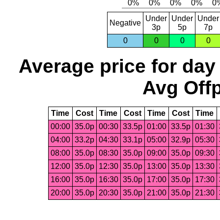
Under
Under
Under
Negative
3p
5p
7p
0
0
0
0
Average price for day
Avg Offp
Time
Cost
Time
Cost
Time
Cost
Time
00:00
35.0p
00:30
33.5p
01:00
33.5p
01:30
04:00
33.2p
04:30
33.1p
05:00
32.9p
05:30
08:00
35.0p
08:30
35.0p
09:00
35.0p
09:30
12:00
35.0p
12:30
35.0p
13:00
35.0p
13:30
16:00
35.0p
16:30
35.0p
17:00
35.0p
17:30
20:00
35.0p
20:30
35.0p
21:00
35.0p
21:30