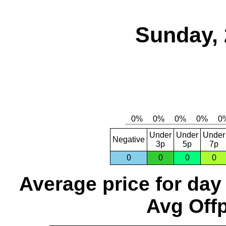
Sunday, 
Under
Under
Under
Negative
3p
5p
7p
0
0
0
0
Average price for day
Avg Offp