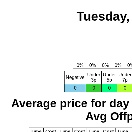
Tuesday,
Under
Under
Under
Negative
3p
5p
7p
0
0
0
0
Average price for day
Avg Offp
Time
Cost
Time
Cost
Time
Cost
Time