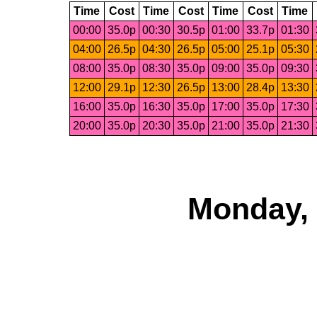
Time
Cost
Time
Cost
Time
Cost
Time
00:00
35.0p
00:30
30.5p
01:00
33.7p
01:30
04:00
26.5p
04:30
26.5p
05:00
25.1p
05:30
08:00
35.0p
08:30
35.0p
09:00
35.0p
09:30
12:00
29.1p
12:30
26.5p
13:00
28.4p
13:30
16:00
35.0p
16:30
35.0p
17:00
35.0p
17:30
20:00
35.0p
20:30
35.0p
21:00
35.0p
21:30
Monday, 