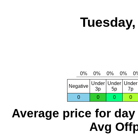
Tuesday,
Under
Under
Under
Negative
3p
5p
7p
0
0
0
0
Average price for day
Avg Offp