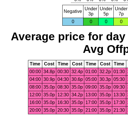
Under
Under
Under
Negative
3p
5p
7p
0
0
0
0
Average price for day
Avg Offp
Time
Cost
Time
Cost
Time
Cost
Time
00:00
34.8p
00:30
32.4p
01:00
32.2p
01:30
04:00
30.9p
04:30
30.6p
05:00
30.3p
05:30
08:00
35.0p
08:30
35.0p
09:00
35.0p
09:30
12:00
35.0p
12:30
34.2p
13:00
35.0p
13:30
16:00
35.0p
16:30
35.0p
17:00
35.0p
17:30
20:00
35.0p
20:30
35.0p
21:00
35.0p
21:30