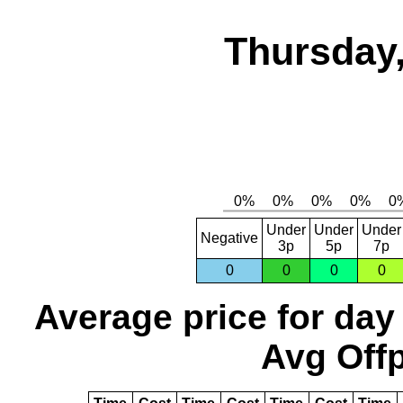
Thursday,
Under
Under
Under
Negative
3p
5p
7p
0
0
0
0
Average price for day
Avg Offp