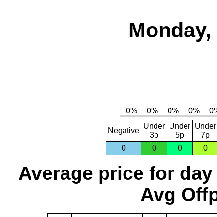
Monday, 
Under
Under
Under
Negative
3p
5p
7p
0
0
0
0
Average price for day
Avg Offp