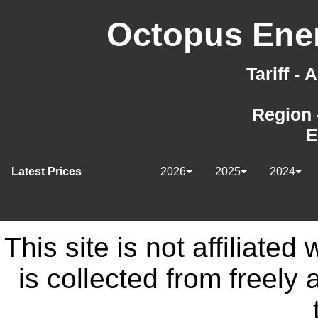
Octopus Ener
Tariff -
Region 
E
Latest Prices
2026
2025
2024
This site is not affiliate
is collected from freely