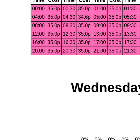
Time
Cost
Time
Cost
Time
Cost
Time
00:00
35.0p
00:30
35.0p
01:00
35.0p
01:30
04:00
35.0p
04:30
34.6p
05:00
35.0p
05:30
08:00
35.0p
08:30
35.0p
09:00
35.0p
09:30
12:00
35.0p
12:30
35.0p
13:00
35.0p
13:30
16:00
35.0p
16:30
35.0p
17:00
35.0p
17:30
20:00
35.0p
20:30
35.0p
21:00
35.0p
21:30
Wednesday