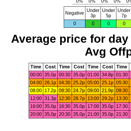
Under
Under
Under
Negative
3p
5p
7p
0
0
0
0
Average price for day
Avg Offp
Time
Cost
Time
Cost
Time
Cost
Time
00:00
35.0p
00:30
35.0p
01:00
34.8p
01:30
04:00
26.1p
04:30
25.2p
05:00
25.1p
05:30
08:00
17.2p
08:30
24.7p
09:00
21.9p
09:30
12:00
31.3p
12:30
28.7p
13:00
29.2p
13:30
16:00
35.0p
16:30
35.0p
17:00
35.0p
17:30
20:00
35.0p
20:30
35.0p
21:00
35.0p
21:30