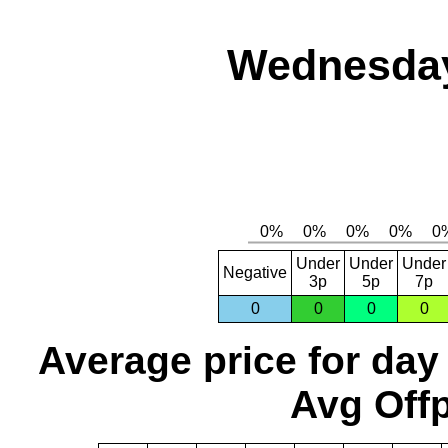
Wednesday
Under
Under
Under
Negative
3p
5p
7p
0
0
0
0
Average price for day
Avg Offp