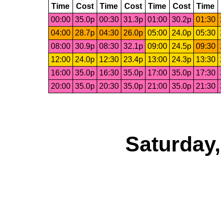
Time
Cost
Time
Cost
Time
Cost
Time
00:00
35.0p
00:30
31.3p
01:00
30.2p
01:30
04:00
28.7p
04:30
26.0p
05:00
24.0p
05:30
08:00
30.9p
08:30
32.1p
09:00
24.5p
09:30
12:00
24.0p
12:30
23.4p
13:00
24.3p
13:30
16:00
35.0p
16:30
35.0p
17:00
35.0p
17:30
20:00
35.0p
20:30
35.0p
21:00
35.0p
21:30
Saturday,