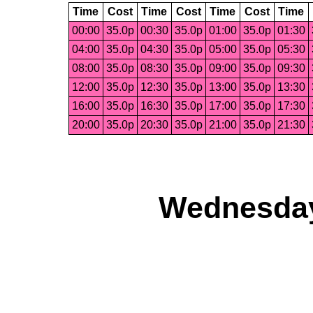
Time
Cost
Time
Cost
Time
Cost
Time
00:00
35.0p
00:30
35.0p
01:00
35.0p
01:30
04:00
35.0p
04:30
35.0p
05:00
35.0p
05:30
08:00
35.0p
08:30
35.0p
09:00
35.0p
09:30
12:00
35.0p
12:30
35.0p
13:00
35.0p
13:30
16:00
35.0p
16:30
35.0p
17:00
35.0p
17:30
20:00
35.0p
20:30
35.0p
21:00
35.0p
21:30
Wednesday