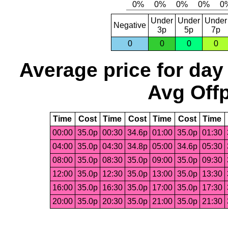
Under
Under
Under
Negative
3p
5p
7p
0
0
0
0
Average price for day
Avg Offp
Time
Cost
Time
Cost
Time
Cost
Time
00:00
35.0p
00:30
34.6p
01:00
35.0p
01:30
04:00
35.0p
04:30
34.8p
05:00
34.6p
05:30
08:00
35.0p
08:30
35.0p
09:00
35.0p
09:30
12:00
35.0p
12:30
35.0p
13:00
35.0p
13:30
16:00
35.0p
16:30
35.0p
17:00
35.0p
17:30
20:00
35.0p
20:30
35.0p
21:00
35.0p
21:30