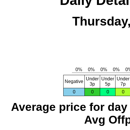
Daily Detai
Thursday,
Under
Under
Under
Negative
3p
5p
7p
0
0
0
0
Average price for day
Avg Offp