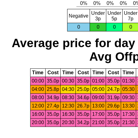
Under
Under
Under
Negative
3p
5p
7p
0
0
0
0
Average price for day
Avg Offp
Time
Cost
Time
Cost
Time
Cost
Time
00:00
35.0p
00:30
35.0p
01:00
35.0p
01:30
04:00
25.8p
04:30
25.0p
05:00
24.7p
05:30
08:00
34.9p
08:30
34.6p
09:00
31.9p
09:30
12:00
27.4p
12:30
26.7p
13:00
29.6p
13:30
16:00
35.0p
16:30
35.0p
17:00
35.0p
17:30
20:00
35.0p
20:30
34.2p
21:00
35.0p
21:30