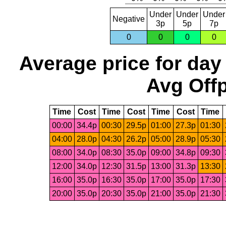
Under
Under
Under
Negative
3p
5p
7p
0
0
0
0
Average price for day
Avg Offp
Time
Cost
Time
Cost
Time
Cost
Time
00:00
34.4p
00:30
29.5p
01:00
27.3p
01:30
04:00
28.0p
04:30
26.2p
05:00
28.9p
05:30
08:00
34.0p
08:30
35.0p
09:00
34.8p
09:30
12:00
34.0p
12:30
31.5p
13:00
31.3p
13:30
16:00
35.0p
16:30
35.0p
17:00
35.0p
17:30
20:00
35.0p
20:30
35.0p
21:00
35.0p
21:30