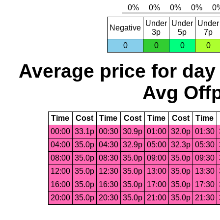
Under
Under
Under
Negative
3p
5p
7p
0
0
0
0
Average price for day
Avg Offp
Time
Cost
Time
Cost
Time
Cost
Time
00:00
33.1p
00:30
30.9p
01:00
32.0p
01:30
04:00
35.0p
04:30
32.9p
05:00
32.3p
05:30
08:00
35.0p
08:30
35.0p
09:00
35.0p
09:30
12:00
35.0p
12:30
35.0p
13:00
35.0p
13:30
16:00
35.0p
16:30
35.0p
17:00
35.0p
17:30
20:00
35.0p
20:30
35.0p
21:00
35.0p
21:30