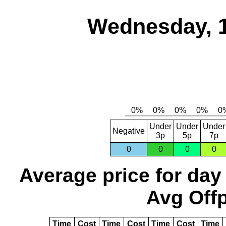
Wednesday, 
Under
Under
Under
Negative
3p
5p
7p
0
0
0
0
Average price for day
Avg Offp
Time
Cost
Time
Cost
Time
Cost
Time