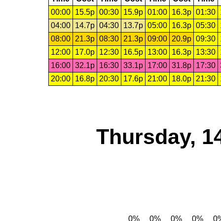
00:00
15.5p
00:30
15.9p
01:00
16.3p
01:30
04:00
14.7p
04:30
13.7p
05:00
16.3p
05:30
08:00
21.3p
08:30
21.3p
09:00
20.9p
09:30
12:00
17.0p
12:30
16.5p
13:00
16.3p
13:30
16:00
32.1p
16:30
33.1p
17:00
31.8p
17:30
20:00
16.8p
20:30
17.6p
21:00
18.0p
21:30
Thursday, 1