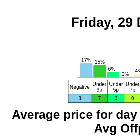
Friday, 29
Under
Under
Under
Negative
3p
5p
7p
8
7
3
0
Average price for day
Avg Off