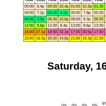
00:00
8.4p
00:30
10.4p
01:00
10.3p
01:30
04:00
7.2p
04:30
4.2p
05:00
7.9p
05:30
08:00
3.5p
08:30
10.6p
09:00
9.3p
09:30
12:00
5.6p
12:30
8.4p
13:00
8.6p
13:30
16:00
27.1p
16:30
32.2p
17:00
30.5p
17:30
20:00
16.5p
20:30
14.8p
21:00
16.3p
21:30
Saturday, 1