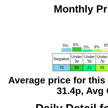
Monthly Pr
Under
Under
Under
Negative
3p
5p
7p
70
90
42
45
Average price for thi
31.4p, Avg 