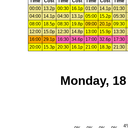
Time
Cost
Time
Cost
Time
Cost
Time
00:00
13.2p
00:30
16.1p
01:00
14.1p
01:30
04:00
14.1p
04:30
13.1p
05:00
15.2p
05:30
08:00
18.5p
08:30
19.8p
09:00
20.1p
09:30
12:00
15.0p
12:30
14.8p
13:00
15.9p
13:30
16:00
29.1p
16:30
34.6p
17:00
32.6p
17:30
20:00
15.3p
20:30
16.1p
21:00
18.3p
21:30
Monday, 18