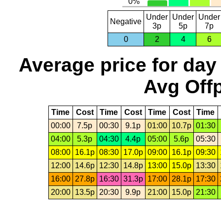
Under
Under
Under
Negative
3p
5p
7p
0
2
4
6
Average price for day
Avg Offp
Time
Cost
Time
Cost
Time
Cost
Time
00:00
7.5p
00:30
9.1p
01:00
10.7p
01:30
04:00
5.3p
04:30
4.4p
05:00
5.6p
05:30
08:00
16.1p
08:30
17.0p
09:00
16.1p
09:30
12:00
14.6p
12:30
14.8p
13:00
15.0p
13:30
16:00
27.8p
16:30
31.3p
17:00
28.1p
17:30
20:00
13.5p
20:30
9.9p
21:00
15.0p
21:30