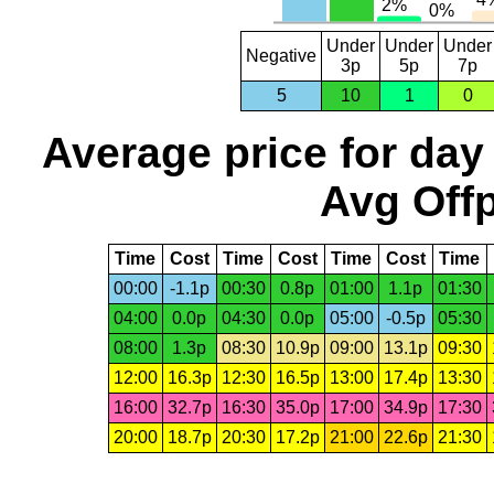
Under
Under
Under
Negative
3p
5p
7p
5
10
1
0
Average price for day
Avg Offp
Time
Cost
Time
Cost
Time
Cost
Time
00:00
-1.1p
00:30
0.8p
01:00
1.1p
01:30
04:00
0.0p
04:30
0.0p
05:00
-0.5p
05:30
08:00
1.3p
08:30
10.9p
09:00
13.1p
09:30
12:00
16.3p
12:30
16.5p
13:00
17.4p
13:30
16:00
32.7p
16:30
35.0p
17:00
34.9p
17:30
20:00
18.7p
20:30
17.2p
21:00
22.6p
21:30