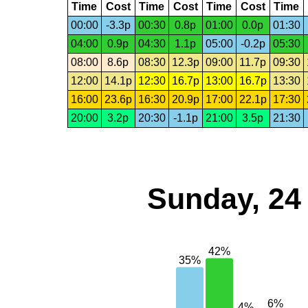
Time
Cost
Time
Cost
Time
Cost
Time
00:00
-3.3p
00:30
0.8p
01:00
0.0p
01:30
04:00
0.9p
04:30
1.1p
05:00
-0.2p
05:30
08:00
8.6p
08:30
12.3p
09:00
11.7p
09:30
12:00
14.1p
12:30
16.7p
13:00
16.7p
13:30
16:00
23.6p
16:30
20.9p
17:00
22.1p
17:30
20:00
3.2p
20:30
-1.1p
21:00
3.5p
21:30
Sunday, 24