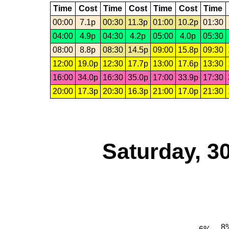
Time
Cost
Time
Cost
Time
Cost
Time
00:00
7.1p
00:30
11.3p
01:00
10.2p
01:30
04:00
4.9p
04:30
4.2p
05:00
4.0p
05:30
08:00
8.8p
08:30
14.5p
09:00
15.8p
09:30
12:00
19.0p
12:30
17.7p
13:00
17.6p
13:30
16:00
34.0p
16:30
35.0p
17:00
33.9p
17:30
20:00
17.3p
20:30
16.3p
21:00
17.0p
21:30
Saturday, 3