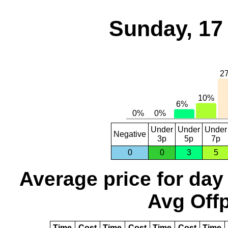
Sunday, 17
Under
Under
Under
Negative
3p
5p
7p
0
0
3
5
Average price for day
Avg Offp
Time
Cost
Time
Cost
Time
Cost
Time