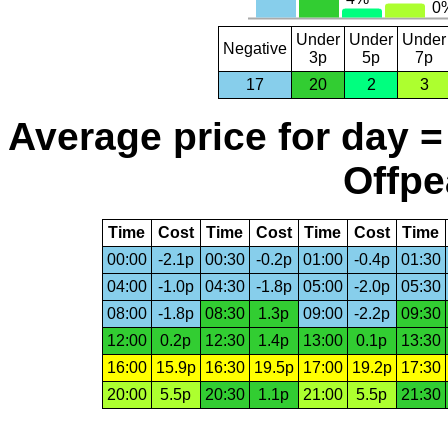
Under
Under
Under
Negative
3p
5p
7p
17
20
2
3
Average price for day =
Offpe
Time
Cost
Time
Cost
Time
Cost
Time
00:00
-2.1p
00:30
-0.2p
01:00
-0.4p
01:30
04:00
-1.0p
04:30
-1.8p
05:00
-2.0p
05:30
08:00
-1.8p
08:30
1.3p
09:00
-2.2p
09:30
12:00
0.2p
12:30
1.4p
13:00
0.1p
13:30
16:00
15.9p
16:30
19.5p
17:00
19.2p
17:30
20:00
5.5p
20:30
1.1p
21:00
5.5p
21:30