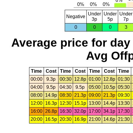
Under
Under
Under
Negative
3p
5p
7p
0
0
0
3
Average price for day
Avg Offp
Time
Cost
Time
Cost
Time
Cost
Time
00:00
9.3p
00:30
12.8p
01:00
12.8p
01:30
04:00
9.5p
04:30
9.5p
05:00
10.5p
05:30
08:00
14.9p
08:30
21.3p
09:00
21.3p
09:30
12:00
16.3p
12:30
15.1p
13:00
14.4p
13:30
16:00
26.8p
16:30
32.0p
17:00
34.1p
17:30
20:00
16.5p
20:30
16.9p
21:00
14.6p
21:30