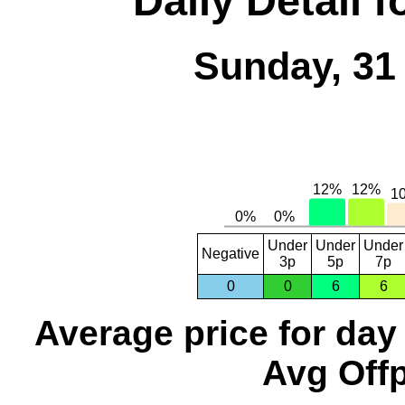
Daily Detail 
Sunday, 31
Under
Under
Under
Negative
3p
5p
7p
0
0
6
6
Average price for day
Avg Offp