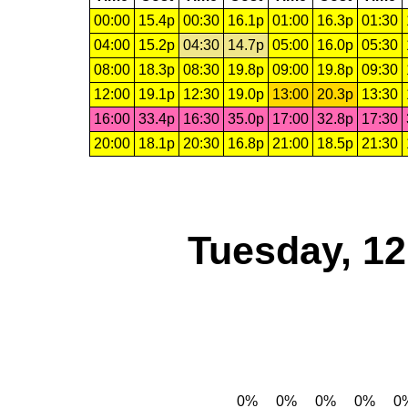
00:00
15.4p
00:30
16.1p
01:00
16.3p
01:30
04:00
15.2p
04:30
14.7p
05:00
16.0p
05:30
08:00
18.3p
08:30
19.8p
09:00
19.8p
09:30
12:00
19.1p
12:30
19.0p
13:00
20.3p
13:30
16:00
33.4p
16:30
35.0p
17:00
32.8p
17:30
20:00
18.1p
20:30
16.8p
21:00
18.5p
21:30
Tuesday, 1