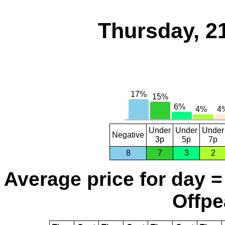
Thursday, 2
Under
Under
Under
Negative
3p
5p
7p
8
7
3
2
Average price for day =
Offpe