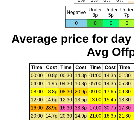
Under
Under
Under
Negative
3p
5p
7p
0
0
0
0
Average price for day
Avg Offp
Time
Cost
Time
Cost
Time
Cost
Time
00:00
10.8p
00:30
14.3p
01:00
14.3p
01:30
04:00
11.9p
04:30
10.8p
05:00
14.3p
05:30
08:00
18.8p
08:30
20.9p
09:00
17.6p
09:30
12:00
14.6p
12:30
13.5p
13:00
15.4p
13:30
16:00
28.9p
16:30
33.3p
17:00
30.7p
17:30
20:00
14.7p
20:30
14.9p
21:00
16.3p
21:30