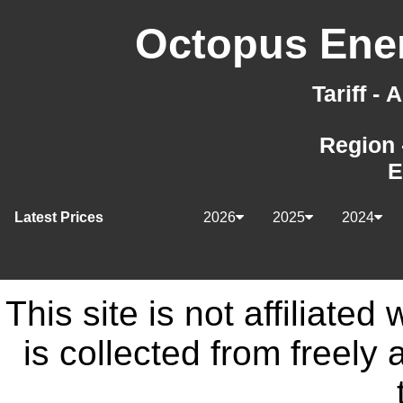
Octopus Ener
Tariff -
Region 
E
Latest Prices
2026
2025
2024
This site is not affiliate
is collected from freely