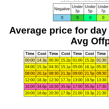
Under
Under
Under
Negative
3p
5p
7p
0
0
0
0
Average price for day
Avg Offp
Time
Cost
Time
Cost
Time
Cost
Time
00:00
14.3p
00:30
15.2p
01:00
15.2p
01:30
04:00
15.3p
04:30
15.1p
05:00
16.1p
05:30
08:00
20.1p
08:30
21.3p
09:00
21.5p
09:30
12:00
18.3p
12:30
17.7p
13:00
19.5p
13:30
16:00
34.6p
16:30
35.0p
17:00
35.0p
17:30
20:00
18.6p
20:30
17.9p
21:00
19.3p
21:30