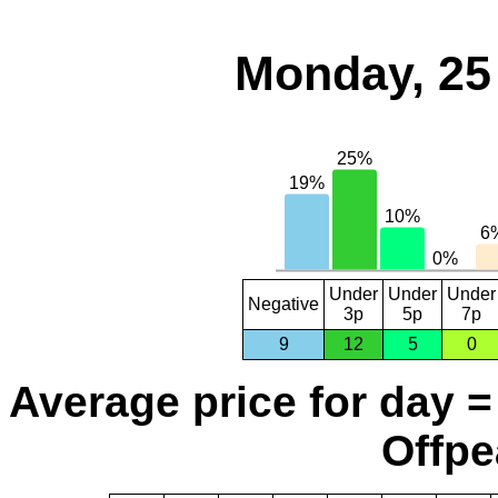
Monday, 25
Under
Under
Under
Negative
3p
5p
7p
9
12
5
0
Average price for day =
Offpe