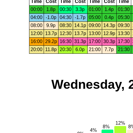
Time
Cost
Time
Cost
Time
Cost
Time
00:00
1.8p
00:30
3.3p
01:00
1.4p
01:30
04:00
-1.0p
04:30
-1.7p
05:00
0.4p
05:30
08:00
9.9p
08:30
14.1p
09:00
14.3p
09:30
12:00
13.7p
12:30
13.7p
13:00
12.9p
13:30
16:00
29.2p
16:30
31.3p
17:00
30.3p
17:30
20:00
11.8p
20:30
6.0p
21:00
7.7p
21:30
Wednesday, 