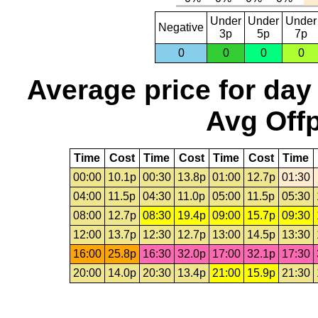
Under
Under
Under
Negative
3p
5p
7p
0
0
0
0
Average price for day
Avg Offp
Time
Cost
Time
Cost
Time
Cost
Time
00:00
10.1p
00:30
13.8p
01:00
12.7p
01:30
04:00
11.5p
04:30
11.0p
05:00
11.5p
05:30
08:00
12.7p
08:30
19.4p
09:00
15.7p
09:30
12:00
13.7p
12:30
12.7p
13:00
14.5p
13:30
16:00
25.8p
16:30
32.0p
17:00
32.1p
17:30
20:00
14.0p
20:30
13.4p
21:00
15.9p
21:30