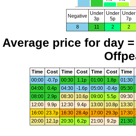
Under
Under
Under
Negative
3p
5p
7p
8
11
2
2
Average price for day =
Offpe
Time
Cost
Time
Cost
Time
Cost
Time
00:00
-0.7p
00:30
1.1p
01:00
1.8p
01:30
04:00
0.4p
04:30
-1.6p
05:00
-0.4p
05:30
08:00
2.9p
08:30
10.6p
09:00
5.5p
09:30
12:00
9.9p
12:30
9.4p
13:00
10.8p
13:30
16:00
23.7p
16:30
28.4p
17:00
29.3p
17:30
20:00
12.1p
20:30
6.2p
21:00
9.2p
21:30