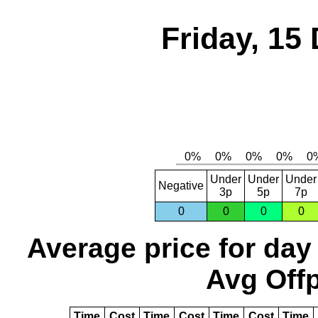
Friday, 15
Under
Under
Under
Negative
3p
5p
7p
0
0
0
0
Average price for day
Avg Offp
Time
Cost
Time
Cost
Time
Cost
Time