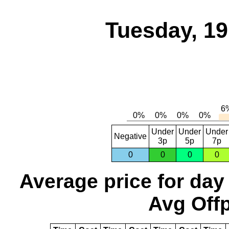
Tuesday, 1
Under
Under
Under
Negative
3p
5p
7p
0
0
0
0
Average price for day
Avg Offp