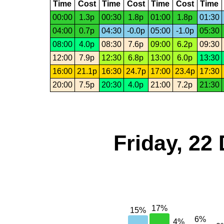
Time
Cost
Time
Cost
Time
Cost
Time
00:00
1.3p
00:30
1.8p
01:00
1.8p
01:30
04:00
0.7p
04:30
-0.0p
05:00
-1.0p
05:30
08:00
4.0p
08:30
7.6p
09:00
6.2p
09:30
12:00
7.9p
12:30
6.8p
13:00
6.0p
13:30
16:00
21.1p
16:30
24.7p
17:00
23.4p
17:30
20:00
7.5p
20:30
4.0p
21:00
7.2p
21:30
Friday, 22