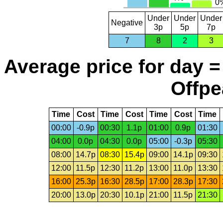
Under
Under
Under
Negative
3p
5p
7p
7
8
2
3
Average price for day =
Offpe
Time
Cost
Time
Cost
Time
Cost
Time
00:00
-0.9p
00:30
1.1p
01:00
0.9p
01:30
04:00
0.0p
04:30
0.0p
05:00
-0.3p
05:30
08:00
14.7p
08:30
15.4p
09:00
14.1p
09:30
12:00
11.5p
12:30
11.2p
13:00
11.0p
13:30
16:00
25.3p
16:30
28.5p
17:00
28.3p
17:30
20:00
13.0p
20:30
10.1p
21:00
11.5p
21:30