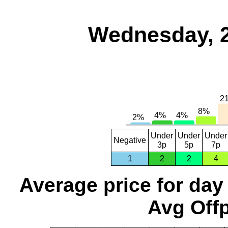
Wednesday, 
Under
Under
Under
Negative
3p
5p
7p
1
2
2
4
Average price for day
Avg Offp