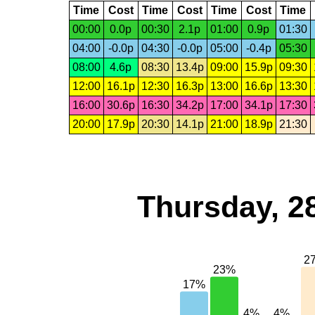
Time
Cost
Time
Cost
Time
Cost
Time
00:00
0.0p
00:30
2.1p
01:00
0.9p
01:30
04:00
-0.0p
04:30
-0.0p
05:00
-0.4p
05:30
08:00
4.6p
08:30
13.4p
09:00
15.9p
09:30
12:00
16.1p
12:30
16.3p
13:00
16.6p
13:30
16:00
30.6p
16:30
34.2p
17:00
34.1p
17:30
20:00
17.9p
20:30
14.1p
21:00
18.9p
21:30
Thursday, 2