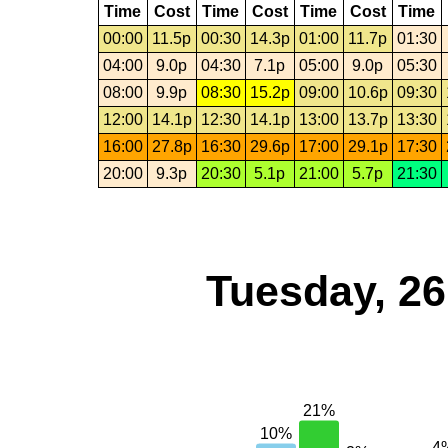
Time
Cost
Time
Cost
Time
Cost
Time
00:00
11.5p
00:30
14.3p
01:00
11.7p
01:30
04:00
9.0p
04:30
7.1p
05:00
9.0p
05:30
08:00
9.9p
08:30
15.2p
09:00
10.6p
09:30
12:00
14.1p
12:30
14.1p
13:00
13.7p
13:30
16:00
27.8p
16:30
29.6p
17:00
29.1p
17:30
20:00
9.3p
20:30
5.1p
21:00
5.7p
21:30
Tuesday, 2