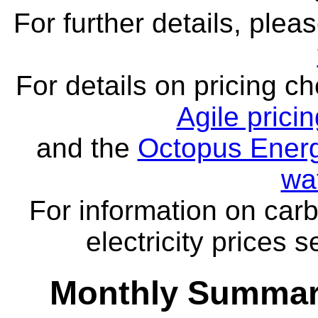
For further details, ple
For details on pricing c
Agile prici
and the
Octopus Energ
wa
For information on carb
electricity prices 
Monthly Summar