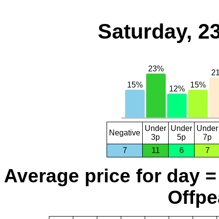
Saturday, 2
Under
Under
Under
Negative
3p
5p
7p
7
11
6
7
Average price for day =
Offpe