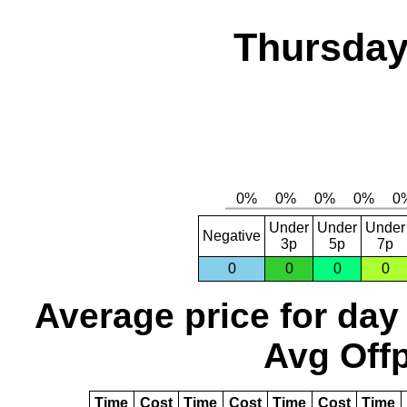
Thursday
Under
Under
Under
Negative
3p
5p
7p
0
0
0
0
Average price for day
Avg Offp
Time
Cost
Time
Cost
Time
Cost
Time