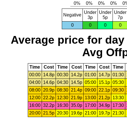
Under
Under
Under
Negative
3p
5p
7p
0
0
0
0
Average price for day
Avg Offp
Time
Cost
Time
Cost
Time
Cost
Time
00:00
14.8p
00:30
14.2p
01:00
14.7p
01:30
04:00
14.6p
04:30
14.5p
05:00
15.1p
05:30
08:00
20.9p
08:30
21.4p
09:00
22.1p
09:30
12:00
22.2p
12:30
21.9p
13:00
21.2p
13:30
16:00
32.2p
16:30
35.0p
17:00
34.9p
17:30
20:00
21.5p
20:30
19.6p
21:00
19.7p
21:30