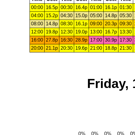
00:00
16.5p
00:30
16.4p
01:00
16.1p
01:30
04:00
15.2p
04:30
15.0p
05:00
14.8p
05:30
08:00
14.8p
08:30
16.1p
09:00
20.3p
09:30
12:00
19.8p
12:30
19.0p
13:00
16.7p
13:30
16:00
27.8p
16:30
28.9p
17:00
30.9p
17:30
20:00
21.1p
20:30
19.6p
21:00
18.8p
21:30
Friday,