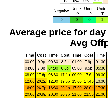
Under
Under
Under
Negative
3p
5p
7p
0
0
0
1
Average price for day
Avg Offp
Time
Cost
Time
Cost
Time
Cost
Time
00:00
9.9p
00:30
8.5p
01:00
7.9p
01:30
04:00
7.3p
04:30
6.6p
05:00
9.5p
05:30
08:00
17.6p
08:30
17.1p
09:00
17.6p
09:30
12:00
20.2p
12:30
19.0p
13:00
17.4p
13:30
16:00
26.7p
16:30
29.1p
17:00
28.0p
17:30
20:00
20.9p
20:30
20.7p
21:00
21.5p
21:30