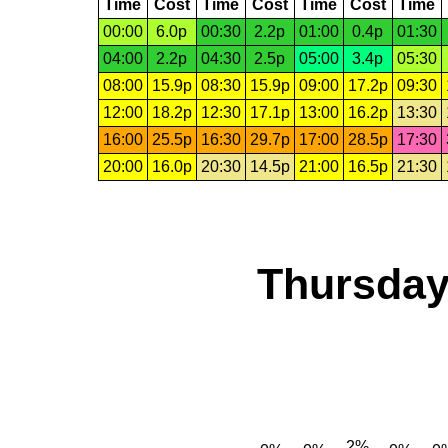
Time
Cost
Time
Cost
Time
Cost
Time
00:00
6.0p
00:30
2.2p
01:00
0.4p
01:30
04:00
2.2p
04:30
2.5p
05:00
3.4p
05:30
08:00
15.9p
08:30
15.9p
09:00
17.2p
09:30
12:00
18.2p
12:30
17.1p
13:00
16.2p
13:30
16:00
25.5p
16:30
29.7p
17:00
28.5p
17:30
20:00
16.0p
20:30
14.5p
21:00
16.5p
21:30
Thursday