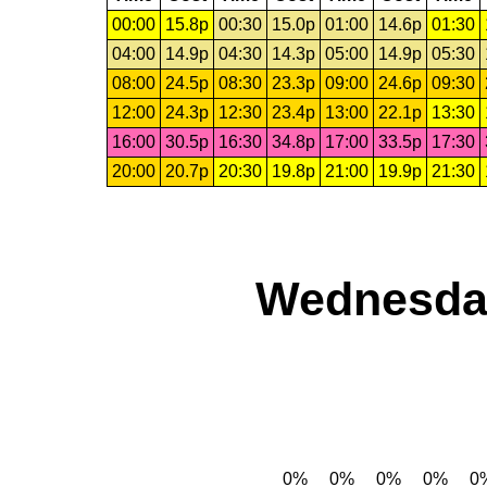
00:00
15.8p
00:30
15.0p
01:00
14.6p
01:30
04:00
14.9p
04:30
14.3p
05:00
14.9p
05:30
08:00
24.5p
08:30
23.3p
09:00
24.6p
09:30
12:00
24.3p
12:30
23.4p
13:00
22.1p
13:30
16:00
30.5p
16:30
34.8p
17:00
33.5p
17:30
20:00
20.7p
20:30
19.8p
21:00
19.9p
21:30
Wednesday