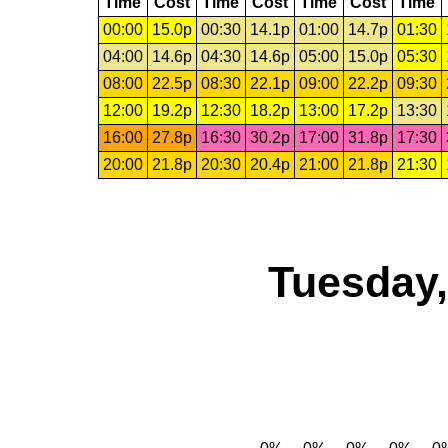
Time
Cost
Time
Cost
Time
Cost
Time
00:00
15.0p
00:30
14.1p
01:00
14.7p
01:30
04:00
14.6p
04:30
14.6p
05:00
15.0p
05:30
08:00
22.5p
08:30
22.1p
09:00
22.2p
09:30
12:00
19.2p
12:30
18.2p
13:00
17.2p
13:30
16:00
27.8p
16:30
30.2p
17:00
31.8p
17:30
20:00
21.8p
20:30
20.4p
21:00
21.8p
21:30
Tuesday,