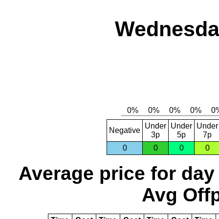
Wednesday
Under
Under
Under
Negative
3p
5p
7p
0
0
0
0
Average price for day
Avg Offp