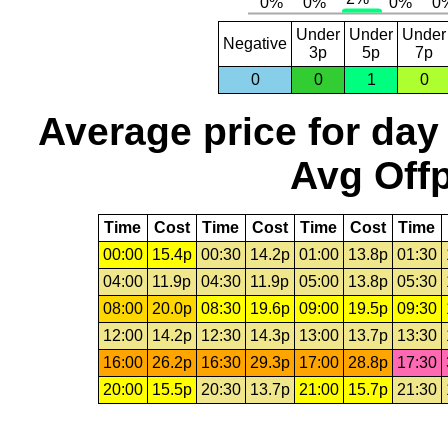
Under
Under
Under
Negative
3p
5p
7p
0
0
1
0
Average price for day
Avg Offp
Time
Cost
Time
Cost
Time
Cost
Time
00:00
15.4p
00:30
14.2p
01:00
13.8p
01:30
04:00
11.9p
04:30
11.9p
05:00
13.8p
05:30
08:00
20.0p
08:30
19.6p
09:00
19.5p
09:30
12:00
14.2p
12:30
14.3p
13:00
13.7p
13:30
16:00
26.2p
16:30
29.3p
17:00
28.8p
17:30
20:00
15.5p
20:30
13.7p
21:00
15.7p
21:30