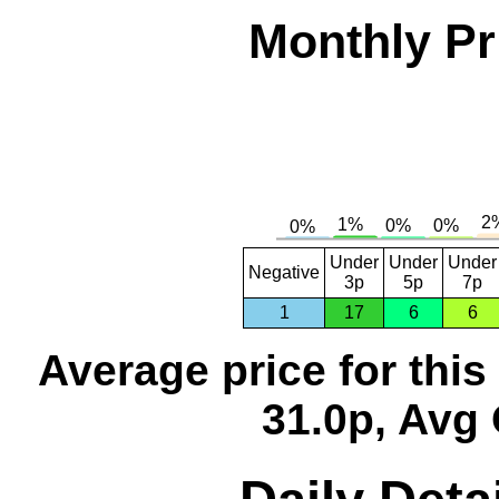
Monthly Pr
Under
Under
Under
Negative
3p
5p
7p
1
17
6
6
Average price for thi
31.0p, Avg 