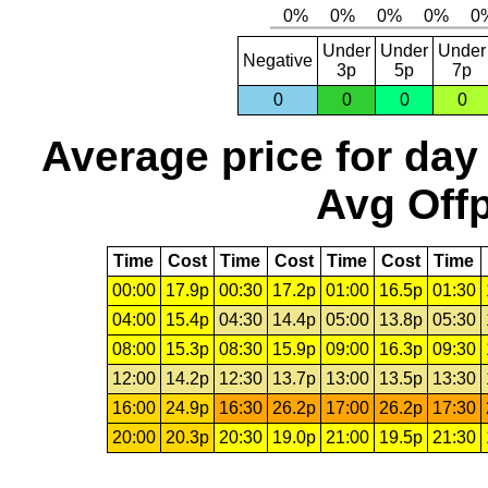
Under
Under
Under
Negative
3p
5p
7p
0
0
0
0
Average price for day
Avg Offp
Time
Cost
Time
Cost
Time
Cost
Time
00:00
17.9p
00:30
17.2p
01:00
16.5p
01:30
04:00
15.4p
04:30
14.4p
05:00
13.8p
05:30
08:00
15.3p
08:30
15.9p
09:00
16.3p
09:30
12:00
14.2p
12:30
13.7p
13:00
13.5p
13:30
16:00
24.9p
16:30
26.2p
17:00
26.2p
17:30
20:00
20.3p
20:30
19.0p
21:00
19.5p
21:30