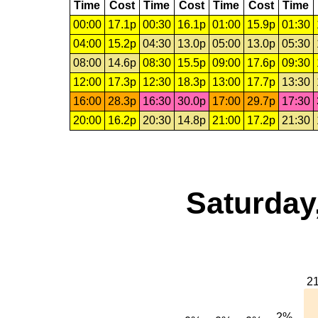
Time
Cost
Time
Cost
Time
Cost
Time
00:00
17.1p
00:30
16.1p
01:00
15.9p
01:30
04:00
15.2p
04:30
13.0p
05:00
13.0p
05:30
08:00
14.6p
08:30
15.5p
09:00
17.6p
09:30
12:00
17.3p
12:30
18.3p
13:00
17.7p
13:30
16:00
28.3p
16:30
30.0p
17:00
29.7p
17:30
20:00
16.2p
20:30
14.8p
21:00
17.2p
21:30
Saturday