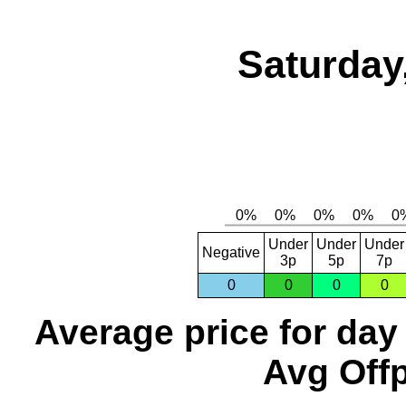
Saturday
Under
Under
Under
Negative
3p
5p
7p
0
0
0
0
Average price for day
Avg Offp