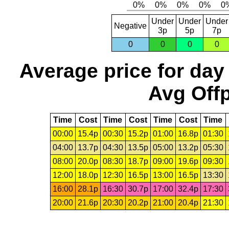
Under
Under
Under
Negative
3p
5p
7p
0
0
0
0
Average price for day
Avg Offp
Time
Cost
Time
Cost
Time
Cost
Time
00:00
15.4p
00:30
15.2p
01:00
16.8p
01:30
04:00
13.7p
04:30
13.5p
05:00
13.2p
05:30
08:00
20.0p
08:30
18.7p
09:00
19.6p
09:30
12:00
18.0p
12:30
16.5p
13:00
16.5p
13:30
16:00
28.1p
16:30
30.7p
17:00
32.4p
17:30
20:00
21.6p
20:30
20.2p
21:00
20.4p
21:30