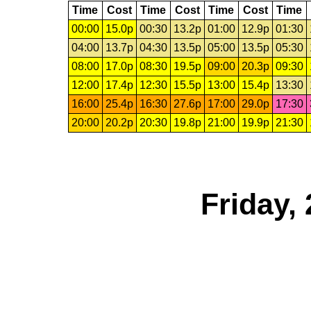
Time
Cost
Time
Cost
Time
Cost
Time
00:00
15.0p
00:30
13.2p
01:00
12.9p
01:30
04:00
13.7p
04:30
13.5p
05:00
13.5p
05:30
08:00
17.0p
08:30
19.5p
09:00
20.3p
09:30
12:00
17.4p
12:30
15.5p
13:00
15.4p
13:30
16:00
25.4p
16:30
27.6p
17:00
29.0p
17:30
20:00
20.2p
20:30
19.8p
21:00
19.9p
21:30
Friday,