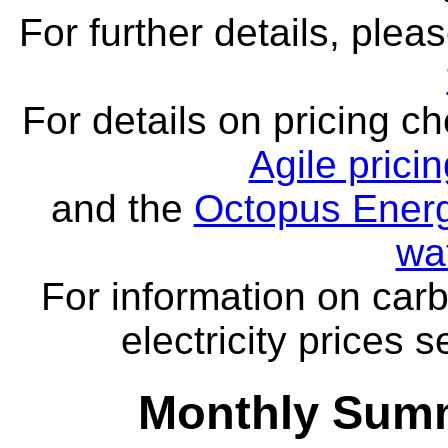
For further details, ple
For details on pricing c
Agile prici
and the
Octopus Energ
wa
For information on carb
electricity prices 
Monthly Summ