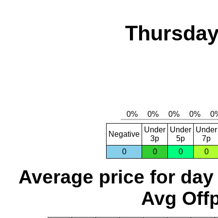
Thursday
Under
Under
Under
Negative
3p
5p
7p
0
0
0
0
Average price for day
Avg Offp