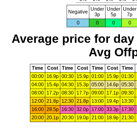
Under
Under
Under
Negative
3p
5p
7p
0
0
0
0
Average price for day
Avg Offp
Time
Cost
Time
Cost
Time
Cost
Time
00:00
16.9p
00:30
15.9p
01:00
15.9p
01:30
04:00
15.4p
04:30
15.3p
05:00
14.6p
05:30
08:00
17.2p
08:30
17.7p
09:00
17.1p
09:30
12:00
21.8p
12:30
21.8p
13:00
19.4p
13:30
16:00
28.5p
16:30
32.0p
17:00
33.3p
17:30
20:00
20.1p
20:30
19.0p
21:00
18.9p
21:30