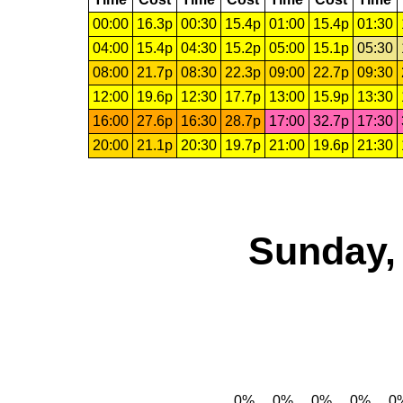
00:00
16.3p
00:30
15.4p
01:00
15.4p
01:30
04:00
15.4p
04:30
15.2p
05:00
15.1p
05:30
08:00
21.7p
08:30
22.3p
09:00
22.7p
09:30
12:00
19.6p
12:30
17.7p
13:00
15.9p
13:30
16:00
27.6p
16:30
28.7p
17:00
32.7p
17:30
20:00
21.1p
20:30
19.7p
21:00
19.6p
21:30
Sunday,