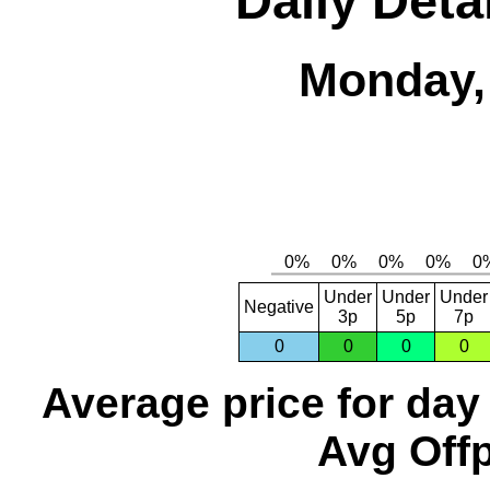
Daily Deta
Monday,
Under
Under
Under
Negative
3p
5p
7p
0
0
0
0
Average price for day
Avg Offp