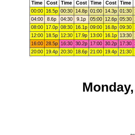
Time
Cost
Time
Cost
Time
Cost
Time
00:00
16.5p
00:30
14.8p
01:00
14.3p
01:30
04:00
8.6p
04:30
9.1p
05:00
12.6p
05:30
08:00
17.0p
08:30
16.1p
09:00
16.8p
09:30
12:00
18.5p
12:30
17.9p
13:00
16.1p
13:30
16:00
28.5p
16:30
30.2p
17:00
30.2p
17:30
20:00
19.4p
20:30
18.6p
21:00
19.4p
21:30
Monday,