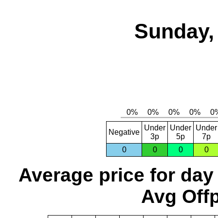
Sunday,
Under
Under
Under
Negative
3p
5p
7p
0
0
0
0
Average price for day
Avg Offp