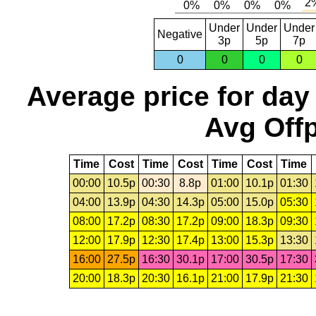
Under
Under
Under
Negative
3p
5p
7p
0
0
0
0
Average price for day
Avg Offp
Time
Cost
Time
Cost
Time
Cost
Time
00:00
10.5p
00:30
8.8p
01:00
10.1p
01:30
04:00
13.9p
04:30
14.3p
05:00
15.0p
05:30
08:00
17.2p
08:30
17.2p
09:00
18.3p
09:30
12:00
17.9p
12:30
17.4p
13:00
15.3p
13:30
16:00
27.5p
16:30
30.1p
17:00
30.5p
17:30
20:00
18.3p
20:30
16.1p
21:00
17.9p
21:30