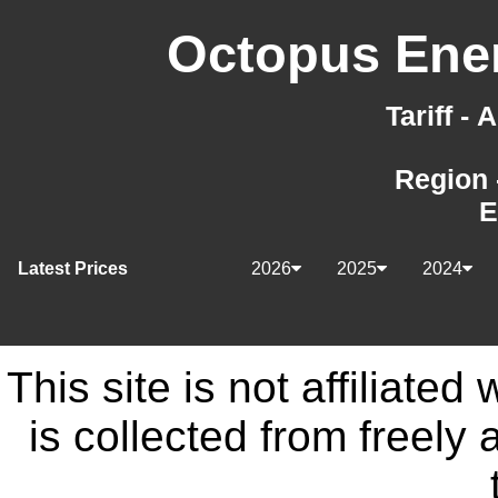
Octopus Ener
Tariff -
Region 
E
Latest Prices
2026
2025
2024
This site is not affiliate
is collected from freely