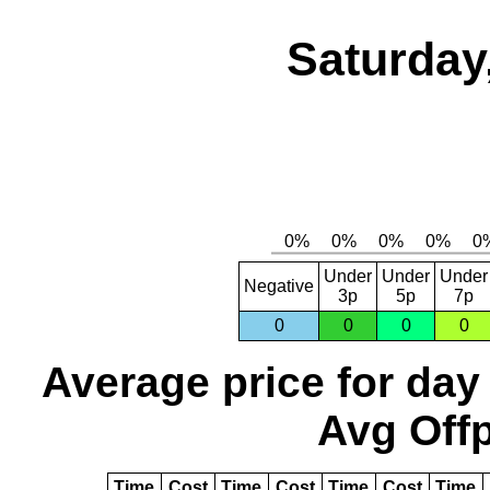
Saturday
Under
Under
Under
Negative
3p
5p
7p
0
0
0
0
Average price for day
Avg Offp
Time
Cost
Time
Cost
Time
Cost
Time