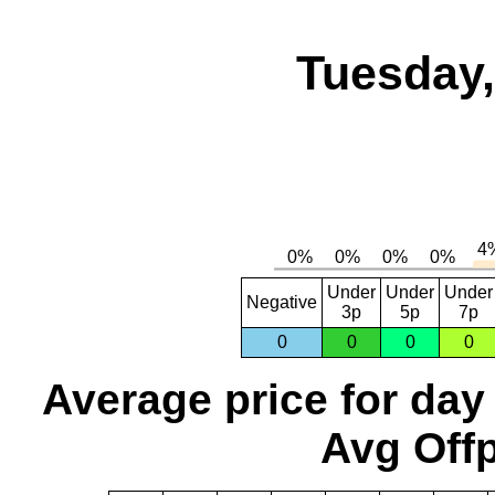
Tuesday,
Under
Under
Under
Negative
3p
5p
7p
0
0
0
0
Average price for day
Avg Offp