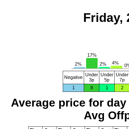
Friday,
Under
Under
Under
Negative
3p
5p
7p
1
8
1
2
Average price for day
Avg Offp