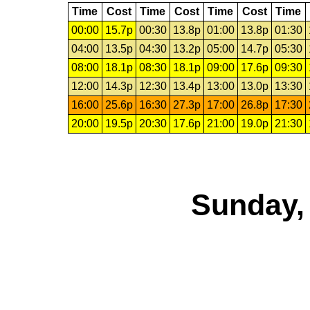
Time
Cost
Time
Cost
Time
Cost
Time
00:00
15.7p
00:30
13.8p
01:00
13.8p
01:30
04:00
13.5p
04:30
13.2p
05:00
14.7p
05:30
08:00
18.1p
08:30
18.1p
09:00
17.6p
09:30
12:00
14.3p
12:30
13.4p
13:00
13.0p
13:30
16:00
25.6p
16:30
27.3p
17:00
26.8p
17:30
20:00
19.5p
20:30
17.6p
21:00
19.0p
21:30
Sunday,