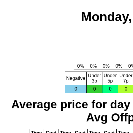
Monday,
Under
Under
Under
Negative
3p
5p
7p
0
0
0
0
Average price for day
Avg Offp
Time
Cost
Time
Cost
Time
Cost
Time