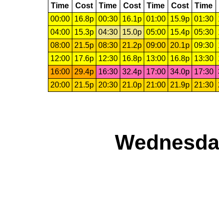
Time
Cost
Time
Cost
Time
Cost
Time
00:00
16.8p
00:30
16.1p
01:00
15.9p
01:30
04:00
15.3p
04:30
15.0p
05:00
15.4p
05:30
08:00
21.5p
08:30
21.2p
09:00
20.1p
09:30
12:00
17.6p
12:30
16.8p
13:00
16.8p
13:30
16:00
29.4p
16:30
32.4p
17:00
34.0p
17:30
20:00
21.5p
20:30
21.0p
21:00
21.9p
21:30
Wednesday