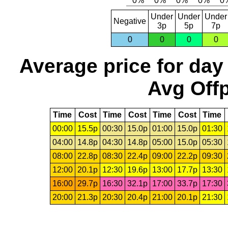
Under
Under
Under
Negative
3p
5p
7p
0
0
0
0
Average price for day
Avg Offp
Time
Cost
Time
Cost
Time
Cost
Time
00:00
15.5p
00:30
15.0p
01:00
15.0p
01:30
04:00
14.8p
04:30
14.8p
05:00
15.0p
05:30
08:00
22.8p
08:30
22.4p
09:00
22.2p
09:30
12:00
20.1p
12:30
19.6p
13:00
17.7p
13:30
16:00
29.7p
16:30
32.1p
17:00
33.7p
17:30
20:00
21.3p
20:30
20.4p
21:00
20.1p
21:30