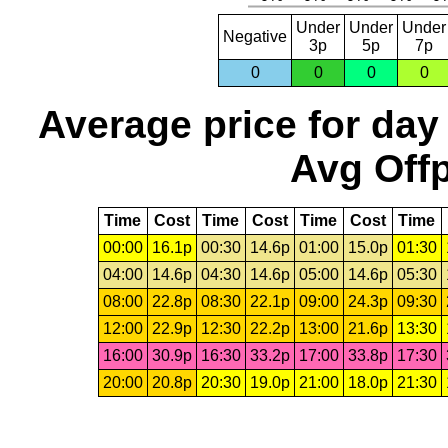
Under
Under
Under
Negative
3p
5p
7p
0
0
0
0
Average price for day
Avg Offp
Time
Cost
Time
Cost
Time
Cost
Time
00:00
16.1p
00:30
14.6p
01:00
15.0p
01:30
04:00
14.6p
04:30
14.6p
05:00
14.6p
05:30
08:00
22.8p
08:30
22.1p
09:00
24.3p
09:30
12:00
22.9p
12:30
22.2p
13:00
21.6p
13:30
16:00
30.9p
16:30
33.2p
17:00
33.8p
17:30
20:00
20.8p
20:30
19.0p
21:00
18.0p
21:30