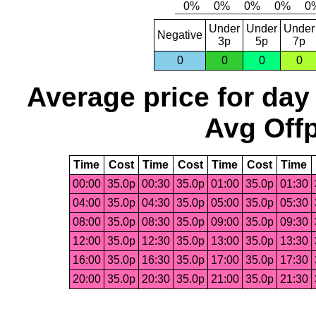
Under
Under
Under
Negative
3p
5p
7p
0
0
0
0
Average price for day
Avg Offp
Time
Cost
Time
Cost
Time
Cost
Time
00:00
35.0p
00:30
35.0p
01:00
35.0p
01:30
04:00
35.0p
04:30
35.0p
05:00
35.0p
05:30
08:00
35.0p
08:30
35.0p
09:00
35.0p
09:30
12:00
35.0p
12:30
35.0p
13:00
35.0p
13:30
16:00
35.0p
16:30
35.0p
17:00
35.0p
17:30
20:00
35.0p
20:30
35.0p
21:00
35.0p
21:30