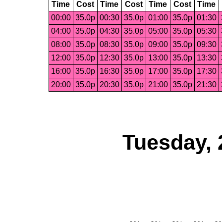
Time
Cost
Time
Cost
Time
Cost
Time
00:00
35.0p
00:30
35.0p
01:00
35.0p
01:30
04:00
35.0p
04:30
35.0p
05:00
35.0p
05:30
08:00
35.0p
08:30
35.0p
09:00
35.0p
09:30
12:00
35.0p
12:30
35.0p
13:00
35.0p
13:30
16:00
35.0p
16:30
35.0p
17:00
35.0p
17:30
20:00
35.0p
20:30
35.0p
21:00
35.0p
21:30
Tuesday, 