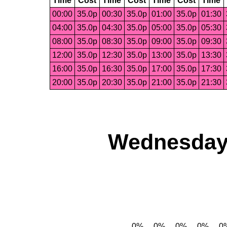
Time
Cost
Time
Cost
Time
Cost
Time
00:00
35.0p
00:30
35.0p
01:00
35.0p
01:30
04:00
35.0p
04:30
35.0p
05:00
35.0p
05:30
08:00
35.0p
08:30
35.0p
09:00
35.0p
09:30
12:00
35.0p
12:30
35.0p
13:00
35.0p
13:30
16:00
35.0p
16:30
35.0p
17:00
35.0p
17:30
20:00
35.0p
20:30
35.0p
21:00
35.0p
21:30
Wednesday,