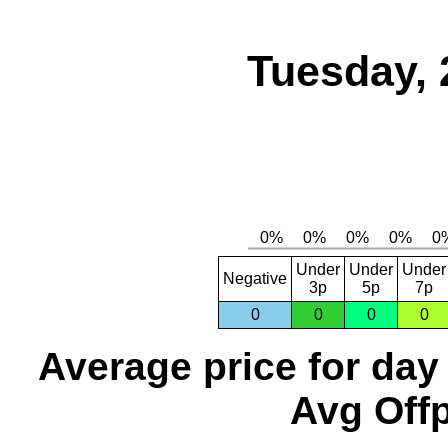
Tuesday, 
Under
Under
Under
Negative
3p
5p
7p
0
0
0
0
Average price for day
Avg Offp