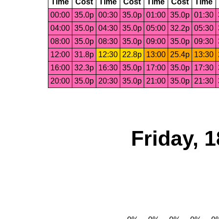
Time
Cost
Time
Cost
Time
Cost
Time
00:00
35.0p
00:30
35.0p
01:00
35.0p
01:30
04:00
35.0p
04:30
35.0p
05:00
32.2p
05:30
08:00
35.0p
08:30
35.0p
09:00
35.0p
09:30
12:00
31.8p
12:30
22.8p
13:00
25.4p
13:30
16:00
32.3p
16:30
35.0p
17:00
35.0p
17:30
20:00
35.0p
20:30
35.0p
21:00
35.0p
21:30
Friday, 