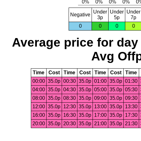
Under
Under
Under
Negative
3p
5p
7p
0
0
0
0
Average price for day
Avg Offp
Time
Cost
Time
Cost
Time
Cost
Time
00:00
35.0p
00:30
35.0p
01:00
35.0p
01:30
04:00
35.0p
04:30
35.0p
05:00
35.0p
05:30
08:00
35.0p
08:30
35.0p
09:00
35.0p
09:30
12:00
35.0p
12:30
35.0p
13:00
35.0p
13:30
16:00
35.0p
16:30
35.0p
17:00
35.0p
17:30
20:00
35.0p
20:30
35.0p
21:00
35.0p
21:30