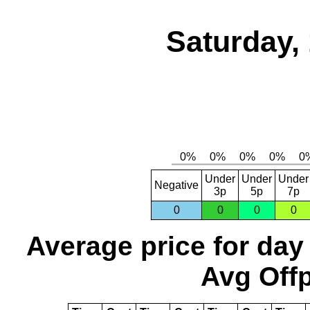
Saturday,
Under
Under
Under
Negative
3p
5p
7p
0
0
0
0
Average price for day
Avg Offp