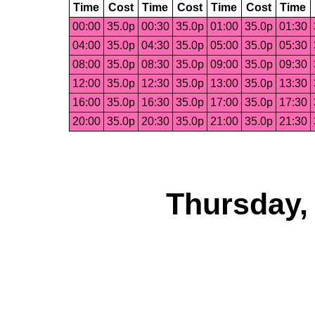
Time
Cost
Time
Cost
Time
Cost
Time
00:00
35.0p
00:30
35.0p
01:00
35.0p
01:30
04:00
35.0p
04:30
35.0p
05:00
35.0p
05:30
08:00
35.0p
08:30
35.0p
09:00
35.0p
09:30
12:00
35.0p
12:30
35.0p
13:00
35.0p
13:30
16:00
35.0p
16:30
35.0p
17:00
35.0p
17:30
20:00
35.0p
20:30
35.0p
21:00
35.0p
21:30
Thursday,