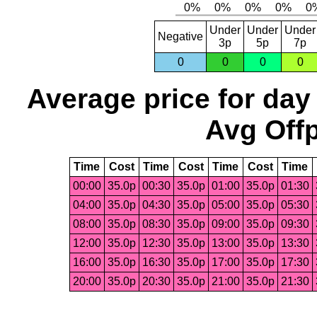
Under
Under
Under
Negative
3p
5p
7p
0
0
0
0
Average price for day
Avg Offp
Time
Cost
Time
Cost
Time
Cost
Time
00:00
35.0p
00:30
35.0p
01:00
35.0p
01:30
04:00
35.0p
04:30
35.0p
05:00
35.0p
05:30
08:00
35.0p
08:30
35.0p
09:00
35.0p
09:30
12:00
35.0p
12:30
35.0p
13:00
35.0p
13:30
16:00
35.0p
16:30
35.0p
17:00
35.0p
17:30
20:00
35.0p
20:30
35.0p
21:00
35.0p
21:30