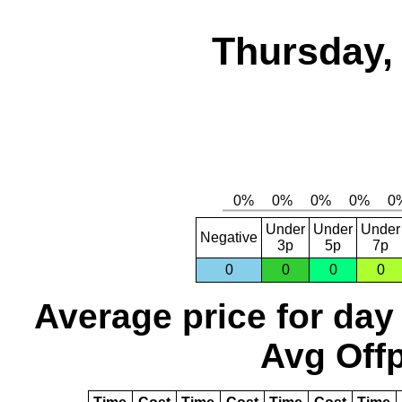
Thursday,
Under
Under
Under
Negative
3p
5p
7p
0
0
0
0
Average price for day
Avg Offp