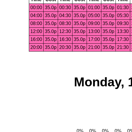
00:00
35.0p
00:30
35.0p
01:00
35.0p
01:30
04:00
35.0p
04:30
35.0p
05:00
35.0p
05:30
08:00
35.0p
08:30
35.0p
09:00
35.0p
09:30
12:00
35.0p
12:30
35.0p
13:00
35.0p
13:30
16:00
35.0p
16:30
35.0p
17:00
35.0p
17:30
20:00
35.0p
20:30
35.0p
21:00
35.0p
21:30
Monday, 