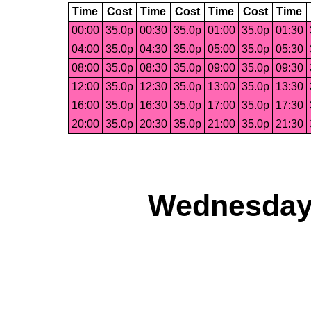
Time
Cost
Time
Cost
Time
Cost
Time
00:00
35.0p
00:30
35.0p
01:00
35.0p
01:30
04:00
35.0p
04:30
35.0p
05:00
35.0p
05:30
08:00
35.0p
08:30
35.0p
09:00
35.0p
09:30
12:00
35.0p
12:30
35.0p
13:00
35.0p
13:30
16:00
35.0p
16:30
35.0p
17:00
35.0p
17:30
20:00
35.0p
20:30
35.0p
21:00
35.0p
21:30
Wednesday,