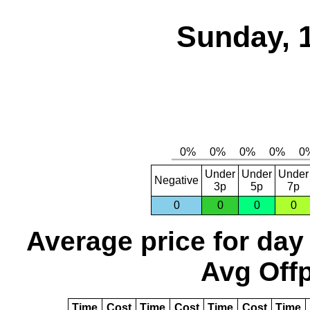
Sunday, 
Under
Under
Under
Negative
3p
5p
7p
0
0
0
0
Average price for day
Avg Offp
Time
Cost
Time
Cost
Time
Cost
Time