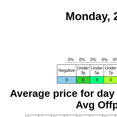
Monday, 
Under
Under
Under
Negative
3p
5p
7p
0
0
0
0
Average price for day
Avg Offp