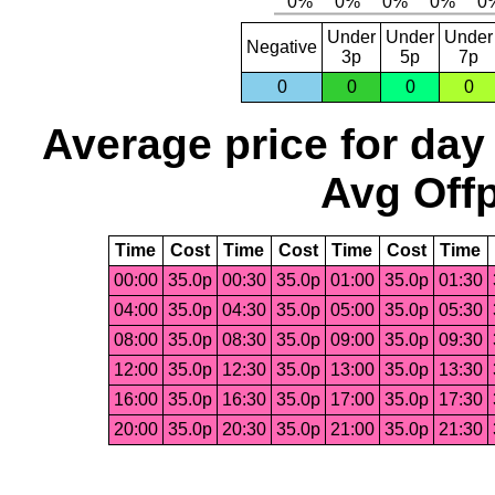
Under
Under
Under
Negative
3p
5p
7p
0
0
0
0
Average price for day
Avg Offp
Time
Cost
Time
Cost
Time
Cost
Time
00:00
35.0p
00:30
35.0p
01:00
35.0p
01:30
04:00
35.0p
04:30
35.0p
05:00
35.0p
05:30
08:00
35.0p
08:30
35.0p
09:00
35.0p
09:30
12:00
35.0p
12:30
35.0p
13:00
35.0p
13:30
16:00
35.0p
16:30
35.0p
17:00
35.0p
17:30
20:00
35.0p
20:30
35.0p
21:00
35.0p
21:30