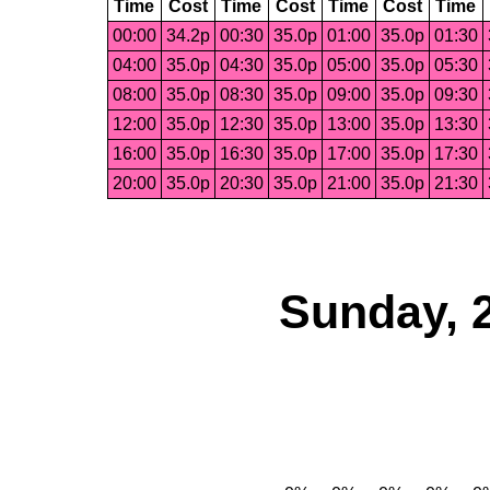
Time
Cost
Time
Cost
Time
Cost
Time
00:00
34.2p
00:30
35.0p
01:00
35.0p
01:30
04:00
35.0p
04:30
35.0p
05:00
35.0p
05:30
08:00
35.0p
08:30
35.0p
09:00
35.0p
09:30
12:00
35.0p
12:30
35.0p
13:00
35.0p
13:30
16:00
35.0p
16:30
35.0p
17:00
35.0p
17:30
20:00
35.0p
20:30
35.0p
21:00
35.0p
21:30
Sunday, 