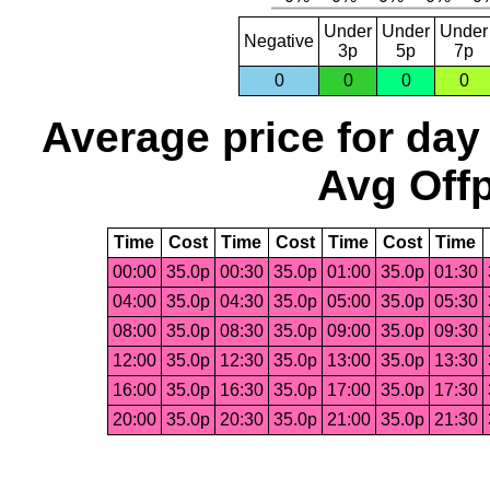
Under
Under
Under
Negative
3p
5p
7p
0
0
0
0
Average price for day
Avg Offp
Time
Cost
Time
Cost
Time
Cost
Time
00:00
35.0p
00:30
35.0p
01:00
35.0p
01:30
04:00
35.0p
04:30
35.0p
05:00
35.0p
05:30
08:00
35.0p
08:30
35.0p
09:00
35.0p
09:30
12:00
35.0p
12:30
35.0p
13:00
35.0p
13:30
16:00
35.0p
16:30
35.0p
17:00
35.0p
17:30
20:00
35.0p
20:30
35.0p
21:00
35.0p
21:30