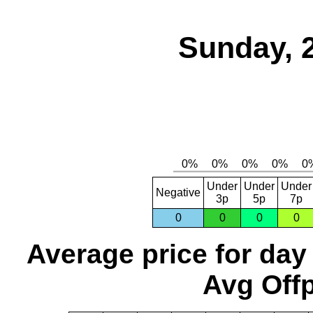
Sunday, 
Under
Under
Under
Negative
3p
5p
7p
0
0
0
0
Average price for day
Avg Offp