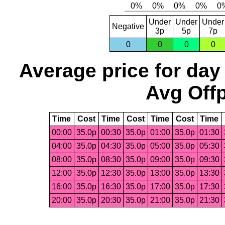
Under
Under
Under
Negative
3p
5p
7p
0
0
0
0
Average price for day
Avg Offp
Time
Cost
Time
Cost
Time
Cost
Time
00:00
35.0p
00:30
35.0p
01:00
35.0p
01:30
04:00
35.0p
04:30
35.0p
05:00
35.0p
05:30
08:00
35.0p
08:30
35.0p
09:00
35.0p
09:30
12:00
35.0p
12:30
35.0p
13:00
35.0p
13:30
16:00
35.0p
16:30
35.0p
17:00
35.0p
17:30
20:00
35.0p
20:30
35.0p
21:00
35.0p
21:30