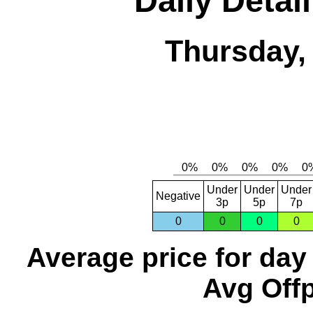
Daily Detai
Thursday,
Under
Under
Under
Negative
3p
5p
7p
0
0
0
0
Average price for day
Avg Offp