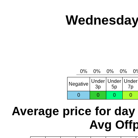
Wednesday,
Under
Under
Under
Negative
3p
5p
7p
0
0
0
0
Average price for day
Avg Offp