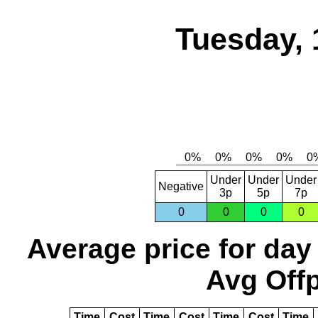
Tuesday, 
Under
Under
Under
Negative
3p
5p
7p
0
0
0
0
Average price for day
Avg Offp
Time
Cost
Time
Cost
Time
Cost
Time