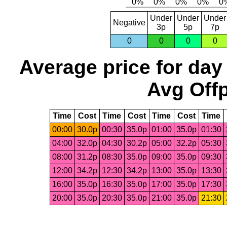
Under
Under
Under
Negative
3p
5p
7p
0
0
0
0
Average price for day
Avg Offp
Time
Cost
Time
Cost
Time
Cost
Time
00:00
30.0p
00:30
35.0p
01:00
35.0p
01:30
04:00
32.0p
04:30
30.2p
05:00
32.2p
05:30
08:00
31.2p
08:30
35.0p
09:00
35.0p
09:30
12:00
34.2p
12:30
34.2p
13:00
35.0p
13:30
16:00
35.0p
16:30
35.0p
17:00
35.0p
17:30
20:00
35.0p
20:30
35.0p
21:00
35.0p
21:30