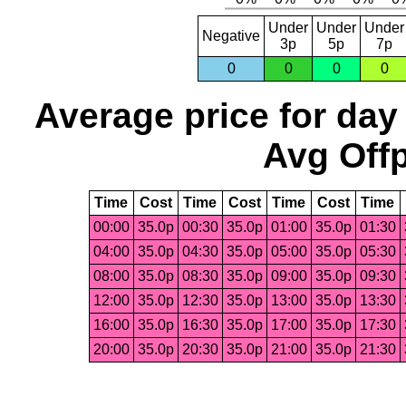
Under
Under
Under
Negative
3p
5p
7p
0
0
0
0
Average price for day
Avg Offp
Time
Cost
Time
Cost
Time
Cost
Time
00:00
35.0p
00:30
35.0p
01:00
35.0p
01:30
04:00
35.0p
04:30
35.0p
05:00
35.0p
05:30
08:00
35.0p
08:30
35.0p
09:00
35.0p
09:30
12:00
35.0p
12:30
35.0p
13:00
35.0p
13:30
16:00
35.0p
16:30
35.0p
17:00
35.0p
17:30
20:00
35.0p
20:30
35.0p
21:00
35.0p
21:30