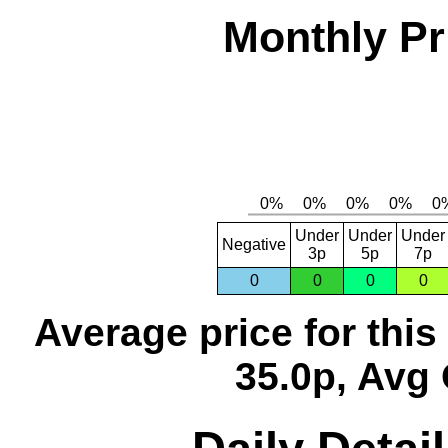
Monthly Pr
Under
Under
Under
Negative
3p
5p
7p
0
0
0
0
Average price for thi
35.0p, Avg 