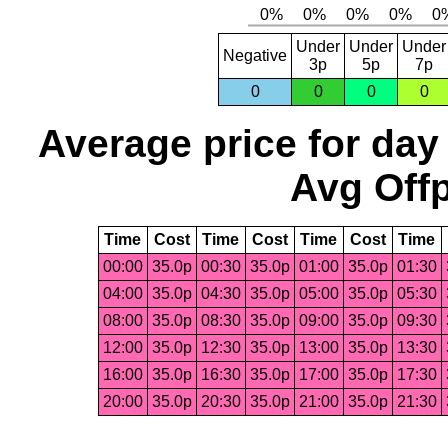
Under
Under
Under
Negative
3p
5p
7p
0
0
0
0
Average price for day
Avg Offp
Time
Cost
Time
Cost
Time
Cost
Time
00:00
35.0p
00:30
35.0p
01:00
35.0p
01:30
04:00
35.0p
04:30
35.0p
05:00
35.0p
05:30
08:00
35.0p
08:30
35.0p
09:00
35.0p
09:30
12:00
35.0p
12:30
35.0p
13:00
35.0p
13:30
16:00
35.0p
16:30
35.0p
17:00
35.0p
17:30
20:00
35.0p
20:30
35.0p
21:00
35.0p
21:30