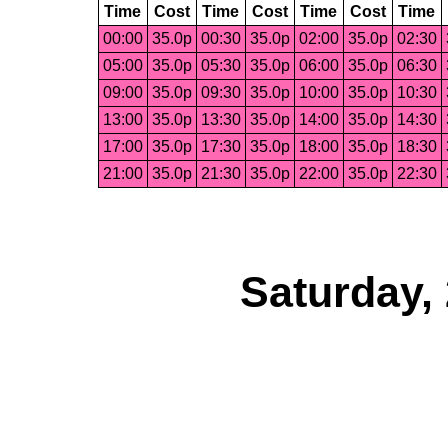
Time
Cost
Time
Cost
Time
Cost
Time
00:00
35.0p
00:30
35.0p
02:00
35.0p
02:30
05:00
35.0p
05:30
35.0p
06:00
35.0p
06:30
09:00
35.0p
09:30
35.0p
10:00
35.0p
10:30
13:00
35.0p
13:30
35.0p
14:00
35.0p
14:30
17:00
35.0p
17:30
35.0p
18:00
35.0p
18:30
21:00
35.0p
21:30
35.0p
22:00
35.0p
22:30
Saturday,