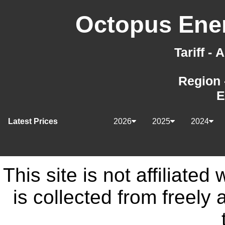
Octopus Ener
Tariff -
Region 
E
Latest Prices
2026
2025
2024
This site is not affiliate
is collected from freely