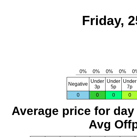
Friday, 
Under
Under
Under
Negative
3p
5p
7p
0
0
0
0
Average price for day
Avg Offp