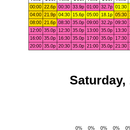
00:00
22.6p
00:30
33.9p
01:00
32.7p
01:30
04:00
21.9p
04:30
15.6p
05:00
18.1p
05:30
08:00
21.6p
08:30
35.0p
09:00
32.2p
09:30
12:00
35.0p
12:30
35.0p
13:00
35.0p
13:30
16:00
35.0p
16:30
35.0p
17:00
35.0p
17:30
20:00
35.0p
20:30
35.0p
21:00
35.0p
21:30
Saturday,