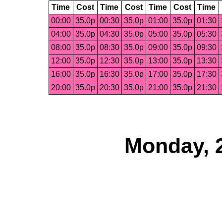
Time
Cost
Time
Cost
Time
Cost
Time
00:00
35.0p
00:30
35.0p
01:00
35.0p
01:30
04:00
35.0p
04:30
35.0p
05:00
35.0p
05:30
08:00
35.0p
08:30
35.0p
09:00
35.0p
09:30
12:00
35.0p
12:30
35.0p
13:00
35.0p
13:30
16:00
35.0p
16:30
35.0p
17:00
35.0p
17:30
20:00
35.0p
20:30
35.0p
21:00
35.0p
21:30
Monday, 