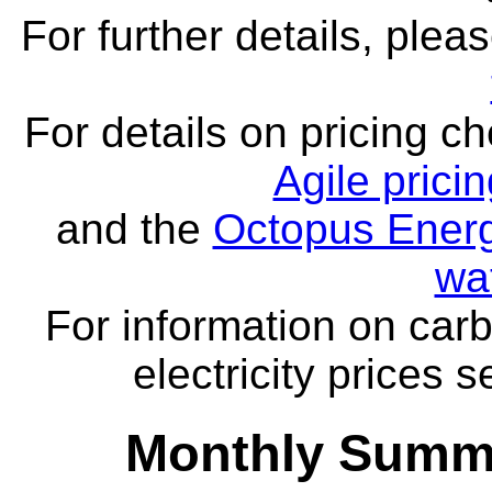
For further details, ple
For details on pricing c
Agile prici
and the
Octopus Energ
wa
For information on carb
electricity prices 
Monthly Summa