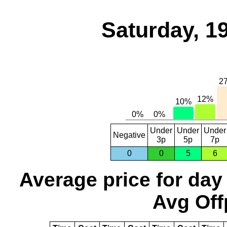
Saturday, 1
Under
Under
Under
Negative
3p
5p
7p
0
0
5
6
Average price for day
Avg Off