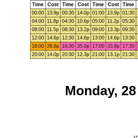
Time
Cost
Time
Cost
Time
Cost
Time
00:00
13.9p
00:30
14.0p
01:00
13.9p
01:30
04:00
11.8p
04:30
10.6p
05:00
11.2p
05:30
08:00
11.5p
08:30
13.2p
09:00
13.3p
09:30
12:00
14.6p
12:30
14.6p
13:00
14.6p
13:30
16:00
26.8p
16:30
35.0p
17:00
33.8p
17:30
20:00
14.0p
20:30
12.3p
21:00
13.1p
21:30
Monday, 28