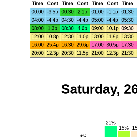
Time
Cost
Time
Cost
Time
Cost
Time
00:00
-3.5p
00:30
2.1p
01:00
-1.1p
01:30
04:00
-4.4p
04:30
-4.4p
05:00
-4.4p
05:30
08:00
1.3p
08:30
4.6p
09:00
10.1p
09:30
12:00
10.8p
12:30
11.0p
13:00
11.9p
13:30
16:00
25.4p
16:30
29.6p
17:00
30.5p
17:30
20:00
12.3p
20:30
11.5p
21:00
12.3p
21:30
Saturday, 2