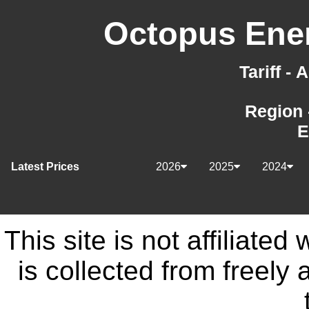
Octopus Ener
Tariff -
Region 
E
Latest Prices
2026
2025
2024
This site is not affiliate
is collected from freely