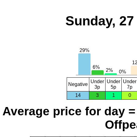
Sunday, 27
Under
Under
Under
Negative
3p
5p
7p
14
3
1
0
Average price for day =
Offpe