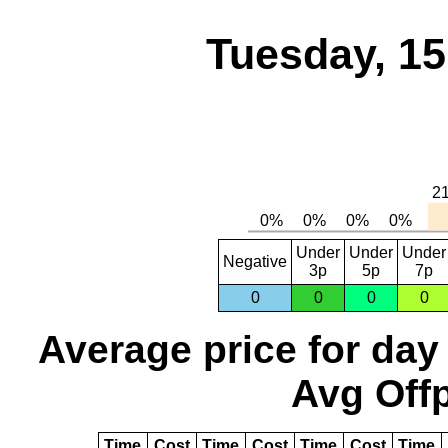
Tuesday, 1
Under
Under
Under
Negative
3p
5p
7p
0
0
0
0
Average price for day
Avg Offp
Time
Cost
Time
Cost
Time
Cost
Time