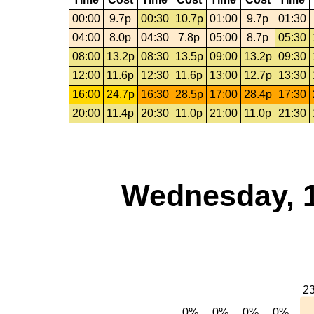
00:00
9.7p
00:30
10.7p
01:00
9.7p
01:30
04:00
8.0p
04:30
7.8p
05:00
8.7p
05:30
08:00
13.2p
08:30
13.5p
09:00
13.2p
09:30
12:00
11.6p
12:30
11.6p
13:00
12.7p
13:30
16:00
24.7p
16:30
28.5p
17:00
28.4p
17:30
20:00
11.4p
20:30
11.0p
21:00
11.0p
21:30
Wednesday, 