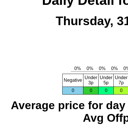
Daily Detail 
Thursday, 3
Under
Under
Under
Negative
3p
5p
7p
0
0
0
0
Average price for day
Avg Offp