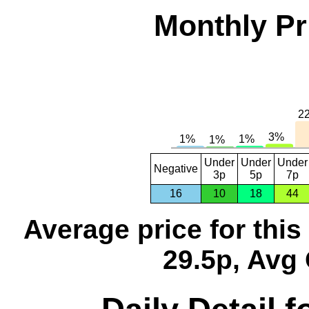
Monthly Pr
Under
Under
Under
Negative
3p
5p
7p
16
10
18
44
Average price for thi
29.5p, Avg 