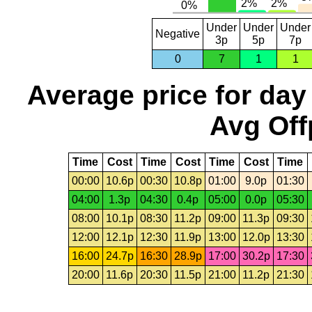
Under
Under
Under
Negative
3p
5p
7p
0
7
1
1
Average price for day
Avg Off
Time
Cost
Time
Cost
Time
Cost
Time
00:00
10.6p
00:30
10.8p
01:00
9.0p
01:30
04:00
1.3p
04:30
0.4p
05:00
0.0p
05:30
08:00
10.1p
08:30
11.2p
09:00
11.3p
09:30
12:00
12.1p
12:30
11.9p
13:00
12.0p
13:30
16:00
24.7p
16:30
28.9p
17:00
30.2p
17:30
20:00
11.6p
20:30
11.5p
21:00
11.2p
21:30