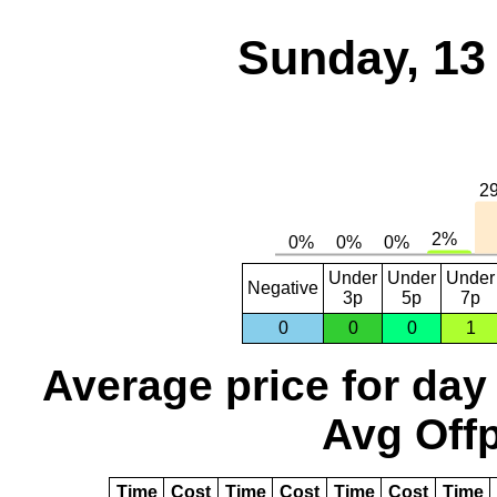
Sunday, 13
Under
Under
Under
Negative
3p
5p
7p
0
0
0
1
Average price for day
Avg Offp
Time
Cost
Time
Cost
Time
Cost
Time