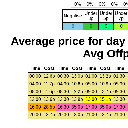
Under
Under
Under
Negative
3p
5p
7p
0
0
0
0
Average price for day
Avg Offp
Time
Cost
Time
Cost
Time
Cost
Time
00:00
12.6p
00:30
13.0p
01:00
13.2p
01:30
04:00
11.7p
04:30
10.6p
05:00
10.8p
05:30
08:00
11.6p
08:30
12.2p
09:00
13.7p
09:30
12:00
13.6p
12:30
13.9p
13:00
15.1p
13:30
16:00
28.5p
16:30
35.0p
17:00
35.0p
17:30
20:00
13.7p
20:30
13.0p
21:00
13.7p
21:30