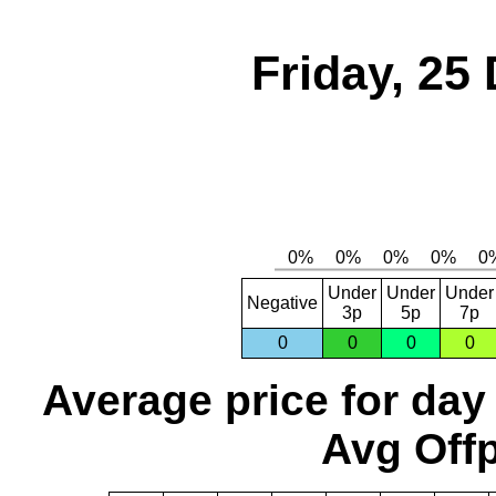
Friday, 25
Under
Under
Under
Negative
3p
5p
7p
0
0
0
0
Average price for day
Avg Offp