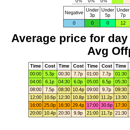
Under
Under
Under
Negative
3p
5p
7p
0
0
0
12
Average price for day
Avg Off
Time
Cost
Time
Cost
Time
Cost
Time
00:00
5.3p
00:30
7.7p
01:00
7.7p
01:30
04:00
6.1p
04:30
6.0p
05:00
6.5p
05:30
08:00
7.5p
08:30
10.4p
09:00
9.7p
09:30
12:00
10.6p
12:30
10.8p
13:00
11.2p
13:30
16:00
25.0p
16:30
29.4p
17:00
30.6p
17:30
20:00
10.4p
20:30
9.9p
21:00
11.7p
21:30