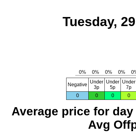
Tuesday, 2
Under
Under
Under
Negative
3p
5p
7p
0
0
0
0
Average price for day
Avg Offp