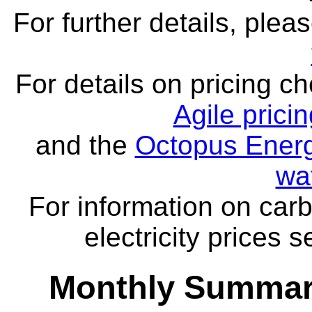
For further details, ple
For details on pricing c
Agile prici
and the
Octopus Energ
wa
For information on carb
electricity prices 
Monthly Summar