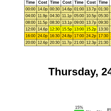
Time
Cost
Time
Cost
Time
Cost
Time
00:00
14.0p
00:30
14.6p
01:00
13.7p
01:30
04:00
11.9p
04:30
11.1p
05:00
10.5p
05:30
08:00
11.5p
08:30
13.1p
09:00
13.7p
09:30
12:00
14.6p
12:30
15.5p
13:00
15.2p
13:30
16:00
24.0p
16:30
24.8p
17:00
24.2p
17:30
20:00
12.6p
20:30
11.7p
21:00
12.3p
21:30
Thursday, 2