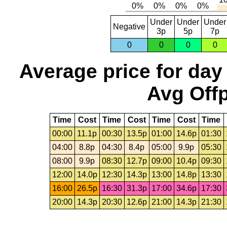
Under
Under
Under
Negative
3p
5p
7p
0
0
0
0
Average price for day
Avg Offp
Time
Cost
Time
Cost
Time
Cost
Time
00:00
11.1p
00:30
13.5p
01:00
14.6p
01:30
04:00
8.8p
04:30
8.4p
05:00
9.9p
05:30
08:00
9.9p
08:30
12.7p
09:00
10.4p
09:30
12:00
14.0p
12:30
14.3p
13:00
14.8p
13:30
16:00
26.5p
16:30
31.3p
17:00
34.6p
17:30
20:00
14.3p
20:30
12.6p
21:00
14.3p
21:30