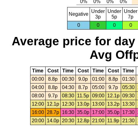
Under
Under
Under
Negative
3p
5p
7p
0
0
0
0
Average price for day
Avg Offp
Time
Cost
Time
Cost
Time
Cost
Time
00:00
8.8p
00:30
9.0p
01:00
8.8p
01:30
04:00
8.8p
04:30
8.7p
05:00
9.7p
05:30
08:00
9.7p
08:30
11.5p
09:00
12.1p
09:30
12:00
12.1p
12:30
13.0p
13:00
13.2p
13:30
16:00
28.7p
16:30
35.0p
17:00
35.0p
17:30
20:00
14.0p
20:30
12.8p
21:00
11.9p
21:30