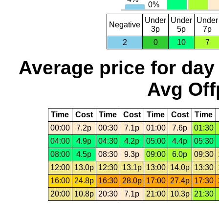
Under
Under
Under
Negative
3p
5p
7p
2
0
10
7
Average price for day
Avg Off
Time
Cost
Time
Cost
Time
Cost
Time
00:00
7.2p
00:30
7.1p
01:00
7.6p
01:30
04:00
4.9p
04:30
4.2p
05:00
4.4p
05:30
08:00
4.5p
08:30
9.3p
09:00
6.0p
09:30
12:00
13.0p
12:30
13.1p
13:00
14.0p
13:30
16:00
24.8p
16:30
28.0p
17:00
27.4p
17:30
20:00
10.8p
20:30
7.1p
21:00
10.3p
21:30