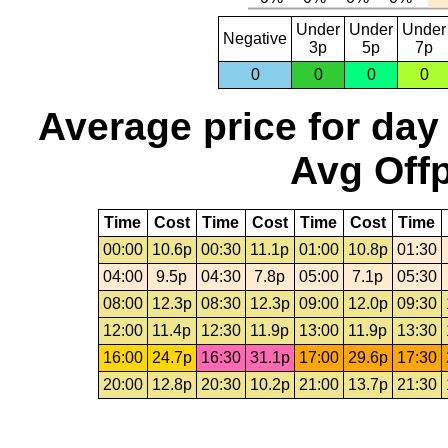
Under
Under
Under
Negative
3p
5p
7p
0
0
0
0
Average price for day
Avg Offp
Time
Cost
Time
Cost
Time
Cost
Time
00:00
10.6p
00:30
11.1p
01:00
10.8p
01:30
04:00
9.5p
04:30
7.8p
05:00
7.1p
05:30
08:00
12.3p
08:30
12.3p
09:00
12.0p
09:30
12:00
11.4p
12:30
11.9p
13:00
11.9p
13:30
16:00
24.7p
16:30
31.1p
17:00
29.6p
17:30
20:00
12.8p
20:30
10.2p
21:00
13.7p
21:30