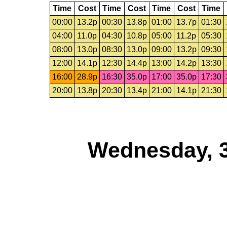
Time
Cost
Time
Cost
Time
Cost
Time
00:00
13.2p
00:30
13.8p
01:00
13.7p
01:30
04:00
11.0p
04:30
10.8p
05:00
11.2p
05:30
08:00
13.0p
08:30
13.0p
09:00
13.2p
09:30
12:00
14.1p
12:30
14.4p
13:00
14.2p
13:30
16:00
28.9p
16:30
35.0p
17:00
35.0p
17:30
20:00
13.8p
20:30
13.4p
21:00
14.1p
21:30
Wednesday, 