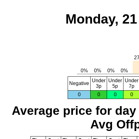
Monday, 21
Under
Under
Under
Negative
3p
5p
7p
0
0
0
0
Average price for day
Avg Offp