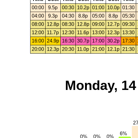
00:00
9.5p
00:30
10.2p
01:00
10.0p
01:30
04:00
9.3p
04:30
8.8p
05:00
8.8p
05:30
08:00
12.8p
08:30
12.8p
09:00
12.7p
09:30
12:00
11.7p
12:30
11.6p
13:00
12.3p
13:30
16:00
24.9p
16:30
30.7p
17:00
30.2p
17:30
20:00
12.3p
20:30
11.0p
21:00
12.1p
21:30
Monday, 14