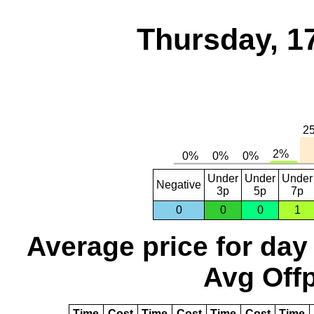
Thursday, 1
Under
Under
Under
Negative
3p
5p
7p
0
0
0
1
Average price for day
Avg Offp
Time
Cost
Time
Cost
Time
Cost
Time