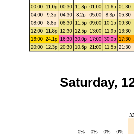
00:00
11.0p
00:30
11.8p
01:00
11.6p
01:30
04:00
9.3p
04:30
8.2p
05:00
8.3p
05:30
08:00
8.8p
08:30
11.5p
09:00
10.1p
09:30
12:00
11.8p
12:30
12.5p
13:00
11.9p
13:30
16:00
24.1p
16:30
30.0p
17:00
30.0p
17:30
20:00
12.3p
20:30
10.6p
21:00
11.5p
21:30
Saturday, 1