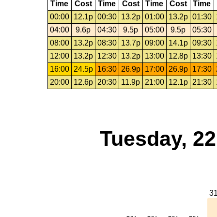
Time
Cost
Time
Cost
Time
Cost
Time
00:00
12.1p
00:30
13.2p
01:00
13.2p
01:30
04:00
9.6p
04:30
9.5p
05:00
9.5p
05:30
08:00
13.2p
08:30
13.7p
09:00
14.1p
09:30
12:00
13.2p
12:30
13.2p
13:00
12.8p
13:30
16:00
24.5p
16:30
26.9p
17:00
26.9p
17:30
20:00
12.6p
20:30
11.9p
21:00
12.1p
21:30
Tuesday, 2