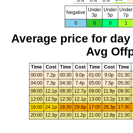
Under
Under
Under
Negative
3p
5p
7p
0
0
0
1
Average price for day
Avg Offp
Time
Cost
Time
Cost
Time
Cost
Time
00:00
7.2p
00:30
9.0p
01:00
9.0p
01:30
04:00
7.3p
04:30
7.4p
05:00
7.5p
05:30
08:00
12.1p
08:30
12.7p
09:00
11.9p
09:30
12:00
12.5p
12:30
12.1p
13:00
13.2p
13:30
16:00
24.1p
16:30
29.8p
17:00
28.3p
17:30
20:00
12.3p
20:30
11.2p
21:00
12.8p
21:30