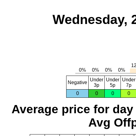
Wednesday, 
Under
Under
Under
Negative
3p
5p
7p
0
0
0
0
Average price for day
Avg Offp