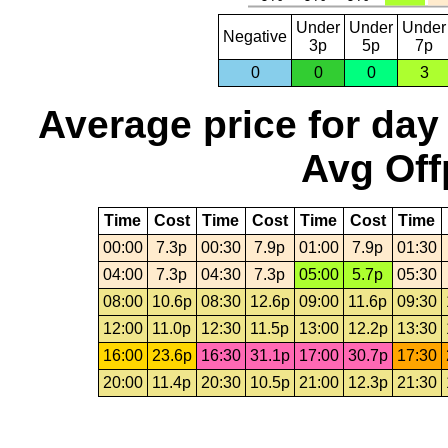
Under
Under
Under
Negative
3p
5p
7p
0
0
0
3
Average price for day
Avg Off
Time
Cost
Time
Cost
Time
Cost
Time
00:00
7.3p
00:30
7.9p
01:00
7.9p
01:30
04:00
7.3p
04:30
7.3p
05:00
5.7p
05:30
08:00
10.6p
08:30
12.6p
09:00
11.6p
09:30
12:00
11.0p
12:30
11.5p
13:00
12.2p
13:30
16:00
23.6p
16:30
31.1p
17:00
30.7p
17:30
20:00
11.4p
20:30
10.5p
21:00
12.3p
21:30