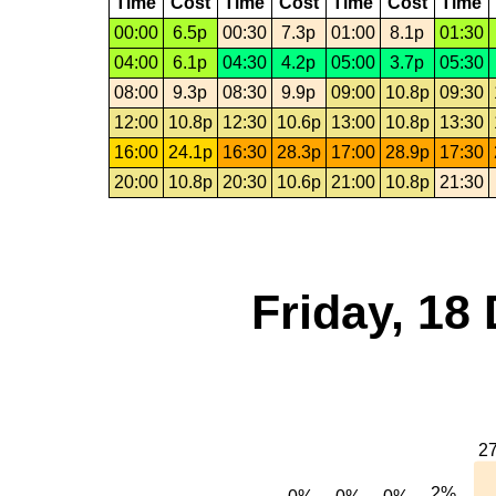
Time
Cost
Time
Cost
Time
Cost
Time
00:00
6.5p
00:30
7.3p
01:00
8.1p
01:30
04:00
6.1p
04:30
4.2p
05:00
3.7p
05:30
08:00
9.3p
08:30
9.9p
09:00
10.8p
09:30
12:00
10.8p
12:30
10.6p
13:00
10.8p
13:30
16:00
24.1p
16:30
28.3p
17:00
28.9p
17:30
20:00
10.8p
20:30
10.6p
21:00
10.8p
21:30
Friday, 18