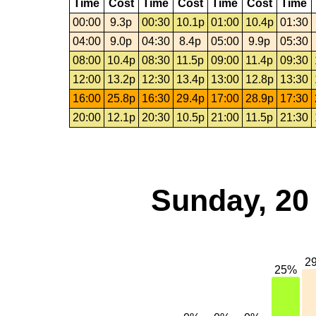
Time
Cost
Time
Cost
Time
Cost
Time
00:00
9.3p
00:30
10.1p
01:00
10.4p
01:30
04:00
9.0p
04:30
8.4p
05:00
9.9p
05:30
08:00
10.4p
08:30
11.5p
09:00
11.4p
09:30
12:00
13.2p
12:30
13.4p
13:00
12.8p
13:30
16:00
25.8p
16:30
29.4p
17:00
28.9p
17:30
20:00
12.1p
20:30
10.5p
21:00
11.5p
21:30
Sunday, 20