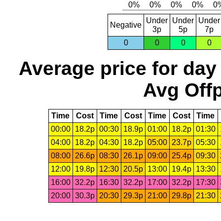
Under
Under
Under
Negative
3p
5p
7p
0
0
0
0
Average price for day
Avg Offp
Time
Cost
Time
Cost
Time
Cost
Time
00:00
18.2p
00:30
18.9p
01:00
18.2p
01:30
04:00
18.2p
04:30
18.2p
05:00
23.7p
05:30
08:00
26.6p
08:30
26.1p
09:00
25.4p
09:30
12:00
19.8p
12:30
20.5p
13:00
19.4p
13:30
16:00
32.2p
16:30
32.2p
17:00
32.2p
17:30
20:00
30.3p
20:30
29.3p
21:00
29.8p
21:30