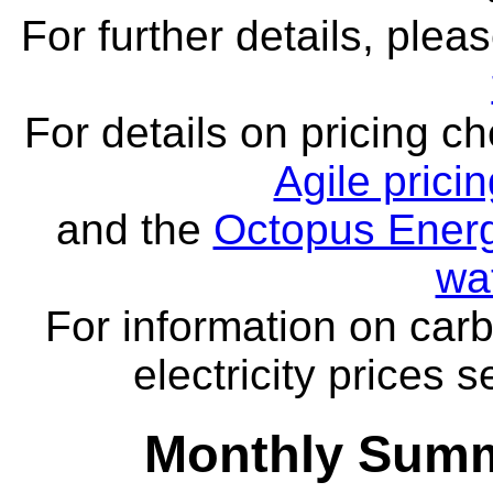
For further details, ple
For details on pricing c
Agile prici
and the
Octopus Energ
wa
For information on carb
electricity prices 
Monthly Summa