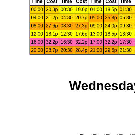
Time
Cost
Time
Cost
Time
Cost
Time
00:00
20.3p
00:30
19.0p
01:00
18.5p
01:30
04:00
21.2p
04:30
20.7p
05:00
25.8p
05:30
08:00
27.6p
08:30
27.3p
09:00
24.0p
09:30
12:00
18.1p
12:30
17.6p
13:00
18.5p
13:30
16:00
32.2p
16:30
32.2p
17:00
32.2p
17:30
20:00
28.7p
20:30
28.4p
21:00
29.6p
21:30
Wednesday,