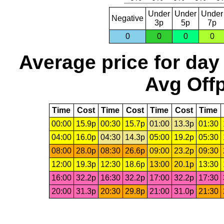
Under
Under
Under
Negative
3p
5p
7p
0
0
0
0
Average price for day
Avg Offp
Time
Cost
Time
Cost
Time
Cost
Time
00:00
15.9p
00:30
15.7p
01:00
13.3p
01:30
04:00
16.0p
04:30
14.3p
05:00
19.2p
05:30
08:00
28.0p
08:30
26.6p
09:00
23.2p
09:30
12:00
19.3p
12:30
18.6p
13:00
20.1p
13:30
16:00
32.2p
16:30
32.2p
17:00
32.2p
17:30
20:00
31.3p
20:30
29.8p
21:00
31.0p
21:30