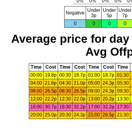
Under
Under
Under
Negative
3p
5p
7p
0
0
0
0
Average price for day
Avg Offp
Time
Cost
Time
Cost
Time
Cost
Time
00:00
19.8p
00:30
18.7p
01:00
18.7p
01:30
04:00
21.6p
04:30
21.0p
05:00
24.3p
05:30
08:00
26.5p
08:30
26.5p
09:00
24.3p
09:30
12:00
22.2p
12:30
22.0p
13:00
20.2p
13:30
16:00
30.7p
16:30
32.2p
17:00
32.2p
17:30
20:00
25.0p
20:30
24.3p
21:00
26.5p
21:30