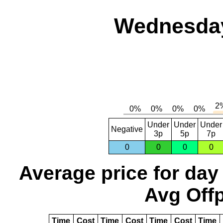
Wednesday,
Under
Under
Under
Negative
3p
5p
7p
0
0
0
0
Average price for day
Avg Offp
Time
Cost
Time
Cost
Time
Cost
Time