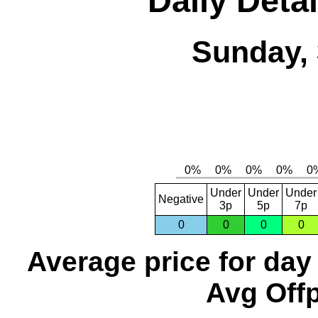
Daily Detai
Sunday, 
Under
Under
Under
Negative
3p
5p
7p
0
0
0
0
Average price for day
Avg Offp