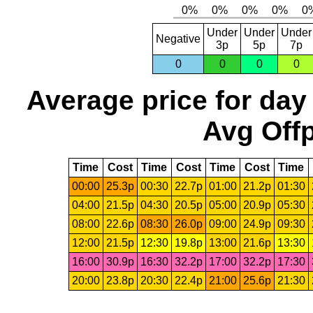
Under
Under
Under
Negative
3p
5p
7p
0
0
0
0
Average price for day
Avg Offp
Time
Cost
Time
Cost
Time
Cost
Time
00:00
25.3p
00:30
22.7p
01:00
21.2p
01:30
04:00
21.5p
04:30
20.5p
05:00
20.9p
05:30
08:00
22.6p
08:30
26.0p
09:00
24.9p
09:30
12:00
21.5p
12:30
19.8p
13:00
21.6p
13:30
16:00
30.9p
16:30
32.2p
17:00
32.2p
17:30
20:00
23.8p
20:30
22.4p
21:00
25.6p
21:30