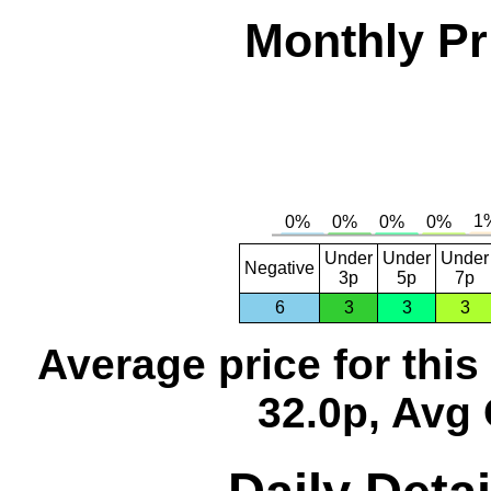
Monthly Pr
Under
Under
Under
Negative
3p
5p
7p
6
3
3
3
Average price for thi
32.0p, Avg 