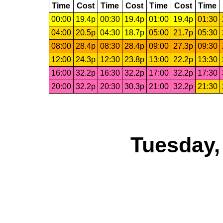
Time
Cost
Time
Cost
Time
Cost
Time
00:00
19.4p
00:30
19.4p
01:00
19.4p
01:30
04:00
20.5p
04:30
18.7p
05:00
21.7p
05:30
08:00
28.4p
08:30
28.4p
09:00
27.3p
09:30
12:00
24.3p
12:30
23.8p
13:00
22.2p
13:30
16:00
32.2p
16:30
32.2p
17:00
32.2p
17:30
20:00
32.2p
20:30
30.3p
21:00
32.2p
21:30
Tuesday,