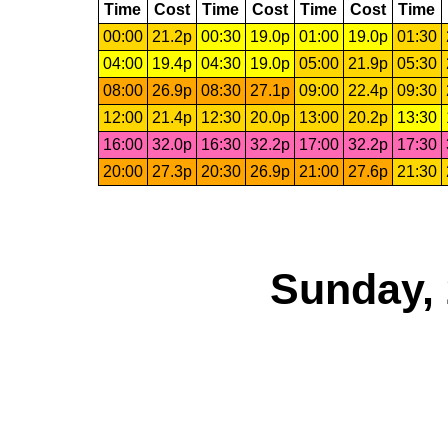
Time
Cost
Time
Cost
Time
Cost
Time
00:00
21.2p
00:30
19.0p
01:00
19.0p
01:30
04:00
19.4p
04:30
19.0p
05:00
21.9p
05:30
08:00
26.9p
08:30
27.1p
09:00
22.4p
09:30
12:00
21.4p
12:30
20.0p
13:00
20.2p
13:30
16:00
32.0p
16:30
32.2p
17:00
32.2p
17:30
20:00
27.3p
20:30
26.9p
21:00
27.6p
21:30
Sunday, 