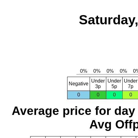
Saturday,
Under
Under
Under
Negative
3p
5p
7p
0
0
0
0
Average price for day
Avg Offp