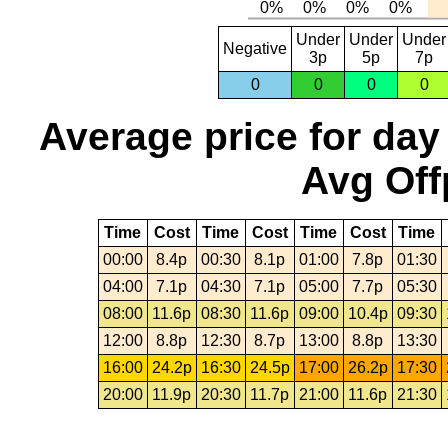
Under
Under
Under
Negative
3p
5p
7p
0
0
0
0
Average price for day
Avg Off
Time
Cost
Time
Cost
Time
Cost
Time
00:00
8.4p
00:30
8.1p
01:00
7.8p
01:30
04:00
7.1p
04:30
7.1p
05:00
7.7p
05:30
08:00
11.6p
08:30
11.6p
09:00
10.4p
09:30
12:00
8.8p
12:30
8.7p
13:00
8.8p
13:30
16:00
24.2p
16:30
24.5p
17:00
26.2p
17:30
20:00
11.9p
20:30
11.7p
21:00
11.6p
21:30