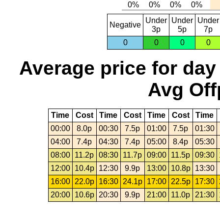
Under
Under
Under
Negative
3p
5p
7p
0
0
0
0
Average price for day
Avg Off
Time
Cost
Time
Cost
Time
Cost
Time
00:00
8.0p
00:30
7.5p
01:00
7.5p
01:30
04:00
7.4p
04:30
7.4p
05:00
8.4p
05:30
08:00
11.2p
08:30
11.7p
09:00
11.5p
09:30
12:00
10.4p
12:30
9.9p
13:00
10.8p
13:30
16:00
22.0p
16:30
24.1p
17:00
22.5p
17:30
20:00
10.6p
20:30
9.9p
21:00
11.0p
21:30