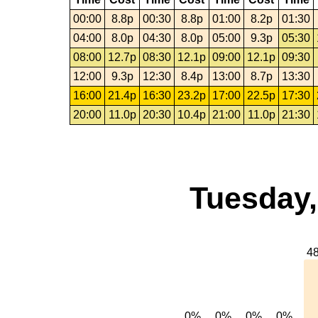
00:00
8.8p
00:30
8.8p
01:00
8.2p
01:30
04:00
8.0p
04:30
8.0p
05:00
9.3p
05:30
08:00
12.7p
08:30
12.1p
09:00
12.1p
09:30
12:00
9.3p
12:30
8.4p
13:00
8.7p
13:30
16:00
21.4p
16:30
23.2p
17:00
22.5p
17:30
20:00
11.0p
20:30
10.4p
21:00
11.0p
21:30
Tuesday,