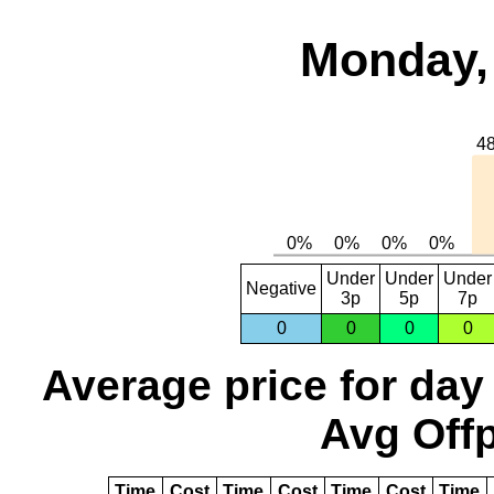
Monday, 
Under
Under
Under
Negative
3p
5p
7p
0
0
0
0
Average price for day
Avg Offp
Time
Cost
Time
Cost
Time
Cost
Time