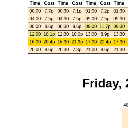
Time
Cost
Time
Cost
Time
Cost
Time
00:00
7.7p
00:30
7.1p
01:00
7.2p
01:30
04:00
7.5p
04:30
7.5p
05:00
7.5p
05:30
08:00
8.6p
08:30
9.6p
09:00
11.7p
09:30
12:00
10.1p
12:30
10.0p
13:00
8.9p
13:30
16:00
20.4p
16:30
21.9p
17:00
22.4p
17:30
20:00
8.6p
20:30
7.8p
21:00
8.6p
21:30
Friday,