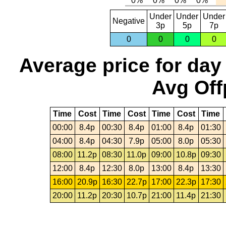
Under
Under
Under
Negative
3p
5p
7p
0
0
0
0
Average price for day
Avg Off
Time
Cost
Time
Cost
Time
Cost
Time
00:00
8.4p
00:30
8.4p
01:00
8.4p
01:30
04:00
8.4p
04:30
7.9p
05:00
8.0p
05:30
08:00
11.2p
08:30
11.0p
09:00
10.8p
09:30
12:00
8.4p
12:30
8.0p
13:00
8.4p
13:30
16:00
20.9p
16:30
22.7p
17:00
22.3p
17:30
20:00
11.2p
20:30
10.7p
21:00
11.4p
21:30