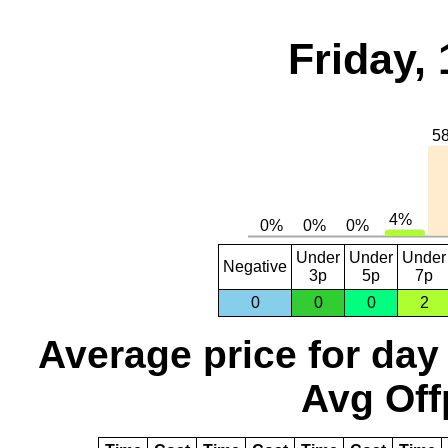
Friday,
Under
Under
Under
Negative
3p
5p
7p
0
0
0
2
Average price for day
Avg Off