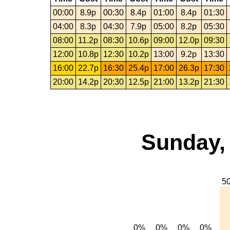
00:00
8.9p
00:30
8.4p
01:00
8.4p
01:30
04:00
8.3p
04:30
7.9p
05:00
8.2p
05:30
08:00
11.2p
08:30
10.6p
09:00
12.0p
09:30
12:00
10.8p
12:30
10.2p
13:00
9.2p
13:30
16:00
22.7p
16:30
25.4p
17:00
26.3p
17:30
20:00
14.2p
20:30
12.5p
21:00
13.2p
21:30
Sunday, 