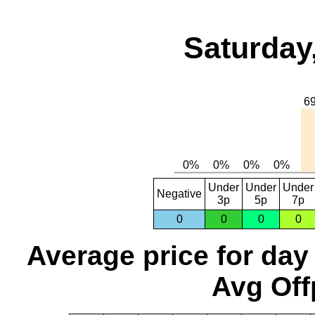
Saturday
Under
Under
Under
Negative
3p
5p
7p
0
0
0
0
Average price for day
Avg Off