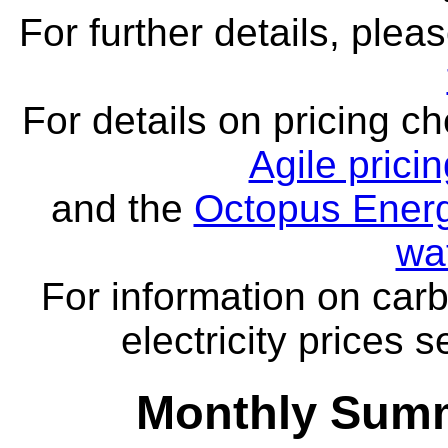
For further details, ple
For details on pricing c
Agile prici
and the
Octopus Energ
wa
For information on carb
electricity prices 
Monthly Summ