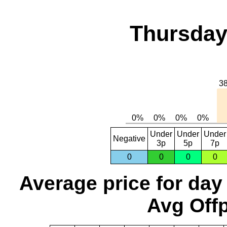
Thursday,
Under
Under
Under
Negative
3p
5p
7p
0
0
0
0
Average price for day
Avg Offp