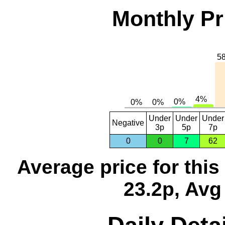
Monthly Pr
Under
Under
Under
Negative
3p
5p
7p
0
0
7
62
Average price for thi
23.2p, Avg