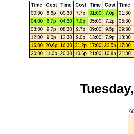
Time
Cost
Time
Cost
Time
Cost
Time
00:00
8.6p
00:30
7.7p
01:00
7.0p
01:30
04:00
6.7p
04:30
7.0p
05:00
7.2p
05:30
08:00
9.7p
08:30
9.7p
09:00
9.5p
09:30
12:00
9.0p
12:30
9.0p
13:00
7.9p
13:30
16:00
20.6p
16:30
21.2p
17:00
22.5p
17:30
20:00
11.0p
20:30
10.6p
21:00
10.8p
21:30
Tuesday,