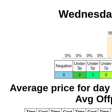
Wednesday
Under
Under
Under
Negative
3p
5p
7p
0
0
0
0
Average price for day
Avg Off
Time
Cost
Time
Cost
Time
Cost
Time