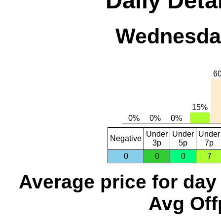
Daily Detai
Wednesday
Under
Under
Under
Negative
3p
5p
7p
0
0
0
7
Average price for day
Avg Off