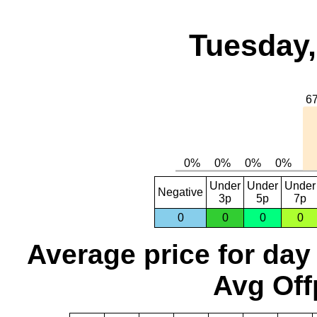
Tuesday,
Under
Under
Under
Negative
3p
5p
7p
0
0
0
0
Average price for day
Avg Off