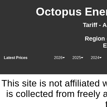
Octopus Ener
Tariff -
Region 
E
Latest Prices
2026
2025
2024
This site is not affiliate
is collected from freely