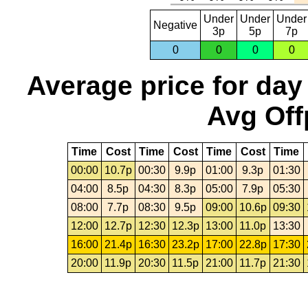
Under
Under
Under
Negative
3p
5p
7p
0
0
0
0
Average price for day
Avg Off
Time
Cost
Time
Cost
Time
Cost
Time
00:00
10.7p
00:30
9.9p
01:00
9.3p
01:30
04:00
8.5p
04:30
8.3p
05:00
7.9p
05:30
08:00
7.7p
08:30
9.5p
09:00
10.6p
09:30
12:00
12.7p
12:30
12.3p
13:00
11.0p
13:30
16:00
21.4p
16:30
23.2p
17:00
22.8p
17:30
20:00
11.9p
20:30
11.5p
21:00
11.7p
21:30