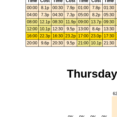
Time
Cost
Time
Cost
Time
Cost
Time
00:00
8.1p
00:30
7.9p
01:00
7.8p
01:30
04:00
7.3p
04:30
7.3p
05:00
8.2p
05:30
08:00
12.1p
08:30
11.9p
09:00
13.7p
09:30
12:00
10.1p
12:30
9.5p
13:00
8.4p
13:30
16:00
22.3p
16:30
23.2p
17:00
23.0p
17:30
20:00
9.6p
20:30
9.5p
21:00
10.1p
21:30
Thursday,