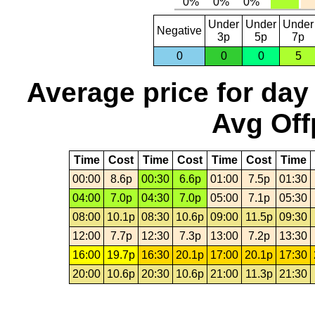
Under
Under
Under
Negative
3p
5p
7p
0
0
0
5
Average price for day
Avg Off
Time
Cost
Time
Cost
Time
Cost
Time
00:00
8.6p
00:30
6.6p
01:00
7.5p
01:30
04:00
7.0p
04:30
7.0p
05:00
7.1p
05:30
08:00
10.1p
08:30
10.6p
09:00
11.5p
09:30
12:00
7.7p
12:30
7.3p
13:00
7.2p
13:30
16:00
19.7p
16:30
20.1p
17:00
20.1p
17:30
20:00
10.6p
20:30
10.6p
21:00
11.3p
21:30