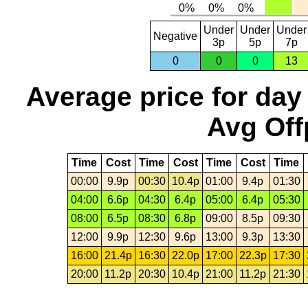
Under
Under
Under
Negative
3p
5p
7p
0
0
0
13
Average price for day
Avg Off
Time
Cost
Time
Cost
Time
Cost
Time
00:00
9.9p
00:30
10.4p
01:00
9.4p
01:30
04:00
6.6p
04:30
6.4p
05:00
6.4p
05:30
08:00
6.5p
08:30
6.8p
09:00
8.5p
09:30
12:00
9.9p
12:30
9.6p
13:00
9.3p
13:30
16:00
21.4p
16:30
22.0p
17:00
22.3p
17:30
20:00
11.2p
20:30
10.4p
21:00
11.2p
21:30