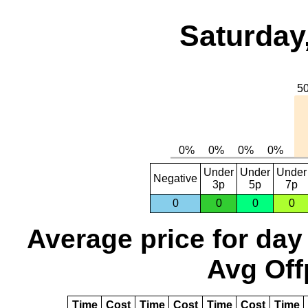
Saturday
Under
Under
Under
Negative
3p
5p
7p
0
0
0
0
Average price for day
Avg Off
Time
Cost
Time
Cost
Time
Cost
Time