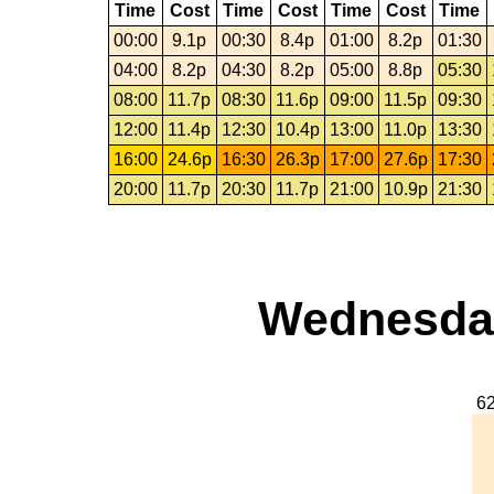
Time
Cost
Time
Cost
Time
Cost
Time
00:00
9.1p
00:30
8.4p
01:00
8.2p
01:30
04:00
8.2p
04:30
8.2p
05:00
8.8p
05:30
08:00
11.7p
08:30
11.6p
09:00
11.5p
09:30
12:00
11.4p
12:30
10.4p
13:00
11.0p
13:30
16:00
24.6p
16:30
26.3p
17:00
27.6p
17:30
20:00
11.7p
20:30
11.7p
21:00
10.9p
21:30
Wednesday