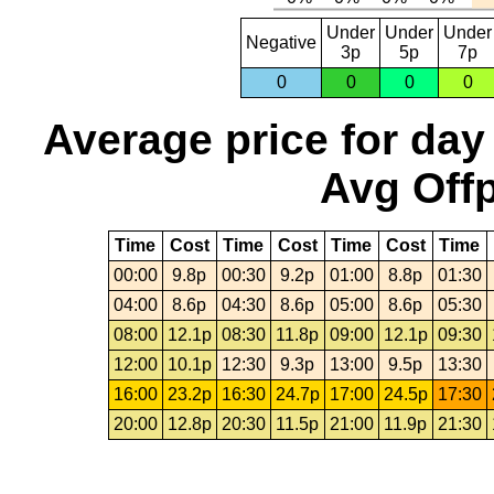
Under
Under
Under
Negative
3p
5p
7p
0
0
0
0
Average price for day
Avg Offp
Time
Cost
Time
Cost
Time
Cost
Time
00:00
9.8p
00:30
9.2p
01:00
8.8p
01:30
04:00
8.6p
04:30
8.6p
05:00
8.6p
05:30
08:00
12.1p
08:30
11.8p
09:00
12.1p
09:30
12:00
10.1p
12:30
9.3p
13:00
9.5p
13:30
16:00
23.2p
16:30
24.7p
17:00
24.5p
17:30
20:00
12.8p
20:30
11.5p
21:00
11.9p
21:30