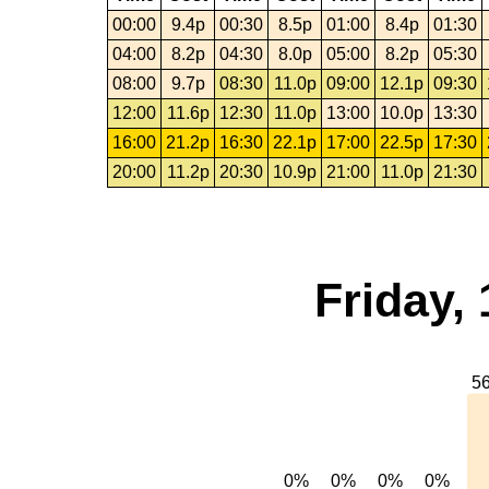
00:00
9.4p
00:30
8.5p
01:00
8.4p
01:30
04:00
8.2p
04:30
8.0p
05:00
8.2p
05:30
08:00
9.7p
08:30
11.0p
09:00
12.1p
09:30
12:00
11.6p
12:30
11.0p
13:00
10.0p
13:30
16:00
21.2p
16:30
22.1p
17:00
22.5p
17:30
20:00
11.2p
20:30
10.9p
21:00
11.0p
21:30
Friday,