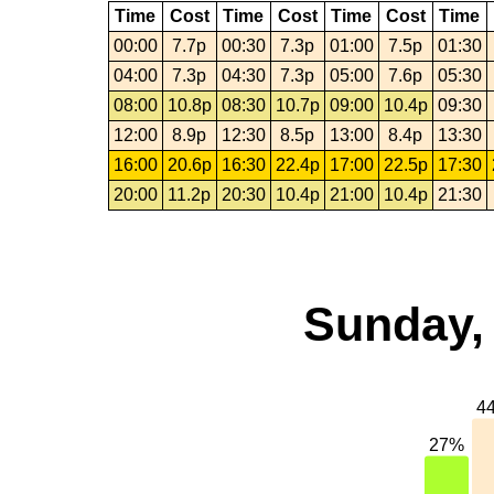
Time
Cost
Time
Cost
Time
Cost
Time
00:00
7.7p
00:30
7.3p
01:00
7.5p
01:30
04:00
7.3p
04:30
7.3p
05:00
7.6p
05:30
08:00
10.8p
08:30
10.7p
09:00
10.4p
09:30
12:00
8.9p
12:30
8.5p
13:00
8.4p
13:30
16:00
20.6p
16:30
22.4p
17:00
22.5p
17:30
20:00
11.2p
20:30
10.4p
21:00
10.4p
21:30
Sunday, 