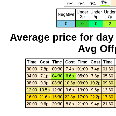
Under
Under
Under
Negative
3p
5p
7p
0
0
0
2
Average price for day
Avg Off
Time
Cost
Time
Cost
Time
Cost
Time
00:00
7.8p
00:30
7.4p
01:00
7.4p
01:30
04:00
7.1p
04:30
6.6p
05:00
7.3p
05:30
08:00
9.9p
08:30
10.3p
09:00
10.2p
09:30
12:00
10.5p
12:30
9.6p
13:00
9.6p
13:30
16:00
21.6p
16:30
22.8p
17:00
22.2p
17:30
20:00
9.6p
20:30
8.8p
21:00
9.4p
21:30