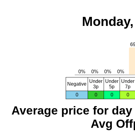
Monday, 
Under
Under
Under
Negative
3p
5p
7p
0
0
0
0
Average price for day
Avg Off