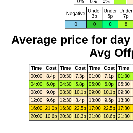
Under
Under
Under
Negative
3p
5p
7p
0
0
0
8
Average price for day
Avg Off
Time
Cost
Time
Cost
Time
Cost
Time
00:00
8.4p
00:30
7.3p
01:00
7.1p
01:30
04:00
6.0p
04:30
5.8p
05:00
6.0p
05:30
08:00
9.0p
08:30
10.1p
09:00
10.1p
09:30
12:00
9.6p
12:30
8.4p
13:00
9.6p
13:30
16:00
21.0p
16:30
22.5p
17:00
22.5p
17:30
20:00
10.6p
20:30
10.3p
21:00
10.6p
21:30