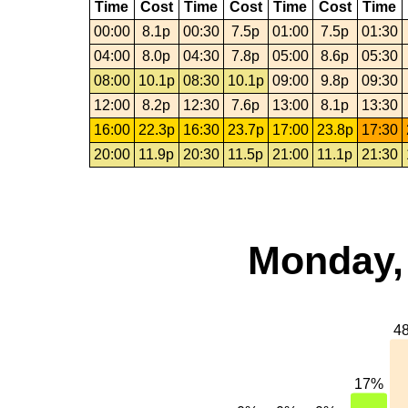
Time
Cost
Time
Cost
Time
Cost
Time
00:00
8.1p
00:30
7.5p
01:00
7.5p
01:30
04:00
8.0p
04:30
7.8p
05:00
8.6p
05:30
08:00
10.1p
08:30
10.1p
09:00
9.8p
09:30
12:00
8.2p
12:30
7.6p
13:00
8.1p
13:30
16:00
22.3p
16:30
23.7p
17:00
23.8p
17:30
20:00
11.9p
20:30
11.5p
21:00
11.1p
21:30
Monday, 