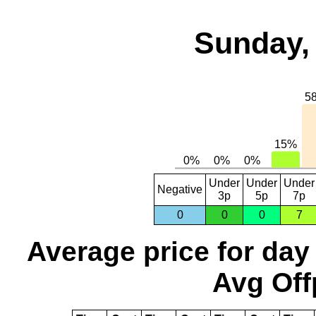
Sunday, 
Under
Under
Under
Negative
3p
5p
7p
0
0
0
7
Average price for day
Avg Off