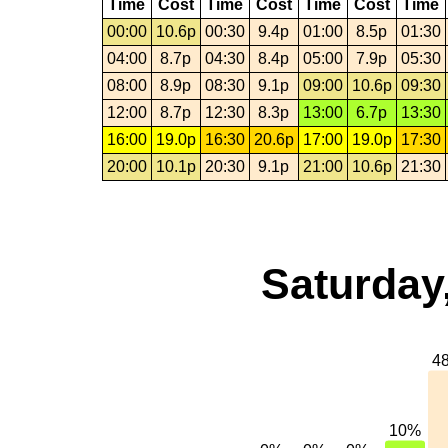
Time
Cost
Time
Cost
Time
Cost
Time
00:00
10.6p
00:30
9.4p
01:00
8.5p
01:30
04:00
8.7p
04:30
8.4p
05:00
7.9p
05:30
08:00
8.9p
08:30
9.1p
09:00
10.6p
09:30
12:00
8.7p
12:30
8.3p
13:00
6.7p
13:30
16:00
19.0p
16:30
20.6p
17:00
19.0p
17:30
20:00
10.1p
20:30
9.1p
21:00
10.6p
21:30
Saturday