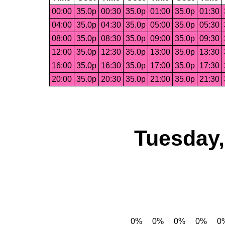
00:00
35.0p
00:30
35.0p
01:00
35.0p
01:30
04:00
35.0p
04:30
35.0p
05:00
35.0p
05:30
08:00
35.0p
08:30
35.0p
09:00
35.0p
09:30
12:00
35.0p
12:30
35.0p
13:00
35.0p
13:30
16:00
35.0p
16:30
35.0p
17:00
35.0p
17:30
20:00
35.0p
20:30
35.0p
21:00
35.0p
21:30
Tuesday,