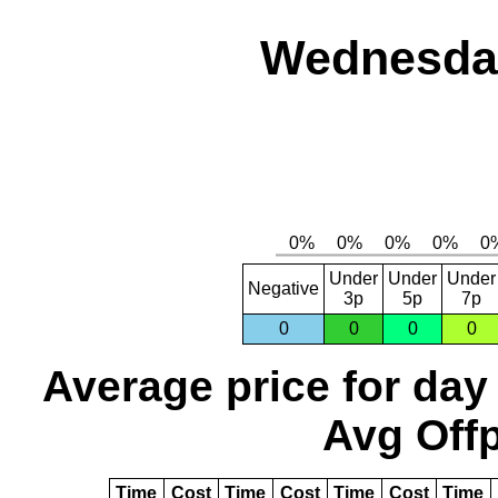
Wednesday
Under
Under
Under
Negative
3p
5p
7p
0
0
0
0
Average price for day
Avg Offp
Time
Cost
Time
Cost
Time
Cost
Time