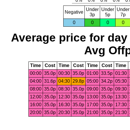
Under
Under
Under
Negative
3p
5p
7p
0
0
0
0
Average price for day
Avg Offp
Time
Cost
Time
Cost
Time
Cost
Time
00:00
35.0p
00:30
35.0p
01:00
33.5p
01:30
04:00
31.6p
04:30
29.8p
05:00
34.2p
05:30
08:00
35.0p
08:30
35.0p
09:00
35.0p
09:30
12:00
35.0p
12:30
35.0p
13:00
35.0p
13:30
16:00
35.0p
16:30
35.0p
17:00
35.0p
17:30
20:00
35.0p
20:30
35.0p
21:00
35.0p
21:30