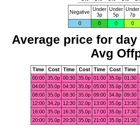
Under
Under
Under
Negative
3p
5p
7p
0
0
0
0
Average price for day
Avg Offp
Time
Cost
Time
Cost
Time
Cost
Time
00:00
35.0p
00:30
35.0p
01:00
35.0p
01:30
04:00
35.0p
04:30
35.0p
05:00
35.0p
05:30
08:00
35.0p
08:30
35.0p
09:00
34.8p
09:30
12:00
34.2p
12:30
32.0p
13:00
35.0p
13:30
16:00
35.0p
16:30
35.0p
17:00
35.0p
17:30
20:00
35.0p
20:30
35.0p
21:00
35.0p
21:30