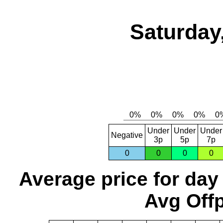
Saturday
Under
Under
Under
Negative
3p
5p
7p
0
0
0
0
Average price for day
Avg Offp