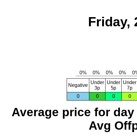
Friday,
Under
Under
Under
Negative
3p
5p
7p
0
0
0
0
Average price for day
Avg Offp