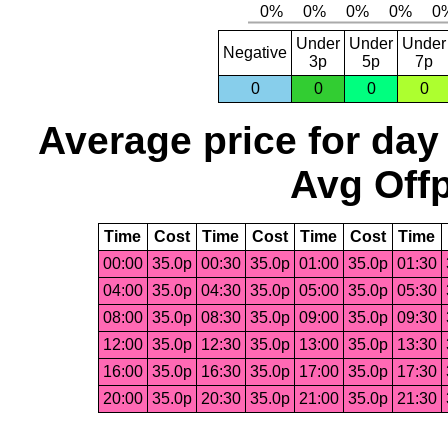
Under
Under
Under
Negative
3p
5p
7p
0
0
0
0
Average price for day
Avg Offp
Time
Cost
Time
Cost
Time
Cost
Time
00:00
35.0p
00:30
35.0p
01:00
35.0p
01:30
04:00
35.0p
04:30
35.0p
05:00
35.0p
05:30
08:00
35.0p
08:30
35.0p
09:00
35.0p
09:30
12:00
35.0p
12:30
35.0p
13:00
35.0p
13:30
16:00
35.0p
16:30
35.0p
17:00
35.0p
17:30
20:00
35.0p
20:30
35.0p
21:00
35.0p
21:30