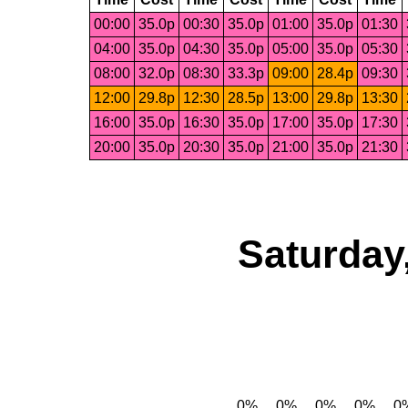
00:00
35.0p
00:30
35.0p
01:00
35.0p
01:30
04:00
35.0p
04:30
35.0p
05:00
35.0p
05:30
08:00
32.0p
08:30
33.3p
09:00
28.4p
09:30
12:00
29.8p
12:30
28.5p
13:00
29.8p
13:30
16:00
35.0p
16:30
35.0p
17:00
35.0p
17:30
20:00
35.0p
20:30
35.0p
21:00
35.0p
21:30
Saturday