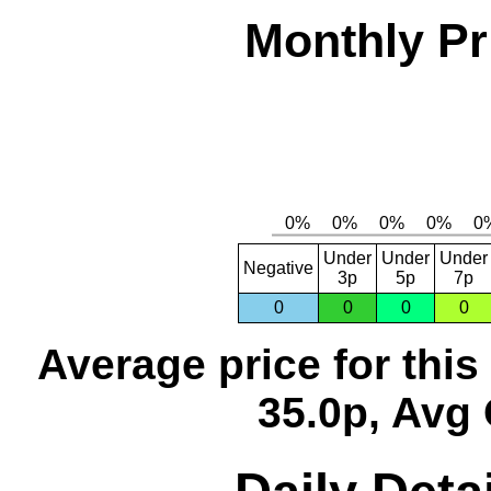
Monthly Pr
Under
Under
Under
Negative
3p
5p
7p
0
0
0
0
Average price for thi
35.0p, Avg 