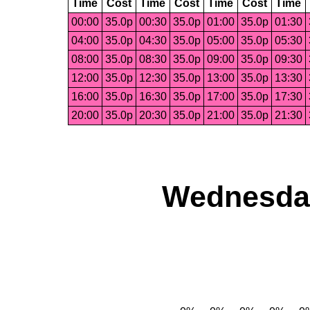
Time
Cost
Time
Cost
Time
Cost
Time
00:00
35.0p
00:30
35.0p
01:00
35.0p
01:30
04:00
35.0p
04:30
35.0p
05:00
35.0p
05:30
08:00
35.0p
08:30
35.0p
09:00
35.0p
09:30
12:00
35.0p
12:30
35.0p
13:00
35.0p
13:30
16:00
35.0p
16:30
35.0p
17:00
35.0p
17:30
20:00
35.0p
20:30
35.0p
21:00
35.0p
21:30
Wednesday