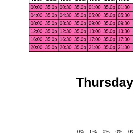
00:00
35.0p
00:30
35.0p
01:00
35.0p
01:30
04:00
35.0p
04:30
35.0p
05:00
35.0p
05:30
08:00
35.0p
08:30
35.0p
09:00
35.0p
09:30
12:00
35.0p
12:30
35.0p
13:00
35.0p
13:30
16:00
35.0p
16:30
35.0p
17:00
35.0p
17:30
20:00
35.0p
20:30
35.0p
21:00
35.0p
21:30
Thursday,