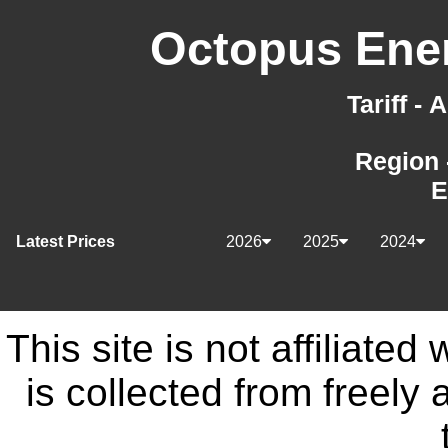
Octopus Ener
Tariff -
Region 
E
Latest Prices
2026
2025
2024
This site is not affiliate
is collected from freely