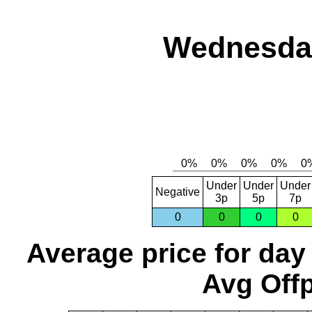
Wednesday
Under
Under
Under
Negative
3p
5p
7p
0
0
0
0
Average price for day
Avg Offp