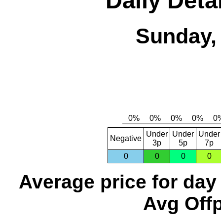
Daily Detai
Sunday, 
Under
Under
Under
Negative
3p
5p
7p
0
0
0
0
Average price for day
Avg Offp