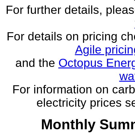
For further details, ple
For details on pricing c
Agile prici
and the
Octopus Energ
wa
For information on carb
electricity prices 
Monthly Summ