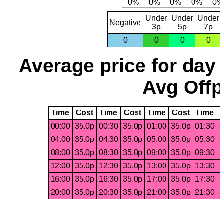
Under
Under
Under
Negative
3p
5p
7p
0
0
0
0
Average price for day
Avg Offp
Time
Cost
Time
Cost
Time
Cost
Time
00:00
35.0p
00:30
35.0p
01:00
35.0p
01:30
04:00
35.0p
04:30
35.0p
05:00
35.0p
05:30
08:00
35.0p
08:30
35.0p
09:00
35.0p
09:30
12:00
35.0p
12:30
35.0p
13:00
35.0p
13:30
16:00
35.0p
16:30
35.0p
17:00
35.0p
17:30
20:00
35.0p
20:30
35.0p
21:00
35.0p
21:30