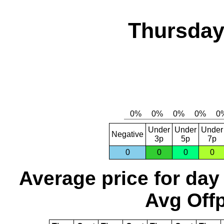
Thursday,
Under
Under
Under
Negative
3p
5p
7p
0
0
0
0
Average price for day
Avg Offp