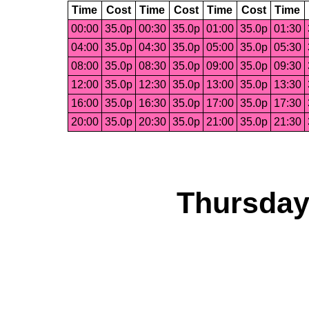
Time
Cost
Time
Cost
Time
Cost
Time
00:00
35.0p
00:30
35.0p
01:00
35.0p
01:30
04:00
35.0p
04:30
35.0p
05:00
35.0p
05:30
08:00
35.0p
08:30
35.0p
09:00
35.0p
09:30
12:00
35.0p
12:30
35.0p
13:00
35.0p
13:30
16:00
35.0p
16:30
35.0p
17:00
35.0p
17:30
20:00
35.0p
20:30
35.0p
21:00
35.0p
21:30
Thursday,