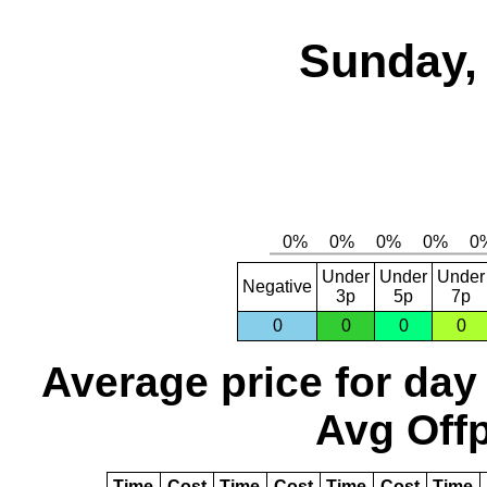
Sunday, 
Under
Under
Under
Negative
3p
5p
7p
0
0
0
0
Average price for day
Avg Offp
Time
Cost
Time
Cost
Time
Cost
Time