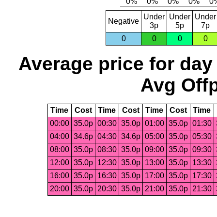
Under
Under
Under
Negative
3p
5p
7p
0
0
0
0
Average price for day
Avg Offp
Time
Cost
Time
Cost
Time
Cost
Time
00:00
35.0p
00:30
35.0p
01:00
35.0p
01:30
04:00
34.6p
04:30
34.6p
05:00
35.0p
05:30
08:00
35.0p
08:30
35.0p
09:00
35.0p
09:30
12:00
35.0p
12:30
35.0p
13:00
35.0p
13:30
16:00
35.0p
16:30
35.0p
17:00
35.0p
17:30
20:00
35.0p
20:30
35.0p
21:00
35.0p
21:30