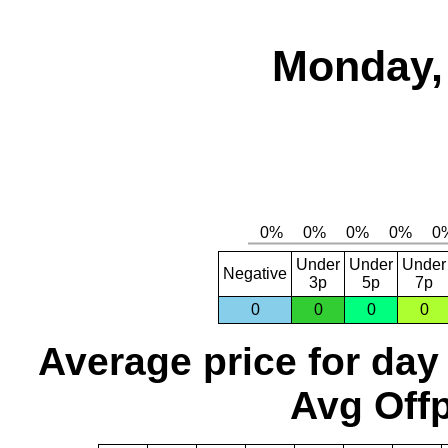
Monday, 
Under
Under
Under
Negative
3p
5p
7p
0
0
0
0
Average price for day
Avg Offp