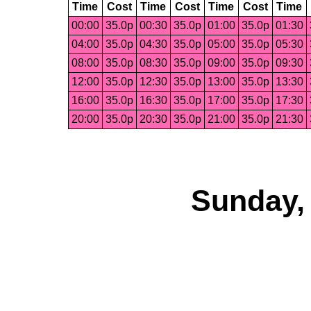
Time
Cost
Time
Cost
Time
Cost
Time
00:00
35.0p
00:30
35.0p
01:00
35.0p
01:30
04:00
35.0p
04:30
35.0p
05:00
35.0p
05:30
08:00
35.0p
08:30
35.0p
09:00
35.0p
09:30
12:00
35.0p
12:30
35.0p
13:00
35.0p
13:30
16:00
35.0p
16:30
35.0p
17:00
35.0p
17:30
20:00
35.0p
20:30
35.0p
21:00
35.0p
21:30
Sunday, 