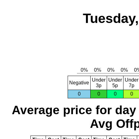
Tuesday,
Under
Under
Under
Negative
3p
5p
7p
0
0
0
0
Average price for day
Avg Offp