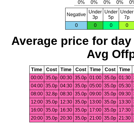
Under
Under
Under
Negative
3p
5p
7p
0
0
0
0
Average price for day
Avg Offp
Time
Cost
Time
Cost
Time
Cost
Time
00:00
35.0p
00:30
35.0p
01:00
35.0p
01:30
04:00
35.0p
04:30
35.0p
05:00
35.0p
05:30
08:00
32.8p
08:30
35.0p
09:00
35.0p
09:30
12:00
35.0p
12:30
35.0p
13:00
35.0p
13:30
16:00
35.0p
16:30
35.0p
17:00
35.0p
17:30
20:00
35.0p
20:30
35.0p
21:00
35.0p
21:30