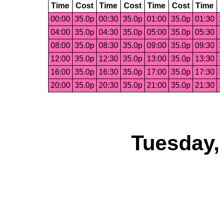
Time
Cost
Time
Cost
Time
Cost
Time
00:00
35.0p
00:30
35.0p
01:00
35.0p
01:30
04:00
35.0p
04:30
35.0p
05:00
35.0p
05:30
08:00
35.0p
08:30
35.0p
09:00
35.0p
09:30
12:00
35.0p
12:30
35.0p
13:00
35.0p
13:30
16:00
35.0p
16:30
35.0p
17:00
35.0p
17:30
20:00
35.0p
20:30
35.0p
21:00
35.0p
21:30
Tuesday,