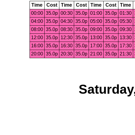
Time
Cost
Time
Cost
Time
Cost
Time
00:00
35.0p
00:30
35.0p
01:00
35.0p
01:30
04:00
35.0p
04:30
35.0p
05:00
35.0p
05:30
08:00
35.0p
08:30
35.0p
09:00
35.0p
09:30
12:00
35.0p
12:30
35.0p
13:00
35.0p
13:30
16:00
35.0p
16:30
35.0p
17:00
35.0p
17:30
20:00
35.0p
20:30
35.0p
21:00
35.0p
21:30
Saturday