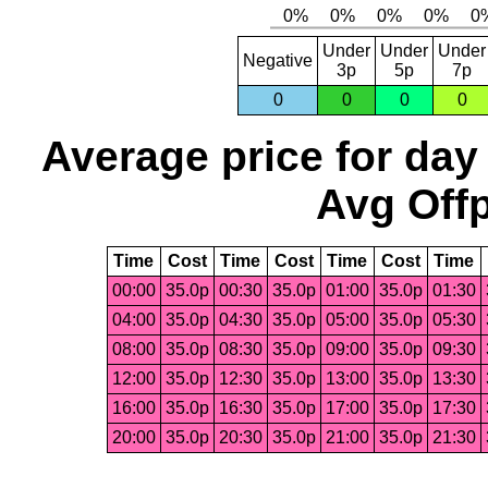
Under
Under
Under
Negative
3p
5p
7p
0
0
0
0
Average price for day
Avg Offp
Time
Cost
Time
Cost
Time
Cost
Time
00:00
35.0p
00:30
35.0p
01:00
35.0p
01:30
04:00
35.0p
04:30
35.0p
05:00
35.0p
05:30
08:00
35.0p
08:30
35.0p
09:00
35.0p
09:30
12:00
35.0p
12:30
35.0p
13:00
35.0p
13:30
16:00
35.0p
16:30
35.0p
17:00
35.0p
17:30
20:00
35.0p
20:30
35.0p
21:00
35.0p
21:30