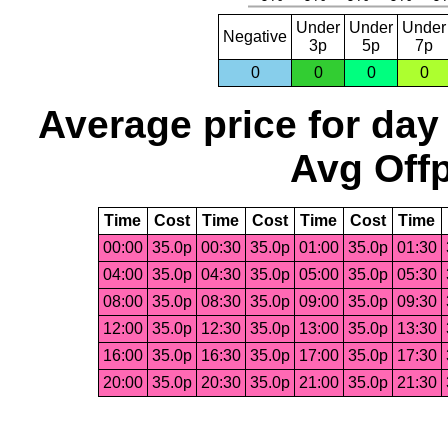
Under
Under
Under
Negative
3p
5p
7p
0
0
0
0
Average price for day
Avg Offp
Time
Cost
Time
Cost
Time
Cost
Time
00:00
35.0p
00:30
35.0p
01:00
35.0p
01:30
04:00
35.0p
04:30
35.0p
05:00
35.0p
05:30
08:00
35.0p
08:30
35.0p
09:00
35.0p
09:30
12:00
35.0p
12:30
35.0p
13:00
35.0p
13:30
16:00
35.0p
16:30
35.0p
17:00
35.0p
17:30
20:00
35.0p
20:30
35.0p
21:00
35.0p
21:30