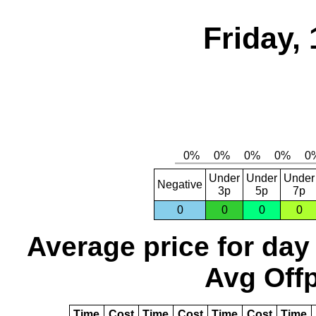
Friday,
Under
Under
Under
Negative
3p
5p
7p
0
0
0
0
Average price for day
Avg Offp
Time
Cost
Time
Cost
Time
Cost
Time