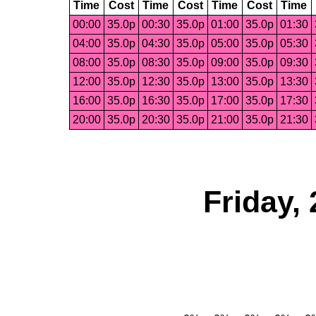
Time
Cost
Time
Cost
Time
Cost
Time
00:00
35.0p
00:30
35.0p
01:00
35.0p
01:30
04:00
35.0p
04:30
35.0p
05:00
35.0p
05:30
08:00
35.0p
08:30
35.0p
09:00
35.0p
09:30
12:00
35.0p
12:30
35.0p
13:00
35.0p
13:30
16:00
35.0p
16:30
35.0p
17:00
35.0p
17:30
20:00
35.0p
20:30
35.0p
21:00
35.0p
21:30
Friday,