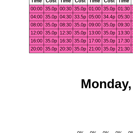
Time
Cost
Time
Cost
Time
Cost
Time
00:00
35.0p
00:30
35.0p
01:00
35.0p
01:30
04:00
35.0p
04:30
33.5p
05:00
34.4p
05:30
08:00
35.0p
08:30
35.0p
09:00
35.0p
09:30
12:00
35.0p
12:30
35.0p
13:00
35.0p
13:30
16:00
35.0p
16:30
35.0p
17:00
35.0p
17:30
20:00
35.0p
20:30
35.0p
21:00
35.0p
21:30
Monday, 