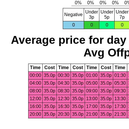
Under
Under
Under
Negative
3p
5p
7p
0
0
0
0
Average price for day
Avg Offp
Time
Cost
Time
Cost
Time
Cost
Time
00:00
35.0p
00:30
35.0p
01:00
35.0p
01:30
04:00
35.0p
04:30
35.0p
05:00
35.0p
05:30
08:00
35.0p
08:30
35.0p
09:00
35.0p
09:30
12:00
35.0p
12:30
35.0p
13:00
35.0p
13:30
16:00
35.0p
16:30
35.0p
17:00
35.0p
17:30
20:00
35.0p
20:30
35.0p
21:00
35.0p
21:30