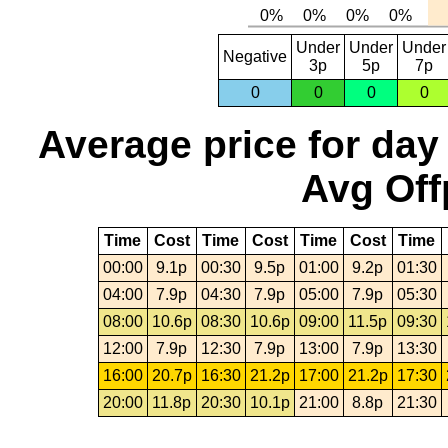
Under
Under
Under
Negative
3p
5p
7p
0
0
0
0
Average price for day
Avg Off
Time
Cost
Time
Cost
Time
Cost
Time
00:00
9.1p
00:30
9.5p
01:00
9.2p
01:30
04:00
7.9p
04:30
7.9p
05:00
7.9p
05:30
08:00
10.6p
08:30
10.6p
09:00
11.5p
09:30
12:00
7.9p
12:30
7.9p
13:00
7.9p
13:30
16:00
20.7p
16:30
21.2p
17:00
21.2p
17:30
20:00
11.8p
20:30
10.1p
21:00
8.8p
21:30