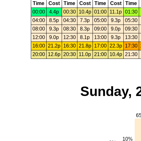
Time
Cost
Time
Cost
Time
Cost
Time
00:00
4.4p
00:30
10.4p
01:00
11.1p
01:30
04:00
8.5p
04:30
7.3p
05:00
9.3p
05:30
08:00
9.3p
08:30
8.3p
09:00
9.0p
09:30
12:00
9.0p
12:30
8.1p
13:00
9.3p
13:30
16:00
21.2p
16:30
21.8p
17:00
22.3p
17:30
20:00
12.6p
20:30
11.0p
21:00
10.4p
21:30
Sunday, 