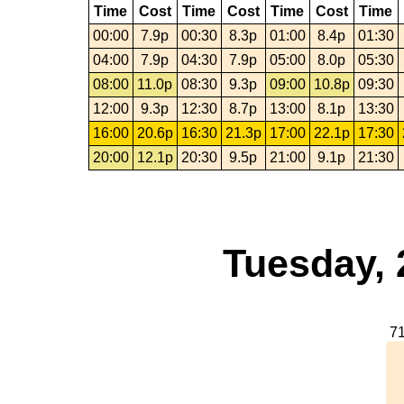
Time
Cost
Time
Cost
Time
Cost
Time
00:00
7.9p
00:30
8.3p
01:00
8.4p
01:30
04:00
7.9p
04:30
7.9p
05:00
8.0p
05:30
08:00
11.0p
08:30
9.3p
09:00
10.8p
09:30
12:00
9.3p
12:30
8.7p
13:00
8.1p
13:30
16:00
20.6p
16:30
21.3p
17:00
22.1p
17:30
20:00
12.1p
20:30
9.5p
21:00
9.1p
21:30
Tuesday, 