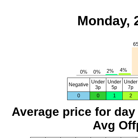
Monday, 
Under
Under
Under
Negative
3p
5p
7p
0
0
1
2
Average price for day
Avg Off