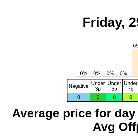
Friday, 
Under
Under
Under
Negative
3p
5p
7p
0
0
0
0
Average price for day
Avg Off