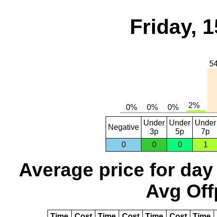
Friday, 
Under
Under
Under
Negative
3p
5p
7p
0
0
0
1
Average price for day
Avg Off
Time
Cost
Time
Cost
Time
Cost
Time