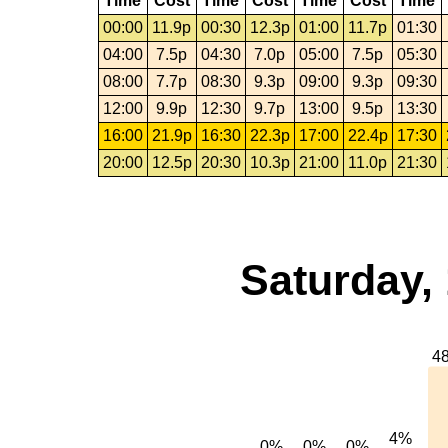
Time
Cost
Time
Cost
Time
Cost
Time
00:00
11.9p
00:30
12.3p
01:00
11.7p
01:30
04:00
7.5p
04:30
7.0p
05:00
7.5p
05:30
08:00
7.7p
08:30
9.3p
09:00
9.3p
09:30
12:00
9.9p
12:30
9.7p
13:00
9.5p
13:30
16:00
21.9p
16:30
22.3p
17:00
22.4p
17:30
20:00
12.5p
20:30
10.3p
21:00
11.0p
21:30
Saturday,