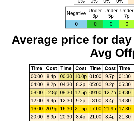
Under
Under
Under
Negative
3p
5p
7p
0
0
0
0
Average price for day
Avg Off
Time
Cost
Time
Cost
Time
Cost
Time
00:00
8.4p
00:30
10.0p
01:00
9.7p
01:30
04:00
8.2p
04:30
8.2p
05:00
9.2p
05:30
08:00
12.8p
08:30
12.5p
09:00
12.7p
09:30
12:00
9.9p
12:30
9.3p
13:00
8.4p
13:30
16:00
20.9p
16:30
21.5p
17:00
21.9p
17:30
20:00
8.9p
20:30
8.4p
21:00
8.4p
21:30