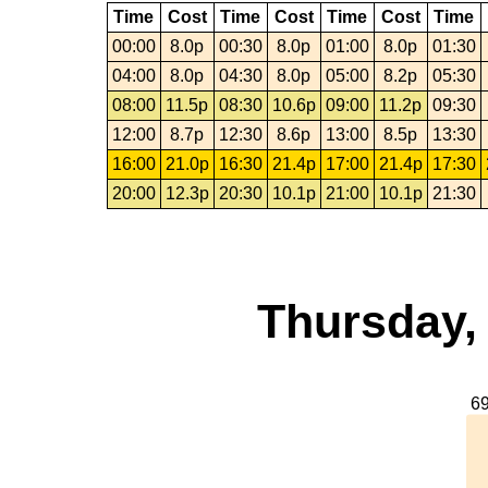
Time
Cost
Time
Cost
Time
Cost
Time
00:00
8.0p
00:30
8.0p
01:00
8.0p
01:30
04:00
8.0p
04:30
8.0p
05:00
8.2p
05:30
08:00
11.5p
08:30
10.6p
09:00
11.2p
09:30
12:00
8.7p
12:30
8.6p
13:00
8.5p
13:30
16:00
21.0p
16:30
21.4p
17:00
21.4p
17:30
20:00
12.3p
20:30
10.1p
21:00
10.1p
21:30
Thursday,