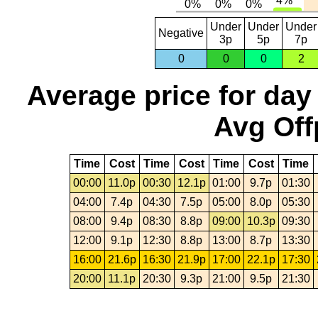
Under
Under
Under
Negative
3p
5p
7p
0
0
0
2
Average price for day
Avg Off
Time
Cost
Time
Cost
Time
Cost
Time
00:00
11.0p
00:30
12.1p
01:00
9.7p
01:30
04:00
7.4p
04:30
7.5p
05:00
8.0p
05:30
08:00
9.4p
08:30
8.8p
09:00
10.3p
09:30
12:00
9.1p
12:30
8.8p
13:00
8.7p
13:30
16:00
21.6p
16:30
21.9p
17:00
22.1p
17:30
20:00
11.1p
20:30
9.3p
21:00
9.5p
21:30