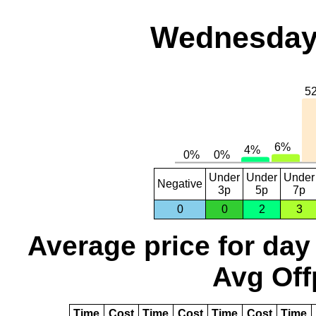
Wednesday,
Under
Under
Under
Negative
3p
5p
7p
0
0
2
3
Average price for day
Avg Off
Time
Cost
Time
Cost
Time
Cost
Time