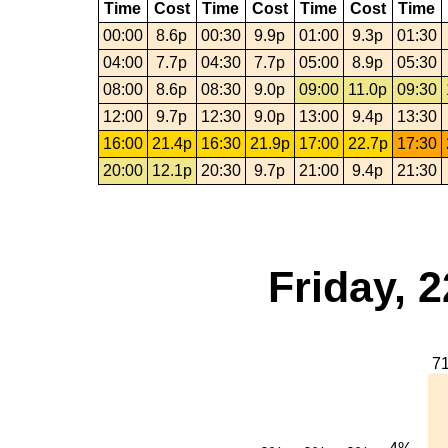
Time
Cost
Time
Cost
Time
Cost
Time
00:00
8.6p
00:30
9.9p
01:00
9.3p
01:30
04:00
7.7p
04:30
7.7p
05:00
8.9p
05:30
08:00
8.6p
08:30
9.0p
09:00
11.0p
09:30
12:00
9.7p
12:30
9.0p
13:00
9.4p
13:30
16:00
21.4p
16:30
21.9p
17:00
22.7p
17:30
20:00
12.1p
20:30
9.7p
21:00
9.4p
21:30
Friday, 