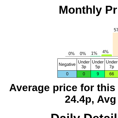
Monthly Pr
Under
Under
Under
Negative
3p
5p
7p
0
0
9
66
Average price for thi
24.4p, Avg