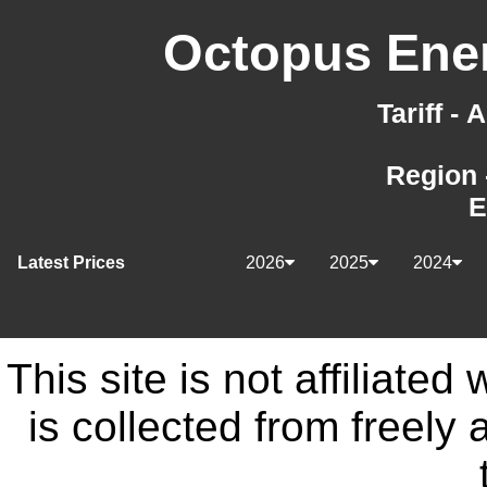
Octopus Ener
Tariff -
Region 
E
Latest Prices
2026
2025
2024
This site is not affiliate
is collected from freely