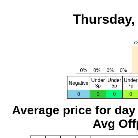
Thursday,
Under
Under
Under
Negative
3p
5p
7p
0
0
0
0
Average price for day
Avg Off