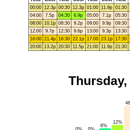
00:00
12.3p
00:30
12.3p
01:00
11.9p
01:30
04:00
7.5p
04:30
6.9p
05:00
7.1p
05:30
08:00
10.1p
08:30
9.2p
09:00
9.9p
09:30
12:00
9.7p
12:30
9.6p
13:00
9.3p
13:30
16:00
21.4p
16:30
22.1p
17:00
23.1p
17:30
20:00
13.2p
20:30
11.5p
21:00
11.9p
21:30
Thursday,