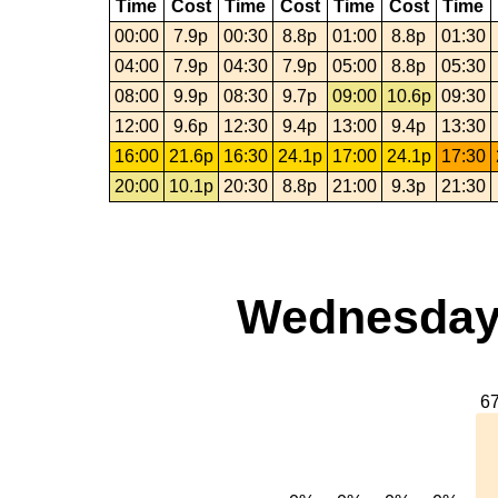
Time
Cost
Time
Cost
Time
Cost
Time
00:00
7.9p
00:30
8.8p
01:00
8.8p
01:30
04:00
7.9p
04:30
7.9p
05:00
8.8p
05:30
08:00
9.9p
08:30
9.7p
09:00
10.6p
09:30
12:00
9.6p
12:30
9.4p
13:00
9.4p
13:30
16:00
21.6p
16:30
24.1p
17:00
24.1p
17:30
20:00
10.1p
20:30
8.8p
21:00
9.3p
21:30
Wednesday,