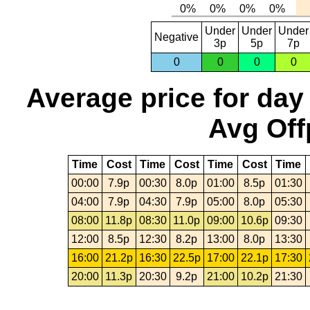
Under
Under
Under
Negative
3p
5p
7p
0
0
0
0
Average price for day
Avg Off
Time
Cost
Time
Cost
Time
Cost
Time
00:00
7.9p
00:30
8.0p
01:00
8.5p
01:30
04:00
7.9p
04:30
7.9p
05:00
8.0p
05:30
08:00
11.8p
08:30
11.0p
09:00
10.6p
09:30
12:00
8.5p
12:30
8.2p
13:00
8.0p
13:30
16:00
21.2p
16:30
22.5p
17:00
22.1p
17:30
20:00
11.3p
20:30
9.2p
21:00
10.2p
21:30