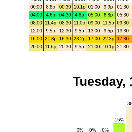
00:00
8.8p
00:30
10.1p
01:00
9.9p
01:30
04:00
4.6p
04:30
4.6p
05:00
6.8p
05:30
08:00
11.4p
08:30
11.0p
09:00
11.5p
09:30
12:00
9.5p
12:30
9.5p
13:00
9.5p
13:30
16:00
21.8p
16:30
23.2p
17:00
22.3p
17:30
20:00
11.6p
20:30
9.5p
21:00
10.1p
21:30
Tuesday, 