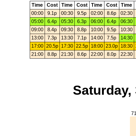
Time
Cost
Time
Cost
Time
Cost
Time
00:00
9.1p
00:30
9.5p
02:00
8.6p
02:30
05:00
6.4p
05:30
6.3p
06:00
6.4p
06:30
09:00
8.4p
09:30
8.8p
10:00
9.5p
10:30
13:00
7.3p
13:30
7.1p
14:00
7.5p
14:30
17:00
20.5p
17:30
22.5p
18:00
23.0p
18:30
21:00
8.8p
21:30
8.6p
22:00
8.0p
22:30
Saturday,