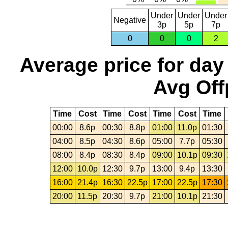
Under
Under
Under
Negative
3p
5p
7p
0
0
0
2
Average price for day
Avg Off
Time
Cost
Time
Cost
Time
Cost
Time
00:00
8.6p
00:30
8.8p
01:00
11.0p
01:30
04:00
8.5p
04:30
8.6p
05:00
7.7p
05:30
08:00
8.4p
08:30
8.4p
09:00
10.1p
09:30
12:00
10.0p
12:30
9.7p
13:00
9.4p
13:30
16:00
21.4p
16:30
22.5p
17:00
22.5p
17:30
20:00
11.5p
20:30
9.7p
21:00
10.1p
21:30