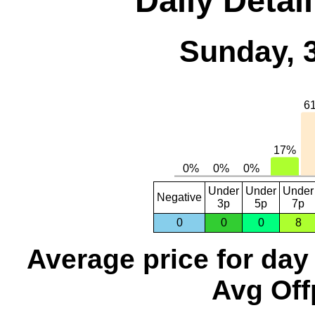
Daily Detai
Sunday, 
Under
Under
Under
Negative
3p
5p
7p
0
0
0
8
Average price for day
Avg Off