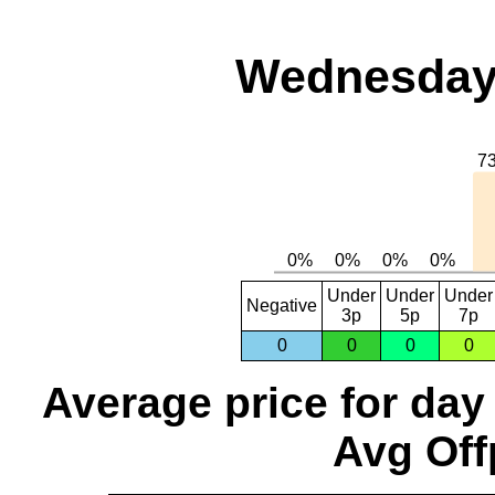
Wednesday,
Under
Under
Under
Negative
3p
5p
7p
0
0
0
0
Average price for day
Avg Off