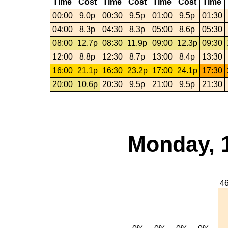
Time
Cost
Time
Cost
Time
Cost
Time
00:00
9.0p
00:30
9.5p
01:00
9.5p
01:30
04:00
8.3p
04:30
8.3p
05:00
8.6p
05:30
08:00
12.7p
08:30
11.9p
09:00
12.3p
09:30
12:00
8.8p
12:30
8.7p
13:00
8.4p
13:30
16:00
21.1p
16:30
23.2p
17:00
24.1p
17:30
20:00
10.6p
20:30
9.5p
21:00
9.5p
21:30
Monday, 