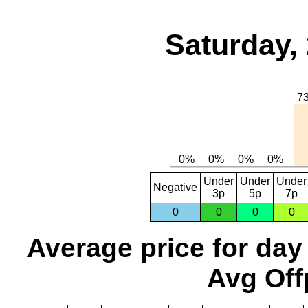
Saturday,
Under
Under
Under
Negative
3p
5p
7p
0
0
0
0
Average price for day
Avg Off