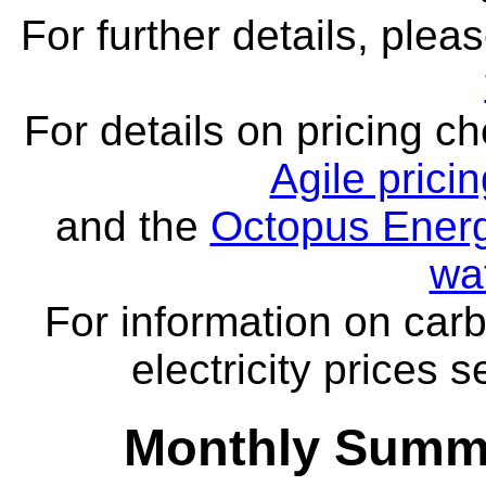
For further details, ple
For details on pricing c
Agile prici
and the
Octopus Energ
wa
For information on carb
electricity prices 
Monthly Summa