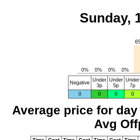
Sunday, 
Under
Under
Under
Negative
3p
5p
7p
0
0
0
0
Average price for day
Avg Off