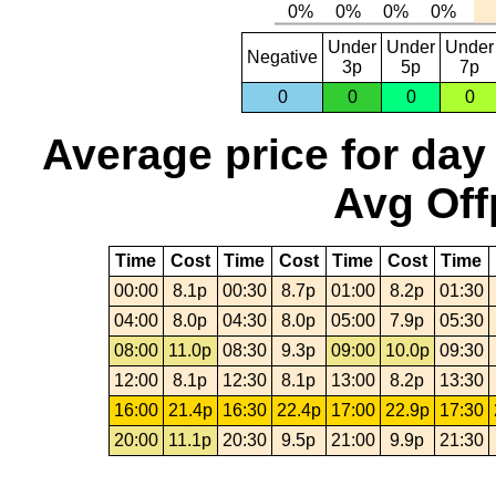
Under
Under
Under
Negative
3p
5p
7p
0
0
0
0
Average price for day
Avg Off
Time
Cost
Time
Cost
Time
Cost
Time
00:00
8.1p
00:30
8.7p
01:00
8.2p
01:30
04:00
8.0p
04:30
8.0p
05:00
7.9p
05:30
08:00
11.0p
08:30
9.3p
09:00
10.0p
09:30
12:00
8.1p
12:30
8.1p
13:00
8.2p
13:30
16:00
21.4p
16:30
22.4p
17:00
22.9p
17:30
20:00
11.1p
20:30
9.5p
21:00
9.9p
21:30