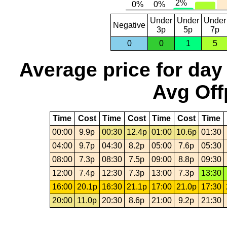
Under
Under
Under
Negative
3p
5p
7p
0
0
1
5
Average price for day
Avg Off
Time
Cost
Time
Cost
Time
Cost
Time
00:00
9.9p
00:30
12.4p
01:00
10.6p
01:30
04:00
9.7p
04:30
8.2p
05:00
7.6p
05:30
08:00
7.3p
08:30
7.5p
09:00
8.8p
09:30
12:00
7.4p
12:30
7.3p
13:00
7.3p
13:30
16:00
20.1p
16:30
21.1p
17:00
21.0p
17:30
20:00
11.0p
20:30
8.6p
21:00
9.2p
21:30