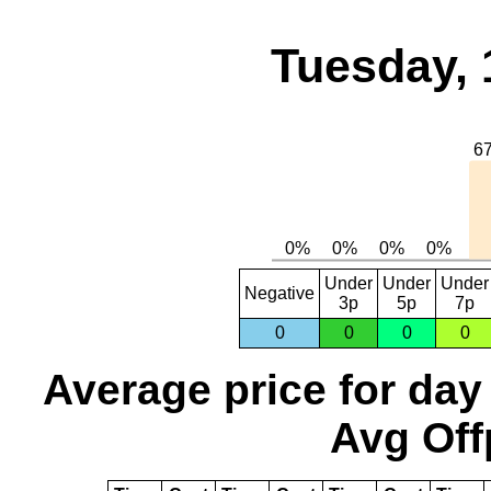
Tuesday, 
Under
Under
Under
Negative
3p
5p
7p
0
0
0
0
Average price for day
Avg Off