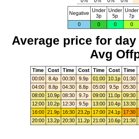
Under
Under
Under
Negative
3p
5p
7p
0
0
0
0
Average price for day
Avg Offp
Time
Cost
Time
Cost
Time
Cost
Time
00:00
8.4p
00:30
9.9p
01:00
10.1p
01:30
04:00
8.8p
04:30
8.8p
05:00
9.5p
05:30
08:00
10.9p
08:30
9.7p
09:00
11.0p
09:30
12:00
10.2p
12:30
9.5p
13:00
10.4p
13:30
16:00
21.9p
16:30
23.2p
17:00
24.1p
17:30
20:00
13.2p
20:30
11.2p
21:00
10.6p
21:30