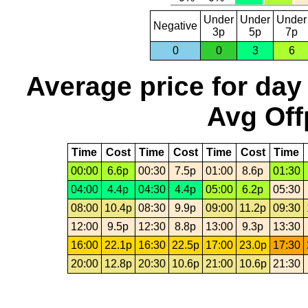
Under
Under
Under
Negative
3p
5p
7p
0
0
3
6
Average price for day
Avg Off
Time
Cost
Time
Cost
Time
Cost
Time
00:00
6.6p
00:30
7.5p
01:00
8.6p
01:30
04:00
4.4p
04:30
4.4p
05:00
6.2p
05:30
08:00
10.4p
08:30
9.9p
09:00
11.2p
09:30
12:00
9.5p
12:30
8.8p
13:00
9.3p
13:30
16:00
22.1p
16:30
22.5p
17:00
23.0p
17:30
20:00
12.8p
20:30
10.6p
21:00
10.6p
21:30