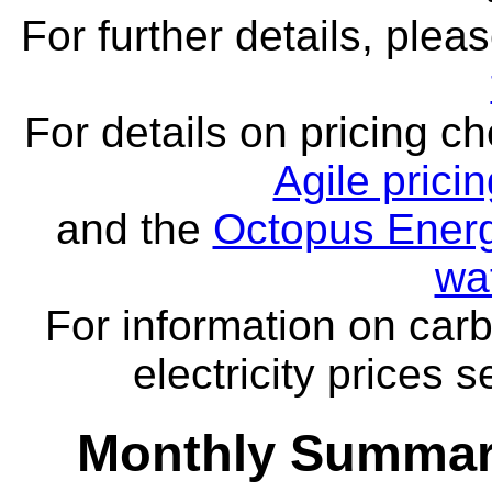
For further details, ple
For details on pricing c
Agile prici
and the
Octopus Energ
wa
For information on carb
electricity prices 
Monthly Summar