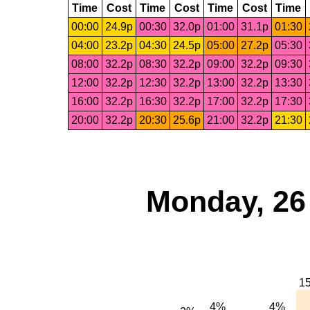
Time
Cost
Time
Cost
Time
Cost
Time
00:00
24.9p
00:30
32.0p
01:00
31.1p
01:30
04:00
23.2p
04:30
24.5p
05:00
27.2p
05:30
08:00
32.2p
08:30
32.2p
09:00
32.2p
09:30
12:00
32.2p
12:30
32.2p
13:00
32.2p
13:30
16:00
32.2p
16:30
32.2p
17:00
32.2p
17:30
20:00
32.2p
20:30
25.6p
21:00
32.2p
21:30
Monday, 26