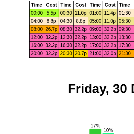
Time
Cost
Time
Cost
Time
Cost
Time
00:00
5.5p
00:30
11.0p
01:00
11.4p
01:30
04:00
8.8p
04:30
8.8p
05:00
11.0p
05:30
08:00
26.7p
08:30
32.2p
09:00
32.2p
09:30
12:00
32.2p
12:30
32.2p
13:00
32.2p
13:30
16:00
32.2p
16:30
32.2p
17:00
32.2p
17:30
20:00
32.2p
20:30
20.7p
21:00
32.0p
21:30
Friday, 30