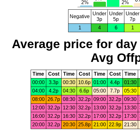
Under
Under
Under
Negative
3p
5p
7p
1
4
6
1
Average price for day
Avg Offp
Time
Cost
Time
Cost
Time
Cost
Time
00:00
3.3p
00:30
10.6p
01:00
4.4p
01:30
04:00
4.2p
04:30
6.6p
05:00
7.7p
05:30
08:00
26.7p
08:30
32.2p
09:00
32.2p
09:30
12:00
32.2p
12:30
32.2p
13:00
32.2p
13:30
16:00
32.2p
16:30
32.2p
17:00
32.2p
17:30
20:00
32.2p
20:30
25.8p
21:00
22.9p
21:30