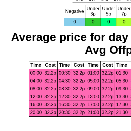
Under
Under
Under
Negative
3p
5p
7p
0
0
0
0
Average price for day
Avg Offp
Time
Cost
Time
Cost
Time
Cost
Time
00:00
32.2p
00:30
32.2p
01:00
32.2p
01:30
04:00
32.2p
04:30
32.2p
05:00
32.2p
05:30
08:00
32.2p
08:30
32.2p
09:00
32.2p
09:30
12:00
32.2p
12:30
32.2p
13:00
32.2p
13:30
16:00
32.2p
16:30
32.2p
17:00
32.2p
17:30
20:00
32.2p
20:30
32.2p
21:00
32.2p
21:30