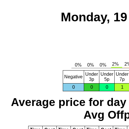
Monday, 19
Under
Under
Under
Negative
3p
5p
7p
0
0
0
1
Average price for day
Avg Offp