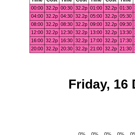
00:00
32.2p
00:30
32.2p
01:00
32.2p
01:30
04:00
32.2p
04:30
32.2p
05:00
32.2p
05:30
08:00
32.2p
08:30
32.2p
09:00
32.2p
09:30
12:00
32.2p
12:30
32.2p
13:00
32.2p
13:30
16:00
32.2p
16:30
32.2p
17:00
32.2p
17:30
20:00
32.2p
20:30
32.2p
21:00
32.2p
21:30
Friday, 16