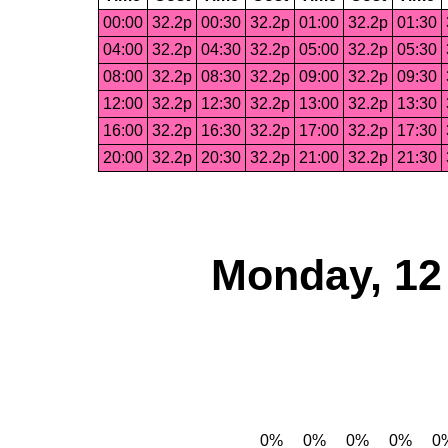
00:00
32.2p
00:30
32.2p
01:00
32.2p
01:30
04:00
32.2p
04:30
32.2p
05:00
32.2p
05:30
08:00
32.2p
08:30
32.2p
09:00
32.2p
09:30
12:00
32.2p
12:30
32.2p
13:00
32.2p
13:30
16:00
32.2p
16:30
32.2p
17:00
32.2p
17:30
20:00
32.2p
20:30
32.2p
21:00
32.2p
21:30
Monday, 12