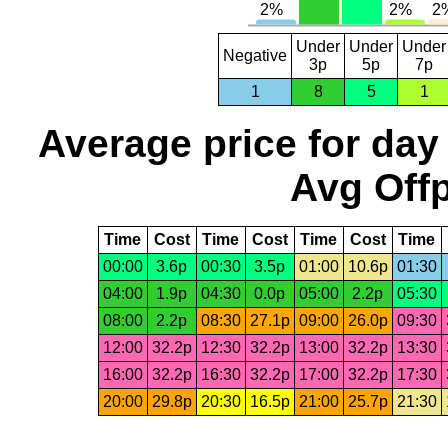
Under
Under
Under
Negative
3p
5p
7p
1
8
5
1
Average price for day
Avg Offp
Time
Cost
Time
Cost
Time
Cost
Time
00:00
3.6p
00:30
3.5p
01:00
10.6p
01:30
04:00
1.9p
04:30
0.0p
05:00
2.2p
05:30
08:00
2.2p
08:30
27.1p
09:00
26.0p
09:30
12:00
32.2p
12:30
32.2p
13:00
32.2p
13:30
16:00
32.2p
16:30
32.2p
17:00
32.2p
17:30
20:00
29.8p
20:30
16.5p
21:00
25.7p
21:30