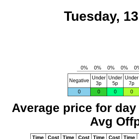
Tuesday, 1
Under
Under
Under
Negative
3p
5p
7p
0
0
0
0
Average price for day
Avg Offp
Time
Cost
Time
Cost
Time
Cost
Time