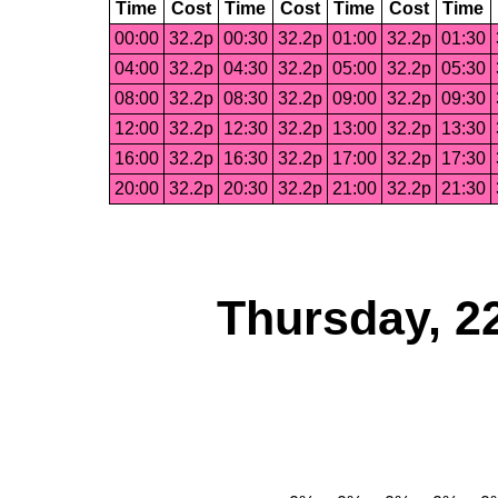
Time
Cost
Time
Cost
Time
Cost
Time
00:00
32.2p
00:30
32.2p
01:00
32.2p
01:30
04:00
32.2p
04:30
32.2p
05:00
32.2p
05:30
08:00
32.2p
08:30
32.2p
09:00
32.2p
09:30
12:00
32.2p
12:30
32.2p
13:00
32.2p
13:30
16:00
32.2p
16:30
32.2p
17:00
32.2p
17:30
20:00
32.2p
20:30
32.2p
21:00
32.2p
21:30
Thursday, 2