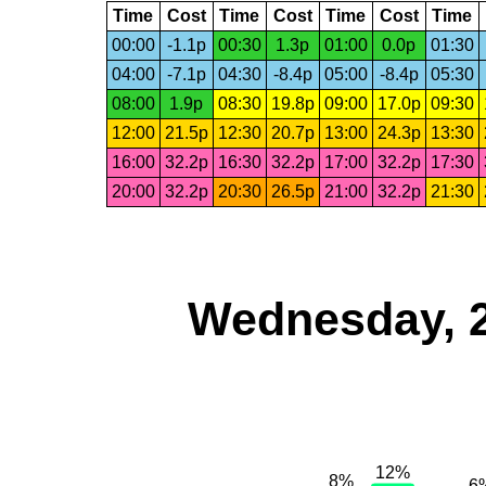
Time
Cost
Time
Cost
Time
Cost
Time
00:00
-1.1p
00:30
1.3p
01:00
0.0p
01:30
04:00
-7.1p
04:30
-8.4p
05:00
-8.4p
05:30
08:00
1.9p
08:30
19.8p
09:00
17.0p
09:30
12:00
21.5p
12:30
20.7p
13:00
24.3p
13:30
16:00
32.2p
16:30
32.2p
17:00
32.2p
17:30
20:00
32.2p
20:30
26.5p
21:00
32.2p
21:30
Wednesday, 