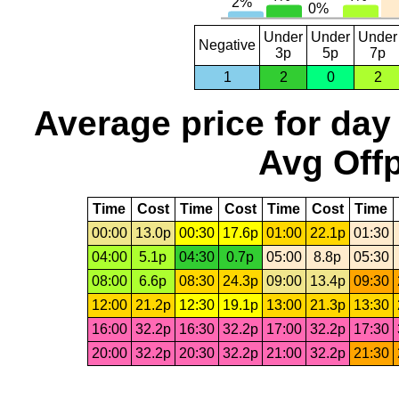
Under
Under
Under
Negative
3p
5p
7p
1
2
0
2
Average price for day
Avg Offp
Time
Cost
Time
Cost
Time
Cost
Time
00:00
13.0p
00:30
17.6p
01:00
22.1p
01:30
04:00
5.1p
04:30
0.7p
05:00
8.8p
05:30
08:00
6.6p
08:30
24.3p
09:00
13.4p
09:30
12:00
21.2p
12:30
19.1p
13:00
21.3p
13:30
16:00
32.2p
16:30
32.2p
17:00
32.2p
17:30
20:00
32.2p
20:30
32.2p
21:00
32.2p
21:30