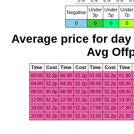
Under
Under
Under
Negative
3p
5p
7p
0
0
0
0
Average price for day
Avg Offp
Time
Cost
Time
Cost
Time
Cost
Time
00:00
32.2p
00:30
32.2p
01:00
32.2p
01:30
04:00
32.2p
04:30
32.2p
05:00
32.2p
05:30
08:00
30.9p
08:30
32.2p
09:00
32.2p
09:30
12:00
32.2p
12:30
32.2p
13:00
32.2p
13:30
16:00
32.2p
16:30
32.2p
17:00
32.2p
17:30
20:00
32.2p
20:30
32.2p
21:00
32.2p
21:30