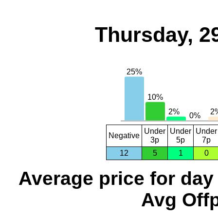
Thursday, 2
Under
Under
Under
Negative
3p
5p
7p
12
5
1
0
Average price for day
Avg Offp