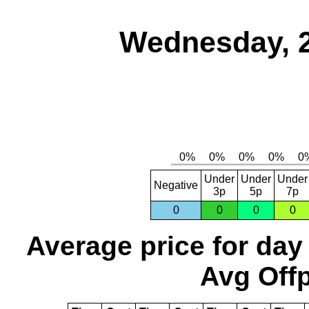
Wednesday, 
Under
Under
Under
Negative
3p
5p
7p
0
0
0
0
Average price for day
Avg Offp