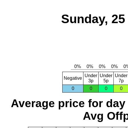
Sunday, 25
Under
Under
Under
Negative
3p
5p
7p
0
0
0
0
Average price for day
Avg Offp