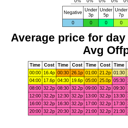
Under
Under
Under
Negative
3p
5p
7p
0
0
0
0
Average price for day
Avg Offp
Time
Cost
Time
Cost
Time
Cost
Time
00:00
16.4p
00:30
26.1p
01:00
21.2p
01:30
04:00
17.6p
04:30
19.6p
05:00
25.0p
05:30
08:00
32.2p
08:30
32.2p
09:00
32.2p
09:30
12:00
32.2p
12:30
32.2p
13:00
32.2p
13:30
16:00
32.2p
16:30
32.2p
17:00
32.2p
17:30
20:00
32.2p
20:30
32.2p
21:00
32.2p
21:30