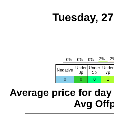
Tuesday, 2
Under
Under
Under
Negative
3p
5p
7p
0
0
0
1
Average price for day
Avg Offp