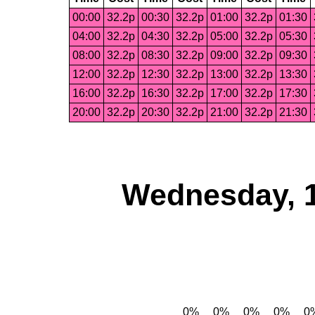
00:00
32.2p
00:30
32.2p
01:00
32.2p
01:30
04:00
32.2p
04:30
32.2p
05:00
32.2p
05:30
08:00
32.2p
08:30
32.2p
09:00
32.2p
09:30
12:00
32.2p
12:30
32.2p
13:00
32.2p
13:30
16:00
32.2p
16:30
32.2p
17:00
32.2p
17:30
20:00
32.2p
20:30
32.2p
21:00
32.2p
21:30
Wednesday, 