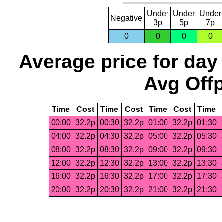
Under
Under
Under
Negative
3p
5p
7p
0
0
0
0
Average price for day
Avg Offp
Time
Cost
Time
Cost
Time
Cost
Time
00:00
32.2p
00:30
32.2p
01:00
32.2p
01:30
04:00
32.2p
04:30
32.2p
05:00
32.2p
05:30
08:00
32.2p
08:30
32.2p
09:00
32.2p
09:30
12:00
32.2p
12:30
32.2p
13:00
32.2p
13:30
16:00
32.2p
16:30
32.2p
17:00
32.2p
17:30
20:00
32.2p
20:30
32.2p
21:00
32.2p
21:30