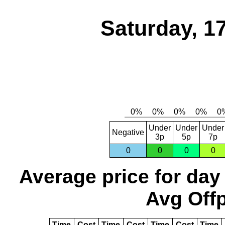
Saturday, 1
Under
Under
Under
Negative
3p
5p
7p
0
0
0
0
Average price for day
Avg Offp
Time
Cost
Time
Cost
Time
Cost
Time