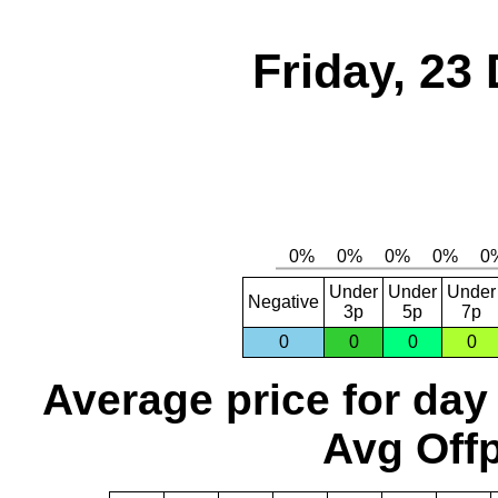
Friday, 23
Under
Under
Under
Negative
3p
5p
7p
0
0
0
0
Average price for day
Avg Offp