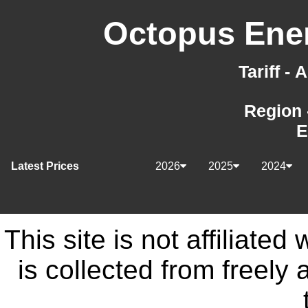
Octopus Ener
Tariff -
Region 
E
Latest Prices
2026
2025
2024
This site is not affiliate
is collected from freely