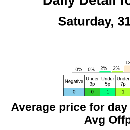
Daily Detail 
Saturday, 3
Under
Under
Under
Negative
3p
5p
7p
0
0
1
1
Average price for day
Avg Offp