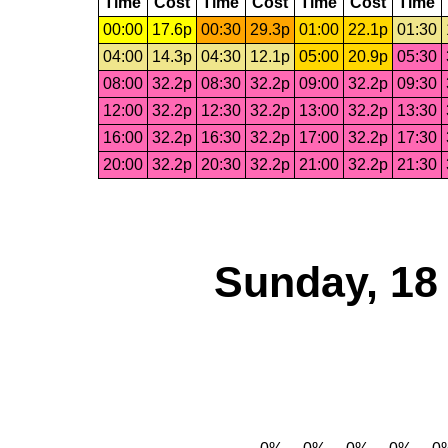
Time
Cost
Time
Cost
Time
Cost
Time
00:00
17.6p
00:30
29.3p
01:00
22.1p
01:30
04:00
14.3p
04:30
12.1p
05:00
20.9p
05:30
08:00
32.2p
08:30
32.2p
09:00
32.2p
09:30
12:00
32.2p
12:30
32.2p
13:00
32.2p
13:30
16:00
32.2p
16:30
32.2p
17:00
32.2p
17:30
20:00
32.2p
20:30
32.2p
21:00
32.2p
21:30
Sunday, 18