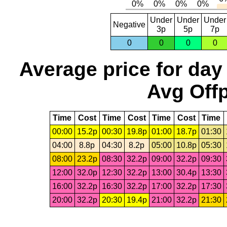
Under
Under
Under
Negative
3p
5p
7p
0
0
0
0
Average price for day
Avg Offp
Time
Cost
Time
Cost
Time
Cost
Time
00:00
15.2p
00:30
19.8p
01:00
18.7p
01:30
04:00
8.8p
04:30
8.2p
05:00
10.8p
05:30
08:00
23.2p
08:30
32.2p
09:00
32.2p
09:30
12:00
32.0p
12:30
32.2p
13:00
30.4p
13:30
16:00
32.2p
16:30
32.2p
17:00
32.2p
17:30
20:00
32.2p
20:30
19.4p
21:00
32.2p
21:30