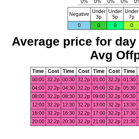
Under
Under
Under
Negative
3p
5p
7p
0
0
0
0
Average price for day
Avg Offp
Time
Cost
Time
Cost
Time
Cost
Time
00:00
32.2p
00:30
32.2p
01:00
32.2p
01:30
04:00
32.2p
04:30
32.2p
05:00
32.2p
05:30
08:00
32.2p
08:30
32.2p
09:00
32.2p
09:30
12:00
32.2p
12:30
32.2p
13:00
32.2p
13:30
16:00
32.2p
16:30
32.2p
17:00
32.2p
17:30
20:00
32.2p
20:30
32.2p
21:00
32.2p
21:30