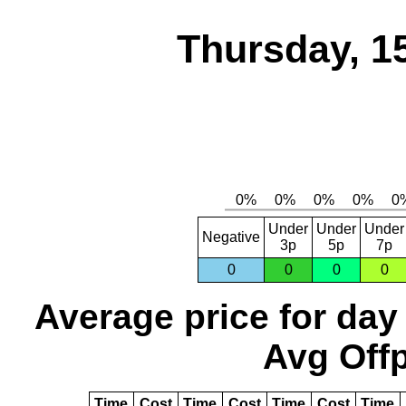
Thursday, 1
Under
Under
Under
Negative
3p
5p
7p
0
0
0
0
Average price for day
Avg Offp
Time
Cost
Time
Cost
Time
Cost
Time