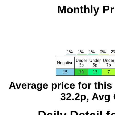
Monthly Pr
Under
Under
Under
Negative
3p
5p
7p
15
19
13
7
Average price for thi
32.2p, Avg 