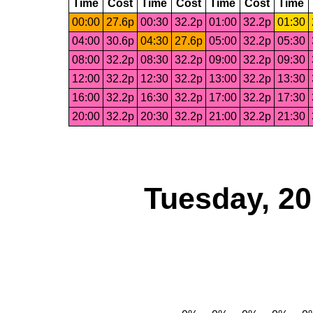
Time
Cost
Time
Cost
Time
Cost
Time
00:00
27.6p
00:30
32.2p
01:00
32.2p
01:30
04:00
30.6p
04:30
27.6p
05:00
32.2p
05:30
08:00
32.2p
08:30
32.2p
09:00
32.2p
09:30
12:00
32.2p
12:30
32.2p
13:00
32.2p
13:30
16:00
32.2p
16:30
32.2p
17:00
32.2p
17:30
20:00
32.2p
20:30
32.2p
21:00
32.2p
21:30
Tuesday, 2