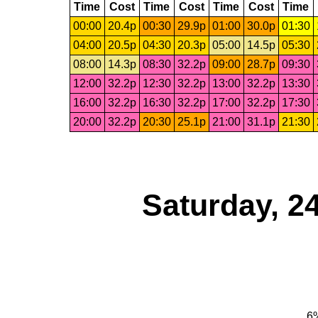
Time
Cost
Time
Cost
Time
Cost
Time
00:00
20.4p
00:30
29.9p
01:00
30.0p
01:30
04:00
20.5p
04:30
20.3p
05:00
14.5p
05:30
08:00
14.3p
08:30
32.2p
09:00
28.7p
09:30
12:00
32.2p
12:30
32.2p
13:00
32.2p
13:30
16:00
32.2p
16:30
32.2p
17:00
32.2p
17:30
20:00
32.2p
20:30
25.1p
21:00
31.1p
21:30
Saturday, 2