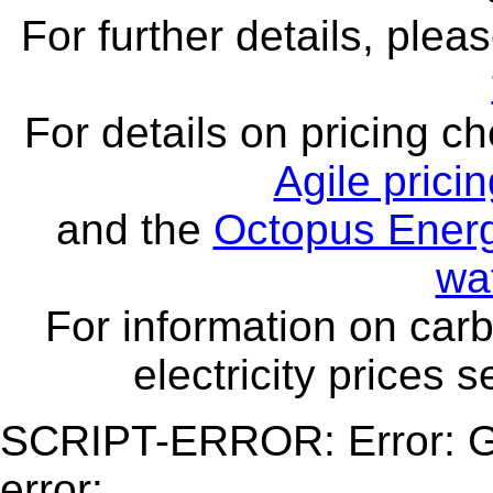
For further details, ple
For details on pricing c
Agile prici
and the
Octopus Energ
wa
For information on carb
electricity prices 
SCRIPT-ERROR: Error: Ge
error: