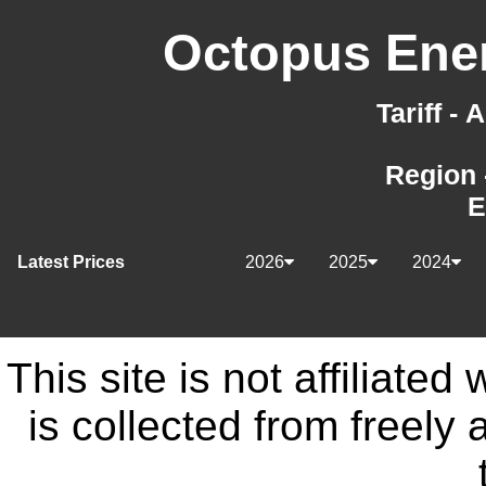
Octopus Ener
Tariff -
Region 
E
Latest Prices
2026
2025
2024
This site is not affiliate
is collected from freely