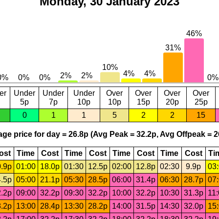
Monday, 30 January 2023
er
Under
Under
Under
Over
Over
Over
Over
5p
7p
10p
10p
15p
20p
25p
0
1
1
5
2
2
15
ge price for day = 26.8p (Avg Peak = 32.2p, Avg Offpeak = 2
ost
Time
Cost
Time
Cost
Time
Cost
Time
Cost
Ti
.9p
01:00
18.0p
01:30
12.5p
02:00
12.8p
02:30
9.9p
03
.5p
05:00
21.1p
05:30
28.5p
06:00
31.4p
06:30
28.7p
07
.2p
09:00
32.2p
09:30
32.2p
10:00
32.2p
10:30
31.3p
11
.2p
13:00
28.4p
13:30
28.2p
14:00
31.5p
14:30
32.0p
15