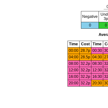
Und
Negative
3p
0
0
Avera
Time
Cost
Time
C
00:00
28.7p
00:30
30
04:00
28.5p
04:30
27
08:00
32.2p
08:30
32
12:00
32.2p
12:30
32
16:00
32.2p
16:30
32
20:00
32.2p
20:30
30