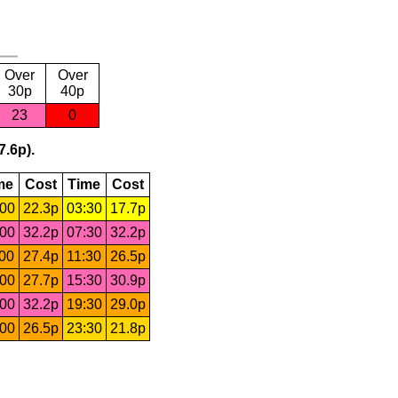
Over
Over
30p
40p
23
0
7.6p).
me
Cost
Time
Cost
:00
22.3p
03:30
17.7p
:00
32.2p
07:30
32.2p
:00
27.4p
11:30
26.5p
:00
27.7p
15:30
30.9p
:00
32.2p
19:30
29.0p
:00
26.5p
23:30
21.8p