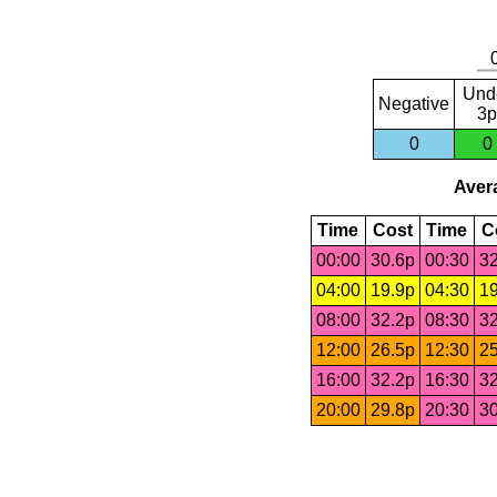
Und
Negative
3p
0
0
Avera
Time
Cost
Time
C
00:00
30.6p
00:30
32
04:00
19.9p
04:30
19
08:00
32.2p
08:30
32
12:00
26.5p
12:30
25
16:00
32.2p
16:30
32
20:00
29.8p
20:30
30