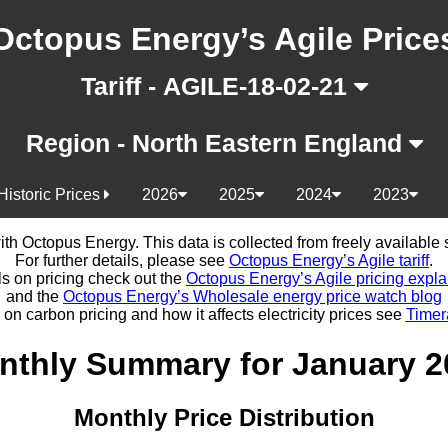
Octopus Energy’s Agile Price
Tariff - AGILE-18-02-21
Region - North Eastern England
Historic Prices
2026
2025
2024
2023
d with Octopus Energy. This data is collected from freely availabl
For further details, please see
Octopus Energy’s Agile tariff
.
ls on pricing check out the
Octopus Energy’s Agile pricing expla
and the
Octopus Energy’s Wholesale energy price watch blog
 on carbon pricing and how it affects electricity prices see
Timer
nthly Summary for January 2
Monthly Price Distribution