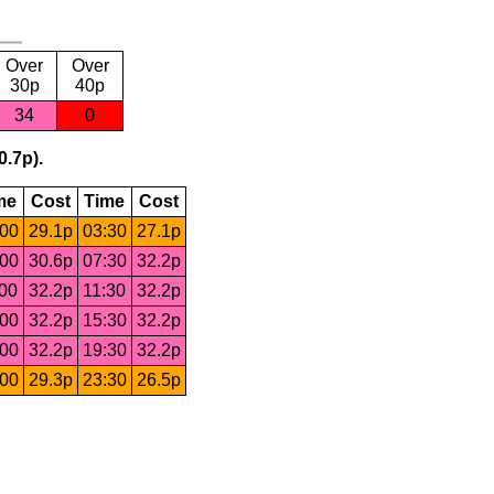
Over
Over
30p
40p
34
0
0.7p).
me
Cost
Time
Cost
:00
29.1p
03:30
27.1p
:00
30.6p
07:30
32.2p
:00
32.2p
11:30
32.2p
:00
32.2p
15:30
32.2p
:00
32.2p
19:30
32.2p
:00
29.3p
23:30
26.5p