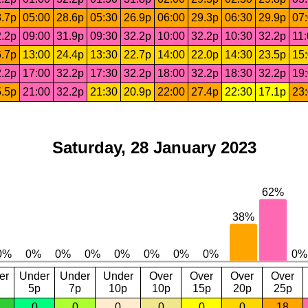
.7p
05:00
28.6p
05:30
26.9p
06:00
29.3p
06:30
29.9p
07
.2p
09:00
31.9p
09:30
32.2p
10:00
32.2p
10:30
32.2p
11
.7p
13:00
24.4p
13:30
22.7p
14:00
22.0p
14:30
23.5p
15
.2p
17:00
32.2p
17:30
32.2p
18:00
32.2p
18:30
32.2p
19
.5p
21:00
32.2p
21:30
20.9p
22:00
27.4p
22:30
17.1p
23
Saturday, 28 January 2023
er
Under
Under
Under
Over
Over
Over
Over
5p
7p
10p
10p
15p
20p
25p
0
0
0
0
0
0
18