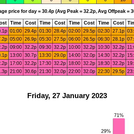
ge price for day = 30.4p (Avg Peak = 32.2p, Avg Offpeak = 3
ost
Time
Cost
Time
Cost
Time
Cost
Time
Cost
Ti
.1p
01:00
29.4p
01:30
28.4p
02:00
29.5p
02:30
27.1p
03
.2p
05:00
26.9p
05:30
27.5p
06:00
26.5p
06:30
28.1p
07
.2p
09:00
32.2p
09:30
32.2p
10:00
32.2p
10:30
32.2p
11
.1p
13:00
30.7p
13:30
29.0p
14:00
32.0p
14:30
32.2p
15
.2p
17:00
32.2p
17:30
32.2p
18:00
32.2p
18:30
32.2p
19
.3p
21:00
30.6p
21:30
32.0p
22:00
32.0p
22:30
29.5p
23
Friday, 27 January 2023