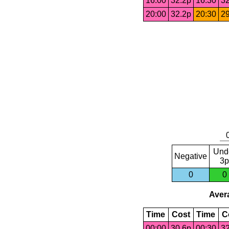
16:00
32.2p
16:30
32
20:00
32.2p
20:30
29
Und
Negative
3p
0
0
Avera
Time
Cost
Time
C
00:00
30.6p
00:30
32