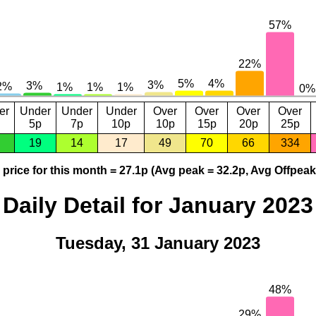
er
Under
Under
Under
Over
Over
Over
Over
5p
7p
10p
10p
15p
20p
25p
19
14
17
49
70
66
334
price for this month = 27.1p (Avg peak = 32.2p, Avg Offpeak
Daily Detail for January 2023
Tuesday, 31 January 2023