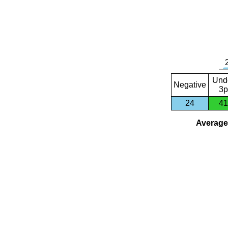
Und
Negative
3p
24
41
Average 