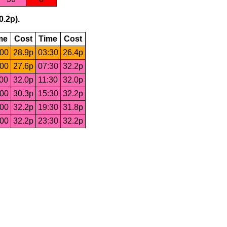
0.2p).
me
Cost
Time
Cost
:00
28.9p
03:30
26.4p
:00
27.6p
07:30
32.2p
:00
32.0p
11:30
32.0p
:00
30.3p
15:30
32.2p
:00
32.2p
19:30
31.8p
:00
32.2p
23:30
32.2p