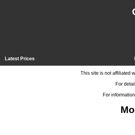
Latest Prices
This site is not affiliate
For detai
For information
Mo