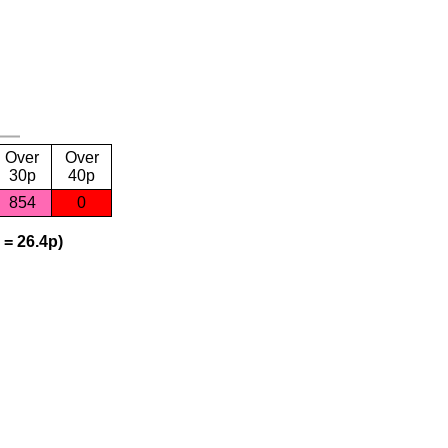
Over
Over
30p
40p
854
0
 = 26.4p)