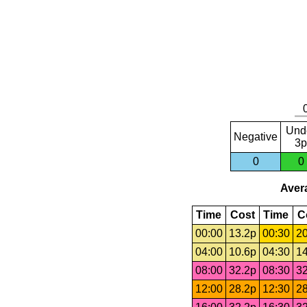
Und
Negative
3p
0
0
Avera
Time
Cost
Time
C
00:00
13.2p
00:30
20
04:00
10.6p
04:30
14
08:00
32.2p
08:30
32
12:00
28.2p
12:30
28