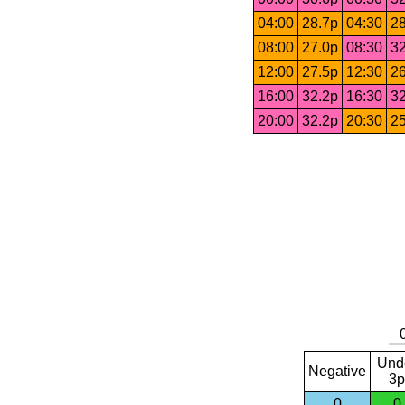
04:00
28.7p
04:30
28
08:00
27.0p
08:30
32
12:00
27.5p
12:30
26
16:00
32.2p
16:30
32
20:00
32.2p
20:30
25
Und
Negative
3p
0
0