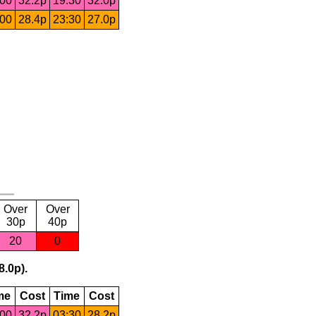
:00
32.2p
19:30
32.0p
:00
28.4p
23:30
27.0p
Over
Over
30p
40p
20
0
8.0p).
me
Cost
Time
Cost
:00
32.2p
03:30
28.2p