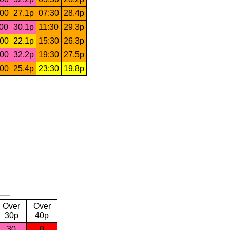
:00
27.1p
07:30
28.4p
:00
30.1p
11:30
29.3p
:00
22.1p
15:30
26.3p
:00
32.2p
19:30
27.5p
:00
25.4p
23:30
19.8p
Over
Over
30p
40p
30
0