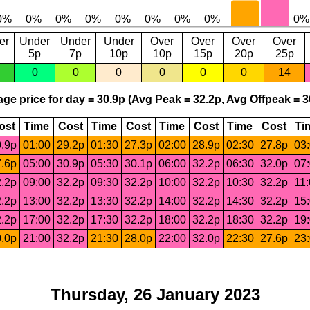
er
Under
Under
Under
Over
Over
Over
Over
5p
7p
10p
10p
15p
20p
25p
0
0
0
0
0
0
14
ge price for day = 30.9p (Avg Peak = 32.2p, Avg Offpeak = 3
ost
Time
Cost
Time
Cost
Time
Cost
Time
Cost
Ti
.9p
01:00
29.2p
01:30
27.3p
02:00
28.9p
02:30
27.8p
03
.6p
05:00
30.9p
05:30
30.1p
06:00
32.2p
06:30
32.0p
07
.2p
09:00
32.2p
09:30
32.2p
10:00
32.2p
10:30
32.2p
11
.2p
13:00
32.2p
13:30
32.2p
14:00
32.2p
14:30
32.2p
15
.2p
17:00
32.2p
17:30
32.2p
18:00
32.2p
18:30
32.2p
19
.0p
21:00
32.2p
21:30
28.0p
22:00
32.0p
22:30
27.6p
23
Thursday, 26 January 2023