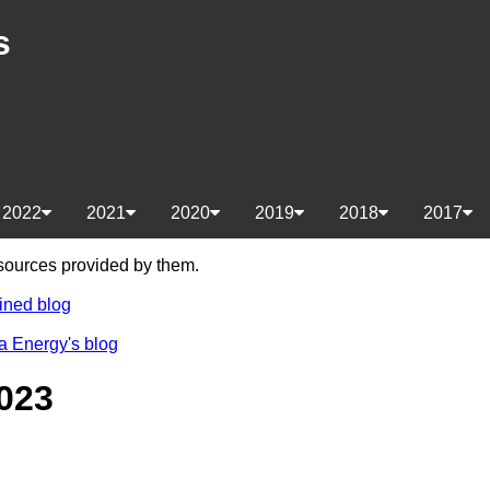
s
2022
2021
2020
2019
2018
2017
e sources provided by them.
ined blog
a Energy's blog
023