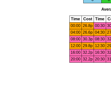
Avera
Time
Cost
Time
C
00:00
26.8p
00:30
30
04:00
26.6p
04:30
27
08:00
30.3p
08:30
32
12:00
29.8p
12:30
29
16:00
32.2p
16:30
32
20:00
32.2p
20:30
31