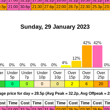
.2p
17:00
32.2p
17:30
32.2p
18:00
32.2p
18:30
32.2p
19
.5p
21:00
30.6p
21:30
27.6p
22:00
28.7p
22:30
25.3p
23
Sunday, 29 January 2023
er
Under
Under
Under
Over
Over
Over
Over
5p
7p
10p
10p
15p
20p
25p
0
0
0
0
2
6
20
ge price for day = 28.5p (Avg Peak = 32.2p, Avg Offpeak = 2
ost
Time
Cost
Time
Cost
Time
Cost
Time
Cost
Ti
.2p
01:00
32.2p
01:30
31.8p
02:00
29.3p
02:30
29.8p
03