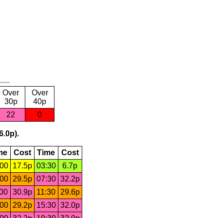
Over
Over
30p
40p
22
0
6.0p).
me
Cost
Time
Cost
:00
17.5p
03:30
6.7p
:00
29.5p
07:30
32.2p
:00
30.9p
11:30
29.6p
:00
29.2p
15:30
32.0p