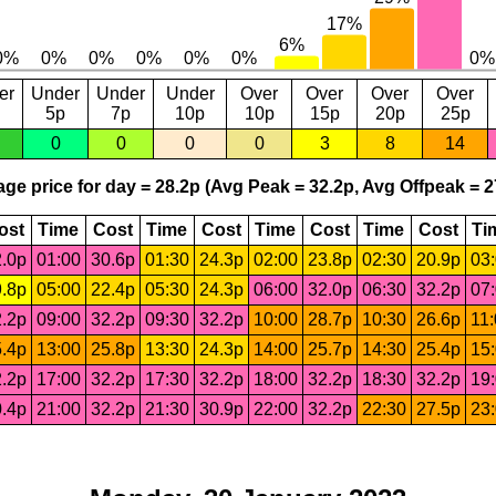
er
Under
Under
Under
Over
Over
Over
Over
5p
7p
10p
10p
15p
20p
25p
0
0
0
0
3
8
14
ge price for day = 28.2p (Avg Peak = 32.2p, Avg Offpeak = 2
ost
Time
Cost
Time
Cost
Time
Cost
Time
Cost
Ti
.0p
01:00
30.6p
01:30
24.3p
02:00
23.8p
02:30
20.9p
03
.8p
05:00
22.4p
05:30
24.3p
06:00
32.0p
06:30
32.2p
07
.2p
09:00
32.2p
09:30
32.2p
10:00
28.7p
10:30
26.6p
11
.4p
13:00
25.8p
13:30
24.3p
14:00
25.7p
14:30
25.4p
15
.2p
17:00
32.2p
17:30
32.2p
18:00
32.2p
18:30
32.2p
19
.4p
21:00
32.2p
21:30
30.9p
22:00
32.2p
22:30
27.5p
23