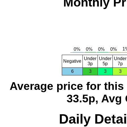
Monthly Pr
Under
Under
Under
Negative
3p
5p
7p
6
3
3
3
Average price for thi
33.5p, Avg 
Daily Detai