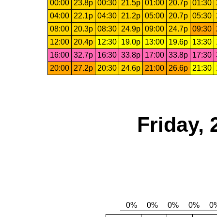
00:00
23.8p
00:30
21.5p
01:00
20.7p
01:30
04:00
22.1p
04:30
21.2p
05:00
20.7p
05:30
08:00
20.3p
08:30
24.9p
09:00
24.7p
09:30
12:00
20.4p
12:30
19.0p
13:00
19.6p
13:30
16:00
32.7p
16:30
33.8p
17:00
33.8p
17:30
20:00
27.2p
20:30
24.6p
21:00
26.6p
21:30
Friday, 