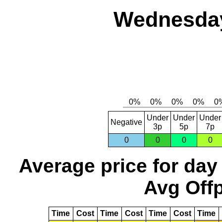
Wednesday,
Under
Under
Under
Negative
3p
5p
7p
0
0
0
0
Average price for day
Avg Offp
Time
Cost
Time
Cost
Time
Cost
Time