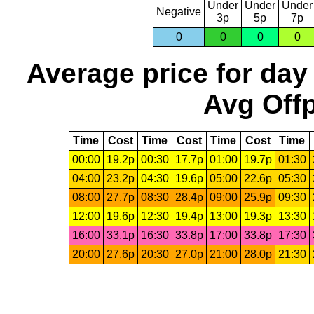
Under
Under
Under
Negative
3p
5p
7p
0
0
0
0
Average price for day
Avg Offp
Time
Cost
Time
Cost
Time
Cost
Time
00:00
19.2p
00:30
17.7p
01:00
19.7p
01:30
04:00
23.2p
04:30
19.6p
05:00
22.6p
05:30
08:00
27.7p
08:30
28.4p
09:00
25.9p
09:30
12:00
19.6p
12:30
19.4p
13:00
19.3p
13:30
16:00
33.1p
16:30
33.8p
17:00
33.8p
17:30
20:00
27.6p
20:30
27.0p
21:00
28.0p
21:30