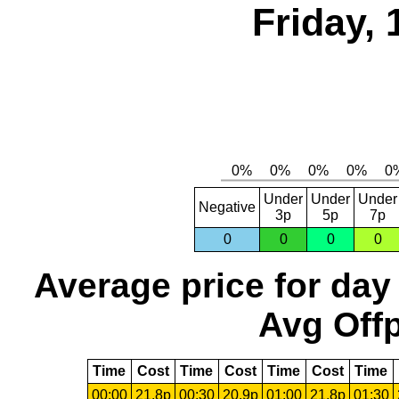
Friday, 
Under
Under
Under
Negative
3p
5p
7p
0
0
0
0
Average price for day
Avg Offp
Time
Cost
Time
Cost
Time
Cost
Time
00:00
21.8p
00:30
20.9p
01:00
21.8p
01:30