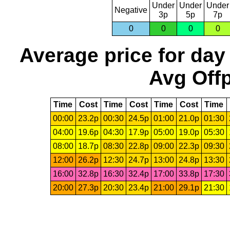
Under
Under
Under
Negative
3p
5p
7p
0
0
0
0
Average price for day
Avg Offp
Time
Cost
Time
Cost
Time
Cost
Time
00:00
23.2p
00:30
24.5p
01:00
21.0p
01:30
04:00
19.6p
04:30
17.9p
05:00
19.0p
05:30
08:00
18.7p
08:30
22.8p
09:00
22.3p
09:30
12:00
26.2p
12:30
24.7p
13:00
24.8p
13:30
16:00
32.8p
16:30
32.4p
17:00
33.8p
17:30
20:00
27.3p
20:30
23.4p
21:00
29.1p
21:30