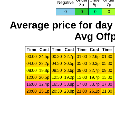
Under
Under
Under
Negative
3p
5p
7p
0
0
0
0
Average price for day
Avg Offp
Time
Cost
Time
Cost
Time
Cost
Time
00:00
24.5p
00:30
22.7p
01:00
22.6p
01:30
04:00
22.2p
04:30
20.5p
05:00
20.3p
05:30
08:00
19.8p
08:30
23.6p
09:00
22.7p
09:30
12:00
20.5p
12:30
19.2p
13:00
19.7p
13:30
16:00
32.4p
16:30
33.8p
17:00
33.7p
17:30
20:00
25.1p
20:30
23.8p
21:00
26.1p
21:30