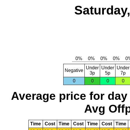
Saturday,
Under
Under
Under
Negative
3p
5p
7p
0
0
0
0
Average price for day
Avg Offp
Time
Cost
Time
Cost
Time
Cost
Time