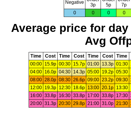
Negative
3p
5p
7p
0
0
0
0
Average price for day
Avg Offp
Time
Cost
Time
Cost
Time
Cost
Time
00:00
15.9p
00:30
15.7p
01:00
13.3p
01:30
04:00
16.0p
04:30
14.3p
05:00
19.2p
05:30
08:00
28.0p
08:30
26.6p
09:00
23.2p
09:30
12:00
19.3p
12:30
18.6p
13:00
20.1p
13:30
16:00
33.8p
16:30
33.8p
17:00
33.8p
17:30
20:00
31.3p
20:30
29.8p
21:00
31.0p
21:30