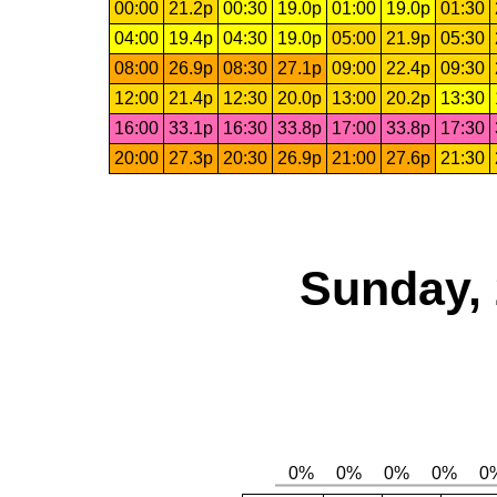
00:00
21.2p
00:30
19.0p
01:00
19.0p
01:30
04:00
19.4p
04:30
19.0p
05:00
21.9p
05:30
08:00
26.9p
08:30
27.1p
09:00
22.4p
09:30
12:00
21.4p
12:30
20.0p
13:00
20.2p
13:30
16:00
33.1p
16:30
33.8p
17:00
33.8p
17:30
20:00
27.3p
20:30
26.9p
21:00
27.6p
21:30
Sunday, 