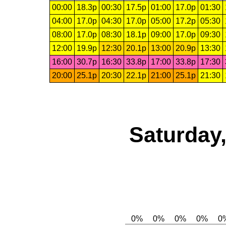
00:00
18.3p
00:30
17.5p
01:00
17.0p
01:30
04:00
17.0p
04:30
17.0p
05:00
17.2p
05:30
08:00
17.0p
08:30
18.1p
09:00
17.0p
09:30
12:00
19.9p
12:30
20.1p
13:00
20.9p
13:30
16:00
30.7p
16:30
33.8p
17:00
33.8p
17:30
20:00
25.1p
20:30
22.1p
21:00
25.1p
21:30
Saturday,