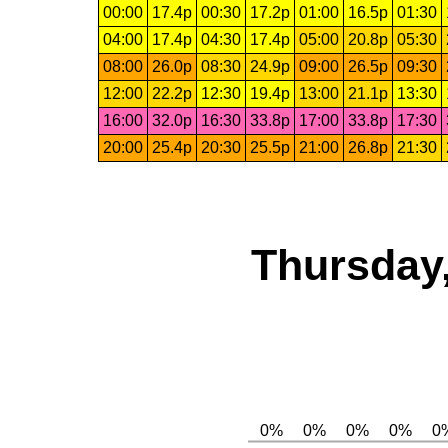
00:00
17.4p
00:30
17.2p
01:00
16.5p
01:30
04:00
17.4p
04:30
17.4p
05:00
20.8p
05:30
08:00
26.0p
08:30
24.9p
09:00
26.5p
09:30
12:00
22.2p
12:30
19.4p
13:00
21.1p
13:30
16:00
32.0p
16:30
33.8p
17:00
33.8p
17:30
20:00
25.4p
20:30
25.5p
21:00
26.8p
21:30
Thursday,