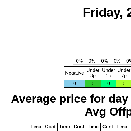
Friday, 
Under
Under
Under
Negative
3p
5p
7p
0
0
0
0
Average price for day
Avg Offp
Time
Cost
Time
Cost
Time
Cost
Time