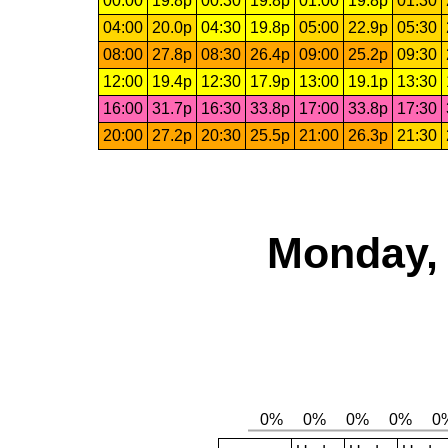
00:00
19.8p
00:30
19.8p
01:00
19.8p
01:30
04:00
20.0p
04:30
19.8p
05:00
22.9p
05:30
08:00
27.8p
08:30
26.4p
09:00
25.2p
09:30
12:00
19.4p
12:30
17.9p
13:00
19.1p
13:30
16:00
31.7p
16:30
33.8p
17:00
33.8p
17:30
20:00
27.2p
20:30
25.5p
21:00
26.3p
21:30
Monday, 