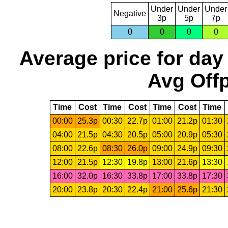
Under
Under
Under
Negative
3p
5p
7p
0
0
0
0
Average price for day
Avg Offp
Time
Cost
Time
Cost
Time
Cost
Time
00:00
25.3p
00:30
22.7p
01:00
21.2p
01:30
04:00
21.5p
04:30
20.5p
05:00
20.9p
05:30
08:00
22.6p
08:30
26.0p
09:00
24.9p
09:30
12:00
21.5p
12:30
19.8p
13:00
21.6p
13:30
16:00
32.0p
16:30
33.8p
17:00
33.8p
17:30
20:00
23.8p
20:30
22.4p
21:00
25.6p
21:30