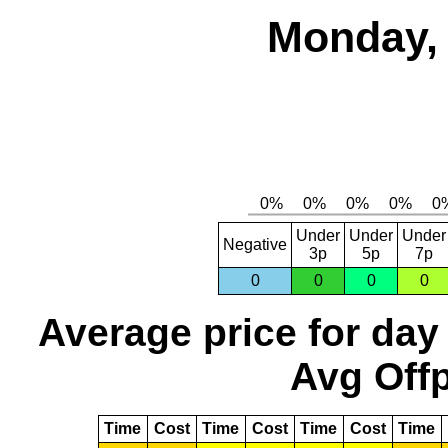
Monday, 
Under
Under
Under
Negative
3p
5p
7p
0
0
0
0
Average price for day
Avg Offp
Time
Cost
Time
Cost
Time
Cost
Time