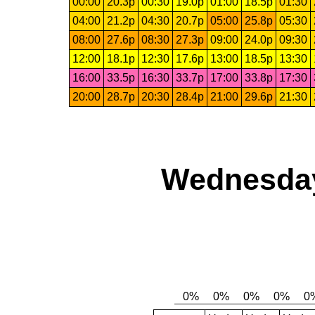
00:00
20.3p
00:30
19.0p
01:00
18.5p
01:30
04:00
21.2p
04:30
20.7p
05:00
25.8p
05:30
08:00
27.6p
08:30
27.3p
09:00
24.0p
09:30
12:00
18.1p
12:30
17.6p
13:00
18.5p
13:30
16:00
33.5p
16:30
33.7p
17:00
33.8p
17:30
20:00
28.7p
20:30
28.4p
21:00
29.6p
21:30
Wednesday,