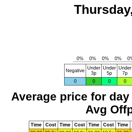
Thursday,
Under
Under
Under
Negative
3p
5p
7p
0
0
0
0
Average price for day
Avg Offp
Time
Cost
Time
Cost
Time
Cost
Time