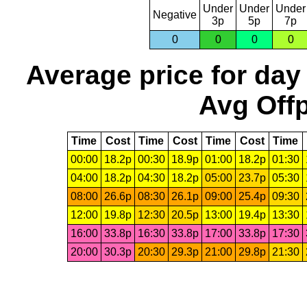
Under
Under
Under
Negative
3p
5p
7p
0
0
0
0
Average price for day
Avg Offp
Time
Cost
Time
Cost
Time
Cost
Time
00:00
18.2p
00:30
18.9p
01:00
18.2p
01:30
04:00
18.2p
04:30
18.2p
05:00
23.7p
05:30
08:00
26.6p
08:30
26.1p
09:00
25.4p
09:30
12:00
19.8p
12:30
20.5p
13:00
19.4p
13:30
16:00
33.8p
16:30
33.8p
17:00
33.8p
17:30
20:00
30.3p
20:30
29.3p
21:00
29.8p
21:30