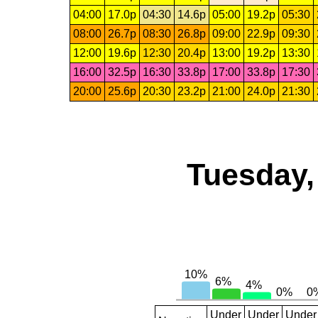
04:00
17.0p
04:30
14.6p
05:00
19.2p
05:30
08:00
26.7p
08:30
26.8p
09:00
22.9p
09:30
12:00
19.6p
12:30
20.4p
13:00
19.2p
13:30
16:00
32.5p
16:30
33.8p
17:00
33.8p
17:30
20:00
25.6p
20:30
23.2p
21:00
24.0p
21:30
Tuesday,
Under
Under
Under