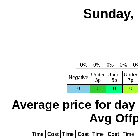
Sunday, 
Under
Under
Under
Negative
3p
5p
7p
0
0
0
0
Average price for day
Avg Offp
Time
Cost
Time
Cost
Time
Cost
Time