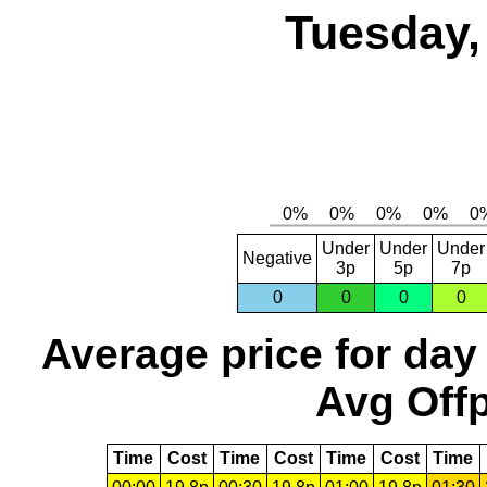
Tuesday,
Under
Under
Under
Negative
3p
5p
7p
0
0
0
0
Average price for day
Avg Offp
Time
Cost
Time
Cost
Time
Cost
Time