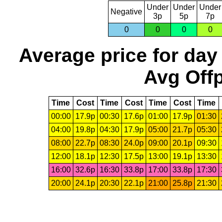
Under
Under
Under
Negative
3p
5p
7p
0
0
0
0
Average price for day
Avg Offp
Time
Cost
Time
Cost
Time
Cost
Time
00:00
17.9p
00:30
17.6p
01:00
17.9p
01:30
04:00
19.8p
04:30
17.9p
05:00
21.7p
05:30
08:00
22.7p
08:30
24.0p
09:00
20.1p
09:30
12:00
18.1p
12:30
17.5p
13:00
19.1p
13:30
16:00
32.6p
16:30
33.8p
17:00
33.8p
17:30
20:00
24.1p
20:30
22.1p
21:00
25.8p
21:30