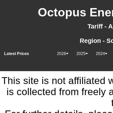
Octopus Ener
Tariff -
Region - S
Latest Prices
2026
2025
2024
This site is not affiliate
is collected from freely