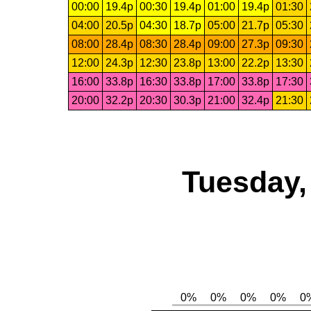
00:00
19.4p
00:30
19.4p
01:00
19.4p
01:30
04:00
20.5p
04:30
18.7p
05:00
21.7p
05:30
08:00
28.4p
08:30
28.4p
09:00
27.3p
09:30
12:00
24.3p
12:30
23.8p
13:00
22.2p
13:30
16:00
33.8p
16:30
33.8p
17:00
33.8p
17:30
20:00
32.2p
20:30
30.3p
21:00
32.4p
21:30
Tuesday,