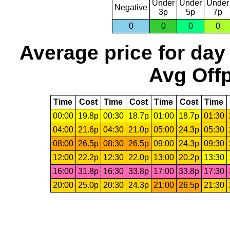
Under
Under
Under
Negative
3p
5p
7p
0
0
0
0
Average price for day
Avg Offp
Time
Cost
Time
Cost
Time
Cost
Time
00:00
19.8p
00:30
18.7p
01:00
18.7p
01:30
04:00
21.6p
04:30
21.0p
05:00
24.3p
05:30
08:00
26.5p
08:30
26.5p
09:00
24.3p
09:30
12:00
22.2p
12:30
22.0p
13:00
20.2p
13:30
16:00
31.8p
16:30
33.8p
17:00
33.8p
17:30
20:00
25.0p
20:30
24.3p
21:00
26.5p
21:30