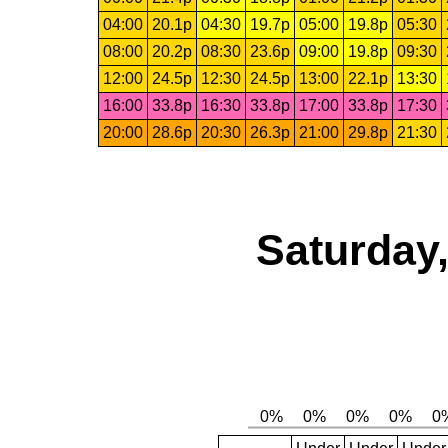
04:00
20.1p
04:30
19.7p
05:00
19.8p
05:30
08:00
20.2p
08:30
23.6p
09:00
19.8p
09:30
12:00
24.5p
12:30
24.5p
13:00
22.1p
13:30
16:00
33.8p
16:30
33.8p
17:00
33.8p
17:30
20:00
28.6p
20:30
26.3p
21:00
29.8p
21:30
Saturday,