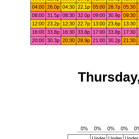
04:00
26.0p
04:30
22.1p
05:00
28.7p
05:30
08:00
31.5p
08:30
32.0p
09:00
30.9p
09:30
12:00
23.2p
12:30
22.7p
13:00
23.6p
13:30
16:00
33.8p
16:30
33.8p
17:00
33.8p
17:30
20:00
30.3p
20:30
28.9p
21:00
30.2p
21:30
Thursday,
Under
Under
Under