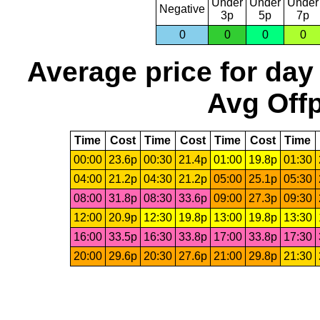
Under
Under
Under
Negative
3p
5p
7p
0
0
0
0
Average price for day
Avg Offp
Time
Cost
Time
Cost
Time
Cost
Time
00:00
23.6p
00:30
21.4p
01:00
19.8p
01:30
04:00
21.2p
04:30
21.2p
05:00
25.1p
05:30
08:00
31.8p
08:30
33.6p
09:00
27.3p
09:30
12:00
20.9p
12:30
19.8p
13:00
19.8p
13:30
16:00
33.5p
16:30
33.8p
17:00
33.8p
17:30
20:00
29.6p
20:30
27.6p
21:00
29.8p
21:30