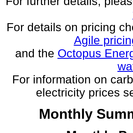
For further details, ple
For details on pricing c
Agile prici
and the
Octopus Energ
wa
For information on carb
electricity prices 
Monthly Summa