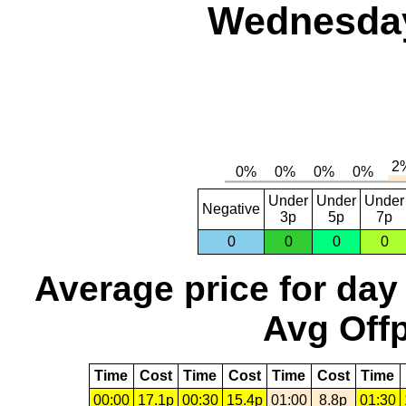
Wednesday,
Under
Under
Under
Negative
3p
5p
7p
0
0
0
0
Average price for day
Avg Offp
Time
Cost
Time
Cost
Time
Cost
Time
00:00
17.1p
00:30
15.4p
01:00
8.8p
01:30