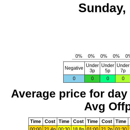
Sunday, 
Under
Under
Under
Negative
3p
5p
7p
0
0
0
0
Average price for day
Avg Offp
Time
Cost
Time
Cost
Time
Cost
Time
00:00
21.4p
00:30
18.8p
01:00
21.2p
01:30