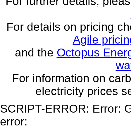
For further details, ple
For details on pricing c
Agile prici
and the
Octopus Energ
wa
For information on carb
electricity prices 
SCRIPT-ERROR: Error: Ge
error: