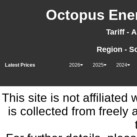
Octopus Ener
Tariff -
Region - S
Latest Prices
2026
2025
2024
This site is not affiliate
is collected from freely