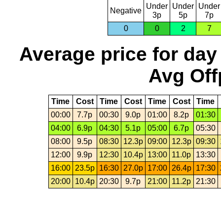
Under
Under
Under
Negative
3p
5p
7p
0
0
2
7
Average price for day
Avg Off
Time
Cost
Time
Cost
Time
Cost
Time
00:00
7.7p
00:30
9.0p
01:00
8.2p
01:30
04:00
6.9p
04:30
5.1p
05:00
6.7p
05:30
08:00
9.5p
08:30
12.3p
09:00
12.3p
09:30
12:00
9.9p
12:30
10.4p
13:00
11.0p
13:30
16:00
23.5p
16:30
27.0p
17:00
26.4p
17:30
20:00
10.4p
20:30
9.7p
21:00
11.2p
21:30