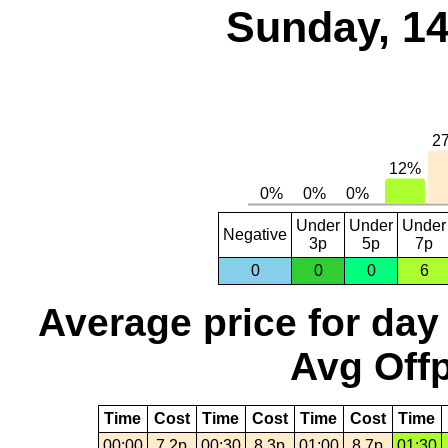
Sunday, 14
Under
Under
Under
Negative
3p
5p
7p
0
0
0
6
Average price for day
Avg Offp
Time
Cost
Time
Cost
Time
Cost
Time
00:00
7.2p
00:30
8.3p
01:00
8.7p
01:30