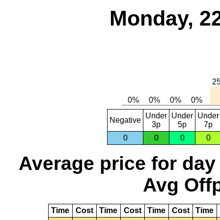
Monday, 22
Under
Under
Under
Negative
3p
5p
7p
0
0
0
0
Average price for day
Avg Offp
Time
Cost
Time
Cost
Time
Cost
Time