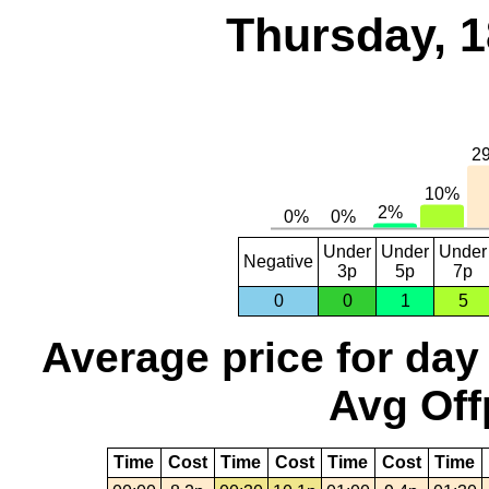
Thursday, 1
Under
Under
Under
Negative
3p
5p
7p
0
0
1
5
Average price for day
Avg Off
Time
Cost
Time
Cost
Time
Cost
Time