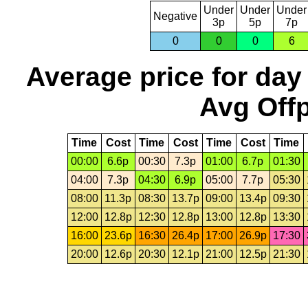
Under
Under
Under
Negative
3p
5p
7p
0
0
0
6
Average price for day
Avg Offp
Time
Cost
Time
Cost
Time
Cost
Time
00:00
6.6p
00:30
7.3p
01:00
6.7p
01:30
04:00
7.3p
04:30
6.9p
05:00
7.7p
05:30
08:00
11.3p
08:30
13.7p
09:00
13.4p
09:30
12:00
12.8p
12:30
12.8p
13:00
12.8p
13:30
16:00
23.6p
16:30
26.4p
17:00
26.9p
17:30
20:00
12.6p
20:30
12.1p
21:00
12.5p
21:30