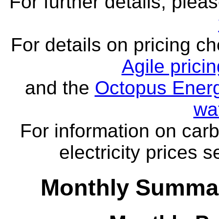
For further details, ple
For details on pricing c
Agile prici
and the
Octopus Energ
wa
For information on carb
electricity prices 
Monthly Summar