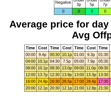
Under
Under
Under
Negative
3p
5p
7p
0
0
0
0
Average price for day
Avg Offp
Time
Cost
Time
Cost
Time
Cost
Time
00:00
9.4p
00:30
10.1p
01:00
9.3p
01:30
04:00
10.1p
04:30
7.5p
05:00
7.9p
05:30
08:00
10.1p
08:30
13.0p
09:00
11.0p
09:30
12:00
13.7p
12:30
13.9p
13:00
13.3p
13:30
16:00
24.9p
16:30
28.5p
17:00
28.4p
17:30
20:00
12.1p
20:30
12.1p
21:00
12.8p
21:30