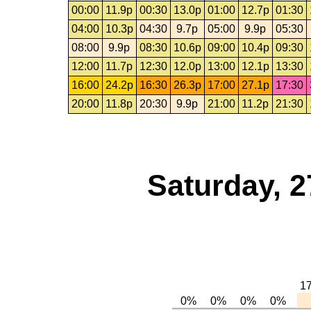
00:00
11.9p
00:30
13.0p
01:00
12.7p
01:30
04:00
10.3p
04:30
9.7p
05:00
9.9p
05:30
08:00
9.9p
08:30
10.6p
09:00
10.4p
09:30
12:00
11.7p
12:30
12.0p
13:00
12.1p
13:30
16:00
24.2p
16:30
26.3p
17:00
27.1p
17:30
20:00
11.8p
20:30
9.9p
21:00
11.2p
21:30
Saturday, 2