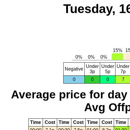
Tuesday, 1
Under
Under
Under
Negative
3p
5p
7p
0
0
0
7
Average price for day
Avg Offp
Time
Cost
Time
Cost
Time
Cost
Time