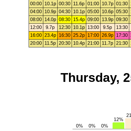
00:00
10.1p
00:30
11.6p
01:00
10.7p
01:30
04:00
10.9p
04:30
10.1p
05:00
10.6p
05:30
08:00
14.0p
08:30
15.4p
09:00
13.9p
09:30
12:00
9.7p
12:30
10.1p
13:00
9.5p
13:30
16:00
23.4p
16:30
25.2p
17:00
26.9p
17:30
20:00
11.5p
20:30
10.4p
21:00
11.7p
21:30
Thursday, 2