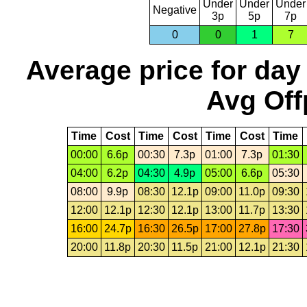
Under
Under
Under
Negative
3p
5p
7p
0
0
1
7
Average price for day
Avg Off
Time
Cost
Time
Cost
Time
Cost
Time
00:00
6.6p
00:30
7.3p
01:00
7.3p
01:30
04:00
6.2p
04:30
4.9p
05:00
6.6p
05:30
08:00
9.9p
08:30
12.1p
09:00
11.0p
09:30
12:00
12.1p
12:30
12.1p
13:00
11.7p
13:30
16:00
24.7p
16:30
26.5p
17:00
27.8p
17:30
20:00
11.8p
20:30
11.5p
21:00
12.1p
21:30