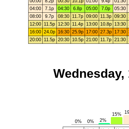
00:00
8.2p
00:30
10.1p
01:00
9.4p
01:30
04:00
7.1p
04:30
6.8p
05:00
7.0p
05:30
08:00
9.7p
08:30
11.7p
09:00
11.3p
09:30
12:00
11.5p
12:30
11.4p
13:00
10.8p
13:30
16:00
24.0p
16:30
25.9p
17:00
27.3p
17:30
20:00
11.5p
20:30
10.5p
21:00
11.7p
21:30
Wednesday, 