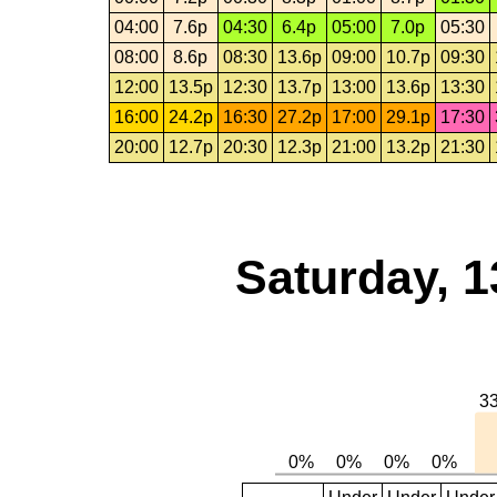
04:00
7.6p
04:30
6.4p
05:00
7.0p
05:30
08:00
8.6p
08:30
13.6p
09:00
10.7p
09:30
12:00
13.5p
12:30
13.7p
13:00
13.6p
13:30
16:00
24.2p
16:30
27.2p
17:00
29.1p
17:30
20:00
12.7p
20:30
12.3p
21:00
13.2p
21:30
Saturday, 1