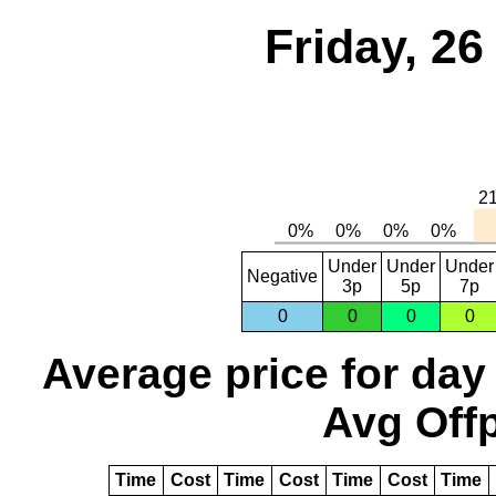
Friday, 2
Under
Under
Under
Negative
3p
5p
7p
0
0
0
0
Average price for day
Avg Offp
Time
Cost
Time
Cost
Time
Cost
Time