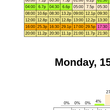
00:00
7.1p
00:30
7.5p
01:00
8.2p
01:30
04:00
6.7p
04:30
6.6p
05:00
7.5p
05:30
08:00
10.6p
08:30
13.2p
09:00
12.1p
09:30
12:00
12.8p
12:30
12.8p
13:00
12.2p
13:30
16:00
25.3p
16:30
29.1p
17:00
29.5p
17:30
20:00
11.2p
20:30
11.1p
21:00
11.7p
21:30
Monday, 15