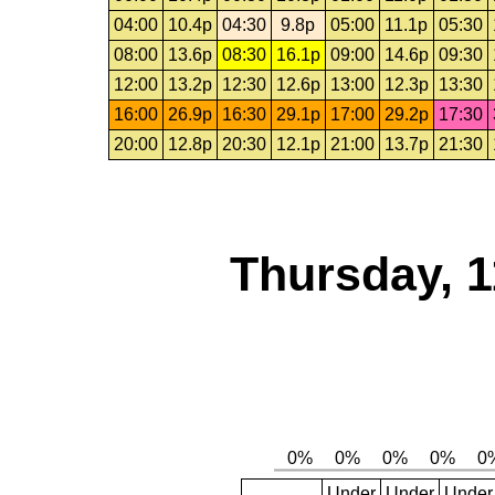
04:00
10.4p
04:30
9.8p
05:00
11.1p
05:30
08:00
13.6p
08:30
16.1p
09:00
14.6p
09:30
12:00
13.2p
12:30
12.6p
13:00
12.3p
13:30
16:00
26.9p
16:30
29.1p
17:00
29.2p
17:30
20:00
12.8p
20:30
12.1p
21:00
13.7p
21:30
Thursday, 1
Under
Under
Under