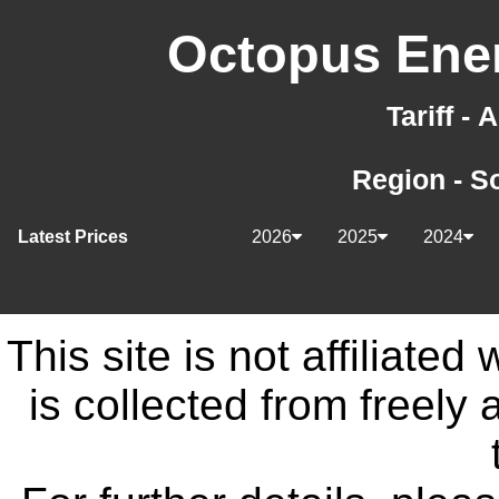
Octopus Ener
Tariff -
Region - S
Latest Prices
2026
2025
2024
This site is not affiliate
is collected from freely