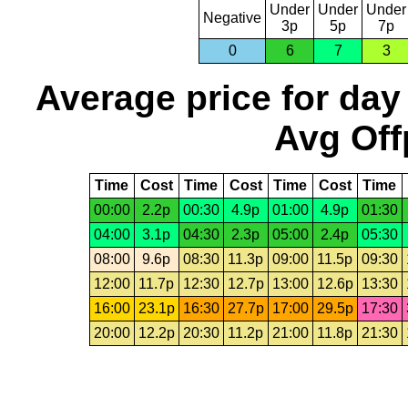
Under
Under
Under
Negative
3p
5p
7p
0
6
7
3
Average price for day
Avg Off
Time
Cost
Time
Cost
Time
Cost
Time
00:00
2.2p
00:30
4.9p
01:00
4.9p
01:30
04:00
3.1p
04:30
2.3p
05:00
2.4p
05:30
08:00
9.6p
08:30
11.3p
09:00
11.5p
09:30
12:00
11.7p
12:30
12.7p
13:00
12.6p
13:30
16:00
23.1p
16:30
27.7p
17:00
29.5p
17:30
20:00
12.2p
20:30
11.2p
21:00
11.8p
21:30