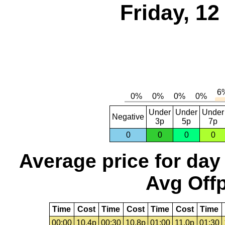
Friday, 1
Under
Under
Under
Negative
3p
5p
7p
0
0
0
0
Average price for day
Avg Offp
Time
Cost
Time
Cost
Time
Cost
Time
00:00
10.4p
00:30
10.8p
01:00
11.0p
01:30