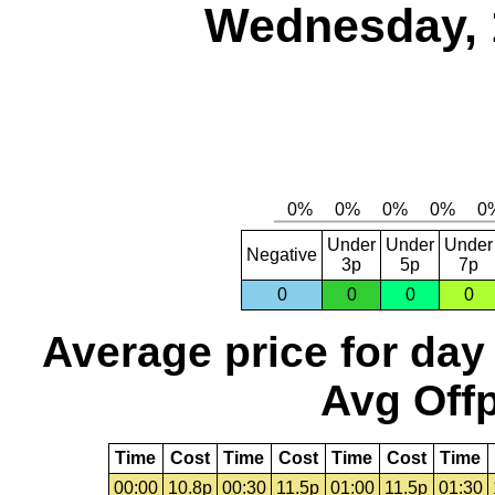
Wednesday, 
Under
Under
Under
Negative
3p
5p
7p
0
0
0
0
Average price for day
Avg Offp
Time
Cost
Time
Cost
Time
Cost
Time
00:00
10.8p
00:30
11.5p
01:00
11.5p
01:30