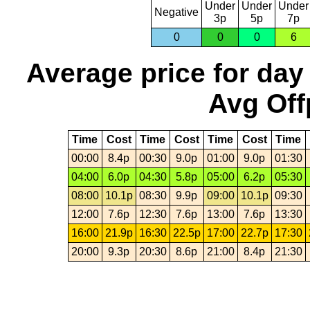
Under
Under
Under
Negative
3p
5p
7p
0
0
0
6
Average price for day
Avg Off
Time
Cost
Time
Cost
Time
Cost
Time
00:00
8.4p
00:30
9.0p
01:00
9.0p
01:30
04:00
6.0p
04:30
5.8p
05:00
6.2p
05:30
08:00
10.1p
08:30
9.9p
09:00
10.1p
09:30
12:00
7.6p
12:30
7.6p
13:00
7.6p
13:30
16:00
21.9p
16:30
22.5p
17:00
22.7p
17:30
20:00
9.3p
20:30
8.6p
21:00
8.4p
21:30