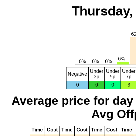
Thursday,
Under
Under
Under
Negative
3p
5p
7p
0
0
0
3
Average price for day
Avg Off
Time
Cost
Time
Cost
Time
Cost
Time