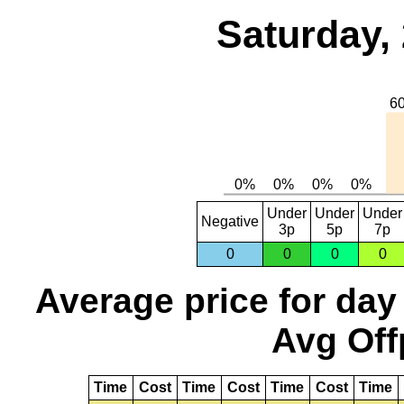
Saturday,
Under
Under
Under
Negative
3p
5p
7p
0
0
0
0
Average price for day
Avg Off
Time
Cost
Time
Cost
Time
Cost
Time