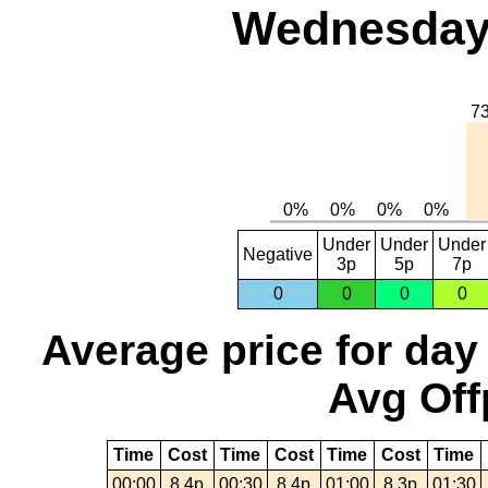
Wednesday,
Under
Under
Under
Negative
3p
5p
7p
0
0
0
0
Average price for day
Avg Off
Time
Cost
Time
Cost
Time
Cost
Time
00:00
8.4p
00:30
8.4p
01:00
8.3p
01:30