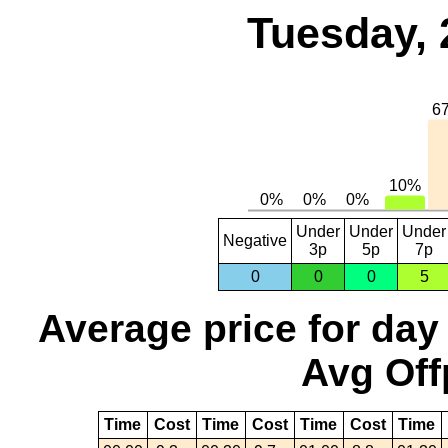
Tuesday, 
Under
Under
Under
Negative
3p
5p
7p
0
0
0
5
Average price for day
Avg Off
Time
Cost
Time
Cost
Time
Cost
Time