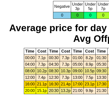
Under
Under
Under
Negative
3p
5p
7p
0
0
0
0
Average price for day
Avg Off
Time
Cost
Time
Cost
Time
Cost
Time
00:00
7.1p
00:30
7.3p
01:00
8.2p
01:30
04:00
7.3p
04:30
7.3p
05:00
8.9p
05:30
08:00
10.2p
08:30
10.3p
09:00
10.5p
09:30
12:00
7.4p
12:30
7.3p
13:00
7.5p
13:30
16:00
21.1p
16:30
21.4p
17:00
23.1p
17:30
20:00
15.1p
20:30
13.2p
21:00
9.9p
21:30