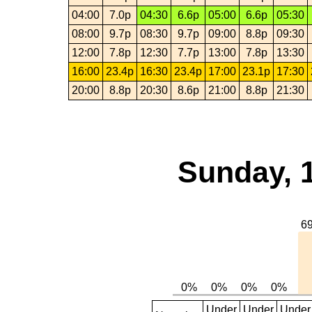
04:00
7.0p
04:30
6.6p
05:00
6.6p
05:30
08:00
9.7p
08:30
9.7p
09:00
8.8p
09:30
12:00
7.8p
12:30
7.7p
13:00
7.8p
13:30
16:00
23.4p
16:30
23.4p
17:00
23.1p
17:30
20:00
8.8p
20:30
8.6p
21:00
8.8p
21:30
Sunday, 
Under
Under
Under