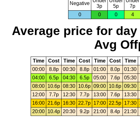
Under
Under
Under
Negative
3p
5p
7p
0
0
0
4
Average price for day
Avg Off
Time
Cost
Time
Cost
Time
Cost
Time
00:00
8.8p
00:30
8.8p
01:00
8.0p
01:30
04:00
6.5p
04:30
6.5p
05:00
7.6p
05:30
08:00
10.6p
08:30
10.6p
09:00
10.6p
09:30
12:00
7.7p
12:30
7.7p
13:00
7.6p
13:30
16:00
21.6p
16:30
22.7p
17:00
22.5p
17:30
20:00
10.4p
20:30
9.2p
21:00
8.4p
21:30