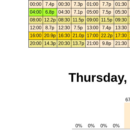
00:00
7.4p
00:30
7.3p
01:00
7.7p
01:30
04:00
6.8p
04:30
7.1p
05:00
7.5p
05:30
08:00
12.2p
08:30
11.5p
09:00
11.5p
09:30
12:00
8.7p
12:30
7.5p
13:00
7.4p
13:30
16:00
20.9p
16:30
21.0p
17:00
22.2p
17:30
20:00
14.3p
20:30
13.7p
21:00
9.8p
21:30
Thursday,