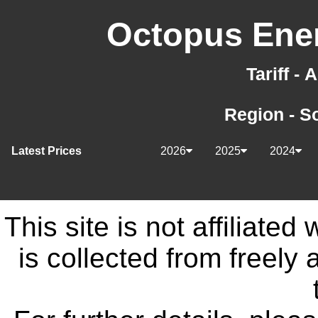
Octopus Ener
Tariff -
Region - S
Latest Prices
2026
2025
2024
This site is not affiliate
is collected from freely