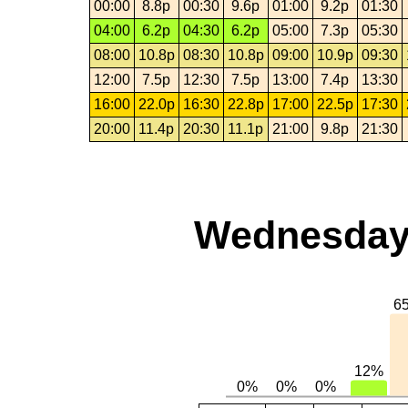
00:00
8.8p
00:30
9.6p
01:00
9.2p
01:30
04:00
6.2p
04:30
6.2p
05:00
7.3p
05:30
08:00
10.8p
08:30
10.8p
09:00
10.9p
09:30
12:00
7.5p
12:30
7.5p
13:00
7.4p
13:30
16:00
22.0p
16:30
22.8p
17:00
22.5p
17:30
20:00
11.4p
20:30
11.1p
21:00
9.8p
21:30
Wednesday,