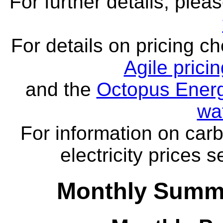
For further details, ple
For details on pricing c
Agile prici
and the
Octopus Energ
wa
For information on carb
electricity prices 
Monthly Summa