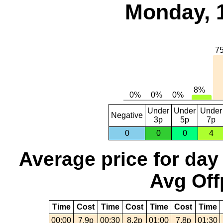
Monday, 
Under
Under
Under
Negative
3p
5p
7p
0
0
0
4
Average price for day
Avg Off
Time
Cost
Time
Cost
Time
Cost
Time
00:00
7.9p
00:30
8.2p
01:00
7.8p
01:30