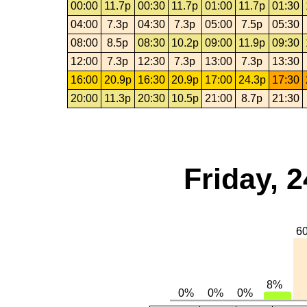
00:00
11.7p
00:30
11.7p
01:00
11.7p
01:30
04:00
7.3p
04:30
7.3p
05:00
7.5p
05:30
08:00
8.5p
08:30
10.2p
09:00
11.9p
09:30
12:00
7.3p
12:30
7.3p
13:00
7.3p
13:30
16:00
20.9p
16:30
20.9p
17:00
24.3p
17:30
20:00
11.3p
20:30
10.5p
21:00
8.7p
21:30
Friday, 