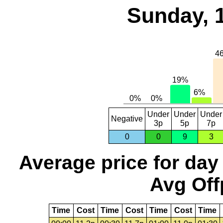
Sunday, 
Under
Under
Under
Negative
3p
5p
7p
0
0
9
3
Average price for day
Avg Off
Time
Cost
Time
Cost
Time
Cost
Time