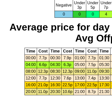
Under
Under
Under
Negative
3p
5p
7p
0
0
0
4
Average price for day
Avg Off
Time
Cost
Time
Cost
Time
Cost
Time
00:00
7.7p
00:30
7.9p
01:00
7.7p
01:30
04:00
6.6p
04:30
6.3p
05:00
7.5p
05:30
08:00
12.3p
08:30
12.3p
09:00
11.0p
09:30
12:00
7.7p
12:30
7.6p
13:00
7.4p
13:30
16:00
21.0p
16:30
22.5p
17:00
22.5p
17:30
20:00
11.0p
20:30
10.6p
21:00
8.7p
21:30