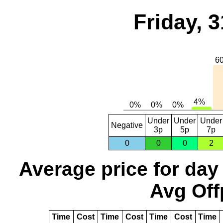
Friday, 
Under
Under
Under
Negative
3p
5p
7p
0
0
0
2
Average price for day
Avg Off
Time
Cost
Time
Cost
Time
Cost
Time