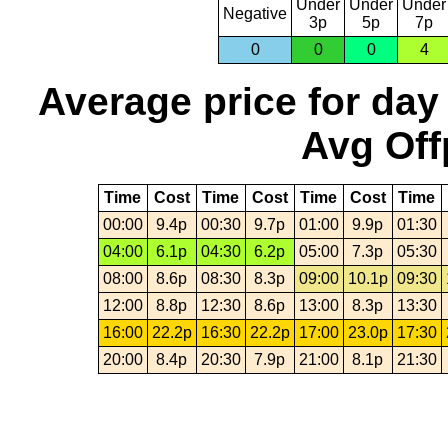
Under
Under
Under
Negative
3p
5p
7p
0
0
0
4
Average price for day
Avg Off
Time
Cost
Time
Cost
Time
Cost
Time
00:00
9.4p
00:30
9.7p
01:00
9.9p
01:30
04:00
6.1p
04:30
6.2p
05:00
7.3p
05:30
08:00
8.6p
08:30
8.3p
09:00
10.1p
09:30
12:00
8.8p
12:30
8.6p
13:00
8.3p
13:30
16:00
22.2p
16:30
22.2p
17:00
23.0p
17:30
20:00
8.4p
20:30
7.9p
21:00
8.1p
21:30