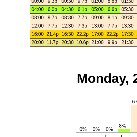
00:00
9.3p
00:30
9.7p
01:00
8.8p
01:30
04:00
6.0p
04:30
6.1p
05:00
6.6p
05:30
08:00
9.7p
08:30
7.7p
09:00
8.1p
09:30
12:00
7.7p
12:30
7.3p
13:00
7.7p
13:30
16:00
21.4p
16:30
22.2p
17:00
22.2p
17:30
20:00
11.7p
20:30
10.6p
21:00
9.9p
21:30
Monday, 