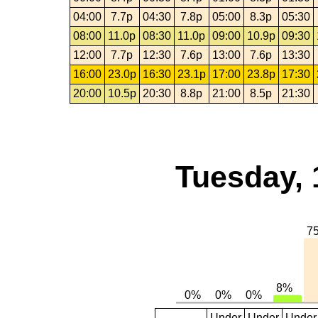
04:00
7.7p
04:30
7.8p
05:00
8.3p
05:30
08:00
11.0p
08:30
11.0p
09:00
10.9p
09:30
12:00
7.7p
12:30
7.6p
13:00
7.6p
13:30
16:00
23.0p
16:30
23.1p
17:00
23.8p
17:30
20:00
10.5p
20:30
8.8p
21:00
8.5p
21:30
Tuesday, 
Under
Under
Under