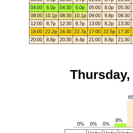
04:00
6.0p
04:30
6.0p
05:00
8.0p
05:30
08:00
10.1p
08:30
10.1p
09:00
9.8p
09:30
12:00
8.7p
12:30
8.7p
13:00
8.2p
13:30
16:00
22.2p
16:30
22.7p
17:00
22.5p
17:30
20:00
8.8p
20:30
8.4p
21:00
8.8p
21:30
Thursday,