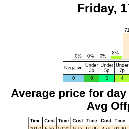
Friday, 
Under
Under
Under
Negative
3p
5p
7p
0
0
0
4
Average price for day
Avg Off
Time
Cost
Time
Cost
Time
Cost
Time
00:00
9.5p
00:30
9.7p
01:00
8.7p
01:30