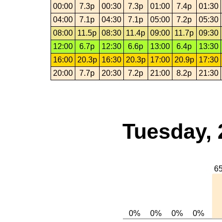
00:00
7.3p
00:30
7.3p
01:00
7.4p
01:30
04:00
7.1p
04:30
7.1p
05:00
7.2p
05:30
08:00
11.5p
08:30
11.4p
09:00
11.7p
09:30
12:00
6.7p
12:30
6.6p
13:00
6.4p
13:30
16:00
20.3p
16:30
20.3p
17:00
20.9p
17:30
20:00
7.7p
20:30
7.2p
21:00
8.2p
21:30
Tuesday, 