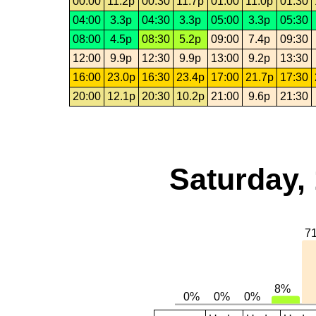
00:00
11.2p
00:30
11.7p
01:00
11.0p
01:30
04:00
3.3p
04:30
3.3p
05:00
3.3p
05:30
08:00
4.5p
08:30
5.2p
09:00
7.4p
09:30
12:00
9.9p
12:30
9.9p
13:00
9.2p
13:30
16:00
23.0p
16:30
23.4p
17:00
21.7p
17:30
20:00
12.1p
20:30
10.2p
21:00
9.6p
21:30
Saturday,