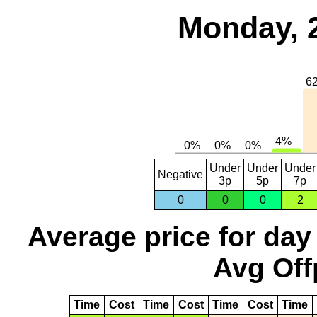
Monday, 
Under
Under
Under
Negative
3p
5p
7p
0
0
0
2
Average price for day
Avg Off
Time
Cost
Time
Cost
Time
Cost
Time