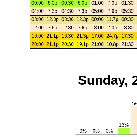
00:00
6.0p
00:30
6.0p
01:00
7.3p
01:30
04:00
7.3p
04:30
7.3p
05:00
7.9p
05:30
08:00
12.3p
08:30
12.3p
09:00
11.7p
09:30
12:00
7.6p
12:30
7.6p
13:00
7.3p
13:30
16:00
21.1p
16:30
21.3p
17:00
24.7p
17:30
20:00
21.1p
20:30
19.1p
21:00
10.8p
21:30
Sunday, 