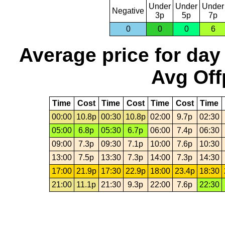
Under
Under
Under
Negative
3p
5p
7p
0
0
0
6
Average price for day
Avg Off
Time
Cost
Time
Cost
Time
Cost
Time
00:00
10.8p
00:30
10.8p
02:00
9.7p
02:30
05:00
6.8p
05:30
6.7p
06:00
7.4p
06:30
09:00
7.3p
09:30
7.1p
10:00
7.6p
10:30
13:00
7.5p
13:30
7.3p
14:00
7.3p
14:30
17:00
21.9p
17:30
22.9p
18:00
23.4p
18:30
21:00
11.1p
21:30
9.3p
22:00
7.6p
22:30