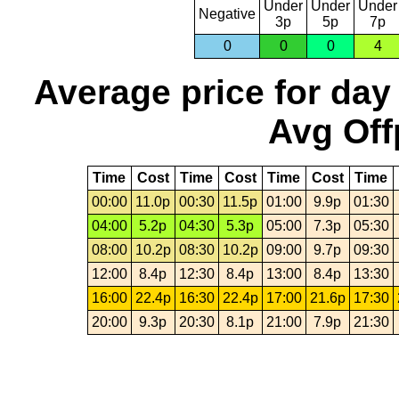
Under
Under
Under
Negative
3p
5p
7p
0
0
0
4
Average price for day
Avg Off
Time
Cost
Time
Cost
Time
Cost
Time
00:00
11.0p
00:30
11.5p
01:00
9.9p
01:30
04:00
5.2p
04:30
5.3p
05:00
7.3p
05:30
08:00
10.2p
08:30
10.2p
09:00
9.7p
09:30
12:00
8.4p
12:30
8.4p
13:00
8.4p
13:30
16:00
22.4p
16:30
22.4p
17:00
21.6p
17:30
20:00
9.3p
20:30
8.1p
21:00
7.9p
21:30