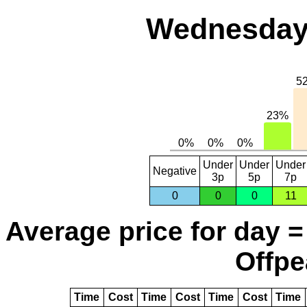
Wednesday,
Under
Under
Under
Negative
3p
5p
7p
0
0
0
11
Average price for day =
Offpe
Time
Cost
Time
Cost
Time
Cost
Time