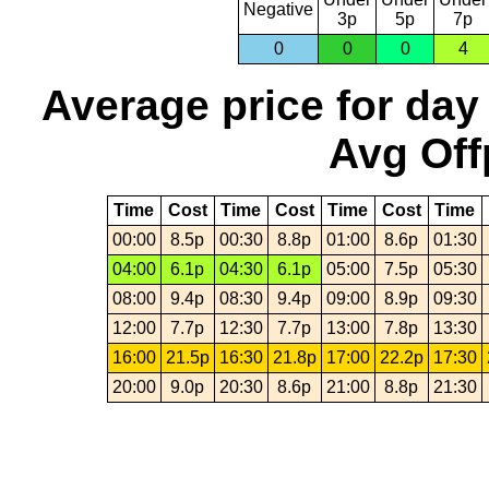
Negative
3p
5p
7p
0
0
0
4
Average price for day
Avg Off
Time
Cost
Time
Cost
Time
Cost
Time
00:00
8.5p
00:30
8.8p
01:00
8.6p
01:30
04:00
6.1p
04:30
6.1p
05:00
7.5p
05:30
08:00
9.4p
08:30
9.4p
09:00
8.9p
09:30
12:00
7.7p
12:30
7.7p
13:00
7.8p
13:30
16:00
21.5p
16:30
21.8p
17:00
22.2p
17:30
20:00
9.0p
20:30
8.6p
21:00
8.8p
21:30