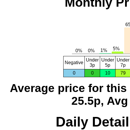
Monthly Pr
Under
Under
Under
Negative
3p
5p
7p
0
0
10
79
Average price for thi
25.5p, Avg
Daily Detai