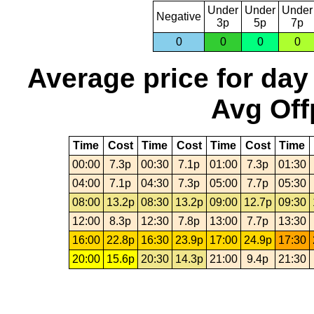
Under
Under
Under
Negative
3p
5p
7p
0
0
0
0
Average price for day
Avg Off
Time
Cost
Time
Cost
Time
Cost
Time
00:00
7.3p
00:30
7.1p
01:00
7.3p
01:30
04:00
7.1p
04:30
7.3p
05:00
7.7p
05:30
08:00
13.2p
08:30
13.2p
09:00
12.7p
09:30
12:00
8.3p
12:30
7.8p
13:00
7.7p
13:30
16:00
22.8p
16:30
23.9p
17:00
24.9p
17:30
20:00
15.6p
20:30
14.3p
21:00
9.4p
21:30