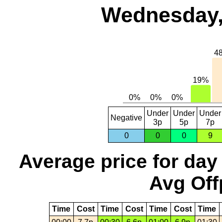
Wednesday,
Under
Under
Under
Negative
3p
5p
7p
0
0
0
9
Average price for day
Avg Off
Time
Cost
Time
Cost
Time
Cost
Time