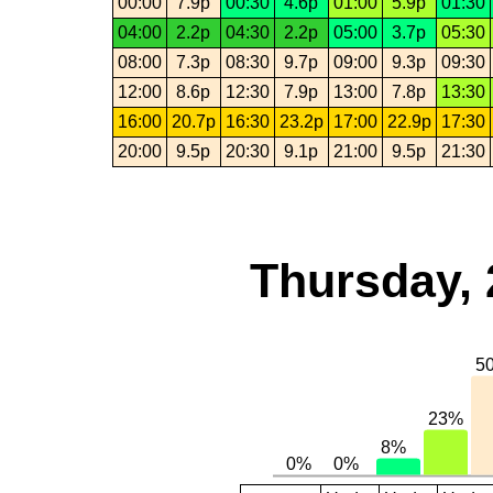
00:00
7.9p
00:30
4.6p
01:00
5.9p
01:30
04:00
2.2p
04:30
2.2p
05:00
3.7p
05:30
08:00
7.3p
08:30
9.7p
09:00
9.3p
09:30
12:00
8.6p
12:30
7.9p
13:00
7.8p
13:30
16:00
20.7p
16:30
23.2p
17:00
22.9p
17:30
20:00
9.5p
20:30
9.1p
21:00
9.5p
21:30
Thursday, 