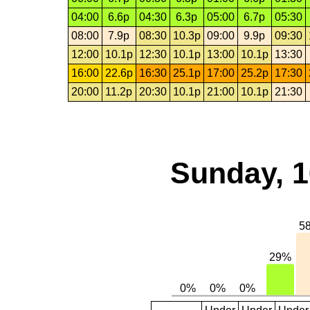
04:00
6.6p
04:30
6.3p
05:00
6.7p
05:30
08:00
7.9p
08:30
10.3p
09:00
9.9p
09:30
12:00
10.1p
12:30
10.1p
13:00
10.1p
13:30
16:00
22.6p
16:30
25.1p
17:00
25.2p
17:30
20:00
11.2p
20:30
10.1p
21:00
10.1p
21:30
Sunday, 1