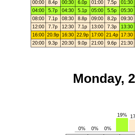
00:00
8.4p
00:30
6.0p
01:00
7.5p
01:30
04:00
5.7p
04:30
5.1p
05:00
5.5p
05:30
08:00
7.1p
08:30
8.8p
09:00
8.2p
09:30
12:00
7.7p
12:30
7.1p
13:00
7.3p
13:30
16:00
20.9p
16:30
22.9p
17:00
21.4p
17:30
20:00
9.3p
20:30
9.0p
21:00
9.6p
21:30
Monday, 2