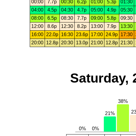
00:00
7.7p
00:30
6.2p
01:00
5.3p
01:30
04:00
4.5p
04:30
4.7p
05:00
4.9p
05:30
08:00
6.5p
08:30
7.7p
09:00
5.8p
09:30
12:00
8.6p
12:30
8.2p
13:00
7.9p
13:30
16:00
22.0p
16:30
23.6p
17:00
24.9p
17:30
20:00
12.8p
20:30
13.0p
21:00
12.8p
21:30
Saturday, 