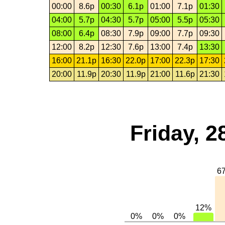
00:00
8.6p
00:30
6.1p
01:00
7.1p
01:30
04:00
5.7p
04:30
5.7p
05:00
5.5p
05:30
08:00
6.4p
08:30
7.9p
09:00
7.7p
09:30
12:00
8.2p
12:30
7.6p
13:00
7.4p
13:30
16:00
21.1p
16:30
22.0p
17:00
22.3p
17:30
20:00
11.9p
20:30
11.9p
21:00
11.6p
21:30
Friday, 2