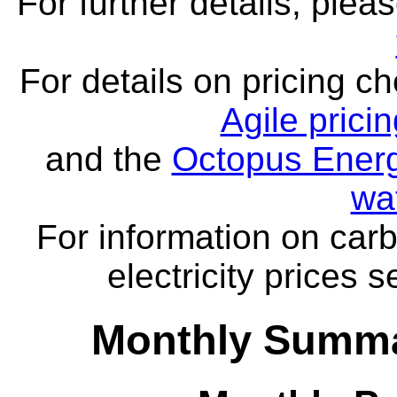
For further details, ple
For details on pricing c
Agile prici
and the
Octopus Energ
wa
For information on carb
electricity prices 
Monthly Summa