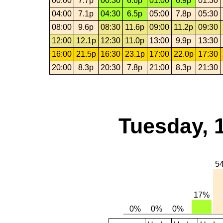
00:00
7.7p
00:30
6.6p
01:00
6.9p
01:30
04:00
7.1p
04:30
6.5p
05:00
7.8p
05:30
08:00
9.6p
08:30
11.6p
09:00
11.2p
09:30
12:00
12.1p
12:30
11.0p
13:00
9.9p
13:30
16:00
21.5p
16:30
23.1p
17:00
22.0p
17:30
20:00
8.3p
20:30
7.8p
21:00
8.3p
21:30
Tuesday, 