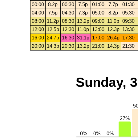
00:00
8.2p
00:30
7.5p
01:00
7.7p
01:30
04:00
7.5p
04:30
7.3p
05:00
8.2p
05:30
08:00
11.2p
08:30
13.2p
09:00
11.0p
09:30
12:00
12.5p
12:30
11.0p
13:00
12.3p
13:30
16:00
24.7p
16:30
31.1p
17:00
26.4p
17:30
20:00
14.3p
20:30
13.2p
21:00
14.3p
21:30
Sunday, 3