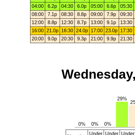
04:00
6.2p
04:30
6.0p
05:00
6.6p
05:30
08:00
7.1p
08:30
8.8p
09:00
7.9p
09:30
12:00
8.8p
12:30
8.7p
13:00
9.1p
13:30
16:00
21.0p
16:30
24.0p
17:00
23.0p
17:30
20:00
9.0p
20:30
9.3p
21:00
9.9p
21:30
Wednesday,
Under
Under
Under