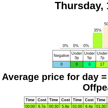
Thursday, 
Under
Under
Under
Negative
3p
5p
7p
0
0
0
17
Average price for day =
Offpe
Time
Cost
Time
Cost
Time
Cost
Time
00:00
6.7p
00:30
5.9p
01:00
6.4p
01:30