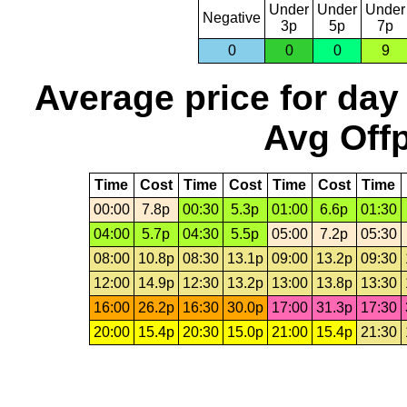
Under
Under
Under
Negative
3p
5p
7p
0
0
0
9
Average price for day
Avg Offp
Time
Cost
Time
Cost
Time
Cost
Time
00:00
7.8p
00:30
5.3p
01:00
6.6p
01:30
04:00
5.7p
04:30
5.5p
05:00
7.2p
05:30
08:00
10.8p
08:30
13.1p
09:00
13.2p
09:30
12:00
14.9p
12:30
13.2p
13:00
13.8p
13:30
16:00
26.2p
16:30
30.0p
17:00
31.3p
17:30
20:00
15.4p
20:30
15.0p
21:00
15.4p
21:30