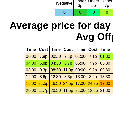
Under
Under
Under
Negative
3p
5p
7p
0
0
0
8
Average price for day
Avg Off
Time
Cost
Time
Cost
Time
Cost
Time
00:00
7.9p
00:30
7.1p
01:00
7.1p
01:30
04:00
6.8p
04:30
6.7p
05:00
7.9p
05:30
08:00
9.3p
08:30
11.0p
09:00
9.2p
09:30
12:00
8.6p
12:30
8.3p
13:00
8.2p
13:30
16:00
21.5p
16:30
24.5p
17:00
24.2p
17:30
20:00
11.7p
20:30
11.5p
21:00
12.3p
21:30