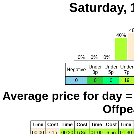
Saturday, 
Under
Under
Under
Negative
3p
5p
7p
0
0
0
19
Average price for day =
Offpe
Time
Cost
Time
Cost
Time
Cost
Time
00:00
7.1p
00:30
6.8p
01:00
6.5p
01:30