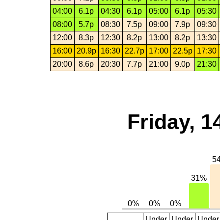
04:00
6.1p
04:30
6.1p
05:00
6.1p
05:30
08:00
5.7p
08:30
7.5p
09:00
7.9p
09:30
12:00
8.3p
12:30
8.2p
13:00
8.2p
13:30
16:00
20.9p
16:30
22.7p
17:00
22.5p
17:30
20:00
8.6p
20:30
7.7p
21:00
9.0p
21:30
Friday, 1
Under
Under
Under