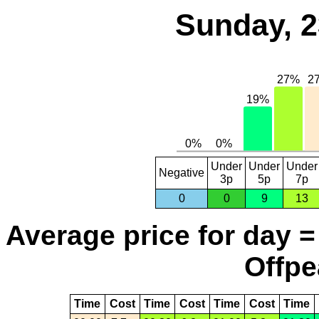
Sunday, 2
Under
Under
Under
Negative
3p
5p
7p
0
0
9
13
Average price for day =
Offpe
Time
Cost
Time
Cost
Time
Cost
Time