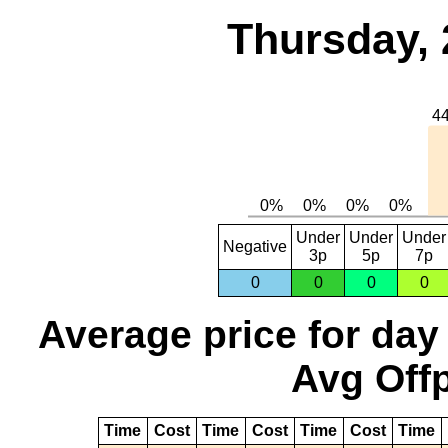
Thursday, 
Under
Under
Under
Negative
3p
5p
7p
0
0
0
0
Average price for day
Avg Offp
Time
Cost
Time
Cost
Time
Cost
Time