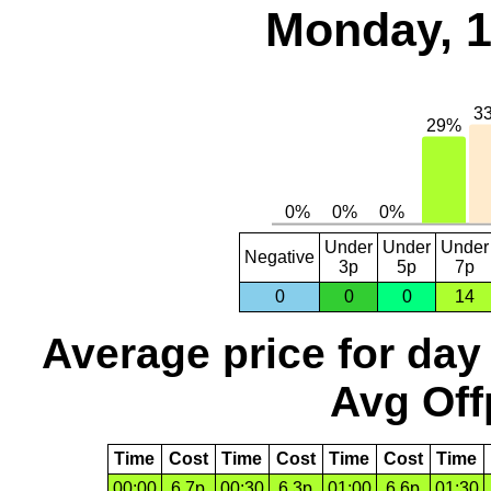
Monday, 1
Under
Under
Under
Negative
3p
5p
7p
0
0
0
14
Average price for day
Avg Off
Time
Cost
Time
Cost
Time
Cost
Time
00:00
6.7p
00:30
6.3p
01:00
6.6p
01:30