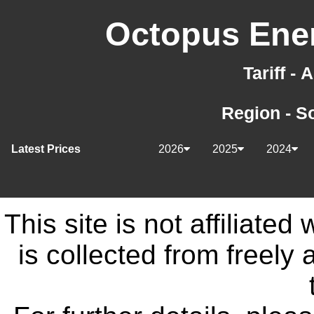
Octopus Ener
Tariff -
Region - S
Latest Prices
2026
2025
2024
This site is not affiliate
is collected from freely