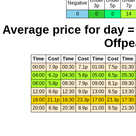
Under
Under
Under
Negative
3p
5p
7p
0
0
0
14
Average price for day =
Offpe
Time
Cost
Time
Cost
Time
Cost
Time
00:00
7.9p
00:30
7.1p
01:00
7.5p
01:30
04:00
6.2p
04:30
5.6p
05:00
6.5p
05:30
08:00
5.8p
08:30
7.9p
09:00
8.1p
09:30
12:00
8.8p
12:30
9.0p
13:00
9.5p
13:30
16:00
21.1p
16:30
23.3p
17:00
23.3p
17:30
20:00
8.9p
20:30
8.9p
21:00
9.5p
21:30