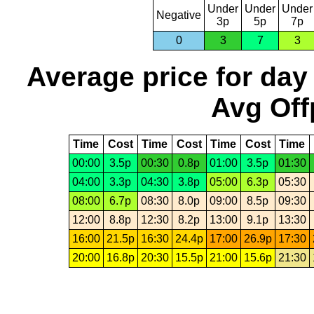
Under
Under
Under
Negative
3p
5p
7p
0
3
7
3
Average price for day
Avg Off
Time
Cost
Time
Cost
Time
Cost
Time
00:00
3.5p
00:30
0.8p
01:00
3.5p
01:30
04:00
3.3p
04:30
3.8p
05:00
6.3p
05:30
08:00
6.7p
08:30
8.0p
09:00
8.5p
09:30
12:00
8.8p
12:30
8.2p
13:00
9.1p
13:30
16:00
21.5p
16:30
24.4p
17:00
26.9p
17:30
20:00
16.8p
20:30
15.5p
21:00
15.6p
21:30