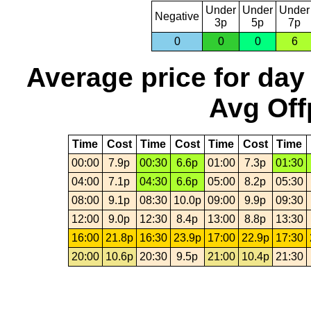
Under
Under
Under
Negative
3p
5p
7p
0
0
0
6
Average price for day
Avg Off
Time
Cost
Time
Cost
Time
Cost
Time
00:00
7.9p
00:30
6.6p
01:00
7.3p
01:30
04:00
7.1p
04:30
6.6p
05:00
8.2p
05:30
08:00
9.1p
08:30
10.0p
09:00
9.9p
09:30
12:00
9.0p
12:30
8.4p
13:00
8.8p
13:30
16:00
21.8p
16:30
23.9p
17:00
22.9p
17:30
20:00
10.6p
20:30
9.5p
21:00
10.4p
21:30