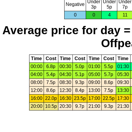
Under
Under
Under
Negative
3p
5p
7p
0
0
4
11
Average price for day =
Offpe
Time
Cost
Time
Cost
Time
Cost
Time
00:00
6.8p
00:30
5.0p
01:00
5.5p
01:30
04:00
5.4p
04:30
5.1p
05:00
5.7p
05:30
08:00
7.5p
08:30
9.3p
09:00
8.6p
09:30
12:00
8.6p
12:30
8.4p
13:00
7.5p
13:30
16:00
22.0p
16:30
23.5p
17:00
22.5p
17:30
20:00
10.5p
20:30
9.7p
21:00
9.3p
21:30