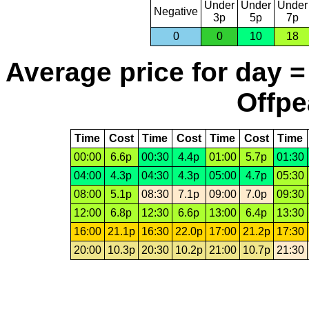
Under
Under
Under
Negative
3p
5p
7p
0
0
10
18
Average price for day =
Offpe
Time
Cost
Time
Cost
Time
Cost
Time
00:00
6.6p
00:30
4.4p
01:00
5.7p
01:30
04:00
4.3p
04:30
4.3p
05:00
4.7p
05:30
08:00
5.1p
08:30
7.1p
09:00
7.0p
09:30
12:00
6.8p
12:30
6.6p
13:00
6.4p
13:30
16:00
21.1p
16:30
22.0p
17:00
21.2p
17:30
20:00
10.3p
20:30
10.2p
21:00
10.7p
21:30