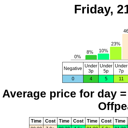
Friday, 2
Under
Under
Under
Negative
3p
5p
7p
0
4
5
11
Average price for day =
Offpe
Time
Cost
Time
Cost
Time
Cost
Time