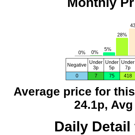
Monthly Pr
Under
Under
Under
Negative
3p
5p
7p
0
7
75
418
Average price for thi
24.1p, Avg
Daily Detail