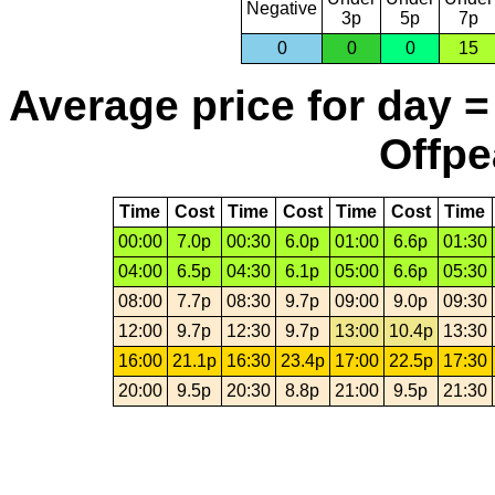
Negative
3p
5p
7p
0
0
0
15
Average price for day =
Offpe
Time
Cost
Time
Cost
Time
Cost
Time
00:00
7.0p
00:30
6.0p
01:00
6.6p
01:30
04:00
6.5p
04:30
6.1p
05:00
6.6p
05:30
08:00
7.7p
08:30
9.7p
09:00
9.0p
09:30
12:00
9.7p
12:30
9.7p
13:00
10.4p
13:30
16:00
21.1p
16:30
23.4p
17:00
22.5p
17:30
20:00
9.5p
20:30
8.8p
21:00
9.5p
21:30