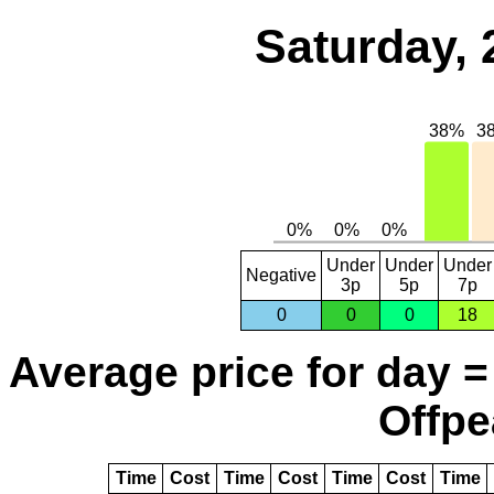
Saturday, 
Under
Under
Under
Negative
3p
5p
7p
0
0
0
18
Average price for day =
Offpe
Time
Cost
Time
Cost
Time
Cost
Time