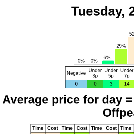
Tuesday, 
Under
Under
Under
Negative
3p
5p
7p
0
0
3
14
Average price for day =
Offpe
Time
Cost
Time
Cost
Time
Cost
Time