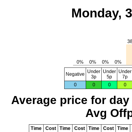
Monday, 3
Under
Under
Under
Negative
3p
5p
7p
0
0
0
0
Average price for day
Avg Offp
Time
Cost
Time
Cost
Time
Cost
Time