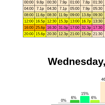
00:00
9.8p
00:30
7.9p
01:00
7.8p
01:30
04:00
7.1p
04:30
7.1p
05:00
7.9p
05:30
08:00
11.6p
08:30
11.9p
09:00
13.8p
09:30
12:00
16.5p
12:30
15.3p
13:00
16.7p
13:30
16:00
25.6p
16:30
31.0p
17:00
32.3p
17:30
20:00
15.6p
20:30
12.3p
21:00
15.0p
21:30
Wednesday,