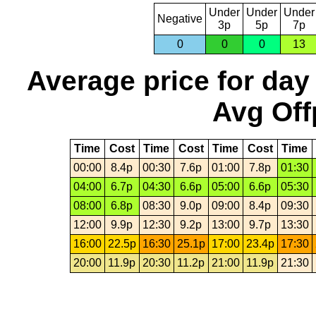
Under
Under
Under
Negative
3p
5p
7p
0
0
0
13
Average price for day
Avg Off
Time
Cost
Time
Cost
Time
Cost
Time
00:00
8.4p
00:30
7.6p
01:00
7.8p
01:30
04:00
6.7p
04:30
6.6p
05:00
6.6p
05:30
08:00
6.8p
08:30
9.0p
09:00
8.4p
09:30
12:00
9.9p
12:30
9.2p
13:00
9.7p
13:30
16:00
22.5p
16:30
25.1p
17:00
23.4p
17:30
20:00
11.9p
20:30
11.2p
21:00
11.9p
21:30