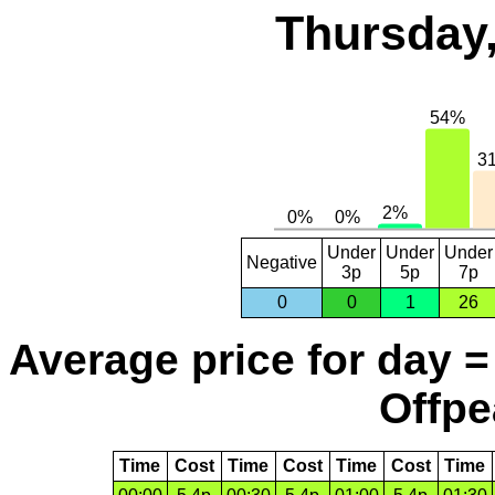
Thursday,
Under
Under
Under
Negative
3p
5p
7p
0
0
1
26
Average price for day =
Offpe
Time
Cost
Time
Cost
Time
Cost
Time