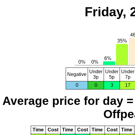
Friday,
Under
Under
Under
Negative
3p
5p
7p
0
0
3
17
Average price for day =
Offpe
Time
Cost
Time
Cost
Time
Cost
Time