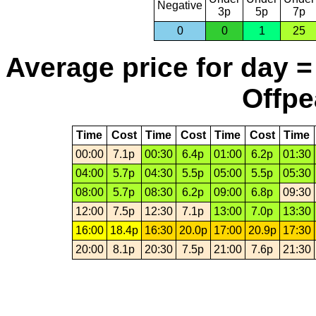
Negative
3p
5p
7p
0
0
1
25
Average price for day =
Offpe
Time
Cost
Time
Cost
Time
Cost
Time
00:00
7.1p
00:30
6.4p
01:00
6.2p
01:30
04:00
5.7p
04:30
5.5p
05:00
5.5p
05:30
08:00
5.7p
08:30
6.2p
09:00
6.8p
09:30
12:00
7.5p
12:30
7.1p
13:00
7.0p
13:30
16:00
18.4p
16:30
20.0p
17:00
20.9p
17:30
20:00
8.1p
20:30
7.5p
21:00
7.6p
21:30