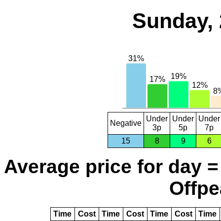
Sunday, 
Under
Under
Under
Negative
3p
5p
7p
15
8
9
6
Average price for day =
Offpe
Time
Cost
Time
Cost
Time
Cost
Time