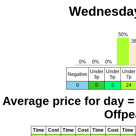
Wednesday
Under
Under
Under
Negative
3p
5p
7p
0
0
0
24
Average price for day =
Offpe
Time
Cost
Time
Cost
Time
Cost
Time