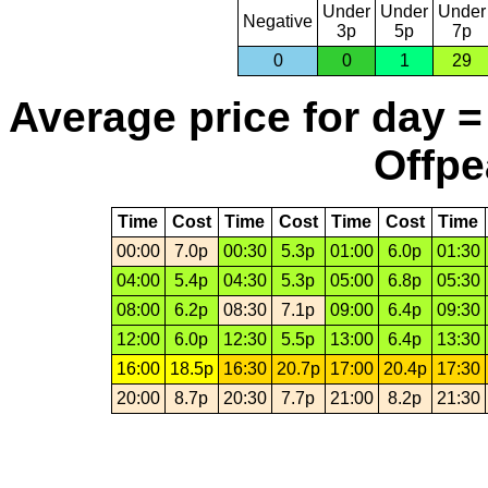
Under
Under
Under
Negative
3p
5p
7p
0
0
1
29
Average price for day =
Offpe
Time
Cost
Time
Cost
Time
Cost
Time
00:00
7.0p
00:30
5.3p
01:00
6.0p
01:30
04:00
5.4p
04:30
5.3p
05:00
6.8p
05:30
08:00
6.2p
08:30
7.1p
09:00
6.4p
09:30
12:00
6.0p
12:30
5.5p
13:00
6.4p
13:30
16:00
18.5p
16:30
20.7p
17:00
20.4p
17:30
20:00
8.7p
20:30
7.7p
21:00
8.2p
21:30