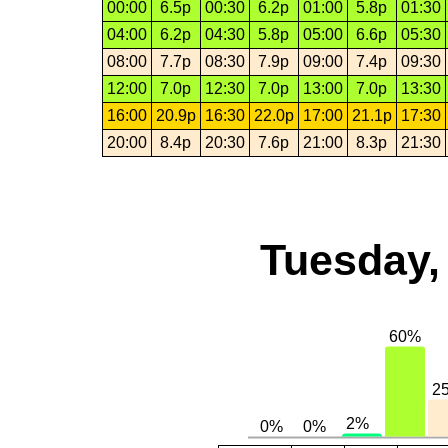
00:00
6.5p
00:30
6.2p
01:00
5.8p
01:30
04:00
6.2p
04:30
5.8p
05:00
6.6p
05:30
08:00
7.7p
08:30
7.9p
09:00
7.4p
09:30
12:00
7.0p
12:30
7.0p
13:00
7.0p
13:30
16:00
20.9p
16:30
22.0p
17:00
21.1p
17:30
20:00
8.4p
20:30
7.6p
21:00
8.3p
21:30
Tuesday,