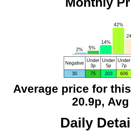
Monthly Pr
Under
Under
Under
Negative
3p
5p
7p
30
75
203
606
Average price for thi
20.9p, Avg
Daily Detai