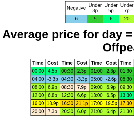
Under
Under
Under
Negative
3p
5p
7p
6
5
6
20
Average price for day =
Offpe
Time
Cost
Time
Cost
Time
Cost
Time
00:00
4.5p
00:30
2.3p
01:00
2.3p
01:30
04:00
-3.3p
04:30
-3.3p
05:00
-2.6p
05:30
08:00
6.9p
08:30
7.9p
09:00
6.9p
09:30
12:00
6.8p
12:30
6.6p
13:00
6.5p
13:30
16:00
18.9p
16:30
21.1p
17:00
19.5p
17:30
20:00
7.3p
20:30
6.0p
21:00
6.4p
21:30