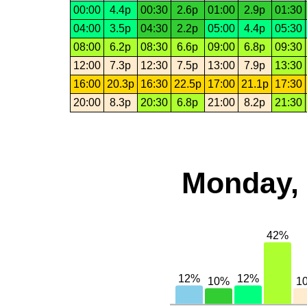
00:00
4.4p
00:30
2.6p
01:00
2.9p
01:30
04:00
3.5p
04:30
2.2p
05:00
4.4p
05:30
08:00
6.2p
08:30
6.6p
09:00
6.8p
09:30
12:00
7.3p
12:30
7.5p
13:00
7.9p
13:30
16:00
20.3p
16:30
22.5p
17:00
21.1p
17:30
20:00
8.3p
20:30
6.8p
21:00
8.2p
21:30
Monday, 