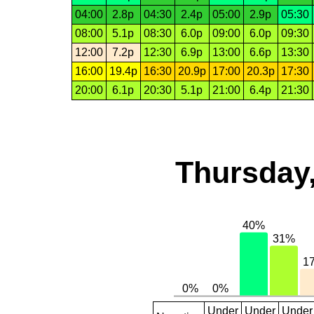
04:00
2.8p
04:30
2.4p
05:00
2.9p
05:30
08:00
5.1p
08:30
6.0p
09:00
6.0p
09:30
12:00
7.2p
12:30
6.9p
13:00
6.6p
13:30
16:00
19.4p
16:30
20.9p
17:00
20.3p
17:30
20:00
6.1p
20:30
5.1p
21:00
6.4p
21:30
Thursday,
Under
Under
Under