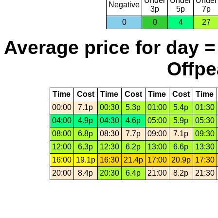
Under
Under
Under
Negative
3p
5p
7p
0
0
4
27
Average price for day =
Offpe
Time
Cost
Time
Cost
Time
Cost
Time
00:00
7.1p
00:30
5.3p
01:00
5.4p
01:30
04:00
4.9p
04:30
4.6p
05:00
5.9p
05:30
08:00
6.8p
08:30
7.7p
09:00
7.1p
09:30
12:00
6.3p
12:30
6.2p
13:00
6.6p
13:30
16:00
19.1p
16:30
21.4p
17:00
20.9p
17:30
20:00
8.4p
20:30
6.4p
21:00
8.2p
21:30