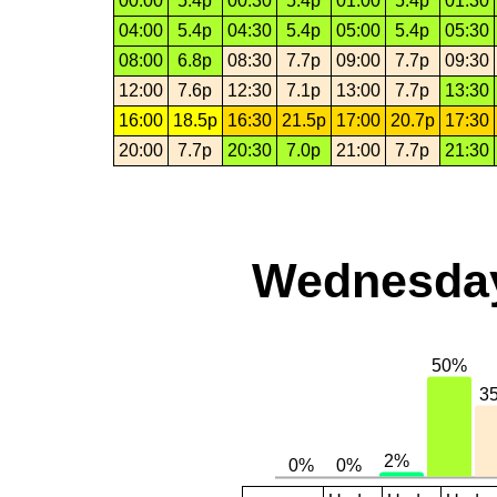
00:00
5.4p
00:30
5.4p
01:00
5.4p
01:30
04:00
5.4p
04:30
5.4p
05:00
5.4p
05:30
08:00
6.8p
08:30
7.7p
09:00
7.7p
09:30
12:00
7.6p
12:30
7.1p
13:00
7.7p
13:30
16:00
18.5p
16:30
21.5p
17:00
20.7p
17:30
20:00
7.7p
20:30
7.0p
21:00
7.7p
21:30
Wednesday