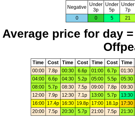
Under
Under
Under
Negative
3p
5p
7p
0
0
5
21
Average price for day =
Offpe
Time
Cost
Time
Cost
Time
Cost
Time
00:00
7.8p
00:30
6.6p
01:00
6.7p
01:30
04:00
6.6p
04:30
5.2p
05:00
5.5p
05:30
08:00
5.7p
08:30
7.5p
09:00
7.8p
09:30
12:00
7.9p
12:30
7.1p
13:00
5.7p
13:30
16:00
17.4p
16:30
19.8p
17:00
18.1p
17:30
20:00
7.5p
20:30
5.7p
21:00
7.5p
21:30