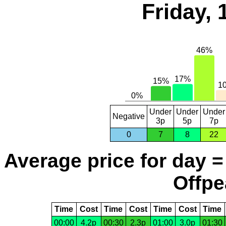
Friday,
Under
Under
Under
Negative
3p
5p
7p
0
7
8
22
Average price for day =
Offpe
Time
Cost
Time
Cost
Time
Cost
Time
00:00
4.2p
00:30
2.3p
01:00
3.0p
01:30