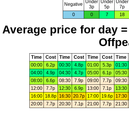
Under
Under
Under
Negative
3p
5p
7p
0
0
7
18
Average price for day =
Offpe
Time
Cost
Time
Cost
Time
Cost
Time
00:00
6.2p
00:30
4.8p
01:00
5.3p
01:30
04:00
4.9p
04:30
4.7p
05:00
6.1p
05:30
08:00
6.6p
08:30
7.9p
09:00
7.7p
09:30
12:00
7.7p
12:30
6.9p
13:00
7.1p
13:30
16:00
18.8p
16:30
20.7p
17:00
19.6p
17:30
20:00
7.7p
20:30
7.1p
21:00
7.7p
21:30