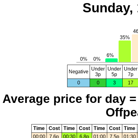
Sunday, 
Under
Under
Under
Negative
3p
5p
7p
0
0
3
17
Average price for day =
Offpe
Time
Cost
Time
Cost
Time
Cost
Time
00:00
7.6p
00:30
6.8p
01:00
7.5p
01:30