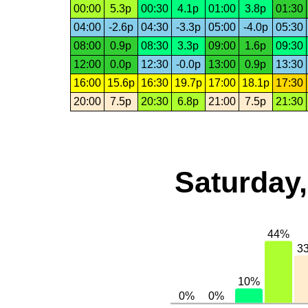
00:00
5.3p
00:30
4.1p
01:00
3.8p
01:30
04:00
-2.6p
04:30
-3.3p
05:00
-4.0p
05:30
08:00
0.9p
08:30
3.3p
09:00
1.6p
09:30
12:00
0.0p
12:30
-0.0p
13:00
0.9p
13:30
16:00
15.6p
16:30
19.7p
17:00
18.1p
17:30
20:00
7.5p
20:30
6.8p
21:00
7.5p
21:30
Saturday,