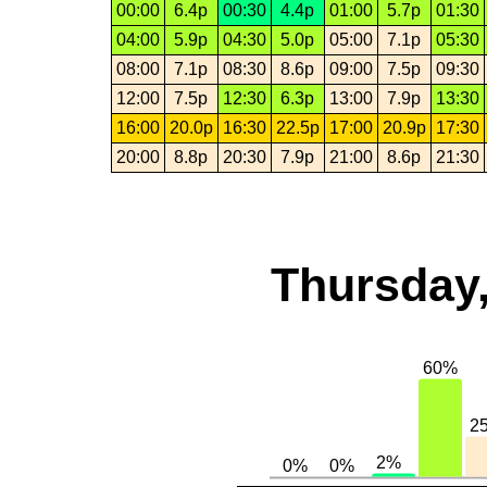
00:00
6.4p
00:30
4.4p
01:00
5.7p
01:30
04:00
5.9p
04:30
5.0p
05:00
7.1p
05:30
08:00
7.1p
08:30
8.6p
09:00
7.5p
09:30
12:00
7.5p
12:30
6.3p
13:00
7.9p
13:30
16:00
20.0p
16:30
22.5p
17:00
20.9p
17:30
20:00
8.8p
20:30
7.9p
21:00
8.6p
21:30
Thursday,