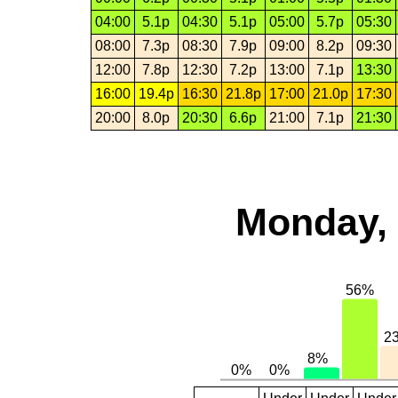
04:00
5.1p
04:30
5.1p
05:00
5.7p
05:30
08:00
7.3p
08:30
7.9p
09:00
8.2p
09:30
12:00
7.8p
12:30
7.2p
13:00
7.1p
13:30
16:00
19.4p
16:30
21.8p
17:00
21.0p
17:30
20:00
8.0p
20:30
6.6p
21:00
7.1p
21:30
Monday, 