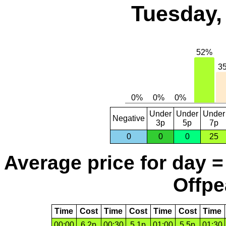
Tuesday,
Under
Under
Under
Negative
3p
5p
7p
0
0
0
25
Average price for day =
Offpe
Time
Cost
Time
Cost
Time
Cost
Time
00:00
6.2p
00:30
5.1p
01:00
5.5p
01:30