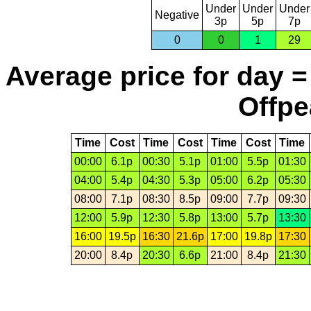
Under
Under
Under
Negative
3p
5p
7p
0
0
1
29
Average price for day =
Offpe
Time
Cost
Time
Cost
Time
Cost
Time
00:00
6.1p
00:30
5.1p
01:00
5.5p
01:30
04:00
5.4p
04:30
5.3p
05:00
6.2p
05:30
08:00
7.1p
08:30
8.5p
09:00
7.7p
09:30
12:00
5.9p
12:30
5.8p
13:00
5.7p
13:30
16:00
19.5p
16:30
21.6p
17:00
19.8p
17:30
20:00
8.4p
20:30
6.6p
21:00
8.4p
21:30