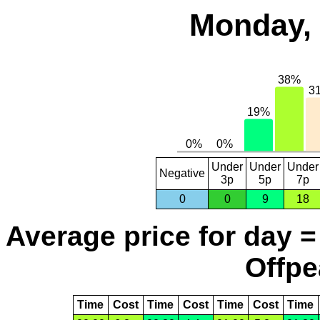
Monday, 
Under
Under
Under
Negative
3p
5p
7p
0
0
9
18
Average price for day =
Offpe
Time
Cost
Time
Cost
Time
Cost
Time