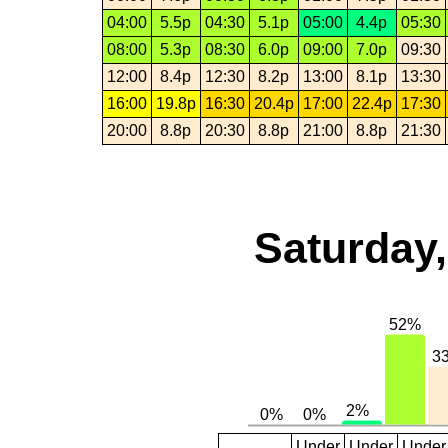
04:00
5.5p
04:30
5.1p
05:00
4.4p
05:30
08:00
5.3p
08:30
6.0p
09:00
7.0p
09:30
12:00
8.4p
12:30
8.2p
13:00
8.1p
13:30
16:00
19.8p
16:30
20.4p
17:00
22.4p
17:30
20:00
8.8p
20:30
8.8p
21:00
8.8p
21:30
Saturday,
Under
Under
Under