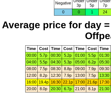
Under
Under
Under
Negative
3p
5p
7p
0
0
1
24
Average price for day =
Offpe
Time
Cost
Time
Cost
Time
Cost
Time
00:00
5.7p
00:30
5.2p
01:00
5.5p
01:30
04:00
5.5p
04:30
5.3p
05:00
6.2p
05:30
08:00
7.5p
08:30
8.8p
09:00
7.9p
09:30
12:00
8.2p
12:30
7.9p
13:00
7.5p
13:30
16:00
19.4p
16:30
22.1p
17:00
21.6p
17:30
20:00
8.0p
20:30
6.7p
21:00
8.1p
21:30