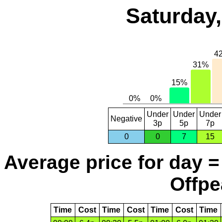
Saturday,
Under
Under
Under
Negative
3p
5p
7p
0
0
7
15
Average price for day =
Offpe
Time
Cost
Time
Cost
Time
Cost
Time