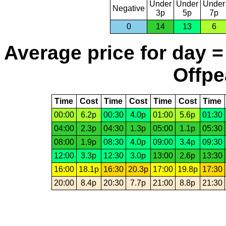
Under
Under
Under
Negative
3p
5p
7p
0
14
13
6
Average price for day =
Offpe
Time
Cost
Time
Cost
Time
Cost
Time
00:00
6.2p
00:30
4.0p
01:00
5.6p
01:30
04:00
2.3p
04:30
1.3p
05:00
1.1p
05:30
08:00
1.9p
08:30
4.0p
09:00
3.4p
09:30
12:00
3.3p
12:30
3.0p
13:00
2.6p
13:30
16:00
18.1p
16:30
20.3p
17:00
19.8p
17:30
20:00
8.4p
20:30
7.7p
21:00
8.8p
21:30