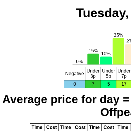
Tuesday,
Under
Under
Under
Negative
3p
5p
7p
0
7
5
17
Average price for day =
Offpe
Time
Cost
Time
Cost
Time
Cost
Time