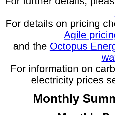
For further details, ple
For details on pricing c
Agile prici
and the
Octopus Energ
wa
For information on carb
electricity prices 
Monthly Summ