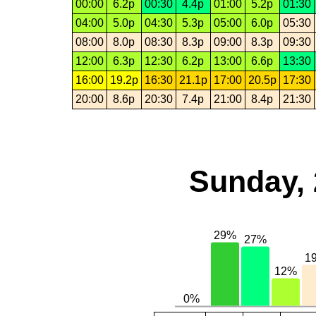
00:00
6.2p
00:30
4.4p
01:00
5.2p
01:30
04:00
5.0p
04:30
5.3p
05:00
6.0p
05:30
08:00
8.0p
08:30
8.3p
09:00
8.3p
09:30
12:00
6.3p
12:30
6.2p
13:00
6.6p
13:30
16:00
19.2p
16:30
21.1p
17:00
20.5p
17:30
20:00
8.6p
20:30
7.4p
21:00
8.4p
21:30
Sunday, 