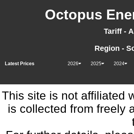
Octopus Ener
Tariff -
Region - S
Latest Prices
2026
2025
2024
This site is not affiliate
is collected from freely