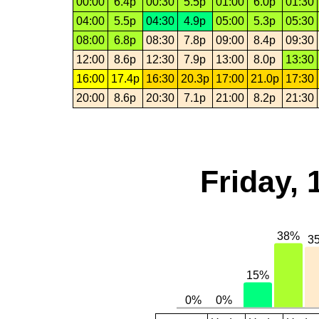
00:00
6.4p
00:30
5.5p
01:00
6.0p
01:30
04:00
5.5p
04:30
4.9p
05:00
5.3p
05:30
08:00
6.8p
08:30
7.8p
09:00
8.4p
09:30
12:00
8.6p
12:30
7.9p
13:00
8.0p
13:30
16:00
17.4p
16:30
20.3p
17:00
21.0p
17:30
20:00
8.6p
20:30
7.1p
21:00
8.2p
21:30
Friday,