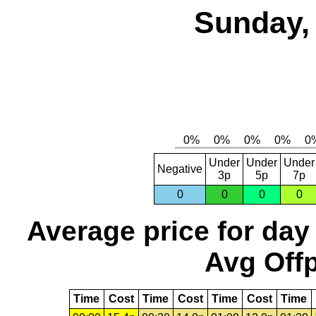
Sunday, 
Under
Under
Under
Negative
3p
5p
7p
0
0
0
0
Average price for day
Avg Offp
Time
Cost
Time
Cost
Time
Cost
Time