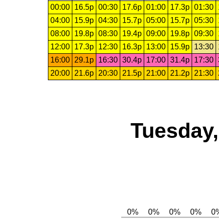
00:00
16.5p
00:30
17.6p
01:00
17.3p
01:30
04:00
15.9p
04:30
15.7p
05:00
15.7p
05:30
08:00
19.8p
08:30
19.4p
09:00
19.8p
09:30
12:00
17.3p
12:30
16.3p
13:00
15.9p
13:30
16:00
29.1p
16:30
30.4p
17:00
31.4p
17:30
20:00
21.6p
20:30
21.5p
21:00
21.2p
21:30
Tuesday,