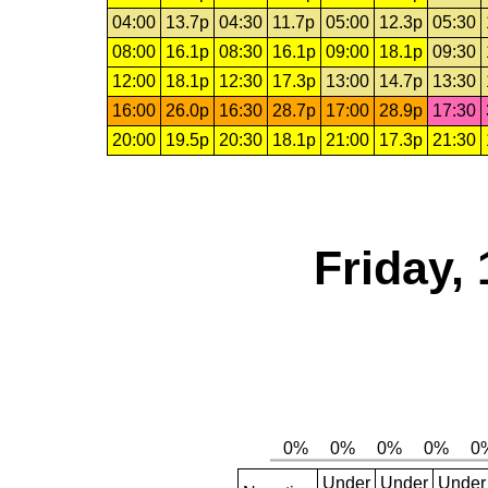
04:00
13.7p
04:30
11.7p
05:00
12.3p
05:30
08:00
16.1p
08:30
16.1p
09:00
18.1p
09:30
12:00
18.1p
12:30
17.3p
13:00
14.7p
13:30
16:00
26.0p
16:30
28.7p
17:00
28.9p
17:30
20:00
19.5p
20:30
18.1p
21:00
17.3p
21:30
Friday,
Under
Under
Under