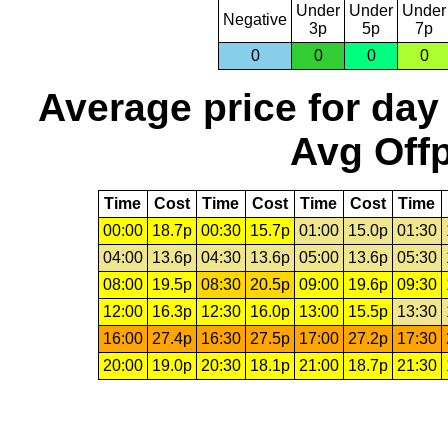
Under
Under
Under
Negative
3p
5p
7p
0
0
0
0
Average price for day
Avg Offp
Time
Cost
Time
Cost
Time
Cost
Time
00:00
18.7p
00:30
15.7p
01:00
15.0p
01:30
04:00
13.6p
04:30
13.6p
05:00
13.6p
05:30
08:00
19.5p
08:30
20.5p
09:00
19.6p
09:30
12:00
16.3p
12:30
16.0p
13:00
15.5p
13:30
16:00
27.4p
16:30
27.5p
17:00
27.2p
17:30
20:00
19.0p
20:30
18.1p
21:00
18.7p
21:30