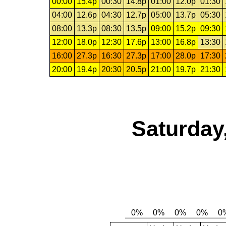
00:00
15.4p
00:30
14.8p
01:00
12.0p
01:30
04:00
12.6p
04:30
12.7p
05:00
13.7p
05:30
08:00
13.3p
08:30
13.5p
09:00
15.2p
09:30
12:00
18.0p
12:30
17.6p
13:00
16.8p
13:30
16:00
27.3p
16:30
27.3p
17:00
28.0p
17:30
20:00
19.4p
20:30
20.5p
21:00
19.7p
21:30
Saturday