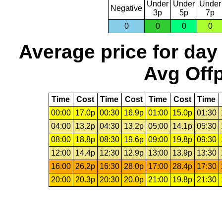
Under
Under
Under
Negative
3p
5p
7p
0
0
0
0
Average price for day
Avg Offp
Time
Cost
Time
Cost
Time
Cost
Time
00:00
17.0p
00:30
16.9p
01:00
15.0p
01:30
04:00
13.2p
04:30
13.2p
05:00
14.1p
05:30
08:00
18.8p
08:30
19.6p
09:00
19.8p
09:30
12:00
14.4p
12:30
12.9p
13:00
13.9p
13:30
16:00
26.2p
16:30
28.0p
17:00
28.4p
17:30
20:00
20.3p
20:30
20.0p
21:00
19.8p
21:30