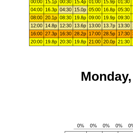
00:00
15.1p
00:30
15.4p
01:00
15.9p
01:30
04:00
16.3p
04:30
15.0p
05:00
16.8p
05:30
08:00
20.1p
08:30
19.8p
09:00
19.9p
09:30
12:00
14.8p
12:30
13.6p
13:00
13.7p
13:30
16:00
27.3p
16:30
28.2p
17:00
28.5p
17:30
20:00
19.8p
20:30
19.8p
21:00
20.0p
21:30
Monday, 