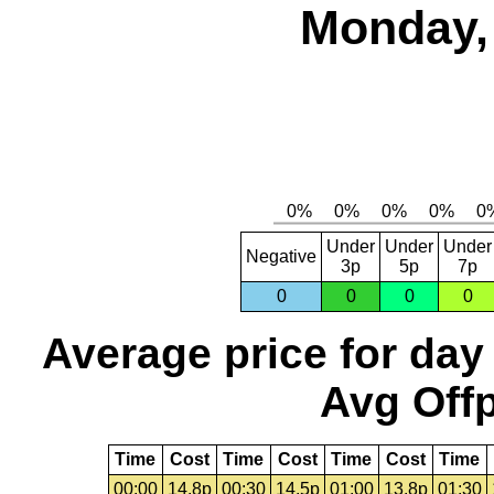
Monday, 
Under
Under
Under
Negative
3p
5p
7p
0
0
0
0
Average price for day
Avg Offp
Time
Cost
Time
Cost
Time
Cost
Time
00:00
14.8p
00:30
14.5p
01:00
13.8p
01:30