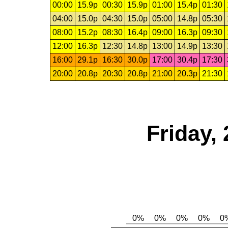
00:00
15.9p
00:30
15.9p
01:00
15.4p
01:30
04:00
15.0p
04:30
15.0p
05:00
14.8p
05:30
08:00
15.2p
08:30
16.4p
09:00
16.3p
09:30
12:00
16.3p
12:30
14.8p
13:00
14.9p
13:30
16:00
29.1p
16:30
30.0p
17:00
30.4p
17:30
20:00
20.8p
20:30
20.8p
21:00
20.3p
21:30
Friday,