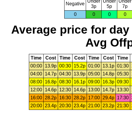
Under
Under
Under
Negative
3p
5p
7p
0
0
0
0
Average price for day
Avg Offp
Time
Cost
Time
Cost
Time
Cost
Time
00:00
13.9p
00:30
15.2p
01:00
13.1p
01:30
04:00
14.7p
04:30
13.9p
05:00
14.8p
05:30
08:00
16.8p
08:30
16.1p
09:00
16.3p
09:30
12:00
14.6p
12:30
14.6p
13:00
14.7p
13:30
16:00
28.2p
16:30
28.2p
17:00
29.4p
17:30
20:00
23.4p
20:30
23.4p
21:00
23.2p
21:30