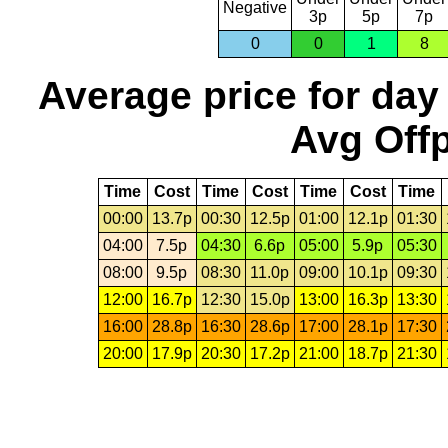
Negative
3p
5p
7p
0
0
1
8
Average price for day
Avg Offp
Time
Cost
Time
Cost
Time
Cost
Time
00:00
13.7p
00:30
12.5p
01:00
12.1p
01:30
04:00
7.5p
04:30
6.6p
05:00
5.9p
05:30
08:00
9.5p
08:30
11.0p
09:00
10.1p
09:30
12:00
16.7p
12:30
15.0p
13:00
16.3p
13:30
16:00
28.8p
16:30
28.6p
17:00
28.1p
17:30
20:00
17.9p
20:30
17.2p
21:00
18.7p
21:30