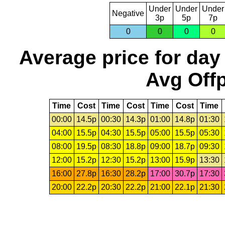
Under
Under
Under
Negative
3p
5p
7p
0
0
0
0
Average price for day
Avg Offp
Time
Cost
Time
Cost
Time
Cost
Time
00:00
14.5p
00:30
14.3p
01:00
14.8p
01:30
04:00
15.5p
04:30
15.5p
05:00
15.5p
05:30
08:00
19.5p
08:30
18.8p
09:00
18.7p
09:30
12:00
15.2p
12:30
15.2p
13:00
15.9p
13:30
16:00
27.8p
16:30
28.2p
17:00
30.7p
17:30
20:00
22.2p
20:30
22.2p
21:00
22.1p
21:30