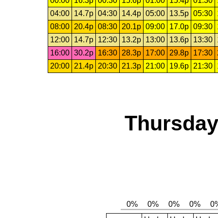
00:00
16.3p
00:30
15.6p
01:00
15.4p
01:30
04:00
14.7p
04:30
14.4p
05:00
13.5p
05:30
08:00
20.4p
08:30
20.1p
09:00
17.0p
09:30
12:00
14.7p
12:30
13.2p
13:00
13.6p
13:30
16:00
30.2p
16:30
28.3p
17:00
29.8p
17:30
20:00
21.4p
20:30
21.3p
21:00
19.6p
21:30
Thursday,