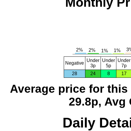
Monthly Pr
Under
Under
Under
Negative
3p
5p
7p
28
24
8
17
Average price for thi
29.8p, Avg 
Daily Detai