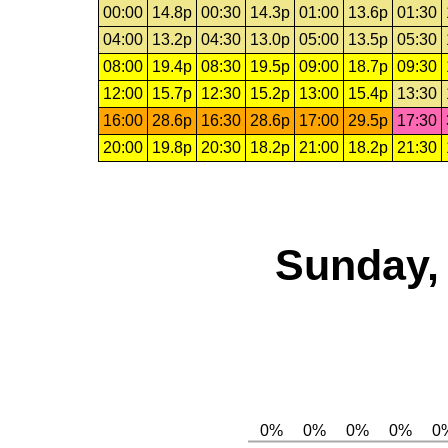
00:00
14.8p
00:30
14.3p
01:00
13.6p
01:30
04:00
13.2p
04:30
13.0p
05:00
13.5p
05:30
08:00
19.4p
08:30
19.5p
09:00
18.7p
09:30
12:00
15.7p
12:30
15.2p
13:00
15.4p
13:30
16:00
28.6p
16:30
28.6p
17:00
29.5p
17:30
20:00
19.8p
20:30
18.2p
21:00
18.2p
21:30
Sunday, 