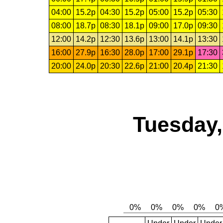
04:00
15.2p
04:30
15.2p
05:00
15.2p
05:30
08:00
18.7p
08:30
18.1p
09:00
17.0p
09:30
12:00
14.2p
12:30
13.6p
13:00
14.1p
13:30
16:00
27.9p
16:30
28.0p
17:00
29.1p
17:30
20:00
24.0p
20:30
22.6p
21:00
20.4p
21:30
Tuesday,