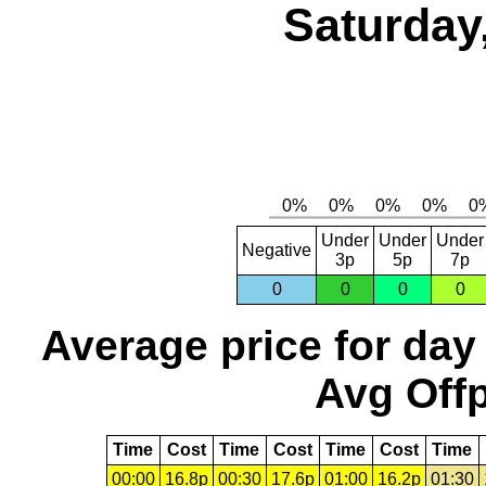
Saturday
Under
Under
Under
Negative
3p
5p
7p
0
0
0
0
Average price for day
Avg Offp
Time
Cost
Time
Cost
Time
Cost
Time
00:00
16.8p
00:30
17.6p
01:00
16.2p
01:30