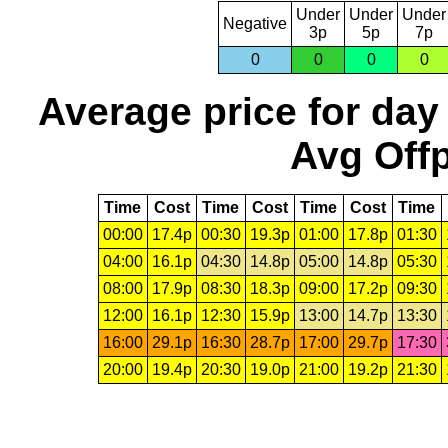
Under
Under
Under
Negative
3p
5p
7p
0
0
0
0
Average price for day
Avg Offp
Time
Cost
Time
Cost
Time
Cost
Time
00:00
17.4p
00:30
19.3p
01:00
17.8p
01:30
04:00
16.1p
04:30
14.8p
05:00
14.8p
05:30
08:00
17.9p
08:30
18.3p
09:00
17.2p
09:30
12:00
16.1p
12:30
15.9p
13:00
14.7p
13:30
16:00
29.1p
16:30
28.7p
17:00
29.7p
17:30
20:00
19.4p
20:30
19.0p
21:00
19.2p
21:30