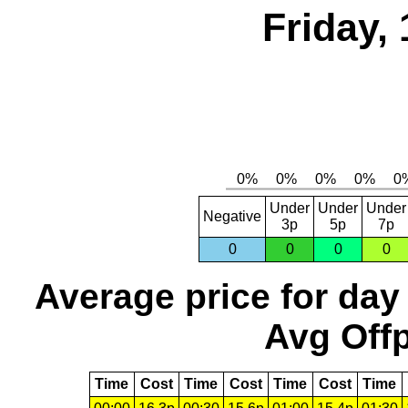
Friday,
Under
Under
Under
Negative
3p
5p
7p
0
0
0
0
Average price for day
Avg Offp
Time
Cost
Time
Cost
Time
Cost
Time