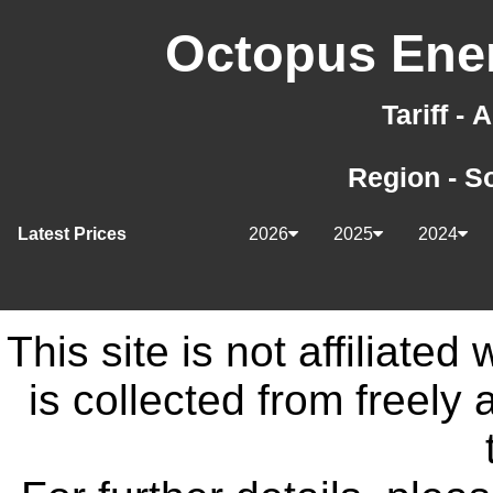
Octopus Ener
Tariff -
Region - S
Latest Prices
2026
2025
2024
This site is not affiliate
is collected from freely