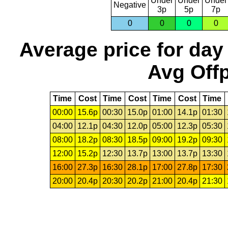
Under
Under
Under
Negative
3p
5p
7p
0
0
0
0
Average price for day
Avg Offp
Time
Cost
Time
Cost
Time
Cost
Time
00:00
15.6p
00:30
15.0p
01:00
14.1p
01:30
04:00
12.1p
04:30
12.0p
05:00
12.3p
05:30
08:00
18.2p
08:30
18.5p
09:00
19.2p
09:30
12:00
15.2p
12:30
13.7p
13:00
13.7p
13:30
16:00
27.3p
16:30
28.1p
17:00
27.8p
17:30
20:00
20.4p
20:30
20.2p
21:00
20.4p
21:30