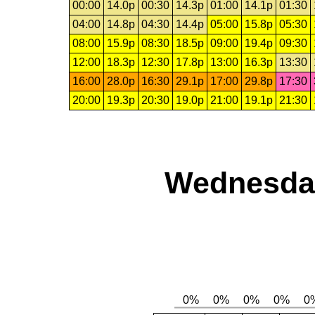
00:00
14.0p
00:30
14.3p
01:00
14.1p
01:30
04:00
14.8p
04:30
14.4p
05:00
15.8p
05:30
08:00
15.9p
08:30
18.5p
09:00
19.4p
09:30
12:00
18.3p
12:30
17.8p
13:00
16.3p
13:30
16:00
28.0p
16:30
29.1p
17:00
29.8p
17:30
20:00
19.3p
20:30
19.0p
21:00
19.1p
21:30
Wednesday