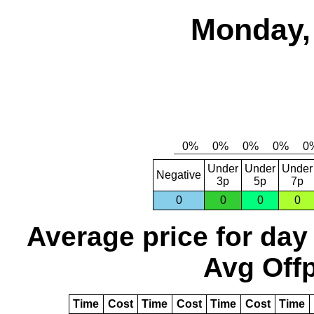
Monday, 
Under
Under
Under
Negative
3p
5p
7p
0
0
0
0
Average price for day
Avg Offp
Time
Cost
Time
Cost
Time
Cost
Time