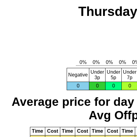
Thursday,
Under
Under
Under
Negative
3p
5p
7p
0
0
0
0
Average price for day
Avg Offp
Time
Cost
Time
Cost
Time
Cost
Time