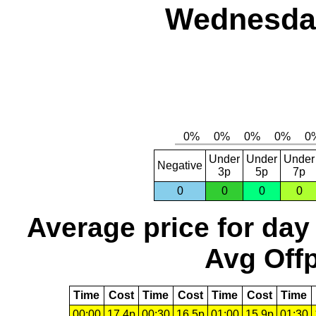
Wednesday
Under
Under
Under
Negative
3p
5p
7p
0
0
0
0
Average price for day
Avg Offp
Time
Cost
Time
Cost
Time
Cost
Time
00:00
17.4p
00:30
16.5p
01:00
15.9p
01:30