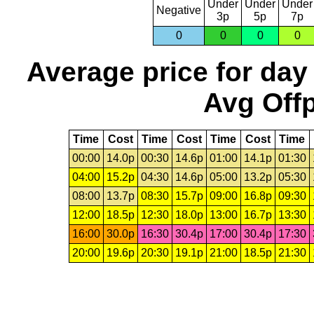
Under
Under
Under
Negative
3p
5p
7p
0
0
0
0
Average price for day
Avg Offp
Time
Cost
Time
Cost
Time
Cost
Time
00:00
14.0p
00:30
14.6p
01:00
14.1p
01:30
04:00
15.2p
04:30
14.6p
05:00
13.2p
05:30
08:00
13.7p
08:30
15.7p
09:00
16.8p
09:30
12:00
18.5p
12:30
18.0p
13:00
16.7p
13:30
16:00
30.0p
16:30
30.4p
17:00
30.4p
17:30
20:00
19.6p
20:30
19.1p
21:00
18.5p
21:30