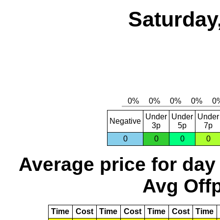
Saturday
Under
Under
Under
Negative
3p
5p
7p
0
0
0
0
Average price for day
Avg Offp
Time
Cost
Time
Cost
Time
Cost
Time