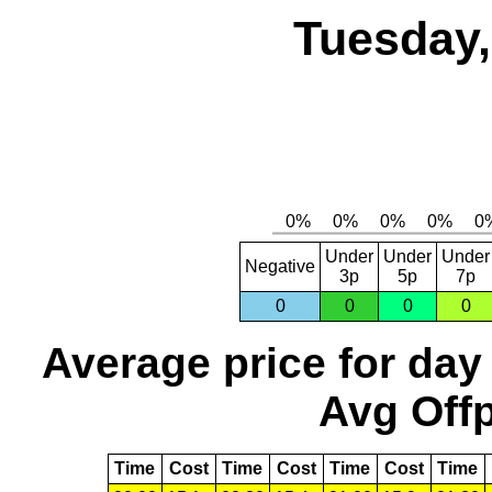
Tuesday,
Under
Under
Under
Negative
3p
5p
7p
0
0
0
0
Average price for day
Avg Offp
Time
Cost
Time
Cost
Time
Cost
Time