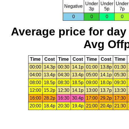
Under
Under
Under
Negative
3p
5p
7p
0
0
0
0
Average price for day
Avg Offp
Time
Cost
Time
Cost
Time
Cost
Time
00:00
14.3p
00:30
14.1p
01:00
13.8p
01:30
04:00
13.4p
04:30
13.4p
05:00
14.1p
05:30
08:00
18.5p
08:30
18.5p
09:00
18.0p
09:30
12:00
15.2p
12:30
14.1p
13:00
13.7p
13:30
16:00
28.2p
16:30
30.4p
17:00
29.2p
17:30
20:00
18.4p
20:30
19.4p
21:00
20.4p
21:30