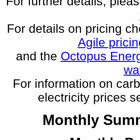
For further details, ple
For details on pricing c
Agile prici
and the
Octopus Energ
wa
For information on carb
electricity prices 
Monthly Summ