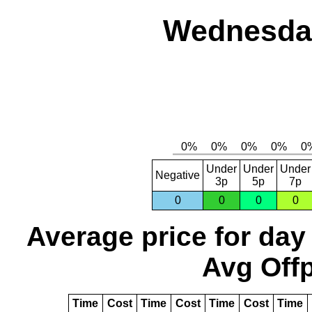
Wednesday
Under
Under
Under
Negative
3p
5p
7p
0
0
0
0
Average price for day
Avg Offp
Time
Cost
Time
Cost
Time
Cost
Time