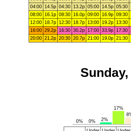
04:00
14.5p
04:30
13.2p
05:00
14.5p
05:30
08:00
16.1p
08:30
16.0p
09:00
16.9p
09:30
12:00
18.7p
12:30
18.7p
13:00
19.2p
13:30
16:00
29.2p
16:30
30.2p
17:00
33.9p
17:30
20:00
21.2p
20:30
20.7p
21:00
19.0p
21:30
Sunday, 
Under
Under
Under