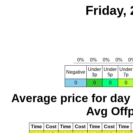
Friday,
Under
Under
Under
Negative
3p
5p
7p
0
0
0
0
Average price for day
Avg Offp
Time
Cost
Time
Cost
Time
Cost
Time