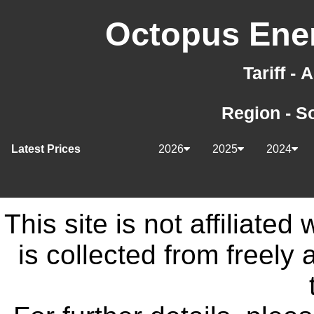
Octopus Ener
Tariff -
Region - S
Latest Prices
2026
2025
2024
This site is not affiliate
is collected from freely