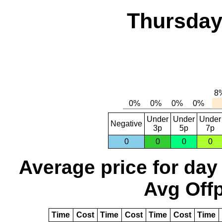
Thursday,
Under
Under
Under
Negative
3p
5p
7p
0
0
0
0
Average price for day
Avg Offp
Time
Cost
Time
Cost
Time
Cost
Time