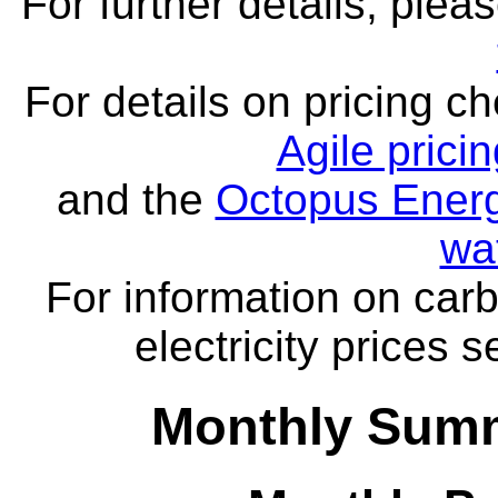
For further details, ple
For details on pricing c
Agile prici
and the
Octopus Energ
wa
For information on carb
electricity prices 
Monthly Summ