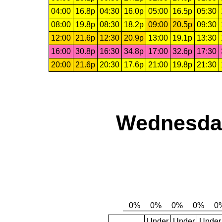
04:00
16.8p
04:30
16.0p
05:00
16.5p
05:30
08:00
19.8p
08:30
18.2p
09:00
20.5p
09:30
12:00
21.6p
12:30
20.9p
13:00
19.1p
13:30
16:00
30.8p
16:30
34.8p
17:00
32.6p
17:30
20:00
21.6p
20:30
17.6p
21:00
19.8p
21:30
Wednesday
Under
Under
Under