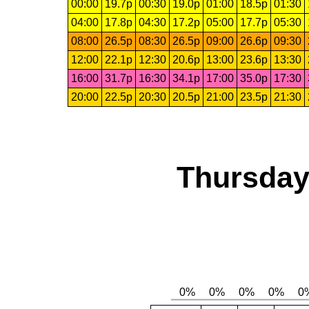
00:00
19.7p
00:30
19.0p
01:00
18.5p
01:30
04:00
17.8p
04:30
17.2p
05:00
17.7p
05:30
08:00
26.5p
08:30
26.5p
09:00
26.6p
09:30
12:00
22.1p
12:30
20.6p
13:00
23.6p
13:30
16:00
31.7p
16:30
34.1p
17:00
35.0p
17:30
20:00
22.5p
20:30
20.5p
21:00
23.5p
21:30
Thursday,