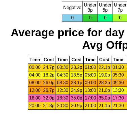
Under
Under
Under
Negative
3p
5p
7p
0
0
0
0
Average price for day
Avg Offp
Time
Cost
Time
Cost
Time
Cost
Time
00:00
24.7p
00:30
23.2p
01:00
22.1p
01:30
04:00
18.2p
04:30
18.5p
05:00
19.0p
05:30
08:00
26.0p
08:30
28.1p
09:00
28.2p
09:30
12:00
26.7p
12:30
24.9p
13:00
21.0p
13:30
16:00
32.0p
16:30
35.0p
17:00
35.0p
17:30
20:00
21.8p
20:30
20.9p
21:00
21.1p
21:30