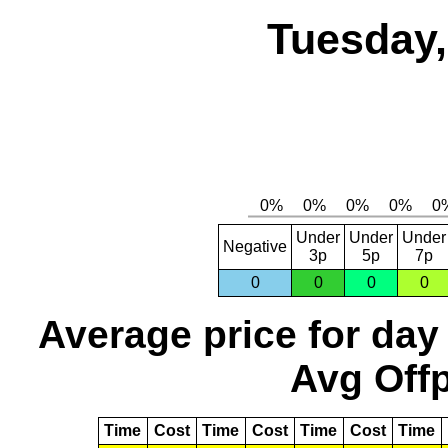
Tuesday,
Under
Under
Under
Negative
3p
5p
7p
0
0
0
0
Average price for day
Avg Offp
Time
Cost
Time
Cost
Time
Cost
Time