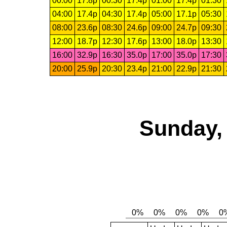
00:00
17.8p
00:30
17.4p
01:00
17.4p
01:30
04:00
17.4p
04:30
17.4p
05:00
17.1p
05:30
08:00
23.6p
08:30
24.6p
09:00
24.7p
09:30
12:00
18.7p
12:30
17.6p
13:00
18.0p
13:30
16:00
32.9p
16:30
35.0p
17:00
35.0p
17:30
20:00
25.9p
20:30
23.4p
21:00
22.9p
21:30
Sunday, 