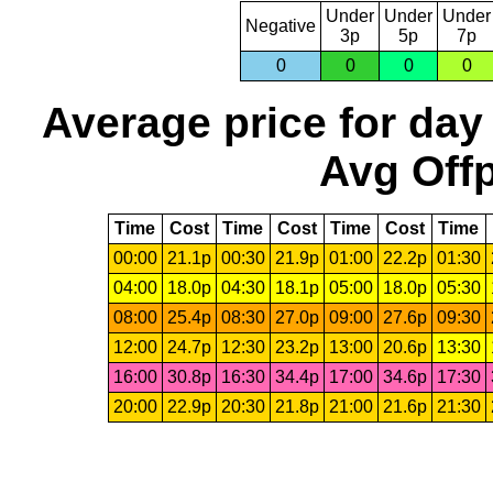
Under
Under
Under
Negative
3p
5p
7p
0
0
0
0
Average price for day
Avg Offp
Time
Cost
Time
Cost
Time
Cost
Time
00:00
21.1p
00:30
21.9p
01:00
22.2p
01:30
04:00
18.0p
04:30
18.1p
05:00
18.0p
05:30
08:00
25.4p
08:30
27.0p
09:00
27.6p
09:30
12:00
24.7p
12:30
23.2p
13:00
20.6p
13:30
16:00
30.8p
16:30
34.4p
17:00
34.6p
17:30
20:00
22.9p
20:30
21.8p
21:00
21.6p
21:30