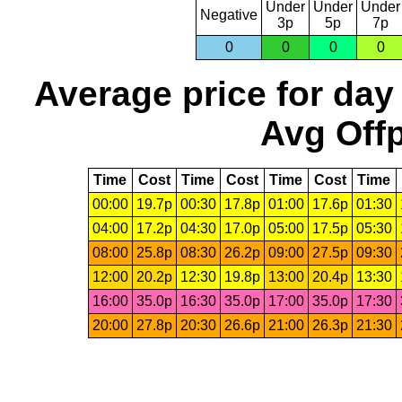
Under
Under
Under
Negative
3p
5p
7p
0
0
0
0
Average price for day
Avg Offp
Time
Cost
Time
Cost
Time
Cost
Time
00:00
19.7p
00:30
17.8p
01:00
17.6p
01:30
04:00
17.2p
04:30
17.0p
05:00
17.5p
05:30
08:00
25.8p
08:30
26.2p
09:00
27.5p
09:30
12:00
20.2p
12:30
19.8p
13:00
20.4p
13:30
16:00
35.0p
16:30
35.0p
17:00
35.0p
17:30
20:00
27.8p
20:30
26.6p
21:00
26.3p
21:30