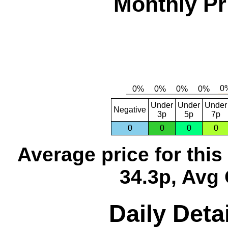
Monthly Pr
Under
Under
Under
Negative
3p
5p
7p
0
0
0
0
Average price for thi
34.3p, Avg 
Daily Detai