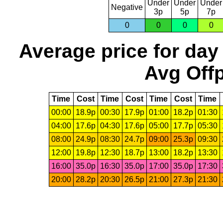
Under
Under
Under
Negative
3p
5p
7p
0
0
0
0
Average price for day
Avg Offp
Time
Cost
Time
Cost
Time
Cost
Time
00:00
18.9p
00:30
17.9p
01:00
18.2p
01:30
04:00
17.6p
04:30
17.6p
05:00
17.7p
05:30
08:00
24.9p
08:30
24.7p
09:00
25.3p
09:30
12:00
19.8p
12:30
18.7p
13:00
18.2p
13:30
16:00
35.0p
16:30
35.0p
17:00
35.0p
17:30
20:00
28.2p
20:30
26.5p
21:00
27.3p
21:30