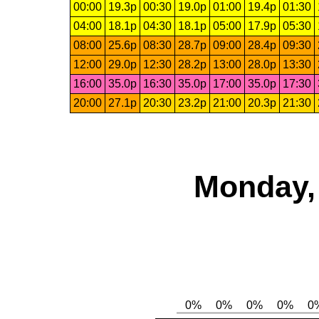
00:00
19.3p
00:30
19.0p
01:00
19.4p
01:30
04:00
18.1p
04:30
18.1p
05:00
17.9p
05:30
08:00
25.6p
08:30
28.7p
09:00
28.4p
09:30
12:00
29.0p
12:30
28.2p
13:00
28.0p
13:30
16:00
35.0p
16:30
35.0p
17:00
35.0p
17:30
20:00
27.1p
20:30
23.2p
21:00
20.3p
21:30
Monday, 