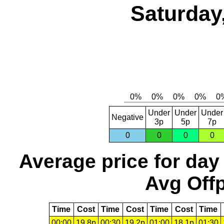
Saturday
Under
Under
Under
Negative
3p
5p
7p
0
0
0
0
Average price for day
Avg Offp
Time
Cost
Time
Cost
Time
Cost
Time
00:00
19.8p
00:30
19.2p
01:00
18.1p
01:30