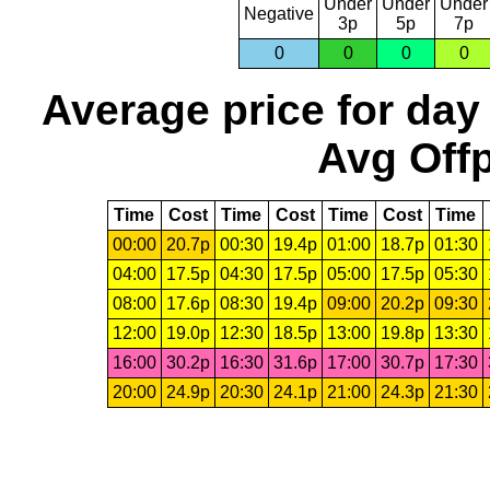
Under
Under
Under
Negative
3p
5p
7p
0
0
0
0
Average price for day
Avg Offp
Time
Cost
Time
Cost
Time
Cost
Time
00:00
20.7p
00:30
19.4p
01:00
18.7p
01:30
04:00
17.5p
04:30
17.5p
05:00
17.5p
05:30
08:00
17.6p
08:30
19.4p
09:00
20.2p
09:30
12:00
19.0p
12:30
18.5p
13:00
19.8p
13:30
16:00
30.2p
16:30
31.6p
17:00
30.7p
17:30
20:00
24.9p
20:30
24.1p
21:00
24.3p
21:30