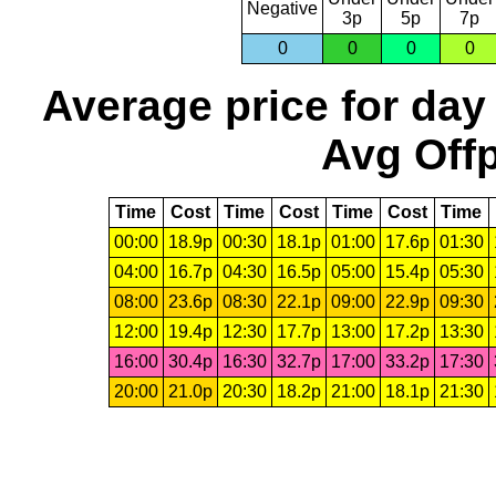
Negative
3p
5p
7p
0
0
0
0
Average price for day
Avg Offp
Time
Cost
Time
Cost
Time
Cost
Time
00:00
18.9p
00:30
18.1p
01:00
17.6p
01:30
04:00
16.7p
04:30
16.5p
05:00
15.4p
05:30
08:00
23.6p
08:30
22.1p
09:00
22.9p
09:30
12:00
19.4p
12:30
17.7p
13:00
17.2p
13:30
16:00
30.4p
16:30
32.7p
17:00
33.2p
17:30
20:00
21.0p
20:30
18.2p
21:00
18.1p
21:30