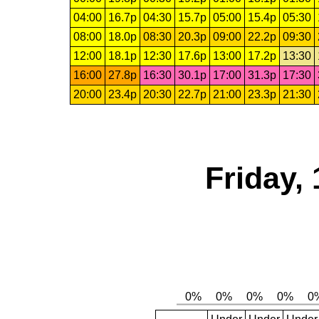
04:00
16.7p
04:30
15.7p
05:00
15.4p
05:30
08:00
18.0p
08:30
20.3p
09:00
22.2p
09:30
12:00
18.1p
12:30
17.6p
13:00
17.2p
13:30
16:00
27.8p
16:30
30.1p
17:00
31.3p
17:30
20:00
23.4p
20:30
22.7p
21:00
23.3p
21:30
Friday,