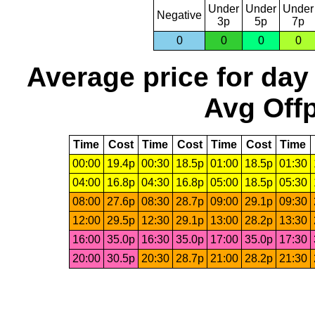
Under
Under
Under
Negative
3p
5p
7p
0
0
0
0
Average price for day
Avg Offp
Time
Cost
Time
Cost
Time
Cost
Time
00:00
19.4p
00:30
18.5p
01:00
18.5p
01:30
04:00
16.8p
04:30
16.8p
05:00
18.5p
05:30
08:00
27.6p
08:30
28.7p
09:00
29.1p
09:30
12:00
29.5p
12:30
29.1p
13:00
28.2p
13:30
16:00
35.0p
16:30
35.0p
17:00
35.0p
17:30
20:00
30.5p
20:30
28.7p
21:00
28.2p
21:30