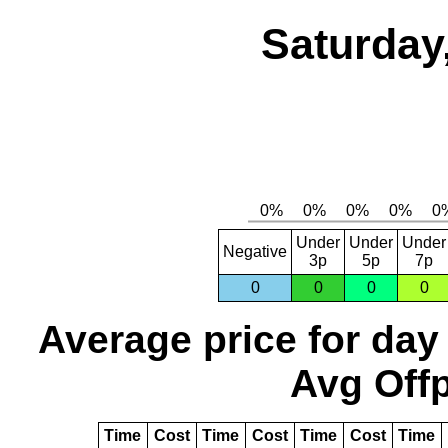
Saturday
Under
Under
Under
Negative
3p
5p
7p
0
0
0
0
Average price for day
Avg Offp
Time
Cost
Time
Cost
Time
Cost
Time