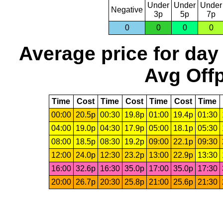
Under
Under
Under
Negative
3p
5p
7p
0
0
0
0
Average price for day
Avg Offp
Time
Cost
Time
Cost
Time
Cost
Time
00:00
20.5p
00:30
19.8p
01:00
19.4p
01:30
04:00
19.0p
04:30
17.9p
05:00
18.1p
05:30
08:00
18.5p
08:30
19.2p
09:00
22.1p
09:30
12:00
24.0p
12:30
23.2p
13:00
22.9p
13:30
16:00
32.6p
16:30
35.0p
17:00
35.0p
17:30
20:00
26.7p
20:30
25.8p
21:00
25.6p
21:30