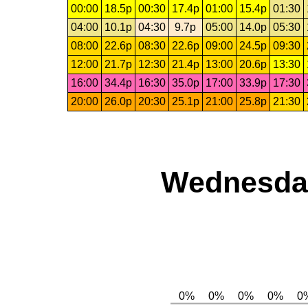
00:00
18.5p
00:30
17.4p
01:00
15.4p
01:30
04:00
10.1p
04:30
9.7p
05:00
14.0p
05:30
08:00
22.6p
08:30
22.6p
09:00
24.5p
09:30
12:00
21.7p
12:30
21.4p
13:00
20.6p
13:30
16:00
34.4p
16:30
35.0p
17:00
33.9p
17:30
20:00
26.0p
20:30
25.1p
21:00
25.8p
21:30
Wednesday