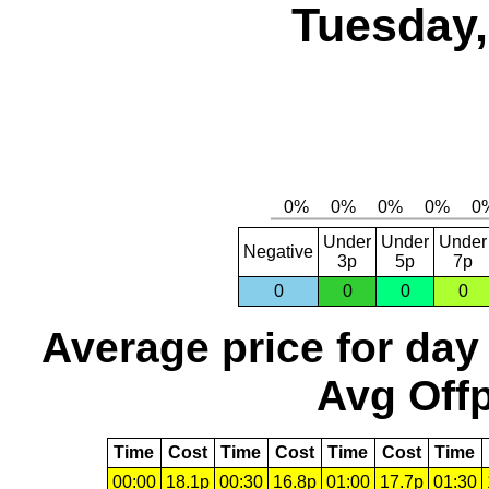
Tuesday,
Under
Under
Under
Negative
3p
5p
7p
0
0
0
0
Average price for day
Avg Offp
Time
Cost
Time
Cost
Time
Cost
Time
00:00
18.1p
00:30
16.8p
01:00
17.7p
01:30