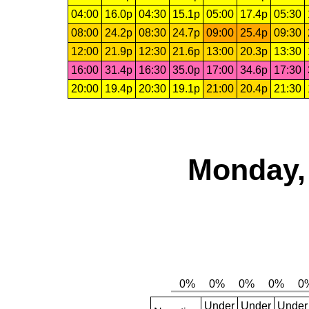
04:00
16.0p
04:30
15.1p
05:00
17.4p
05:30
08:00
24.2p
08:30
24.7p
09:00
25.4p
09:30
12:00
21.9p
12:30
21.6p
13:00
20.3p
13:30
16:00
31.4p
16:30
35.0p
17:00
34.6p
17:30
20:00
19.4p
20:30
19.1p
21:00
20.4p
21:30
Monday, 
Under
Under
Under