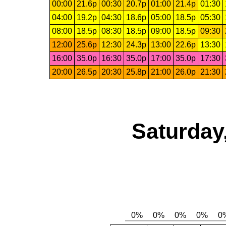
00:00
21.6p
00:30
20.7p
01:00
21.4p
01:30
04:00
19.2p
04:30
18.6p
05:00
18.5p
05:30
08:00
18.5p
08:30
18.5p
09:00
18.5p
09:30
12:00
25.6p
12:30
24.3p
13:00
22.6p
13:30
16:00
35.0p
16:30
35.0p
17:00
35.0p
17:30
20:00
26.5p
20:30
25.8p
21:00
26.0p
21:30
Saturday