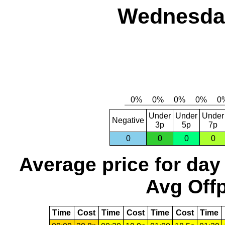
Wednesday
Under
Under
Under
Negative
3p
5p
7p
0
0
0
0
Average price for day
Avg Offp
Time
Cost
Time
Cost
Time
Cost
Time