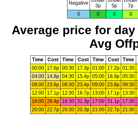
Under
Under
Under
Negative
3p
5p
7p
0
0
0
0
Average price for day
Avg Offp
Time
Cost
Time
Cost
Time
Cost
Time
00:00
17.6p
00:30
17.3p
01:00
17.2p
01:30
04:00
14.8p
04:30
15.4p
05:00
16.9p
05:30
08:00
23.6p
08:30
23.4p
09:00
23.8p
09:30
12:00
17.1p
12:30
16.7p
13:00
17.1p
13:30
16:00
28.4p
16:30
31.3p
17:00
31.1p
17:30
20:00
22.7p
20:30
20.3p
21:00
22.7p
21:30