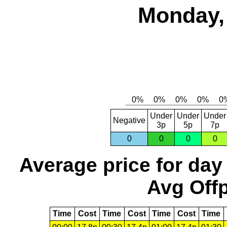
Monday, 
Under
Under
Under
Negative
3p
5p
7p
0
0
0
0
Average price for day
Avg Offp
Time
Cost
Time
Cost
Time
Cost
Time