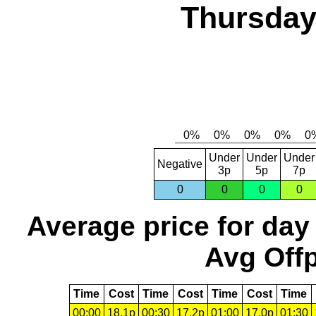
Thursday,
Under
Under
Under
Negative
3p
5p
7p
0
0
0
0
Average price for day
Avg Offp
Time
Cost
Time
Cost
Time
Cost
Time
00:00
18.1p
00:30
17.2p
01:00
17.0p
01:30