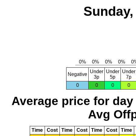
Sunday, 
Under
Under
Under
Negative
3p
5p
7p
0
0
0
0
Average price for day
Avg Offp
Time
Cost
Time
Cost
Time
Cost
Time