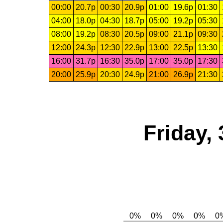
00:00
20.7p
00:30
20.9p
01:00
19.6p
01:30
04:00
18.0p
04:30
18.7p
05:00
19.2p
05:30
08:00
19.2p
08:30
20.5p
09:00
21.1p
09:30
12:00
24.3p
12:30
22.9p
13:00
22.5p
13:30
16:00
31.7p
16:30
35.0p
17:00
35.0p
17:30
20:00
25.9p
20:30
24.9p
21:00
26.9p
21:30
Friday,