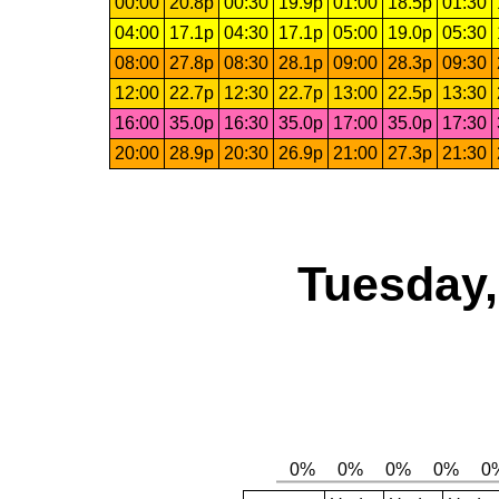
00:00
20.8p
00:30
19.9p
01:00
18.5p
01:30
04:00
17.1p
04:30
17.1p
05:00
19.0p
05:30
08:00
27.8p
08:30
28.1p
09:00
28.3p
09:30
12:00
22.7p
12:30
22.7p
13:00
22.5p
13:30
16:00
35.0p
16:30
35.0p
17:00
35.0p
17:30
20:00
28.9p
20:30
26.9p
21:00
27.3p
21:30
Tuesday,