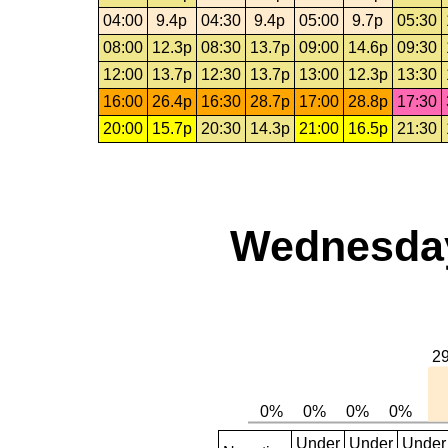
04:00
9.4p
04:30
9.4p
05:00
9.7p
05:30
08:00
12.3p
08:30
13.7p
09:00
14.6p
09:30
12:00
13.7p
12:30
13.7p
13:00
12.3p
13:30
16:00
26.4p
16:30
28.7p
17:00
28.8p
17:30
20:00
15.7p
20:30
14.3p
21:00
16.5p
21:30
Wednesday,
Under
Under
Under