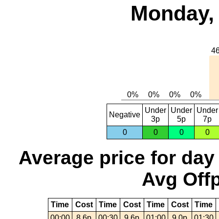
Monday, 
Under
Under
Under
Negative
3p
5p
7p
0
0
0
0
Average price for day
Avg Offp
Time
Cost
Time
Cost
Time
Cost
Time
00:00
8.6p
00:30
9.6p
01:00
9.0p
01:30