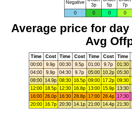
Negative
3p
5p
7p
0
0
0
0
Average price for day
Avg Offp
Time
Cost
Time
Cost
Time
Cost
Time
00:00
9.9p
00:30
9.5p
01:00
9.7p
01:30
04:00
9.9p
04:30
9.7p
05:00
10.2p
05:30
08:00
14.9p
08:30
16.5p
09:00
17.2p
09:30
12:00
18.5p
12:30
16.8p
13:00
15.9p
13:30
16:00
26.0p
16:30
28.8p
17:00
28.4p
17:30
20:00
16.7p
20:30
14.1p
21:00
14.4p
21:30