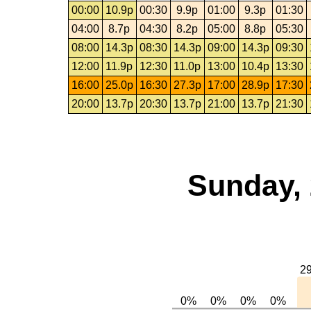
00:00
10.9p
00:30
9.9p
01:00
9.3p
01:30
04:00
8.7p
04:30
8.2p
05:00
8.8p
05:30
08:00
14.3p
08:30
14.3p
09:00
14.3p
09:30
12:00
11.9p
12:30
11.0p
13:00
10.4p
13:30
16:00
25.0p
16:30
27.3p
17:00
28.9p
17:30
20:00
13.7p
20:30
13.7p
21:00
13.7p
21:30
Sunday, 