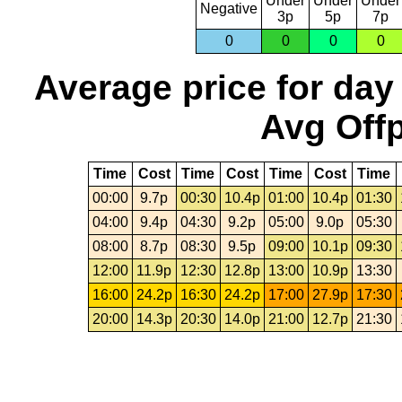
Under
Under
Under
Negative
3p
5p
7p
0
0
0
0
Average price for day
Avg Offp
Time
Cost
Time
Cost
Time
Cost
Time
00:00
9.7p
00:30
10.4p
01:00
10.4p
01:30
04:00
9.4p
04:30
9.2p
05:00
9.0p
05:30
08:00
8.7p
08:30
9.5p
09:00
10.1p
09:30
12:00
11.9p
12:30
12.8p
13:00
10.9p
13:30
16:00
24.2p
16:30
24.2p
17:00
27.9p
17:30
20:00
14.3p
20:30
14.0p
21:00
12.7p
21:30