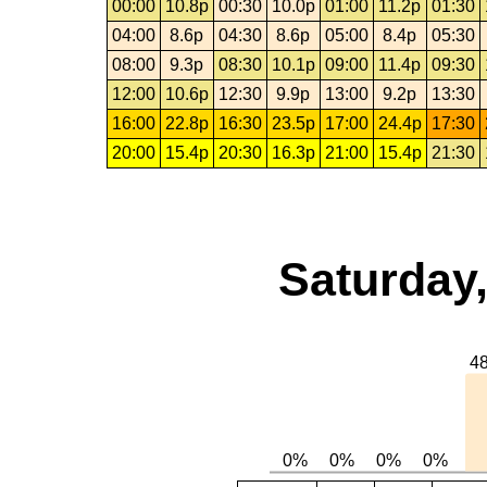
00:00
10.8p
00:30
10.0p
01:00
11.2p
01:30
04:00
8.6p
04:30
8.6p
05:00
8.4p
05:30
08:00
9.3p
08:30
10.1p
09:00
11.4p
09:30
12:00
10.6p
12:30
9.9p
13:00
9.2p
13:30
16:00
22.8p
16:30
23.5p
17:00
24.4p
17:30
20:00
15.4p
20:30
16.3p
21:00
15.4p
21:30
Saturday,