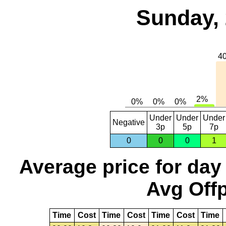
Sunday, 
Under
Under
Under
Negative
3p
5p
7p
0
0
0
1
Average price for day
Avg Offp
Time
Cost
Time
Cost
Time
Cost
Time