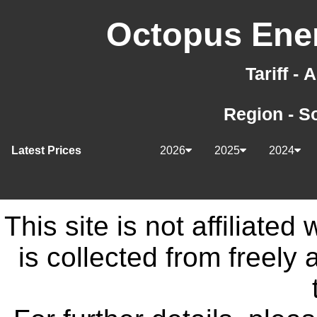
Octopus Ener
Tariff -
Region - S
Latest Prices
2026
2025
2024
This site is not affiliate
is collected from freely