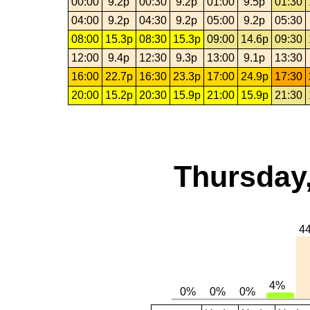
00:00
9.2p
00:30
9.2p
01:00
9.5p
01:30
04:00
9.2p
04:30
9.2p
05:00
9.2p
05:30
08:00
15.3p
08:30
15.3p
09:00
14.6p
09:30
12:00
9.4p
12:30
9.3p
13:00
9.1p
13:30
16:00
22.7p
16:30
23.3p
17:00
24.9p
17:30
20:00
15.2p
20:30
15.9p
21:00
15.9p
21:30
Thursday,