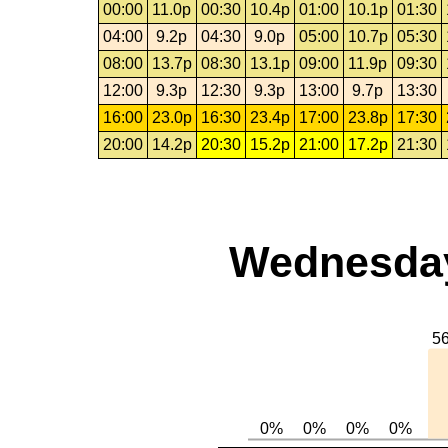
00:00
11.0p
00:30
10.4p
01:00
10.1p
01:30
04:00
9.2p
04:30
9.0p
05:00
10.7p
05:30
08:00
13.7p
08:30
13.1p
09:00
11.9p
09:30
12:00
9.3p
12:30
9.3p
13:00
9.7p
13:30
16:00
23.0p
16:30
23.4p
17:00
23.8p
17:30
20:00
14.2p
20:30
15.2p
21:00
17.2p
21:30
Wednesday,