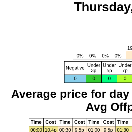
Thursday,
Under
Under
Under
Negative
3p
5p
7p
0
0
0
0
Average price for day
Avg Offp
Time
Cost
Time
Cost
Time
Cost
Time
00:00
10.4p
00:30
9.5p
01:00
9.5p
01:30