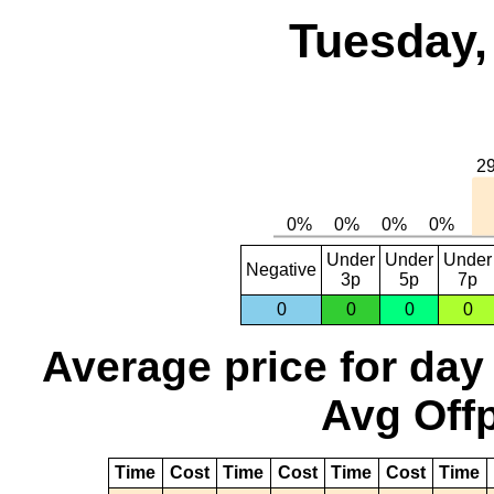
Tuesday,
Under
Under
Under
Negative
3p
5p
7p
0
0
0
0
Average price for day
Avg Offp
Time
Cost
Time
Cost
Time
Cost
Time