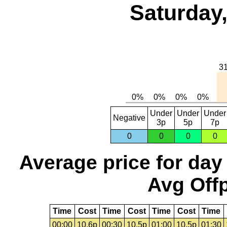
Saturday,
Under
Under
Under
Negative
3p
5p
7p
0
0
0
0
Average price for day
Avg Offp
Time
Cost
Time
Cost
Time
Cost
Time
00:00
10.6p
00:30
10.5p
01:00
10.5p
01:30