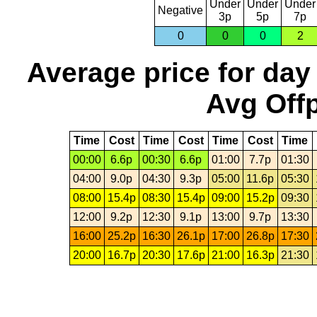
Under
Under
Under
Negative
3p
5p
7p
0
0
0
2
Average price for day
Avg Offp
Time
Cost
Time
Cost
Time
Cost
Time
00:00
6.6p
00:30
6.6p
01:00
7.7p
01:30
04:00
9.0p
04:30
9.3p
05:00
11.6p
05:30
08:00
15.4p
08:30
15.4p
09:00
15.2p
09:30
12:00
9.2p
12:30
9.1p
13:00
9.7p
13:30
16:00
25.2p
16:30
26.1p
17:00
26.8p
17:30
20:00
16.7p
20:30
17.6p
21:00
16.3p
21:30