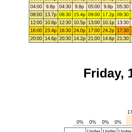
04:00
9.8p
04:30
9.8p
05:00
9.8p
05:30
08:00
13.7p
08:30
15.4p
09:00
17.2p
09:30
12:00
10.8p
12:30
10.5p
13:00
10.1p
13:30
16:00
23.4p
16:30
24.0p
17:00
24.2p
17:30
20:00
14.6p
20:30
14.2p
21:00
14.6p
21:30
Friday, 
Under
Under
Under