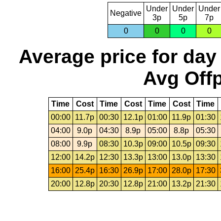
Under
Under
Under
Negative
3p
5p
7p
0
0
0
0
Average price for day
Avg Offp
Time
Cost
Time
Cost
Time
Cost
Time
00:00
11.7p
00:30
12.1p
01:00
11.9p
01:30
04:00
9.0p
04:30
8.9p
05:00
8.8p
05:30
08:00
9.9p
08:30
10.3p
09:00
10.5p
09:30
12:00
14.2p
12:30
13.3p
13:00
13.0p
13:30
16:00
25.4p
16:30
26.9p
17:00
28.0p
17:30
20:00
12.8p
20:30
12.8p
21:00
13.2p
21:30