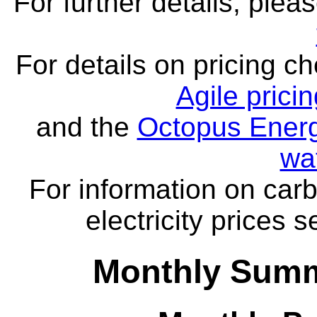
For further details, ple
For details on pricing c
Agile prici
and the
Octopus Energ
wa
For information on carb
electricity prices 
Monthly Summa