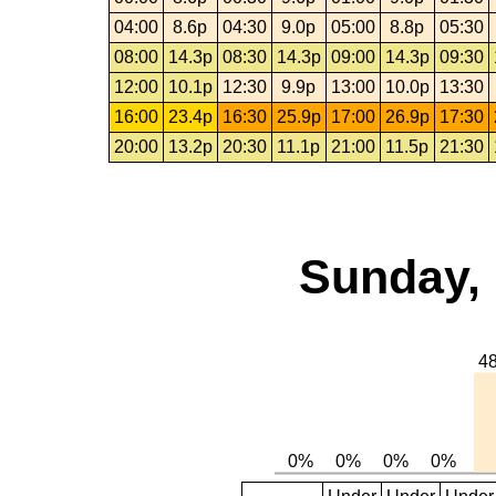
04:00
8.6p
04:30
9.0p
05:00
8.8p
05:30
08:00
14.3p
08:30
14.3p
09:00
14.3p
09:30
12:00
10.1p
12:30
9.9p
13:00
10.0p
13:30
16:00
23.4p
16:30
25.9p
17:00
26.9p
17:30
20:00
13.2p
20:30
11.1p
21:00
11.5p
21:30
Sunday, 