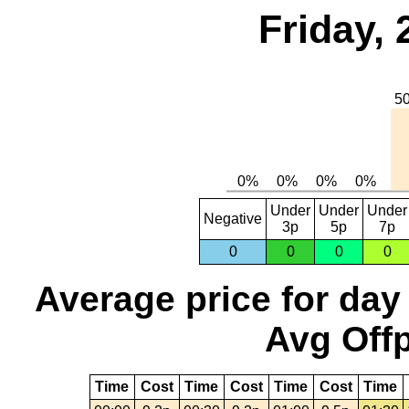
Friday, 
Under
Under
Under
Negative
3p
5p
7p
0
0
0
0
Average price for day
Avg Offp
Time
Cost
Time
Cost
Time
Cost
Time