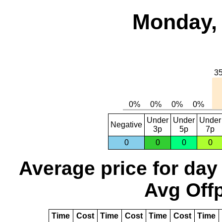
Monday, 
Under
Under
Under
Negative
3p
5p
7p
0
0
0
0
Average price for day
Avg Offp
Time
Cost
Time
Cost
Time
Cost
Time