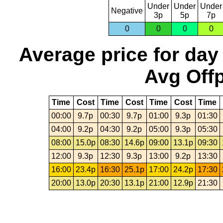
Under
Under
Under
Negative
3p
5p
7p
0
0
0
0
Average price for day
Avg Offp
Time
Cost
Time
Cost
Time
Cost
Time
00:00
9.7p
00:30
9.7p
01:00
9.3p
01:30
04:00
9.2p
04:30
9.2p
05:00
9.3p
05:30
08:00
15.0p
08:30
14.6p
09:00
13.1p
09:30
12:00
9.3p
12:30
9.3p
13:00
9.2p
13:30
16:00
23.4p
16:30
25.1p
17:00
24.2p
17:30
20:00
13.0p
20:30
13.1p
21:00
12.9p
21:30