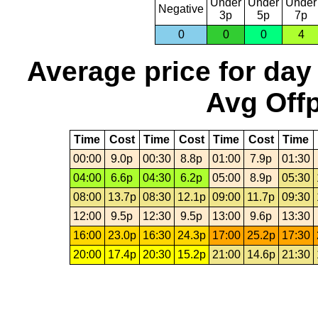
Under
Under
Under
Negative
3p
5p
7p
0
0
0
4
Average price for day
Avg Offp
Time
Cost
Time
Cost
Time
Cost
Time
00:00
9.0p
00:30
8.8p
01:00
7.9p
01:30
04:00
6.6p
04:30
6.2p
05:00
8.9p
05:30
08:00
13.7p
08:30
12.1p
09:00
11.7p
09:30
12:00
9.5p
12:30
9.5p
13:00
9.6p
13:30
16:00
23.0p
16:30
24.3p
17:00
25.2p
17:30
20:00
17.4p
20:30
15.2p
21:00
14.6p
21:30