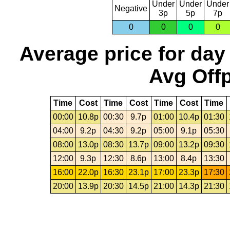
Under
Under
Under
Negative
3p
5p
7p
0
0
0
0
Average price for day
Avg Offp
Time
Cost
Time
Cost
Time
Cost
Time
00:00
10.8p
00:30
9.7p
01:00
10.4p
01:30
04:00
9.2p
04:30
9.2p
05:00
9.1p
05:30
08:00
13.0p
08:30
13.7p
09:00
13.2p
09:30
12:00
9.3p
12:30
8.6p
13:00
8.4p
13:30
16:00
22.0p
16:30
23.1p
17:00
23.3p
17:30
20:00
13.9p
20:30
14.5p
21:00
14.3p
21:30