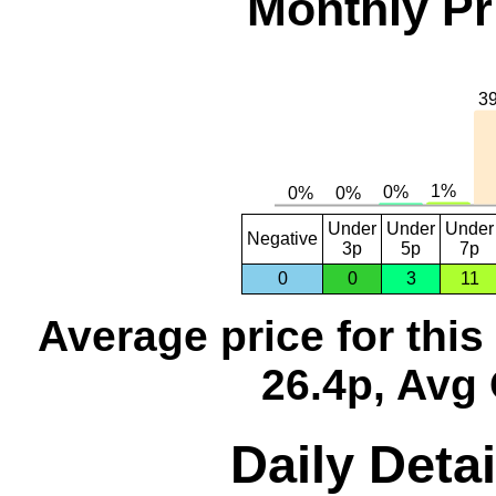
Monthly Pr
Under
Under
Under
Negative
3p
5p
7p
0
0
3
11
Average price for thi
26.4p, Avg 
Daily Detai