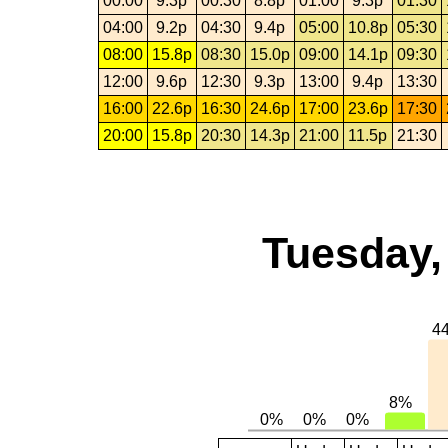
00:00
9.3p
00:30
8.8p
01:00
9.3p
01:30
04:00
9.2p
04:30
9.4p
05:00
10.8p
05:30
08:00
15.8p
08:30
15.0p
09:00
14.1p
09:30
12:00
9.6p
12:30
9.3p
13:00
9.4p
13:30
16:00
22.6p
16:30
24.6p
17:00
23.6p
17:30
20:00
15.8p
20:30
14.3p
21:00
11.5p
21:30
Tuesday,