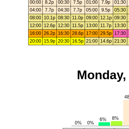
00:00
8.2p
00:30
7.5p
01:00
7.9p
01:30
04:00
7.7p
04:30
7.7p
05:00
9.5p
05:30
08:00
10.1p
08:30
11.0p
09:00
12.1p
09:30
12:00
12.6p
12:30
11.5p
13:00
11.7p
13:30
16:00
26.2p
16:30
28.6p
17:00
29.5p
17:30
20:00
15.9p
20:30
16.5p
21:00
14.6p
21:30
Monday, 