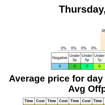
Thursday,
Under
Under
Under
Negative
3p
5p
7p
0
0
0
0
Average price for day
Avg Offp
Time
Cost
Time
Cost
Time
Cost
Time