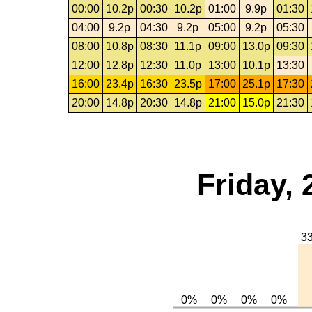
00:00
10.2p
00:30
10.2p
01:00
9.9p
01:30
04:00
9.2p
04:30
9.2p
05:00
9.2p
05:30
08:00
10.8p
08:30
11.1p
09:00
13.0p
09:30
12:00
12.8p
12:30
11.0p
13:00
10.1p
13:30
16:00
23.4p
16:30
23.5p
17:00
25.1p
17:30
20:00
14.8p
20:30
14.8p
21:00
15.0p
21:30
Friday, 