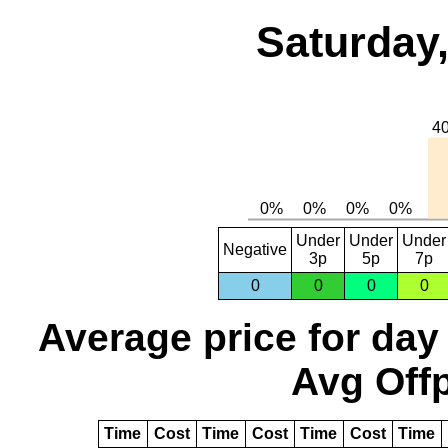
Saturday,
Under
Under
Under
Negative
3p
5p
7p
0
0
0
0
Average price for day
Avg Offp
Time
Cost
Time
Cost
Time
Cost
Time