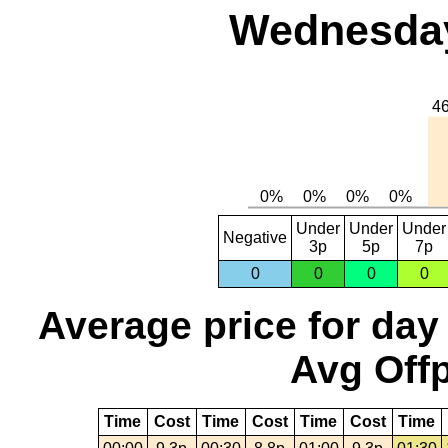
Wednesday,
Under
Under
Under
Negative
3p
5p
7p
0
0
0
0
Average price for day
Avg Offp
Time
Cost
Time
Cost
Time
Cost
Time