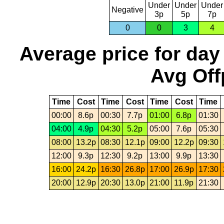
Under
Under
Under
Negative
3p
5p
7p
0
0
3
4
Average price for day
Avg Off
Time
Cost
Time
Cost
Time
Cost
Time
00:00
8.6p
00:30
7.7p
01:00
6.8p
01:30
04:00
4.9p
04:30
5.2p
05:00
7.6p
05:30
08:00
13.2p
08:30
12.1p
09:00
12.2p
09:30
12:00
9.3p
12:30
9.2p
13:00
9.9p
13:30
16:00
24.2p
16:30
26.8p
17:00
26.9p
17:30
20:00
12.9p
20:30
13.0p
21:00
11.9p
21:30