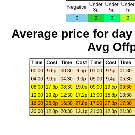
Under
Under
Under
Negative
3p
5p
7p
0
0
0
0
Average price for day
Avg Offp
Time
Cost
Time
Cost
Time
Cost
Time
00:00
9.6p
00:30
9.5p
01:00
9.5p
01:30
04:00
9.0p
04:30
9.0p
05:00
9.4p
05:30
08:00
17.6p
08:30
19.0p
09:00
19.5p
09:30
12:00
19.2p
12:30
17.2p
13:00
15.8p
13:30
16:00
25.6p
16:30
27.8p
17:00
27.3p
17:30
20:00
12.8p
20:30
12.1p
21:00
12.3p
21:30