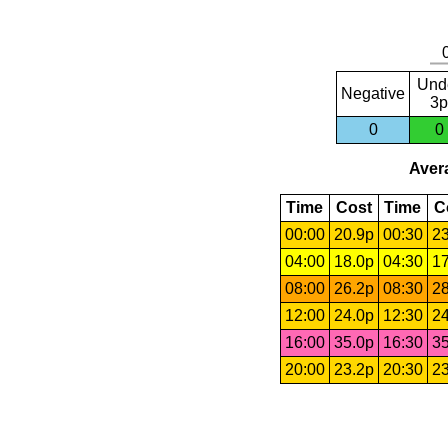
Und
Negative
3p
0
0
Avera
Time
Cost
Time
C
00:00
20.9p
00:30
23
04:00
18.0p
04:30
17
08:00
26.2p
08:30
28
12:00
24.0p
12:30
24
16:00
35.0p
16:30
35
20:00
23.2p
20:30
23