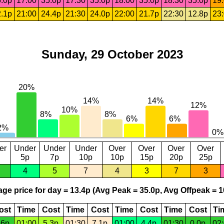
.0p
17:00
35.0p
17:30
35.0p
18:00
35.0p
18:30
35.0p
19
.1p
21:00
24.4p
21:30
24.0p
22:00
21.7p
22:30
12.8p
23
Sunday, 29 October 2023
er
Under
Under
Under
Over
Over
Over
Over
5p
7p
10p
10p
15p
20p
25p
4
5
7
4
3
7
3
ge price for day = 13.4p (Avg Peak = 35.0p, Avg Offpeak = 1
ost
Time
Cost
Time
Cost
Time
Cost
Time
Cost
Ti
.6p
01:00
5.3p
01:30
7.1p
01:00
4.4p
01:30
0.0p
02