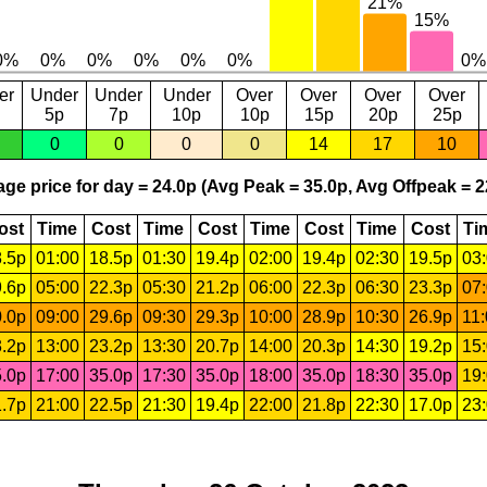
er
Under
Under
Under
Over
Over
Over
Over
5p
7p
10p
10p
15p
20p
25p
0
0
0
0
14
17
10
ge price for day = 24.0p (Avg Peak = 35.0p, Avg Offpeak = 2
ost
Time
Cost
Time
Cost
Time
Cost
Time
Cost
Ti
.5p
01:00
18.5p
01:30
19.4p
02:00
19.4p
02:30
19.5p
03
.6p
05:00
22.3p
05:30
21.2p
06:00
22.3p
06:30
23.3p
07
.0p
09:00
29.6p
09:30
29.3p
10:00
28.9p
10:30
26.9p
11
.2p
13:00
23.2p
13:30
20.7p
14:00
20.3p
14:30
19.2p
15
.0p
17:00
35.0p
17:30
35.0p
18:00
35.0p
18:30
35.0p
19
.7p
21:00
22.5p
21:30
19.4p
22:00
21.8p
22:30
17.0p
23