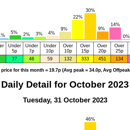
er
Under
Under
Under
Over
Over
Over
Over
5p
7p
10p
10p
15p
20p
25p
37
46
59
132
333
451
134
price for this month = 19.7p (Avg peak = 34.0p, Avg Offpeak
Daily Detail for October 2023
Tuesday, 31 October 2023