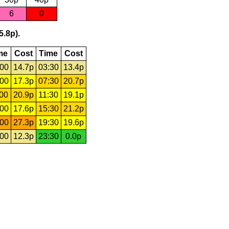
6
0
5.8p).
me
Cost
Time
Cost
:00
14.7p
03:30
13.4p
:00
17.3p
07:30
20.7p
:00
20.9p
11:30
19.1p
:00
17.6p
15:30
21.2p
:00
27.3p
19:30
19.6p
:00
12.3p
23:30
0.0p