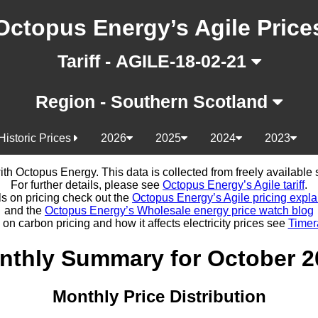
Octopus Energy’s Agile Price
Tariff - AGILE-18-02-21
Region - Southern Scotland
Historic Prices
2026
2025
2024
2023
d with Octopus Energy. This data is collected from freely availabl
For further details, please see
Octopus Energy’s Agile tariff
.
ls on pricing check out the
Octopus Energy’s Agile pricing expla
and the
Octopus Energy’s Wholesale energy price watch blog
 on carbon pricing and how it affects electricity prices see
Timer
nthly Summary for October 2
Monthly Price Distribution