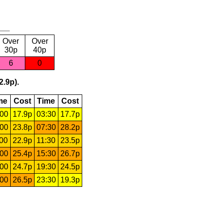
Over
Over
30p
40p
6
0
2.9p).
me
Cost
Time
Cost
:00
17.9p
03:30
17.7p
:00
23.8p
07:30
28.2p
:00
22.9p
11:30
23.5p
:00
25.4p
15:30
26.7p
:00
24.7p
19:30
24.5p
:00
26.5p
23:30
19.3p