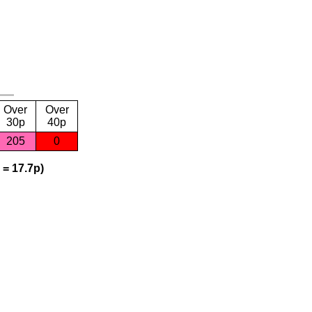
Over
Over
30p
40p
205
0
 = 17.7p)