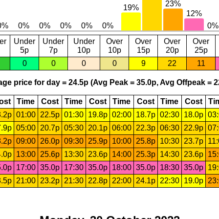
er
Under
Under
Under
Over
Over
Over
Over
5p
7p
10p
10p
15p
20p
25p
0
0
0
0
9
22
11
ge price for day = 24.5p (Avg Peak = 35.0p, Avg Offpeak = 2
ost
Time
Cost
Time
Cost
Time
Cost
Time
Cost
Ti
.2p
01:00
22.5p
01:30
19.8p
02:00
18.7p
02:30
18.0p
03
.9p
05:00
20.7p
05:30
20.1p
06:00
22.3p
06:30
22.9p
07
.2p
09:00
26.0p
09:30
25.9p
10:00
25.8p
10:30
23.7p
11
.0p
13:00
25.6p
13:30
23.6p
14:00
25.3p
14:30
23.6p
15
.0p
17:00
35.0p
17:30
35.0p
18:00
35.0p
18:30
35.0p
19
.5p
21:00
23.2p
21:30
22.8p
22:00
24.1p
22:30
19.0p
23