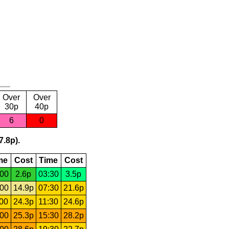
Over
Over
30p
40p
6
0
7.8p).
me
Cost
Time
Cost
:00
2.6p
03:30
3.5p
:00
14.9p
07:30
21.6p
:00
24.3p
11:30
24.6p
:00
25.3p
15:30
28.2p