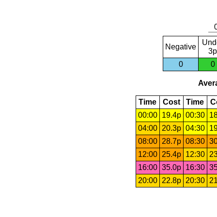
Und
Negative
3p
0
0
Avera
Time
Cost
Time
C
00:00
19.4p
00:30
18
04:00
20.3p
04:30
19
08:00
28.7p
08:30
30
12:00
25.4p
12:30
23
16:00
35.0p
16:30
35
20:00
22.8p
20:30
21