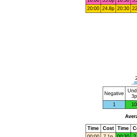
16:00
35.0p
16:30
35
20:00
24.8p
20:30
22
Und
Negative
3p
1
10
Avera
Time
Cost
Time
C
00:00
7.1p
00:30
2