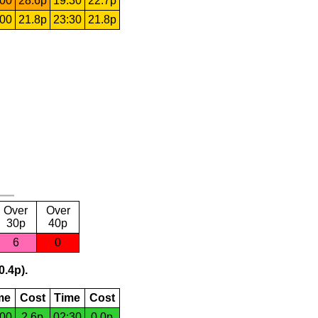
:00
28.6p
19:30
22.7p
:00
21.8p
23:30
21.8p
Over
Over
30p
40p
6
0
0.4p).
me
Cost
Time
Cost
:00
2.6p
02:30
0.0p