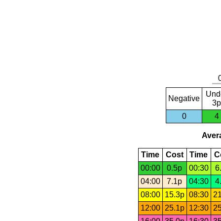
Und
Negative
3p
0
4
Avera
Time
Cost
Time
C
00:00
0.5p
00:30
6
04:00
7.1p
04:30
4
08:00
15.3p
08:30
21
12:00
25.1p
12:30
25