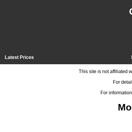
Latest Prices
This site is not affiliate
For detai
For information
Mo