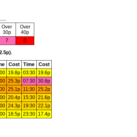
Over
Over
30p
40p
7
0
2.5p).
me
Cost
Time
Cost
:00
19.8p
03:30
19.6p
:00
25.3p
07:30
30.8p
:00
25.1p
11:30
25.2p
:00
20.4p
15:30
21.6p
:00
24.3p
19:30
22.1p
:00
18.5p
23:30
17.4p