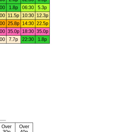
:00
1.8p
06:30
5.3p
:00
11.5p
10:30
12.3p
:00
25.8p
14:30
22.5p
:00
35.0p
18:30
35.0p
:00
7.7p
22:30
1.8p
Over
Over
30p
40p