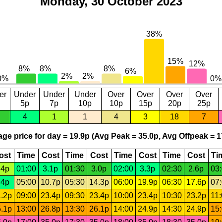
Monday, 30 October 2023
er
Under
Under
Under
Over
Over
Over
Over
5p
7p
10p
10p
15p
20p
25p
4
1
1
4
3
18
7
ge price for day = 19.9p (Avg Peak = 35.0p, Avg Offpeak = 1
ost
Time
Cost
Time
Cost
Time
Cost
Time
Cost
Ti
.4p
01:00
3.1p
01:30
3.0p
02:00
3.3p
02:30
2.6p
03
.4p
05:00
10.7p
05:30
14.3p
06:00
19.9p
06:30
17.6p
07
.2p
09:00
23.4p
09:30
23.4p
10:00
23.4p
10:30
23.2p
11
.1p
13:00
26.8p
13:30
26.1p
14:00
24.9p
14:30
24.9p
15