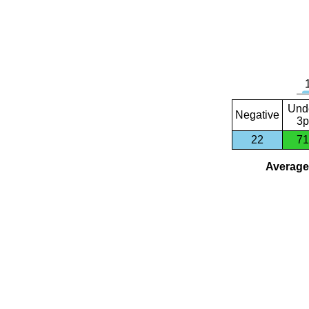
Und
Negative
3p
22
71
Average 