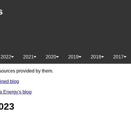
s
2022
2021
2020
2019
2018
2017
e sources provided by them.
ined blog
a Energy's blog
023