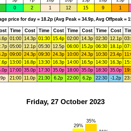
0
2
1
12
15
9
1
ge price for day = 18.2p (Avg Peak = 34.9p, Avg Offpeak = 1
ost
Time
Cost
Time
Cost
Time
Cost
Time
Cost
Ti
.6p
01:00
14.3p
01:30
15.4p
02:00
14.3p
02:30
12.1p
03
.7p
05:00
12.1p
05:30
12.5p
06:00
15.2p
06:30
18.1p
07
.2p
09:00
24.3p
09:30
24.3p
10:00
24.3p
10:30
23.4p
11
.6p
13:00
16.8p
13:30
16.3p
14:00
16.5p
14:30
16.3p
15
.0p
17:00
35.0p
17:30
35.0p
18:00
35.0p
18:30
35.0p
19
.9p
21:00
11.0p
21:30
6.2p
22:00
6.2p
22:30
-1.2p
23
Friday, 27 October 2023