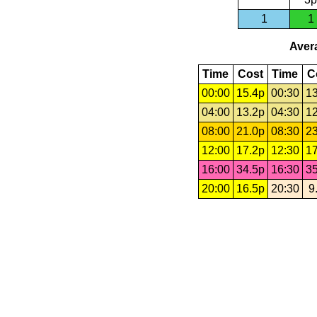
1
1
Avera
Time
Cost
Time
C
00:00
15.4p
00:30
13
04:00
13.2p
04:30
12
08:00
21.0p
08:30
23
12:00
17.2p
12:30
17
16:00
34.5p
16:30
35
20:00
16.5p
20:30
9