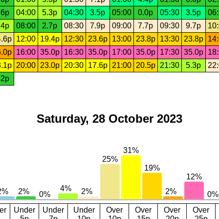
.6p
04:00
5.3p
04:30
3.5p
05:00
0.0p
05:30
3.5p
06
.4p
08:00
2.7p
08:30
7.9p
09:00
7.7p
09:30
9.7p
10
.6p
12:00
19.4p
12:30
23.6p
13:00
23.8p
13:30
23.8p
14
.0p
16:00
35.0p
16:30
35.0p
17:00
35.0p
17:30
35.0p
18
.1p
20:00
23.0p
20:30
17.6p
21:00
20.5p
21:30
5.3p
22
.2p
Saturday, 28 October 2023
er
Under
Under
Under
Over
Over
Over
Over
5p
7p
10p
10p
15p
20p
25p