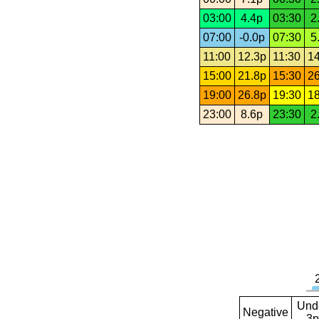
03:00
4.4p
03:30
2
07:00
-0.0p
07:30
5
11:00
12.3p
11:30
14
15:00
21.8p
15:30
26
19:00
26.8p
19:30
18
23:00
8.6p
23:30
2
Und
Negative
3p