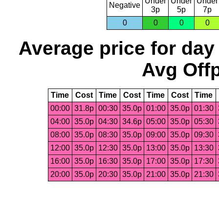
Under
Under
Under
Negative
3p
5p
7p
0
0
0
0
Average price for day
Avg Offp
Time
Cost
Time
Cost
Time
Cost
Time
00:00
31.8p
00:30
35.0p
01:00
35.0p
01:30
04:00
35.0p
04:30
34.6p
05:00
35.0p
05:30
08:00
35.0p
08:30
35.0p
09:00
35.0p
09:30
12:00
35.0p
12:30
35.0p
13:00
35.0p
13:30
16:00
35.0p
16:30
35.0p
17:00
35.0p
17:30
20:00
35.0p
20:30
35.0p
21:00
35.0p
21:30