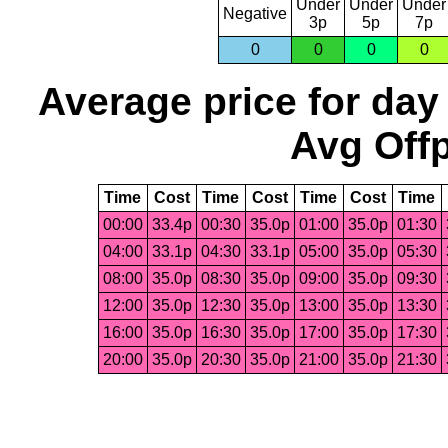
Under
Under
Under
Negative
3p
5p
7p
0
0
0
0
Average price for day
Avg Offp
Time
Cost
Time
Cost
Time
Cost
Time
00:00
33.4p
00:30
35.0p
01:00
35.0p
01:30
04:00
33.1p
04:30
33.1p
05:00
35.0p
05:30
08:00
35.0p
08:30
35.0p
09:00
35.0p
09:30
12:00
35.0p
12:30
35.0p
13:00
35.0p
13:30
16:00
35.0p
16:30
35.0p
17:00
35.0p
17:30
20:00
35.0p
20:30
35.0p
21:00
35.0p
21:30