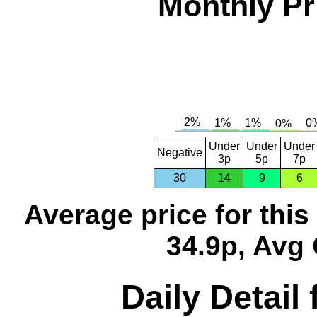
Monthly Pr
Under
Under
Under
Negative
3p
5p
7p
30
14
9
6
Average price for thi
34.9p, Avg 
Daily Detail