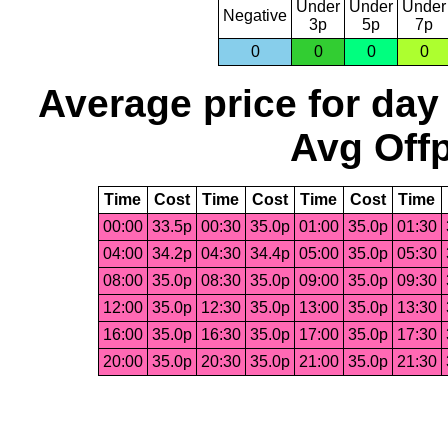
Under
Under
Under
Negative
3p
5p
7p
0
0
0
0
Average price for day
Avg Offp
Time
Cost
Time
Cost
Time
Cost
Time
00:00
33.5p
00:30
35.0p
01:00
35.0p
01:30
04:00
34.2p
04:30
34.4p
05:00
35.0p
05:30
08:00
35.0p
08:30
35.0p
09:00
35.0p
09:30
12:00
35.0p
12:30
35.0p
13:00
35.0p
13:30
16:00
35.0p
16:30
35.0p
17:00
35.0p
17:30
20:00
35.0p
20:30
35.0p
21:00
35.0p
21:30