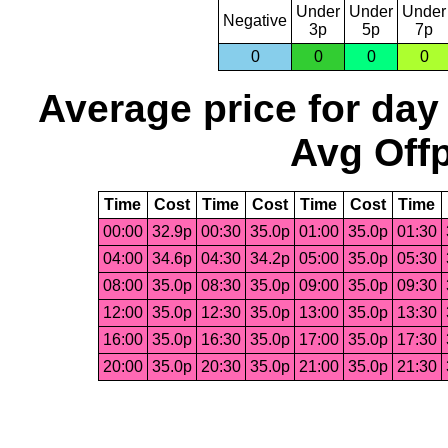
Under
Under
Under
Negative
3p
5p
7p
0
0
0
0
Average price for day
Avg Offp
Time
Cost
Time
Cost
Time
Cost
Time
00:00
32.9p
00:30
35.0p
01:00
35.0p
01:30
04:00
34.6p
04:30
34.2p
05:00
35.0p
05:30
08:00
35.0p
08:30
35.0p
09:00
35.0p
09:30
12:00
35.0p
12:30
35.0p
13:00
35.0p
13:30
16:00
35.0p
16:30
35.0p
17:00
35.0p
17:30
20:00
35.0p
20:30
35.0p
21:00
35.0p
21:30