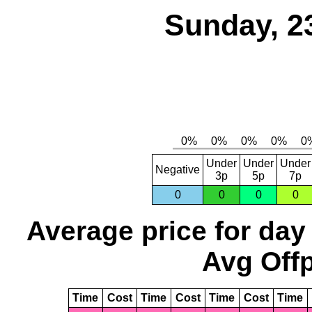
Sunday, 2
Under
Under
Under
Negative
3p
5p
7p
0
0
0
0
Average price for day
Avg Offp
Time
Cost
Time
Cost
Time
Cost
Time