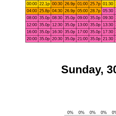
00:00
22.1p
00:30
26.9p
01:00
25.7p
01:30
04:00
25.8p
04:30
26.9p
05:00
28.7p
05:30
08:00
35.0p
08:30
35.0p
09:00
35.0p
09:30
12:00
35.0p
12:30
35.0p
13:00
35.0p
13:30
16:00
35.0p
16:30
35.0p
17:00
35.0p
17:30
20:00
35.0p
20:30
35.0p
21:00
35.0p
21:30
Sunday, 3