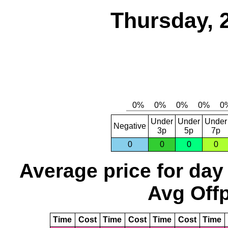
Thursday, 
Under
Under
Under
Negative
3p
5p
7p
0
0
0
0
Average price for day
Avg Offp
Time
Cost
Time
Cost
Time
Cost
Time