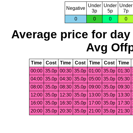
Under
Under
Under
Negative
3p
5p
7p
0
0
0
0
Average price for day
Avg Offp
Time
Cost
Time
Cost
Time
Cost
Time
00:00
35.0p
00:30
35.0p
01:00
35.0p
01:30
04:00
35.0p
04:30
35.0p
05:00
35.0p
05:30
08:00
35.0p
08:30
35.0p
09:00
35.0p
09:30
12:00
35.0p
12:30
35.0p
13:00
35.0p
13:30
16:00
35.0p
16:30
35.0p
17:00
35.0p
17:30
20:00
35.0p
20:30
35.0p
21:00
35.0p
21:30