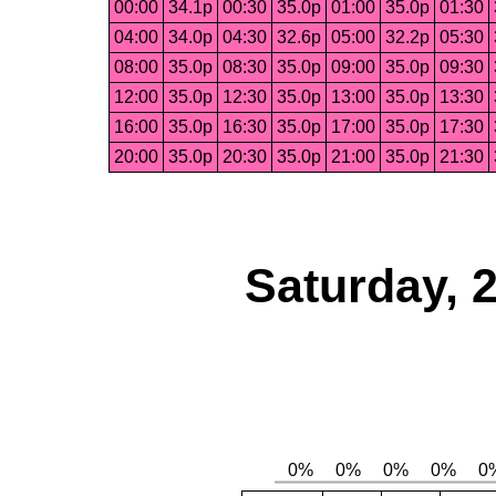
00:00
34.1p
00:30
35.0p
01:00
35.0p
01:30
04:00
34.0p
04:30
32.6p
05:00
32.2p
05:30
08:00
35.0p
08:30
35.0p
09:00
35.0p
09:30
12:00
35.0p
12:30
35.0p
13:00
35.0p
13:30
16:00
35.0p
16:30
35.0p
17:00
35.0p
17:30
20:00
35.0p
20:30
35.0p
21:00
35.0p
21:30
Saturday, 