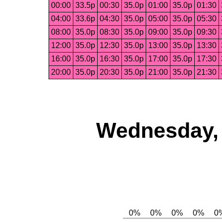
00:00
33.5p
00:30
35.0p
01:00
35.0p
01:30
04:00
33.6p
04:30
35.0p
05:00
35.0p
05:30
08:00
35.0p
08:30
35.0p
09:00
35.0p
09:30
12:00
35.0p
12:30
35.0p
13:00
35.0p
13:30
16:00
35.0p
16:30
35.0p
17:00
35.0p
17:30
20:00
35.0p
20:30
35.0p
21:00
35.0p
21:30
Wednesday, 