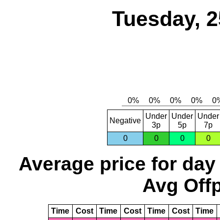
Tuesday, 2
Under
Under
Under
Negative
3p
5p
7p
0
0
0
0
Average price for day
Avg Offp
Time
Cost
Time
Cost
Time
Cost
Time