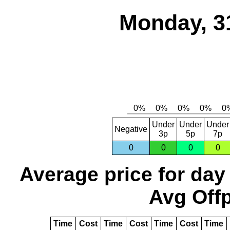
Monday, 3
Under
Under
Under
Negative
3p
5p
7p
0
0
0
0
Average price for day
Avg Offp
Time
Cost
Time
Cost
Time
Cost
Time