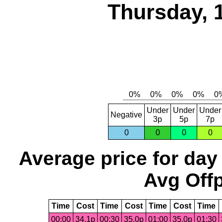
Thursday, 
Under
Under
Under
Negative
3p
5p
7p
0
0
0
0
Average price for day
Avg Offp
Time
Cost
Time
Cost
Time
Cost
Time
00:00
34.1p
00:30
35.0p
01:00
35.0p
01:30