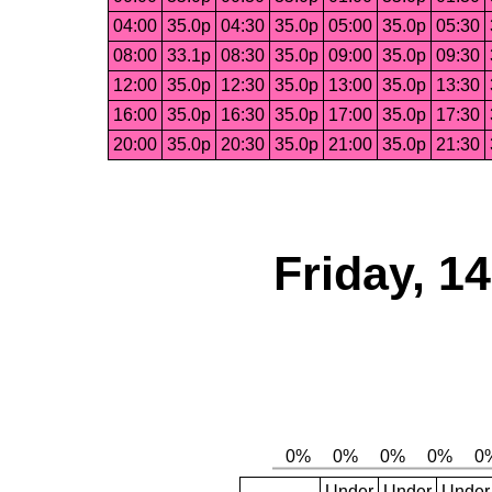
04:00
35.0p
04:30
35.0p
05:00
35.0p
05:30
08:00
33.1p
08:30
35.0p
09:00
35.0p
09:30
12:00
35.0p
12:30
35.0p
13:00
35.0p
13:30
16:00
35.0p
16:30
35.0p
17:00
35.0p
17:30
20:00
35.0p
20:30
35.0p
21:00
35.0p
21:30
Friday, 1
Under
Under
Under