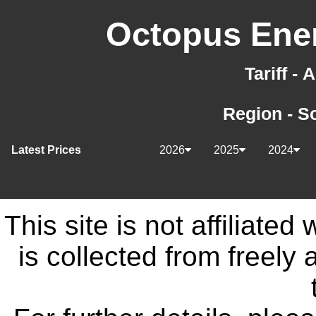
Octopus Ener
Tariff -
Region - S
Latest Prices
2026
2025
2024
This site is not affiliate
is collected from freely