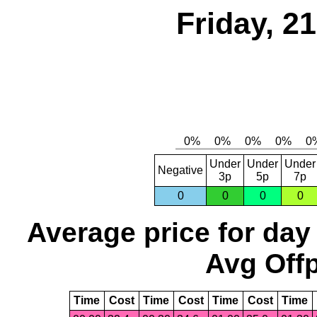
Friday, 2
Under
Under
Under
Negative
3p
5p
7p
0
0
0
0
Average price for day
Avg Offp
Time
Cost
Time
Cost
Time
Cost
Time