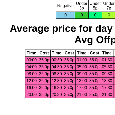
Under
Under
Under
Negative
3p
5p
7p
0
0
0
0
Average price for day
Avg Offp
Time
Cost
Time
Cost
Time
Cost
Time
00:00
35.0p
00:30
35.0p
01:00
35.0p
01:30
04:00
35.0p
04:30
35.0p
05:00
35.0p
05:30
08:00
35.0p
08:30
35.0p
09:00
35.0p
09:30
12:00
35.0p
12:30
35.0p
13:00
35.0p
13:30
16:00
35.0p
16:30
35.0p
17:00
35.0p
17:30
20:00
35.0p
20:30
35.0p
21:00
35.0p
21:30