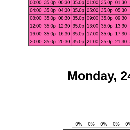
00:00
35.0p
00:30
35.0p
01:00
35.0p
01:30
04:00
35.0p
04:30
35.0p
05:00
35.0p
05:30
08:00
35.0p
08:30
35.0p
09:00
35.0p
09:30
12:00
35.0p
12:30
35.0p
13:00
35.0p
13:30
16:00
35.0p
16:30
35.0p
17:00
35.0p
17:30
20:00
35.0p
20:30
35.0p
21:00
35.0p
21:30
Monday, 2