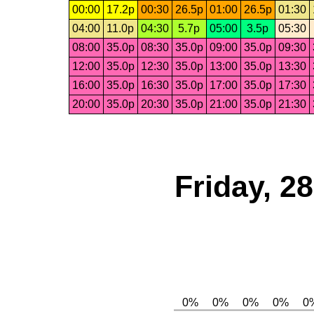
00:00
17.2p
00:30
26.5p
01:00
26.5p
01:30
04:00
11.0p
04:30
5.7p
05:00
3.5p
05:30
08:00
35.0p
08:30
35.0p
09:00
35.0p
09:30
12:00
35.0p
12:30
35.0p
13:00
35.0p
13:30
16:00
35.0p
16:30
35.0p
17:00
35.0p
17:30
20:00
35.0p
20:30
35.0p
21:00
35.0p
21:30
Friday, 2