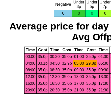
Under
Under
Under
Negative
3p
5p
7p
0
0
0
0
Average price for day
Avg Offp
Time
Cost
Time
Cost
Time
Cost
Time
00:00
35.0p
00:30
35.0p
01:00
35.0p
01:30
04:00
33.1p
04:30
32.9p
05:00
29.8p
05:30
08:00
35.0p
08:30
35.0p
09:00
35.0p
09:30
12:00
35.0p
12:30
35.0p
13:00
35.0p
13:30
16:00
35.0p
16:30
35.0p
17:00
35.0p
17:30
20:00
35.0p
20:30
35.0p
21:00
35.0p
21:30