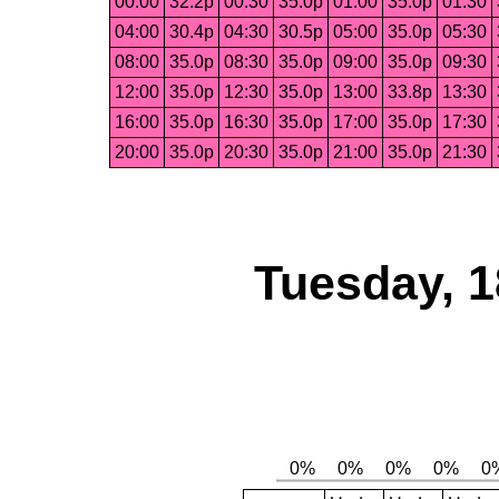
00:00
32.2p
00:30
35.0p
01:00
35.0p
01:30
04:00
30.4p
04:30
30.5p
05:00
35.0p
05:30
08:00
35.0p
08:30
35.0p
09:00
35.0p
09:30
12:00
35.0p
12:30
35.0p
13:00
33.8p
13:30
16:00
35.0p
16:30
35.0p
17:00
35.0p
17:30
20:00
35.0p
20:30
35.0p
21:00
35.0p
21:30
Tuesday, 1