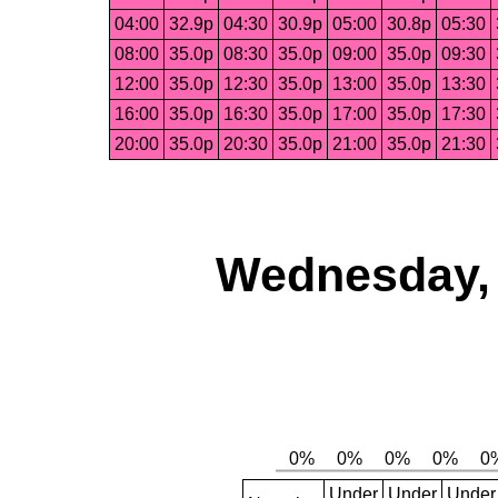
04:00
32.9p
04:30
30.9p
05:00
30.8p
05:30
08:00
35.0p
08:30
35.0p
09:00
35.0p
09:30
12:00
35.0p
12:30
35.0p
13:00
35.0p
13:30
16:00
35.0p
16:30
35.0p
17:00
35.0p
17:30
20:00
35.0p
20:30
35.0p
21:00
35.0p
21:30
Wednesday, 
Under
Under
Under