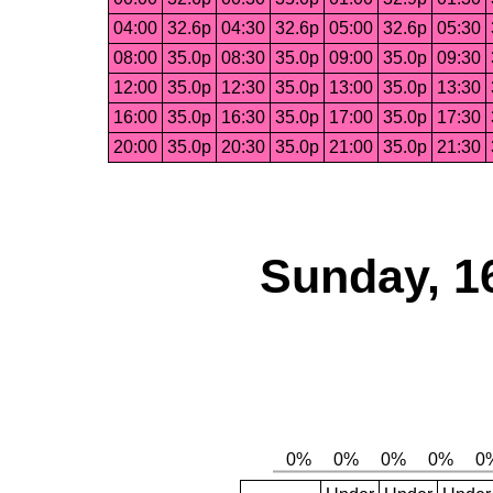
04:00
32.6p
04:30
32.6p
05:00
32.6p
05:30
08:00
35.0p
08:30
35.0p
09:00
35.0p
09:30
12:00
35.0p
12:30
35.0p
13:00
35.0p
13:30
16:00
35.0p
16:30
35.0p
17:00
35.0p
17:30
20:00
35.0p
20:30
35.0p
21:00
35.0p
21:30
Sunday, 1