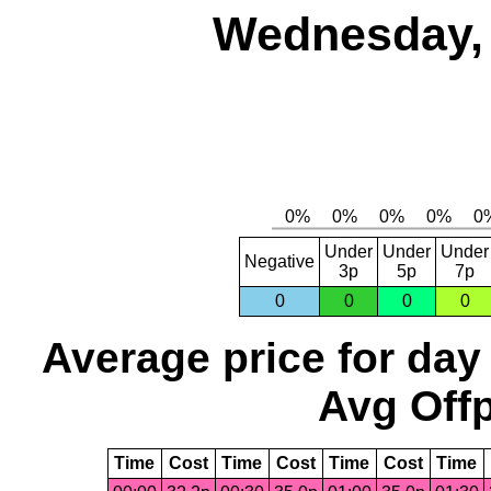
Wednesday, 
Under
Under
Under
Negative
3p
5p
7p
0
0
0
0
Average price for day
Avg Offp
Time
Cost
Time
Cost
Time
Cost
Time