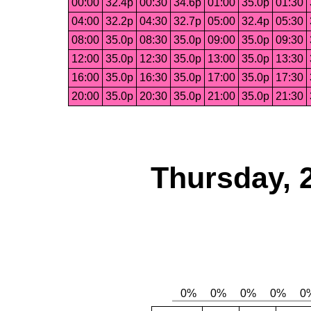
00:00
32.4p
00:30
34.6p
01:00
35.0p
01:30
04:00
32.2p
04:30
32.7p
05:00
32.4p
05:30
08:00
35.0p
08:30
35.0p
09:00
35.0p
09:30
12:00
35.0p
12:30
35.0p
13:00
35.0p
13:30
16:00
35.0p
16:30
35.0p
17:00
35.0p
17:30
20:00
35.0p
20:30
35.0p
21:00
35.0p
21:30
Thursday, 