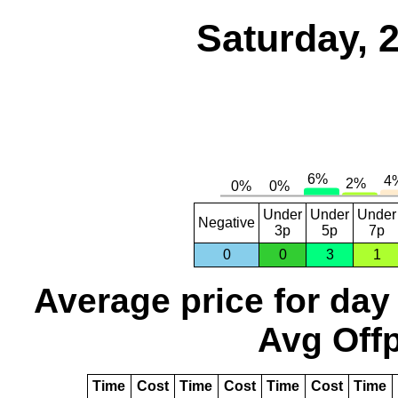
Saturday, 
Under
Under
Under
Negative
3p
5p
7p
0
0
3
1
Average price for day
Avg Offp
Time
Cost
Time
Cost
Time
Cost
Time