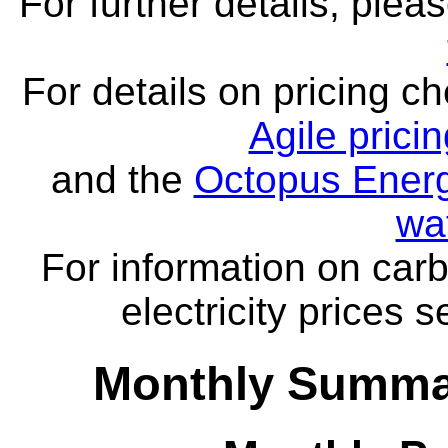
For further details, ple
For details on pricing c
Agile prici
and the
Octopus Energ
wa
For information on carb
electricity prices 
Monthly Summar