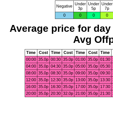
Under
Under
Under
Negative
3p
5p
7p
0
0
0
0
Average price for day
Avg Offp
Time
Cost
Time
Cost
Time
Cost
Time
00:00
35.0p
00:30
35.0p
01:00
35.0p
01:30
04:00
35.0p
04:30
35.0p
05:00
35.0p
05:30
08:00
35.0p
08:30
35.0p
09:00
35.0p
09:30
12:00
35.0p
12:30
35.0p
13:00
35.0p
13:30
16:00
35.0p
16:30
35.0p
17:00
35.0p
17:30
20:00
35.0p
20:30
32.0p
21:00
35.0p
21:30