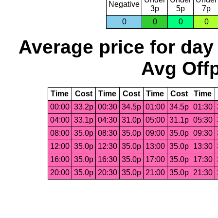
Negative
3p
5p
7p
0
0
0
0
Average price for day
Avg Offp
Time
Cost
Time
Cost
Time
Cost
Time
00:00
33.2p
00:30
34.5p
01:00
34.5p
01:30
04:00
33.1p
04:30
31.0p
05:00
31.1p
05:30
08:00
35.0p
08:30
35.0p
09:00
35.0p
09:30
12:00
35.0p
12:30
35.0p
13:00
35.0p
13:30
16:00
35.0p
16:30
35.0p
17:00
35.0p
17:30
20:00
35.0p
20:30
35.0p
21:00
35.0p
21:30