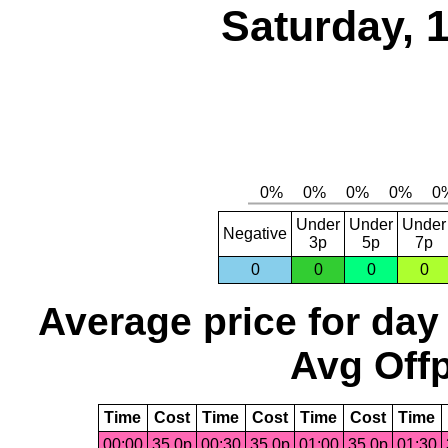
Saturday, 
Under
Under
Under
Negative
3p
5p
7p
0
0
0
0
Average price for day
Avg Offp
Time
Cost
Time
Cost
Time
Cost
Time
00:00
35.0p
00:30
35.0p
01:00
35.0p
01:30