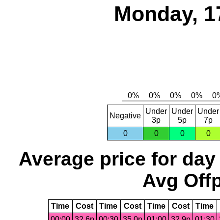
Monday, 1
Under
Under
Under
Negative
3p
5p
7p
0
0
0
0
Average price for day
Avg Offp
Time
Cost
Time
Cost
Time
Cost
Time
00:00
32.6p
00:30
35.0p
01:00
32.9p
01:30