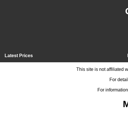
Latest Prices
This site is not affiliate
For detai
For information
M