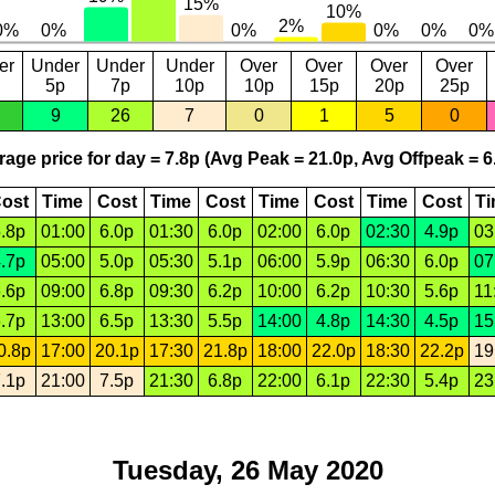
er
Under
Under
Under
Over
Over
Over
Over
5p
7p
10p
10p
15p
20p
25p
9
26
7
0
1
5
0
age price for day = 7.8p (Avg Peak = 21.0p, Avg Offpeak = 6
ost
Time
Cost
Time
Cost
Time
Cost
Time
Cost
T
.8p
01:00
6.0p
01:30
6.0p
02:00
6.0p
02:30
4.9p
03
.7p
05:00
5.0p
05:30
5.1p
06:00
5.9p
06:30
6.0p
07
.6p
09:00
6.8p
09:30
6.2p
10:00
6.2p
10:30
5.6p
11
.7p
13:00
6.5p
13:30
5.5p
14:00
4.8p
14:30
4.5p
15
0.8p
17:00
20.1p
17:30
21.8p
18:00
22.0p
18:30
22.2p
19
.1p
21:00
7.5p
21:30
6.8p
22:00
6.1p
22:30
5.4p
23
Tuesday, 26 May 2020