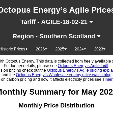
Octopus Energy’s Agile Price
Tariff - AGILE-18-02-21
Region - Southern Scotland
Historic Prices
2026
2025
2024
2023
d with Octopus Energy. This data is collected from freely availabl
For further details, please see
Octopus Energy’s Agile tariff
.
ls on pricing check out the
Octopus Energy’s Agile pricing expla
and the
Octopus Energy’s Wholesale energy price watch blog
 on carbon pricing and how it affects electricity prices see
Timer
onthly Summary for May 20
Monthly Price Distribution