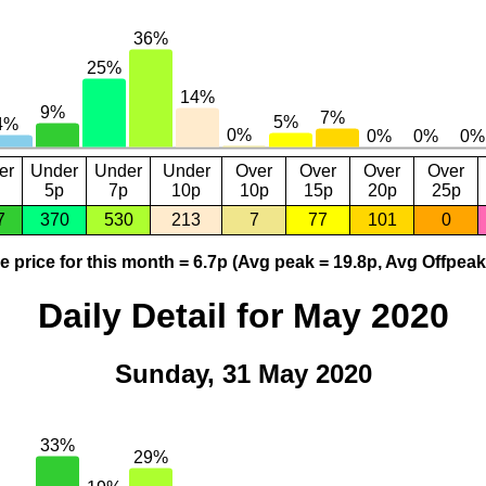
er
Under
Under
Under
Over
Over
Over
Over
5p
7p
10p
10p
15p
20p
25p
7
370
530
213
7
77
101
0
 price for this month = 6.7p (Avg peak = 19.8p, Avg Offpeak
Daily Detail for May 2020
Sunday, 31 May 2020