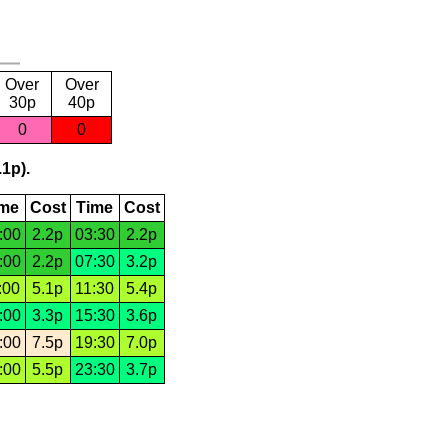
Over
Over
30p
40p
0
0
.1p).
ime
Cost
Time
Cost
:00
2.2p
03:30
2.2p
:00
2.2p
07:30
3.2p
:00
5.1p
11:30
5.4p
:00
3.3p
15:30
3.6p
:00
7.5p
19:30
7.0p
:00
5.5p
23:30
3.7p