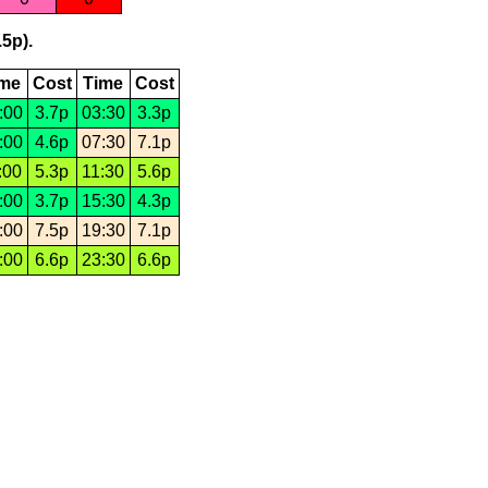
.5p).
ime
Cost
Time
Cost
:00
3.7p
03:30
3.3p
:00
4.6p
07:30
7.1p
:00
5.3p
11:30
5.6p
:00
3.7p
15:30
4.3p
:00
7.5p
19:30
7.1p
:00
6.6p
23:30
6.6p