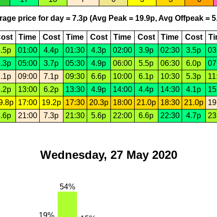
age price for day = 7.3p (Avg Peak = 19.9p, Avg Offpeak = 5
ost
Time
Cost
Time
Cost
Time
Cost
Time
Cost
T
.5p
01:00
4.4p
01:30
4.3p
02:00
3.9p
02:30
3.5p
03
.3p
05:00
3.7p
05:30
4.9p
06:00
5.5p
06:30
6.0p
07
.1p
09:00
7.1p
09:30
6.6p
10:00
6.1p
10:30
5.3p
11
.2p
13:00
6.2p
13:30
4.9p
14:00
4.4p
14:30
4.1p
15
9.8p
17:00
19.2p
17:30
20.3p
18:00
21.0p
18:30
21.0p
19
.6p
21:00
7.3p
21:30
5.6p
22:00
6.6p
22:30
4.7p
23
Wednesday, 27 May 2020