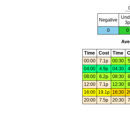
Und
Negative
3p
0
0
Aver
Time
Cost
Time
C
00:00
7.1p
00:30
5
04:00
4.9p
04:30
4
08:00
6.2p
08:30
6
12:00
7.1p
12:30
6
16:00
19.1p
16:30
2
20:00
7.5p
20:30
7