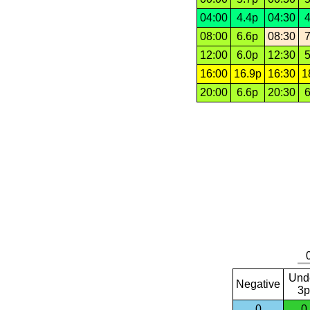
04:00
4.4p
04:30
4
08:00
6.6p
08:30
7
12:00
6.0p
12:30
5
16:00
16.9p
16:30
1
20:00
6.6p
20:30
6
Und
Negative
3p
0
0