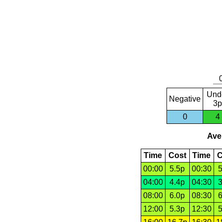
Und
Negative
3p
0
4
Aver
Time
Cost
Time
C
00:00
5.5p
00:30
5
04:00
4.4p
04:30
3
08:00
6.0p
08:30
6
12:00
5.3p
12:30
5