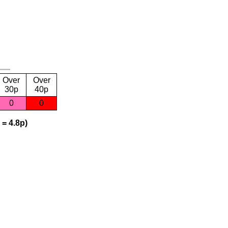
Over
Over
30p
40p
0
0
 = 4.8p)