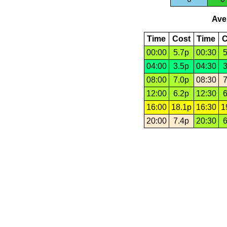
Aver
Time
Cost
Time
C
00:00
5.7p
00:30
5
04:00
3.5p
04:30
3
08:00
7.0p
08:30
7
12:00
6.2p
12:30
6
16:00
18.1p
16:30
1
20:00
7.4p
20:30
6