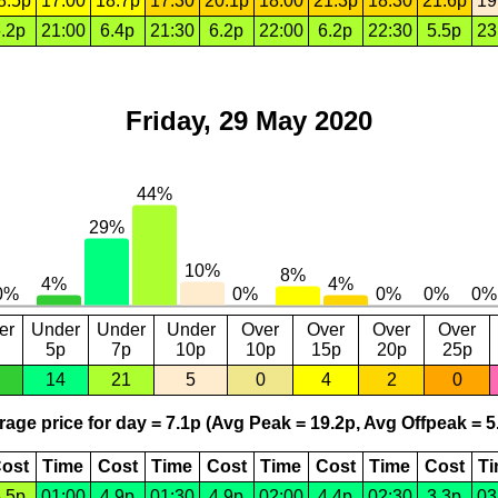
8.5p
17:00
18.7p
17:30
20.1p
18:00
21.3p
18:30
21.6p
19
.2p
21:00
6.4p
21:30
6.2p
22:00
6.2p
22:30
5.5p
23
Friday, 29 May 2020
er
Under
Under
Under
Over
Over
Over
Over
5p
7p
10p
10p
15p
20p
25p
14
21
5
0
4
2
0
age price for day = 7.1p (Avg Peak = 19.2p, Avg Offpeak = 5
ost
Time
Cost
Time
Cost
Time
Cost
Time
Cost
T
.5p
01:00
4.9p
01:30
4.9p
02:00
4.4p
02:30
3.3p
03