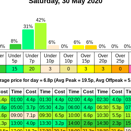
Saturday, 30 May 2020
er
Under
Under
Under
Over
Over
Over
Over
5p
7p
10p
10p
15p
20p
25p
15
20
3
0
3
3
0
age price for day = 6.8p (Avg Peak = 19.5p, Avg Offpeak = 5
ost
Time
Cost
Time
Cost
Time
Cost
Time
Cost
T
.4p
01:00
4.4p
01:30
4.4p
02:00
4.4p
02:30
4.0p
03
.6p
05:00
3.7p
05:30
4.2p
06:00
4.4p
06:30
5.3p
07
.6p
09:00
7.1p
09:30
6.5p
10:00
6.6p
10:30
5.5p
11
.3p
13:00
4.0p
13:30
3.2p
14:00
2.6p
14:30
2.3p
15