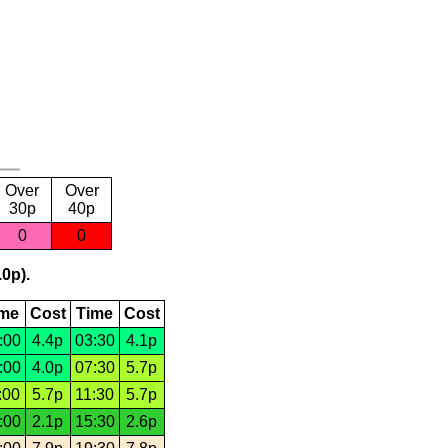
Over
Over
30p
40p
0
0
.0p).
ime
Cost
Time
Cost
:00
4.4p
03:30
4.1p
:00
4.0p
07:30
5.7p
:00
5.7p
11:30
5.7p
:00
2.1p
15:30
2.6p