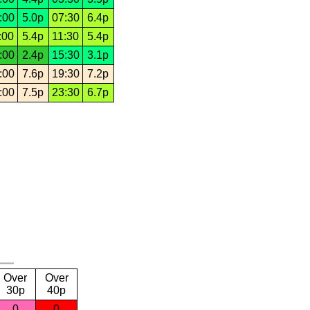
:00
5.0p
07:30
6.4p
:00
5.4p
11:30
5.4p
:00
2.4p
15:30
3.1p
:00
7.6p
19:30
7.2p
:00
7.5p
23:30
6.7p
Over
Over
30p
40p
0
0