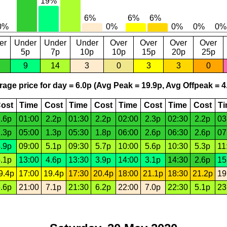
er
Under
Under
Under
Over
Over
Over
Over
5p
7p
10p
10p
15p
20p
25p
9
14
3
0
3
3
0
age price for day = 6.0p (Avg Peak = 19.9p, Avg Offpeak = 4
ost
Time
Cost
Time
Cost
Time
Cost
Time
Cost
T
.6p
01:00
2.2p
01:30
2.2p
02:00
2.3p
02:30
2.2p
03
.3p
05:00
1.3p
05:30
1.8p
06:00
2.6p
06:30
2.6p
07
.9p
09:00
5.1p
09:30
5.7p
10:00
5.6p
10:30
5.3p
11
.1p
13:00
4.6p
13:30
3.9p
14:00
3.1p
14:30
2.6p
15
9.4p
17:00
19.4p
17:30
20.4p
18:00
21.1p
18:30
21.2p
19
.6p
21:00
7.1p
21:30
6.2p
22:00
7.0p
22:30
5.1p
23