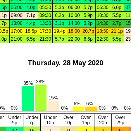
.5p
05:00
4.0p
05:30
5.3p
06:00
5.7p
06:30
6.0p
07
.1p
09:00
7.1p
09:30
6.2p
10:00
5.9p
10:30
5.5p
11
.7p
13:00
4.4p
13:30
3.1p
14:00
3.2p
14:30
2.7p
15
8.5p
17:00
18.5p
17:30
19.4p
18:00
20.7p
18:30
21.1p
19
.0p
21:00
6.5p
21:30
5.7p
22:00
6.6p
22:30
5.5p
23
Thursday, 28 May 2020
er
Under
Under
Under
Over
Over
Over
Over
5p
7p
10p
10p
15p
20p
25p
17
18
7
0
3
3
0