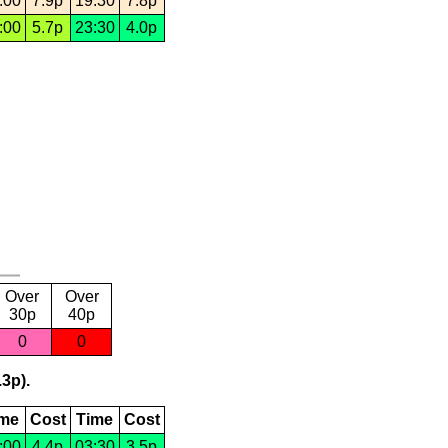
:00
7.9p
19:30
7.8p
:00
5.7p
23:30
4.0p
Over
Over
30p
40p
0
0
.3p).
ime
Cost
Time
Cost
:00
4.4p
03:30
3.5p