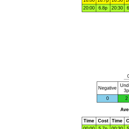
16:00
16.7p
16:30
1
20:00
6.8p
20:30
6
Und
Negative
3p
0
2
Aver
Time
Cost
Time
C
00:00
5.7p
00:30
5