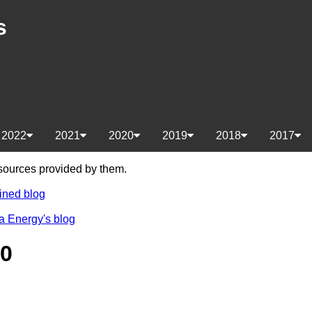
s
2022
2021
2020
2019
2018
2017
e sources provided by them.
ined blog
a Energy's blog
20