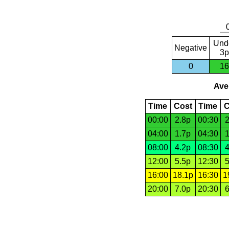
Und
Negative
3p
0
16
Aver
Time
Cost
Time
C
00:00
2.8p
00:30
2
04:00
1.7p
04:30
1
08:00
4.2p
08:30
4
12:00
5.5p
12:30
5
16:00
18.1p
16:30
1
20:00
7.0p
20:30
6