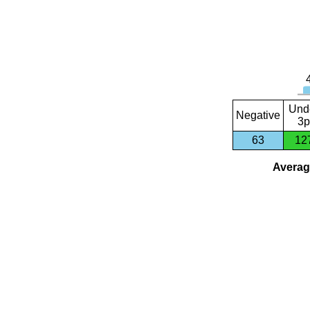
Und
Negative
3p
63
12
Average