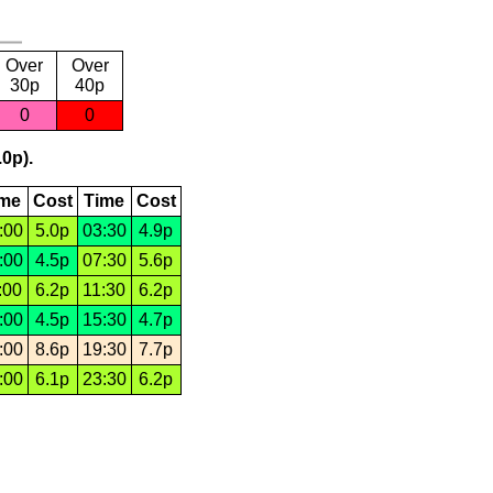
Over
Over
30p
40p
0
0
.0p).
ime
Cost
Time
Cost
:00
5.0p
03:30
4.9p
:00
4.5p
07:30
5.6p
:00
6.2p
11:30
6.2p
:00
4.5p
15:30
4.7p
:00
8.6p
19:30
7.7p
:00
6.1p
23:30
6.2p