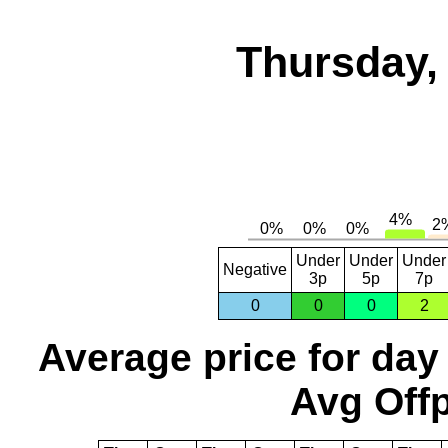
Thursday,
Under
Under
Under
Negative
3p
5p
7p
0
0
0
2
Average price for day
Avg Offp