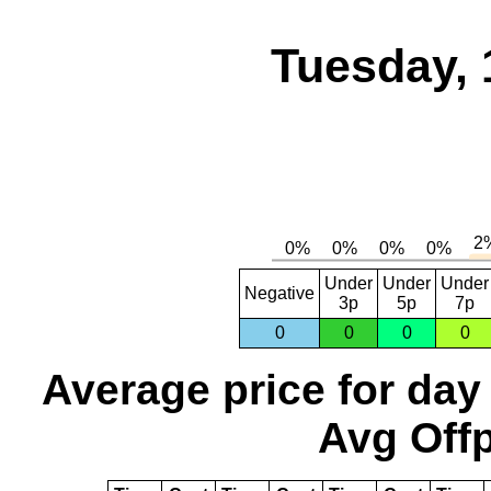
Tuesday, 
Under
Under
Under
Negative
3p
5p
7p
0
0
0
0
Average price for day
Avg Offp