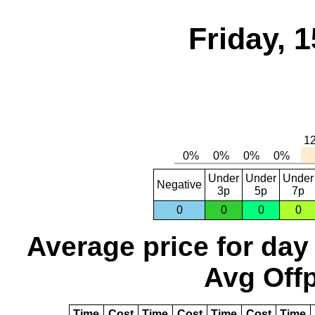
Friday, 
Under
Under
Under
Negative
3p
5p
7p
0
0
0
0
Average price for day
Avg Offp
Time
Cost
Time
Cost
Time
Cost
Time