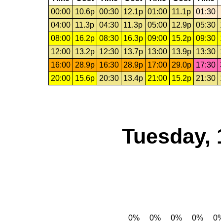
00:00
10.6p
00:30
12.1p
01:00
11.1p
01:30
04:00
11.3p
04:30
11.3p
05:00
12.9p
05:30
08:00
16.2p
08:30
16.3p
09:00
15.2p
09:30
12:00
13.2p
12:30
13.7p
13:00
13.9p
13:30
16:00
28.9p
16:30
28.9p
17:00
29.0p
17:30
20:00
15.6p
20:30
13.4p
21:00
15.2p
21:30
Tuesday, 