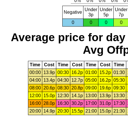
Under
Under
Under
Negative
3p
5p
7p
0
0
0
0
Average price for day
Avg Offp
Time
Cost
Time
Cost
Time
Cost
Time
00:00
13.9p
00:30
16.2p
01:00
15.2p
01:30
04:00
13.4p
04:30
12.7p
05:00
16.2p
05:30
08:00
20.6p
08:30
20.8p
09:00
19.6p
09:30
12:00
15.0p
12:30
14.1p
13:00
13.9p
13:30
16:00
28.0p
16:30
30.2p
17:00
31.0p
17:30
20:00
14.9p
20:30
15.5p
21:00
15.0p
21:30