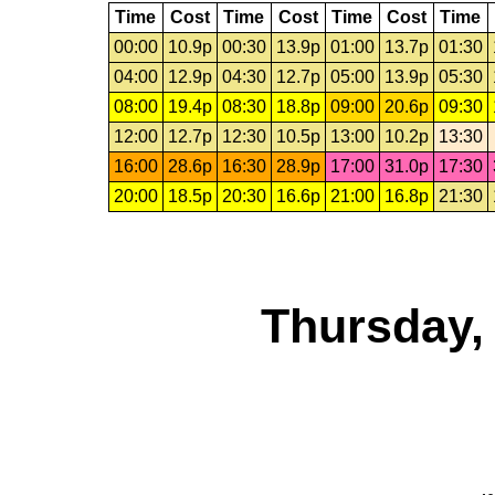
Time
Cost
Time
Cost
Time
Cost
Time
00:00
10.9p
00:30
13.9p
01:00
13.7p
01:30
04:00
12.9p
04:30
12.7p
05:00
13.9p
05:30
08:00
19.4p
08:30
18.8p
09:00
20.6p
09:30
12:00
12.7p
12:30
10.5p
13:00
10.2p
13:30
16:00
28.6p
16:30
28.9p
17:00
31.0p
17:30
20:00
18.5p
20:30
16.6p
21:00
16.8p
21:30
Thursday,