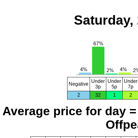
Saturday,
Under
Under
Under
Negative
3p
5p
7p
2
32
1
2
Average price for day =
Offpe