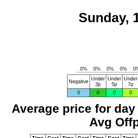
Sunday, 
Under
Under
Under
Negative
3p
5p
7p
0
0
0
0
Average price for day
Avg Offp