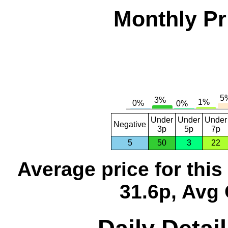
Monthly Pr
Under
Under
Under
Negative
3p
5p
7p
5
50
3
22
Average price for thi
31.6p, Avg 