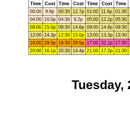
Time
Cost
Time
Cost
Time
Cost
Time
00:00
9.9p
00:30
12.7p
01:00
11.6p
01:30
04:00
10.0p
04:30
9.2p
05:00
12.2p
05:30
08:00
15.0p
08:30
14.6p
09:00
14.8p
09:30
12:00
14.3p
12:30
15.0p
13:00
13.3p
13:30
16:00
29.5p
16:30
29.5p
17:00
32.1p
17:30
20:00
16.1p
20:30
14.4p
21:00
17.2p
21:30
Tuesday, 