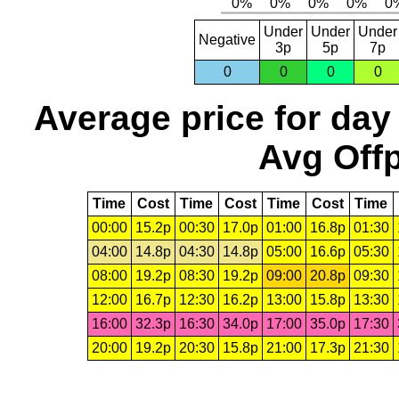
Under
Under
Under
Negative
3p
5p
7p
0
0
0
0
Average price for day
Avg Offp
Time
Cost
Time
Cost
Time
Cost
Time
00:00
15.2p
00:30
17.0p
01:00
16.8p
01:30
04:00
14.8p
04:30
14.8p
05:00
16.6p
05:30
08:00
19.2p
08:30
19.2p
09:00
20.8p
09:30
12:00
16.7p
12:30
16.2p
13:00
15.8p
13:30
16:00
32.3p
16:30
34.0p
17:00
35.0p
17:30
20:00
19.2p
20:30
15.8p
21:00
17.3p
21:30