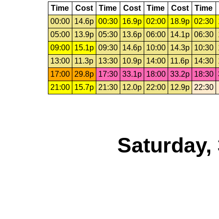
Time
Cost
Time
Cost
Time
Cost
Time
00:00
14.6p
00:30
16.9p
02:00
18.9p
02:30
05:00
13.9p
05:30
13.6p
06:00
14.1p
06:30
09:00
15.1p
09:30
14.6p
10:00
14.3p
10:30
13:00
11.3p
13:30
10.9p
14:00
11.6p
14:30
17:00
29.8p
17:30
33.1p
18:00
33.2p
18:30
21:00
15.7p
21:30
12.0p
22:00
12.9p
22:30
Saturday,