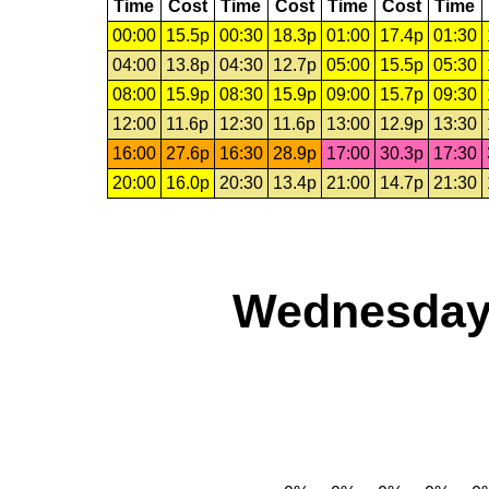
Time
Cost
Time
Cost
Time
Cost
Time
00:00
15.5p
00:30
18.3p
01:00
17.4p
01:30
04:00
13.8p
04:30
12.7p
05:00
15.5p
05:30
08:00
15.9p
08:30
15.9p
09:00
15.7p
09:30
12:00
11.6p
12:30
11.6p
13:00
12.9p
13:30
16:00
27.6p
16:30
28.9p
17:00
30.3p
17:30
20:00
16.0p
20:30
13.4p
21:00
14.7p
21:30
Wednesday,