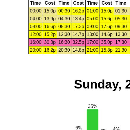
Time
Cost
Time
Cost
Time
Cost
Time
00:00
15.0p
00:30
16.2p
01:00
15.0p
01:30
04:00
13.9p
04:30
13.4p
05:00
15.6p
05:30
08:00
16.6p
08:30
17.3p
09:00
17.6p
09:30
12:00
15.2p
12:30
14.7p
13:00
14.6p
13:30
16:00
30.3p
16:30
32.5p
17:00
35.0p
17:30
20:00
16.2p
20:30
14.8p
21:00
15.8p
21:30
Sunday, 