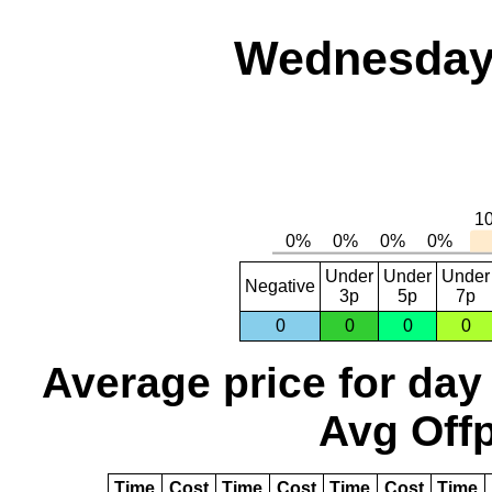
Wednesday,
Under
Under
Under
Negative
3p
5p
7p
0
0
0
0
Average price for day
Avg Offp
Time
Cost
Time
Cost
Time
Cost
Time