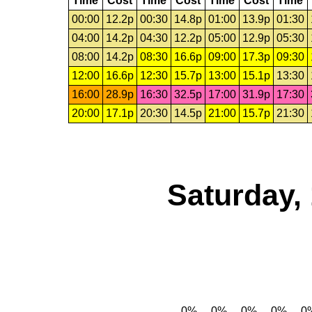
Time
Cost
Time
Cost
Time
Cost
Time
00:00
12.2p
00:30
14.8p
01:00
13.9p
01:30
04:00
14.2p
04:30
12.2p
05:00
12.9p
05:30
08:00
14.2p
08:30
16.6p
09:00
17.3p
09:30
12:00
16.6p
12:30
15.7p
13:00
15.1p
13:30
16:00
28.9p
16:30
32.5p
17:00
31.9p
17:30
20:00
17.1p
20:30
14.5p
21:00
15.7p
21:30
Saturday,