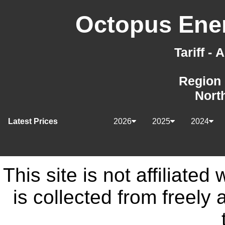
Octopus Ener
Tariff -
Region 
Nort
Latest Prices
2026
2025
2024
This site is not affiliate
is collected from freely