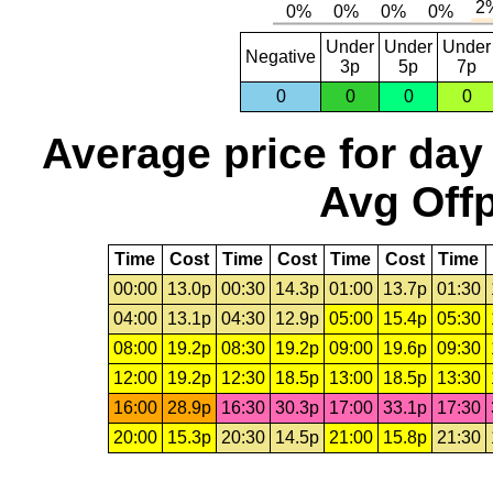
Under
Under
Under
Negative
3p
5p
7p
0
0
0
0
Average price for day
Avg Offp
Time
Cost
Time
Cost
Time
Cost
Time
00:00
13.0p
00:30
14.3p
01:00
13.7p
01:30
04:00
13.1p
04:30
12.9p
05:00
15.4p
05:30
08:00
19.2p
08:30
19.2p
09:00
19.6p
09:30
12:00
19.2p
12:30
18.5p
13:00
18.5p
13:30
16:00
28.9p
16:30
30.3p
17:00
33.1p
17:30
20:00
15.3p
20:30
14.5p
21:00
15.8p
21:30