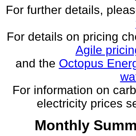
For further details, ple
For details on pricing c
Agile prici
and the
Octopus Energ
wa
For information on carb
electricity prices 
Monthly Summa