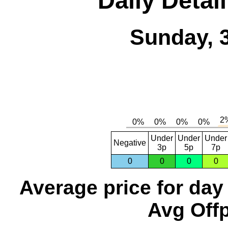
Daily Detai
Sunday, 
Under
Under
Under
Negative
3p
5p
7p
0
0
0
0
Average price for day
Avg Offp