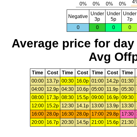
Under
Under
Under
Negative
3p
5p
7p
0
0
0
0
Average price for day
Avg Offp
Time
Cost
Time
Cost
Time
Cost
Time
00:00
13.7p
00:30
16.0p
01:00
14.2p
01:30
04:00
12.9p
04:30
10.6p
05:00
11.9p
05:30
08:00
17.3p
08:30
15.5p
09:00
16.9p
09:30
12:00
15.2p
12:30
14.1p
13:00
13.9p
13:30
16:00
28.0p
16:30
28.0p
17:00
29.8p
17:30
20:00
16.7p
20:30
14.5p
21:00
15.6p
21:30