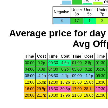
Under
Under
Under
Negative
3p
5p
7p
3
17
1
2
Average price for day
Avg Off
Time
Cost
Time
Cost
Time
Cost
Time
00:00
0.2p
00:30
4.6p
01:00
2.8p
01:30
04:00
0.0p
04:30
0.2p
05:00
0.2p
05:30
08:00
-4.2p
08:30
-1.1p
09:00
-1.1p
09:30
12:00
15.0p
12:30
16.2p
13:00
15.8p
13:30
16:00
29.5p
16:30
30.3p
17:00
28.1p
17:30
20:00
21.7p
20:30
17.9p
21:00
19.6p
21:30