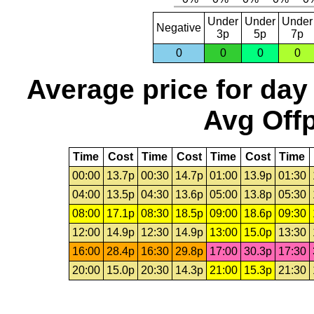
Under
Under
Under
Negative
3p
5p
7p
0
0
0
0
Average price for day
Avg Offp
Time
Cost
Time
Cost
Time
Cost
Time
00:00
13.7p
00:30
14.7p
01:00
13.9p
01:30
04:00
13.5p
04:30
13.6p
05:00
13.8p
05:30
08:00
17.1p
08:30
18.5p
09:00
18.6p
09:30
12:00
14.9p
12:30
14.9p
13:00
15.0p
13:30
16:00
28.4p
16:30
29.8p
17:00
30.3p
17:30
20:00
15.0p
20:30
14.3p
21:00
15.3p
21:30