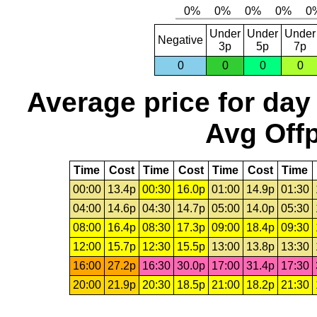
Under
Under
Under
Negative
3p
5p
7p
0
0
0
0
Average price for day
Avg Offp
Time
Cost
Time
Cost
Time
Cost
Time
00:00
13.4p
00:30
16.0p
01:00
14.9p
01:30
04:00
14.6p
04:30
14.7p
05:00
14.0p
05:30
08:00
16.4p
08:30
17.3p
09:00
18.4p
09:30
12:00
15.7p
12:30
15.5p
13:00
13.8p
13:30
16:00
27.2p
16:30
30.0p
17:00
31.4p
17:30
20:00
21.9p
20:30
18.5p
21:00
18.2p
21:30