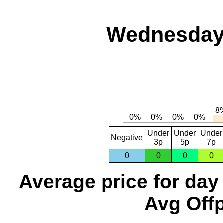
Wednesday,
Under
Under
Under
Negative
3p
5p
7p
0
0
0
0
Average price for day
Avg Offp