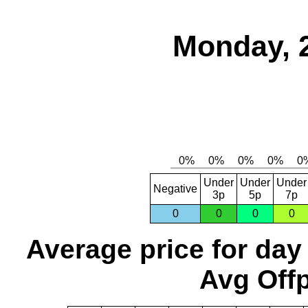
Monday, 
Under
Under
Under
Negative
3p
5p
7p
0
0
0
0
Average price for day
Avg Offp