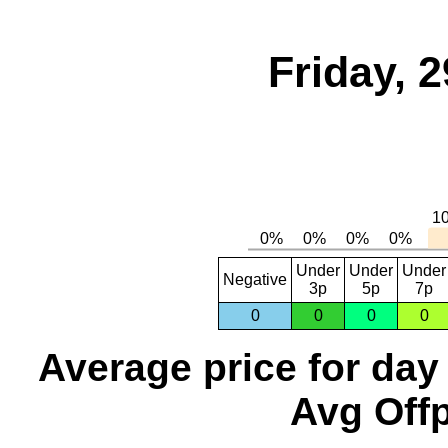
Friday, 
Under
Under
Under
Negative
3p
5p
7p
0
0
0
0
Average price for day
Avg Offp