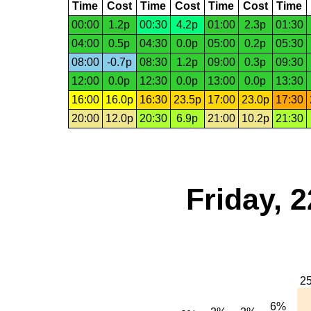
Time
Cost
Time
Cost
Time
Cost
Time
00:00
1.2p
00:30
4.2p
01:00
2.3p
01:30
04:00
0.5p
04:30
0.0p
05:00
0.2p
05:30
08:00
-0.7p
08:30
1.2p
09:00
0.3p
09:30
12:00
0.0p
12:30
0.0p
13:00
0.0p
13:30
16:00
16.0p
16:30
23.5p
17:00
23.0p
17:30
20:00
12.0p
20:30
6.9p
21:00
10.2p
21:30
Friday, 