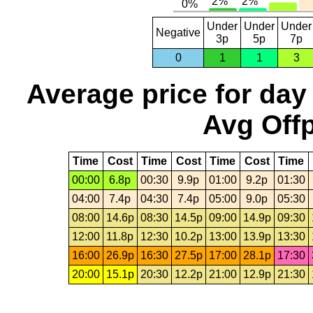
Under
Under
Under
Negative
3p
5p
7p
0
1
1
3
Average price for day
Avg Offp
Time
Cost
Time
Cost
Time
Cost
Time
00:00
6.8p
00:30
9.9p
01:00
9.2p
01:30
04:00
7.4p
04:30
7.4p
05:00
9.0p
05:30
08:00
14.6p
08:30
14.5p
09:00
14.9p
09:30
12:00
11.8p
12:30
10.2p
13:00
13.9p
13:30
16:00
26.9p
16:30
27.5p
17:00
28.1p
17:30
20:00
15.1p
20:30
12.2p
21:00
12.9p
21:30