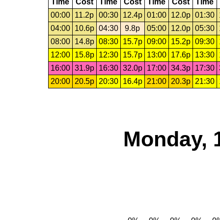
Time
Cost
Time
Cost
Time
Cost
Time
00:00
11.2p
00:30
12.4p
01:00
12.0p
01:30
04:00
10.6p
04:30
9.8p
05:00
12.0p
05:30
08:00
14.8p
08:30
15.7p
09:00
15.2p
09:30
12:00
15.8p
12:30
15.7p
13:00
17.6p
13:30
16:00
31.9p
16:30
32.0p
17:00
34.3p
17:30
20:00
20.5p
20:30
16.4p
21:00
20.3p
21:30
Monday, 