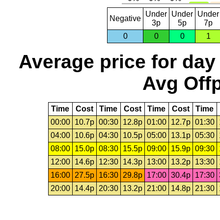
Under
Under
Under
Negative
3p
5p
7p
0
0
0
1
Average price for day
Avg Offp
Time
Cost
Time
Cost
Time
Cost
Time
00:00
10.7p
00:30
12.8p
01:00
12.7p
01:30
04:00
10.6p
04:30
10.5p
05:00
13.1p
05:30
08:00
15.0p
08:30
15.5p
09:00
15.9p
09:30
12:00
14.6p
12:30
14.3p
13:00
13.2p
13:30
16:00
27.5p
16:30
29.8p
17:00
30.4p
17:30
20:00
14.4p
20:30
13.2p
21:00
14.8p
21:30