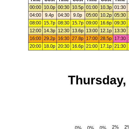
00:00
10.0p
00:30
10.5p
01:00
10.3p
01:30
04:00
9.4p
04:30
9.0p
05:00
10.2p
05:30
08:00
15.7p
08:30
15.7p
09:00
16.6p
09:30
12:00
14.3p
12:30
13.6p
13:00
12.1p
13:30
16:00
29.2p
16:30
27.8p
17:00
28.5p
17:30
20:00
18.0p
20:30
16.6p
21:00
17.1p
21:30
Thursday,